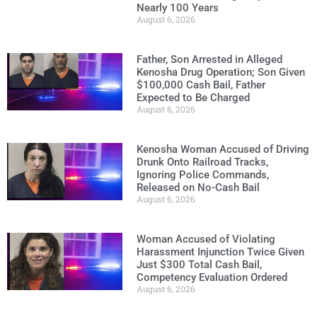
Nearly 100 Years
August 6, 2026
Father, Son Arrested in Alleged
Kenosha Drug Operation; Son Given
$100,000 Cash Bail, Father
Expected to Be Charged
August 6, 2026
Kenosha Woman Accused of Driving
Drunk Onto Railroad Tracks,
Ignoring Police Commands,
Released on No-Cash Bail
August 6, 2026
Woman Accused of Violating
Harassment Injunction Twice Given
Just $300 Total Cash Bail,
Competency Evaluation Ordered
August 6, 2026