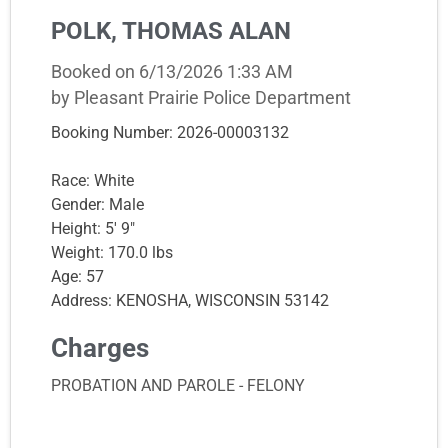
POLK, THOMAS ALAN
Booked on 6/13/2026 1:33 AM
by Pleasant Prairie Police Department
Booking Number: 2026-00003132
Race: White
Gender: Male
Height: 5' 9"
Weight: 170.0 lbs
Age: 57
Address: KENOSHA, WISCONSIN 53142
Charges
PROBATION AND PAROLE - FELONY