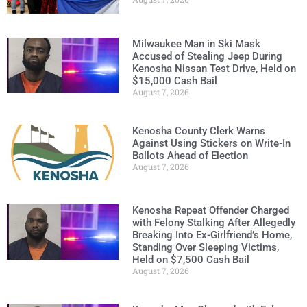
Milwaukee Man in Ski Mask
Accused of Stealing Jeep During
Kenosha Nissan Test Drive, Held on
$15,000 Cash Bail
August 7, 2026
Kenosha County Clerk Warns
Against Using Stickers on Write-In
Ballots Ahead of Election
August 7, 2026
Kenosha Repeat Offender Charged
with Felony Stalking After Allegedly
Breaking Into Ex-Girlfriend’s Home,
Standing Over Sleeping Victims,
Held on $7,500 Cash Bail
August 7, 2026