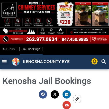
KCE Plus +
Jail Bookings
KENOSHA COUNTY EYE
Kenosha Jail Bookings