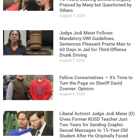
Praised by Many but Questioned by
Others
August 7, 2026
Judge Jodi Meier Follows
Mandatory OWI Guidelines,
Sentences Pleasant Prairie Man to
60 Days in Jail for Third-Offense
Drunk Driving
August 7, 2026
Fellow Conservatives — It’s Time to
Turn the Page on Sheriff David
Zoerner: Opinion
August 6, 2026
Liberal Activist Judge Jodi Meier (D)
Gives Former KUSD Teacher Just
Two Years for Sending Graphic
Sexual Messages to 15-Year-Old
Student After He Originally Faced