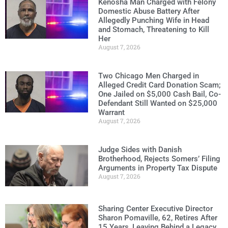
Kenosha Man Charged with Felony
Domestic Abuse Battery After
Allegedly Punching Wife in Head
and Stomach, Threatening to Kill
Her
August 7, 2026
Two Chicago Men Charged in
Alleged Credit Card Donation Scam;
One Jailed on $5,000 Cash Bail, Co-
Defendant Still Wanted on $25,000
Warrant
August 7, 2026
Judge Sides with Danish
Brotherhood, Rejects Somers’ Filing
Arguments in Property Tax Dispute
August 7, 2026
Sharing Center Executive Director
Sharon Pomaville, 62, Retires After
15 Years, Leaving Behind a Legacy