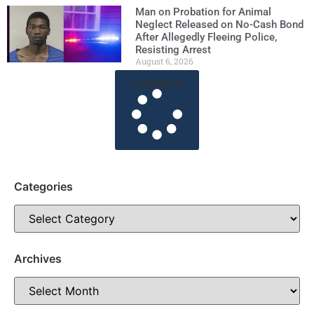
Man on Probation for Animal
Neglect Released on No-Cash Bond
After Allegedly Fleeing Police,
Resisting Arrest
August 6, 2026
Load More
Categories
Archives