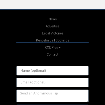
News
Advertise
Legal Victories
Kenosha Jail Bookings
KCE Plus +
Contact