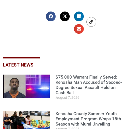
LATEST NEWS
$75,000 Warrant Finally Served:
Kenosha Man Accused of Second-
Degree Sexual Assault Held on
Cash Bail
August 7, 2026
Kenosha County Summer Youth
Employment Program Wraps 18th
Season with Mural Unveiling
August 7, 2026