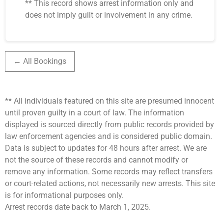
** This record shows arrest information only and
does not imply guilt or involvement in any crime.
← All Bookings
** All individuals featured on this site are presumed innocent
until proven guilty in a court of law. The information
displayed is sourced directly from public records provided by
law enforcement agencies and is considered public domain.
Data is subject to updates for 48 hours after arrest. We are
not the source of these records and cannot modify or
remove any information. Some records may reflect transfers
or court-related actions, not necessarily new arrests. This site
is for informational purposes only.
Arrest records date back to March 1, 2025.