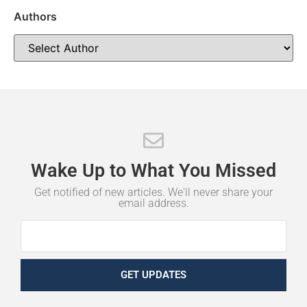
Authors
Wake
Up
to
What
You
Missed
Get notified of new articles. We'll never share your
email address.
GET UPDATES