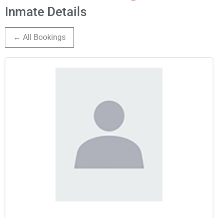
Inmate Details
← All Bookings