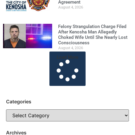
Agreement
August 4, 2026
Felony Strangulation Charge Filed
After Kenosha Man Allegedly
Choked Wife Until She Nearly Lost
Consciousness
August 4, 2026
Load More
Categories
Archives