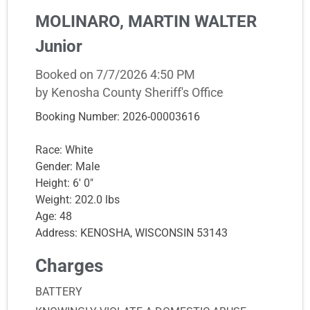
MOLINARO, MARTIN WALTER
Junior
Booked on 7/7/2026 4:50 PM
by Kenosha County Sheriff's Office
Booking Number: 2026-00003616
Race: White
Gender: Male
Height: 6' 0"
Weight: 202.0 lbs
Age: 48
Address: KENOSHA, WISCONSIN 53143
Charges
BATTERY