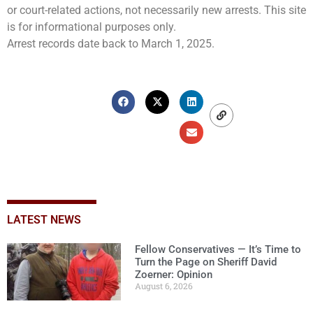
or court-related actions, not necessarily new arrests. This site
is for informational purposes only.
Arrest records date back to March 1, 2025.
LATEST NEWS
Fellow Conservatives — It’s Time to
Turn the Page on Sheriff David
Zoerner: Opinion
August 6, 2026