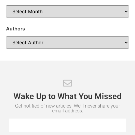
Authors
Wake
Up
to
What
You
Missed
Get notified of new articles. We'll never share your
email address.