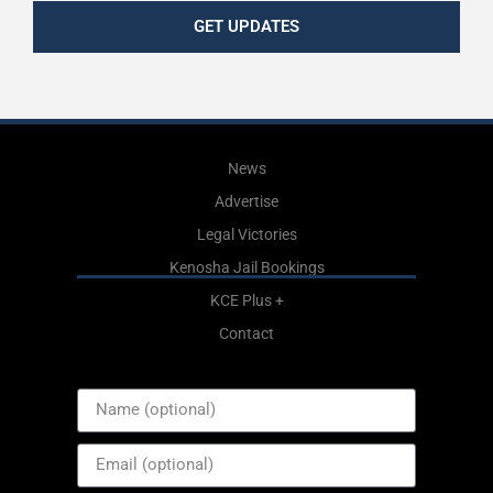
GET UPDATES
News
Advertise
Legal Victories
Kenosha Jail Bookings
KCE Plus +
Contact