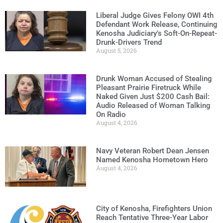
Liberal Judge Gives Felony OWI 4th
Defendant Work Release, Continuing
Kenosha Judiciary’s Soft-On-Repeat-
Drunk-Drivers Trend
August 5, 2026
Drunk Woman Accused of Stealing
Pleasant Prairie Firetruck While
Naked Given Just $200 Cash Bail:
Audio Released of Woman Talking
On Radio
August 4, 2026
Navy Veteran Robert Dean Jensen
Named Kenosha Hometown Hero
August 4, 2026
City of Kenosha, Firefighters Union
Reach Tentative Three-Year Labor