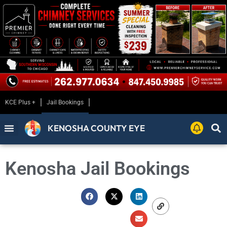
KCE Plus +
Jail Bookings
KENOSHA COUNTY EYE
Kenosha Jail Bookings