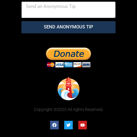
SEND ANONYMOUS TIP
Copyright ©2025 All rights Reserved.