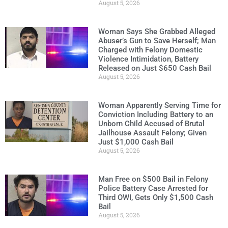
August 5, 2026
Woman Says She Grabbed Alleged
Abuser’s Gun to Save Herself; Man
Charged with Felony Domestic
Violence Intimidation, Battery
Released on Just $650 Cash Bail
August 5, 2026
Woman Apparently Serving Time for
Conviction Including Battery to an
Unborn Child Accused of Brutal
Jailhouse Assault Felony; Given
Just $1,000 Cash Bail
August 5, 2026
Man Free on $500 Bail in Felony
Police Battery Case Arrested for
Third OWI, Gets Only $1,500 Cash
Bail
August 5, 2026