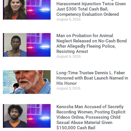
Harassment Injunction Twice Given
Just $300 Total Cash Bail,
Competency Evaluation Ordered
August 6, 2026
Man on Probation for Animal
Neglect Released on No-Cash Bond
After Allegedly Fleeing Police,
Resisting Arrest
August 6, 2026
Long-Time Trustee Dennis L. Faber
Honored with Boat Launch Named in
His Honor
August 5, 2026
Kenosha Man Accused of Secretly
Recording Women, Posting Explicit
Videos Online, Possessing Child
Sexual Abuse Material Given
$150,000 Cash Bail