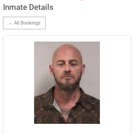
Inmate Details
← All Bookings