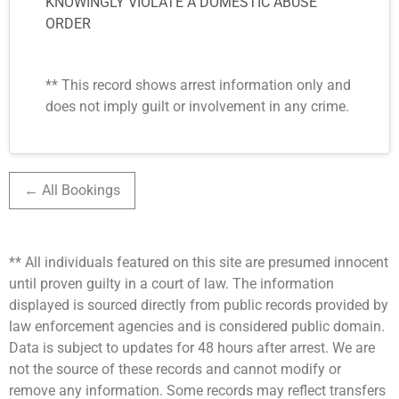
KNOWINGLY VIOLATE A DOMESTIC ABUSE
ORDER
** This record shows arrest information only and
does not imply guilt or involvement in any crime.
← All Bookings
** All individuals featured on this site are presumed innocent
until proven guilty in a court of law. The information
displayed is sourced directly from public records provided by
law enforcement agencies and is considered public domain.
Data is subject to updates for 48 hours after arrest. We are
not the source of these records and cannot modify or
remove any information. Some records may reflect transfers