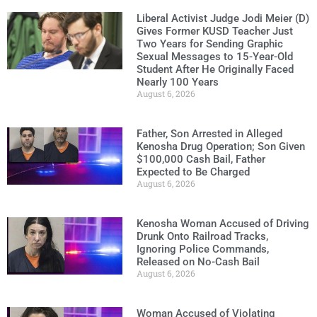
Liberal Activist Judge Jodi Meier (D)
Gives Former KUSD Teacher Just
Two Years for Sending Graphic
Sexual Messages to 15-Year-Old
Student After He Originally Faced
Nearly 100 Years
August 6, 2026
Father, Son Arrested in Alleged
Kenosha Drug Operation; Son Given
$100,000 Cash Bail, Father
Expected to Be Charged
August 6, 2026
Kenosha Woman Accused of Driving
Drunk Onto Railroad Tracks,
Ignoring Police Commands,
Released on No-Cash Bail
August 6, 2026
Woman Accused of Violating