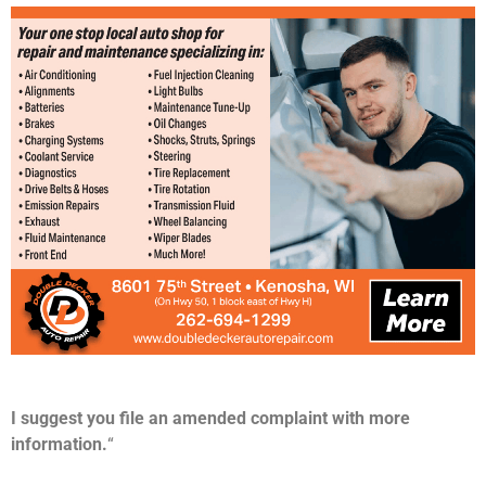
I suggest you file an amended complaint with more
information.
“