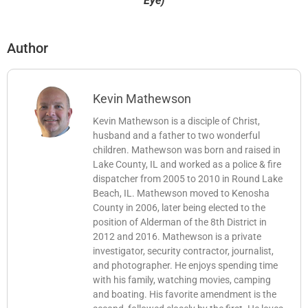
Eye)
Author
Kevin Mathewson
Kevin Mathewson is a disciple of Christ,
husband and a father to two wonderful
children. Mathewson was born and raised in
Lake County, IL and worked as a police & fire
dispatcher from 2005 to 2010 in Round Lake
Beach, IL. Mathewson moved to Kenosha
County in 2006, later being elected to the
position of Alderman of the 8th District in
2012 and 2016. Mathewson is a private
investigator, security contractor, journalist,
and photographer. He enjoys spending time
with his family, watching movies, camping
and boating. His favorite amendment is the