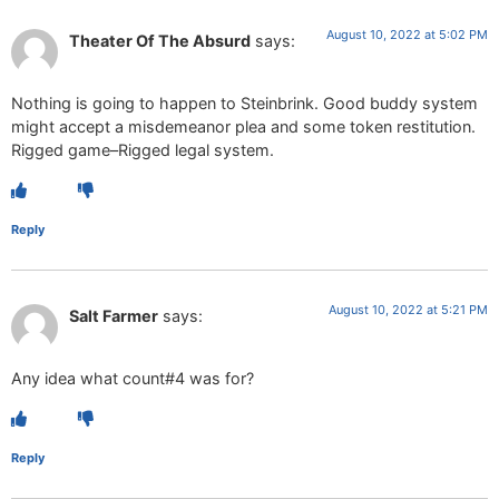
August 10, 2022 at 5:02 PM
Theater Of The Absurd
says:
Nothing is going to happen to Steinbrink. Good buddy system
might accept a misdemeanor plea and some token restitution.
Rigged game–Rigged legal system.
Reply
August 10, 2022 at 5:21 PM
Salt Farmer
says:
Any idea what count#4 was for?
Reply