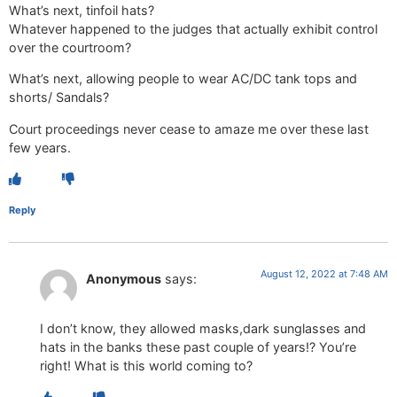
What’s next, tinfoil hats?
Whatever happened to the judges that actually exhibit control
over the courtroom?
What’s next, allowing people to wear AC/DC tank tops and
shorts/ Sandals?
Court proceedings never cease to amaze me over these last
few years.
Reply
August 12, 2022 at 7:48 AM
Anonymous
says:
I don’t know, they allowed masks,dark sunglasses and
hats in the banks these past couple of years!? You’re
right! What is this world coming to?