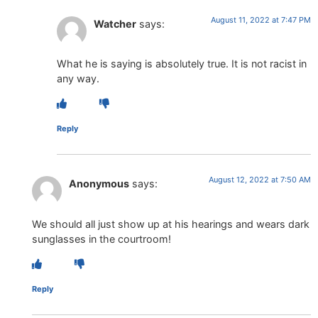
August 11, 2022 at 7:47 PM
Watcher
says:
What he is saying is absolutely true. It is not racist in
any way.
Reply
August 12, 2022 at 7:50 AM
Anonymous
says:
We should all just show up at his hearings and wears dark
sunglasses in the courtroom!
Reply