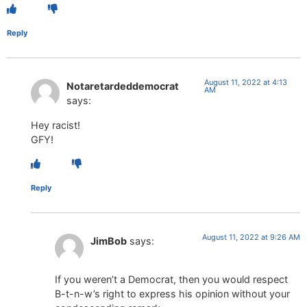
Reply
August 11, 2022 at 4:13
Notaretardeddemocrat
AM
says:
Hey racist!
GFY!
Reply
August 11, 2022 at 9:26 AM
JimBob
says:
If you weren’t a Democrat, then you would respect
B-t-n-w’s right to express his opinion without your