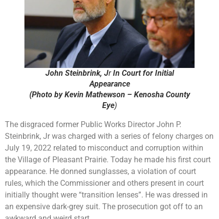
John Steinbrink, J
r
In Court for Initial
Appearance
(Photo by Kevin Mathewson – Kenosha County
Eye
)
The disgraced former Public Works Director John P.
Steinbrink, Jr was charged with a series of felony charges on
July 19, 2022 related to misconduct and corruption within
the Village of Pleasant Prairie. Today he made his first court
appearance. He donned sunglasses, a violation of court
rules, which the Commissioner and others present in court
initially thought were “transition lenses”. He was dressed in
an expensive dark-grey suit. The prosecution got off to an
awkward and weird start.