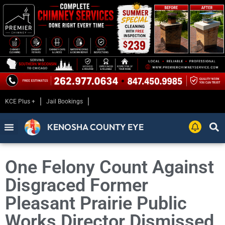
KCE Plus +
Jail Bookings
KENOSHA COUNTY EYE
One Felony Count Against
Disgraced Former
Pleasant Prairie Public
Works Director Dismissed