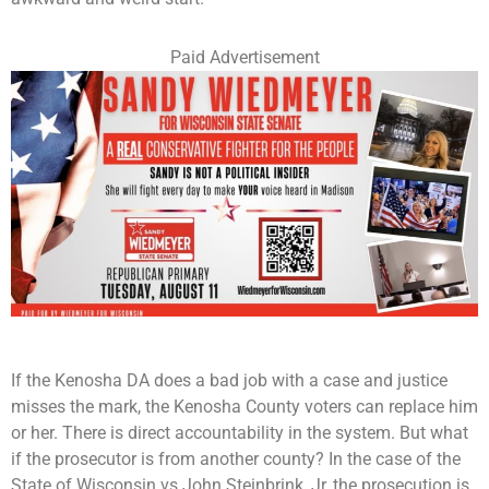
Paid Advertisement
If the Kenosha DA does a bad job with a case and justice
misses the mark, the Kenosha County voters can replace him
or her. There is direct accountability in the system. But what
if the prosecutor is from another county? In the case of the
State of Wisconsin vs John Steinbrink, Jr, the prosecution is