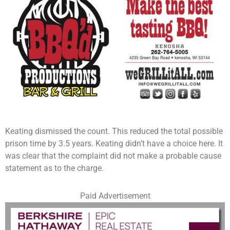
Keating dismissed the count. This reduced the total possible
prison time by 3.5 years. Keating didn’t have a choice here. It
was clear that the complaint did not make a probable cause
statement as to the charge.
Paid Advertisement