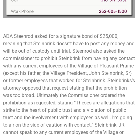
ADA Steenrod asked for a signature bond of $25,000,
meaning that Steinbrink doesn’t have to post any money and
will be out of custody until trial. Steenrod also asked the
commissioner to prohibit Steinbrink from having any contact
with any current employees of the Village of Pleasant Prairie
(except his father, the Village President, John Steinbrink, Sr)
or former employees that worked for Steinbrink. Steinbrinks’s
attorney opposed that request stating that the prohibition
was too broad. Ultimately the Commissioner ordered the
prohibition as requested, stating “Theses are allegations that
strike to the heart of public trust and a violation of public
trust and the involvement with employees as well. I’m going
to air on the side of caution with contact.” Steinbrink, JR
cannot speak to any current employees of the Village or