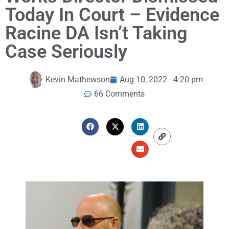
Today In Court – Evidence
Racine DA Isn’t Taking
Case Seriously
Kevin Mathewson
Aug 10, 2022 - 4:20 pm
66 Comments