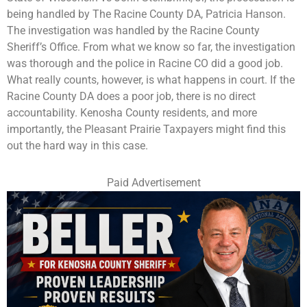
being handled by The Racine County DA, Patricia Hanson.
The investigation was handled by the Racine County
Sheriff’s Office. From what we know so far, the investigation
was thorough and the police in Racine CO did a good job.
What really counts, however, is what happens in court. If the
Racine County DA does a poor job, there is no direct
accountability. Kenosha County residents, and more
importantly, the Pleasant Prairie Taxpayers might find this
out the hard way in this case.
Paid Advertisement