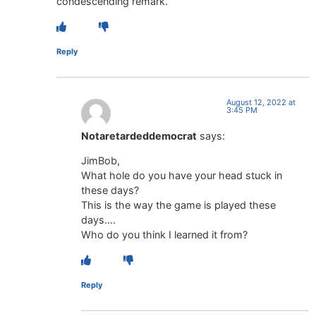
condescending remark.
Reply
August 12, 2022 at
3:45 PM
Notaretardeddemocrat
says:
JimBob,
What hole do you have your head stuck in
these days?
This is the way the game is played these
days….
Who do you think I learned it from?
Reply