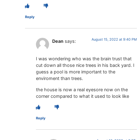
Reply
August 15, 2022 at 9:40 PM
Dean
says:
I was wondering who was the brain trust that
cut down all those nice trees in his back yard. I
guess a pool is more important to the
enviroment than trees.
the house is now a real eyesore now on the
corner compared to what it used to look like
Reply