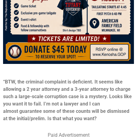
“BTW, the criminal complaint is deficient. It seems like
allowing a 2 year attorney and a 3-year attorney to charge
such a large-scale corruption case is a mystery. Looks like
you want it to fail. I’m not a lawyer and I can
almost guarantee some of these counts will be dismissed
at the initial/prelim. Is that what you want?
Paid Advertisement