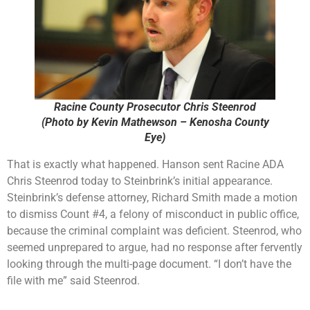
Racine County Prosecutor Chris Steenrod
(Photo by Kevin Mathewson – Kenosha County
Eye)
That is exactly what happened. Hanson sent Racine ADA
Chris Steenrod today to Steinbrink’s initial appearance.
Steinbrink’s defense attorney, Richard Smith made a motion
to dismiss Count #4, a felony of misconduct in public office,
because the criminal complaint was deficient. Steenrod, who
seemed unprepared to argue, had no response after fervently
looking through the multi-page document. “I don’t have the
file with me” said Steenrod.