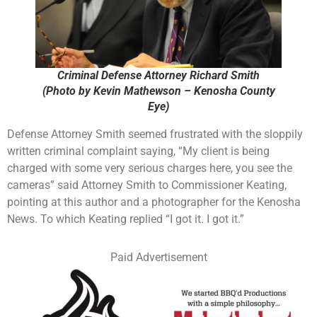
Criminal Defense Attorney Richard Smith
(Photo by Kevin Mathewson – Kenosha County
Eye)
Defense Attorney Smith seemed frustrated with the sloppily
written criminal complaint saying, “My client is being
charged with some very serious charges here, you see the
cameras” said Attorney Smith to Commissioner Keating,
pointing at this author and a photographer for the Kenosha
News. To which Keating replied “I got it. I got it.”
Paid Advertisement