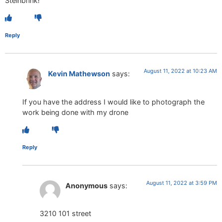
Steinbrink!
Reply
August 11, 2022 at 10:23 AM
Kevin Mathewson
says:
If you have the address I would like to photograph the
work being done with my drone
Reply
August 11, 2022 at 3:59 PM
Anonymous
says:
3210 101 street