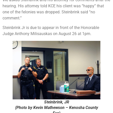
hearing. His attorney told KCE his client was “happy” that
one of the felonies was dropped. Steinbrink said “no
comment.”
Steinbrink Jr is due to appear in front of the Honorable
Judge Anthony Milisauskas on August 26 at 1pm.
Steinbrink, JR
(Photo by Kevin Mathewson – Kenosha County