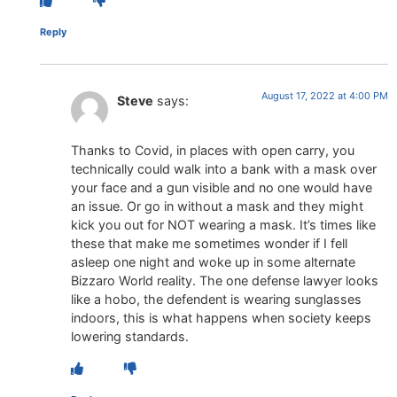
Reply
August 17, 2022 at 4:00 PM
Steve
says:
Thanks to Covid, in places with open carry, you
technically could walk into a bank with a mask over
your face and a gun visible and no one would have
an issue. Or go in without a mask and they might
kick you out for NOT wearing a mask. It’s times like
these that make me sometimes wonder if I fell
asleep one night and woke up in some alternate
Bizzaro World reality. The one defense lawyer looks
like a hobo, the defendent is wearing sunglasses
indoors, this is what happens when society keeps
lowering standards.