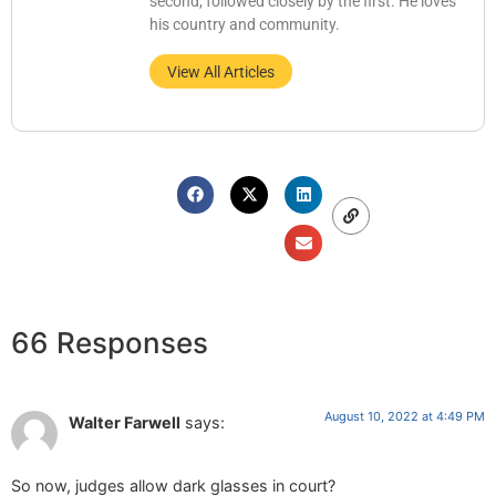
second, followed closely by the first. He loves
his country and community.
View All Articles
66 Responses
August 10, 2022 at 4:49 PM
Walter Farwell
says:
So now, judges allow dark glasses in court?