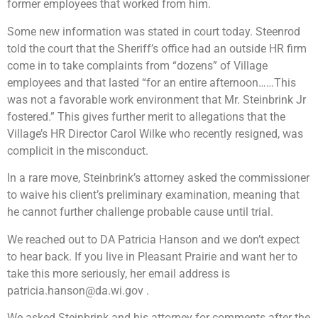
former employees that worked from him.
Some new information was stated in court today. Steenrod
told the court that the Sheriff’s office had an outside HR firm
come in to take complaints from “dozens” of Village
employees and that lasted “for an entire afternoon……This
was not a favorable work environment that Mr. Steinbrink Jr
fostered.” This gives further merit to allegations that the
Village’s HR Director Carol Wilke who recently resigned, was
complicit in the misconduct.
In a rare move, Steinbrink’s attorney asked the commissioner
to waive his client’s preliminary examination, meaning that
he cannot further challenge probable cause until trial.
We reached out to DA Patricia Hanson and we don’t expect
to hear back. If you live in Pleasant Prairie and want her to
take this more seriously, her email address is
patricia.hanson@da.wi.gov
.
We asked Steinbrink and his attorney for comments after the