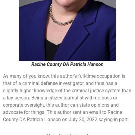
Racine County DA Patricia Hanson
As many of you know, this author’s full-time occupation is
that of a criminal defense investigator, and thus has a
slightly higher knowledge of the criminal justice system than
a lay-person. Being a citizen journalist with no boss or
corporate oversight, this author can state opinions and
advocate for things. This author sent an email to Racine
County DA Patricia Hanson on July 20, 2022 saying in part: