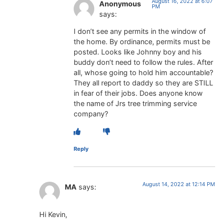
August 16, 2022 at 6:07
Anonymous
PM
says:
I don’t see any permits in the window of
the home. By ordinance, permits must be
posted. Looks like Johnny boy and his
buddy don’t need to follow the rules. After
all, whose going to hold him accountable?
They all report to daddy so they are STILL
in fear of their jobs. Does anyone know
the name of Jrs tree trimming service
company?
Reply
August 14, 2022 at 12:14 PM
MA
says:
Hi Kevin,