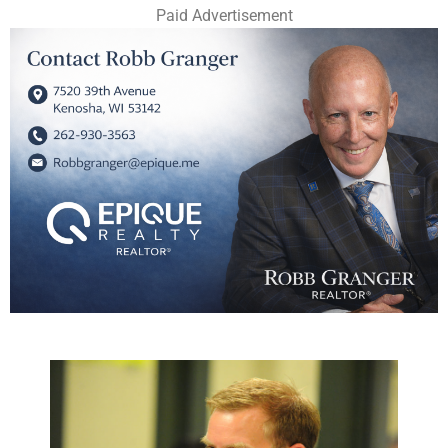
Paid Advertisement