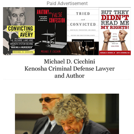
Paid Advertisement