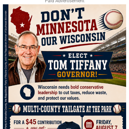
Paid Advertisement