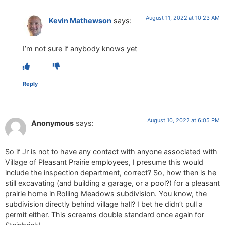
August 11, 2022 at 10:23 AM
Kevin Mathewson
says:
I’m not sure if anybody knows yet
Reply
August 10, 2022 at 6:05 PM
Anonymous
says:
So if Jr is not to have any contact with anyone associated with
Village of Pleasant Prairie employees, I presume this would
include the inspection department, correct? So, how then is he
still excavating (and building a garage, or a pool?) for a pleasant
prairie home in Rolling Meadows subdivision. You know, the
subdivision directly behind village hall? I bet he didn’t pull a
permit either. This screams double standard once again for