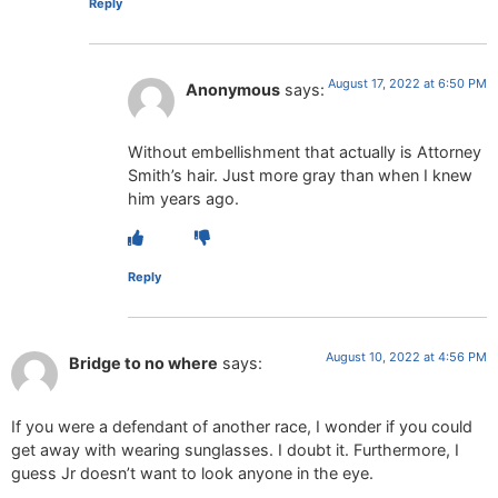
Reply
August 17, 2022 at 6:50 PM
Anonymous
says:
Without embellishment that actually is Attorney
Smith’s hair. Just more gray than when I knew
him years ago.
Reply
August 10, 2022 at 4:56 PM
Bridge to no where
says:
If you were a defendant of another race, I wonder if you could
get away with wearing sunglasses. I doubt it. Furthermore, I
guess Jr doesn’t want to look anyone in the eye.