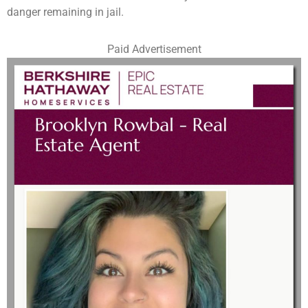
danger remaining in jail.
Paid Advertisement