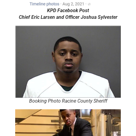
KPD Facebook Post
Chief Eric Larsen and Officer Joshua Sylvester
Booking Photo Racine County Sheriff