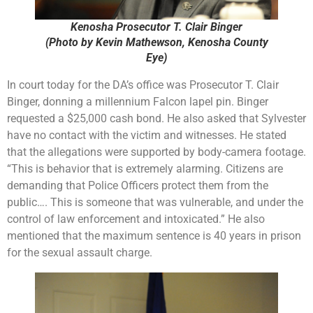
Kenosha Prosecutor T. Clair Binger
(Photo by Kevin Mathewson, Kenosha County
Eye)
In court today for the DA’s office was Prosecutor T. Clair
Binger, donning a millennium Falcon lapel pin. Binger
requested a $25,000 cash bond. He also asked that Sylvester
have no contact with the victim and witnesses. He stated
that the allegations were supported by body-camera footage.
“This is behavior that is extremely alarming. Citizens are
demanding that Police Officers protect them from the
public…. This is someone that was vulnerable, and under the
control of law enforcement and intoxicated.” He also
mentioned that the maximum sentence is 40 years in prison
for the sexual assault charge.