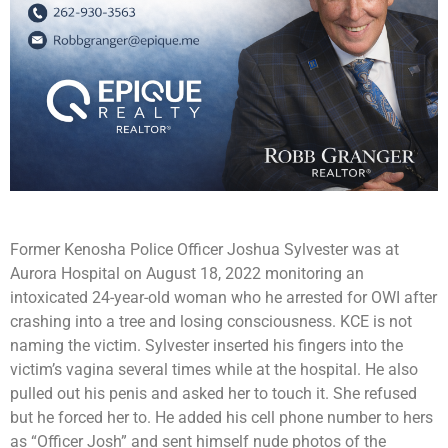
Former Kenosha Police Officer Joshua Sylvester was at
Aurora Hospital on August 18, 2022 monitoring an
intoxicated 24-year-old woman who he arrested for OWI after
crashing into a tree and losing consciousness. KCE is not
naming the victim. Sylvester inserted his fingers into the
victim’s vagina several times while at the hospital. He also
pulled out his penis and asked her to touch it. She refused
but he forced her to. He added his cell phone number to hers
as “Officer Josh” and sent himself nude photos of the