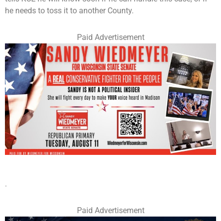
he needs to toss it to another County.
Paid Advertisement
.
Paid Advertisement