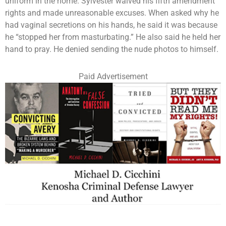
uniform in the home. Sylvester waived his fifth amendment
rights and made unreasonable excuses. When asked why he
had vaginal secretions on his hands, he said it was because
he “stopped her from masturbating.” He also said he held her
hand to pray. He denied sending the nude photos to himself.
Paid Advertisement