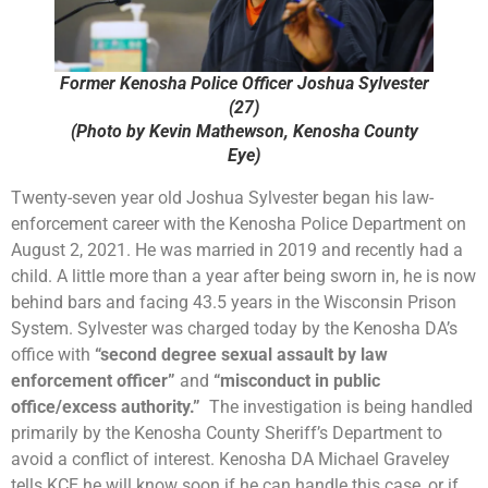
Former Kenosha Police Officer Joshua Sylvester
(27)
(Photo by Kevin Mathewson, Kenosha County
Eye)
Twenty-seven year old Joshua Sylvester began his law-
enforcement career with the Kenosha Police Department on
August 2, 2021. He was married in 2019 and recently had a
child. A little more than a year after being sworn in, he is now
behind bars and facing 43.5 years in the Wisconsin Prison
System. Sylvester was charged today by the Kenosha DA’s
office with
“second degree sexual assault by law
enforcement officer”
and
“misconduct in public
office/excess authority.”
The investigation is being handled
primarily by the Kenosha County Sheriff’s Department to
avoid a conflict of interest. Kenosha DA Michael Graveley
tells KCE he will know soon if he can handle this case, or if