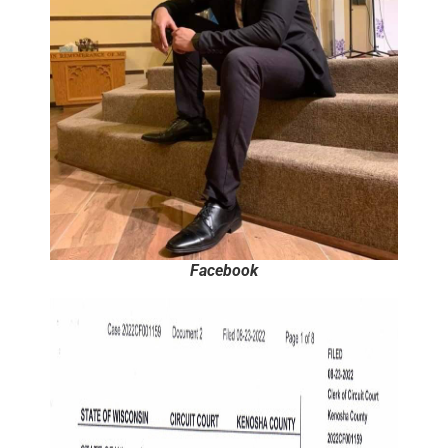
Facebook