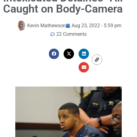
Caught on Body-Camera
Kevin Mathewson
Aug 23, 2022 - 5:59 pm
22 Comments