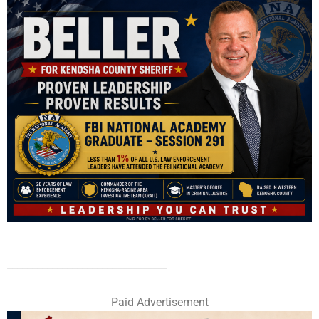
________________________________
Paid Advertisement