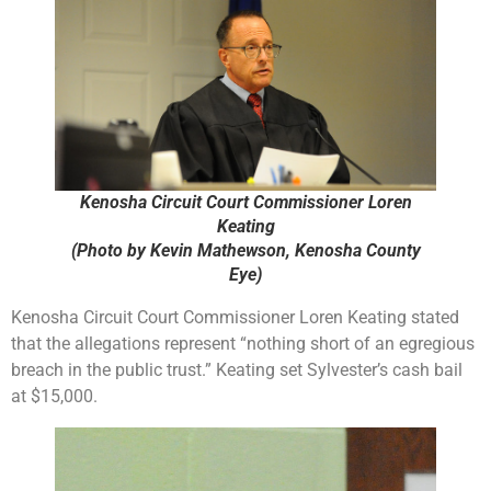
Kenosha Circuit Court Commissioner Loren
Keating
(Photo by Kevin Mathewson, Kenosha County
Eye)
Kenosha Circuit Court Commissioner Loren Keating stated
that the allegations represent “nothing short of an egregious
breach in the public trust.” Keating set Sylvester’s cash bail
at $15,000.