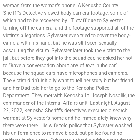
woman from the woman’s phone. A Kenosha County
Sheriff’s Detective viewed body camera footage, some of
which had to be recovered by I.T. staff due to Sylvester
turning off the camera, and the footage supported all of the
victim’s allegations. Sylvester even tried to cover the body-
camera with his hand, but he was still seen sexually
assaulting the victim. Sylvester later took the victim to the
jail, but before they got into the squad car, he asked her not
to “have a conversation about any of
that
in the car”
because the squad cars have microphones and cameras.
The victim didn’t initially want to tell her story but her friend
and her Dad told her to go to the Kenosha Police
Department. They met with Kenosha Lt. Joseph Nosalik, the
commander of the Internal Affairs unit. Last night, August
22, 2022, Kenosha Sheriff’s detectives executed a search
warrant at Sylvester’s home and he immediately knew why
there were there. His wife told police that Sylvester washed
his uniform once to remove blood, but police found no