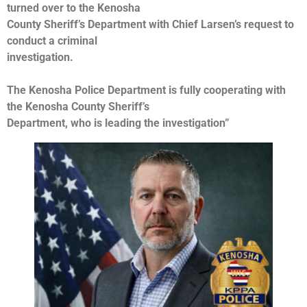
turned over to the Kenosha
County Sheriff’s Department with Chief Larsen’s request to
conduct a criminal
investigation.
The Kenosha Police Department is fully cooperating with
the Kenosha County Sheriff’s
Department, who is leading the investigation”