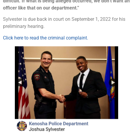
difficult. If what is being alleged occurred, we don’t want an
officer like that on our department.”
Sylvester is due back in court on September 1, 2022 for his
preliminary hearing.
Click here to read the criminal complaint.