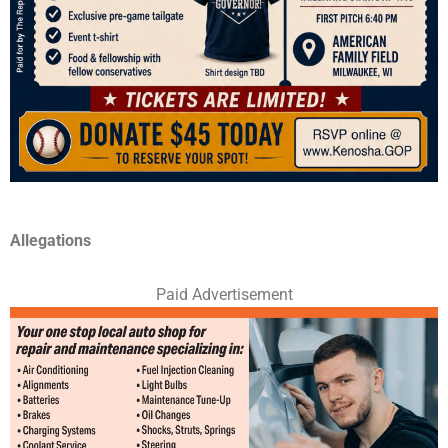
Allegations
Paid Advertisement