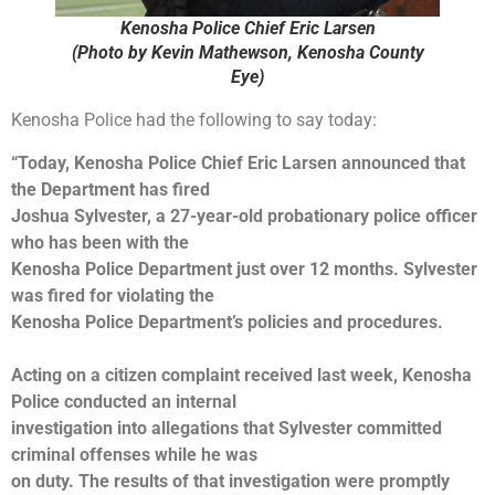
Kenosha Police Chief Eric Larsen
(Photo by Kevin Mathewson, Kenosha County
Eye)
Kenosha Police had the following to say today:
“Today, Kenosha Police Chief Eric Larsen announced that
the Department has fired
Joshua Sylvester, a 27-year-old probationary police officer
who has been with the
Kenosha Police Department just over 12 months. Sylvester
was fired for violating the
Kenosha Police Department’s policies and procedures.
Acting on a citizen complaint received last week, Kenosha
Police conducted an internal
investigation into allegations that Sylvester committed
criminal offenses while he was
on duty. The results of that investigation were promptly