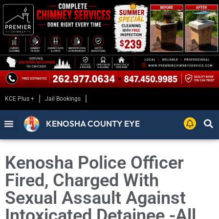
KCE Plus +
Jail Bookings
KENOSHA COUNTY EYE
Kenosha Police Officer
Fired, Charged With
Sexual Assault Against
Intoxicated Detainee -All