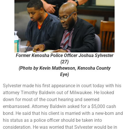
Former Kenosha Police Officer Joshua Sylvester
(27)
(Photo by Kevin Mathewson, Kenosha County
Eye)
Sylvester made his first appearance in court today with his
attorney Timothy Baldwin out of Milwaukee. He looked
down for most of the court hearing and seemed
embarrassed. Attorney Baldwin asked for a $5,000 cash
bond. He said that his client is married with a new-born and
his status as a police officer should be taken into
consideration. He was worried that Sylvester would be in