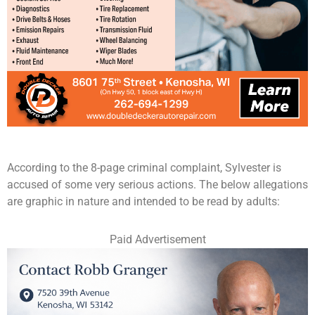
According to the 8-page criminal complaint, Sylvester is
accused of some very serious actions. The below allegations
are graphic in nature and intended to be read by adults:
Paid Advertisement