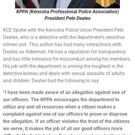
KPPA (Kenosha Professional Police Association)
President Pete Deates
KCE Spoke with the Kenosha Police Union President Pete
Deates, who is a detective with the department’s sensitive
crimes unit. This author has had many interactions with
Deates as Alderman. He has a reputation for transparency
and has little tolerance for misconduct among his members.
His job with the department is among the toughest in the
detective bureau and deals with sexual assaults of adults
and children. Deates had the following to say:
“I have been made aware of an allegation against one of
our officers. The KPPA encourages the department to
utilize any and all resources when a citizen makes a
complaint against one of our officers to prove or disprove
the allegation. If an officer violates the trust of the citizens
we serve, it makes the job of all our good officers more