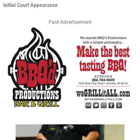
Initial Court Appearance
Paid Advertisement