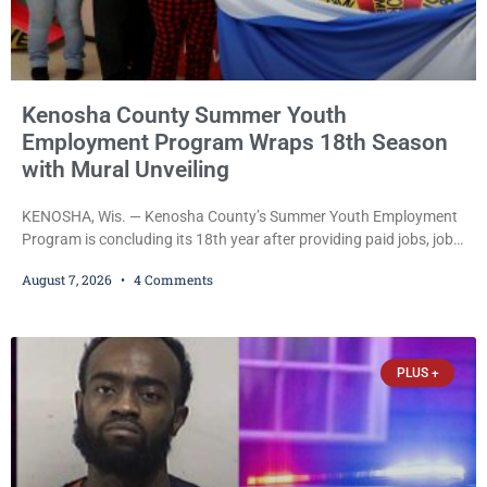
Kenosha County Summer Youth
Employment Program Wraps 18th Season
with Mural Unveiling
KENOSHA, Wis. — Kenosha County’s Summer Youth Employment
Program is concluding its 18th year after providing paid jobs, job
training, and life-skills development to more than 130 at-risk
August 7, 2026
4 Comments
young people throughout the community. The program
culminated Thursday with the unveiling of two murals created by
participants in its arts component. A county spokesperson joined
participants, their families, and community partners at the
PLUS +
unveiling