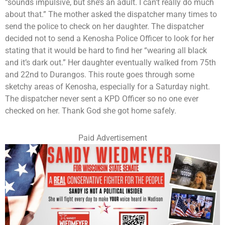
“sounds impulsive, but she’s an adult. I can’t really do much
about that.” The mother asked the dispatcher many times to
send the police to check on her daughter. The dispatcher
decided not to send a Kenosha Police Officer to look for her
stating that it would be hard to find her “wearing all black
and it’s dark out.” Her daughter eventually walked from 75th
and 22nd to Durangos. This route goes through some
sketchy areas of Kenosha, especially for a Saturday night.
The dispatcher never sent a KPD Officer so no one ever
checked on her. Thank God she got home safely.
Paid Advertisement