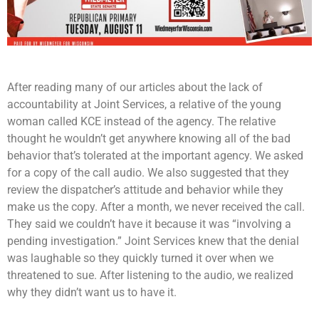
After reading many of our articles about the lack of
accountability at Joint Services, a relative of the young
woman called KCE instead of the agency. The relative
thought he wouldn’t get anywhere knowing all of the bad
behavior that’s tolerated at the important agency. We asked
for a copy of the call audio. We also suggested that they
review the dispatcher’s attitude and behavior while they
make us the copy. After a month, we never received the call.
They said we couldn’t have it because it was “involving a
pending investigation.” Joint Services knew that the denial
was laughable so they quickly turned it over when we
threatened to sue. After listening to the audio, we realized
why they didn’t want us to have it.