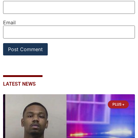
Email
LATEST NEWS
PLUS +