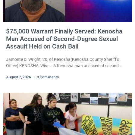
$75,000 Warrant Finally Served: Kenosha
Man Accused of Second-Degree Sexual
Assault Held on Cash Bail
Jamonte D. Wright, 20, of Kenosha(Kenosha County Sheriff’s
Office) KENOSHA, Wis. — A Kenosha man accused of second-
degree sexual assault was ordered held Friday on a $75,000 cash
August 7, 2026
3 Comments
bail after being arrested Thursday on an arrest warrant that had
been outstanding since last month. Supplemental Court
Commissioner Daniel E. Kellum continued the $75,000 cash bail
during Jamonte D. Wright’s initial appearance after the