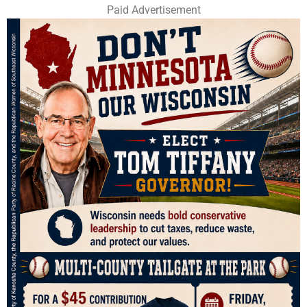
Paid Advertisement