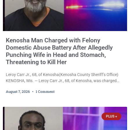
Kenosha Man Charged with Felony
Domestic Abuse Battery After Allegedly
Punching Wife in Head and Stomach,
Threatening to Kill Her
Leroy Carr Jr., 68, of Kenosha(Kenosha County Sheriff’s Office)
KENOSHA, Wis. — Leroy Carr Jr., 68, of Kenosha, was charged
Friday with felony domestic abuse battery and felony domestic
August 7, 2026
1 Comment
abuse disorderly conduct after prosecutors say he repeatedly
assaulted his wife, punched her in the head and stomach,
threatened to kill her, and had a prior domestic violence record
that elevated the charges. Court
PLUS +