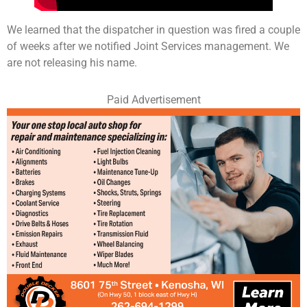
We learned that the dispatcher in question was fired a couple
of weeks after we notified Joint Services management. We
are not releasing his name.
Paid Advertisement