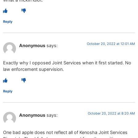
Reply
October 20, 2022 at 12:01 AM
Anonymous
says:
Exactly why I opposed Joint Services when it first started. No
law enforcement supervision.
Reply
October 20, 2022 at 8:20 AM
Anonymous
says:
One bad apple does not reflect all of Kenosha Joint Services