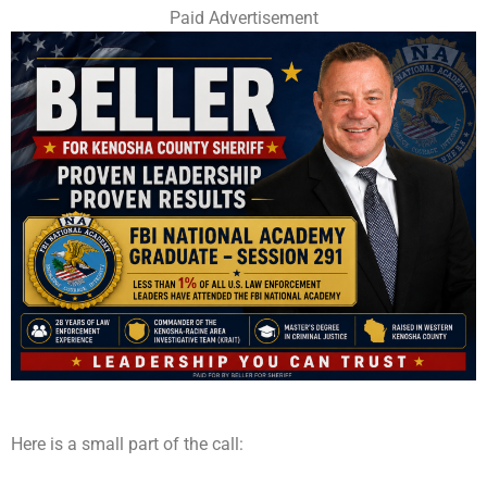
Paid Advertisement
Here is a small part of the call: