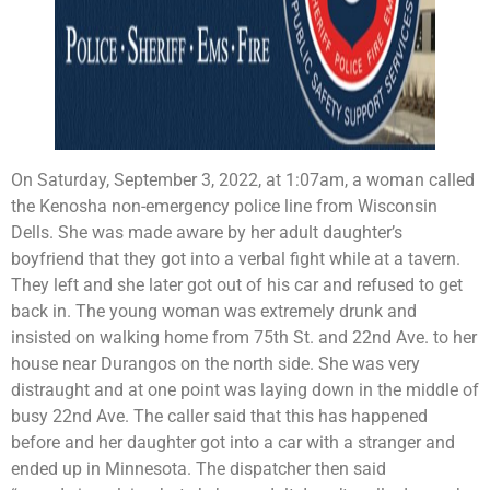
On Saturday, September 3, 2022, at 1:07am, a woman called
the Kenosha non-emergency police line from Wisconsin
Dells. She was made aware by her adult daughter’s
boyfriend that they got into a verbal fight while at a tavern.
They left and she later got out of his car and refused to get
back in. The young woman was extremely drunk and
insisted on walking home from 75th St. and 22nd Ave. to her
house near Durangos on the north side. She was very
distraught and at one point was laying down in the middle of
busy 22nd Ave. The caller said that this has happened
before and her daughter got into a car with a stranger and
ended up in Minnesota. The dispatcher then said