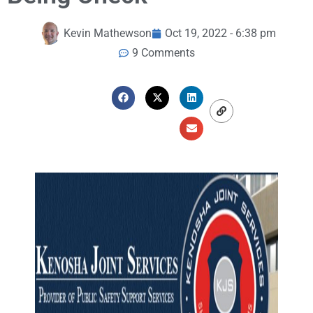
Kevin Mathewson
Oct 19, 2022 - 6:38 pm
9 Comments