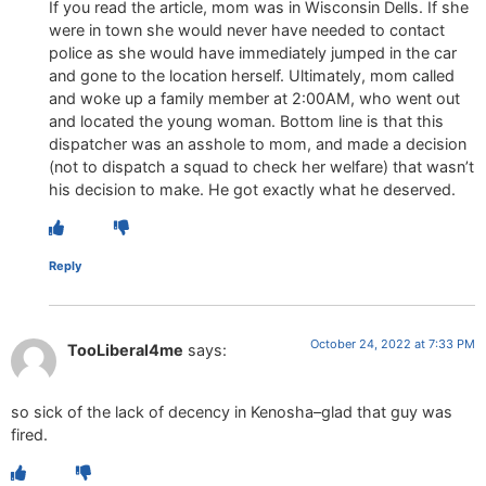
If you read the article, mom was in Wisconsin Dells. If she
were in town she would never have needed to contact
police as she would have immediately jumped in the car
and gone to the location herself. Ultimately, mom called
and woke up a family member at 2:00AM, who went out
and located the young woman. Bottom line is that this
dispatcher was an asshole to mom, and made a decision
(not to dispatch a squad to check her welfare) that wasn’t
his decision to make. He got exactly what he deserved.
Reply
October 24, 2022 at 7:33 PM
TooLiberal4me
says:
so sick of the lack of decency in Kenosha–glad that guy was
fired.