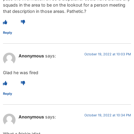
squads in the area to be on the lookout for a person meeting
that description in those areas. Pathetic.?
Reply
October 19, 2022 at 10:03 PM
Anonymous
says:
Glad he was fired
Reply
October 19, 2022 at 10:34 PM
Anonymous
says:
What a frickin idiot.