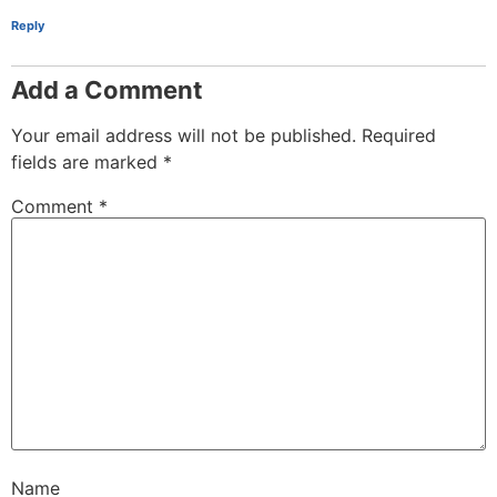
Reply
Add a Comment
Your email address will not be published.
Required
fields are marked
*
Comment
*
Name