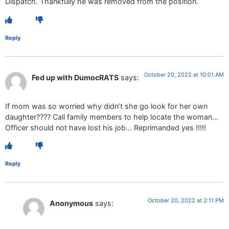
Dispatch. Thankfully he was removed from the position.
Reply
October 20, 2022 at 10:01 AM
Fed up with DumocRATS
says:
If mom was so worried why didn’t she go look for her own
daughter???? Call family members to help locate the woman…
Officer should not have lost his job… Reprimanded yes !!!!!
Reply
October 20, 2022 at 2:11 PM
Anonymous
says: