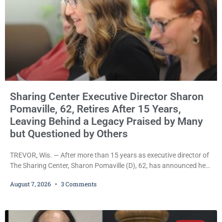
Sharing Center Executive Director Sharon
Pomaville, 62, Retires After 15 Years,
Leaving Behind a Legacy Praised by Many
but Questioned by Others
TREVOR, Wis. — After more than 15 years as executive director of
The Sharing Center, Sharon Pomaville (D), 62, has announced her
retirement, bringing to a close a tenure that supporters credit with
August 7, 2026
3 Comments
expanding the organization’s reach and securing a permanent
home for the nonprofit. For many residents in western Kenosha
County, Pomaville will be remembered for her work leading the
Trevor-based nonprofit