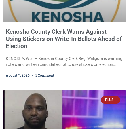
Kenosha County Clerk Warns Against
Using Stickers on Write-In Ballots Ahead of
Election
KENOSHA, Wis. — Kenosha County Clerk Regi Waligora is warning
voters and write-in candidates not to use stickers on election
ballots, saying the practice is not authorized under Wisconsin law
August 7, 2026
1 Comment
and could disrupt ballot-counting equipment on Election Day. In a
news release issued Friday, Waligora said Wisconsin law does not
explicitly allow voters to place stickers on ballots. While state
statutes contain a
PLUS +