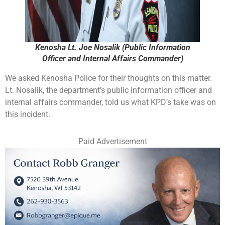
Kenosha Lt. Joe Nosalik (Public Information
Officer and Internal Affairs Commander)
We asked Kenosha Police for their thoughts on this matter.
Lt. Nosalik, the department’s public information officer and
internal affairs commander, told us what KPD’s take was on
this incident.
Paid Advertisement