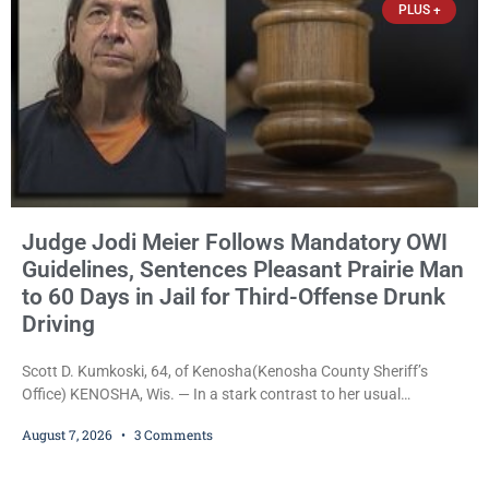
PLUS +
Judge Jodi Meier Follows Mandatory OWI
Guidelines, Sentences Pleasant Prairie Man
to 60 Days in Jail for Third-Offense Drunk
Driving
Scott D. Kumkoski, 64, of Kenosha(Kenosha County Sheriff’s
Office) KENOSHA, Wis. — In a stark contrast to her usual
sentencing practices, Judge Jodi Meier followed Wisconsin’s
August 7, 2026
3 Comments
mandatory OWI sentencing guidelines Friday, sentencing Scott D.
Kumkoski, 64, to 60 days in the Kenosha County Jail after he
pleaded guilty to third-offense operating while intoxicated. Meier