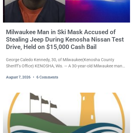
Milwaukee Man in Ski Mask Accused of
Stealing Jeep During Kenosha Nissan Test
Drive, Held on $15,000 Cash Bail
George Caledo Kennedy, 30, of Milwaukee(Kenosha County
Sheriff’s Office) KENOSHA, Wis. — A 30-year-old Milwaukee man
who prosecutors say wore a ski mask to a Kenosha County car
August 7, 2026
6 Comments
dealership before stealing a Jeep during a test drive was ordered
held Friday on a $15,000 cash bail after appearing in Kenosha
County Circuit Court on a warrant. Court Commissioner Daniel E.
Kellum set the