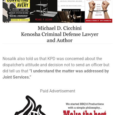
Nosalik also told us that KPD was concerned about the
dispatcher’s attitude and decision not to send an officer but
did tell us that
“I understand the matter was addressed by
Joint Services.”
Paid Advertisement