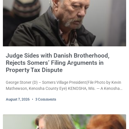
Judge Sides with Danish Brotherhood,
Rejects Somers’ Filing Arguments in
Property Tax Dispute
George Stoner (D) – Somers Village President(File Photo by Kevin
Mathewson, Kenosha County Eye) KENOSHA, Wis. — A Kenosha
County judge has handed the Danish Brotherhood Lodge a
August 7, 2026
3 Comments
significant victory in its lawsuit against the Village of Somers,
rejecting the Village’s argument that the fraternal organization’s
property tax exemption application was improperly filed or
untimely. The ruling keeps alive the Lodge’s challenge to