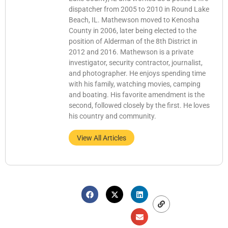
dispatcher from 2005 to 2010 in Round Lake
Beach, IL. Mathewson moved to Kenosha
County in 2006, later being elected to the
position of Alderman of the 8th District in
2012 and 2016. Mathewson is a private
investigator, security contractor, journalist,
and photographer. He enjoys spending time
with his family, watching movies, camping
and boating. His favorite amendment is the
second, followed closely by the first. He loves
his country and community.
View All Articles