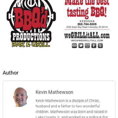
Author
Kevin Mathewson
Kevin Mathewson is a disciple of Christ,
husband and a father to two wonderful
children. Mathewson was born and raised in
Lake County, IL and worked as a police & fire