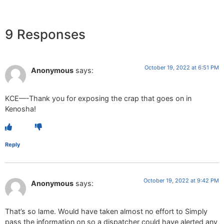
9 Responses
October 19, 2022 at 6:51 PM
Anonymous
says:
KCE—-Thank you for exposing the crap that goes on in
Kenosha!
Reply
October 19, 2022 at 9:42 PM
Anonymous
says:
That’s so lame. Would have taken almost no effort to Simply
pass the information on so a dispatcher could have alerted any