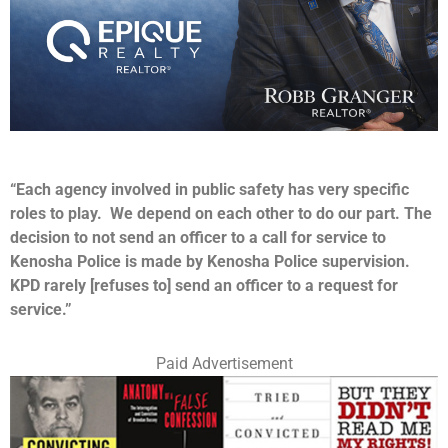
“Each agency involved in public safety has very specific
roles to play. We depend on each other to do our part. The
decision to not send an officer to a call for service to
Kenosha Police is made by Kenosha Police supervision.
KPD rarely [refuses to] send an officer to a request for
service.”
Paid Advertisement