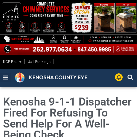
KCE Plus +
Jail Bookings
KENOSHA COUNTY EYE
Kenosha 9-1-1 Dispatcher
Fired For Refusing To
Send Help For A Well-
Being Check