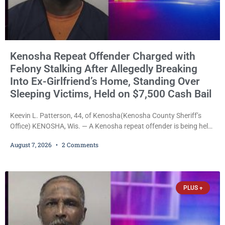
Kenosha Repeat Offender Charged with
Felony Stalking After Allegedly Breaking
Into Ex-Girlfriend’s Home, Standing Over
Sleeping Victims, Held on $7,500 Cash Bail
Keevin L. Patterson, 44, of Kenosha(Kenosha County Sheriff’s
Office) KENOSHA, Wis. — A Kenosha repeat offender is being held
on a $7,500 cash bail after prosecutors charged him with felony
August 7, 2026
2 Comments
stalking, criminal damage to property, criminal trespass, and
disorderly conduct for allegedly breaking into his ex-girlfriend’s
home before dawn, standing over her and another man while they
slept, and bombarding her with dozens
PLUS +