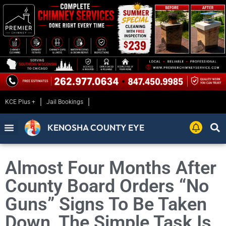
KCE Plus +
Jail Bookings
KENOSHA COUNTY EYE
Almost Four Months After
County Board Orders “No
Guns” Signs To Be Taken
Down, The Simple Task Is