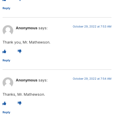
Reply
October 29, 2022 at 7:53 AM
Anonymous
says:
Thank you, Mr. Mathewson.
Reply
October 29, 2022 at 7:54 AM
Anonymous
says:
Thanks, Mr. Mathewson.
Reply