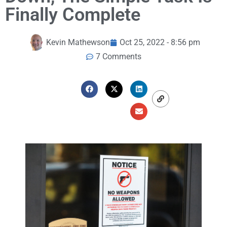
Finally Complete
Kevin Mathewson
Oct 25, 2022 - 8:56 pm
7 Comments