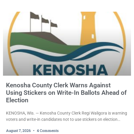
held Friday on a $15,000 cash bail after appearing in Kenosha
County Circuit Court on a warrant. Court Commissioner Daniel E.
Kellum set the
Kenosha County Clerk Warns Against
Using Stickers on Write-In Ballots Ahead of
Election
KENOSHA, Wis. — Kenosha County Clerk Regi Waligora is warning
voters and write-in candidates not to use stickers on election
ballots, saying the practice is not authorized under Wisconsin law
August 7, 2026
4 Comments
and could disrupt ballot-counting equipment on Election Day. In a