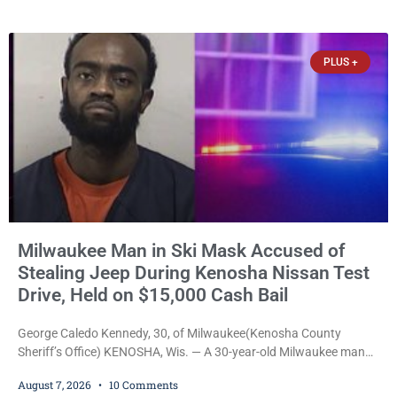
culminated Thursday with the unveiling of two murals created by
participants in its arts component. A county spokesperson joined
participants, their families, and community partners at the
PLUS +
unveiling
Milwaukee Man in Ski Mask Accused of
Stealing Jeep During Kenosha Nissan Test
Drive, Held on $15,000 Cash Bail
George Caledo Kennedy, 30, of Milwaukee(Kenosha County
Sheriff’s Office) KENOSHA, Wis. — A 30-year-old Milwaukee man
who prosecutors say wore a ski mask to a Kenosha County car
August 7, 2026
10 Comments
dealership before stealing a Jeep during a test drive was ordered