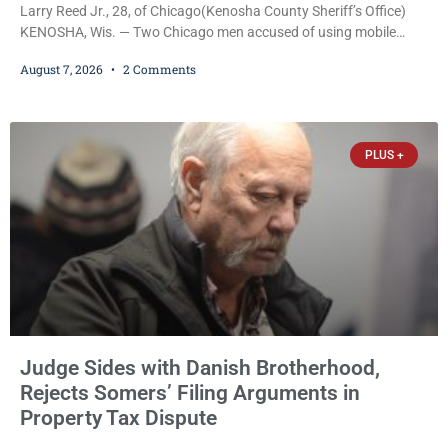
Larry Reed Jr., 28, of Chicago(Kenosha County Sheriff’s Office)
KENOSHA, Wis. — Two Chicago men accused of using mobile
credit card scanners to steal banking information from Walmart
August 7, 2026
2 Comments
shoppers are facing felony charges in Kenosha County. Larry
Reed Jr., 28, of Chicago, appeared in court Friday after being
arrested on a warrant and was ordered held on a $5,000 cash bail
by Court
PLUS +
Judge Sides with Danish Brotherhood,
Rejects Somers’ Filing Arguments in
Property Tax Dispute