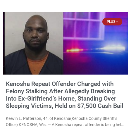
news release issued Friday, Waligora said Wisconsin law does not
explicitly allow voters to place stickers on ballots. While state
statutes contain a
PLUS +
Kenosha Repeat Offender Charged with
Felony Stalking After Allegedly Breaking
Into Ex-Girlfriend’s Home, Standing Over
Sleeping Victims, Held on $7,500 Cash Bail
Keevin L. Patterson, 44, of Kenosha(Kenosha County Sheriff’s
Office) KENOSHA, Wis. — A Kenosha repeat offender is being held
on a $7,500 cash bail after prosecutors charged him with felony