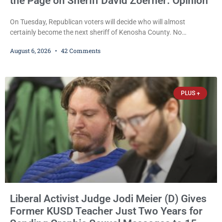
the Page on Sheriff David Zoerner: Opinion
On Tuesday, Republican voters will decide who will almost
certainly become the next sheriff of Kenosha County. No
Democrat or independent candidate filed for the office, making the
August 6, 2026
42 Comments
Republican primary the election that will almost certainly decide
who serves as sheriff for the next four years. This news outlet is
not endorsing either of Sheriff David Zoerner’s opponents. Captain
James Beller and Captain
PLUS +
Liberal Activist Judge Jodi Meier (D) Gives
Former KUSD Teacher Just Two Years for