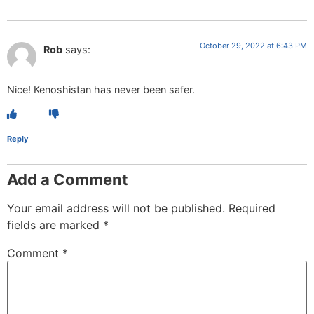
October 29, 2022 at 6:43 PM
Rob
says:
Nice! Kenoshistan has never been safer.
Reply
Add a Comment
Your email address will not be published.
Required
fields are marked
*
Comment
*