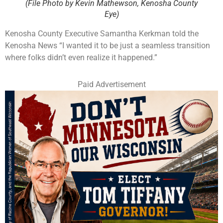
(File Photo by Kevin Mathewson, Kenosha County
Eye)
Kenosha County Executive Samantha Kerkman told the
Kenosha News “I wanted it to be just a seamless transition
where folks didn’t even realize it happened.”
Paid Advertisement