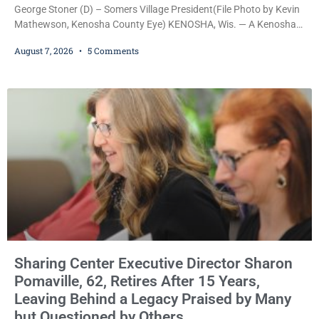
George Stoner (D) – Somers Village President(File Photo by Kevin
Mathewson, Kenosha County Eye) KENOSHA, Wis. — A Kenosha
County judge has handed the Danish Brotherhood Lodge a
August 7, 2026
5 Comments
significant victory in its lawsuit against the Village of Somers,
rejecting the Village’s argument that the fraternal organization’s
property tax exemption application was improperly filed or
untimely. The ruling keeps alive the Lodge’s challenge to
Sharing Center Executive Director Sharon
Pomaville, 62, Retires After 15 Years,
Leaving Behind a Legacy Praised by Many
but Questioned by Others