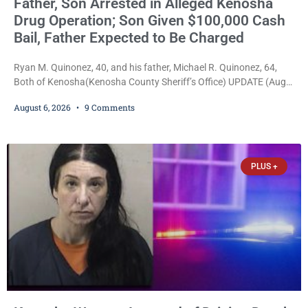
Father, Son Arrested in Alleged Kenosha
Drug Operation; Son Given $100,000 Cash
Bail, Father Expected to Be Charged
Ryan M. Quinonez, 40, and his father, Michael R. Quinonez, 64,
Both of Kenosha(Kenosha County Sheriff’s Office) UPDATE (Aug.
7, 2026, 3:25 p.m.): Michael Ray Quinonez has now been formally
August 6, 2026
9 Comments
charged. After receiving a temporary $30,000 cash bail earlier this
week, Court Commissioner Daniel E. Kellum imposed the same
$30,000 cash bail Friday. Quinonez posted bail and has been
released from custody pending
PLUS +