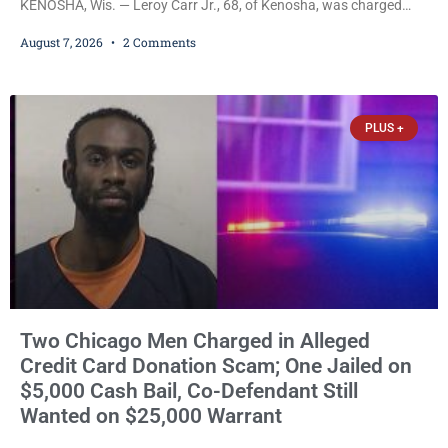
KENOSHA, Wis. — Leroy Carr Jr., 68, of Kenosha, was charged
Friday with felony domestic abuse battery and felony domestic
August 7, 2026
2 Comments
abuse disorderly conduct after prosecutors say he repeatedly
assaulted his wife, punched her in the head and stomach,
threatened to kill her, and had a prior domestic violence record
that elevated the charges. Court
PLUS +
Two Chicago Men Charged in Alleged
Credit Card Donation Scam; One Jailed on
$5,000 Cash Bail, Co-Defendant Still
Wanted on $25,000 Warrant