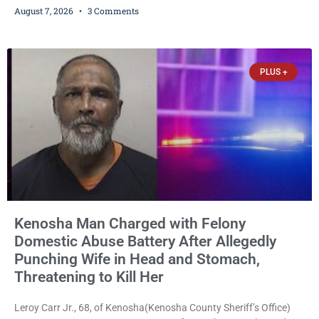
August 7, 2026
3 Comments
stalking, criminal damage to property, criminal trespass, and
disorderly conduct for allegedly breaking into his ex-girlfriend’s
home before dawn, standing over her and another man while they
slept, and bombarding her with dozens
PLUS +
Kenosha Man Charged with Felony
Domestic Abuse Battery After Allegedly
Punching Wife in Head and Stomach,
Threatening to Kill Her
Leroy Carr Jr., 68, of Kenosha(Kenosha County Sheriff’s Office)