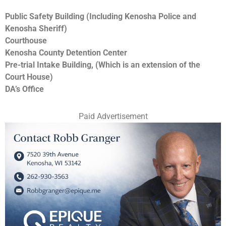
Public Safety Building (Including Kenosha Police and
Kenosha Sheriff)
Courthouse
Kenosha County Detention Center
Pre-trial Intake Building, (Which is an extension of the
Court House)
DA’s Office
Paid Advertisement