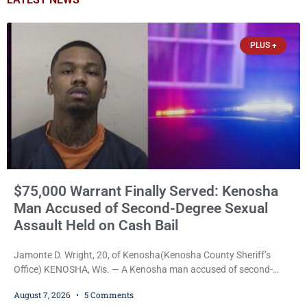
PLUS +
$75,000 Warrant Finally Served: Kenosha
Man Accused of Second-Degree Sexual
Assault Held on Cash Bail
Jamonte D. Wright, 20, of Kenosha(Kenosha County Sheriff’s
Office) KENOSHA, Wis. — A Kenosha man accused of second-
degree sexual assault was ordered held Friday on a $75,000 cash
August 7, 2026
5 Comments
bail after being arrested Thursday on an arrest warrant that had