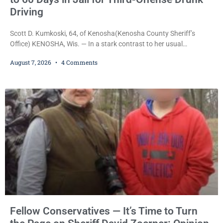
Driving
Scott D. Kumkoski, 64, of Kenosha(Kenosha County Sheriff’s
Office) KENOSHA, Wis. — In a stark contrast to her usual
sentencing practices, Judge Jodi Meier followed Wisconsin’s
August 7, 2026
4 Comments
mandatory OWI sentencing guidelines Friday, sentencing Scott D.
Kumkoski, 64, to 60 days in the Kenosha County Jail after he
pleaded guilty to third-offense operating while intoxicated. Meier
also imposed a $600 fine plus court costs, revoked
Fellow Conservatives — It’s Time to Turn