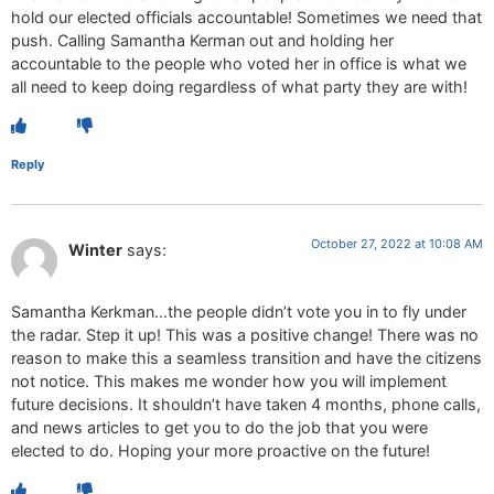
hold our elected officials accountable! Sometimes we need that
push. Calling Samantha Kerman out and holding her
accountable to the people who voted her in office is what we
all need to keep doing regardless of what party they are with!
Reply
October 27, 2022 at 10:08 AM
Winter
says:
Samantha Kerkman…the people didn’t vote you in to fly under
the radar. Step it up! This was a positive change! There was no
reason to make this a seamless transition and have the citizens
not notice. This makes me wonder how you will implement
future decisions. It shouldn’t have taken 4 months, phone calls,
and news articles to get you to do the job that you were
elected to do. Hoping your more proactive on the future!