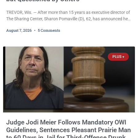
TREVOR, Wis. — After more than 15 years as executive director of
The Sharing Center, Sharon Pomaville (D), 62, has announced her
retirement, bringing to a close a tenure that supporters credit with
August 7, 2026
5 Comments
expanding the organization’s reach and securing a permanent
home for the nonprofit. For many residents in western Kenosha
County, Pomaville will be remembered for her work leading the
Trevor-based nonprofit
PLUS +
Judge Jodi Meier Follows Mandatory OWI
Guidelines, Sentences Pleasant Prairie Man
to 60 Days in Jail for Third-Offense Drunk