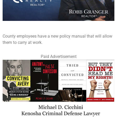
County employees have a new policy manual that will allow
them to carry at work.
Paid Advertisement