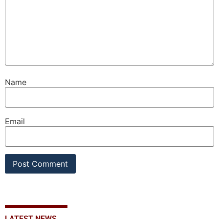
Name
Email
LATEST NEWS