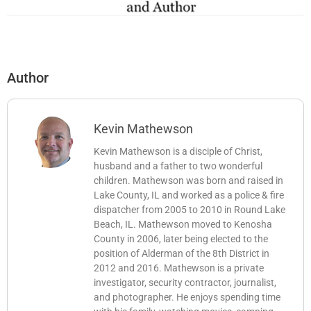
Author
Kevin Mathewson
Kevin Mathewson is a disciple of Christ,
husband and a father to two wonderful
children. Mathewson was born and raised in
Lake County, IL and worked as a police & fire
dispatcher from 2005 to 2010 in Round Lake
Beach, IL. Mathewson moved to Kenosha
County in 2006, later being elected to the
position of Alderman of the 8th District in
2012 and 2016. Mathewson is a private
investigator, security contractor, journalist,
and photographer. He enjoys spending time