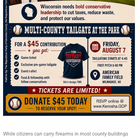
While citizens can carry firearms in most county buildings