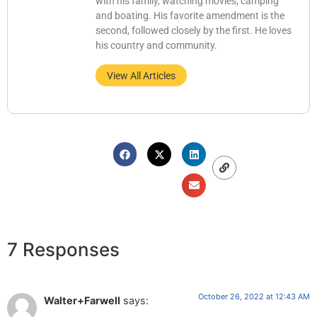
with his family, watching movies, camping
and boating. His favorite amendment is the
second, followed closely by the first. He loves
his country and community.
View All Articles
7 Responses
October 26, 2022 at 12:43 AM
Walter+Farwell
says: