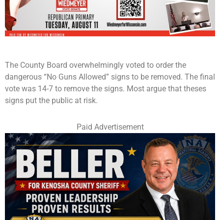
The County Board overwhelmingly voted to order the
dangerous “No Guns Allowed” signs to be removed. The final
vote was 14-7 to remove the signs. Most argue that theses
signs put the public at risk.
Paid Advertisement