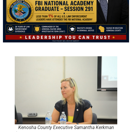
Kenosha County Executive Samantha Kerkman