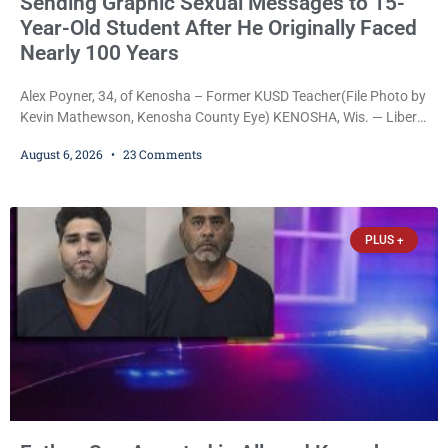
Sending Graphic Sexual Messages to 15-
Year-Old Student After He Originally Faced
Nearly 100 Years
Alex Poyner, 34, of Kenosha – Former KUSD Teacher(File Photo by
Kevin Mathewson, Kenosha County Eye) KENOSHA, Wis. — Liberal
activist Judge Jodi Meier (D) on Thursday sentenced former
August 6, 2026
23 Comments
Bradford High School substitute teacher Alexander Robert Poyner,
34, of Kenosha, to just two years in state prison, followed by three
years of extended supervision, despite the fact that he originally
faced nearly 100
PLUS +