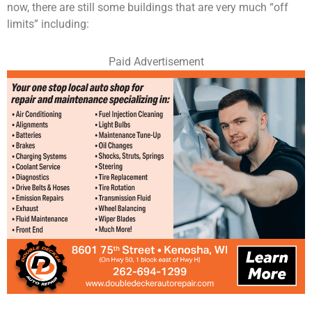
now, there are still some buildings that are very much “off
limits” including:
Paid Advertisement