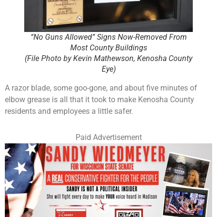
“No Guns Allowed” Signs Now-Removed From
Most County Buildings
(File Photo by Kevin Mathewson, Kenosha County
Eye)
A razor blade, some goo-gone, and about five minutes of
elbow grease is all that it took to make Kenosha County
residents and employees a little safer.
Paid Advertisement