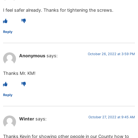
I feel safer already. Thanks for tightening the screws.
Reply
October 26, 2022 at 3:59 PM
Anonymous
says:
Thanks Mr. KM!
Reply
October 27, 2022 at 9:45 AM
Winter
says:
Thanks Kevin for showing other people in our County how to