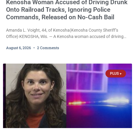
Kenosha Woman Accused of Driving Drunk
Onto Railroad Tracks, Ignoring Police
Commands, Released on No-Cash Bail
Amanda L. Voight, 44, of Kenosha(Kenosha County Sheriff’s
Office) KENOSHA, Wis. — A Kenosha woman accused of driving
drunk onto active railroad tracks, ignoring repeated police
August 6, 2026
2 Comments
commands to stop as a train approached, recklessly endangering
safety, fleeing after striking property, and obstructing police
officers was released Thursday on no-cash bail by Court
Commissioner Daniel E. Kellum. Amanda L. Voight, 44, is charged
PLUS +
with