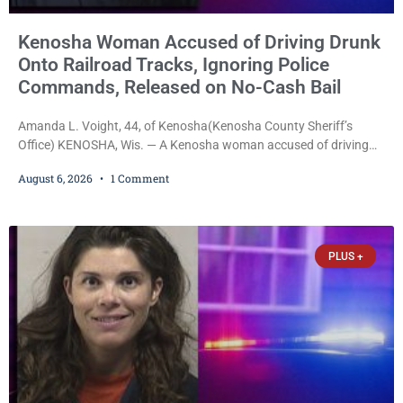
Kenosha Woman Accused of Driving Drunk
Onto Railroad Tracks, Ignoring Police
Commands, Released on No-Cash Bail
Amanda L. Voight, 44, of Kenosha(Kenosha County Sheriff’s
Office) KENOSHA, Wis. — A Kenosha woman accused of driving
drunk onto active railroad tracks, ignoring repeated police
August 6, 2026
1 Comment
commands to stop as a train approached, recklessly endangering
safety, fleeing after striking property, and obstructing police
officers was released Thursday on no-cash bail by Court
Commissioner Daniel E. Kellum. Amanda L. Voight, 44, is charged
PLUS +
with