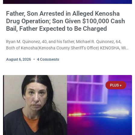
Father, Son Arrested in Alleged Kenosha
Drug Operation; Son Given $100,000 Cash
Bail, Father Expected to Be Charged
Ryan M. Quinonez, 40, and his father, Michael R. Quinonez, 64,
Both of Kenosha(Kenosha County Sheriff’s Office) KENOSHA, Wis.
— A Kenosha man accused of selling cocaine and fentanyl-laced
August 6, 2026
4 Comments
counterfeit Percocet pills and operating a drug trafficking
operation out of a home he shared with his father was ordered
held on $100,000 cash bail Thursday. Ryan M. Quinonez, 40, of
Kenosha, was formally
PLUS +