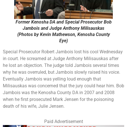
Former Kenosha DA and Special Prosecutor Bob
Jambois and Judge Anthony Milisauskas
(Photos by Kevin Mathewson, Kenosha County
Eye)
Special Prosecutor Robert Jambois lost his cool Wednesday
in court. He screamed at Judge Anthony Milisauskas after
he lost an objection. The judge told Jambois several times
why he was overruled, but Jambois slowly raised his voice.
Eventually Jambois was yelling loud enough that
Milisauskas was concerned that the jury could hear him. Bob
Jambois was the Kenosha County DA in 2007 and 2008
when he first prosecuted Mark Jensen for the poisoning
death of his wife, Julie Jensen.
Paid Advertisement