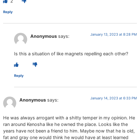
2
Reply
January 13, 2023 at 8:28 PM
Anonymous
says:
Is this a situation of like magnets repelling each other?
Reply
January 14, 2023 at 6:33 PM
Anonymous
says:
He was always arrogant with a shitty temper in my opinion. He
ran around Kenosha like he owned the place. Looks like the
years have not been a friend to him. Maybe now that he is old,
fat and gray one would think he would have at least learned