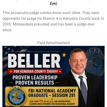
Eye)
This prosecutor-judge combo know each other. They were
opponents for judge for Branch 4 in Kenosha County back in
2005. Milisauskas prevailed and has been a judge ever
since.
Paid Advertisement