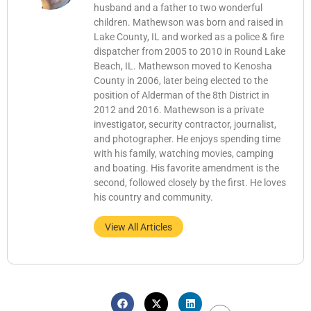
husband and a father to two wonderful
children. Mathewson was born and raised in
Lake County, IL and worked as a police & fire
dispatcher from 2005 to 2010 in Round Lake
Beach, IL. Mathewson moved to Kenosha
County in 2006, later being elected to the
position of Alderman of the 8th District in
2012 and 2016. Mathewson is a private
investigator, security contractor, journalist,
and photographer. He enjoys spending time
with his family, watching movies, camping
and boating. His favorite amendment is the
second, followed closely by the first. He loves
his country and community.
View All Articles