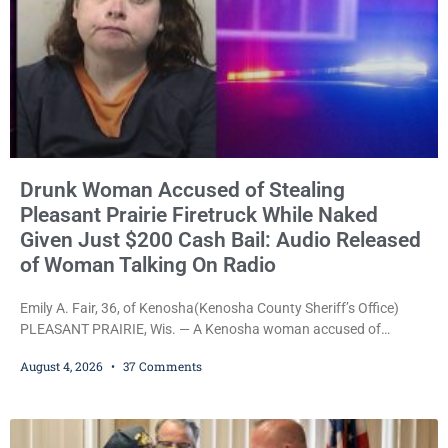
Drunk Woman Accused of Stealing
Pleasant Prairie Firetruck While Naked
Given Just $200 Cash Bail: Audio Released
of Woman Talking On Radio
Emily A. Fair, 36, of Kenosha(Kenosha County Sheriff’s Office)
PLEASANT PRAIRIE, Wis. — A Kenosha woman accused of
stealing a Pleasant Prairie firetruck while naked, making bizarre
August 4, 2026
37 Comments
transmissions over the department’s radio channel, and driving
the emergency vehicle through the village was released Tuesday
after a court commissioner set her cash bond at just $200. During
the hearing, her attorney raised concerns about