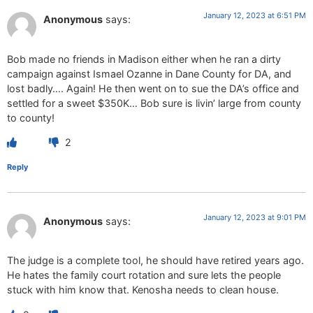
January 12, 2023 at 6:51 PM
Anonymous
says:
Bob made no friends in Madison either when he ran a dirty
campaign against Ismael Ozanne in Dane County for DA, and
lost badly…. Again! He then went on to sue the DA’s office and
settled for a sweet $350K… Bob sure is livin’ large from county
to county!
2
Reply
January 12, 2023 at 9:01 PM
Anonymous
says:
The judge is a complete tool, he should have retired years ago.
He hates the family court rotation and sure lets the people
stuck with him know that. Kenosha needs to clean house.