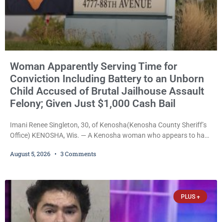
Woman Apparently Serving Time for
Conviction Including Battery to an Unborn
Child Accused of Brutal Jailhouse Assault
Felony; Given Just $1,000 Cash Bail
Imani Renee Singleton, 30, of Kenosha(Kenosha County Sheriff’s
Office) KENOSHA, Wis. — A Kenosha woman who appears to have
been serving time stemming from convictions that included
August 5, 2026
3 Comments
battery to an unborn child is now facing a new felony after
prosecutors allege she violently attacked another inmate inside
the Kenosha County Detention Center. Despite the alleged assault
occurring while she was already incarcerated, Court
PLUS +