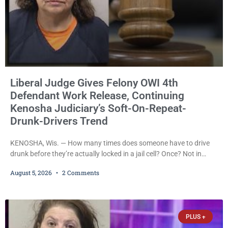
Liberal Judge Gives Felony OWI 4th
Defendant Work Release, Continuing
Kenosha Judiciary’s Soft-On-Repeat-
Drunk-Drivers Trend
KENOSHA, Wis. — How many times does someone have to drive
drunk before they’re actually locked in a jail cell? Once? Not in
Kenosha. Twice? No. Three times? Still no. Four times—a felony
August 5, 2026
2 Comments
offense and one that many states would have treated as a felony
after a third conviction? Apparently not that, either. On
Wednesday, Liberal Judge Jodi Meier (D) sentenced Graciela
Oviedo,
PLUS +