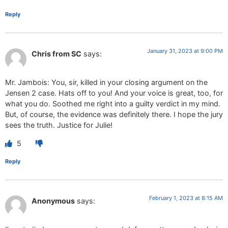
Reply
January 31, 2023 at 9:00 PM
Chris from SC
says:
Mr. Jambois: You, sir, killed in your closing argument on the
Jensen 2 case. Hats off to you! And your voice is great, too, for
what you do. Soothed me right into a guilty verdict in my mind.
But, of course, the evidence was definitely there. I hope the jury
sees the truth. Justice for Julie!
5
Reply
February 1, 2023 at 8:15 AM
Anonymous
says: