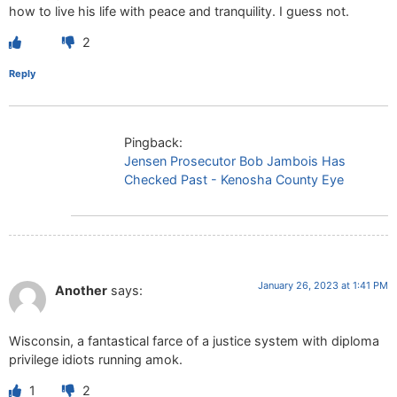
how to live his life with peace and tranquility. I guess not.
2
Reply
Pingback:
Jensen Prosecutor Bob Jambois Has
Checked Past - Kenosha County Eye
January 26, 2023 at 1:41 PM
Another
says:
Wisconsin, a fantastical farce of a justice system with diploma
privilege idiots running amok.
1
2