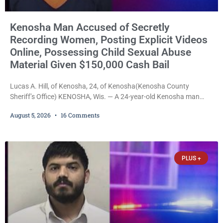
Kenosha Man Accused of Secretly
Recording Women, Posting Explicit Videos
Online, Possessing Child Sexual Abuse
Material Given $150,000 Cash Bail
Lucas A. Hill, of Kenosha, 24, of Kenosha(Kenosha County
Sheriff’s Office) KENOSHA, Wis. — A 24-year-old Kenosha man
accused of secretly recording multiple women during intimate
August 5, 2026
16 Comments
encounters, allegedly posting explicit videos and photographs of
them online without their consent, and possessing child sexual
abuse material was ordered held Wednesday on a combined
$150,000 cash bond by Court Commissioner Daniel Kellum. In
PLUS +
what appears