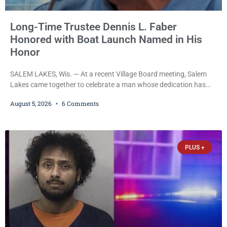
Long-Time Trustee Dennis L. Faber
Honored with Boat Launch Named in His
Honor
SALEM LAKES, Wis. — At a recent Village Board meeting, Salem
Lakes came together to celebrate a man whose dedication has
helped shape the community’s lakes for decades: Long-Time
August 5, 2026
6 Comments
Trustee Dennis L. Faber. The Board considered naming the Yaws
Boat Landing after Faber, and several longtime lake leaders
stepped forward to speak about his extraordinary impact. The
chairman of the Camp & Center
PLUS +