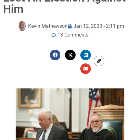
Him
Kevin Mathewson
Jan 12, 2023 - 2:11 pm
13 Comments