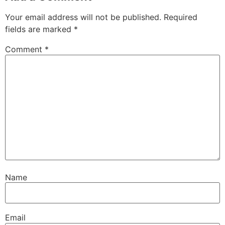
Your email address will not be published.
Required
fields are marked
*
Comment
*
Name
Email