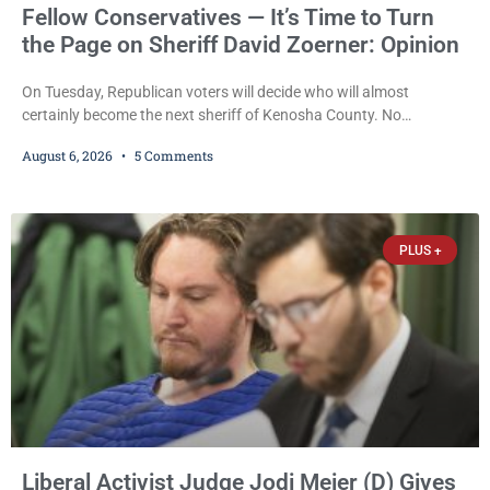
Fellow Conservatives — It’s Time to Turn
the Page on Sheriff David Zoerner: Opinion
On Tuesday, Republican voters will decide who will almost
certainly become the next sheriff of Kenosha County. No
Democrat or independent candidate filed for the office, making the
August 6, 2026
5 Comments
Republican primary the election that will almost certainly decide
who serves as sheriff for the next four years. This news outlet is
not endorsing either of Sheriff David Zoerner’s opponents. Captain
James Beller and Captain
PLUS +
Liberal Activist Judge Jodi Meier (D) Gives