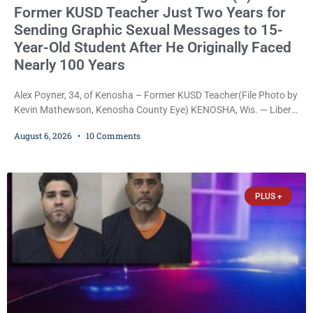
Former KUSD Teacher Just Two Years for
Sending Graphic Sexual Messages to 15-
Year-Old Student After He Originally Faced
Nearly 100 Years
Alex Poyner, 34, of Kenosha – Former KUSD Teacher(File Photo by
Kevin Mathewson, Kenosha County Eye) KENOSHA, Wis. — Liberal
activist Judge Jodi Meier (D) on Thursday sentenced former
August 6, 2026
10 Comments
Bradford High School substitute teacher Alexander Robert Poyner,
34, of Kenosha, to just two years in state prison, followed by three
years of extended supervision, despite the fact that he originally
faced nearly 100
PLUS +