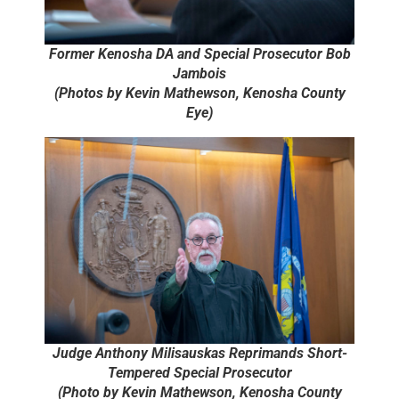
Former Kenosha DA and Special Prosecutor Bob
Jambois
(Photos by Kevin Mathewson, Kenosha County
Eye)
Judge Anthony Milisauskas Reprimands Short-
Tempered Special Prosecutor
(Photo by Kevin Mathewson, Kenosha County