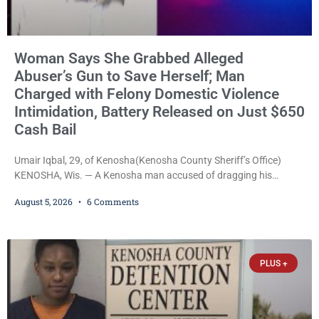
Woman Says She Grabbed Alleged
Abuser’s Gun to Save Herself; Man
Charged with Felony Domestic Violence
Intimidation, Battery Released on Just $650
Cash Bail
Umair Iqbal, 29, of Kenosha(Kenosha County Sheriff’s Office)
KENOSHA, Wis. — A Kenosha man accused of dragging his
girlfriend from bed, preventing her from calling 911, and forcing
August 5, 2026
6 Comments
her to grab his loaded handgun to stop the alleged attack was
released Wednesday after a court commissioner set cash bail at
just $650. Umair Iqbal, 29, is charged with felony intimidation of a
victim-domestic
PLUS +