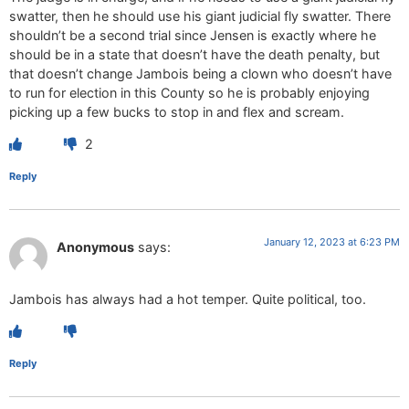
swatter, then he should use his giant judicial fly swatter. There
shouldn’t be a second trial since Jensen is exactly where he
should be in a state that doesn’t have the death penalty, but
that doesn’t change Jambois being a clown who doesn’t have
to run for election in this County so he is probably enjoying
picking up a few bucks to stop in and flex and scream.
2
Reply
January 12, 2023 at 6:23 PM
Anonymous
says:
Jambois has always had a hot temper. Quite political, too.
Reply