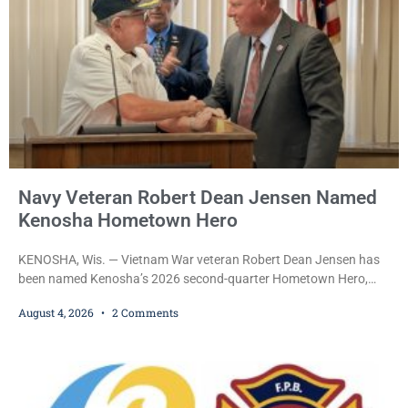
Navy Veteran Robert Dean Jensen Named
Kenosha Hometown Hero
KENOSHA, Wis. — Vietnam War veteran Robert Dean Jensen has
been named Kenosha’s 2026 second-quarter Hometown Hero,
recognizing both his distinguished military service in the U.S. Navy
August 4, 2026
2 Comments
and his decades of volunteer work benefiting veterans and the
Kenosha community. The honor is awarded through the Kenosha
Hometown Heroes program, established in 2015 to recognize men
and women who have served or are serving