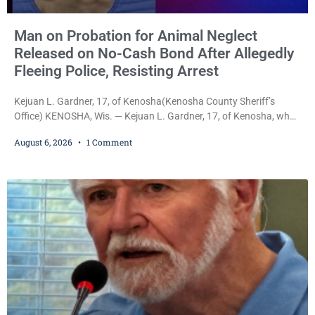
Man on Probation for Animal Neglect
Released on No-Cash Bond After Allegedly
Fleeing Police, Resisting Arrest
Kejuan L. Gardner, 17, of Kenosha(Kenosha County Sheriff’s
Office) KENOSHA, Wis. — Kejuan L. Gardner, 17, of Kenosha, who
was already serving one year of probation after Judge Heather
August 6, 2026
1 Comment
Iverson withheld sentence in an animal neglect case, was released
Wednesday on a no-cash bond after prosecutors charged him
with obstructing and resisting an officer following an alleged
attempt to flee from Kenosha police.