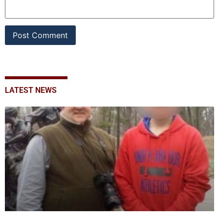
LATEST NEWS