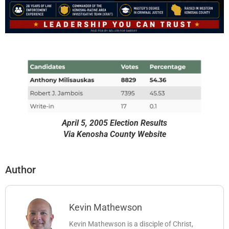
April 5, 2005 Election Results
Via Kenosha County Website
Author
Kevin Mathewson
Kevin Mathewson is a disciple of Christ,