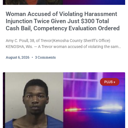
Woman Accused of Violating Harassment
Injunction Twice Given Just $300 Total
Cash Bail, Competency Evaluation Ordered
Amy C. Poull, 38, of Trevor(Kenosha County Sheriff’s Office)
KENOSHA, Wis. — A Trevor woman accused of violating the same
harassment injunction on two separate occasions was released
August 6, 2026
3 Comments
Thursday after Court Commissioner Daniel E. Kellum set just $150
cash bail in each of two new criminal cases, for a total of $300,
despite allegations that she committed both offenses while
already out on
PLUS +