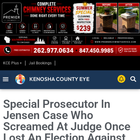
KCE Plus +
Jail Bookings
KENOSHA COUNTY EYE
Special Prosecutor In
Jensen Case Who
Screamed At Judge Once
Lost An Election Against