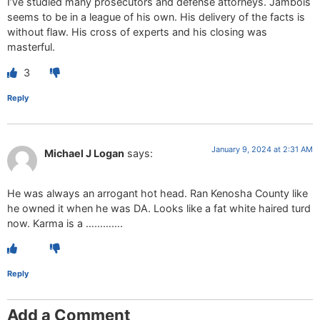
I’ve studied many prosecutors and defense attorneys. Jambois
seems to be in a league of his own. His delivery of the facts is
without flaw. His cross of experts and his closing was
masterful.
3
Reply
January 9, 2024 at 2:31 AM
Michael J Logan
says:
He was always an arrogant hot head. Ran Kenosha County like
he owned it when he was DA. Looks like a fat white haired turd
now. Karma is a ………….
Reply
Add a Comment