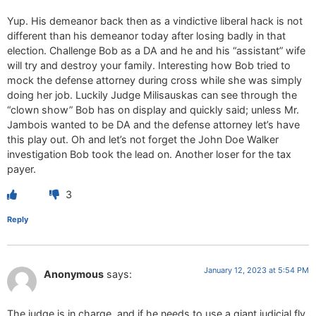
Yup. His demeanor back then as a vindictive liberal hack is not
different than his demeanor today after losing badly in that
election. Challenge Bob as a DA and he and his “assistant” wife
will try and destroy your family. Interesting how Bob tried to
mock the defense attorney during cross while she was simply
doing her job. Luckily Judge Milisauskas can see through the
“clown show” Bob has on display and quickly said; unless Mr.
Jambois wanted to be DA and the defense attorney let’s have
this play out. Oh and let’s not forget the John Doe Walker
investigation Bob took the lead on. Another loser for the tax
payer.
3
Reply
January 12, 2023 at 5:54 PM
Anonymous
says:
The judge is in charge, and if he needs to use a giant judicial fly