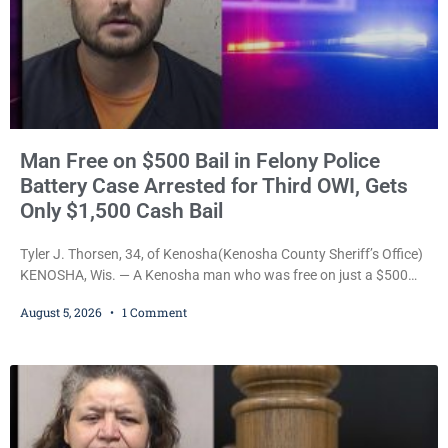
Man Free on $500 Bail in Felony Police
Battery Case Arrested for Third OWI, Gets
Only $1,500 Cash Bail
Tyler J. Thorsen, 34, of Kenosha(Kenosha County Sheriff’s Office)
KENOSHA, Wis. — A Kenosha man who was free on just a $500
cash bail despite facing a Class H felony punishable by up to six
August 5, 2026
1 Comment
years in prison for allegedly battering a Kenosha police officer is
now accused of driving so intoxicated that police say he swerved
across traffic lanes, crawled through city