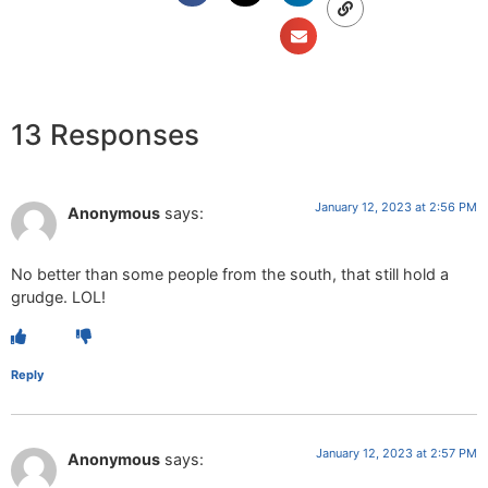
13 Responses
January 12, 2023 at 2:56 PM
Anonymous
says:
No better than some people from the south, that still hold a
grudge. LOL!
Reply
January 12, 2023 at 2:57 PM
Anonymous
says: