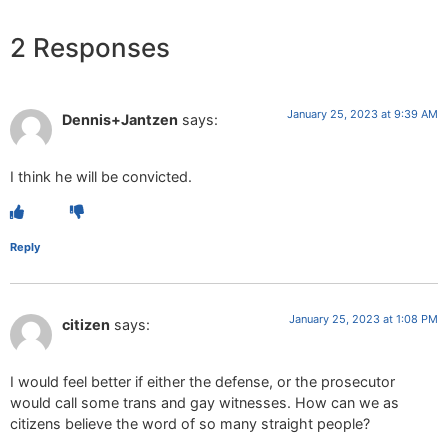
2 Responses
January 25, 2023 at 9:39 AM
Dennis+Jantzen
says:
I think he will be convicted.
Reply
January 25, 2023 at 1:08 PM
citizen
says:
I would feel better if either the defense, or the prosecutor
would call some trans and gay witnesses. How can we as
citizens believe the word of so many straight people?