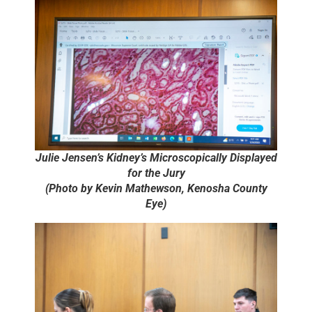
Julie Jensen’s Kidney’s Microscopically Displayed
for the Jury
(Photo by Kevin Mathewson, Kenosha County
Eye)