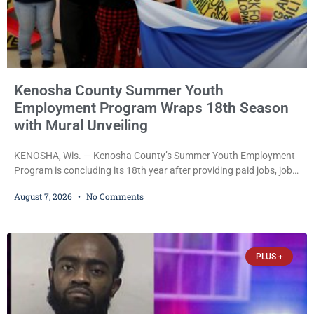
Kenosha County Summer Youth
Employment Program Wraps 18th Season
with Mural Unveiling
KENOSHA, Wis. — Kenosha County’s Summer Youth Employment
Program is concluding its 18th year after providing paid jobs, job
training, and life-skills development to more than 130 at-risk
August 7, 2026
No Comments
young people throughout the community. The program
culminated Thursday with the unveiling of two murals created by
participants in its arts component. A county spokesperson joined
participants, their families, and community partners at the
PLUS +
unveiling