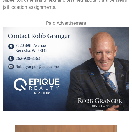
Albee, took the stand next and testified about Mark Jensen’s
jail location assignments.
Paid Advertisement