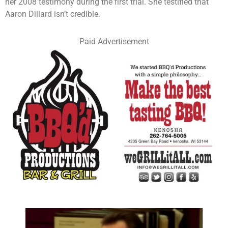
her 2008 testimony during the first trial. She testified that
Aaron Dillard isn’t credible.
Paid Advertisement