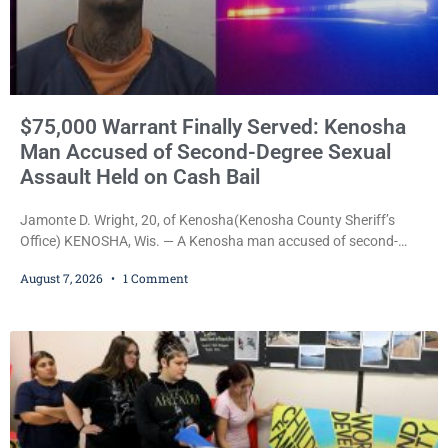
$75,000 Warrant Finally Served: Kenosha
Man Accused of Second-Degree Sexual
Assault Held on Cash Bail
Jamonte D. Wright, 20, of Kenosha(Kenosha County Sheriff’s
Office) KENOSHA, Wis. — A Kenosha man accused of second-
degree sexual assault was ordered held Friday on a $75,000 cash
August 7, 2026
1 Comment
bail after being arrested Thursday on an arrest warrant that had
been outstanding since last month. Supplemental Court
Commissioner Daniel E. Kellum continued the $75,000 cash bail
during Jamonte D. Wright’s initial appearance after the