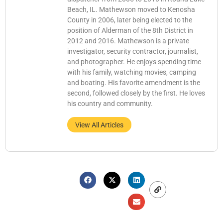
Beach, IL. Mathewson moved to Kenosha
County in 2006, later being elected to the
position of Alderman of the 8th District in
2012 and 2016. Mathewson is a private
investigator, security contractor, journalist,
and photographer. He enjoys spending time
with his family, watching movies, camping
and boating. His favorite amendment is the
second, followed closely by the first. He loves
his country and community.
View All Articles