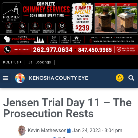
KCE Plus +
Jail Bookings
KENOSHA COUNTY EYE
Jensen Trial Day 11 – The
Prosecution Rests
Kevin Mathewson
Jan 24, 2023 - 8:04 pm