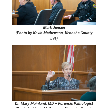
Mark Jensen
(Photo by Kevin Mathewson, Kenosha County
Eye)
Dr. Mary Mainland, MD – Forensic Pathologist