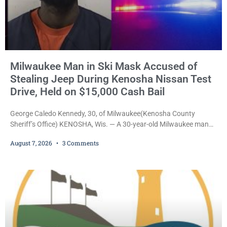
Milwaukee Man in Ski Mask Accused of
Stealing Jeep During Kenosha Nissan Test
Drive, Held on $15,000 Cash Bail
George Caledo Kennedy, 30, of Milwaukee(Kenosha County
Sheriff’s Office) KENOSHA, Wis. — A 30-year-old Milwaukee man
who prosecutors say wore a ski mask to a Kenosha County car
August 7, 2026
3 Comments
dealership before stealing a Jeep during a test drive was ordered
held Friday on a $15,000 cash bail after appearing in Kenosha
County Circuit Court on a warrant. Court Commissioner Daniel E.
Kellum set the