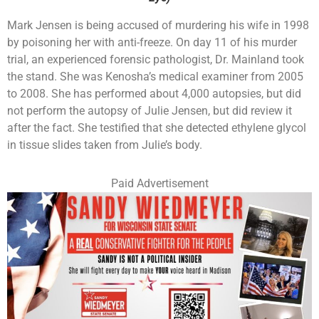
Mark Jensen is being accused of murdering his wife in 1998
by poisoning her with anti-freeze. On day 11 of his murder
trial, an experienced forensic pathologist, Dr. Mainland took
the stand. She was Kenosha’s medical examiner from 2005
to 2008. She has performed about 4,000 autopsies, but did
not perform the autopsy of Julie Jensen, but did review it
after the fact. She testified that she detected ethylene glycol
in tissue slides taken from Julie’s body.
Paid Advertisement