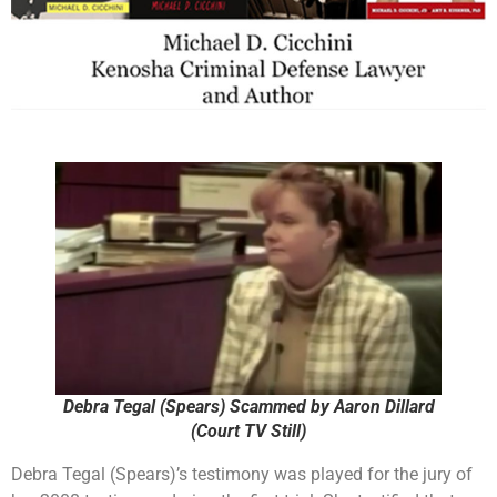
Debra Tegal (Spears) Scammed by Aaron Dillard
(Court TV Still)
Debra Tegal (Spears)’s testimony was played for the jury of