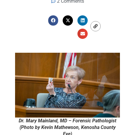
2 Comments
Dr. Mary Mainland, MD – Forensic Pathologist
(Photo by Kevin Mathewson, Kenosha County
Eye)