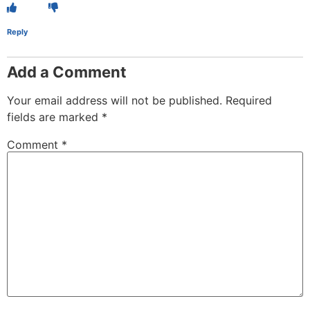
Reply
Add a Comment
Your email address will not be published.
Required
fields are marked
*
Comment
*