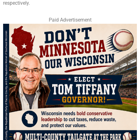
respectively.
Paid Advertisement