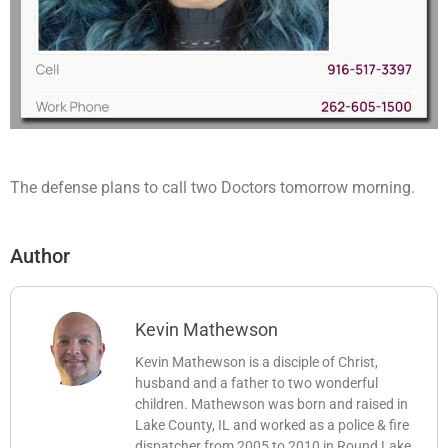
The defense plans to call two Doctors tomorrow morning.
Author
Kevin Mathewson
Kevin Mathewson is a disciple of Christ,
husband and a father to two wonderful
children. Mathewson was born and raised in
Lake County, IL and worked as a police & fire
dispatcher from 2005 to 2010 in Round Lake