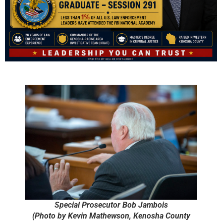
Special Prosecutor Bob Jambois
(Photo by Kevin Mathewson, Kenosha County