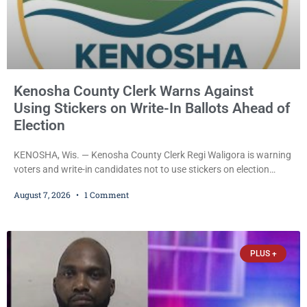
Kenosha County Clerk Warns Against
Using Stickers on Write-In Ballots Ahead of
Election
KENOSHA, Wis. — Kenosha County Clerk Regi Waligora is warning
voters and write-in candidates not to use stickers on election
ballots, saying the practice is not authorized under Wisconsin law
August 7, 2026
1 Comment
and could disrupt ballot-counting equipment on Election Day. In a
news release issued Friday, Waligora said Wisconsin law does not
explicitly allow voters to place stickers on ballots. While state
statutes contain a
PLUS +