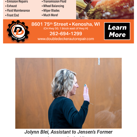
Jolynn Blei, Assistant to Jensen’s Former