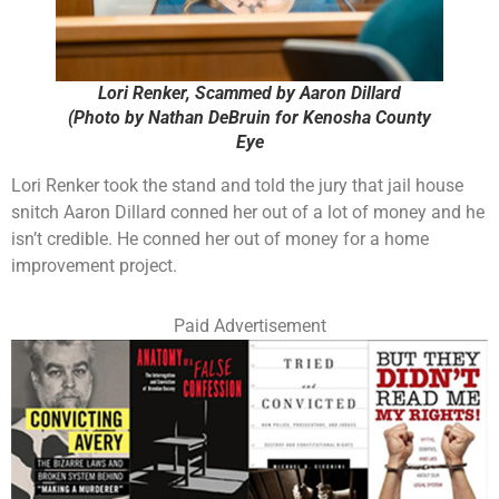
Lori Renker, Scammed by Aaron Dillard
(Photo by Nathan DeBruin for Kenosha County
Eye
Lori Renker took the stand and told the jury that jail house
snitch Aaron Dillard conned her out of a lot of money and he
isn’t credible. He conned her out of money for a home
improvement project.
Paid Advertisement