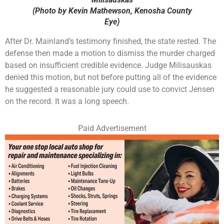
(Photo by Kevin Mathewson, Kenosha County
Eye)
After Dr. Mainland’s testimony finished, the state rested. The
defense then made a motion to dismiss the murder charged
based on insufficient credible evidence. Judge Milisauskas
denied this motion, but not before putting all of the evidence
he suggested a reasonable jury could use to convict Jensen
on the record. It was a long speech.
Paid Advertisement