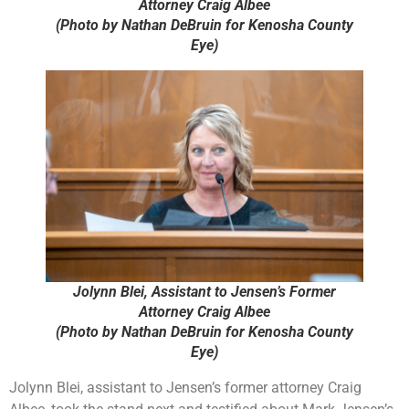
Attorney Craig Albee
(Photo by Nathan DeBruin for Kenosha County
Eye)
Jolynn Blei, Assistant to Jensen’s Former
Attorney Craig Albee
(Photo by Nathan DeBruin for Kenosha County
Eye)
Jolynn Blei, assistant to Jensen’s former attorney Craig