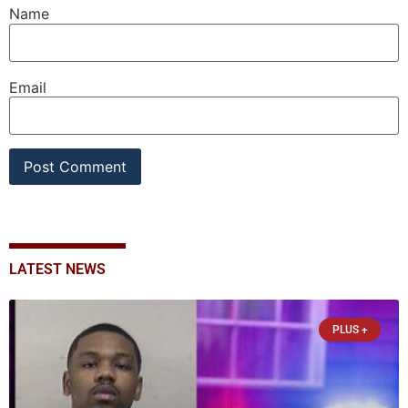
Name
Email
LATEST NEWS
PLUS +