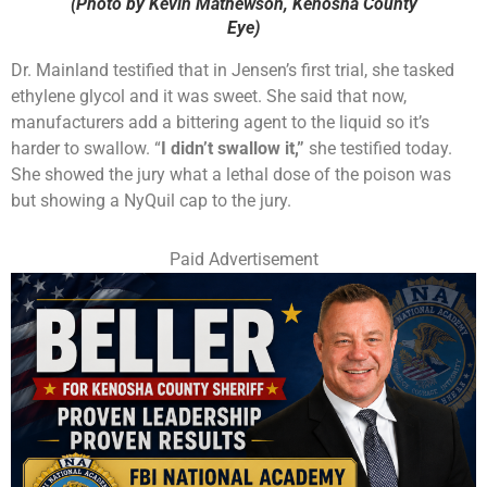
(Photo by Kevin Mathewson, Kenosha County
Eye)
Dr. Mainland testified that in Jensen’s first trial, she tasked
ethylene glycol and it was sweet. She said that now,
manufacturers add a bittering agent to the liquid so it’s
harder to swallow. “
I didn’t swallow it,”
she testified today.
She showed the jury what a lethal dose of the poison was
but showing a NyQuil cap to the jury.
Paid Advertisement