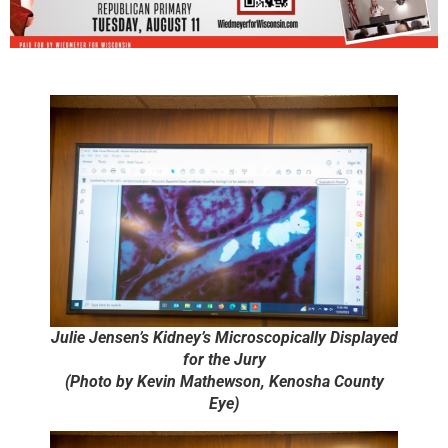
Julie Jensen’s Kidney’s Microscopically Displayed
for the Jury
(Photo by Kevin Mathewson, Kenosha County
Eye)