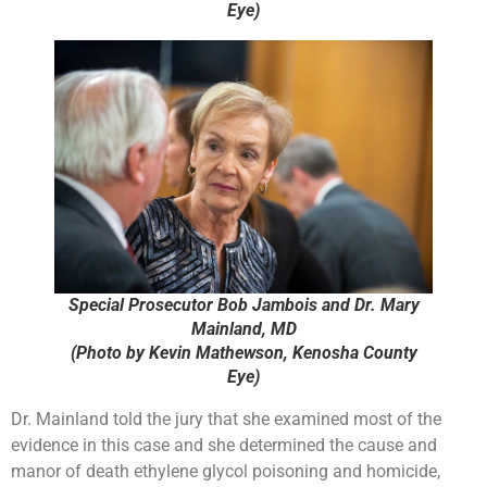
Eye)
Special Prosecutor Bob Jambois and Dr. Mary
Mainland, MD
(Photo by Kevin Mathewson, Kenosha County
Eye)
Dr. Mainland told the jury that she examined most of the
evidence in this case and she determined the cause and
manor of death ethylene glycol poisoning and homicide,