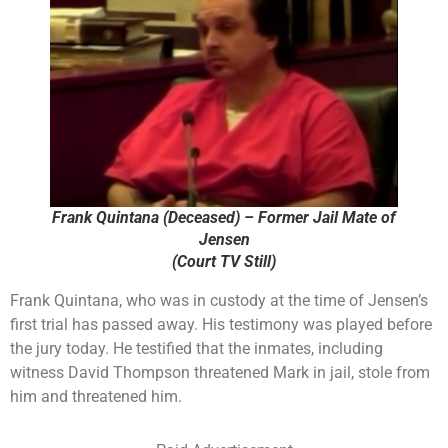
Frank Quintana (Deceased) – Former Jail Mate of
Jensen
(Court TV Still)
Frank Quintana, who was in custody at the time of Jensen’s
first trial has passed away. His testimony was played before
the jury today. He testified that the inmates, including
witness David Thompson threatened Mark in jail, stole from
him and threatened him.