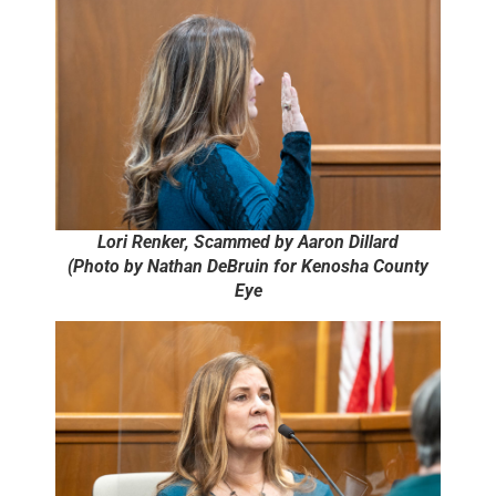
Lori Renker, Scammed by Aaron Dillard
(Photo by Nathan DeBruin for Kenosha County
Eye