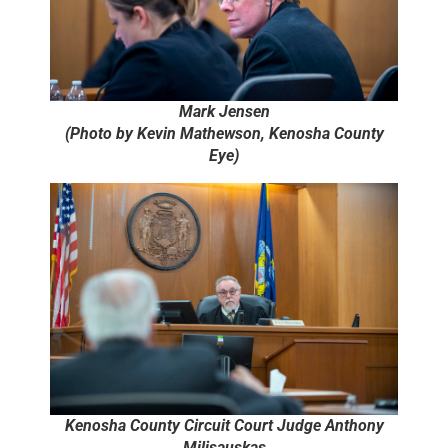
Mark Jensen
(Photo by Kevin Mathewson, Kenosha County
Eye)
Kenosha County Circuit Court Judge Anthony
Milisauskas