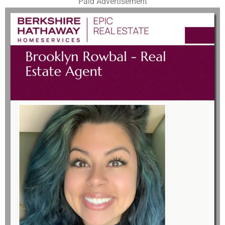
Paid Advertisement