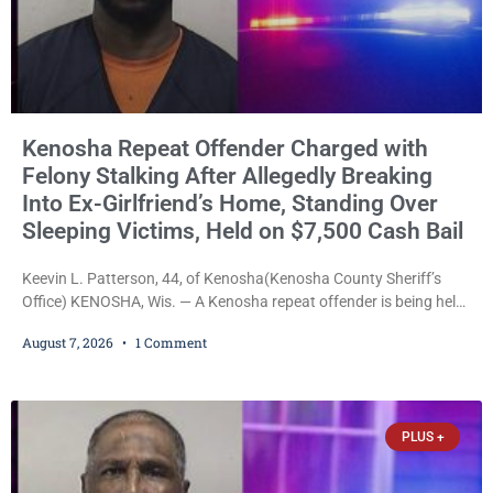
Kenosha Repeat Offender Charged with
Felony Stalking After Allegedly Breaking
Into Ex-Girlfriend’s Home, Standing Over
Sleeping Victims, Held on $7,500 Cash Bail
Keevin L. Patterson, 44, of Kenosha(Kenosha County Sheriff’s
Office) KENOSHA, Wis. — A Kenosha repeat offender is being held
on a $7,500 cash bail after prosecutors charged him with felony
August 7, 2026
1 Comment
stalking, criminal damage to property, criminal trespass, and
disorderly conduct for allegedly breaking into his ex-girlfriend’s
home before dawn, standing over her and another man while they
slept, and bombarding her with dozens
PLUS +