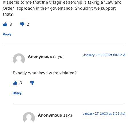
It seems to me that the village leadership is taking a “Law and
Order” approach in their governance. Shouldn’t we support
that?
3
2
Reply
January 27, 2023 at 8:51 AM
Anonymous
says:
Exactly what laws were violated?
3
Reply
January 27, 2023 at 8:53 AM
Anonymous
says: