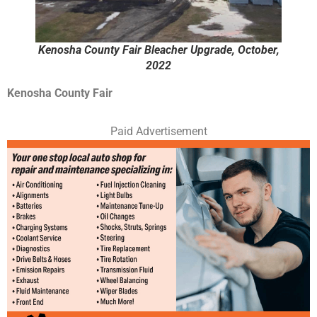
Kenosha County Fair Bleacher Upgrade, October,
2022
Kenosha County Fair
Paid Advertisement