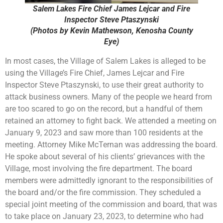
Salem Lakes Fire Chief James Lejcar and Fire
Inspector Steve Ptaszynski
(Photos by Kevin Mathewson, Kenosha County
Eye)
In most cases, the Village of Salem Lakes is alleged to be
using the Village’s Fire Chief, James Lejcar and Fire
Inspector Steve Ptaszynski, to use their great authority to
attack business owners. Many of the people we heard from
are too scared to go on the record, but a handful of them
retained an attorney to fight back. We attended a meeting on
January 9, 2023 and saw more than 100 residents at the
meeting. Attorney Mike McTernan was addressing the board.
He spoke about several of his clients’ grievances with the
Village, most involving the fire department. The board
members were admittedly ignorant to the responsibilities of
the board and/or the fire commission. They scheduled a
special joint meeting of the commission and board, that was
to take place on January 23, 2023, to determine who had