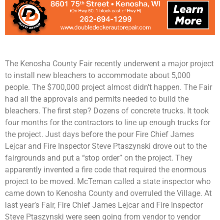
The Kenosha County Fair recently underwent a major project
to install new bleachers to accommodate about 5,000
people. The $700,000 project almost didn’t happen. The Fair
had all the approvals and permits needed to build the
bleachers. The first step? Dozens of concrete trucks. It took
four months for the contractors to line up enough trucks for
the project. Just days before the pour Fire Chief James
Lejcar and Fire Inspector Steve Ptaszynski drove out to the
fairgrounds and put a “stop order” on the project. They
apparently invented a fire code that required the enormous
project to be moved. McTernan called a state inspector who
came down to Kenosha County and overruled the Village. At
last year’s Fair, Fire Chief James Lejcar and Fire Inspector
Steve Ptaszynski were seen going from vendor to vendor