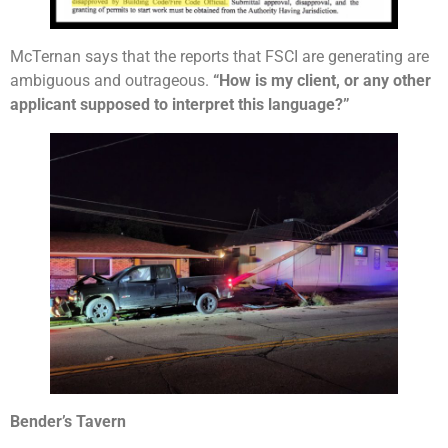
McTernan says that the reports that FSCI are generating are
ambiguous and outrageous.
“How is my client, or any other
applicant supposed to interpret this language?”
Bender’s Tavern