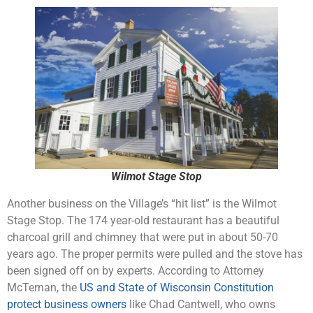
Wilmot Stage Stop
Another business on the Village’s “hit list” is the Wilmot
Stage Stop. The 174 year-old restaurant has a beautiful
charcoal grill and chimney that were put in about 50-70
years ago. The proper permits were pulled and the stove has
been signed off on by experts. According to Attorney
McTernan, the
US and State of Wisconsin Constitution
protect business owners
like Chad Cantwell, who owns