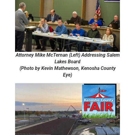
Attorney Mike McTernan (Left) Addressing Salem
Lakes Board
(Photo by Kevin Mathewson, Kenosha County
Eye)