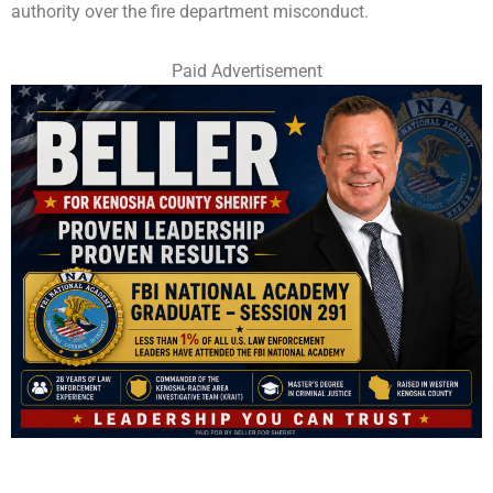
authority over the fire department misconduct.
Paid Advertisement