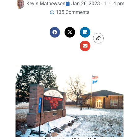
Kevin Mathewson
Jan 26, 2023 - 11:14 pm
135 Comments