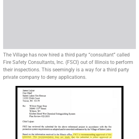
The Village has now hired a third party “consultant” called
Fire Safety Consultants, Inc. (FSCI) out of Illinois to perform
their inspections. This seemingly is a way for a third party
private company to deny applications.