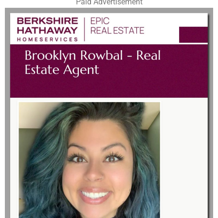
Paid Advertisement