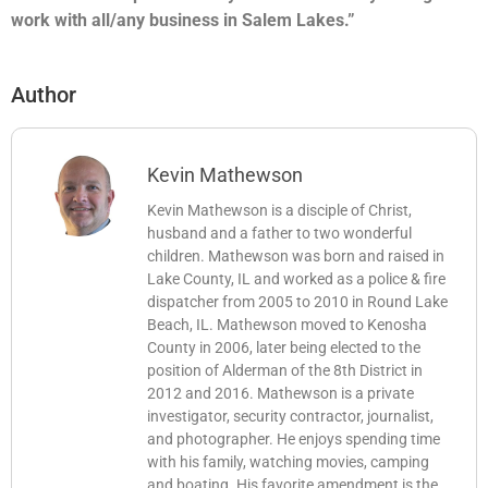
work with all/any business in Salem Lakes.”
Author
Kevin Mathewson
Kevin Mathewson is a disciple of Christ,
husband and a father to two wonderful
children. Mathewson was born and raised in
Lake County, IL and worked as a police & fire
dispatcher from 2005 to 2010 in Round Lake
Beach, IL. Mathewson moved to Kenosha
County in 2006, later being elected to the
position of Alderman of the 8th District in
2012 and 2016. Mathewson is a private
investigator, security contractor, journalist,
and photographer. He enjoys spending time
with his family, watching movies, camping
and boating. His favorite amendment is the