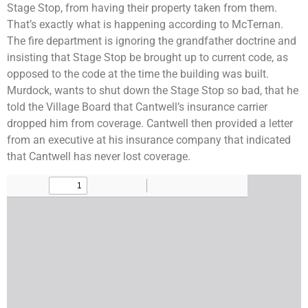
Stage Stop, from having their property taken from them.
That’s exactly what is happening according to McTernan.
The fire department is ignoring the grandfather doctrine and
insisting that Stage Stop be brought up to current code, as
opposed to the code at the time the building was built.
Murdock, wants to shut down the Stage Stop so bad, that he
told the Village Board that Cantwell’s insurance carrier
dropped him from coverage. Cantwell then provided a letter
from an executive at his insurance company that indicated
that Cantwell has never lost coverage.