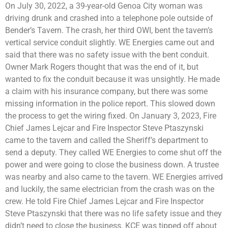
On July 30, 2022, a 39-year-old Genoa City woman was
driving drunk and crashed into a telephone pole outside of
Bender’s Tavern. The crash, her third OWI, bent the tavern’s
vertical service conduit slightly. WE Energies came out and
said that there was no safety issue with the bent conduit.
Owner Mark Rogers thought that was the end of it, but
wanted to fix the conduit because it was unsightly. He made
a claim with his insurance company, but there was some
missing information in the police report. This slowed down
the process to get the wiring fixed. On January 3, 2023, Fire
Chief James Lejcar and Fire Inspector Steve Ptaszynski
came to the tavern and called the Sheriff’s department to
send a deputy. They called WE Energies to come shut off the
power and were going to close the business down. A trustee
was nearby and also came to the tavern. WE Energies arrived
and luckily, the same electrician from the crash was on the
crew. He told Fire Chief James Lejcar and Fire Inspector
Steve Ptaszynski that there was no life safety issue and they
didn’t need to close the business. KCE was tipped off about