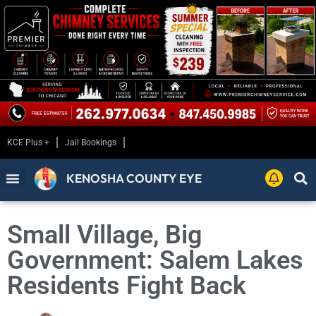
KCE Plus +
Jail Bookings
KENOSHA COUNTY EYE
Small Village, Big
Government: Salem Lakes
Residents Fight Back