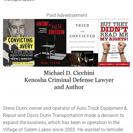
Paid Advertisement
Steve Dunn, owner and operator of Auto Truck Equipment &
Repair and Davis Dunn Transportation made a decision to
expand the business, which has been in operation in the
Village of Salem Lakes since 2003. He wanted to remodel