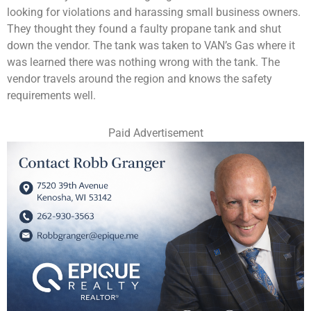
looking for violations and harassing small business owners.
They thought they found a faulty propane tank and shut
down the vendor. The tank was taken to VAN’s Gas where it
was learned there was nothing wrong with the tank. The
vendor travels around the region and knows the safety
requirements well.
Paid Advertisement