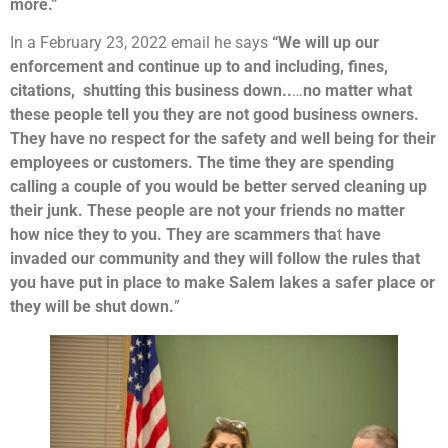
more.”
In a February 23, 2022 email he says
“We will up our
enforcement and continue up to and including, fines,
citations, shutting this business down..
…
no matter what
these people tell you they are not good business owners.
They have no respect for the safety and well being for their
employees or customers. The time they are spending
calling a couple of you would be better served cleaning up
their junk. These people are not your friends no matter
how nice they to you. They are scammers tha
t
have
invaded our community and they will follow the rules that
you have put in place to make Salem lakes a safer place or
they will be shut down.
”