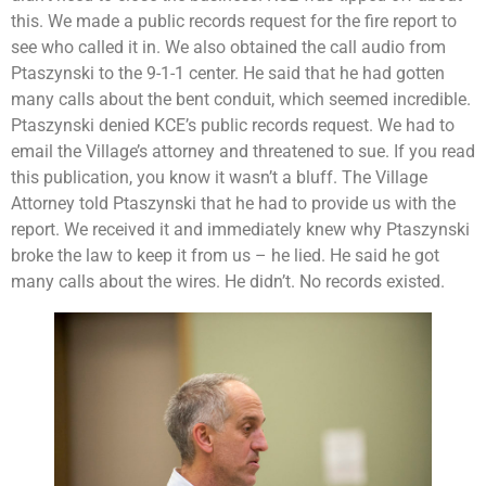
this. We made a public records request for the fire report to
see who called it in. We also obtained the call audio from
Ptaszynski to the 9-1-1 center. He said that he had gotten
many calls about the bent conduit, which seemed incredible.
Ptaszynski denied KCE’s public records request. We had to
email the Village’s attorney and threatened to sue. If you read
this publication, you know it wasn’t a bluff. The Village
Attorney told Ptaszynski that he had to provide us with the
report. We received it and immediately knew why Ptaszynski
broke the law to keep it from us – he lied. He said he got
many calls about the wires. He didn’t. No records existed.