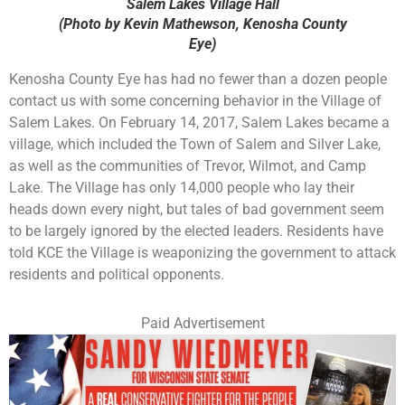
Salem Lakes Village Hall
(Photo by Kevin Mathewson, Kenosha County
Eye)
Kenosha County Eye has had no fewer than a dozen people
contact us with some concerning behavior in the Village of
Salem Lakes. On February 14, 2017, Salem Lakes became a
village, which included the Town of Salem and Silver Lake,
as well as the communities of Trevor, Wilmot, and Camp
Lake. The Village has only 14,000 people who lay their
heads down every night, but tales of bad government seem
to be largely ignored by the elected leaders. Residents have
told KCE the Village is weaponizing the government to attack
residents and political opponents.
Paid Advertisement