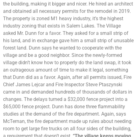
the building, making it bigger and nicer. He hired an architect
and obtained all necessary permits for the remodel in 2019.
The property is zoned M1 heavy industry, it’s the highest
industry zoning that exists in Salem Lakes. The Village
asked Mr. Dunn for a favor. They asked for a small strip of
his land, and in exchange gave him a small strip of unusable
forest land. Dunn says he wanted to cooperate with the
village and be a good neighbor. Since the newly-formed
village didn’t know how to properly do the land swap, it took
an outrageous amount of time to make it legal, something
that Dunn did as a favor. Again, after all permits issued, Fire
Chief James Lejcar and Fire Inspector Steve Ptaszynski
came in and demanded hundreds of thousands of dollars in
changes. The delays turned a $32,000 fence project into a
$65,000 fence project. Dunn has done three flammability
studies at the demand of the fire department. Again, says
McTernan, the fire department made up rules about needing
room to get large fire trucks on all four sides of the building,
a requirement that doesn’t exist.
“The village keeps moving