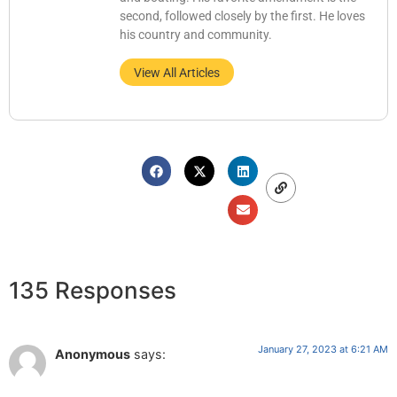
second, followed closely by the first. He loves
his country and community.
View All Articles
135 Responses
January 27, 2023 at 6:21 AM
Anonymous
says: