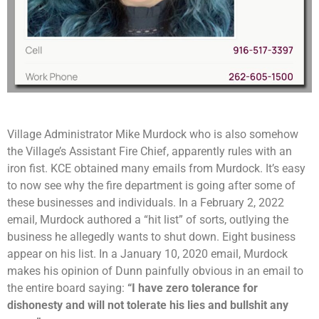
Village Administrator Mike Murdock who is also somehow
the Village’s Assistant Fire Chief, apparently rules with an
iron fist. KCE obtained many emails from Murdock. It’s easy
to now see why the fire department is going after some of
these businesses and individuals. In a February 2, 2022
email, Murdock authored a “hit list” of sorts, outlying the
business he allegedly wants to shut down. Eight business
appear on his list. In a January 10, 2020 email, Murdock
makes his opinion of Dunn painfully obvious in an email to
the entire board saying:
“I have zero tolerance for
dishonesty and will not tolerate his lies and bullshit any