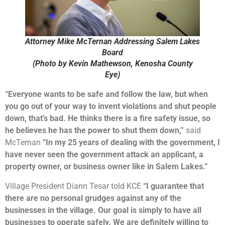
Attorney Mike McTernan Addressing Salem Lakes
Board
(Photo by Kevin Mathewson, Kenosha County
Eye)
“Everyone wants to be safe and follow the law, but when
you go out of your way to invent violations and shut people
down, that’s bad. He thinks there is a fire safety issue, so
he believes he has the power to shut them down,”
said
McTernan
“In my 25 years of dealing with the government, I
have never seen the government attack an applicant, a
property owner, or business owner like in Salem Lakes.”
Village President Diann Tesar told KCE
“I guarantee that
there are no personal grudges against any of the
businesses in the village. Our goal is simply to have all
businesses to operate safely. We are definitely willing to