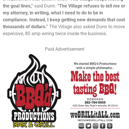
the goal lines,”
said Dunn.
“The Village refuses to tell me or
my attorney, in writing, what I need to do to be in
compliance. Instead, I keep getting new demands that cost
thousands
of dollars.”
The Village also asked Dunn to move
expensive, 80 amp wiring twice inside the business.
Paid Advertisement