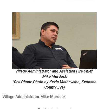
Village Administrator and Assistant Fire Chief,
Mike Murdock
(Cell Phone Photo by Kevin Mathewson, Kenosha
County Eye)
Village Administrator Mike Murdock