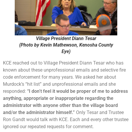
Village President Diann Tesar
(Photo by Kevin Mathewson, Kenosha County
Eye)
KCE reached out to Village President Diann Tesar who has
known about these unprofessional emails and selective fire
code enforcement for many years. We asked her about
Murdock’s “hit list” and unprofessional emails and she
responded:
“I don’t feel it would be proper of me to address
anything, appropriate or inappropriate regarding the
administrator with anyone other than the village board
and/or the administrator himself.”
Only Tesar and Trustee
Ron Gandt would talk with KCE. Each and every other trustee
ignored our repeated requests for comment.