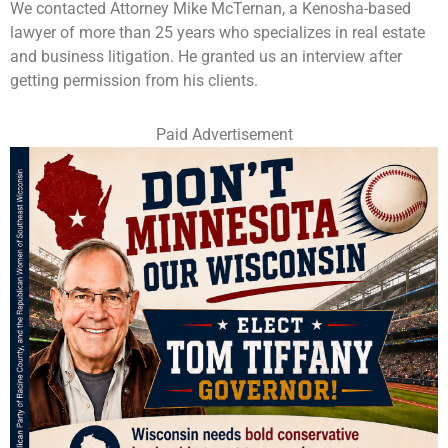
We contacted Attorney Mike McTernan, a Kenosha-based
lawyer of more than 25 years who specializes in real estate
and business litigation. He granted us an interview after
getting permission from his clients.
Paid Advertisement