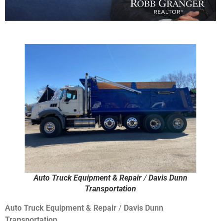
Auto Truck Equipment & Repair
/
Davis Dunn
Transportation
Auto Truck Equipment & Repair
/
Davis Dunn
Transportation