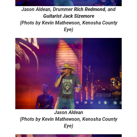
Jason Aldean, Drummer
Rich Redmond
, and
Guitarist Jack Sizemore
(Photo by Kevin Mathewson, Kenosha County
Eye)
Jason Aldean
(Photo by Kevin Mathewson, Kenosha County
Eye)