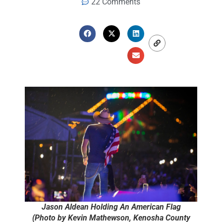
22 Comments
Jason Aldean Holding An American Flag
(Photo by Kevin Mathewson, Kenosha County