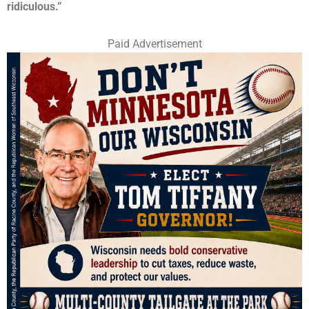
ridiculous.”
Paid Advertisement