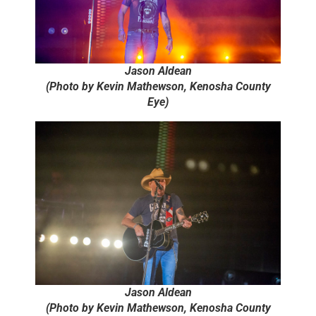
Jason Aldean
(Photo by Kevin Mathewson, Kenosha County
Eye)
Jason Aldean
(Photo by Kevin Mathewson, Kenosha County