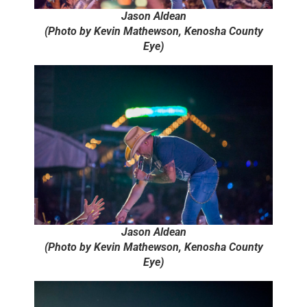
Jason Aldean
(Photo by Kevin Mathewson, Kenosha County
Eye)
Jason Aldean
(Photo by Kevin Mathewson, Kenosha County
Eye)