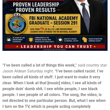
“I’ve been called a lot of things this week,’
‘ said country star
Jason Aldean Saturday night.
“I’ve been called racist. I’ve
been called all kinds of stuff. I just want to make it very
clear. When I look at that [music] video, I see all kinds of
people doin’ dumb shit. I see white people, I see black
people. I see people of all colors. The song, the video, is
not directed to one particular person. But, what I see when
I turn on the TV, which is people acting completely