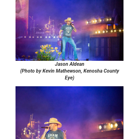
Jason Aldean
(Photo by Kevin Mathewson, Kenosha County
Eye)