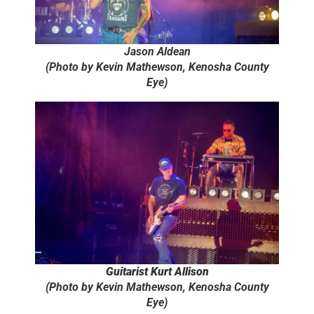
Jason Aldean
(Photo by Kevin Mathewson, Kenosha County
Eye)
Guitarist Kurt Allison
(Photo by Kevin Mathewson, Kenosha County
Eye)