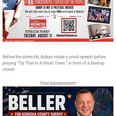
Before the storm hit, Aldean made a small speech before
playing “Try That In A Small Town.” in front of a fired-up
crowd.
Paid Advertisement