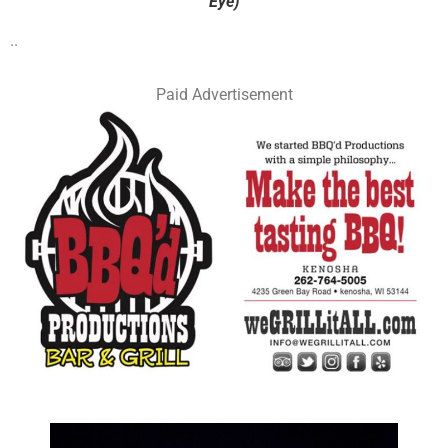
Eye)
..
Paid Advertisement