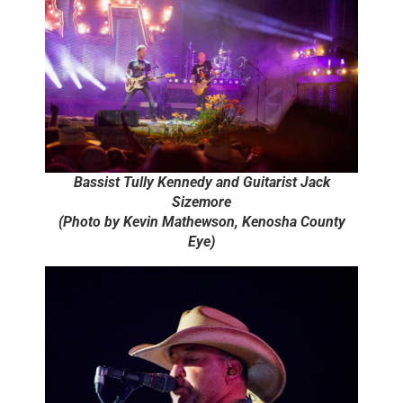
Bassist Tully Kennedy and Guitarist Jack
Sizemore
(Photo by Kevin Mathewson, Kenosha County
Eye)