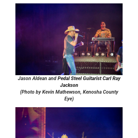
Jason Aldean and
Pedal Steel Guitarist Carl Ray
Jackson
(Photo by Kevin Mathewson, Kenosha County
Eye)