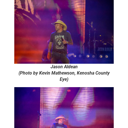
Jason Aldean
(Photo by Kevin Mathewson, Kenosha County
Eye)