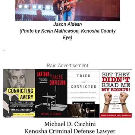
Jason Aldean
(Photo by Kevin Mathewson, Kenosha County
Eye)
..
Paid Advertisement