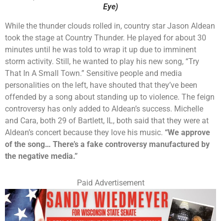
Eye)
While the thunder clouds rolled in, country star Jason Aldean
took the stage at Country Thunder. He played for about 30
minutes until he was told to wrap it up due to imminent
storm activity. Still, he wanted to play his new song, “Try
That In A Small Town.” Sensitive people and media
personalities on the left, have shouted that they’ve been
offended by a song about standing up to violence. The feign
controversy has only added to Aldean’s success. Michelle
and Cara, both 29 of Bartlett, IL, both said that they were at
Aldean’s concert because they love his music.
“We approve
of the song… There’s a fake controversy manufactured by
the negative media.”
Paid Advertisement