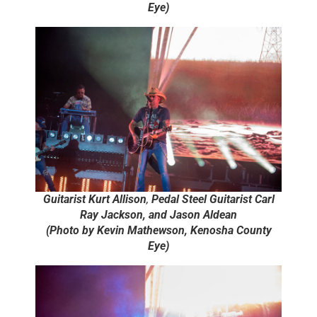
Eye)
Guitarist Kurt Allison
,
Pedal Steel Guitarist Carl
Ray Jackson, and Jason Aldean
(Photo by Kevin Mathewson, Kenosha County
Eye)