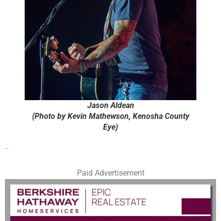
Jason Aldean
(Photo by Kevin Mathewson, Kenosha County
Eye)
..
Paid Advertisement