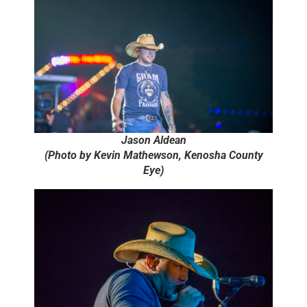
Jason Aldean
(Photo by Kevin Mathewson, Kenosha County
Eye)