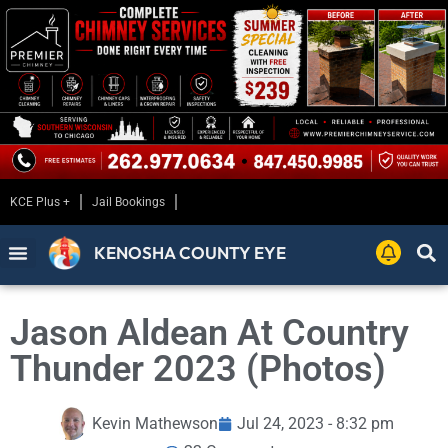
KCE Plus +
Jail Bookings
KENOSHA COUNTY EYE
Jason Aldean At Country
Thunder 2023 (Photos)
Kevin Mathewson
Jul 24, 2023 - 8:32 pm