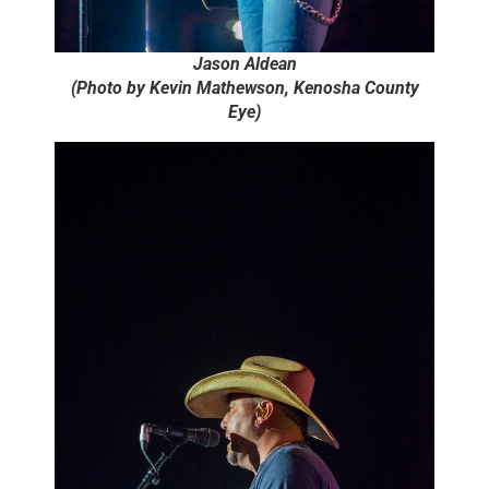
Jason Aldean
(Photo by Kevin Mathewson, Kenosha County
Eye)