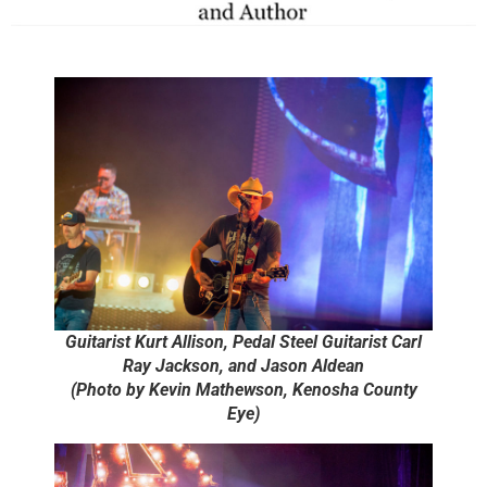
Guitarist Kurt Allison, Pedal Steel Guitarist Carl
Ray Jackson, and Jason Aldean
(Photo by Kevin Mathewson, Kenosha County
Eye)