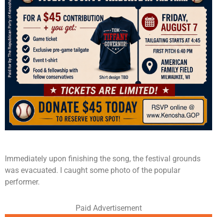
Immediately upon finishing the song, the festival grounds
was evacuated. I caught some photo of the popular
performer.
Paid Advertisement