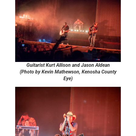
Guitarist Kurt Allison and Jason Aldean
(Photo by Kevin Mathewson, Kenosha County
Eye)