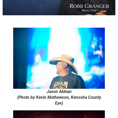
Jason Aldean
(Photo by Kevin Mathewson, Kenosha County
Eye)