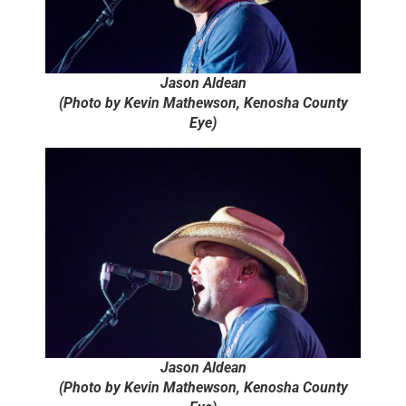
Jason Aldean
(Photo by Kevin Mathewson, Kenosha County
Eye)
Jason Aldean
(Photo by Kevin Mathewson, Kenosha County