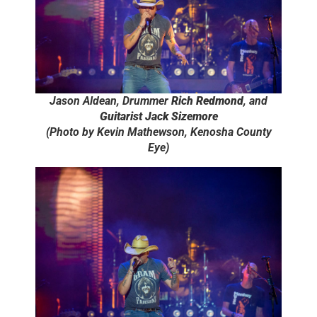
Jason Aldean, Drummer
Rich Redmond
, and
Guitarist Jack Sizemore
(Photo by Kevin Mathewson, Kenosha County
Eye)