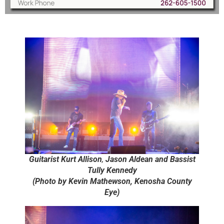
Guitarist Kurt Allison
,
Jason Aldean and Bassist
Tully Kennedy
(Photo by Kevin Mathewson, Kenosha County
Eye)