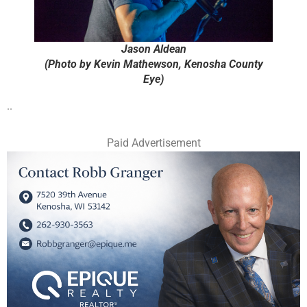
Jason Aldean
(Photo by Kevin Mathewson, Kenosha County
Eye)
..
Paid Advertisement