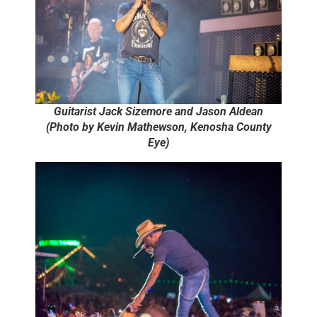
Guitarist Jack Sizemore and Jason Aldean
(Photo by Kevin Mathewson, Kenosha County
Eye)