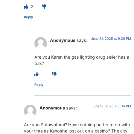
2
Reply
June 21, 2025 at 9:36 PM
Anonymous
says:
Are you Karen the gas lighting drug seller has a
p.o.?
Reply
June 18, 2025 at 6:14 PM
Anonymous
says:
Are you Potawatomi? Have nothing better to do with
your time as Kenosha lost out on a casino? The city