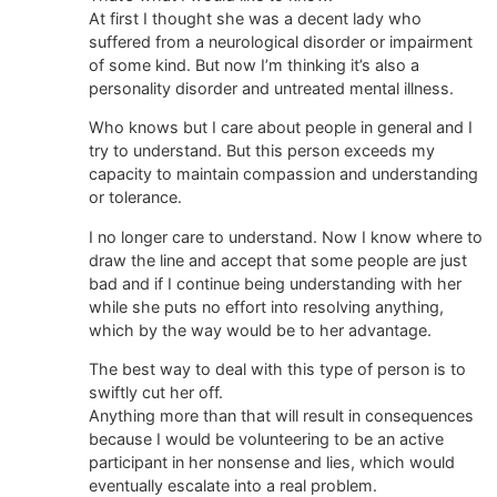
At first I thought she was a decent lady who
suffered from a neurological disorder or impairment
of some kind. But now I’m thinking it’s also a
personality disorder and untreated mental illness.
Who knows but I care about people in general and I
try to understand. But this person exceeds my
capacity to maintain compassion and understanding
or tolerance.
I no longer care to understand. Now I know where to
draw the line and accept that some people are just
bad and if I continue being understanding with her
while she puts no effort into resolving anything,
which by the way would be to her advantage.
The best way to deal with this type of person is to
swiftly cut her off.
Anything more than that will result in consequences
because I would be volunteering to be an active
participant in her nonsense and lies, which would
eventually escalate into a real problem.