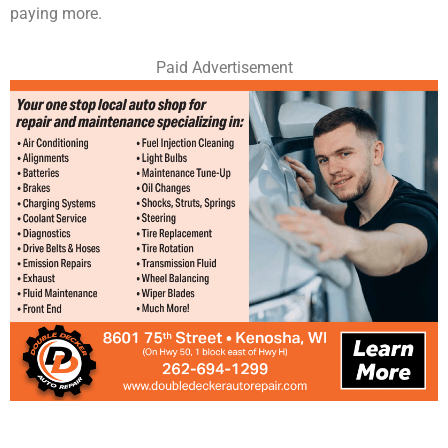
paying more.
Paid Advertisement