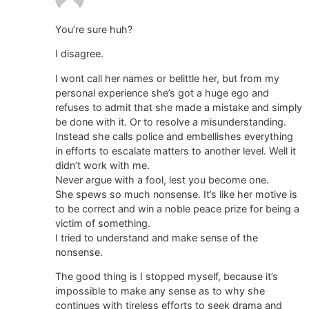
You’re sure huh?
I disagree.
I wont call her names or belittle her, but from my
personal experience she’s got a huge ego and
refuses to admit that she made a mistake and simply
be done with it. Or to resolve a misunderstanding.
Instead she calls police and embellishes everything
in efforts to escalate matters to another level. Well it
didn’t work with me.
Never argue with a fool, lest you become one.
She spews so much nonsense. It’s like her motive is
to be correct and win a noble peace prize for being a
victim of something.
I tried to understand and make sense of the
nonsense.
The good thing is I stopped myself, because it’s
impossible to make any sense as to why she
continues with tireless efforts to seek drama and