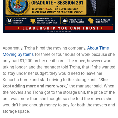
Apparently, Troha hired the moving company,
About Time
Moving Systems
for three or four hours of work because she
only had $1,200 on her debit card. The move, however was
taking longer, and the manager told Troha, that if she wanted
to stay under her budget, they would need to leave her
Kenosha home and start driving to the storage unit.
“She
kept adding more and more work,”
the manager said. When
the movers and Troha got to the storage unit, the price of the
unit was more than she thought so she told the movers she
wouldn’t have enough money to pay for both the movers and
storage space.