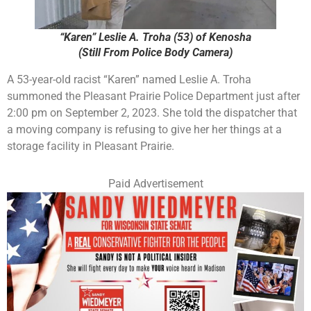
“Karen” Leslie A. Troha (53) of Kenosha
(Still From Police Body Camera)
A 53-year-old racist “Karen” named Leslie A. Troha
summoned the Pleasant Prairie Police Department just after
2:00 pm on September 2, 2023. She told the dispatcher that
a moving company is refusing to give her her things at a
storage facility in Pleasant Prairie.
Paid Advertisement