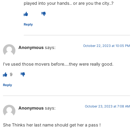
played into your hands.. or are you the city..?
Reply
October 22, 2023 at 10:05 PM
Anonymous
says:
I’ve used those movers before….they were really good.
9
Reply
October 23, 2023 at 7:08 AM
Anonymous
says:
She Thinks her last name should get her a pass !