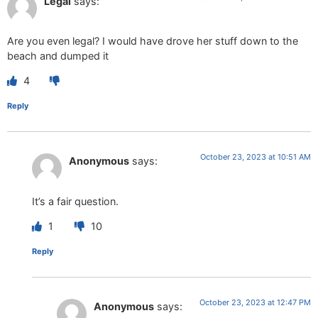
Legal
says:
Are you even legal? I would have drove her stuff down to the
beach and dumped it
4
Reply
October 23, 2023 at 10:51 AM
Anonymous
says:
It’s a fair question.
1
10
Reply
October 23, 2023 at 12:47 PM
Anonymous
says: