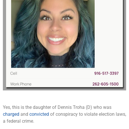
Yes, this is the daughter of Dennis Troha (D) who was
charged
and
convicted
of conspiracy to violate election laws,
a federal crime.