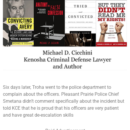
Six days later, Troha went to the police department to
complain about the officers. Pleasant Prairie Police Chief
Smetana didn’t comment specifically about the incident but
told KCE that he is proud that his officers are very patient
and have great de-escalation skills