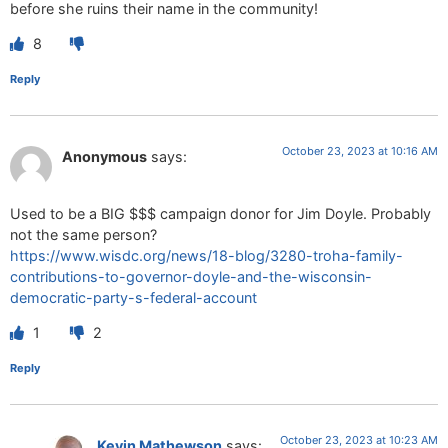
before she ruins their name in the community!
8
Reply
October 23, 2023 at 10:16 AM
Anonymous
says:
Used to be a BIG $$$ campaign donor for Jim Doyle. Probably
not the same person?
https://www.wisdc.org/news/18-blog/3280-troha-family-
contributions-to-governor-doyle-and-the-wisconsin-
democratic-party-s-federal-account
1
2
Reply
October 23, 2023 at 10:23 AM
Kevin Mathewson
says: