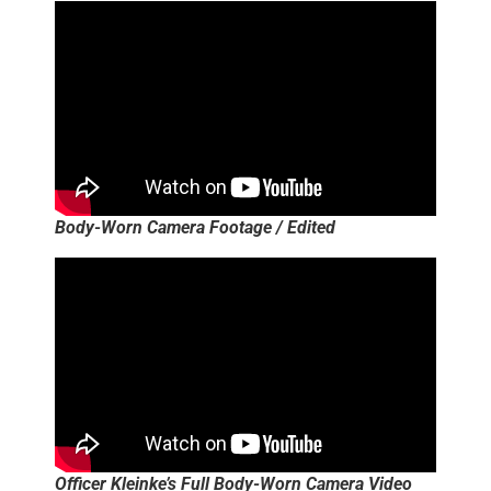
Body-Worn Camera Footage / Edited
Officer Kleinke’s Full Body-Worn Camera Video