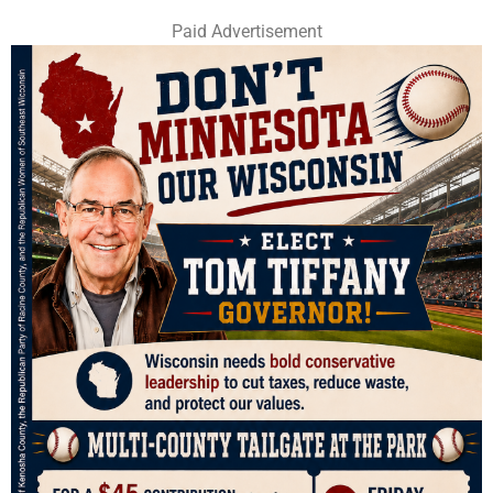
Paid Advertisement