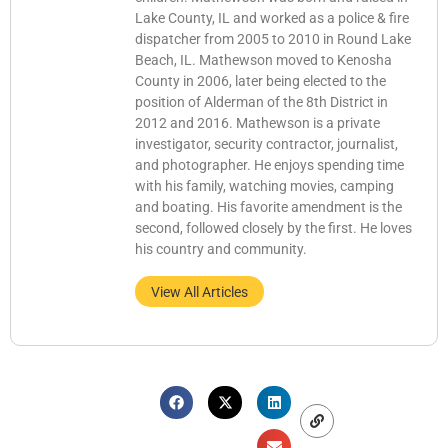
Lake County, IL and worked as a police & fire
dispatcher from 2005 to 2010 in Round Lake
Beach, IL. Mathewson moved to Kenosha
County in 2006, later being elected to the
position of Alderman of the 8th District in
2012 and 2016. Mathewson is a private
investigator, security contractor, journalist,
and photographer. He enjoys spending time
with his family, watching movies, camping
and boating. His favorite amendment is the
second, followed closely by the first. He loves
his country and community.
View All Articles