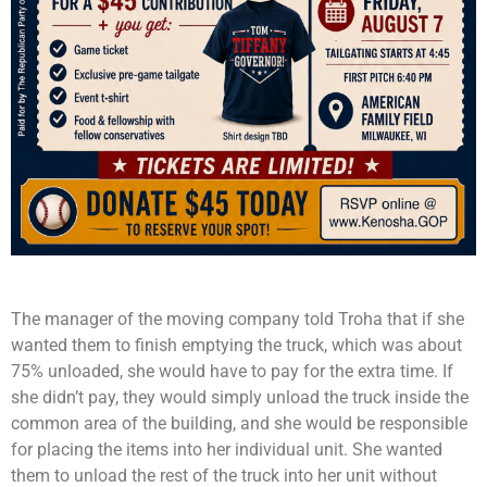
The manager of the moving company told Troha that if she
wanted them to finish emptying the truck, which was about
75% unloaded, she would have to pay for the extra time. If
she didn’t pay, they would simply unload the truck inside the
common area of the building, and she would be responsible
for placing the items into her individual unit. She wanted
them to unload the rest of the truck into her unit without