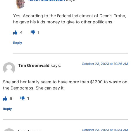
Yes. According to the Federal Indictment of Dennis Troha,
he gave his kids money to give to other politicians.
4
1
Reply
October 23, 2023 at 10:26 AM
Tim Greenwald
says:
She and her family seem to have more than $1200 to waste on
the Democraps. She can pay it.
6
1
Reply
October 23, 2023 at 10:34 AM