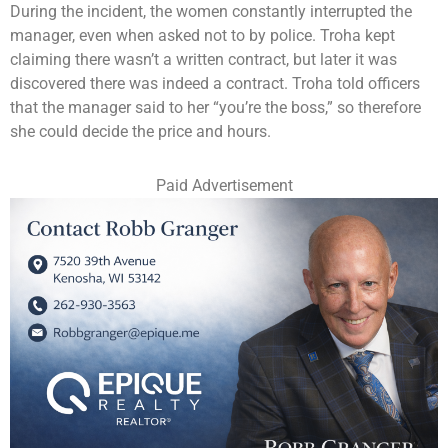
During the incident, the women constantly interrupted the
manager, even when asked not to by police. Troha kept
claiming there wasn’t a written contract, but later it was
discovered there was indeed a contract. Troha told officers
that the manager said to her “you’re the boss,” so therefore
she could decide the price and hours.
Paid Advertisement