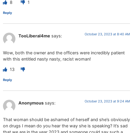
8
1
Reply
October 23, 2023 at 8:40 AM
TooLiberal4me
says:
Wow, both the owner and the officers were incredibly patient
with this entitled nasty nasty, racist woman!
13
Reply
October 23, 2023 at 9:24 AM
Anonymous
says:
That woman should be ashamed of herself and she’s obviously
on drugs I mean do you hear the way she is speaking? It’s sad
that we are in the year 2023 and someone could say such a