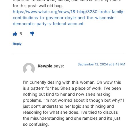
for this post-wall old bag.
https://www.wisdc.org/news/18-blog/3280-troha-family-
contributions-to-governor-doyle-and-the-wisconsin-
democratic-party-s-federal-account
6
Reply
September 12, 2024 at 8:43 PM
Kewpie
says:
I’m currently dealing with this woman. Oh wow this
is a pattern for her. She’s a piece of work. I’ve been
nothing but kind to her and now she’s making
problems. I’m not worried about it though but why? I
just don’t understand her logic and thinking and
reasoning for what she does. I’ve tried to discuss
the misunderstanding and she rambles and it’s just
so confusing.