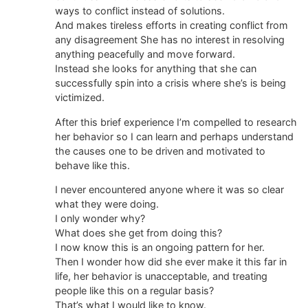
ways to conflict instead of solutions.
And makes tireless efforts in creating conflict from
any disagreement She has no interest in resolving
anything peacefully and move forward.
Instead she looks for anything that she can
successfully spin into a crisis where she’s is being
victimized.
After this brief experience I’m compelled to research
her behavior so I can learn and perhaps understand
the causes one to be driven and motivated to
behave like this.
I never encountered anyone where it was so clear
what they were doing.
I only wonder why?
What does she get from doing this?
I now know this is an ongoing pattern for her.
Then I wonder how did she ever make it this far in
life, her behavior is unacceptable, and treating
people like this on a regular basis?
That’s what I would like to know.