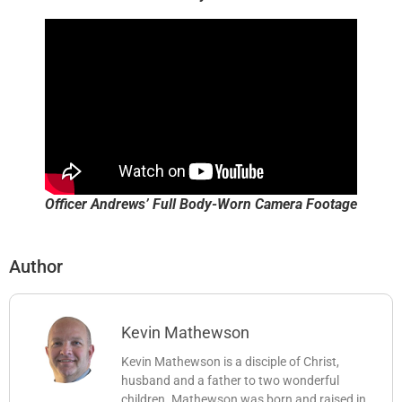
Officer Andrews’ Full Body-Worn Camera Footage
Author
Kevin Mathewson
Kevin Mathewson is a disciple of Christ,
husband and a father to two wonderful
children. Mathewson was born and raised in