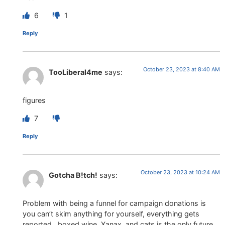
6
1
Reply
October 23, 2023 at 8:40 AM
TooLiberal4me
says:
figures
7
Reply
October 23, 2023 at 10:24 AM
Gotcha B!tch!
says:
Problem with being a funnel for campaign donations is
you can’t skim anything for yourself, everything gets
reported…boxed wine, Xanax, and cats is the only future