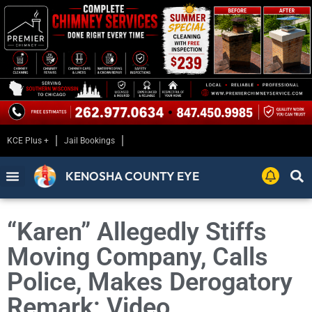
KCE Plus +
Jail Bookings
KENOSHA COUNTY EYE
“Karen” Allegedly Stiffs
Moving Company, Calls
Police, Makes Derogatory
Remark: Video