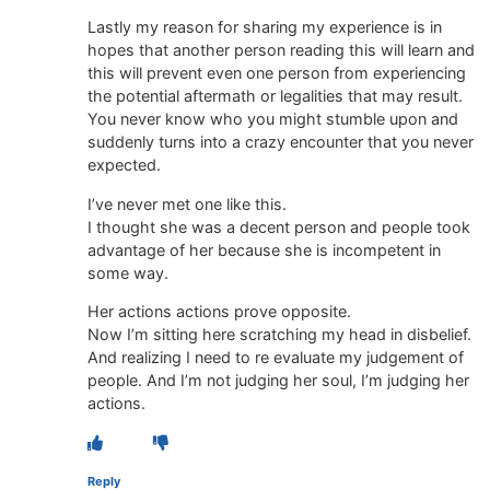
Lastly my reason for sharing my experience is in
hopes that another person reading this will learn and
this will prevent even one person from experiencing
the potential aftermath or legalities that may result.
You never know who you might stumble upon and
suddenly turns into a crazy encounter that you never
expected.
I’ve never met one like this.
I thought she was a decent person and people took
advantage of her because she is incompetent in
some way.
Her actions actions prove opposite.
Now I’m sitting here scratching my head in disbelief.
And realizing I need to re evaluate my judgement of
people. And I’m not judging her soul, I’m judging her
actions.
Reply