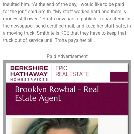
insulted him. “At the end of the day, I would like to be paid
for the job,” said Smith. “My staff worked hard and there is
money still owed.” Smith now has to publish Troha’s items in
the newspaper, send certified mail, and keep her stuff safe, in
a moving truck. Smith tells KCE that they have to keep that
truck out of service until Troha pays her bill.
Paid Advertisement