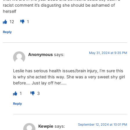
racist comment it’s disgusting she should be ashamed of
herself
12
1
Reply
May 31, 2024 at 9:35 PM
Anonymous
says:
Leslie has serious health issues/brain injury, I’m sure this
is why she acted this way. She was a very sweet shy girl
before…. Just lay off her…..
1
3
Reply
September 12, 2024 at 10:01 PM
Kewpie
says: