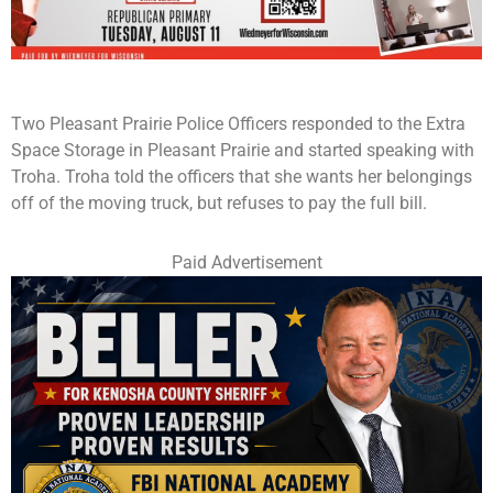
Two Pleasant Prairie Police Officers responded to the Extra
Space Storage in Pleasant Prairie and started speaking with
Troha. Troha told the officers that she wants her belongings
off of the moving truck, but refuses to pay the full bill.
Paid Advertisement