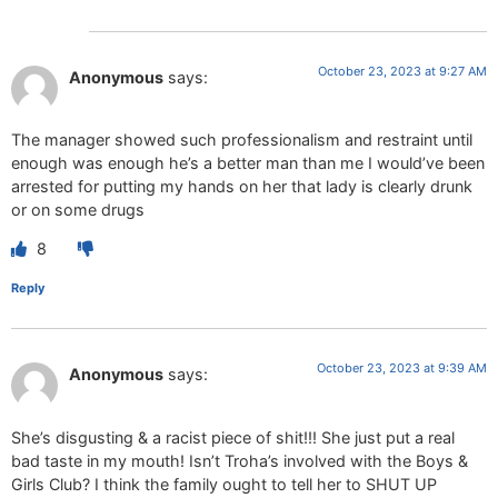
October 23, 2023 at 9:27 AM
Anonymous
says:
The manager showed such professionalism and restraint until
enough was enough he’s a better man than me I would’ve been
arrested for putting my hands on her that lady is clearly drunk
or on some drugs
8
Reply
October 23, 2023 at 9:39 AM
Anonymous
says:
She’s disgusting & a racist piece of shit!!! She just put a real
bad taste in my mouth! Isn’t Troha’s involved with the Boys &
Girls Club? I think the family ought to tell her to SHUT UP