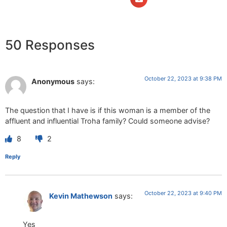
50 Responses
October 22, 2023 at 9:38 PM
Anonymous
says:
The question that I have is if this woman is a member of the
affluent and influential Troha family? Could someone advise?
8
2
Reply
October 22, 2023 at 9:40 PM
Kevin Mathewson
says:
Yes