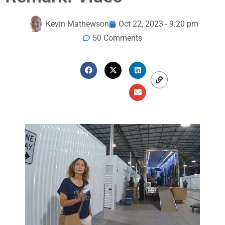
Kevin Mathewson
Oct 22, 2023 - 9:20 pm
50 Comments