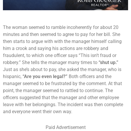
The woman seemed to ramble incoherently for about 20
minutes and then seemed to agree to pay for her bill. She
then starts to argue with with the manager himself calling
him a crook and saying his actions are robbery and
fraudulent, to which one officer says “This isn’t fraud or
robbery.” She tells the manager many times to
“shut up.”
Just as she’s about to pay, she asked the manager, who is
hispanic,
“Are you even legal?”
Both officers and the
manager seemed to be frustrated by the comment. At that
point, the manager seemed to rattled to continue. The
officers suggested that the manager and other employee
leave with her belongings. The incident was then complete
and everyone went their own way.
Paid Advertisement