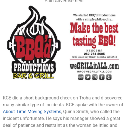
Paid Advertisement
KCE did a short background check on Troha and discovered
many similar type of incidents. KCE spoke with the owner of
About Time Moving Systems
, Quinn Smith, who called the
incident unfortunate. He says his manager showed a great
deal of patience and restraint as the woman belittled and