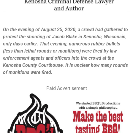
On the evening of August 25, 2020, a crowd had gathered to
protest the shooting of Jacob Blake in Kenosha, Wisconsin,
only days earlier. That evening, numerous rubber bullets
(less than lethal rounds or munitions) were fired by law
enforcement agents and officers into the crowd at the
Kenosha County Courthouse. It is unclear how many rounds
of munitions were fired.
Paid Advertisement