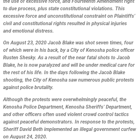
the use of excessive force, and Fourteenth Amendment right
to due process, plus state constitutional violations. This
excessive force and unconstitutional constraint on Plaintiffs’
civil and constitutional rights resulted in physical injuries
and emotional distress.
On August 23, 2020 Jacob Blake was shot seven times, four
of which were in his back, by a City of Kenosha police officer
Rusten Shesky. As a result of the near fatal shots to Jacob
Blake, he is now paralyzed and will be under medical care for
the rest of his life. In the days following the Jacob Blake
shooting, the City of Kenosha saw numerous public protests
against police brutality.
Although the protests were overwhelmingly peaceful, the
Kenosha Police Department, Kenosha Sheriffs’ Department,
and other officers often used violent crowd control tactics
against peaceful demonstrators. In response to the protests,
Sheriff David Beth implemented an illegal government curfew
on August 24, 2020.