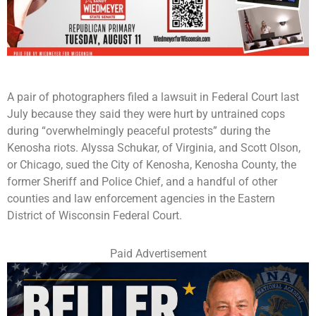
A pair of photographers filed a lawsuit in Federal Court last
July because they said they were hurt by untrained cops
during “overwhelmingly peaceful protests” during the
Kenosha riots. Alyssa Schukar, of Virginia, and Scott Olson,
or Chicago, sued the City of Kenosha, Kenosha County, the
former Sheriff and Police Chief, and a handful of other
counties and law enforcement agencies in the Eastern
District of Wisconsin Federal Court.
Paid Advertisement