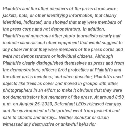
Plaintiffs and the other members of the press corps wore
jackets, hats, or other identifying information, that clearly
identified, indicated, and showed that they were members of
the press corps and not demonstrators. In addition,
Plaintiffs and numerous other photo-journalists clearly had
multiple cameras and other equipment that would suggest to
any observer that they were members of the press corps and
were not demonstrators or individual citizens. Although
Plaintiffs clearly distinguished themselves as press and from
the demonstrators, officers fired projectiles at Plaintiffs and
the other press members, and when possible, Plaintiffs used
objects like trees as cover and moved in groups with other
photographers in an effort to make it obvious that they were
not demonstrators but members of the press. At around 8:50
p.m. on August 25, 2020, Defendant LEOs released tear gas
and the environment of the protest went from peaceful and
safe to chaotic and unruly…
Neither Schukar or Olson
witnessed any destructive or unlawful behavior