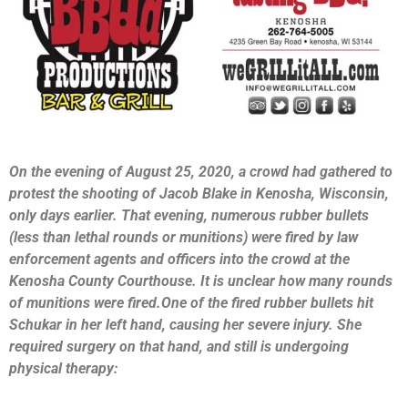
On the evening of August 25, 2020, a crowd had gathered to
protest the shooting of Jacob Blake in Kenosha, Wisconsin,
only days earlier. That evening, numerous rubber bullets
(less than lethal rounds or munitions) were fired by law
enforcement agents and officers into the crowd at the
Kenosha County Courthouse. It is unclear how many rounds
of munitions were fired.One of the fired rubber bullets hit
Schukar in her left hand, causing her severe injury. She
required surgery on that hand, and still is undergoing
physical therapy: