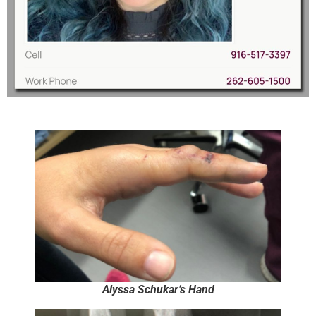
Alyssa Schukar’s Hand