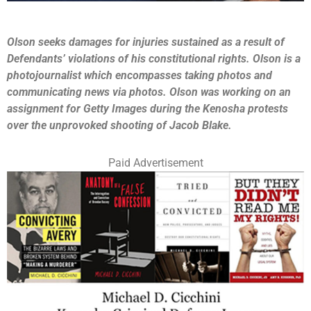
Olson seeks damages for injuries sustained as a result of
Defendants’ violations of his constitutional rights. Olson is a
photojournalist which encompasses taking photos and
communicating news via photos. Olson was working on an
assignment for Getty Images during the Kenosha protests
over the unprovoked shooting of Jacob Blake.
Paid Advertisement