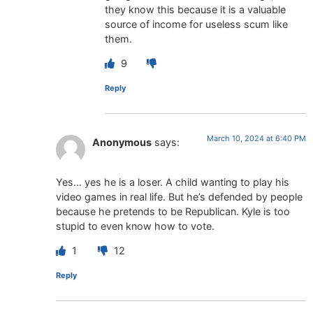
they know this because it is a valuable
source of income for useless scum like
them.
9
Reply
March 10, 2024 at 6:40 PM
Anonymous
says:
Yes… yes he is a loser. A child wanting to play his
video games in real life. But he’s defended by people
because he pretends to be Republican. Kyle is too
stupid to even know how to vote.
1
12
Reply