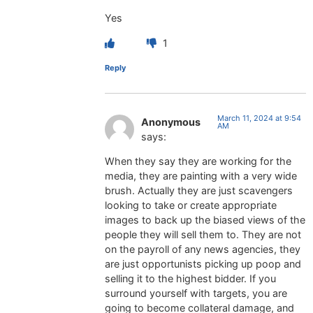
Yes
1
Reply
March 11, 2024 at 9:54
Anonymous
AM
says:
When they say they are working for the
media, they are painting with a very wide
brush. Actually they are just scavengers
looking to take or create appropriate
images to back up the biased views of the
people they will sell them to. They are not
on the payroll of any news agencies, they
are just opportunists picking up poop and
selling it to the highest bidder. If you
surround yourself with targets, you are
going to become collateral damage, and