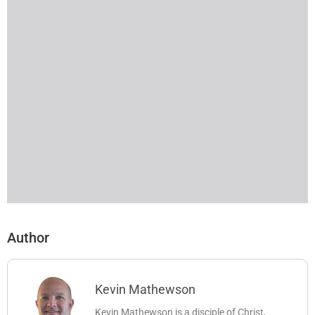
Author
Kevin Mathewson
Kevin Mathewson is a disciple of Christ,