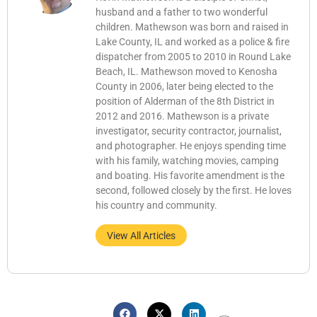
husband and a father to two wonderful
children. Mathewson was born and raised in
Lake County, IL and worked as a police & fire
dispatcher from 2005 to 2010 in Round Lake
Beach, IL. Mathewson moved to Kenosha
County in 2006, later being elected to the
position of Alderman of the 8th District in
2012 and 2016. Mathewson is a private
investigator, security contractor, journalist,
and photographer. He enjoys spending time
with his family, watching movies, camping
and boating. His favorite amendment is the
second, followed closely by the first. He loves
his country and community.
View All Articles