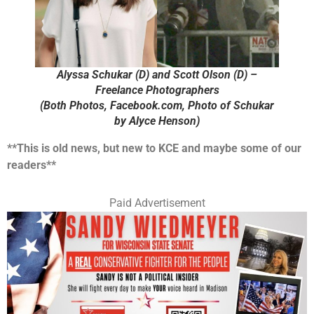
Alyssa Schukar (D) and Scott Olson (D) –
Freelance Photographers
(Both Photos, Facebook.com, Photo of Schukar
by Alyce Henson)
**This is old news, but new to KCE and maybe some of our
readers**
Paid Advertisement