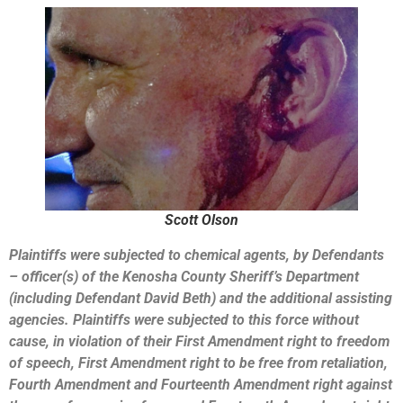
Scott Olson
Plaintiffs were subjected to chemical agents, by Defendants
– officer(s) of the Kenosha County Sheriff’s Department
(including Defendant David Beth) and the additional assisting
agencies. Plaintiffs were subjected to this force without
cause, in violation of their First Amendment right to freedom
of speech, First Amendment right to be free from retaliation,
Fourth Amendment and Fourteenth Amendment right against