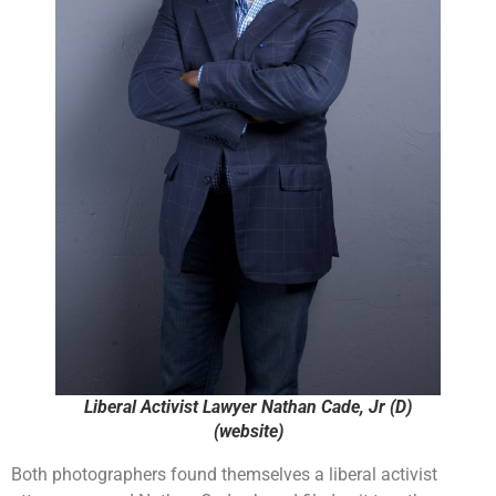
Liberal Activist Lawyer Nathan Cade, Jr (D)
(website)
Both photographers found themselves a liberal activist