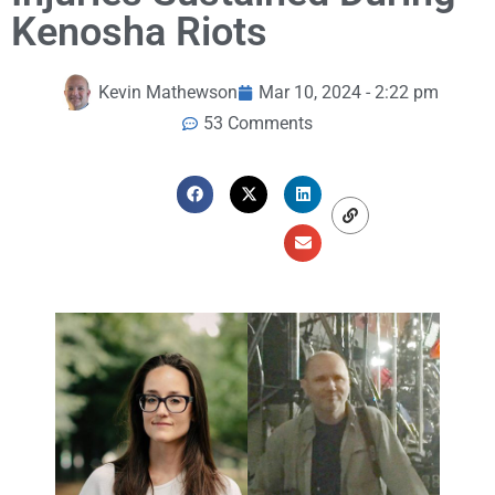
Kenosha Riots
Kevin Mathewson
Mar 10, 2024 - 2:22 pm
53 Comments