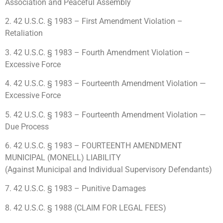
Association and Peaceful Assembly
2. 42 U.S.C. § 1983 – First Amendment Violation –
Retaliation
3. 42 U.S.C. § 1983 – Fourth Amendment Violation –
Excessive Force
4. 42 U.S.C. § 1983 – Fourteenth Amendment Violation —
Excessive Force
5. 42 U.S.C. § 1983 – Fourteenth Amendment Violation —
Due Process
6. 42 U.S.C. § 1983 – FOURTEENTH AMENDMENT
MUNICIPAL (MONELL) LIABILITY
(Against Municipal and Individual Supervisory Defendants)
7. 42 U.S.C. § 1983 – Punitive Damages
8. 42 U.S.C. § 1988 (CLAIM FOR LEGAL FEES)