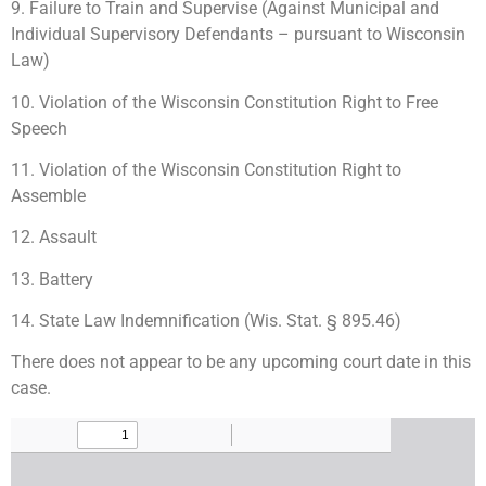
9. Failure to Train and Supervise (Against Municipal and
Individual Supervisory Defendants – pursuant to Wisconsin
Law)
10. Violation of the Wisconsin Constitution Right to Free
Speech
11. Violation of the Wisconsin Constitution Right to
Assemble
12. Assault
13. Battery
14. State Law Indemnification (Wis. Stat. § 895.46)
There does not appear to be any upcoming court date in this
case.