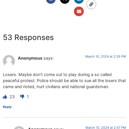
53 Responses
March 10, 2024 at 2:26 PM
Anonymous
says:
Losers. Maybe don’t come out to play during a so called
peaceful protest. Police should be able to sue all the losers that
came and rioted, hurt civilians and national guardsman.
23
1
Reply
March 10, 2024 at 2:47 PM