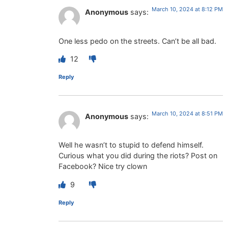
March 10, 2024 at 8:12 PM
Anonymous
says:
One less pedo on the streets. Can’t be all bad.
12
Reply
March 10, 2024 at 8:51 PM
Anonymous
says:
Well he wasn’t to stupid to defend himself.
Curious what you did during the riots? Post on
Facebook? Nice try clown
9
Reply