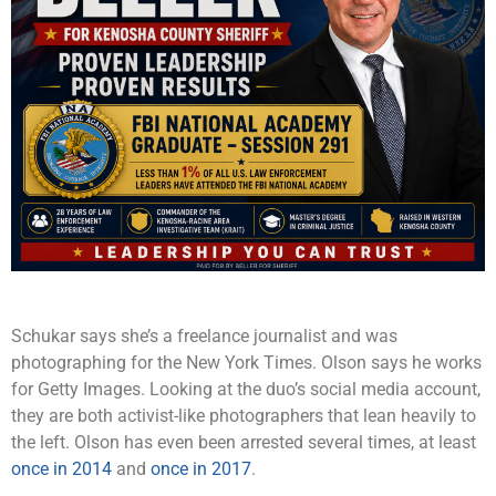
Schukar says she’s a freelance journalist and was
photographing for the New York Times. Olson says he works
for Getty Images. Looking at the duo’s social media account,
they are both activist-like photographers that lean heavily to
the left. Olson has even been arrested several times, at least
once in 2014
and
once in 2017
.