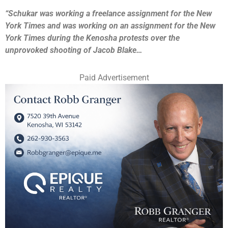
“Schukar was working a freelance assignment for the New
York Times and was working on an assignment for the New
York Times during the Kenosha protests over the
unprovoked shooting of Jacob Blake…
Paid Advertisement