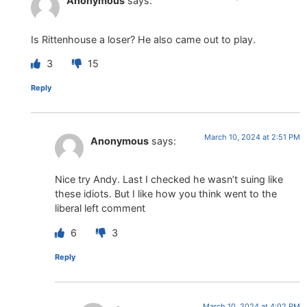
Anonymous
says:
Is Rittenhouse a loser? He also came out to play.
3
15
Reply
March 10, 2024 at 2:51 PM
Anonymous
says:
Nice try Andy. Last I checked he wasn’t suing like
these idiots. But I like how you think went to the
liberal left comment
6
3
Reply
March 10, 2024 at 4:02 PM