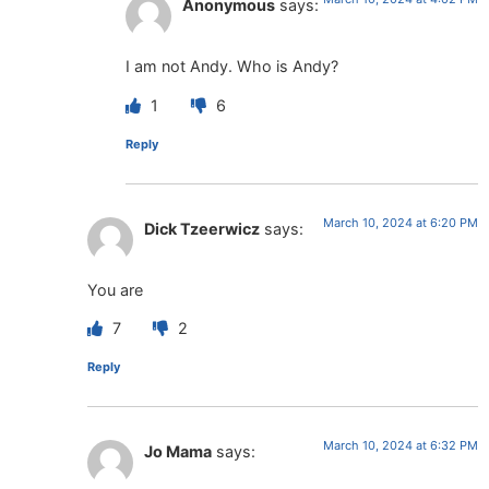
Anonymous
says:
I am not Andy. Who is Andy?
1
6
Reply
March 10, 2024 at 6:20 PM
Dick Tzeerwicz
says:
You are
7
2
Reply
March 10, 2024 at 6:32 PM
Jo Mama
says: