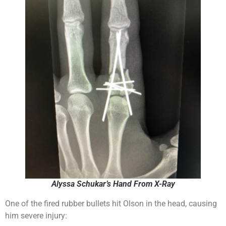
Alyssa Schukar’s Hand From X-Ray
One of the fired rubber bullets hit Olson in the head, causing
him severe injury: