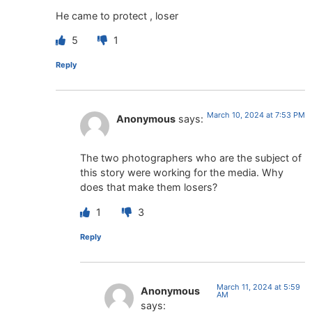
He came to protect , loser
5
1
Reply
March 10, 2024 at 7:53 PM
Anonymous
says:
The two photographers who are the subject of
this story were working for the media. Why
does that make them losers?
1
3
Reply
March 11, 2024 at 5:59
Anonymous
AM
says: