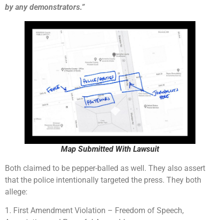
by any demonstrators.”
Map Submitted With Lawsuit
Both claimed to be pepper-balled as well. They also assert
that the police intentionally targeted the press. They both
allege:
1. First Amendment Violation – Freedom of Speech,