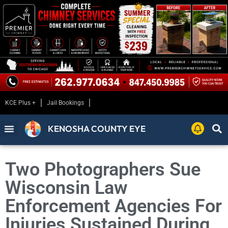
KCE Plus +
Jail Bookings
KENOSHA COUNTY EYE
Two Photographers Sue
Wisconsin Law
Enforcement Agencies For
Injuries Sustained During