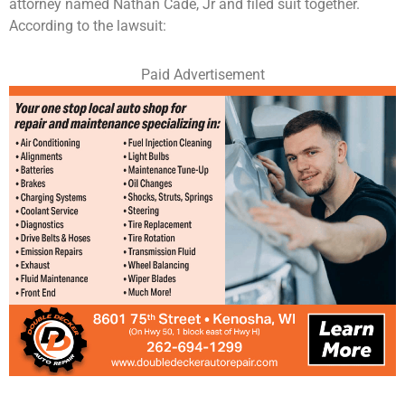
attorney named Nathan Cade, Jr and filed suit together.
According to the lawsuit:
Paid Advertisement