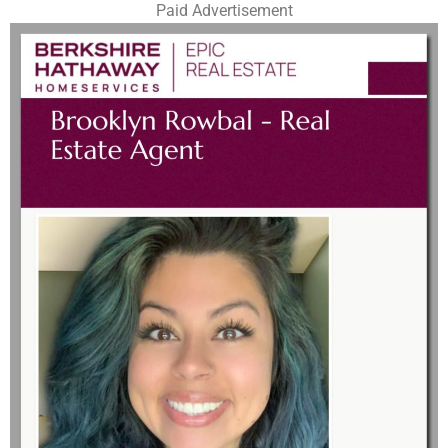
Paid Advertisement