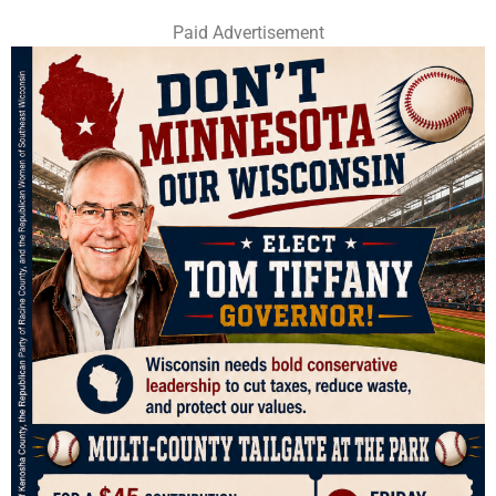
Paid Advertisement