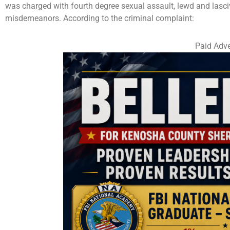
was charged with fourth degree sexual assault, lewd and lasci
misdemeanors. According to the criminal complaint:
Paid Adve