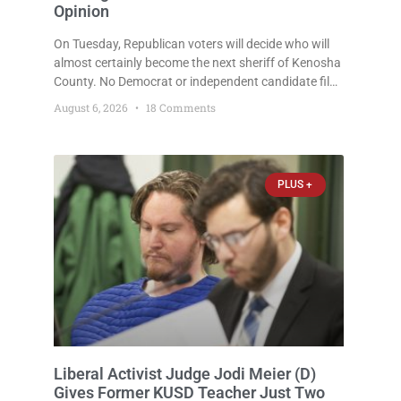
Opinion
On Tuesday, Republican voters will decide who will
almost certainly become the next sheriff of Kenosha
County. No Democrat or independent candidate filed
for the office, making the Republican primary the
August 6, 2026
18 Comments
election that will almost certainly decide who serves
as sheriff for the next four years. This news outlet is
not endorsing either of Sheriff David Zoerner’s
opponents. Captain James Beller and Captain
PLUS +
Liberal Activist Judge Jodi Meier (D)
Gives Former KUSD Teacher Just Two