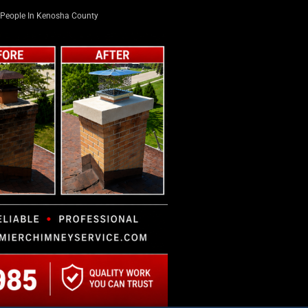
People In Kenosha County