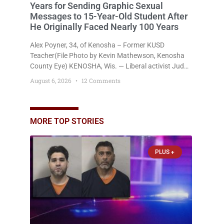
Years for Sending Graphic Sexual
Messages to 15-Year-Old Student After
He Originally Faced Nearly 100 Years
Alex Poyner, 34, of Kenosha – Former KUSD
Teacher(File Photo by Kevin Mathewson, Kenosha
County Eye) KENOSHA, Wis. — Liberal activist Judge
Jodi Meier (D) on Thursday sentenced former
August 6, 2026
12 Comments
Bradford High School substitute teacher Alexander
Robert Poyner, 34, of Kenosha, to just two years in
state prison, followed by three years of extended
supervision, despite the fact that he originally faced
MORE TOP STORIES
nearly 100
PLUS +