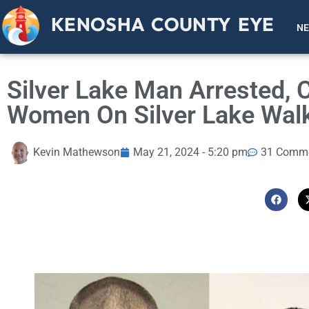
KENOSHA COUNTY EYE
N
Silver Lake Man Arrested, 
Women On Silver Lake Walk
Kevin Mathewson
May 21, 2024 - 5:20 pm
31 Comm