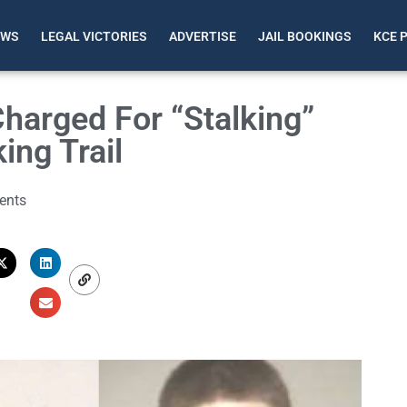
EWS
LEGAL VICTORIES
ADVERTISE
JAIL BOOKINGS
KCE 
Charged For “Stalking”
ing Trail
ents