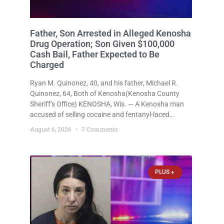
Father, Son Arrested in Alleged Kenosha
Drug Operation; Son Given $100,000
Cash Bail, Father Expected to Be
Charged
Ryan M. Quinonez, 40, and his father, Michael R.
Quinonez, 64, Both of Kenosha(Kenosha County
Sheriff’s Office) KENOSHA, Wis. — A Kenosha man
accused of selling cocaine and fentanyl-laced
counterfeit Percocet pills and operating a drug
August 6, 2026
7 Comments
trafficking operation out of a home he shared with
his father was ordered held
PLUS +