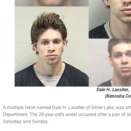
Dale H. Lassiter, 
(Kenosha Cou
A multiple felon named Dale H. Lassiter of Silver Lake, was a
Department. The 28-year-old’s arrest occurred after a pair of 
Saturday and Sunday.