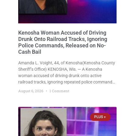
Kenosha Woman Accused of Driving
Drunk Onto Railroad Tracks, Ignoring
Police Commands, Released on No-
Cash Bail
Amanda L. Voight, 44, of Kenosha(Kenosha County
Sheriff’s Office) KENOSHA, Wis. — A Kenosha
woman accused of driving drunk onto active
railroad tracks, ignoring repeated police commands
to stop as a train approached, recklessly
August 6, 2026
1 Comment
endangering safety, fleeing after striking property,
and obstructing police officers was released
Thursday on no-cash bail
PLUS +