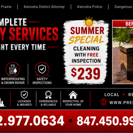
 Prairie
Kenosha District Attorney
Kenosha Police
Dangerous 