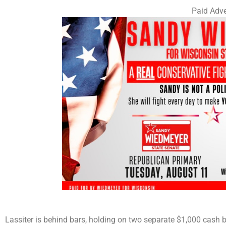
Paid Adve
Lassiter is behind bars, holding on two separate $1,000 cash b