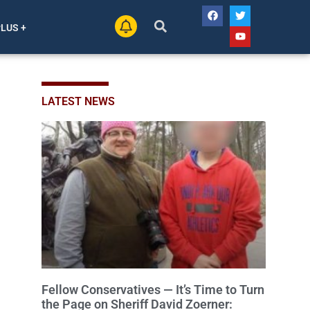
PLUS +
LATEST NEWS
Fellow Conservatives — It’s Time to Turn
the Page on Sheriff David Zoerner: