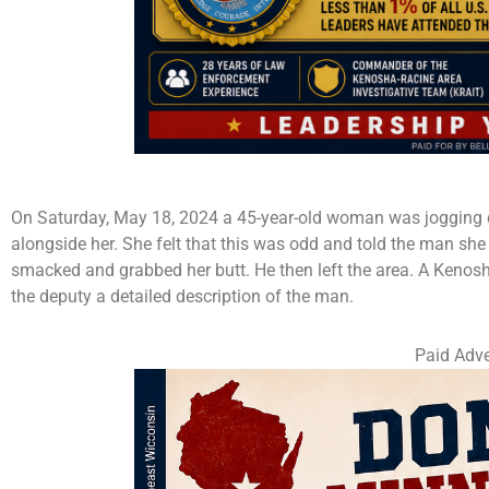
On Saturday, May 18, 2024 a 45-year-old woman was jogging d
alongside her. She felt that this was odd and told the man she l
smacked and grabbed her butt. He then left the area. A Kenosha
the deputy a detailed description of the man.
Paid Adve