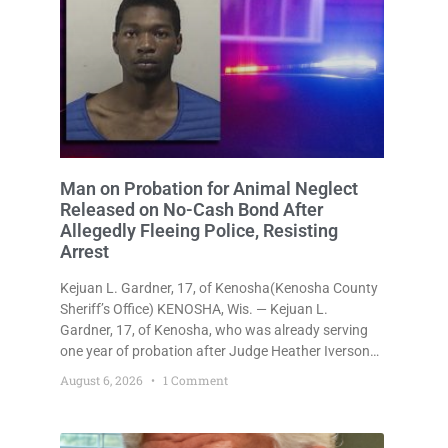
Man on Probation for Animal Neglect
Released on No-Cash Bond After
Allegedly Fleeing Police, Resisting
Arrest
Kejuan L. Gardner, 17, of Kenosha(Kenosha County
Sheriff’s Office) KENOSHA, Wis. — Kejuan L.
Gardner, 17, of Kenosha, who was already serving
one year of probation after Judge Heather Iverson
withheld sentence in an animal neglect case, was
August 6, 2026
1 Comment
released Wednesday on a no-cash bond after
prosecutors charged him with obstructing