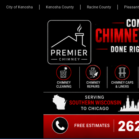
City of Kenosha
Kenosha County
Racine County
Pleasant