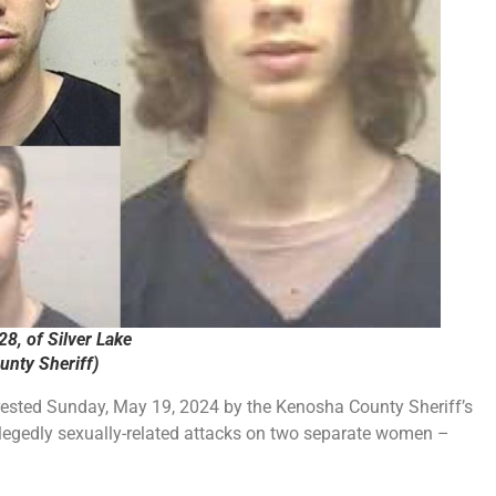
28, of Silver Lake
nty Sheriff)
rrested Sunday, May 19, 2024 by the Kenosha County Sheriff’s
allegedly sexually-related attacks on two separate women –