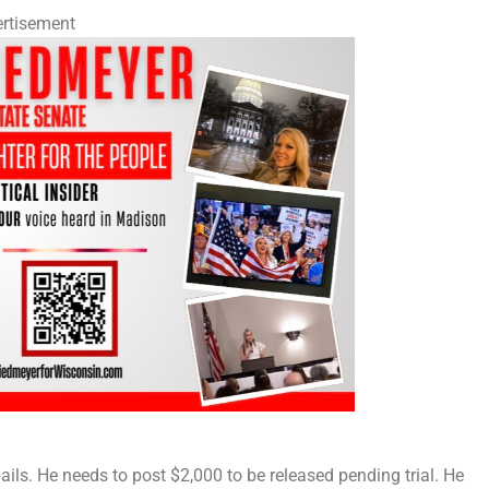
rtisement
ails. He needs to post $2,000 to be released pending trial. He