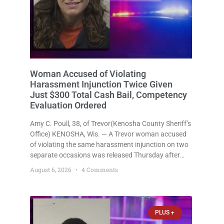
Woman Accused of Violating
Harassment Injunction Twice Given
Just $300 Total Cash Bail, Competency
Evaluation Ordered
Amy C. Poull, 38, of Trevor(Kenosha County Sheriff’s
Office) KENOSHA, Wis. — A Trevor woman accused
of violating the same harassment injunction on two
separate occasions was released Thursday after
Court Commissioner Daniel E. Kellum set just $150
August 6, 2026
4 Comments
cash bail in each of two new criminal cases, for a
total
PLUS +