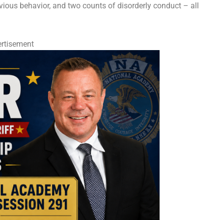
vious behavior, and two counts of disorderly conduct – all
rtisement