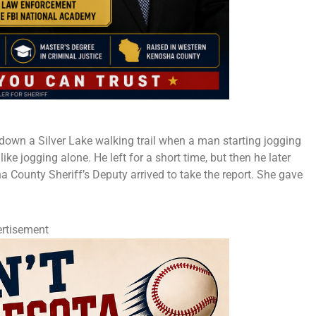
own a Silver Lake walking trail when a man starting jogging
ike jogging alone. He left for a short time, but then he later
 County Sheriff’s Deputy arrived to take the report. She gave
rtisement