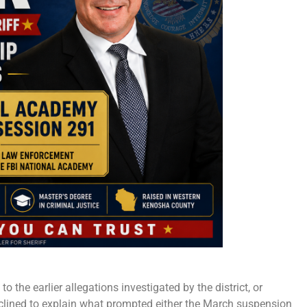
o the earlier allegations investigated by the district, or
eclined to explain what prompted either the March suspension