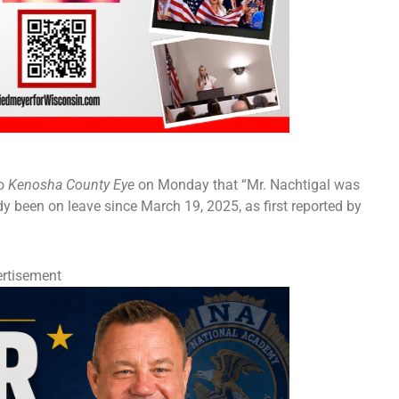
to
Kenosha County Eye
on Monday that “Mr. Nachtigal was
y been on leave since March 19, 2025, as first reported by
rtisement