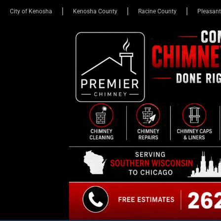
City of Kenosha
Kenosha County
Racine County
Pleasant