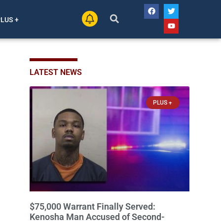
PLUS +
LATEST NEWS
PLUS +
$75,000 Warrant Finally Served:
Kenosha Man Accused of Second-