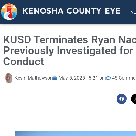
KENOSHA COUNTY EYE
N
KUSD Terminates Ryan Nac
Previously Investigated fo
Conduct
Kevin Mathewson
May 5, 2025 - 5:21 pm
45 Comme