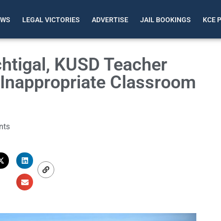
EWS
LEGAL VICTORIES
ADVERTISE
JAIL BOOKINGS
KCE 
htigal, KUSD Teacher
r Inappropriate Classroom
nts