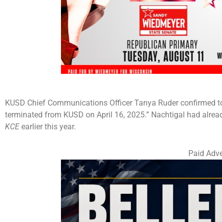
KUSD Chief Communications Officer Tanya Ruder confirmed 
terminated from KUSD on April 16, 2025.” Nachtigal had alread
KCE
earlier this year.
Paid Adve