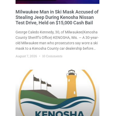
Milwaukee Man in Ski Mask Accused of
Stealing Jeep During Kenosha Nissan
Test Drive, Held on $15,000 Cash Bail
George Caledo Kennedy, 30, of Milwaukee(Kenosha
County Sheriff’s Office) KENOSHA, Wis. — A 30-year-
old Milwaukee man who prosecutors say wore a ski
mask to a Kenosha County car dealership before
stealing a Jeep during a test drive was ordered held
August 7, 2026
10 Comments
Friday on a $15,000 cash bail after appearing in
Kenosha