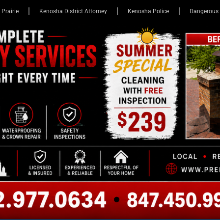
 Prairie
Kenosha District Attorney
Kenosha Police
Dangerous 