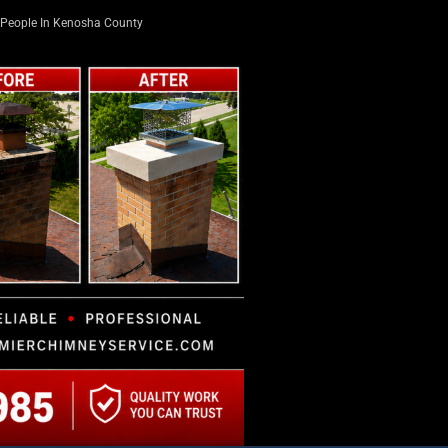
People In Kenosha County