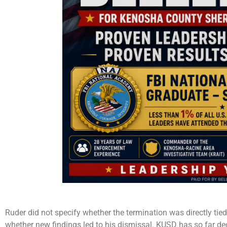
Ruder did not specify whether the termination was directly tied t
whether new findings led to his dismissal. KUSD has so far d