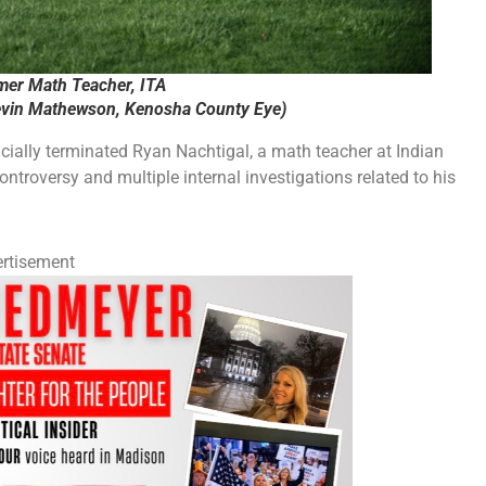
mer Math Teacher, ITA
vin Mathewson, Kenosha County Eye)
cially terminated Ryan Nachtigal, a math teacher at Indian
ntroversy and multiple internal investigations related to his
rtisement