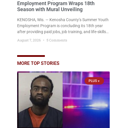
Employment Program Wraps 18th
Season with Mural Unveiling
KENOSHA, Wis. — Kenosha County’s Summer Youth
Employment Program is concluding its 18th year
after providing paid jobs, job training, and life-skills
development to more than 130 at-risk young people
August 7, 2026
5 Comments
throughout the community. The program
culminated Thursday with the unveiling of two
murals created by participants in its arts
component. A county spokesperson joined
MORE TOP STORIES
participants, their families, and community partners
at the unveiling
PLUS +