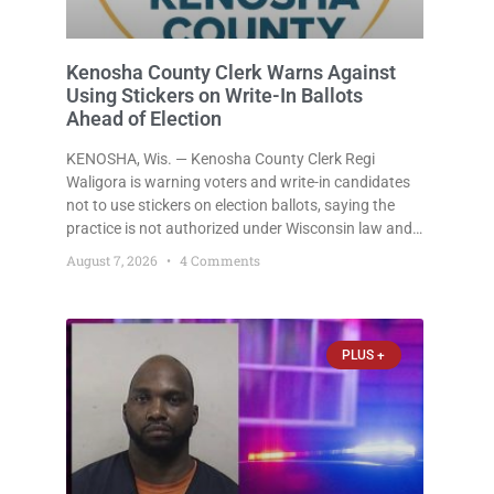
Kenosha County Clerk Warns Against
Using Stickers on Write-In Ballots
Ahead of Election
KENOSHA, Wis. — Kenosha County Clerk Regi
Waligora is warning voters and write-in candidates
not to use stickers on election ballots, saying the
practice is not authorized under Wisconsin law and
could disrupt ballot-counting equipment on Election
August 7, 2026
4 Comments
Day. In a news release issued Friday, Waligora said
Wisconsin law does not
PLUS +