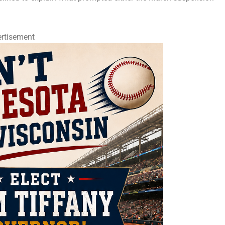
rtisement