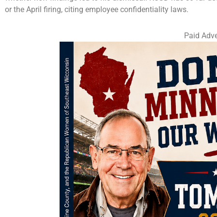
or the April firing, citing employee confidentiality laws.
Paid Adve