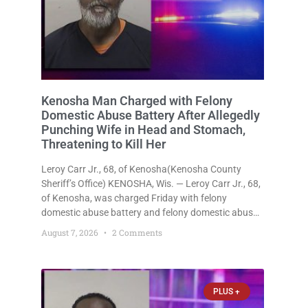
Kenosha Man Charged with Felony
Domestic Abuse Battery After Allegedly
Punching Wife in Head and Stomach,
Threatening to Kill Her
Leroy Carr Jr., 68, of Kenosha(Kenosha County
Sheriff’s Office) KENOSHA, Wis. — Leroy Carr Jr., 68,
of Kenosha, was charged Friday with felony
domestic abuse battery and felony domestic abuse
disorderly conduct after prosecutors say he
August 7, 2026
2 Comments
repeatedly assaulted his wife, punched her in the
head and stomach, threatened to kill
PLUS +