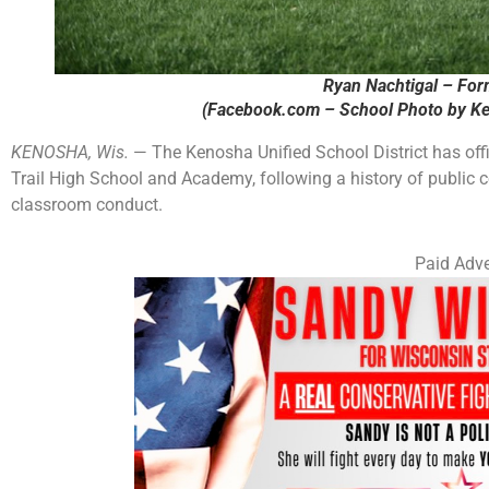
Ryan Nachtigal – For
(Facebook.com – School Photo by Ke
KENOSHA, Wis.
— The Kenosha Unified School District has offi
Trail High School and Academy, following a history of public co
classroom conduct.
Paid Adve