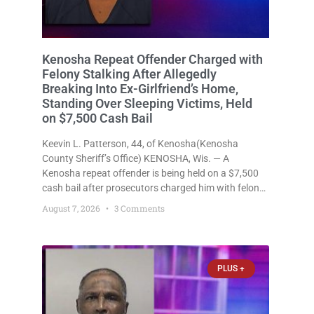
Kenosha Repeat Offender Charged with
Felony Stalking After Allegedly
Breaking Into Ex-Girlfriend’s Home,
Standing Over Sleeping Victims, Held
on $7,500 Cash Bail
Keevin L. Patterson, 44, of Kenosha(Kenosha
County Sheriff’s Office) KENOSHA, Wis. — A
Kenosha repeat offender is being held on a $7,500
cash bail after prosecutors charged him with felony
stalking, criminal damage to property, criminal
August 7, 2026
3 Comments
trespass, and disorderly conduct for allegedly
breaking into his ex-girlfriend’s home before dawn,
standing
PLUS +