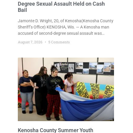
Degree Sexual Assault Held on Cash
Bail
Jamonte D. Wright, 20, of Kenosha(Kenosha County
Sheriff’s Office) KENOSHA, Wis. — A Kenosha man
accused of second-degree sexual assault was
ordered held Friday on a $75,000 cash bail after
August 7, 2026
5 Comments
being arrested Thursday on an arrest warrant that
had been outstanding since last month.
Supplemental Court Commissioner Daniel E. Kellum
continued the $75,000 cash bail during Jamonte D.
Wright’s initial appearance after the
Kenosha County Summer Youth