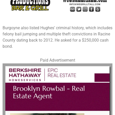
Burgoyne also listed Hughes’ criminal history, which includes
felony bail jumping and multiple theft convictions in Racine
County dating back to 2012. He asked for a $250,000 cash
bond.
Paid Advertisement