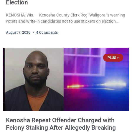
Election
KENOSHA, Wis. — Kenosha County Clerk Regi Waligora is warning
voters and write-in candidates not to use stickers on election
ballots, saying the practice is not authorized under Wisconsin law
August 7, 2026
4 Comments
and could disrupt ballot-counting equipment on Election Day. In a
news release issued Friday, Waligora said Wisconsin law does not
explicitly allow voters to place stickers on ballots. While state
statutes contain a
PLUS +
Kenosha Repeat Offender Charged with
Felony Stalking After Allegedly Breaking