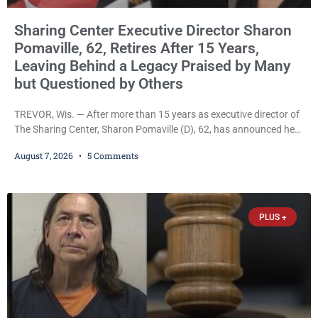
Sharing Center Executive Director Sharon
Pomaville, 62, Retires After 15 Years,
Leaving Behind a Legacy Praised by Many
but Questioned by Others
TREVOR, Wis. — After more than 15 years as executive director of
The Sharing Center, Sharon Pomaville (D), 62, has announced her
retirement, bringing to a close a tenure that supporters credit with
August 7, 2026
5 Comments
expanding the organization’s reach and securing a permanent
home for the nonprofit. For many residents in western Kenosha
County, Pomaville will be remembered for her work leading the
Trevor-based nonprofit
PLUS +