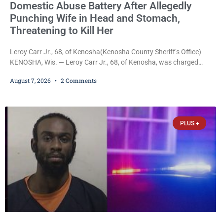
Domestic Abuse Battery After Allegedly
Punching Wife in Head and Stomach,
Threatening to Kill Her
Leroy Carr Jr., 68, of Kenosha(Kenosha County Sheriff’s Office)
KENOSHA, Wis. — Leroy Carr Jr., 68, of Kenosha, was charged
Friday with felony domestic abuse battery and felony domestic
August 7, 2026
2 Comments
abuse disorderly conduct after prosecutors say he repeatedly
assaulted his wife, punched her in the head and stomach,
threatened to kill her, and had a prior domestic violence record
that elevated the charges. Court
PLUS +