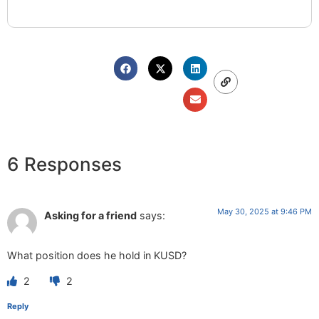
6 Responses
May 30, 2025 at 9:46 PM
Asking for a friend
says:
What position does he hold in KUSD?
2
2
Reply