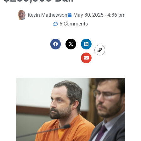
Kevin Mathewson
May 30, 2025 - 4:36 pm
6 Comments