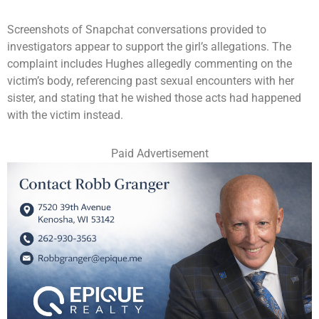
Screenshots of Snapchat conversations provided to
investigators appear to support the girl’s allegations. The
complaint includes Hughes allegedly commenting on the
victim’s body, referencing past sexual encounters with her
sister, and stating that he wished those acts had happened
with the victim instead.
Paid Advertisement