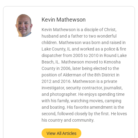
Kevin Mathewson
Kevin Mathewson is a disciple of Christ,
husband and a father to two wonderful
children. Mathewson was born and raised in
Lake County, IL and worked as a police & fire
dispatcher from 2005 to 2010 in Round Lake
Beach, IL. Mathewson moved to Kenosha
County in 2006, later being elected to the
position of Alderman of the 8th District in
2012 and 2016. Mathewson is a private
investigator, security contractor, journalist,
and photographer. He enjoys spending time
with his family, watching movies, camping
and boating. His favorite amendment is the
second, followed closely by the first. He loves
his country and community.
View All Articles