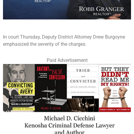
In court Thursday, Deputy District Attorney Drew Burgoyne
emphasized the severity of the charges.
Paid Advertisement