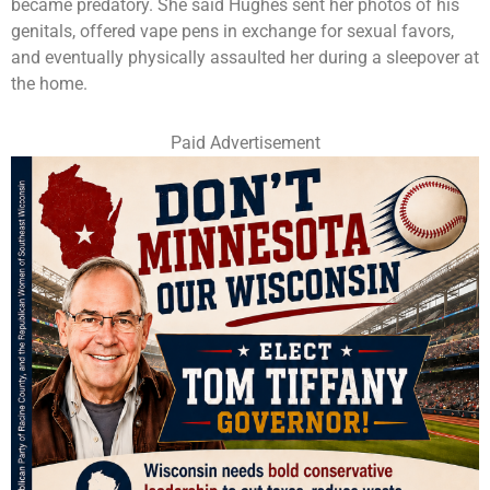
became predatory. She said Hughes sent her photos of his
genitals, offered vape pens in exchange for sexual favors,
and eventually physically assaulted her during a sleepover at
the home.
Paid Advertisement