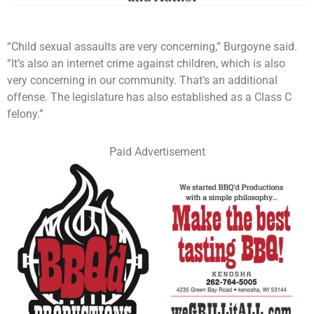
“Child sexual assaults are very concerning,” Burgoyne said.
“It’s also an internet crime against children, which is also
very concerning in our community. That’s an additional
offense. The legislature has also established as a Class C
felony.”
Paid Advertisement