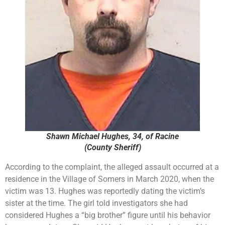
Shawn Michael Hughes, 34, of Racine
(County Sheriff)
According to the complaint, the alleged assault occurred at a
residence in the Village of Somers in March 2020, when the
victim was 13. Hughes was reportedly dating the victim’s
sister at the time. The girl told investigators she had
considered Hughes a “big brother” figure until his behavior