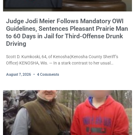
Judge Jodi Meier Follows Mandatory OWI
Guidelines, Sentences Pleasant Prairie Man
to 60 Days in Jail for Third-Offense Drunk
Driving
Scott D. Kumkoski, 64, of Kenosha(Kenosha County Sheriff’s
Office) KENOSHA, Wis. — In a stark contrast to her usual
sentencing practices, Judge Jodi Meier followed Wisconsin’s
August 7, 2026
4 Comments
mandatory OWI sentencing guidelines Friday, sentencing Scott D.
Kumkoski, 64, to 60 days in the Kenosha County Jail after he
pleaded guilty to third-offense operating while intoxicated. Meier
also imposed a $600 fine plus court costs, revoked