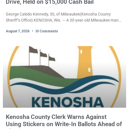
Drive, Held on $15,000 Cash Bail
George Caledo Kennedy, 30, of Milwaukee(Kenosha County
Sheriff’s Office) KENOSHA, Wis. — A 30-year-old Milwaukee man
who prosecutors say wore a ski mask to a Kenosha County car
August 7, 2026
10 Comments
dealership before stealing a Jeep during a test drive was ordered
held Friday on a $15,000 cash bail after appearing in Kenosha
County Circuit Court on a warrant. Court Commissioner Daniel E.
Kellum set the
Kenosha County Clerk Warns Against
Using Stickers on Write-In Ballots Ahead of