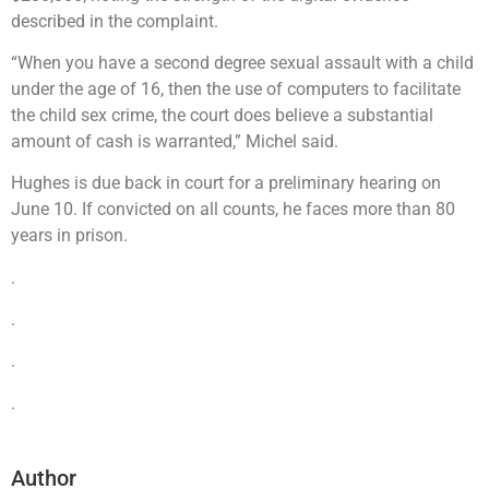
described in the complaint.
“When you have a second degree sexual assault with a child
under the age of 16, then the use of computers to facilitate
the child sex crime, the court does believe a substantial
amount of cash is warranted,” Michel said.
Hughes is due back in court for a preliminary hearing on
June 10. If convicted on all counts, he faces more than 80
years in prison.
.
.
.
.
Author