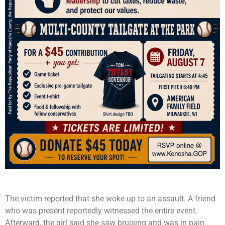
The victim reported that she woke up to an assault. A friend
who was present reportedly witnessed the entire event.
Afterward, the girl said she saw bruising and was in pain.