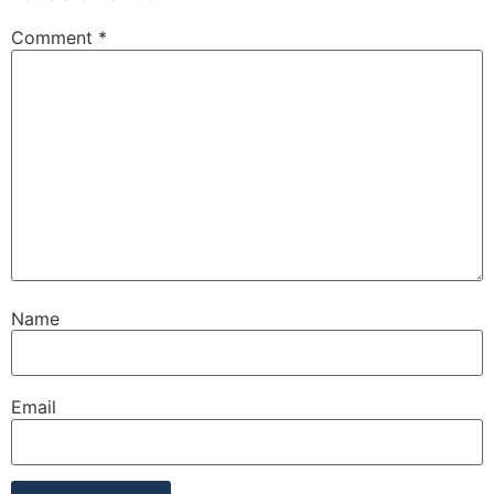
Comment
*
Name
Email