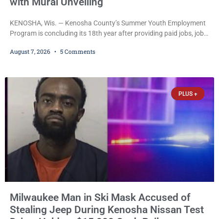
with Mural Unveiling
KENOSHA, Wis. — Kenosha County’s Summer Youth Employment
Program is concluding its 18th year after providing paid jobs, job
training, and life-skills development to more than 130 at-risk
August 7, 2026
5 Comments
young people throughout the community. The program
culminated Thursday with the unveiling of two murals created by
participants in its arts component. A county spokesperson joined
participants, their families, and community partners at the
PLUS +
unveiling
Milwaukee Man in Ski Mask Accused of
Stealing Jeep During Kenosha Nissan Test