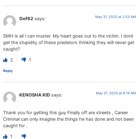
May 31, 2025 at 2:53 AM
Gof62
says:
SMH is all I can muster. My heart goes out to the victim. I dont
get the stupidity of these predetors thinking they will never get
caught?
2
1
Reply
May 31, 2025 at 9:18 AM
KENOSHA KID
says:
Thank you for getting this guy Finally off are streets , Career
Criminal can only imagine the things he has done and not been
caught for .
1