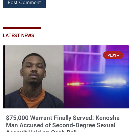
LATEST NEWS
PLUS +
$75,000 Warrant Finally Served: Kenosha
Man Accused of Second-Degree Sexual