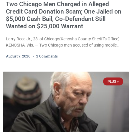
Two Chicago Men Charged in Alleged
Credit Card Donation Scam; One Jailed on
$5,000 Cash Bail, Co-Defendant Still
Wanted on $25,000 Warrant
Larry Reed Jr., 28, of Chicago(Kenosha County Sheriff’s Office)
KENOSHA, Wis. — Two Chicago men accused of using mobile
credit card scanners to steal banking information from Walmart
August 7, 2026
2 Comments
shoppers are facing felony charges in Kenosha County. Larry
Reed Jr., 28, of Chicago, appeared in court Friday after being
arrested on a warrant and was ordered held on a $5,000 cash bail
by Court
PLUS +