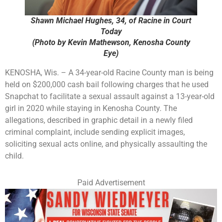
Shawn Michael Hughes, 34, of Racine in Court
Today
(Photo by Kevin Mathewson, Kenosha County
Eye)
KENOSHA, Wis. – A 34-year-old Racine County man is being
held on $200,000 cash bail following charges that he used
Snapchat to facilitate a sexual assault against a 13-year-old
girl in 2020 while staying in Kenosha County. The
allegations, described in graphic detail in a newly filed
criminal complaint, include sending explicit images,
soliciting sexual acts online, and physically assaulting the
child.
Paid Advertisement