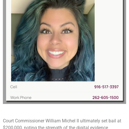
Court Commissioner William Michel II ultimately set bail at
$200,000, noting the strength of the digital evidence