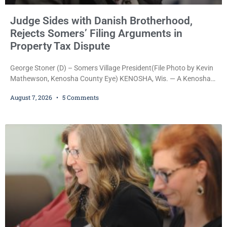
Judge Sides with Danish Brotherhood,
Rejects Somers’ Filing Arguments in
Property Tax Dispute
George Stoner (D) – Somers Village President(File Photo by Kevin
Mathewson, Kenosha County Eye) KENOSHA, Wis. — A Kenosha
County judge has handed the Danish Brotherhood Lodge a
August 7, 2026
5 Comments
significant victory in its lawsuit against the Village of Somers,
rejecting the Village’s argument that the fraternal organization’s
property tax exemption application was improperly filed or
untimely. The ruling keeps alive the Lodge’s challenge to