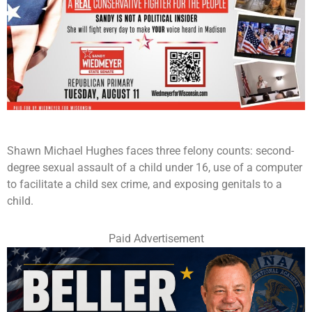
Shawn Michael Hughes faces three felony counts: second-
degree sexual assault of a child under 16, use of a computer
to facilitate a child sex crime, and exposing genitals to a
child.
Paid Advertisement