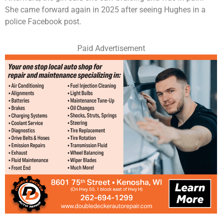
She came forward again in 2025 after seeing Hughes in a
police Facebook post.
Paid Advertisement