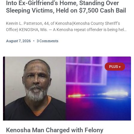
Into Ex-Girlfriend’s Home, Standing Over
Sleeping Victims, Held on $7,500 Cash Bail
Keevin L. Patterson, 44, of Kenosha(Kenosha County Sheriff’s
Office) KENOSHA, Wis. — A Kenosha repeat offender is being held
on a $7,500 cash bail after prosecutors charged him with felony
August 7, 2026
3 Comments
stalking, criminal damage to property, criminal trespass, and
disorderly conduct for allegedly breaking into his ex-girlfriend’s
home before dawn, standing over her and another man while they
slept, and bombarding her with dozens
PLUS +
Kenosha Man Charged with Felony