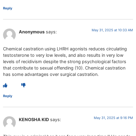
Reply
May 31, 2025 at 10:33 AM
Anonymous
says:
Chemical castration using LHRH agonists reduces circulating
testosterone to very low levels, and also results in very low
levels of recidivism despite the strong psychological factors
that contribute to sexual offending (10). Chemical castration
has some advantages over surgical castration.
Reply
May 31, 2025 at 9:16 PM
KENOSHA KID
says: