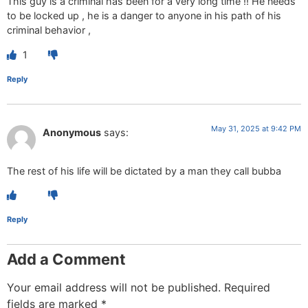
This guy is a criminal has been for a very long time !! He needs
to be locked up , he is a danger to anyone in his path of his
criminal behavior ,
1
Reply
May 31, 2025 at 9:42 PM
Anonymous
says:
The rest of his life will be dictated by a man they call bubba
Reply
Add a Comment
Your email address will not be published.
Required
fields are marked
*