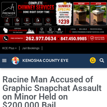
KCE Plus +
Jail Bookings
KENOSHA COUNTY EYE
Racine Man Accused of
Graphic Snapchat Assault
on Minor Held on
$200,000 Bail