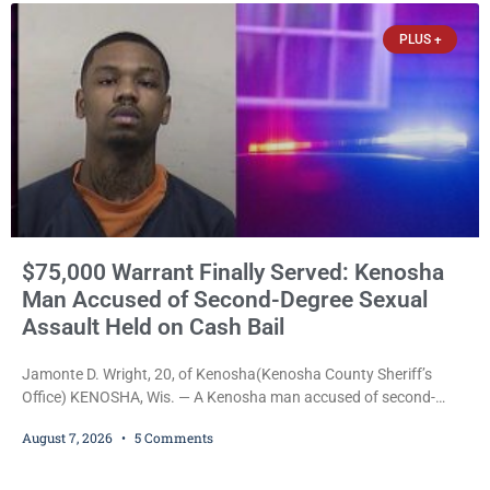
PLUS +
$75,000 Warrant Finally Served: Kenosha
Man Accused of Second-Degree Sexual
Assault Held on Cash Bail
Jamonte D. Wright, 20, of Kenosha(Kenosha County Sheriff’s
Office) KENOSHA, Wis. — A Kenosha man accused of second-
degree sexual assault was ordered held Friday on a $75,000 cash
August 7, 2026
5 Comments
bail after being arrested Thursday on an arrest warrant that had
been outstanding since last month. Supplemental Court
Commissioner Daniel E. Kellum continued the $75,000 cash bail