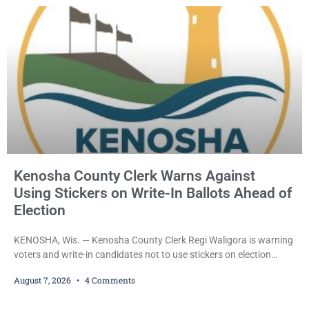
County Circuit Court on a warrant. Court Commissioner Daniel E.
Kellum set the
Kenosha County Clerk Warns Against
Using Stickers on Write-In Ballots Ahead of
Election
KENOSHA, Wis. — Kenosha County Clerk Regi Waligora is warning
voters and write-in candidates not to use stickers on election
ballots, saying the practice is not authorized under Wisconsin law
August 7, 2026
4 Comments
and could disrupt ballot-counting equipment on Election Day. In a
news release issued Friday, Waligora said Wisconsin law does not