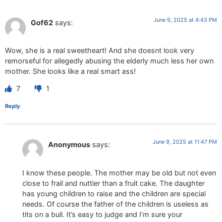
June 9, 2025 at 4:43 PM
Gof62
says:
Wow, she is a real sweetheart! And she doesnt look very
remorseful for allegedly abusing the elderly much less her own
mother. She looks like a real smart ass!
7
1
Reply
June 9, 2025 at 11:47 PM
Anonymous
says:
I know these people. The mother may be old but not even
close to frail and nuttier than a fruit cake. The daughter
has young children to raise and the children are special
needs. Of course the father of the children is useless as
tits on a bull. It’s easy to judge and I’m sure your