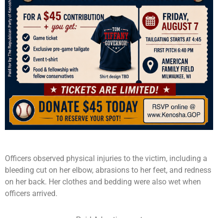
Officers observed physical injuries to the victim, including a
bleeding cut on her elbow, abrasions to her feet, and redness
on her back. Her clothes and bedding were also wet when
officers arrived.