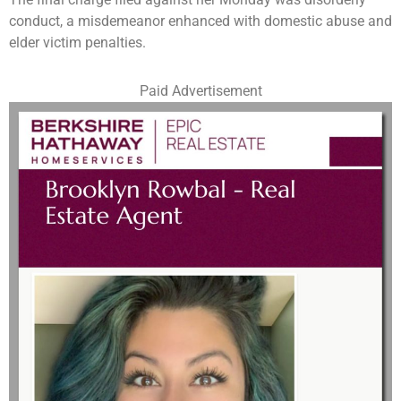
conduct, a misdemeanor enhanced with domestic abuse and
elder victim penalties.
Paid Advertisement