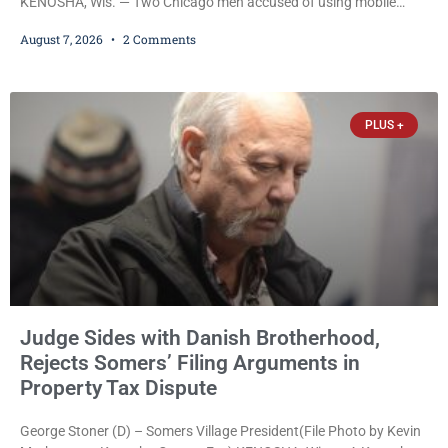
KENOSHA, Wis. — Two Chicago men accused of using mobile
credit card scanners to steal banking information from Walmart
August 7, 2026
2 Comments
shoppers are facing felony charges in Kenosha County. Larry
Reed Jr., 28, of Chicago, appeared in court Friday after being
arrested on a warrant and was ordered held on a $5,000 cash bail
by Court
PLUS +
Judge Sides with Danish Brotherhood,
Rejects Somers’ Filing Arguments in
Property Tax Dispute
George Stoner (D) – Somers Village President(File Photo by Kevin