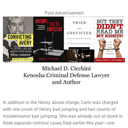
Paid Advertisement
In addition to the felony abuse charge, Carls was charged
with one count of felony bail jumping and two counts of
misdemeanor bail jumping. She was already out on bond in
three separate criminal cases filed earlier this year—one