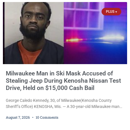
participants in its arts component. A county spokesperson joined
participants, their families, and community partners at the
PLUS +
unveiling
Milwaukee Man in Ski Mask Accused of
Stealing Jeep During Kenosha Nissan Test
Drive, Held on $15,000 Cash Bail
George Caledo Kennedy, 30, of Milwaukee(Kenosha County
Sheriff’s Office) KENOSHA, Wis. — A 30-year-old Milwaukee man
who prosecutors say wore a ski mask to a Kenosha County car
August 7, 2026
10 Comments
dealership before stealing a Jeep during a test drive was ordered
held Friday on a $15,000 cash bail after appearing in Kenosha