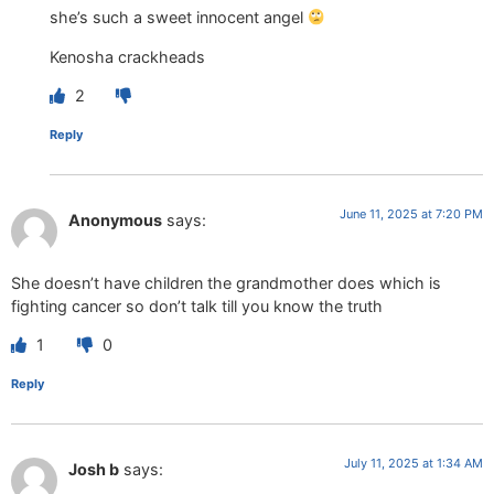
she’s such a sweet innocent angel
Kenosha crackheads
2
Reply
June 11, 2025 at 7:20 PM
Anonymous
says:
She doesn’t have children the grandmother does which is
fighting cancer so don’t talk till you know the truth
1
0
Reply
July 11, 2025 at 1:34 AM
Josh b
says: