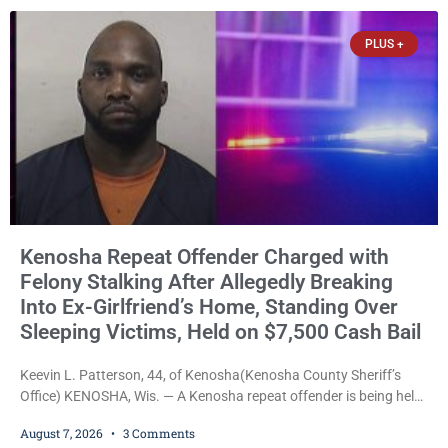
explicitly allow voters to place stickers on ballots. While state
statutes contain a
PLUS +
Kenosha Repeat Offender Charged with
Felony Stalking After Allegedly Breaking
Into Ex-Girlfriend’s Home, Standing Over
Sleeping Victims, Held on $7,500 Cash Bail
Keevin L. Patterson, 44, of Kenosha(Kenosha County Sheriff’s
Office) KENOSHA, Wis. — A Kenosha repeat offender is being held
on a $7,500 cash bail after prosecutors charged him with felony
August 7, 2026
3 Comments
stalking, criminal damage to property, criminal trespass, and