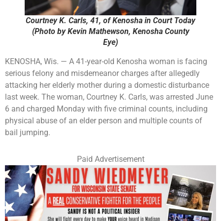
Courtney K. Carls, 41, of Kenosha in Court Today
(Photo by Kevin Mathewson, Kenosha County
Eye)
KENOSHA, Wis. — A 41-year-old Kenosha woman is facing
serious felony and misdemeanor charges after allegedly
attacking her elderly mother during a domestic disturbance
last week. The woman, Courtney K. Carls, was arrested June
6 and charged Monday with five criminal counts, including
physical abuse of an elder person and multiple counts of
bail jumping.
Paid Advertisement