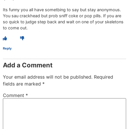
Its funny you all have sometbing to say but stay anonymous.
You sau crackhead but prob sniff coke or pop pills. If you are
so quick to judge step back and wait on one of your skeletons
to come out.
Reply
Add a Comment
Your email address will not be published.
Required
fields are marked
*
Comment
*