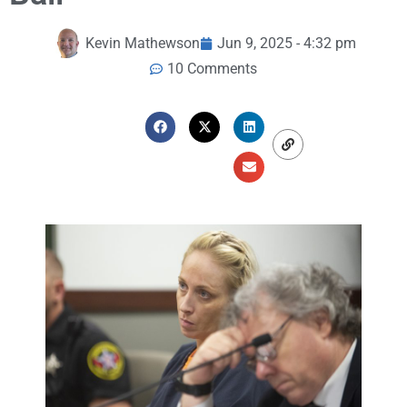
Kevin Mathewson
Jun 9, 2025 - 4:32 pm
10 Comments