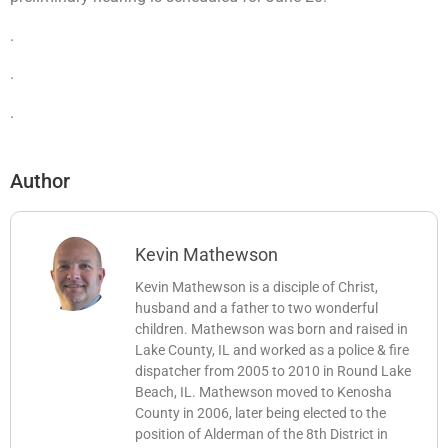
.
.
.
Author
Kevin Mathewson
Kevin Mathewson is a disciple of Christ,
husband and a father to two wonderful
children. Mathewson was born and raised in
Lake County, IL and worked as a police & fire
dispatcher from 2005 to 2010 in Round Lake
Beach, IL. Mathewson moved to Kenosha
County in 2006, later being elected to the
position of Alderman of the 8th District in