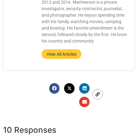
2012 and 2016. Mathewson is a private
investigator, security contractor, journalist,
and photographer. He enjoys spending time
with his family, watching movies, camping
and boating. His favorite amendment is the
second, followed closely by the first. He loves
his country and community.
View All Articles
10 Responses