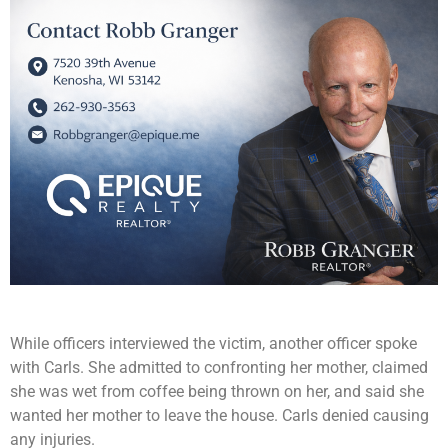
While officers interviewed the victim, another officer spoke
with Carls. She admitted to confronting her mother, claimed
she was wet from coffee being thrown on her, and said she
wanted her mother to leave the house. Carls denied causing
any injuries.