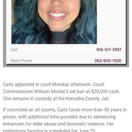
Carls appeared in court Monday afternoon. Court
Commissioner William Michel II set bail at $20,000 cash.
She remains in custody at the Kenosha County Jail.
If convicted on all counts, Carls faces more than 40 years in
prison, with additional time possible due to sentencing
enhancers for elder abuse and domestic violence. Her
preliminary hearing is scheduled for June 20.