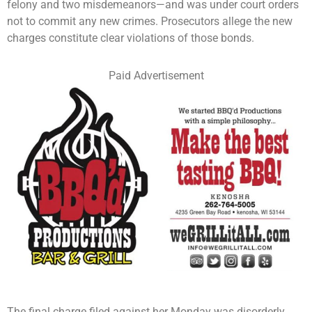
felony and two misdemeanors—and was under court orders
not to commit any new crimes. Prosecutors allege the new
charges constitute clear violations of those bonds.
Paid Advertisement
The final charge filed against her Monday was disorderly