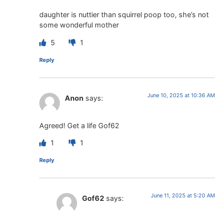
daughter is nuttier than squirrel poop too, she’s not
some wonderful mother
5
1
Reply
June 10, 2025 at 10:36 AM
Anon
says:
Agreed! Get a life Gof62
1
1
Reply
June 11, 2025 at 5:20 AM
Gof62
says: