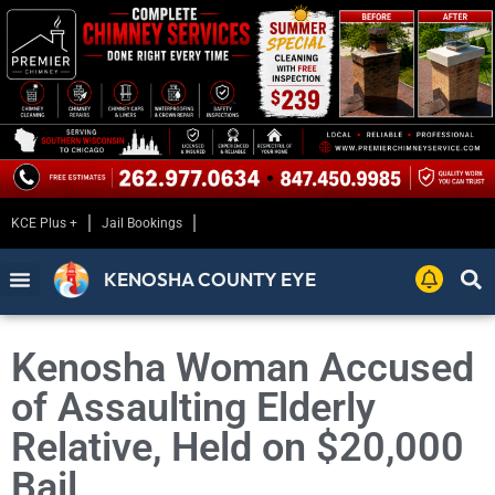
KCE Plus +
Jail Bookings
KENOSHA COUNTY EYE
Kenosha Woman Accused
of Assaulting Elderly
Relative, Held on $20,000
Bail