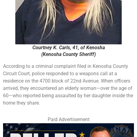
Courtney K. Carls, 41, of Kenosha
(Kenosha County Sheriff)
According to a criminal complaint filed in Kenosha County
Circuit Court, police responded to a weapons call at a
residence on the 4700 block of 22nd Avenue. When officers
arrived, they encountered an elderly woman—over the age of
60—who reported being assaulted by her daughter inside the
home they share.
Paid Advertisement