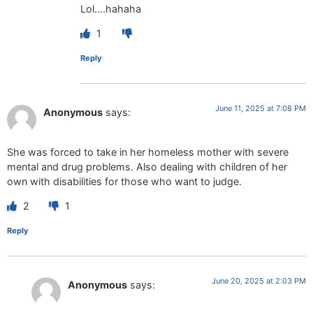
Lol….hahaha
1
Reply
June 11, 2025 at 7:08 PM
Anonymous
says:
She was forced to take in her homeless mother with severe
mental and drug problems. Also dealing with children of her
own with disabilities for those who want to judge.
2
1
Reply
June 20, 2025 at 2:03 PM
Anonymous
says: