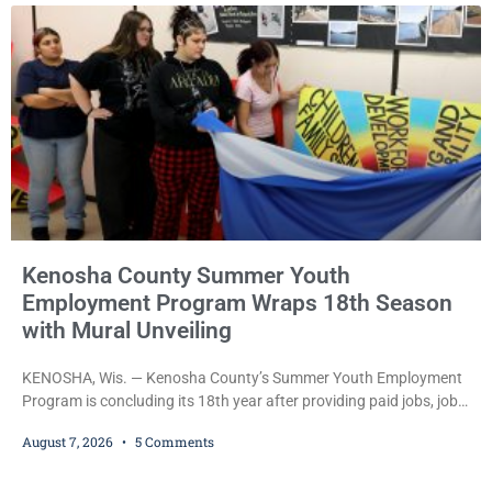
during Jamonte D. Wright’s initial appearance after the
Kenosha County Summer Youth
Employment Program Wraps 18th Season
with Mural Unveiling
KENOSHA, Wis. — Kenosha County’s Summer Youth Employment
Program is concluding its 18th year after providing paid jobs, job
training, and life-skills development to more than 130 at-risk
August 7, 2026
5 Comments
young people throughout the community. The program
culminated Thursday with the unveiling of two murals created by