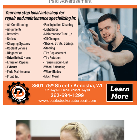
Paid Advertisement