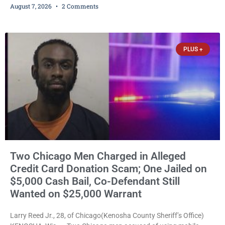
August 7, 2026
2 Comments
abuse disorderly conduct after prosecutors say he repeatedly
assaulted his wife, punched her in the head and stomach,
threatened to kill her, and had a prior domestic violence record
that elevated the charges. Court
PLUS +
Two Chicago Men Charged in Alleged
Credit Card Donation Scam; One Jailed on
$5,000 Cash Bail, Co-Defendant Still
Wanted on $25,000 Warrant
Larry Reed Jr., 28, of Chicago(Kenosha County Sheriff’s Office)