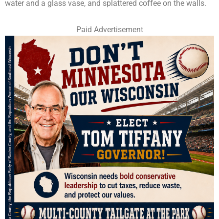
water and a glass vase, and splattered coffee on the walls.
Paid Advertisement