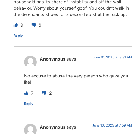
household has its share of instability and off the wall
behavior. Worry about yourself goof. You couldn’t walk in
the defendants shoes for a second so shut the fuck up.
9
6
Reply
June 10, 2025 at 3:31 AM
Anonymous
says:
No excuse to abuse the very person who gave you
life!
7
2
Reply
June 10, 2025 at 7:59 AM
Anonymous
says: