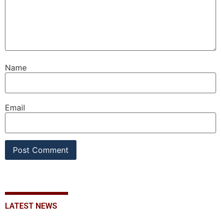
Name
Email
LATEST NEWS