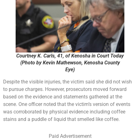
Courtney K. Carls, 41, of Kenosha in Court Today
(Photo by Kevin Mathewson, Kenosha County
Eye)
Despite the visible injuries, the victim said she did not wish
to pursue charges. However, prosecutors moved forward
based on the evidence and statements gathered at the
scene. One officer noted that the victim’s version of events
was corroborated by physical evidence including coffee
stains and a puddle of liquid that smelled like coffee.
Paid Advertisement