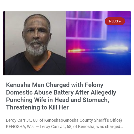
disorderly conduct for allegedly breaking into his ex-girlfriend’s
home before dawn, standing over her and another man while they
slept, and bombarding her with dozens
PLUS +
Kenosha Man Charged with Felony
Domestic Abuse Battery After Allegedly
Punching Wife in Head and Stomach,
Threatening to Kill Her
Leroy Carr Jr., 68, of Kenosha(Kenosha County Sheriff’s Office)
KENOSHA, Wis. — Leroy Carr Jr., 68, of Kenosha, was charged
Friday with felony domestic abuse battery and felony domestic