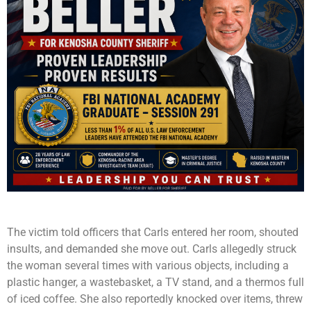
The victim told officers that Carls entered her room, shouted
insults, and demanded she move out. Carls allegedly struck
the woman several times with various objects, including a
plastic hanger, a wastebasket, a TV stand, and a thermos full
of iced coffee. She also reportedly knocked over items, threw