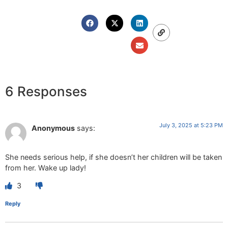
6 Responses
July 3, 2025 at 5:23 PM
Anonymous
says:
She needs serious help, if she doesn’t her children will be taken
from her. Wake up lady!
3
Reply