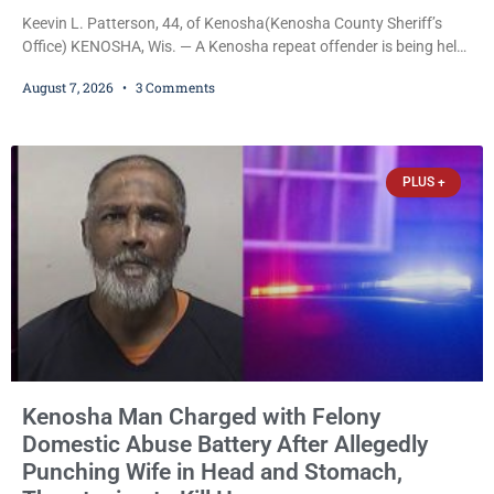
Keevin L. Patterson, 44, of Kenosha(Kenosha County Sheriff’s
Office) KENOSHA, Wis. — A Kenosha repeat offender is being held
on a $7,500 cash bail after prosecutors charged him with felony
August 7, 2026
3 Comments
stalking, criminal damage to property, criminal trespass, and
disorderly conduct for allegedly breaking into his ex-girlfriend’s
home before dawn, standing over her and another man while they
slept, and bombarding her with dozens
PLUS +
Kenosha Man Charged with Felony
Domestic Abuse Battery After Allegedly
Punching Wife in Head and Stomach,