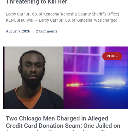
Threatening to Kill Her
Leroy Carr Jr., 68, of Kenosha(Kenosha County Sheriff’s Office)
KENOSHA, Wis. — Leroy Carr Jr., 68, of Kenosha, was charged
Friday with felony domestic abuse battery and felony domestic
August 7, 2026
2 Comments
abuse disorderly conduct after prosecutors say he repeatedly
assaulted his wife, punched her in the head and stomach,
threatened to kill her, and had a prior domestic violence record
that elevated the charges. Court
PLUS +
Two Chicago Men Charged in Alleged
Credit Card Donation Scam; One Jailed on