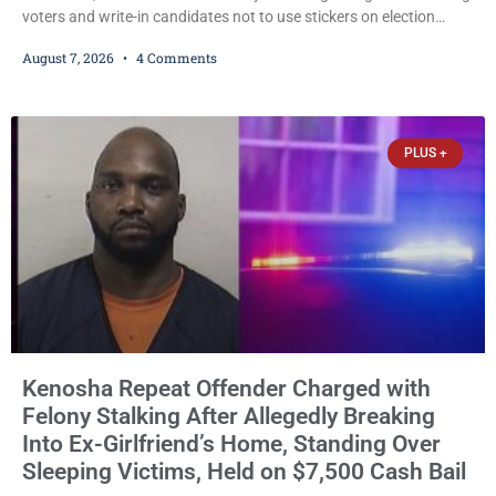
voters and write-in candidates not to use stickers on election
ballots, saying the practice is not authorized under Wisconsin law
August 7, 2026
4 Comments
and could disrupt ballot-counting equipment on Election Day. In a
news release issued Friday, Waligora said Wisconsin law does not
explicitly allow voters to place stickers on ballots. While state
statutes contain a
PLUS +
Kenosha Repeat Offender Charged with
Felony Stalking After Allegedly Breaking
Into Ex-Girlfriend’s Home, Standing Over
Sleeping Victims, Held on $7,500 Cash Bail