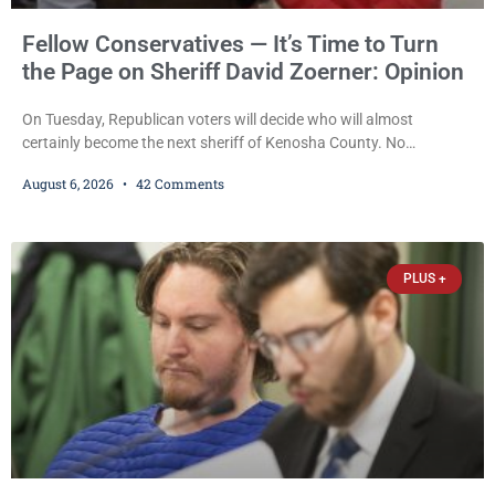
Fellow Conservatives — It’s Time to Turn
the Page on Sheriff David Zoerner: Opinion
On Tuesday, Republican voters will decide who will almost
certainly become the next sheriff of Kenosha County. No
Democrat or independent candidate filed for the office, making the
August 6, 2026
42 Comments
Republican primary the election that will almost certainly decide
who serves as sheriff for the next four years. This news outlet is
not endorsing either of Sheriff David Zoerner’s opponents. Captain
James Beller and Captain
PLUS +