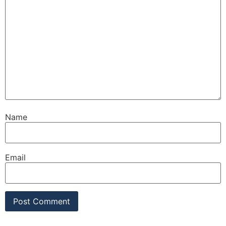
Name
Email