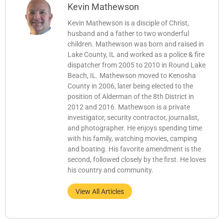
Kevin Mathewson
Kevin Mathewson is a disciple of Christ,
husband and a father to two wonderful
children. Mathewson was born and raised in
Lake County, IL and worked as a police & fire
dispatcher from 2005 to 2010 in Round Lake
Beach, IL. Mathewson moved to Kenosha
County in 2006, later being elected to the
position of Alderman of the 8th District in
2012 and 2016. Mathewson is a private
investigator, security contractor, journalist,
and photographer. He enjoys spending time
with his family, watching movies, camping
and boating. His favorite amendment is the
second, followed closely by the first. He loves
his country and community.
View All Articles