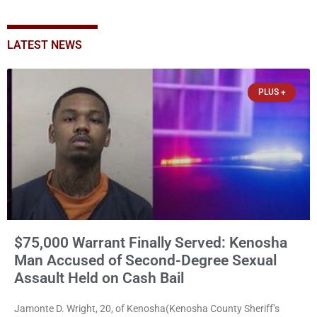
LATEST NEWS
PLUS +
$75,000 Warrant Finally Served: Kenosha
Man Accused of Second-Degree Sexual
Assault Held on Cash Bail
Jamonte D. Wright, 20, of Kenosha(Kenosha County Sheriff’s