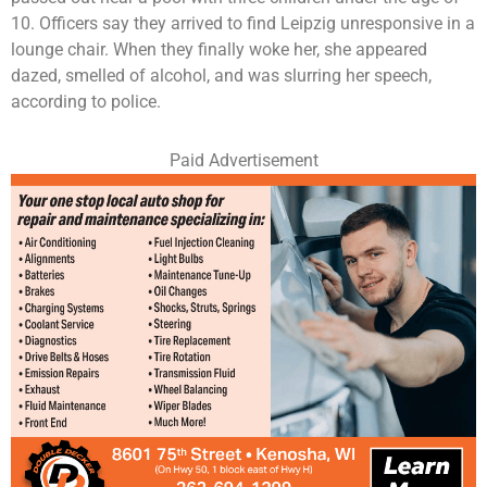
10. Officers say they arrived to find Leipzig unresponsive in a
lounge chair. When they finally woke her, she appeared
dazed, smelled of alcohol, and was slurring her speech,
according to police.
Paid Advertisement