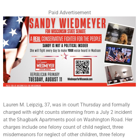
Paid Advertisement
Lauren M. Leipzig, 37, was in court Thursday and formally
charged with eight counts stemming from a July 2 incident
at the Shagbark Apartments pool on Washington Road. Her
charges include one felony count of child neglect, three
misdemeanors for neglect of other children, three felony