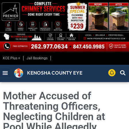
KCE Plus +
Jail Bookings
KENOSHA COUNTY EYE
Mother Accused of
Threatening Officers,
Neglecting Children at
Pool While Allegedly