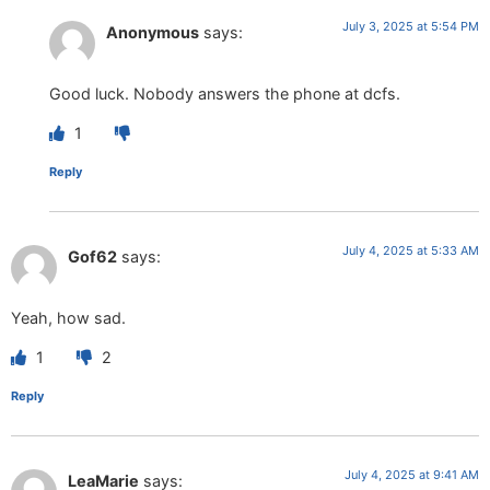
July 3, 2025 at 5:54 PM
Anonymous
says:
Good luck. Nobody answers the phone at dcfs.
1
Reply
July 4, 2025 at 5:33 AM
Gof62
says:
Yeah, how sad.
1
2
Reply
July 4, 2025 at 9:41 AM
LeaMarie
says: