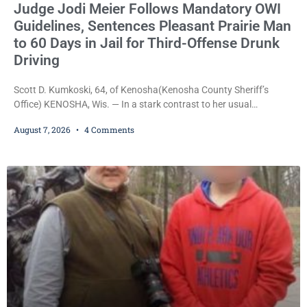
Judge Jodi Meier Follows Mandatory OWI
Guidelines, Sentences Pleasant Prairie Man
to 60 Days in Jail for Third-Offense Drunk
Driving
Scott D. Kumkoski, 64, of Kenosha(Kenosha County Sheriff’s
Office) KENOSHA, Wis. — In a stark contrast to her usual
sentencing practices, Judge Jodi Meier followed Wisconsin’s
August 7, 2026
4 Comments
mandatory OWI sentencing guidelines Friday, sentencing Scott D.
Kumkoski, 64, to 60 days in the Kenosha County Jail after he
pleaded guilty to third-offense operating while intoxicated. Meier
also imposed a $600 fine plus court costs, revoked