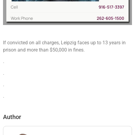
If convicted on all charges, Leipzig faces up to 13 years in
prison and more than $50,000 in fines.
.
.
.
.
Author