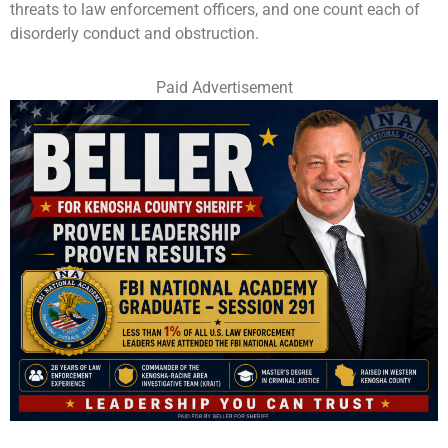
threats to law enforcement officers, and one count each of
disorderly conduct and obstruction.
Paid Advertisement