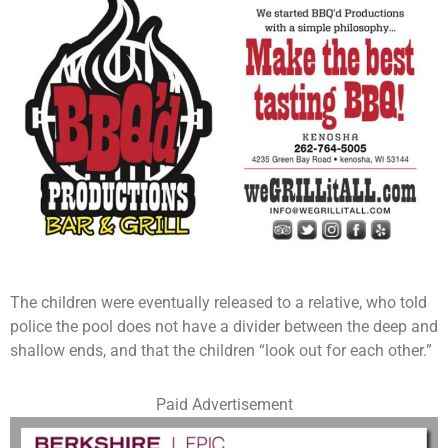
The children were eventually released to a relative, who told
police the pool does not have a divider between the deep and
shallow ends, and that the children “look out for each other.”
Paid Advertisement