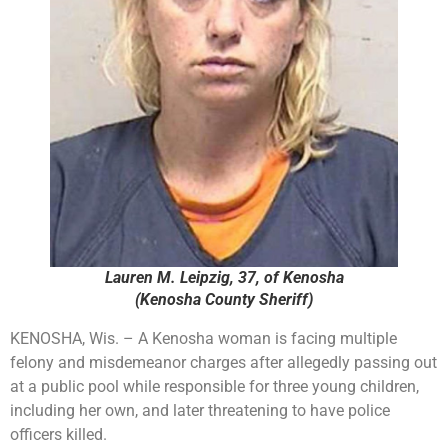
Lauren M. Leipzig, 37, of Kenosha
(Kenosha County Sheriff)
KENOSHA, Wis. – A Kenosha woman is facing multiple
felony and misdemeanor charges after allegedly passing out
at a public pool while responsible for three young children,
including her own, and later threatening to have police
officers killed.