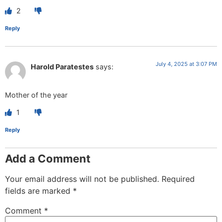
2
Reply
July 4, 2025 at 3:07 PM
Harold Paratestes
says:
Mother of the year
1
Reply
Add a Comment
Your email address will not be published.
Required
fields are marked
*
Comment
*