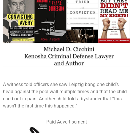
A witness told officers she saw Leipzig bang one child’s
head against the pool wall multiple times and that the child
cried out in pain. Another child told a bystander that “this
wasn’t the first time this happened.”
Paid Advertisement