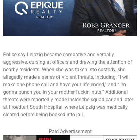
Police say Leipzig became combative and verbally
aggressive, cursing at officers and drawing the attention of
nearby residents. When she was taken into custody, she
allegedly made a series of violent threats, including, “I will
make one phone call and have your life ended,” and “I’m
gonna punch you in your mother fuckin’ nuts.” Additional
threats were reportedly made inside the squad car and later
at Froedtert South Hospital, where Leipzig was medically
cleared before being booked into jail.
Paid Advertisement