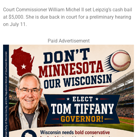
Court Commissioner William Michel II set Leipzig’s cash bail
at $5,000. She is due back in court for a preliminary hearing
on July 11.
Paid Advertisement