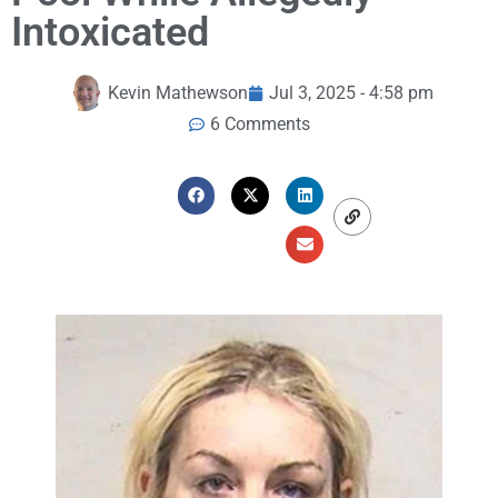
Intoxicated
Kevin Mathewson
Jul 3, 2025 - 4:58 pm
6 Comments