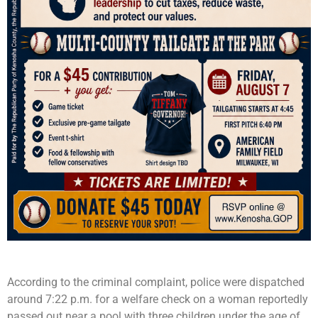
According to the criminal complaint, police were dispatched
around 7:22 p.m. for a welfare check on a woman reportedly
passed out near a pool with three children under the age of