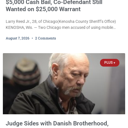
$5,000 Cash Bail, Co-Defendant Still
Wanted on $25,000 Warrant
Larry Reed Jr., 28, of Chicago(Kenosha County Sheriff’s Office)
KENOSHA, Wis. — Two Chicago men accused of using mobile
credit card scanners to steal banking information from Walmart
August 7, 2026
2 Comments
shoppers are facing felony charges in Kenosha County. Larry
Reed Jr., 28, of Chicago, appeared in court Friday after being
arrested on a warrant and was ordered held on a $5,000 cash bail
by Court
PLUS +
Judge Sides with Danish Brotherhood,