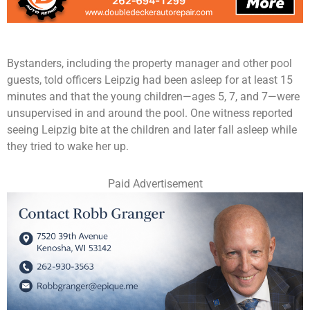
Bystanders, including the property manager and other pool
guests, told officers Leipzig had been asleep for at least 15
minutes and that the young children—ages 5, 7, and 7—were
unsupervised in and around the pool. One witness reported
seeing Leipzig bite at the children and later fall asleep while
they tried to wake her up.
Paid Advertisement