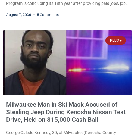
Program is concluding its 18th year after providing paid jobs, job
training, and life-skills development to more than 130 at-risk
August 7, 2026
5 Comments
young people throughout the community. The program
culminated Thursday with the unveiling of two murals created by
participants in its arts component. A county spokesperson joined
participants, their families, and community partners at the
PLUS +
unveiling
Milwaukee Man in Ski Mask Accused of
Stealing Jeep During Kenosha Nissan Test
Drive, Held on $15,000 Cash Bail
George Caledo Kennedy, 30, of Milwaukee(Kenosha County