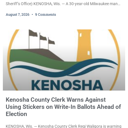
Sheriff’s Office) KENOSHA, Wis. — A 30-year-old Milwaukee man
who prosecutors say wore a ski mask to a Kenosha County car
August 7, 2026
9 Comments
dealership before stealing a Jeep during a test drive was ordered
held Friday on a $15,000 cash bail after appearing in Kenosha
County Circuit Court on a warrant. Court Commissioner Daniel E.
Kellum set the
Kenosha County Clerk Warns Against
Using Stickers on Write-In Ballots Ahead of
Election
KENOSHA, Wis. — Kenosha County Clerk Regi Waligora is warning