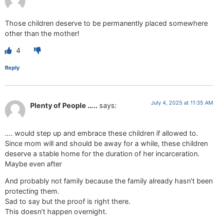
Those children deserve to be permanently placed somewhere
other than the mother!
4
Reply
July 4, 2025 at 11:35 AM
Plenty of People …..
says:
…. would step up and embrace these children if allowed to.
Since mom will and should be away for a while, these children
deserve a stable home for the duration of her incarceration.
Maybe even after
And probably not family because the family already hasn’t been
protecting them.
Sad to say but the proof is right there.
This doesn’t happen overnight.