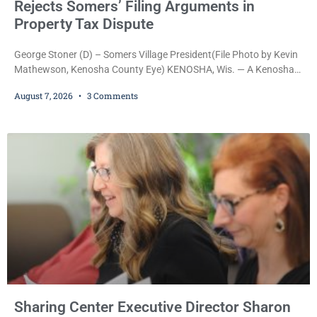
Rejects Somers’ Filing Arguments in
Property Tax Dispute
George Stoner (D) – Somers Village President(File Photo by Kevin
Mathewson, Kenosha County Eye) KENOSHA, Wis. — A Kenosha
County judge has handed the Danish Brotherhood Lodge a
August 7, 2026
3 Comments
significant victory in its lawsuit against the Village of Somers,
rejecting the Village’s argument that the fraternal organization’s
property tax exemption application was improperly filed or
untimely. The ruling keeps alive the Lodge’s challenge to
Sharing Center Executive Director Sharon