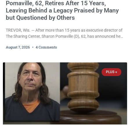
Pomaville, 62, Retires After 15 Years,
Leaving Behind a Legacy Praised by Many
but Questioned by Others
TREVOR, Wis. — After more than 15 years as executive director of
The Sharing Center, Sharon Pomaville (D), 62, has announced her
retirement, bringing to a close a tenure that supporters credit with
August 7, 2026
4 Comments
expanding the organization’s reach and securing a permanent
home for the nonprofit. For many residents in western Kenosha
County, Pomaville will be remembered for her work leading the
Trevor-based nonprofit
PLUS +