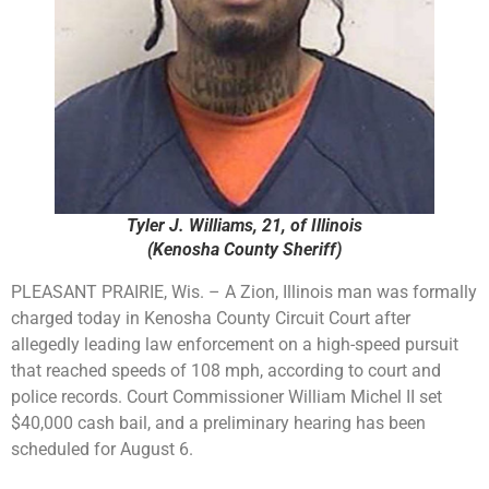
Tyler J. Williams, 21, of Illinois
(Kenosha County Sheriff)
PLEASANT PRAIRIE, Wis. – A Zion, Illinois man was formally
charged today in Kenosha County Circuit Court after
allegedly leading law enforcement on a high-speed pursuit
that reached speeds of 108 mph, according to court and
police records. Court Commissioner William Michel II set
$40,000 cash bail, and a preliminary hearing has been
scheduled for August 6.