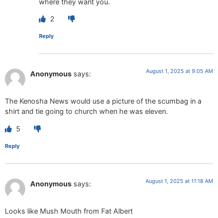
where they want you.
2
Reply
August 1, 2025 at 9:05 AM
Anonymous
says:
The Kenosha News would use a picture of the scumbag in a
shirt and tie going to church when he was eleven.
5
Reply
August 1, 2025 at 11:18 AM
Anonymous
says:
Looks like Mush Mouth from Fat Albert