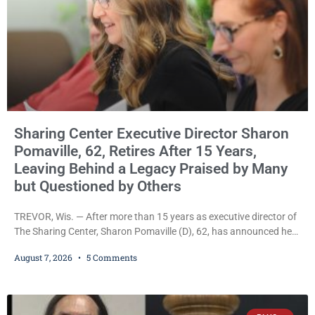
Sharing Center Executive Director Sharon
Pomaville, 62, Retires After 15 Years,
Leaving Behind a Legacy Praised by Many
but Questioned by Others
TREVOR, Wis. — After more than 15 years as executive director of
The Sharing Center, Sharon Pomaville (D), 62, has announced her
retirement, bringing to a close a tenure that supporters credit with
August 7, 2026
5 Comments
expanding the organization’s reach and securing a permanent
home for the nonprofit. For many residents in western Kenosha
County, Pomaville will be remembered for her work leading the
Trevor-based nonprofit