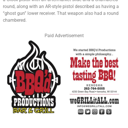
round, along with an AR-style pistol described as having a
“ghost gun” lower receiver. That weapon also had a round
chambered.
Paid Advertisement