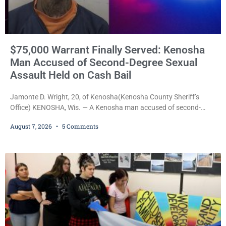
$75,000 Warrant Finally Served: Kenosha
Man Accused of Second-Degree Sexual
Assault Held on Cash Bail
Jamonte D. Wright, 20, of Kenosha(Kenosha County Sheriff’s
Office) KENOSHA, Wis. — A Kenosha man accused of second-
degree sexual assault was ordered held Friday on a $75,000 cash
August 7, 2026
5 Comments
bail after being arrested Thursday on an arrest warrant that had
been outstanding since last month. Supplemental Court
Commissioner Daniel E. Kellum continued the $75,000 cash bail
during Jamonte D. Wright’s initial appearance after the