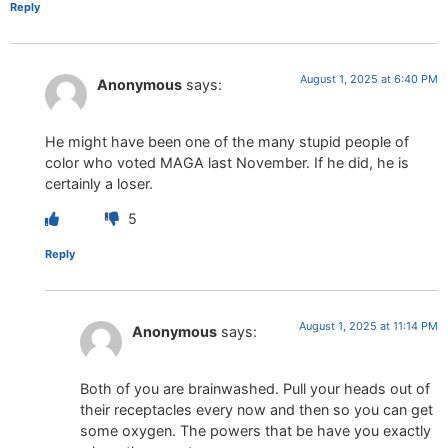
Reply
August 1, 2025 at 6:40 PM
Anonymous
says:
He might have been one of the many stupid people of
color who voted MAGA last November. If he did, he is
certainly a loser.
5
Reply
August 1, 2025 at 11:14 PM
Anonymous
says:
Both of you are brainwashed. Pull your heads out of
their receptacles every now and then so you can get
some oxygen. The powers that be have you exactly