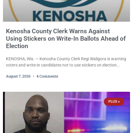
Kenosha County Clerk Warns Against
Using Stickers on Write-In Ballots Ahead of
Election
KENOSHA, Wis. — Kenosha County Clerk Regi Waligora is warning
voters and write-in candidates not to use stickers on election
ballots, saying the practice is not authorized under Wisconsin law
August 7, 2026
4 Comments
and could disrupt ballot-counting equipment on Election Day. In a
news release issued Friday, Waligora said Wisconsin law does not
explicitly allow voters to place stickers on ballots. While state
statutes contain a
PLUS +