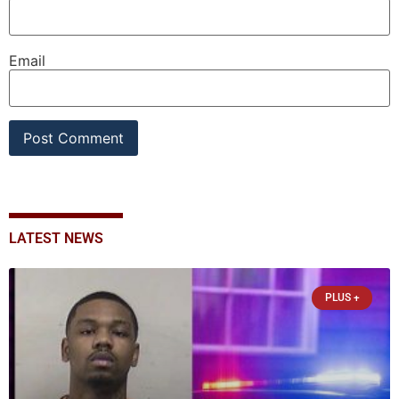
Email
LATEST NEWS
PLUS +