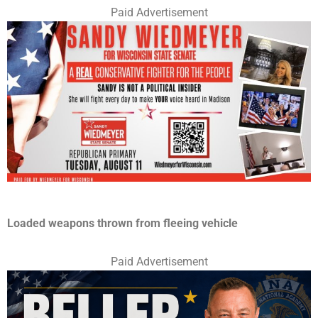
Paid Advertisement
Loaded weapons thrown from fleeing vehicle
Paid Advertisement