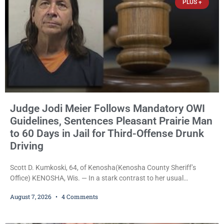
PLUS +
Judge Jodi Meier Follows Mandatory OWI
Guidelines, Sentences Pleasant Prairie Man
to 60 Days in Jail for Third-Offense Drunk
Driving
Scott D. Kumkoski, 64, of Kenosha(Kenosha County Sheriff’s
Office) KENOSHA, Wis. — In a stark contrast to her usual
sentencing practices, Judge Jodi Meier followed Wisconsin’s
August 7, 2026
4 Comments
mandatory OWI sentencing guidelines Friday, sentencing Scott D.
Kumkoski, 64, to 60 days in the Kenosha County Jail after he
pleaded guilty to third-offense operating while intoxicated. Meier