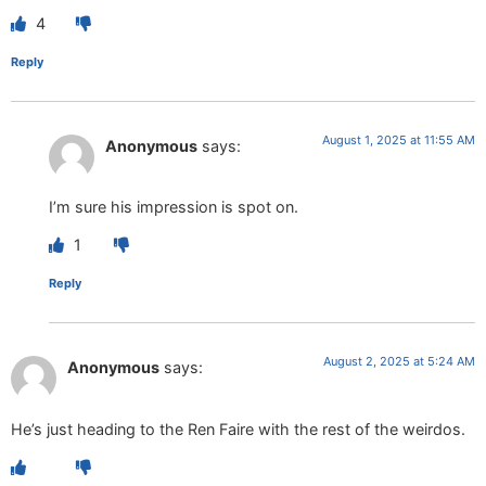
4
Reply
August 1, 2025 at 11:55 AM
Anonymous
says:
I’m sure his impression is spot on.
1
Reply
August 2, 2025 at 5:24 AM
Anonymous
says:
He’s just heading to the Ren Faire with the rest of the weirdos.