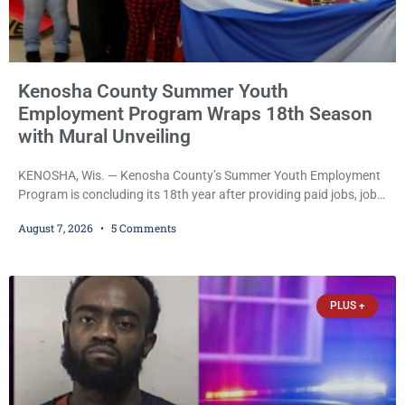
Kenosha County Summer Youth
Employment Program Wraps 18th Season
with Mural Unveiling
KENOSHA, Wis. — Kenosha County’s Summer Youth Employment
Program is concluding its 18th year after providing paid jobs, job
training, and life-skills development to more than 130 at-risk
August 7, 2026
5 Comments
young people throughout the community. The program
culminated Thursday with the unveiling of two murals created by
participants in its arts component. A county spokesperson joined
participants, their families, and community partners at the
PLUS +
unveiling