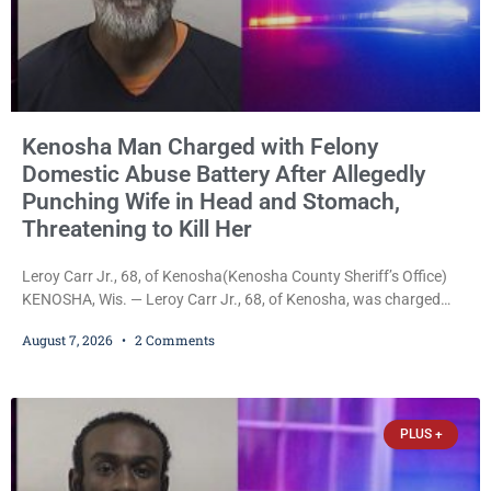
Kenosha Man Charged with Felony
Domestic Abuse Battery After Allegedly
Punching Wife in Head and Stomach,
Threatening to Kill Her
Leroy Carr Jr., 68, of Kenosha(Kenosha County Sheriff’s Office)
KENOSHA, Wis. — Leroy Carr Jr., 68, of Kenosha, was charged
Friday with felony domestic abuse battery and felony domestic
August 7, 2026
2 Comments
abuse disorderly conduct after prosecutors say he repeatedly
assaulted his wife, punched her in the head and stomach,
threatened to kill her, and had a prior domestic violence record
that elevated the charges. Court
PLUS +