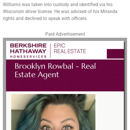
Williams was taken into custody and identified via his
Wisconsin driver license. He was advised of his Miranda
rights and declined to speak with officers.
Paid Advertisement