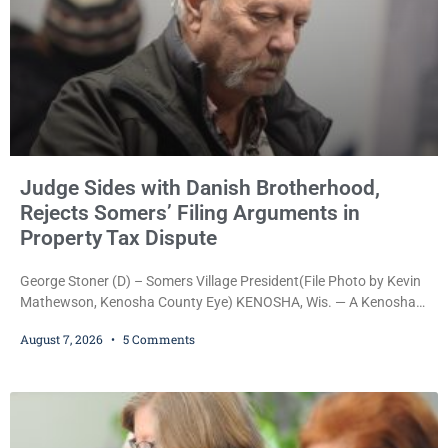
Judge Sides with Danish Brotherhood,
Rejects Somers’ Filing Arguments in
Property Tax Dispute
George Stoner (D) – Somers Village President(File Photo by Kevin
Mathewson, Kenosha County Eye) KENOSHA, Wis. — A Kenosha
County judge has handed the Danish Brotherhood Lodge a
August 7, 2026
5 Comments
significant victory in its lawsuit against the Village of Somers,
rejecting the Village’s argument that the fraternal organization’s
property tax exemption application was improperly filed or
untimely. The ruling keeps alive the Lodge’s challenge to