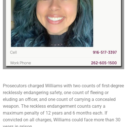
Prosecutors charged Williams with two counts of first-degree
recklessly endangering safety, one count of fleeing or
eluding an officer, and one count of carrying a concealed
weapon. The reckless endangerment counts carry a
maximum penalty of 12 years and 6 months each. If
convicted on all charges, Williams could face more than 30
years in prison.