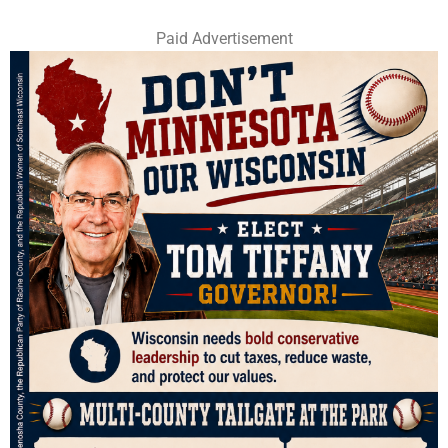
Paid Advertisement