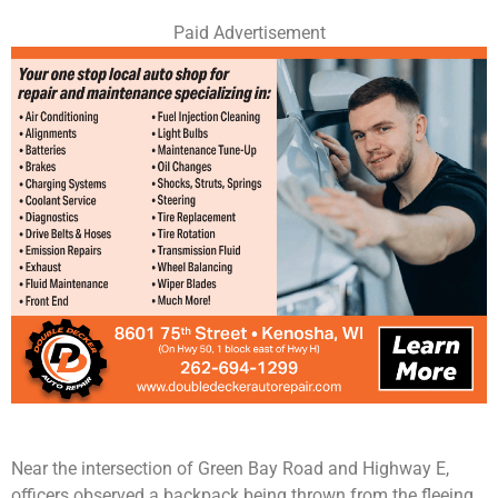
Paid Advertisement
Near the intersection of Green Bay Road and Highway E,
officers observed a backpack being thrown from the fleeing