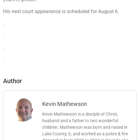
His next court appearance is scheduled for August 6.
.
.
.
.
Author
Kevin Mathewson
Kevin Mathewson is a disciple of Christ,
husband and a father to two wonderful
children. Mathewson was born and raised in
Lake County, IL and worked as a police & fire