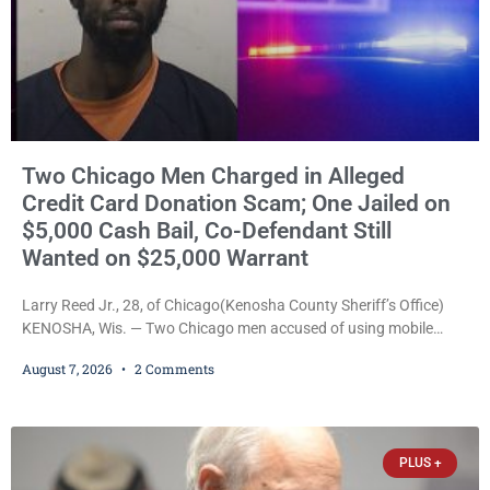
Two Chicago Men Charged in Alleged
Credit Card Donation Scam; One Jailed on
$5,000 Cash Bail, Co-Defendant Still
Wanted on $25,000 Warrant
Larry Reed Jr., 28, of Chicago(Kenosha County Sheriff’s Office)
KENOSHA, Wis. — Two Chicago men accused of using mobile
credit card scanners to steal banking information from Walmart
August 7, 2026
2 Comments
shoppers are facing felony charges in Kenosha County. Larry
Reed Jr., 28, of Chicago, appeared in court Friday after being
arrested on a warrant and was ordered held on a $5,000 cash bail
by Court
PLUS +