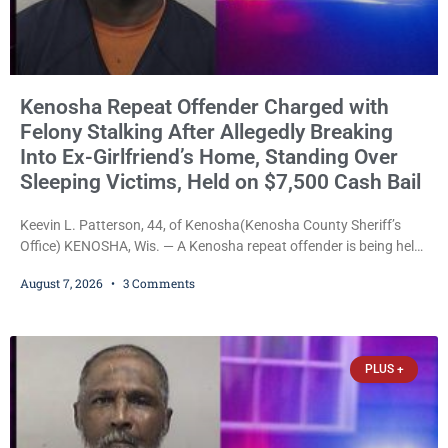
Kenosha Repeat Offender Charged with
Felony Stalking After Allegedly Breaking
Into Ex-Girlfriend’s Home, Standing Over
Sleeping Victims, Held on $7,500 Cash Bail
Keevin L. Patterson, 44, of Kenosha(Kenosha County Sheriff’s
Office) KENOSHA, Wis. — A Kenosha repeat offender is being held
on a $7,500 cash bail after prosecutors charged him with felony
August 7, 2026
3 Comments
stalking, criminal damage to property, criminal trespass, and
disorderly conduct for allegedly breaking into his ex-girlfriend’s
home before dawn, standing over her and another man while they
slept, and bombarding her with dozens
PLUS +