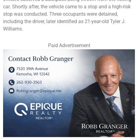
car. Shortly after, the vehicle came to a stop and a high-risk
stop was conducted. Three occupants were detained,
including the driver, later identified as 21-year-old Tyler J.
Williams.
Paid Advertisement