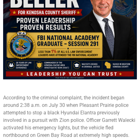
According to the criminal complaint, the incident began
around 2:38 a.m. on July 30 when Pleasant Prairie police
attempted to stop a black Hyundai Elantra previously
involved in a pursuit with Zion police. Officer Garrett Walecki
activated his emergency lights, but the vehicle fled
northbound on Green Bay Road at extremely high speeds.