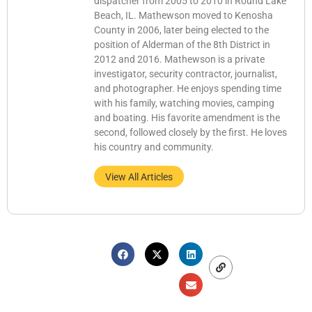
dispatcher from 2005 to 2010 in Round Lake
Beach, IL. Mathewson moved to Kenosha
County in 2006, later being elected to the
position of Alderman of the 8th District in
2012 and 2016. Mathewson is a private
investigator, security contractor, journalist,
and photographer. He enjoys spending time
with his family, watching movies, camping
and boating. His favorite amendment is the
second, followed closely by the first. He loves
his country and community.
View All Articles