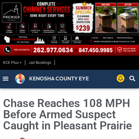
KCE Plus +
Jail Bookings
KENOSHA COUNTY EYE
Chase Reaches 108 MPH
Before Armed Suspect
Caught in Pleasant Prairie