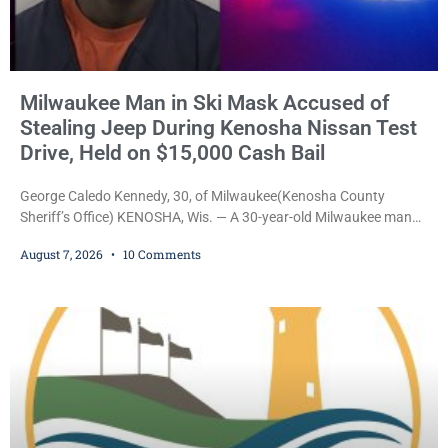
Milwaukee Man in Ski Mask Accused of
Stealing Jeep During Kenosha Nissan Test
Drive, Held on $15,000 Cash Bail
George Caledo Kennedy, 30, of Milwaukee(Kenosha County
Sheriff’s Office) KENOSHA, Wis. — A 30-year-old Milwaukee man
who prosecutors say wore a ski mask to a Kenosha County car
August 7, 2026
10 Comments
dealership before stealing a Jeep during a test drive was ordered
held Friday on a $15,000 cash bail after appearing in Kenosha
County Circuit Court on a warrant. Court Commissioner Daniel E.
Kellum set the