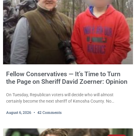
also imposed a $600 fine plus court costs, revoked
Fellow Conservatives — It’s Time to Turn
the Page on Sheriff David Zoerner: Opinion
On Tuesday, Republican voters will decide who will almost
certainly become the next sheriff of Kenosha County. No
Democrat or independent candidate filed for the office, making the
August 6, 2026
42 Comments
Republican primary the election that will almost certainly decide
who serves as sheriff for the next four years. This news outlet is
not endorsing either of Sheriff David Zoerner’s opponents. Captain
James Beller and Captain