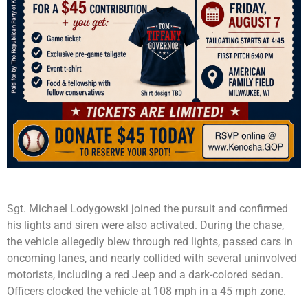
Sgt. Michael Lodygowski joined the pursuit and confirmed
his lights and siren were also activated. During the chase,
the vehicle allegedly blew through red lights, passed cars in
oncoming lanes, and nearly collided with several uninvolved
motorists, including a red Jeep and a dark-colored sedan.
Officers clocked the vehicle at 108 mph in a 45 mph zone.