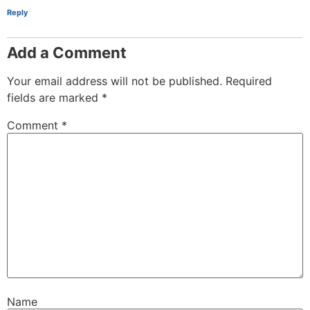
Reply
Add a Comment
Your email address will not be published.
Required
fields are marked
*
Comment
*
Name