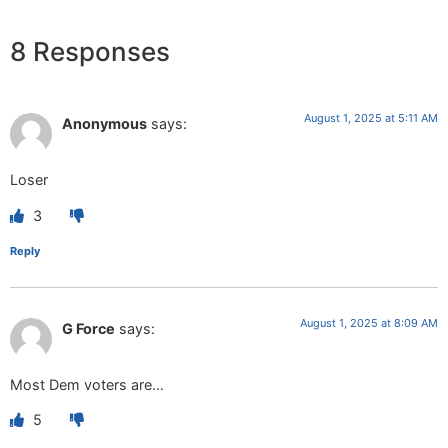
8 Responses
August 1, 2025 at 5:11 AM
Anonymous
says:
Loser
3
Reply
August 1, 2025 at 8:09 AM
G Force
says:
Most Dem voters are…
5