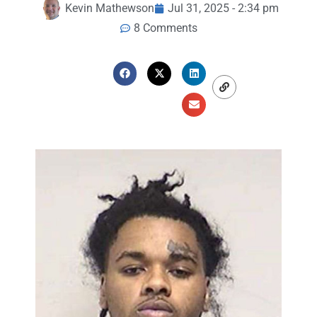
Kevin Mathewson
Jul 31, 2025 - 2:34 pm
8 Comments