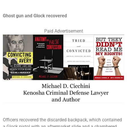
Ghost gun and Glock recovered
Paid Advertisement
Officers recovered the discarded backpack, which contained
a Glock pistol with an aftermarket slide and a chambered