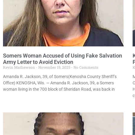
Somers Woman Accused of Using Fake Salvation
Army Letter to Avoid Eviction
Kevin Mathewson
November 19, 2025
No Comments
K
Amanda R. Jackson, 39, of Somers(Kenosha County Sheriff’s
M
Office) KENOSHA, Wis. — Amanda R. Jackson, 39, a Somers
C
woman living in the 700 block of Sheridan Road, was back in
H
c