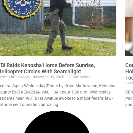
FBI Raids Kenosha Home Before Sunrise,
Com
Helicopter Circles With Searchlight
Hol
evin Mathewson
November 19, 2025
12 Comments
To
Kev
ederal Agent Wednesday(Photo by Kevin Mathewson, Kenosha
ounty Eye) KENOSHA, Wis. — At about 5:30 a.m. Wednesday,
KEN
esidents near 4901 21st Avenue awoke to a major federal law-
Pach
nforcement operation unfolding
and 