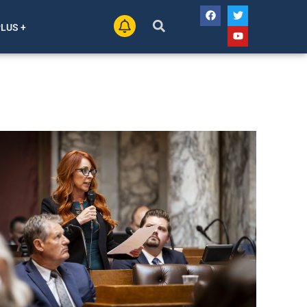
PLUS +