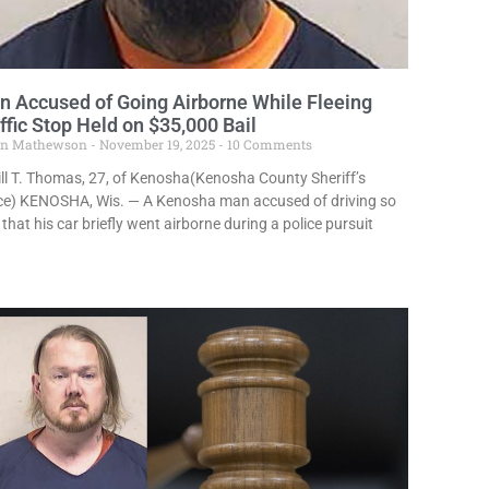
 Accused of Going Airborne While Fleeing
ffic Stop Held on $35,000 Bail
in Mathewson
November 19, 2025
10 Comments
ill T. Thomas, 27, of Kenosha(Kenosha County Sheriff’s
ice) KENOSHA, Wis. — A Kenosha man accused of driving so
 that his car briefly went airborne during a police pursuit