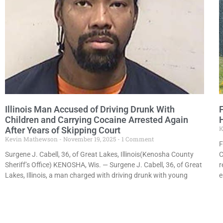
Illinois Man Accused of Driving Drunk With
Children and Carrying Cocaine Arrested Again
K
After Years of Skipping Court
Kevin Mathewson
November 19, 2025
1 Comment
F
Surgene J. Cabell, 36, of Great Lakes, Illinois(Kenosha County
C
Sheriff’s Office) KENOSHA, Wis. — Surgene J. Cabell, 36, of Great
r
Lakes, Illinois, a man charged with driving drunk with young
e