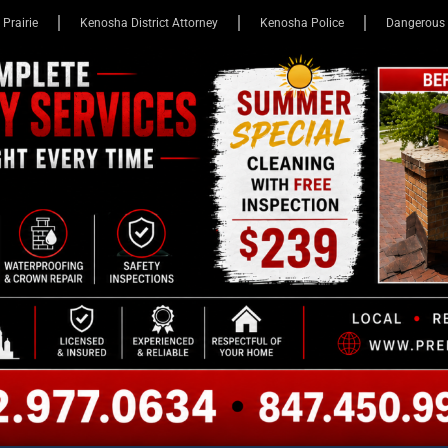
 Prairie
Kenosha District Attorney
Kenosha Police
Dangerous 