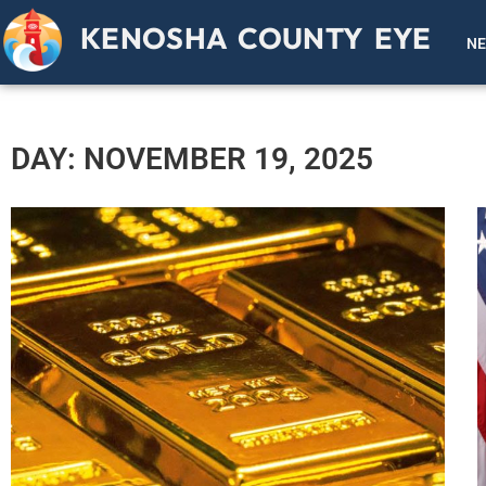
KENOSHA COUNTY EYE
N
DAY: NOVEMBER 19, 2025