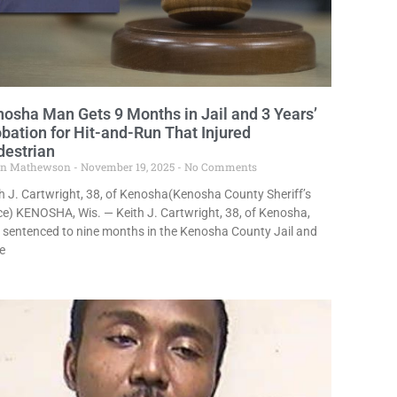
osha Man Gets 9 Months in Jail and 3 Years’
bation for Hit-and-Run That Injured
destrian
in Mathewson
November 19, 2025
No Comments
h J. Cartwright, 38, of Kenosha(Kenosha County Sheriff’s
ce) KENOSHA, Wis. — Keith J. Cartwright, 38, of Kenosha,
 sentenced to nine months in the Kenosha County Jail and
e