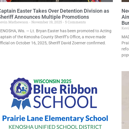
Captain Easter Takes Over Detention Division as
Ne
Sheriff Announces Multiple Promotions
Aim
evin Mathewson
November 19, 2025
5 Comments
Bu
Kev
ENOSHA, Wis. — Lt. Bryan Easter has been promoted to Acting
aptain of the Kenosha County Sheriff’s Office, a move made
MAD
fficial on October 16, 2025, Sheriff David Zoerner confirmed.
Prai
refo
popu