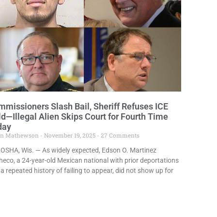
missioners Slash Bail, Sheriff Refuses ICE
d—Illegal Alien Skips Court for Fourth Time
day
in Mathewson
November 19, 2025
27 Comments
OSHA, Wis. — As widely expected, Edson O. Martinez
eco, a 24-year-old Mexican national with prior deportations
a repeated history of failing to appear, did not show up for