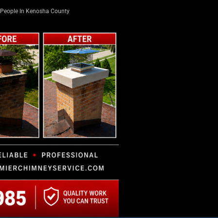
People In Kenosha County