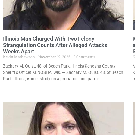
Illinois Man Charged With Two Felony
Strangulation Counts After Alleged Attacks
Weeks Apart
Kevin Mathewson
November 19, 2025
3 Comments
K
Zachary M. Quist, 48, of Beach Park, Illinois(Kenosha County
M
Sheriff’s Office) KENOSHA, Wis. — Zachary M. Quist, 48, of Beach
K
Park, Illinois, is in custody on a probation and parole
m