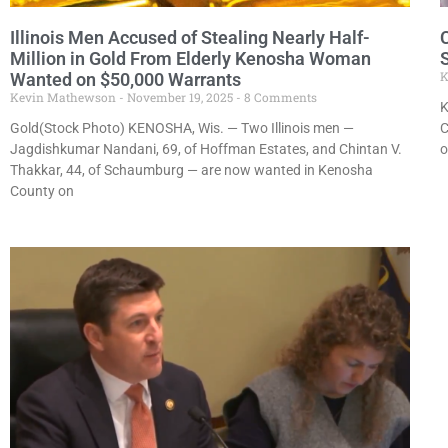
Illinois Men Accused of Stealing Nearly Half-
Million in Gold From Elderly Kenosha Woman
K
Wanted on $50,000 Warrants
Kevin Mathewson
November 19, 2025
8 Comments
K
Gold(Stock Photo) KENOSHA, Wis. — Two Illinois men —
C
Jagdishkumar Nandani, 69, of Hoffman Estates, and Chintan V.
o
Thakkar, 44, of Schaumburg — are now wanted in Kenosha
County on