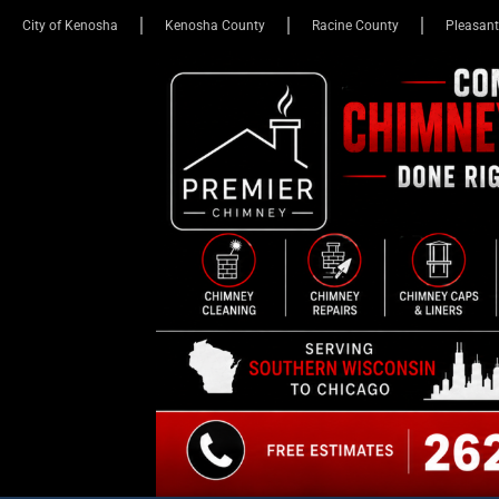
City of Kenosha
Kenosha County
Racine County
Pleasant