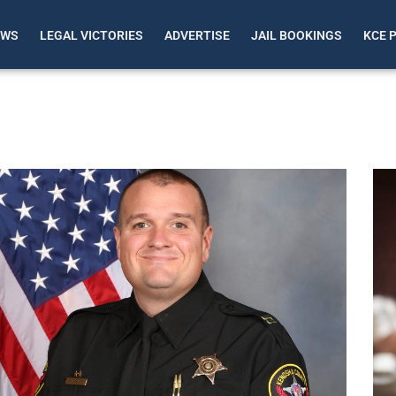
EWS
LEGAL VICTORIES
ADVERTISE
JAIL BOOKINGS
KCE 