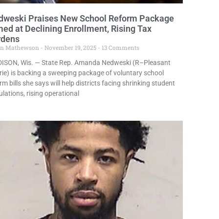
dweski Praises New School Reform Package
ed at Declining Enrollment, Rising Tax
rdens
in Mathewson
November 19, 2025
13 Comments
ISON, Wis. — State Rep. Amanda Nedweski (R–Pleasant
rie) is backing a sweeping package of voluntary school
rm bills she says will help districts facing shrinking student
lations, rising operational