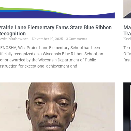
Prairie Lane Elementary Earns State Blue Ribbon
Man
Recognition
Tra
evin Mathewson
November 19, 2025
3 Comments
Kev
ENOSHA, Wis. Prairie Lane Elementary School has been
Terr
fficially recognized as a Wisconsin Blue Ribbon School, an
Off
onor awarded by the Wisconsin Department of Public
fast
nstruction for exceptional achievement and