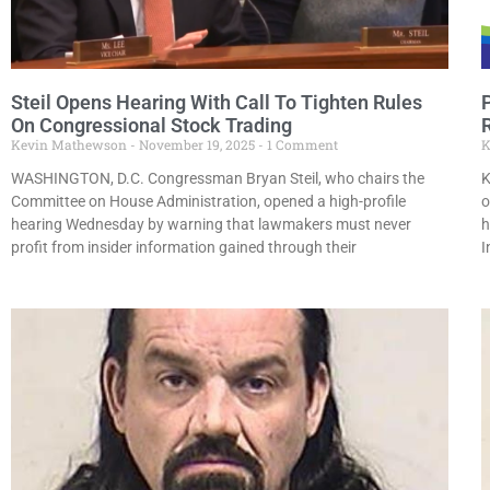
Steil Opens Hearing With Call To Tighten Rules
On Congressional Stock Trading
Kevin Mathewson
November 19, 2025
1 Comment
K
WASHINGTON, D.C. Congressman Bryan Steil, who chairs the
K
Committee on House Administration, opened a high-profile
o
hearing Wednesday by warning that lawmakers must never
h
profit from insider information gained through their
I