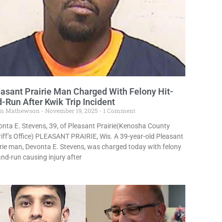
asant Prairie Man Charged With Felony Hit-
-Run After Kwik Trip Incident
in Mathewson
November 19, 2025
1 Comment
nta E. Stevens, 39, of Pleasant Prairie(Kenosha County
iff’s Office) PLEASANT PRAIRIE, Wis. A 39-year-old Pleasant
rie man, Devonta E. Stevens, was charged today with felony
and-run causing injury after