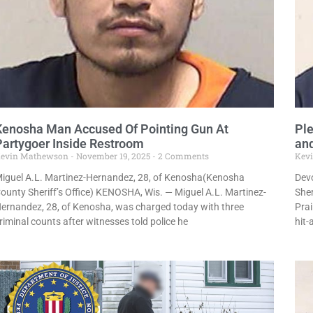
Kenosha Man Accused Of Pointing Gun At
Ple
Partygoer Inside Restroom
and
evin Mathewson
November 19, 2025
2 Comments
Kev
iguel A.L. Martinez-Hernandez, 28, of Kenosha(Kenosha
Devo
ounty Sheriff’s Office) KENOSHA, Wis. — Miguel A.L. Martinez-
Sher
ernandez, 28, of Kenosha, was charged today with three
Prai
riminal counts after witnesses told police he
hit-