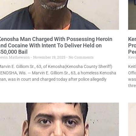
Kenosha Man Charged With Possessing Heroin
Ken
and Cocaine With Intent To Deliver Held on
Pro
$50,000 Bail
Pe
evin Mathewson
November 19, 2025
No Comments
Kev
arvin E. Gilliom Sr., 63, of Kenosha(Kenosha County Sheriff)
Keit
ENOSHA, Wis. — Marvin E. Gilliom Sr., 63, a homeless Kenosha
Offi
an, was in court and charged today after police allegedly
was
thre