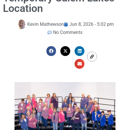
Location
Kevin Mathewson
Jun 8, 2026 - 5:02 pm
No Comments