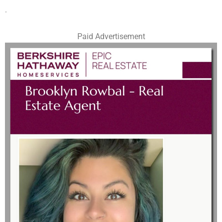
.
Paid Advertisement