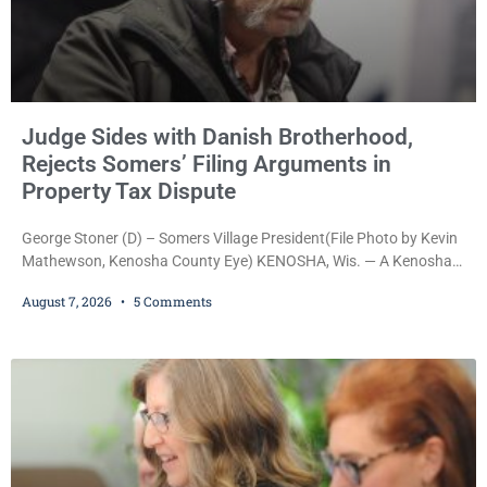
Judge Sides with Danish Brotherhood,
Rejects Somers’ Filing Arguments in
Property Tax Dispute
George Stoner (D) – Somers Village President(File Photo by Kevin
Mathewson, Kenosha County Eye) KENOSHA, Wis. — A Kenosha
County judge has handed the Danish Brotherhood Lodge a
August 7, 2026
5 Comments
significant victory in its lawsuit against the Village of Somers,
rejecting the Village’s argument that the fraternal organization’s
property tax exemption application was improperly filed or
untimely. The ruling keeps alive the Lodge’s challenge to