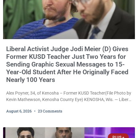
Liberal Activist Judge Jodi Meier (D) Gives
Former KUSD Teacher Just Two Years for
Sending Graphic Sexual Messages to 15-
Year-Old Student After He Originally Faced
Nearly 100 Years
Alex Poyner, 34, of Kenosha – Former KUSD Teacher(File Photo by
Kevin Mathewson, Kenosha County Eye) KENOSHA, Wis. — Liberal
activist Judge Jodi Meier (D) on Thursday sentenced former
August 6, 2026
23 Comments
Bradford High School substitute teacher Alexander Robert Poyner,
34, of Kenosha, to just two years in state prison, followed by three
years of extended supervision, despite the fact that he originally
faced nearly 100
PLUS +