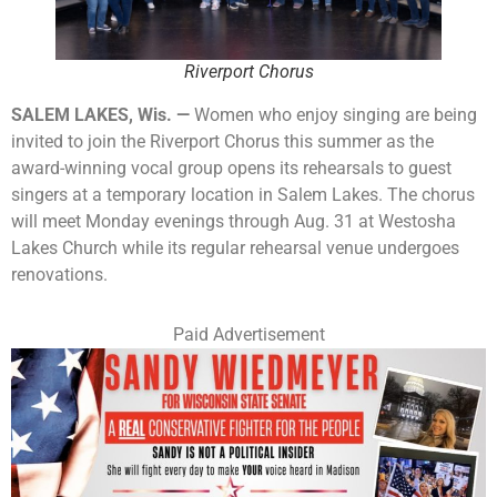
Riverport Chorus
SALEM LAKES, Wis. —
Women who enjoy singing are being
invited to join the Riverport Chorus this summer as the
award-winning vocal group opens its rehearsals to guest
singers at a temporary location in Salem Lakes. The chorus
will meet Monday evenings through Aug. 31 at Westosha
Lakes Church while its regular rehearsal venue undergoes
renovations.
Paid Advertisement