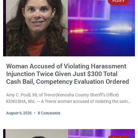
PLUS +
with
Woman Accused of Violating Harassment
Injunction Twice Given Just $300 Total
Cash Bail, Competency Evaluation Ordered
Amy C. Poull, 38, of Trevor(Kenosha County Sheriff’s Office)
KENOSHA, Wis. — A Trevor woman accused of violating the same
harassment injunction on two separate occasions was released
August 6, 2026
8 Comments
Thursday after Court Commissioner Daniel E. Kellum set just $150
cash bail in each of two new criminal cases, for a total of $300,
despite allegations that she committed both offenses while
already out on