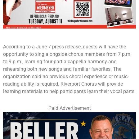
According to a June 7 press release, guests will have the
opportunity to sing alongside chorus members from 7 p.m.
to 9 p.m., learning four-part a cappella harmony and
rehearsing both new songs and familiar favorites. The
organization said no previous choral experience or music-
reading ability is required. Riverport Chorus will provide
learning materials to help participants learn their vocal parts.
Paid Advertisement