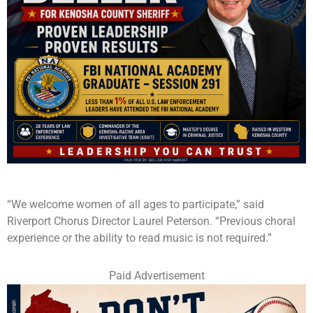
“We welcome women of all ages to participate,” said
Riverport Chorus Director Laurel Peterson. “Previous choral
experience or the ability to read music is not required.”
Paid Advertisement