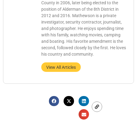
County in 2006, later being elected to the
position of Alderman of the 8th District in
2012 and 2016. Mathewson is a private
investigator, security contractor, journalist,
and photographer. He enjoys spending time
with his family, watching movies, camping
and boating. His favorite amendment is the
second, followed closely by the first. He loves
his country and community.
View All Articles