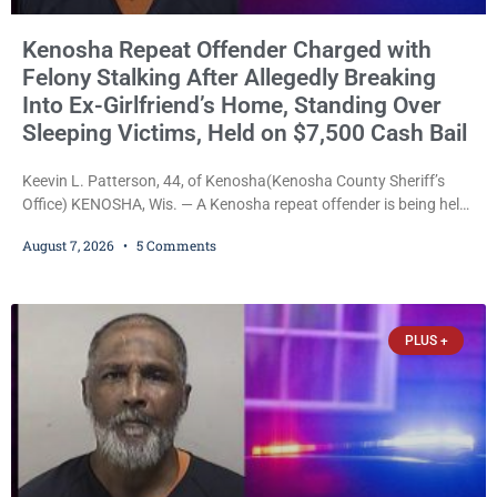
Kenosha Repeat Offender Charged with
Felony Stalking After Allegedly Breaking
Into Ex-Girlfriend’s Home, Standing Over
Sleeping Victims, Held on $7,500 Cash Bail
Keevin L. Patterson, 44, of Kenosha(Kenosha County Sheriff’s
Office) KENOSHA, Wis. — A Kenosha repeat offender is being held
on a $7,500 cash bail after prosecutors charged him with felony
August 7, 2026
5 Comments
stalking, criminal damage to property, criminal trespass, and
disorderly conduct for allegedly breaking into his ex-girlfriend’s
home before dawn, standing over her and another man while they
slept, and bombarding her with dozens
PLUS +