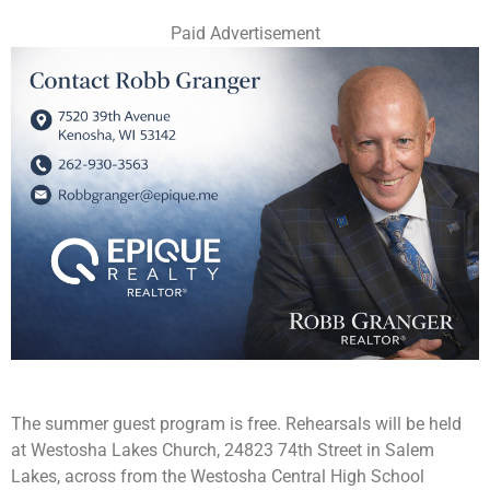
Paid Advertisement
The summer guest program is free. Rehearsals will be held
at Westosha Lakes Church, 24823 74th Street in Salem
Lakes, across from the Westosha Central High School