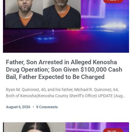
Father, Son Arrested in Alleged Kenosha
Drug Operation; Son Given $100,000 Cash
Bail, Father Expected to Be Charged
Ryan M. Quinonez, 40, and his father, Michael R. Quinonez, 64,
Both of Kenosha(Kenosha County Sheriff’s Office) UPDATE (Aug.
7, 2026, 3:25 p.m.): Michael Ray Quinonez has now been formally
August 6, 2026
9 Comments
charged. After receiving a temporary $30,000 cash bail earlier this
week, Court Commissioner Daniel E. Kellum imposed the same
$30,000 cash bail Friday. Quinonez posted bail and has been
released from custody pending