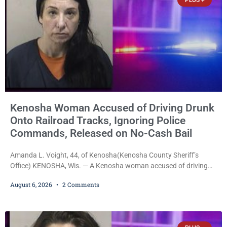
PLUS +
Kenosha Woman Accused of Driving Drunk
Onto Railroad Tracks, Ignoring Police
Commands, Released on No-Cash Bail
Amanda L. Voight, 44, of Kenosha(Kenosha County Sheriff’s
Office) KENOSHA, Wis. — A Kenosha woman accused of driving
drunk onto active railroad tracks, ignoring repeated police
August 6, 2026
2 Comments
commands to stop as a train approached, recklessly endangering
safety, fleeing after striking property, and obstructing police
officers was released Thursday on no-cash bail by Court
Commissioner Daniel E. Kellum. Amanda L. Voight, 44, is charged