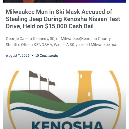
Milwaukee Man in Ski Mask Accused of
Stealing Jeep During Kenosha Nissan Test
Drive, Held on $15,000 Cash Bail
George Caledo Kennedy, 30, of Milwaukee(Kenosha County
Sheriff’s Office) KENOSHA, Wis. — A 30-year-old Milwaukee man
who prosecutors say wore a ski mask to a Kenosha County car
August 7, 2026
10 Comments
dealership before stealing a Jeep during a test drive was ordered
held Friday on a $15,000 cash bail after appearing in Kenosha
County Circuit Court on a warrant. Court Commissioner Daniel E.
Kellum set the