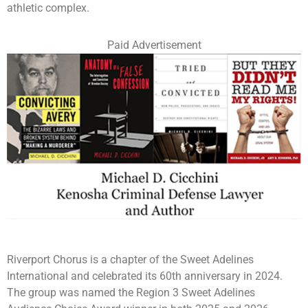
athletic complex.
Paid Advertisement
Riverport Chorus is a chapter of the Sweet Adelines
International and celebrated its 60th anniversary in 2024.
The group was named the Region 3 Sweet Adelines