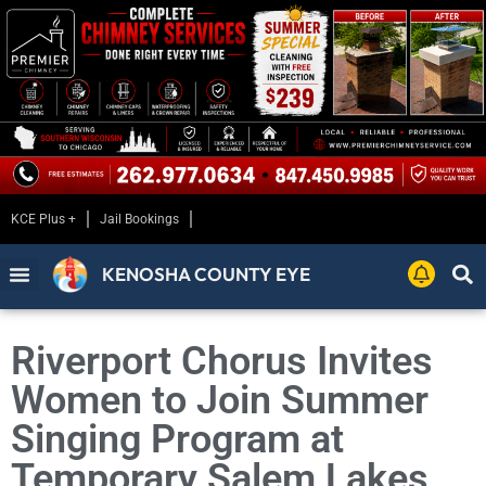
KCE Plus +
Jail Bookings
KENOSHA COUNTY EYE
Riverport Chorus Invites
Women to Join Summer
Singing Program at
Temporary Salem Lakes