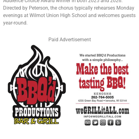
Audience Choice Award winner in both 2025 and 2026.
Directed by Peterson, the chorus typically rehearses Monday
evenings at Wilmot Union High School and welcomes guests
year-round.
Paid Advertisement