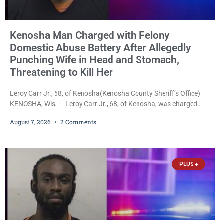
Kenosha Man Charged with Felony
Domestic Abuse Battery After Allegedly
Punching Wife in Head and Stomach,
Threatening to Kill Her
Leroy Carr Jr., 68, of Kenosha(Kenosha County Sheriff’s Office)
KENOSHA, Wis. — Leroy Carr Jr., 68, of Kenosha, was charged
Friday with felony domestic abuse battery and felony domestic
August 7, 2026
2 Comments
abuse disorderly conduct after prosecutors say he repeatedly
assaulted his wife, punched her in the head and stomach,
threatened to kill her, and had a prior domestic violence record
that elevated the charges. Court
PLUS +