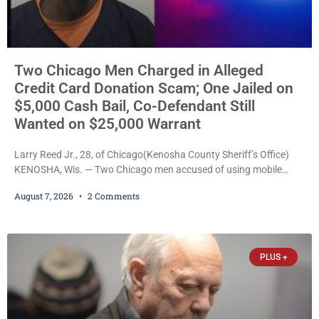
Two Chicago Men Charged in Alleged
Credit Card Donation Scam; One Jailed on
$5,000 Cash Bail, Co-Defendant Still
Wanted on $25,000 Warrant
Larry Reed Jr., 28, of Chicago(Kenosha County Sheriff’s Office)
KENOSHA, Wis. — Two Chicago men accused of using mobile
credit card scanners to steal banking information from Walmart
August 7, 2026
2 Comments
shoppers are facing felony charges in Kenosha County. Larry
Reed Jr., 28, of Chicago, appeared in court Friday after being
arrested on a warrant and was ordered held on a $5,000 cash bail
by Court
PLUS +