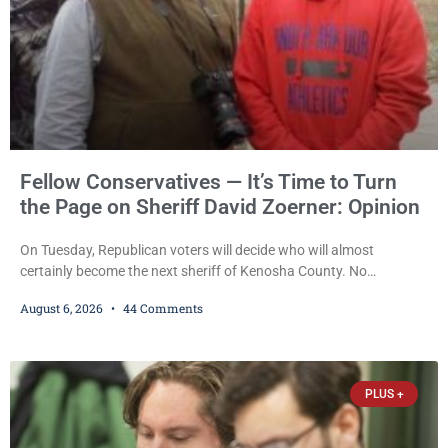
Fellow Conservatives — It’s Time to Turn
the Page on Sheriff David Zoerner: Opinion
On Tuesday, Republican voters will decide who will almost
certainly become the next sheriff of Kenosha County. No
Democrat or independent candidate filed for the office, making the
August 6, 2026
44 Comments
Republican primary the election that will almost certainly decide
who serves as sheriff for the next four years. This news outlet is
not endorsing either of Sheriff David Zoerner’s opponents. Captain
James Beller and Captain
PLUS +