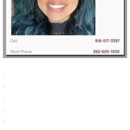
.
.
.
.
.