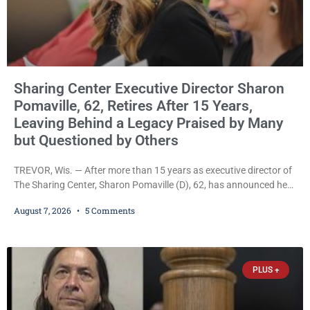
Sharing Center Executive Director Sharon
Pomaville, 62, Retires After 15 Years,
Leaving Behind a Legacy Praised by Many
but Questioned by Others
TREVOR, Wis. — After more than 15 years as executive director of
The Sharing Center, Sharon Pomaville (D), 62, has announced her
retirement, bringing to a close a tenure that supporters credit with
August 7, 2026
5 Comments
expanding the organization’s reach and securing a permanent
home for the nonprofit. For many residents in western Kenosha
County, Pomaville will be remembered for her work leading the
Trevor-based nonprofit
PLUS +