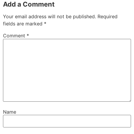
Add a Comment
Your email address will not be published.
Required
fields are marked
*
Comment
*
Name