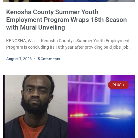
Kenosha County Summer Youth
Employment Program Wraps 18th Season
with Mural Unveiling
KENOSHA, Wis. — Kenosha County’s Summer Youth Employment
Program is concluding its 18th year after providing paid jobs, job
training, and life-skills development to more than 130 at-risk
August 7, 2026
5 Comments
young people throughout the community. The program
culminated Thursday with the unveiling of two murals created by
participants in its arts component. A county spokesperson joined
participants, their families, and community partners at the
PLUS +
unveiling