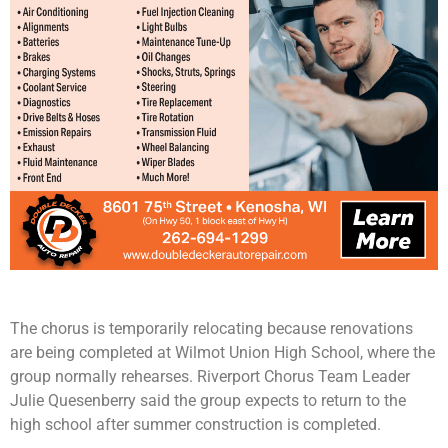
The chorus is temporarily relocating because renovations
are being completed at Wilmot Union High School, where the
group normally rehearses. Riverport Chorus Team Leader
Julie Quesenberry said the group expects to return to the
high school after summer construction is completed.