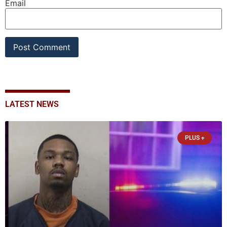
Email
LATEST NEWS
PLUS +