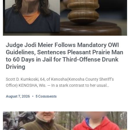
Judge Jodi Meier Follows Mandatory OWI
Guidelines, Sentences Pleasant Prairie Man
to 60 Days in Jail for Third-Offense Drunk
Driving
Scott D. Kumkoski, 64, of Kenosha(Kenosha County Sheriff’s
Office) KENOSHA, Wis. — In a stark contrast to her usual
sentencing practices, Judge Jodi Meier followed Wisconsin’s
August 7, 2026
5 Comments
mandatory OWI sentencing guidelines Friday, sentencing Scott D.
Kumkoski, 64, to 60 days in the Kenosha County Jail after he
pleaded guilty to third-offense operating while intoxicated. Meier
also imposed a $600 fine plus court costs, revoked