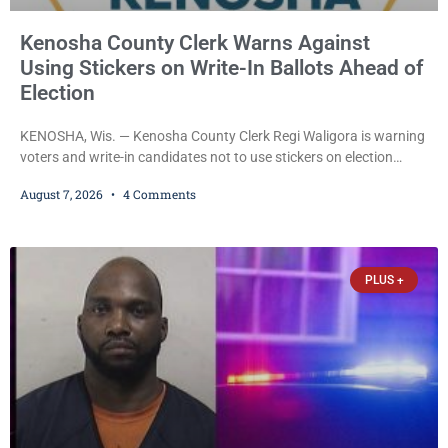
Kenosha County Clerk Warns Against
Using Stickers on Write-In Ballots Ahead of
Election
KENOSHA, Wis. — Kenosha County Clerk Regi Waligora is warning
voters and write-in candidates not to use stickers on election
ballots, saying the practice is not authorized under Wisconsin law
August 7, 2026
4 Comments
and could disrupt ballot-counting equipment on Election Day. In a
news release issued Friday, Waligora said Wisconsin law does not
explicitly allow voters to place stickers on ballots. While state
statutes contain a
PLUS +