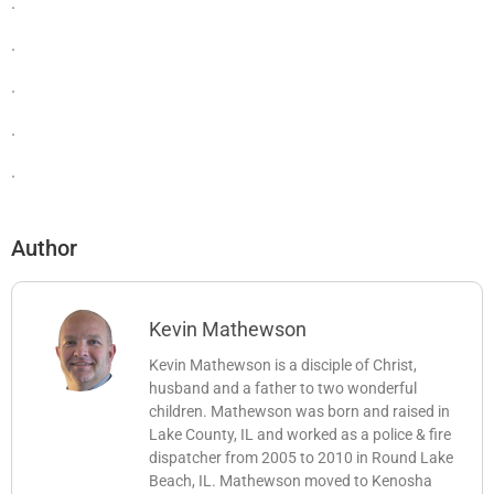
.
.
.
.
.
Author
Kevin Mathewson
Kevin Mathewson is a disciple of Christ,
husband and a father to two wonderful
children. Mathewson was born and raised in
Lake County, IL and worked as a police & fire
dispatcher from 2005 to 2010 in Round Lake
Beach, IL. Mathewson moved to Kenosha