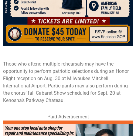
Those who attend multiple rehearsals may have the
opportunity to perform patriotic selections during an Honor
Flight reception on Aug. 30 at Milwaukee Mitchell
International Airport. Participants may also perform during
the chorus’ fall Cabaret Show scheduled for Sept. 20 at
Kenosha’s Parkway Chateau.
Paid Advertisement