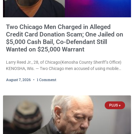
Two Chicago Men Charged in Alleged
Credit Card Donation Scam; One Jailed on
$5,000 Cash Bail, Co-Defendant Still
Wanted on $25,000 Warrant
Larry Reed Jr., 28, of Chicago(Kenosha County Sheriff’s Office)
KENOSHA, Wis. — Two Chicago men accused of using mobile
credit card scanners to steal banking information from Walmart
August 7, 2026
1 Comment
shoppers are facing felony charges in Kenosha County. Larry
Reed Jr., 28, of Chicago, appeared in court Friday after being
arrested on a warrant and was ordered held on a $5,000 cash bail
by Court
PLUS +