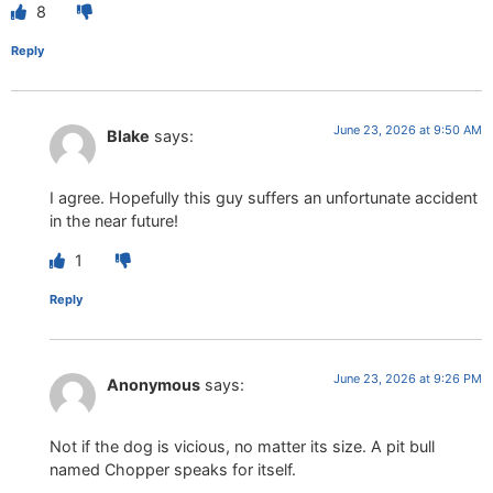
8
Reply
June 23, 2026 at 9:50 AM
Blake
says:
I agree. Hopefully this guy suffers an unfortunate accident
in the near future!
1
Reply
June 23, 2026 at 9:26 PM
Anonymous
says:
Not if the dog is vicious, no matter its size. A pit bull
named Chopper speaks for itself.