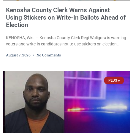
Kenosha County Clerk Warns Against
Using Stickers on Write-In Ballots Ahead of
Election
KENOSHA, Wis. — Kenosha County Clerk Regi Waligora is warning
voters and write-in candidates not to use stickers on election
ballots, saying the practice is not authorized under Wisconsin law
August 7, 2026
No Comments
and could disrupt ballot-counting equipment on Election Day. In a
news release issued Friday, Waligora said Wisconsin law does not
explicitly allow voters to place stickers on ballots. While state
statutes contain a
PLUS +