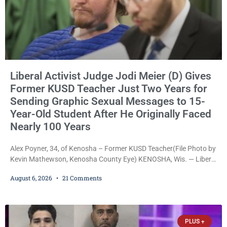
Liberal Activist Judge Jodi Meier (D) Gives
Former KUSD Teacher Just Two Years for
Sending Graphic Sexual Messages to 15-
Year-Old Student After He Originally Faced
Nearly 100 Years
Alex Poyner, 34, of Kenosha – Former KUSD Teacher(File Photo by
Kevin Mathewson, Kenosha County Eye) KENOSHA, Wis. — Liberal
activist Judge Jodi Meier (D) on Thursday sentenced former
August 6, 2026
21 Comments
Bradford High School substitute teacher Alexander Robert Poyner,
34, of Kenosha, to just two years in state prison, followed by three
years of extended supervision, despite the fact that he originally
faced nearly 100
PLUS +