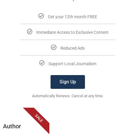
Get your 12th month FREE
Immediate Access to Exclusive Content
Reduced Ads
Support Local Journalism
Sign Up
Automatically Renews. Cancel at any time.
SALE
Author