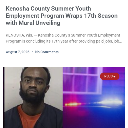
Kenosha County Summer Youth
Employment Program Wraps 17th Season
with Mural Unveiling
KENOSHA, Wis. — Kenosha County’s Summer Youth Employment
Program is concluding its 17th year after providing paid jobs, job
training, and life-skills development to more than 130 at-risk
August 7, 2026
No Comments
young people throughout the community. The program
culminated Thursday with the unveiling of two murals created by
participants in its arts component. A county spokesperson joined
participants, their families, and community partners at the
PLUS +
unveiling