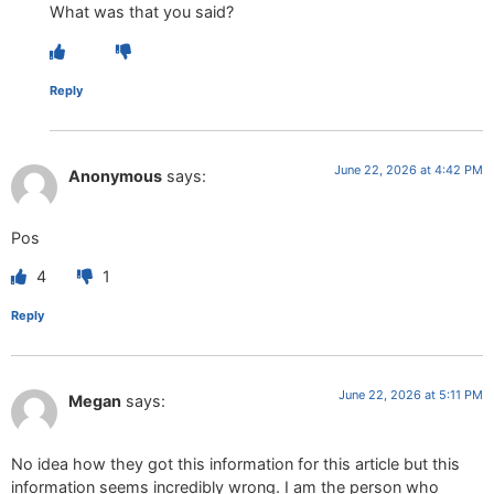
What was that you said?
Reply
June 22, 2026 at 4:42 PM
Anonymous
says:
Pos
4
1
Reply
June 22, 2026 at 5:11 PM
Megan
says:
No idea how they got this information for this article but this
information seems incredibly wrong. I am the person who