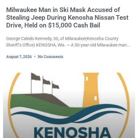
Milwaukee Man in Ski Mask Accused of
Stealing Jeep During Kenosha Nissan Test
Drive, Held on $15,000 Cash Bail
George Caledo Kennedy, 30, of Milwaukee(Kenosha County
Sheriff’s Office) KENOSHA, Wis. — A 30-year-old Milwaukee man
who prosecutors say wore a ski mask to a Kenosha County car
August 7, 2026
No Comments
dealership before stealing a Jeep during a test drive was ordered
held Friday on a $15,000 cash bail after appearing in Kenosha
County Circuit Court on a warrant. Court Commissioner Daniel E.
Kellum set the