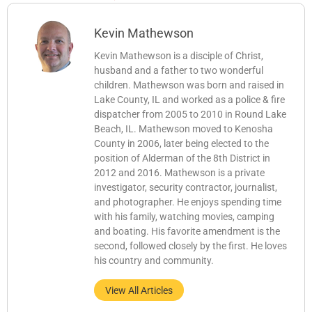
Kevin Mathewson
Kevin Mathewson is a disciple of Christ,
husband and a father to two wonderful
children. Mathewson was born and raised in
Lake County, IL and worked as a police & fire
dispatcher from 2005 to 2010 in Round Lake
Beach, IL. Mathewson moved to Kenosha
County in 2006, later being elected to the
position of Alderman of the 8th District in
2012 and 2016. Mathewson is a private
investigator, security contractor, journalist,
and photographer. He enjoys spending time
with his family, watching movies, camping
and boating. His favorite amendment is the
second, followed closely by the first. He loves
his country and community.
View All Articles