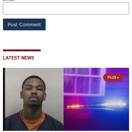
LATEST NEWS
PLUS +