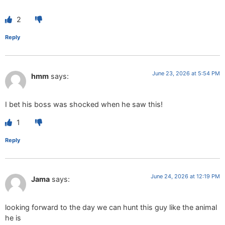
2
Reply
June 23, 2026 at 5:54 PM
hmm
says:
I bet his boss was shocked when he saw this!
1
Reply
June 24, 2026 at 12:19 PM
Jama
says:
looking forward to the day we can hunt this guy like the animal
he is