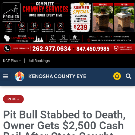
KCE Plus +
Jail Bookings
KENOSHA COUNTY EYE
PLUS +
Pit Bull Stabbed to Death,
Owner Gets $2,500 Cash