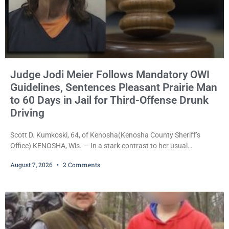
Judge Jodi Meier Follows Mandatory OWI
Guidelines, Sentences Pleasant Prairie Man
to 60 Days in Jail for Third-Offense Drunk
Driving
Scott D. Kumkoski, 64, of Kenosha(Kenosha County Sheriff’s
Office) KENOSHA, Wis. — In a stark contrast to her usual
sentencing practices, Judge Jodi Meier followed Wisconsin’s
August 7, 2026
2 Comments
mandatory OWI sentencing guidelines Friday, sentencing Scott D.
Kumkoski, 64, to 60 days in the Kenosha County Jail after he
pleaded guilty to third-offense operating while intoxicated. Meier
also imposed a $600 fine plus court costs, revoked