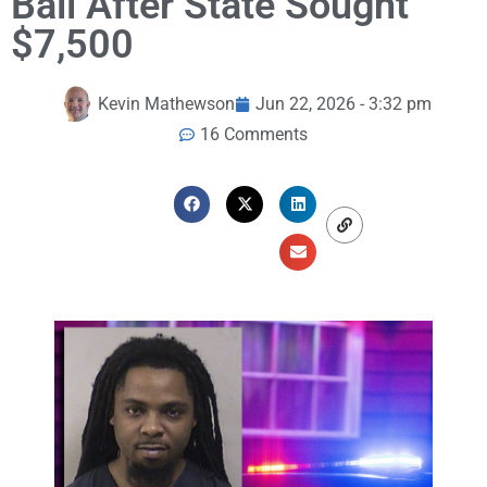
Bail After State Sought
$7,500
Kevin Mathewson
Jun 22, 2026 - 3:32 pm
16 Comments