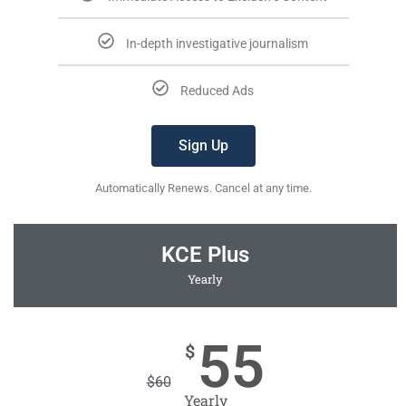
In-depth investigative journalism
Reduced Ads
Sign Up
Automatically Renews. Cancel at any time.
KCE Plus
Yearly
55
$
$
60
Yearly