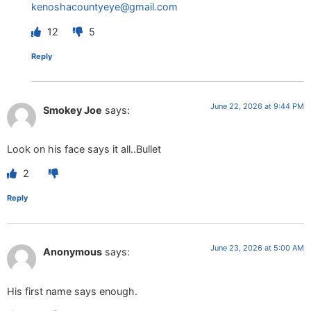
kenoshacountyeye@gmail.com
12
5
Reply
June 22, 2026 at 9:44 PM
Smokey Joe
says:
Look on his face says it all..Bullet
2
Reply
June 23, 2026 at 5:00 AM
Anonymous
says:
His first name says enough.