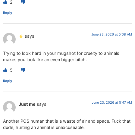
2
Reply
June 23, 2026 at 5:08 AM
says:
Trying to look hard in your mugshot for cruelty to animals
makes you look like an even bigger bitch.
5
Reply
June 23, 2026 at 5:47 AM
Just me
says:
Another POS human that is a waste of air and space. Fuck that
dude, hurting an animal is unexcuseable.