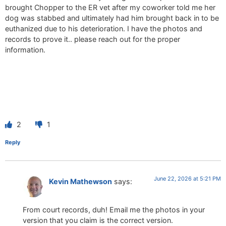
brought Chopper to the ER vet after my coworker told me her
dog was stabbed and ultimately had him brought back in to be
euthanized due to his deterioration. I have the photos and
records to prove it.. please reach out for the proper
information.
2
1
Reply
June 22, 2026 at 5:21 PM
Kevin Mathewson
says:
From court records, duh! Email me the photos in your
version that you claim is the correct version.