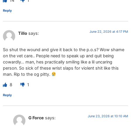
14
1
Reply
June 22, 2026 at 4:17 PM
Tillo
says:
So shut the wound and give it back to the p.o.s? Wow shame
on the vet care.. People need to speak up and quit being
cowardly… man, hes practically smiling like a lil uncaring
person. So sick of these wrist slaps for violent shit like this
man. Rip to the og pitty.
8
1
Reply
June 23, 2026 at 10:10 AM
G Force
says: