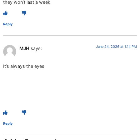
they won’t last a week
Reply
June 24, 2026 at 1:14 PM
MJH
says:
It’s always the eyes
Reply