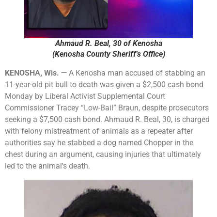
Ahmaud R. Beal, 30 of Kenosha
(Kenosha County Sheriff's Office)
KENOSHA, Wis. —
A Kenosha man accused of stabbing an
11-year-old pit bull to death was given a $2,500 cash bond
Monday by Liberal Activist Supplemental Court
Commissioner Tracey “Low-Bail” Braun, despite prosecutors
seeking a $7,500 cash bond. Ahmaud R. Beal, 30, is charged
with felony mistreatment of animals as a repeater after
authorities say he stabbed a dog named Chopper in the
chest during an argument, causing injuries that ultimately
led to the animal's death.