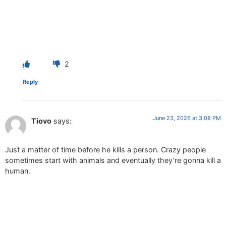
2
Reply
June 23, 2026 at 3:08 PM
Tiovo
says:
Just a matter of time before he kills a person. Crazy people
sometimes start with animals and eventually they’re gonna kill a
human.