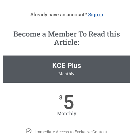
Already have an account?
Sign in
Become a Member To Read this
Article:
KCE Plus
Monthly
5
$
Monthly
Immediate Access to Exclusive Content