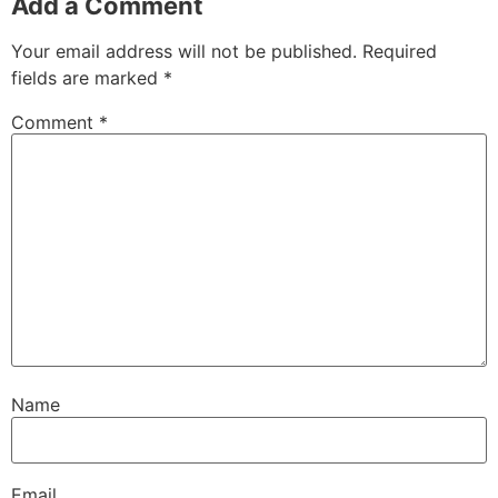
Add a Comment
Your email address will not be published.
Required
fields are marked
*
Comment
*
Name
Email