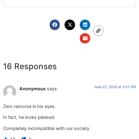
16 Responses
June 22, 2026 at 3:52 PM
Anonymous
says:
Zero remorse in his eyes.
In fact, he looks pleased.
Completely incompatible with our society.