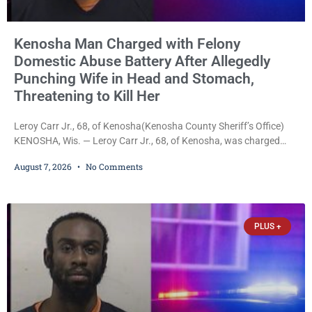
Kenosha Man Charged with Felony
Domestic Abuse Battery After Allegedly
Punching Wife in Head and Stomach,
Threatening to Kill Her
Leroy Carr Jr., 68, of Kenosha(Kenosha County Sheriff’s Office)
KENOSHA, Wis. — Leroy Carr Jr., 68, of Kenosha, was charged
Friday with felony domestic abuse battery and felony domestic
August 7, 2026
No Comments
abuse disorderly conduct after prosecutors say he repeatedly
assaulted his wife, punched her in the head and stomach,
threatened to kill her, and had a prior domestic violence record
that elevated the charges. Court
PLUS +