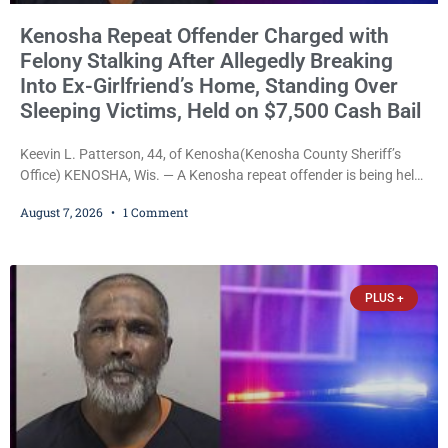
Kenosha Repeat Offender Charged with
Felony Stalking After Allegedly Breaking
Into Ex-Girlfriend’s Home, Standing Over
Sleeping Victims, Held on $7,500 Cash Bail
Keevin L. Patterson, 44, of Kenosha(Kenosha County Sheriff’s
Office) KENOSHA, Wis. — A Kenosha repeat offender is being held
on a $7,500 cash bail after prosecutors charged him with felony
August 7, 2026
1 Comment
stalking, criminal damage to property, criminal trespass, and
disorderly conduct for allegedly breaking into his ex-girlfriend’s
home before dawn, standing over her and another man while they
slept, and bombarding her with dozens
PLUS +