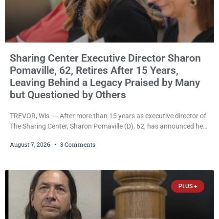
Sharing Center Executive Director Sharon
Pomaville, 62, Retires After 15 Years,
Leaving Behind a Legacy Praised by Many
but Questioned by Others
TREVOR, Wis. — After more than 15 years as executive director of
The Sharing Center, Sharon Pomaville (D), 62, has announced her
retirement, bringing to a close a tenure that supporters credit with
August 7, 2026
3 Comments
expanding the organization’s reach and securing a permanent
home for the nonprofit. For many residents in western Kenosha
County, Pomaville will be remembered for her work leading the
Trevor-based nonprofit
PLUS +