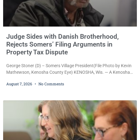
Judge Sides with Danish Brotherhood,
Rejects Somers’ Filing Arguments in
Property Tax Dispute
George Stoner (D) – Somers Village President(File Photo by Kevin
Mathewson, Kenosha County Eye) KENOSHA, Wis. — A Kenosha
County judge has handed the Danish Brotherhood Lodge a
August 7, 2026
No Comments
significant victory in its lawsuit against the Village of Somers,
rejecting the Village’s argument that the fraternal organization’s
property tax exemption application was improperly filed or
untimely. The ruling keeps alive the Lodge’s challenge to