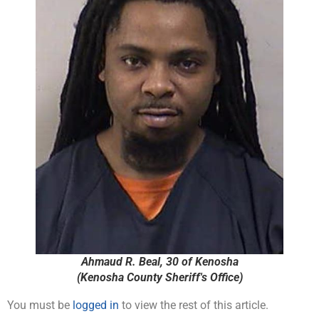
Ahmaud R. Beal, 30 of Kenosha
(Kenosha County Sheriff's Office)
You must be
logged in
to view the rest of this article.