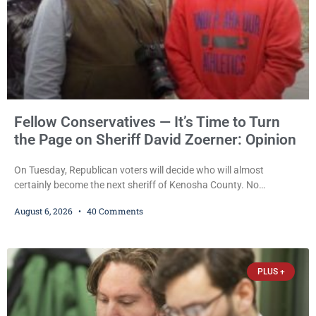
Fellow Conservatives — It’s Time to Turn
the Page on Sheriff David Zoerner: Opinion
On Tuesday, Republican voters will decide who will almost
certainly become the next sheriff of Kenosha County. No
Democrat or independent candidate filed for the office, making the
August 6, 2026
40 Comments
Republican primary the election that will almost certainly decide
who serves as sheriff for the next four years. This news outlet is
not endorsing either of Sheriff David Zoerner’s opponents. Captain
James Beller and Captain
PLUS +