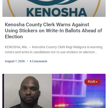
Kenosha County Clerk Warns Against
Using Stickers on Write-In Ballots Ahead of
Election
KENOSHA, Wis. — Kenosha County Clerk Regi Waligora is warning
voters and write-in candidates not to use stickers on election
ballots, saying the practice is not authorized under Wisconsin law
August 7, 2026
4 Comments
and could disrupt ballot-counting equipment on Election Day. In a
news release issued Friday, Waligora said Wisconsin law does not
explicitly allow voters to place stickers on ballots. While state
statutes contain a
PLUS +