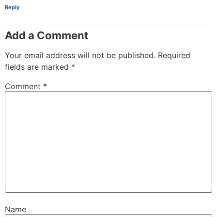
Reply
Add a Comment
Your email address will not be published.
Required
fields are marked
*
Comment
*
Name