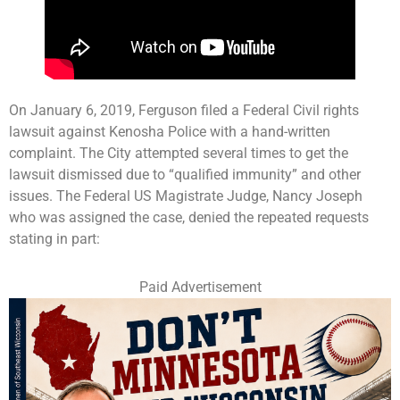
On January 6, 2019, Ferguson filed a Federal Civil rights
lawsuit against Kenosha Police with a hand-written
complaint. The City attempted several times to get the
lawsuit dismissed due to “qualified immunity” and other
issues. The Federal US Magistrate Judge, Nancy Joseph
who was assigned the case, denied the repeated requests
stating in part:
Paid Advertisement