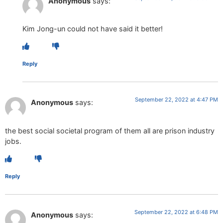
Anonymous
says:
Kim Jong-un could not have said it better!
Reply
September 22, 2022 at 4:47 PM
Anonymous
says:
the best social societal program of them all are prison industry
jobs.
Reply
September 22, 2022 at 6:48 PM
Anonymous
says: