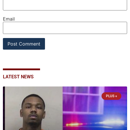
Email
LATEST NEWS
PLUS +