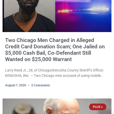
Two Chicago Men Charged in Alleged
Credit Card Donation Scam; One Jailed on
$5,000 Cash Bail, Co-Defendant Still
Wanted on $25,000 Warrant
Larry Reed Jr., 28, of Chicago(Kenosha County Sheriff’s Office)
KENOSHA, Wis. — Two Chicago men accused of using mobile
credit card scanners to steal banking information from Walmart
August 7, 2026
2 Comments
shoppers are facing felony charges in Kenosha County. Larry
Reed Jr., 28, of Chicago, appeared in court Friday after being
arrested on a warrant and was ordered held on a $5,000 cash bail
by Court
PLUS +