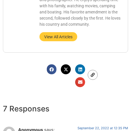
with his family, watching movies, camping
and boating. His favorite amendment is the
second, followed closely by the first. He loves
his country and community.
View All Articles
7 Responses
September 22, 2022 at 12:35 PM
Anonymous
says: