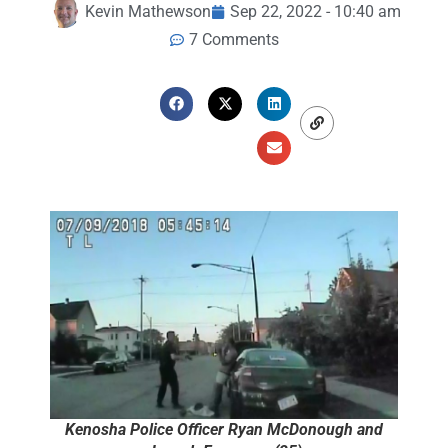
Kevin Mathewson
Sep 22, 2022 - 10:40 am
7 Comments
Kenosha Police Officer Ryan McDonough and