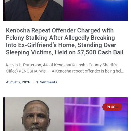
Kenosha Repeat Offender Charged with
Felony Stalking After Allegedly Breaking
Into Ex-Girlfriend’s Home, Standing Over
Sleeping Victims, Held on $7,500 Cash Bail
Keevin L. Patterson, 44, of Kenosha(Kenosha County Sheriff’s
Office) KENOSHA, Wis. — A Kenosha repeat offender is being held
on a $7,500 cash bail after prosecutors charged him with felony
August 7, 2026
3 Comments
stalking, criminal damage to property, criminal trespass, and
disorderly conduct for allegedly breaking into his ex-girlfriend’s
home before dawn, standing over her and another man while they
slept, and bombarding her with dozens
PLUS +