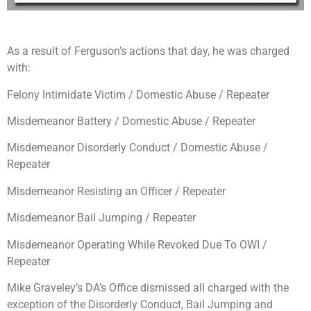
As a result of Ferguson’s actions that day, he was charged
with:
Felony Intimidate Victim / Domestic Abuse / Repeater
Misdemeanor Battery / Domestic Abuse / Repeater
Misdemeanor Disorderly Conduct / Domestic Abuse /
Repeater
Misdemeanor Resisting an Officer / Repeater
Misdemeanor Bail Jumping / Repeater
Misdemeanor Operating While Revoked Due To OWI /
Repeater
Mike Graveley’s DA’s Office dismissed all charged with the
exception of the Disorderly Conduct, Bail Jumping and