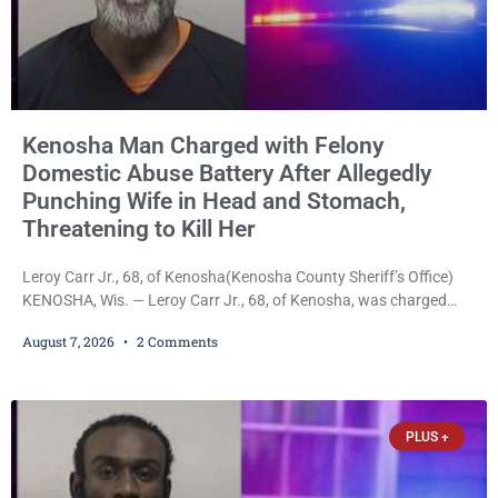
Kenosha Man Charged with Felony
Domestic Abuse Battery After Allegedly
Punching Wife in Head and Stomach,
Threatening to Kill Her
Leroy Carr Jr., 68, of Kenosha(Kenosha County Sheriff’s Office)
KENOSHA, Wis. — Leroy Carr Jr., 68, of Kenosha, was charged
Friday with felony domestic abuse battery and felony domestic
August 7, 2026
2 Comments
abuse disorderly conduct after prosecutors say he repeatedly
assaulted his wife, punched her in the head and stomach,
threatened to kill her, and had a prior domestic violence record
that elevated the charges. Court
PLUS +