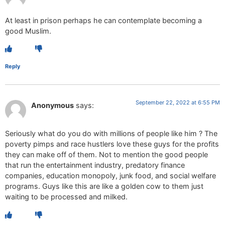
At least in prison perhaps he can contemplate becoming a
good Muslim.
Reply
September 22, 2022 at 6:55 PM
Anonymous
says:
Seriously what do you do with millions of people like him ? The
poverty pimps and race hustlers love these guys for the profits
they can make off of them. Not to mention the good people
that run the entertainment industry, predatory finance
companies, education monopoly, junk food, and social welfare
programs. Guys like this are like a golden cow to them just
waiting to be processed and milked.