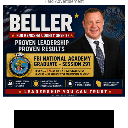
Paid Advertisement