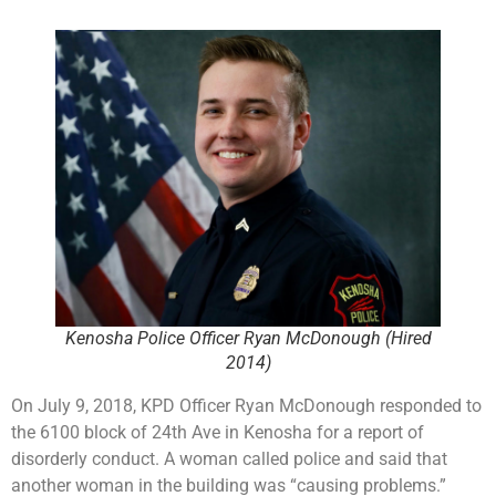
Kenosha Police Officer Ryan McDonough (Hired
2014)
On July 9, 2018, KPD Officer Ryan McDonough responded to
the 6100 block of 24th Ave in Kenosha for a report of
disorderly conduct. A woman called police and said that
another woman in the building was “causing problems.”