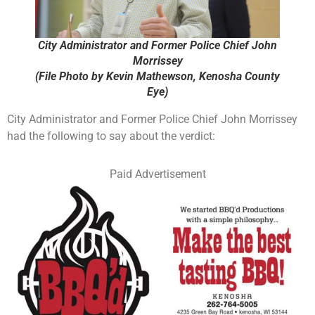
City Administrator and Former Police Chief John
Morrissey
(File Photo by Kevin Mathewson, Kenosha County
Eye)
City Administrator and Former Police Chief John Morrissey
had the following to say about the verdict:
Paid Advertisement