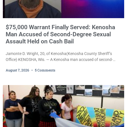
$75,000 Warrant Finally Served: Kenosha
Man Accused of Second-Degree Sexual
Assault Held on Cash Bail
Jamonte D. Wright, 20, of Kenosha(Kenosha County Sheriff’s
Office) KENOSHA, Wis. — A Kenosha man accused of second-
degree sexual assault was ordered held Friday on a $75,000 cash
August 7, 2026
5 Comments
bail after being arrested Thursday on an arrest warrant that had
been outstanding since last month. Supplemental Court
Commissioner Daniel E. Kellum continued the $75,000 cash bail
during Jamonte D. Wright’s initial appearance after the