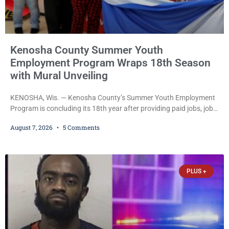
Kenosha County Summer Youth
Employment Program Wraps 18th Season
with Mural Unveiling
KENOSHA, Wis. — Kenosha County’s Summer Youth Employment
Program is concluding its 18th year after providing paid jobs, job
training, and life-skills development to more than 130 at-risk
August 7, 2026
5 Comments
young people throughout the community. The program
culminated Thursday with the unveiling of two murals created by
participants in its arts component. A county spokesperson joined
participants, their families, and community partners at the
PLUS +
unveiling