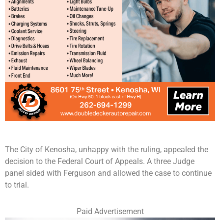
The City of Kenosha, unhappy with the ruling, appealed the
decision to the Federal Court of Appeals. A three Judge
panel sided with Ferguson and allowed the case to continue
to trial.
Paid Advertisement