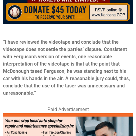
“I have reviewed the videotape and conclude that the
videotape does not settle the parties’ dispute. Consistent
with Ferguson’s version of events, one reasonable
interpretation of the videotape is that at the point that
McDonough tased Ferguson, he was standing next to his
car with his hands in the air. A reasonable jury could, thus,
conclude that the use of the taser was unnecessary and
unreasonable.”
Paid Advertisement