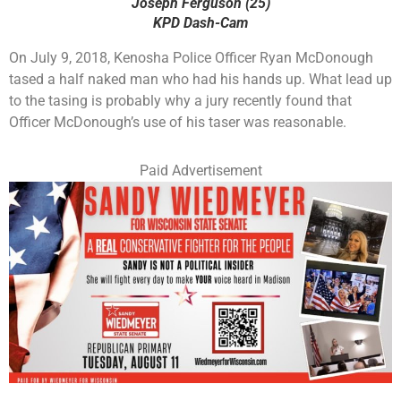
Joseph Ferguson (25)
KPD Dash-Cam
On July 9, 2018, Kenosha Police Officer Ryan McDonough
tased a half naked man who had his hands up. What lead up
to the tasing is probably why a jury recently found that
Officer McDonough’s use of his taser was reasonable.
Paid Advertisement