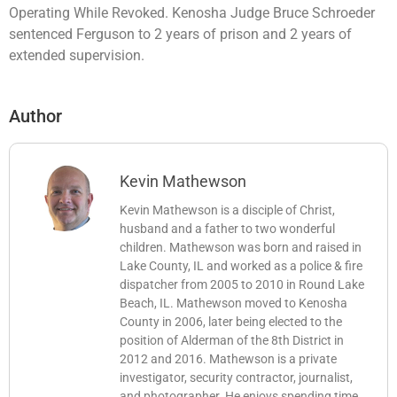
Operating While Revoked. Kenosha Judge Bruce Schroeder
sentenced Ferguson to 2 years of prison and 2 years of
extended supervision.
Author
Kevin Mathewson
Kevin Mathewson is a disciple of Christ,
husband and a father to two wonderful
children. Mathewson was born and raised in
Lake County, IL and worked as a police & fire
dispatcher from 2005 to 2010 in Round Lake
Beach, IL. Mathewson moved to Kenosha
County in 2006, later being elected to the
position of Alderman of the 8th District in
2012 and 2016. Mathewson is a private
investigator, security contractor, journalist,
and photographer. He enjoys spending time