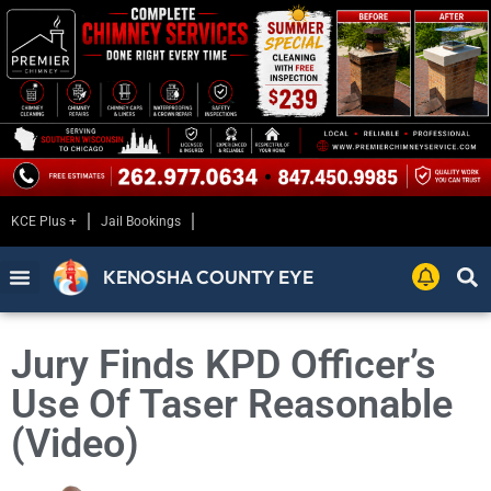
KCE Plus +
Jail Bookings
KENOSHA COUNTY EYE
Jury Finds KPD Officer’s
Use Of Taser Reasonable
(Video)