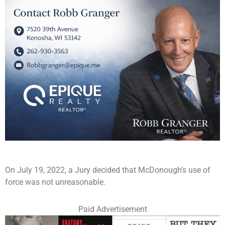
On July 19, 2022, a Jury decided that McDonough’s use of
force was not unreasonable.
Paid Advertisement