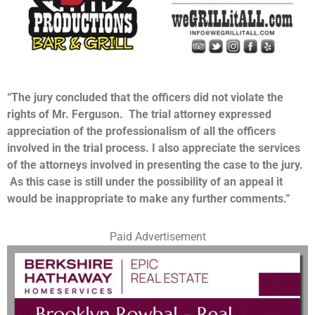
“The jury concluded that the officers did not violate the
rights of Mr. Ferguson. The trial attorney expressed
appreciation of the professionalism of all the officers
involved in the trial process. I also appreciate the services
of the attorneys involved in presenting the case to the jury.
As this case is still under the possibility of an appeal it
would be inappropriate to make any further comments.”
Paid Advertisement