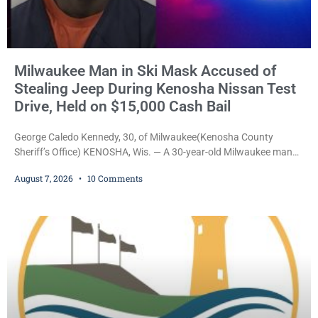
Milwaukee Man in Ski Mask Accused of
Stealing Jeep During Kenosha Nissan Test
Drive, Held on $15,000 Cash Bail
George Caledo Kennedy, 30, of Milwaukee(Kenosha County
Sheriff’s Office) KENOSHA, Wis. — A 30-year-old Milwaukee man
who prosecutors say wore a ski mask to a Kenosha County car
August 7, 2026
10 Comments
dealership before stealing a Jeep during a test drive was ordered
held Friday on a $15,000 cash bail after appearing in Kenosha
County Circuit Court on a warrant. Court Commissioner Daniel E.
Kellum set the