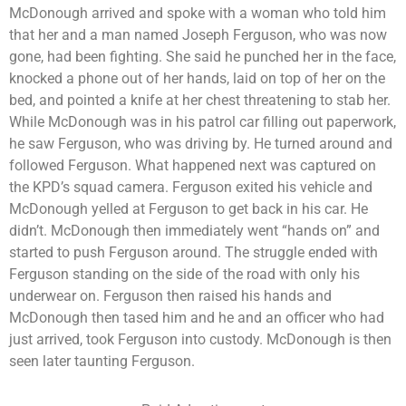
McDonough arrived and spoke with a woman who told him
that her and a man named Joseph Ferguson, who was now
gone, had been fighting. She said he punched her in the face,
knocked a phone out of her hands, laid on top of her on the
bed, and pointed a knife at her chest threatening to stab her.
While McDonough was in his patrol car filling out paperwork,
he saw Ferguson, who was driving by. He turned around and
followed Ferguson. What happened next was captured on
the KPD’s squad camera. Ferguson exited his vehicle and
McDonough yelled at Ferguson to get back in his car. He
didn’t. McDonough then immediately went “hands on” and
started to push Ferguson around. The struggle ended with
Ferguson standing on the side of the road with only his
underwear on. Ferguson then raised his hands and
McDonough then tased him and he and an officer who had
just arrived, took Ferguson into custody. McDonough is then
seen later taunting Ferguson.