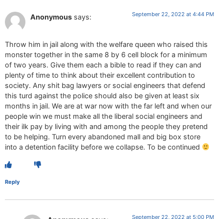
September 22, 2022 at 4:44 PM
Anonymous
says:
Throw him in jail along with the welfare queen who raised this
monster together in the same 8 by 6 cell block for a minimum
of two years. Give them each a bible to read if they can and
plenty of time to think about their excellent contribution to
society. Any shit bag lawyers or social engineers that defend
this turd against the police should also be given at least six
months in jail. We are at war now with the far left and when our
people win we must make all the liberal social engineers and
their ilk pay by living with and among the people they pretend
to be helping. Turn every abandoned mall and big box store
into a detention facility before we collapse. To be continued
Reply
September 22, 2022 at 5:00 PM