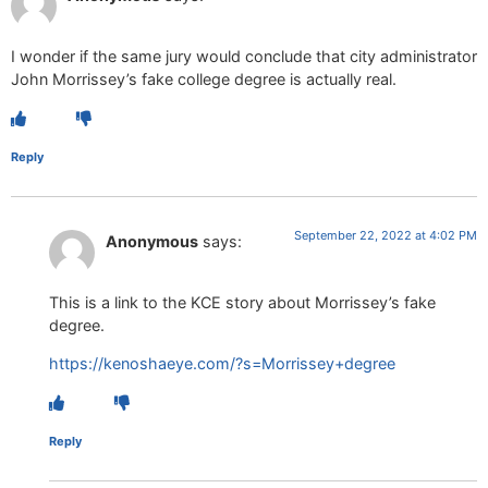
I wonder if the same jury would conclude that city administrator
John Morrissey’s fake college degree is actually real.
Reply
September 22, 2022 at 4:02 PM
Anonymous
says:
This is a link to the KCE story about Morrissey’s fake
degree.
https://kenoshaeye.com/?s=Morrissey+degree
Reply