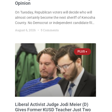
Opinion
On Tuesday, Republican voters will decide who will
almost certainly become the next sheriff of Kenosha
County. No Democrat or independent candidate filed
for the office, making the Republican primary the
August 6, 2026
5 Comments
election that will almost certainly decide who serves
as sheriff for the next four years. This news outlet is
not endorsing either of Sheriff David Zoerner’s
opponents. Captain James Beller and Captain
PLUS +
Liberal Activist Judge Jodi Meier (D)
Gives Former KUSD Teacher Just Two