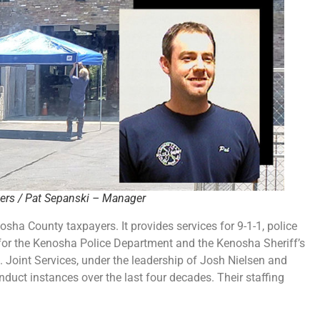
ers / Pat Sepanski – Manager
sha County taxpayers. It provides services for 9-1-1, police
e for the Kenosha Police Department and the Kenosha Sheriff’s
. Joint Services, under the leadership of Josh Nielsen and
ct instances over the last four decades. Their staffing