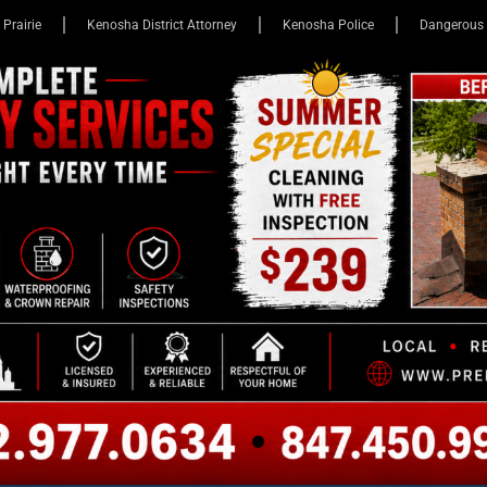
 Prairie
Kenosha District Attorney
Kenosha Police
Dangerous 