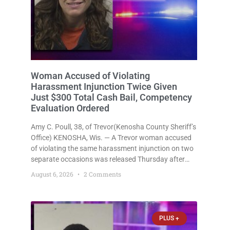
Woman Accused of Violating
Harassment Injunction Twice Given
Just $300 Total Cash Bail, Competency
Evaluation Ordered
Amy C. Poull, 38, of Trevor(Kenosha County Sheriff’s
Office) KENOSHA, Wis. — A Trevor woman accused
of violating the same harassment injunction on two
separate occasions was released Thursday after
Court Commissioner Daniel E. Kellum set just $150
August 6, 2026
2 Comments
cash bail in each of two new criminal cases, for a
total
PLUS +