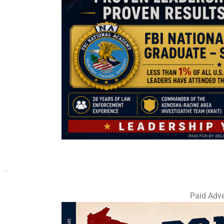
.
Paid Adve