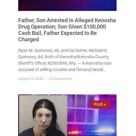
Father, Son Arrested in Alleged Kenosha
Drug Operation; Son Given $100,000
Cash Bail, Father Expected to Be
Charged
Ryan M. Quinonez, 40, and his father, Michael R.
Quinonez, 64, Both of Kenosha(Kenosha County
Sheriff’s Office) KENOSHA, Wis. — A Kenosha man
accused of selling cocaine and fentanyl-laced
counterfeit Percocet pills and operating a drug
August 6, 2026
3 Comments
trafficking operation out of a home he shared with
his father was ordered held
PLUS +