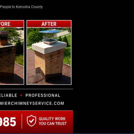
People In Kenosha County