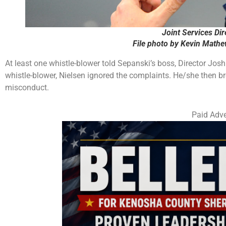
Joint Services Dir
File photo by Kevin Math
At least one whistle-blower told Sepanski’s boss, Director Jos
whistle-blower, Nielsen ignored the complaints. He/she then br
misconduct.
Paid Adve