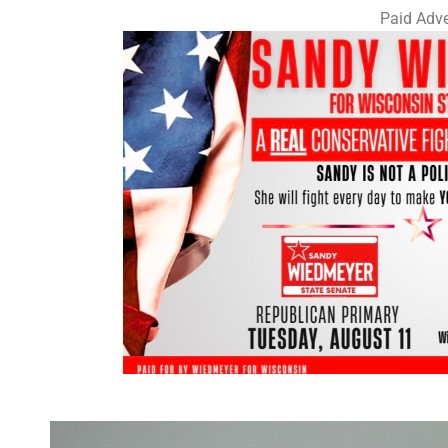
Paid Adve