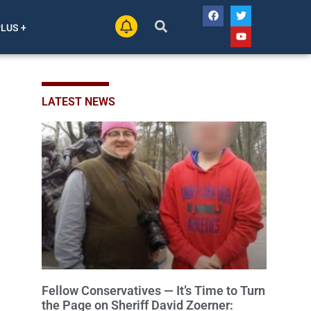
PLUS +
LATEST NEWS
Fellow Conservatives — It’s Time to Turn
the Page on Sheriff David Zoerner: