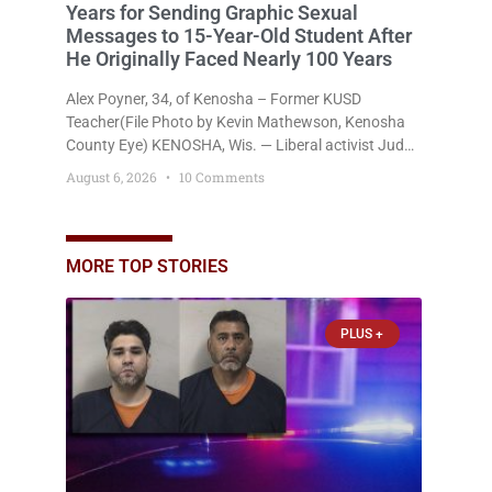
Years for Sending Graphic Sexual
Messages to 15-Year-Old Student After
He Originally Faced Nearly 100 Years
Alex Poyner, 34, of Kenosha – Former KUSD
Teacher(File Photo by Kevin Mathewson, Kenosha
County Eye) KENOSHA, Wis. — Liberal activist Judge
Jodi Meier (D) on Thursday sentenced former
August 6, 2026
10 Comments
Bradford High School substitute teacher Alexander
Robert Poyner, 34, of Kenosha, to just two years in
state prison, followed by three years of extended
supervision, despite the fact that he originally faced
MORE TOP STORIES
nearly 100
PLUS +