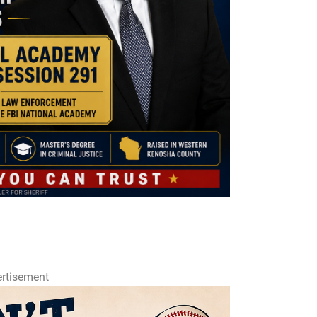
rtisement