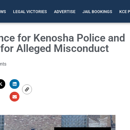
EWS
LEGAL VICTORIES
ADVERTISE
JAIL BOOKINGS
KCE 
nce for Kenosha Police and
n for Alleged Misconduct
nts