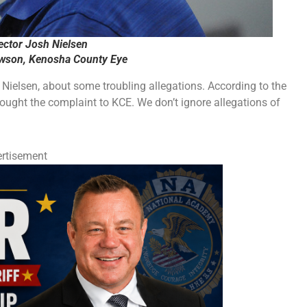
ector Josh Nielsen
ewson, Kenosha County Eye
h Nielsen, about some troubling allegations. According to the
ought the complaint to KCE. We don’t ignore allegations of
rtisement