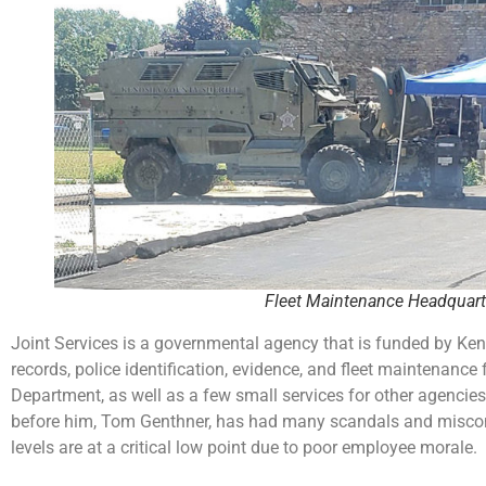
Fleet Maintenance Headquart
Joint Services is a governmental agency that is funded by Keno
records, police identification, evidence, and fleet maintenanc
Department, as well as a few small services for other agencies
before him, Tom Genthner, has had many scandals and miscondu
levels are at a critical low point due to poor employee morale.