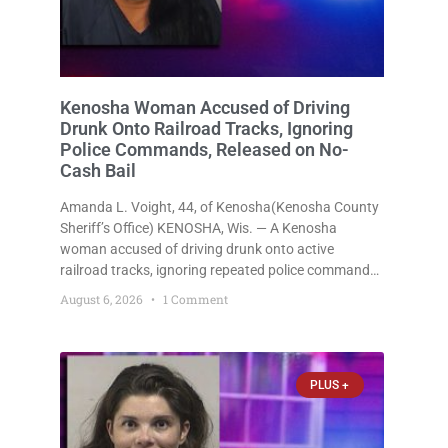
Kenosha Woman Accused of Driving
Drunk Onto Railroad Tracks, Ignoring
Police Commands, Released on No-
Cash Bail
Amanda L. Voight, 44, of Kenosha(Kenosha County
Sheriff’s Office) KENOSHA, Wis. — A Kenosha
woman accused of driving drunk onto active
railroad tracks, ignoring repeated police commands
to stop as a train approached, recklessly
August 6, 2026
1 Comment
endangering safety, fleeing after striking property,
and obstructing police officers was released
Thursday on no-cash bail
PLUS +