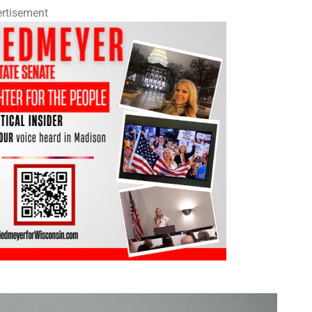
rtisement