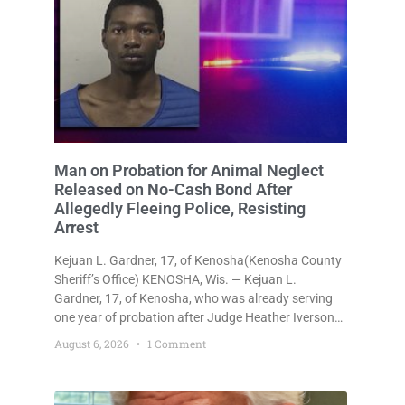
Man on Probation for Animal Neglect
Released on No-Cash Bond After
Allegedly Fleeing Police, Resisting
Arrest
Kejuan L. Gardner, 17, of Kenosha(Kenosha County
Sheriff’s Office) KENOSHA, Wis. — Kejuan L.
Gardner, 17, of Kenosha, who was already serving
one year of probation after Judge Heather Iverson
withheld sentence in an animal neglect case, was
August 6, 2026
1 Comment
released Wednesday on a no-cash bond after
prosecutors charged him with obstructing