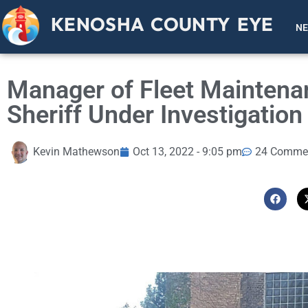
KENOSHA COUNTY EYE
N
Manager of Fleet Maintena
Sheriff Under Investigatio
Kevin Mathewson
Oct 13, 2022 - 9:05 pm
24 Comme