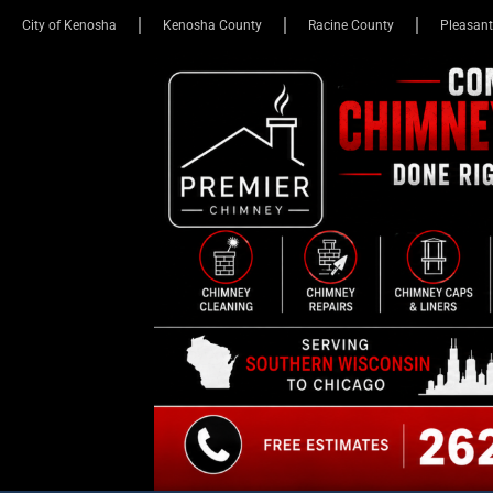
City of Kenosha
Kenosha County
Racine County
Pleasant