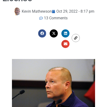
Kevin Mathewson
Oct 29, 2022 - 8:17 pm
13 Comments