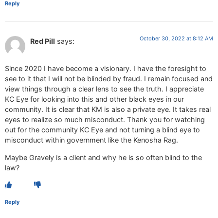
Reply
October 30, 2022 at 8:12 AM
Red Pill
says:
Since 2020 I have become a visionary. I have the foresight to
see to it that I will not be blinded by fraud. I remain focused and
view things through a clear lens to see the truth. I appreciate
KC Eye for looking into this and other black eyes in our
community. It is clear that KM is also a private eye. It takes real
eyes to realize so much misconduct. Thank you for watching
out for the community KC Eye and not turning a blind eye to
misconduct within government like the Kenosha Rag.
Maybe Gravely is a client and why he is so often blind to the
law?
Reply