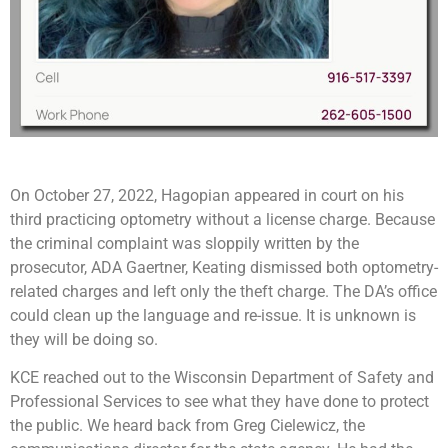
On October 27, 2022, Hagopian appeared in court on his
third practicing optometry without a license charge. Because
the criminal complaint was sloppily written by the
prosecutor, ADA Gaertner, Keating dismissed both optometry-
related charges and left only the theft charge. The DA’s office
could clean up the language and re-issue. It is unknown is
they will be doing so.
KCE reached out to the Wisconsin Department of Safety and
Professional Services to see what they have done to protect
the public. We heard back from Greg Cielewicz, the