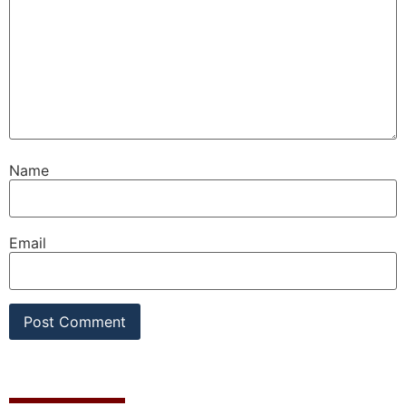
Name
Email