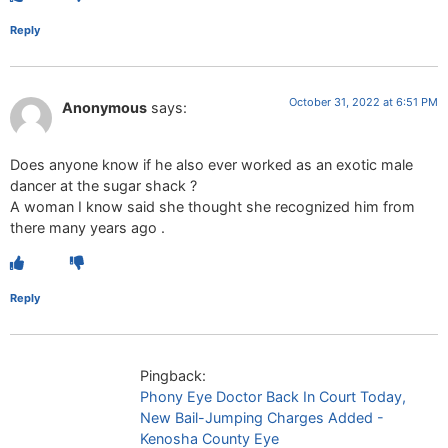
Reply
October 31, 2022 at 6:51 PM
Anonymous
says:
Does anyone know if he also ever worked as an exotic male
dancer at the sugar shack ?
A woman I know said she thought she recognized him from
there many years ago .
Reply
Pingback:
Phony Eye Doctor Back In Court Today,
New Bail-Jumping Charges Added -
Kenosha County Eye