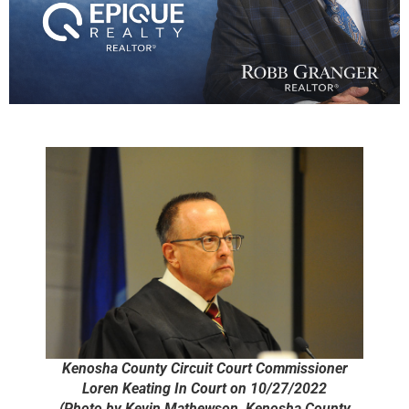
Kenosha County Circuit Court Commissioner
Loren Keating In Court on 10/27/2022
(Photo by Kevin Mathewson, Kenosha County