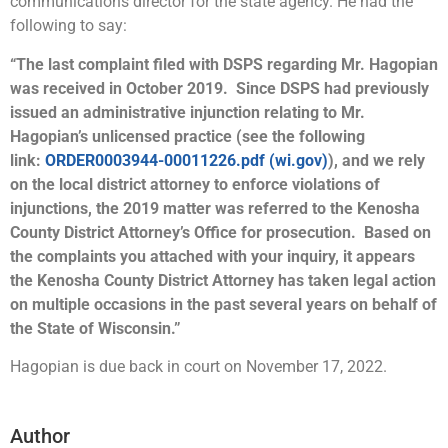
communications director for the state agency. He had the
following to say:
“The last complaint filed with DSPS regarding Mr. Hagopian
was received in October 2019. Since DSPS had previously
issued an administrative injunction relating to Mr.
Hagopian’s unlicensed practice (see the following
link:
ORDER0003944-00011226.pdf (wi.gov)
), and we rely
on the local district attorney to enforce violations of
injunctions, the 2019 matter was referred to the Kenosha
County District Attorney’s Office for prosecution. Based on
the complaints you attached with your inquiry, it appears
the Kenosha County District Attorney has taken legal action
on multiple occasions in the past several years on behalf of
the State of Wisconsin.”
Hagopian is due back in court on November 17, 2022.
Author