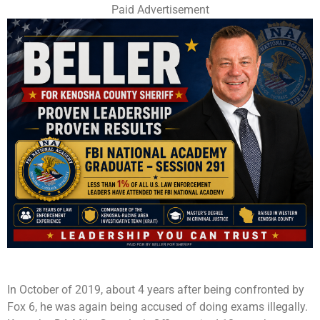
Paid Advertisement
In October of 2019, about 4 years after being confronted by
Fox 6, he was again being accused of doing exams illegally.