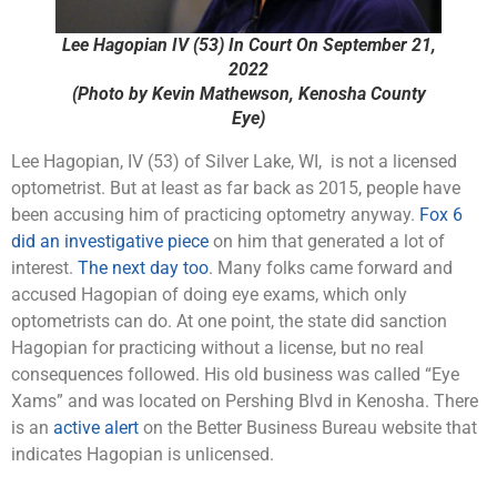
Lee Hagopian IV (53) In Court On September 21,
2022
(Photo by Kevin Mathewson, Kenosha County
Eye)
Lee Hagopian, IV (53) of Silver Lake, WI, is not a licensed
optometrist. But at least as far back as 2015, people have
been accusing him of practicing optometry anyway.
Fox 6
did an investigative piece
on him that generated a lot of
interest.
The next day too
. Many folks came forward and
accused Hagopian of doing eye exams, which only
optometrists can do. At one point, the state did sanction
Hagopian for practicing without a license, but no real
consequences followed. His old business was called “Eye
Xams” and was located on Pershing Blvd in Kenosha. There
is an
active alert
on the Better Business Bureau website that
indicates Hagopian is unlicensed.