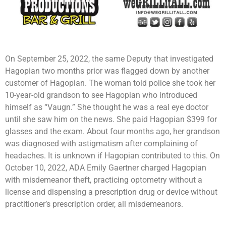
On September 25, 2022, the same Deputy that investigated
Hagopian two months prior was flagged down by another
customer of Hagopian. The woman told police she took her
10-year-old grandson to see Hagopian who introduced
himself as “Vaugn.” She thought he was a real eye doctor
until she saw him on the news. She paid Hagopian $399 for
glasses and the exam. About four months ago, her grandson
was diagnosed with astigmatism after complaining of
headaches. It is unknown if Hagopian contributed to this. On
October 10, 2022, ADA Emily Gaertner charged Hagopian
with misdemeanor theft, practicing optometry without a
license and dispensing a prescription drug or device without
practitioner’s prescription order, all misdemeanors.