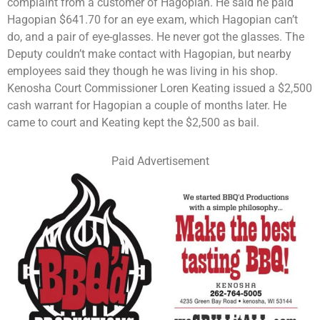
complaint from a customer of Hagopian. He said he paid
Hagopian $641.70 for an eye exam, which Hagopian can’t
do, and a pair of eye-glasses. He never got the glasses. The
Deputy couldn’t make contact with Hagopian, but nearby
employees said they though he was living in his shop.
Kenosha Court Commissioner Loren Keating issued a $2,500
cash warrant for Hagopian a couple of months later. He
came to court and Keating kept the $2,500 as bail.
Paid Advertisement