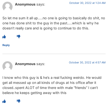
October 30, 2022 at 1:24 AM
Anonymous
says:
So let me sum it all up…..no one is going to basically do shit, no
one has done shit to the guy in the past…..which is why he
doesn’t really care and is going to continue to do this.
Reply
October 30, 2022 at 4:57 AM
Anonymous
says:
I know who this guy is & he’s a real fucking weirdo. He would
get all messed up on all kinds of drugs at his office after it
closed..spent ALOT of time there with male “friends” I can’t
believe he keeps getting away with this