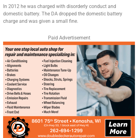
In 2012 he was charged with disorderly conduct and
domestic battery. The DA dropped the domestic battery
charge and was given a small fine.
Paid Advertisement