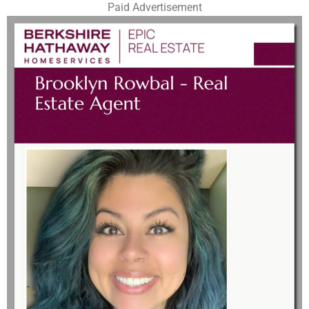
Paid Advertisement