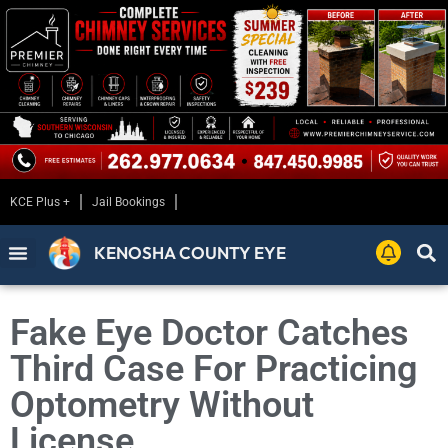
KCE Plus +
Jail Bookings
KENOSHA COUNTY EYE
Fake Eye Doctor Catches
Third Case For Practicing
Optometry Without
License