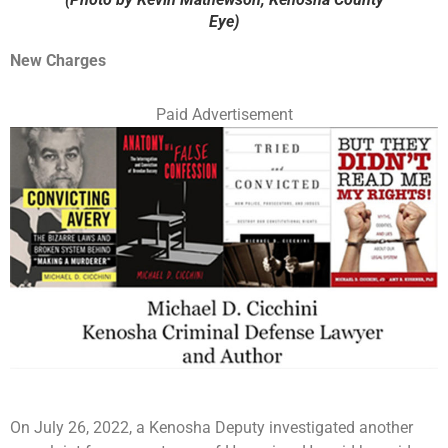
Eye)
New Charges
Paid Advertisement
On July 26, 2022, a Kenosha Deputy investigated another