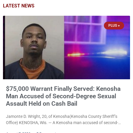
LATEST NEWS
PLUS +
$75,000 Warrant Finally Served: Kenosha
Man Accused of Second-Degree Sexual
Assault Held on Cash Bail
Jamonte D. Wright, 20, of Kenosha(Kenosha County Sheriff’s
Office) KENOSHA, Wis. — A Kenosha man accused of second-
degree sexual assault was ordered held Friday on a $75,000 cash