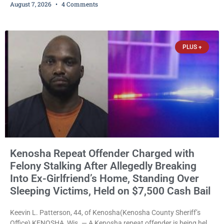
August 7, 2026
4 Comments
and could disrupt ballot-counting equipment on Election Day. In a
news release issued Friday, Waligora said Wisconsin law does not
explicitly allow voters to place stickers on ballots. While state
statutes contain a
PLUS +
Kenosha Repeat Offender Charged with
Felony Stalking After Allegedly Breaking
Into Ex-Girlfriend’s Home, Standing Over
Sleeping Victims, Held on $7,500 Cash Bail
Keevin L. Patterson, 44, of Kenosha(Kenosha County Sheriff’s
Office) KENOSHA, Wis. — A Kenosha repeat offender is being held