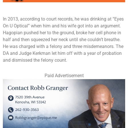
In 2013, according to court records, he was drinking at “Eyes
On U Optical” when him and his wife got into an argument.
Hagopian pushed her to the ground, broke her cell phone in
half and then squeezed her neck until she couldn’t breathe.
He was charged with a felony and three misdemeanors. The
DA and Judge Kerkman let him off with a year of probation
and dismissed the felony count.
Paid Advertisement