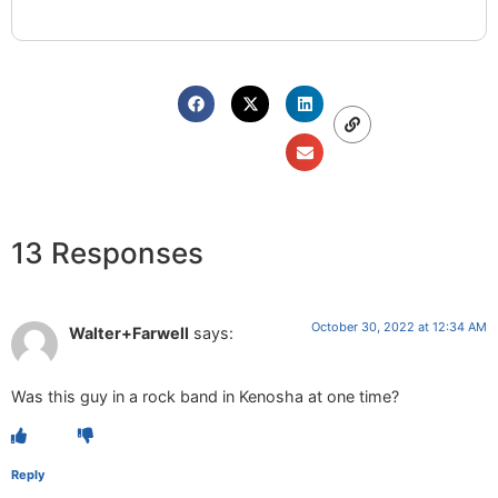
13 Responses
October 30, 2022 at 12:34 AM
Walter+Farwell
says:
Was this guy in a rock band in Kenosha at one time?
Reply