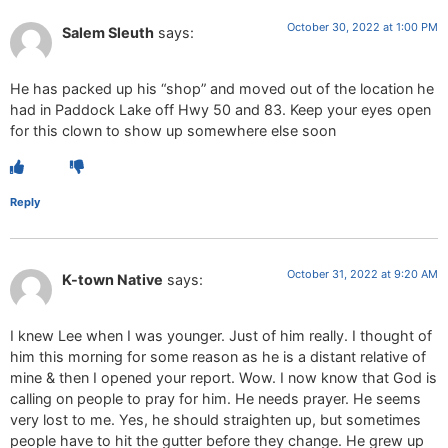
October 30, 2022 at 1:00 PM
Salem Sleuth
says:
He has packed up his “shop” and moved out of the location he
had in Paddock Lake off Hwy 50 and 83. Keep your eyes open
for this clown to show up somewhere else soon
Reply
October 31, 2022 at 9:20 AM
K-town Native
says:
I knew Lee when I was younger. Just of him really. I thought of
him this morning for some reason as he is a distant relative of
mine & then I opened your report. Wow. I now know that God is
calling on people to pray for him. He needs prayer. He seems
very lost to me. Yes, he should straighten up, but sometimes
people have to hit the gutter before they change. He grew up