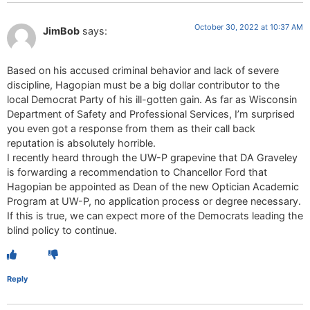
October 30, 2022 at 10:37 AM
JimBob
says:
Based on his accused criminal behavior and lack of severe
discipline, Hagopian must be a big dollar contributor to the
local Democrat Party of his ill-gotten gain. As far as Wisconsin
Department of Safety and Professional Services, I’m surprised
you even got a response from them as their call back
reputation is absolutely horrible.
I recently heard through the UW-P grapevine that DA Graveley
is forwarding a recommendation to Chancellor Ford that
Hagopian be appointed as Dean of the new Optician Academic
Program at UW-P, no application process or degree necessary.
If this is true, we can expect more of the Democrats leading the
blind policy to continue.
Reply