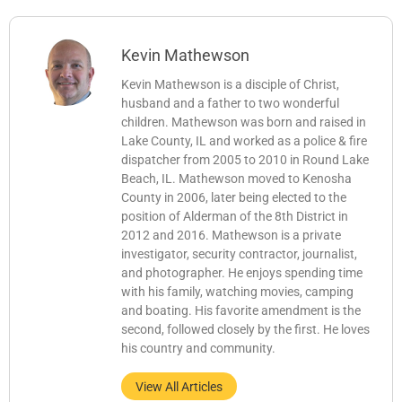
Kevin Mathewson
Kevin Mathewson is a disciple of Christ,
husband and a father to two wonderful
children. Mathewson was born and raised in
Lake County, IL and worked as a police & fire
dispatcher from 2005 to 2010 in Round Lake
Beach, IL. Mathewson moved to Kenosha
County in 2006, later being elected to the
position of Alderman of the 8th District in
2012 and 2016. Mathewson is a private
investigator, security contractor, journalist,
and photographer. He enjoys spending time
with his family, watching movies, camping
and boating. His favorite amendment is the
second, followed closely by the first. He loves
his country and community.
View All Articles