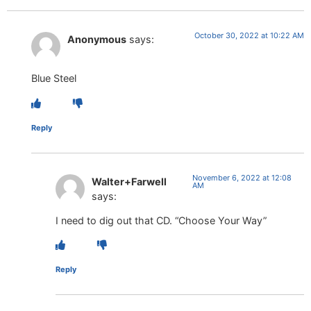
October 30, 2022 at 10:22 AM
Anonymous
says:
Blue Steel
Reply
November 6, 2022 at 12:08
Walter+Farwell
AM
says:
I need to dig out that CD. “Choose Your Way”
Reply