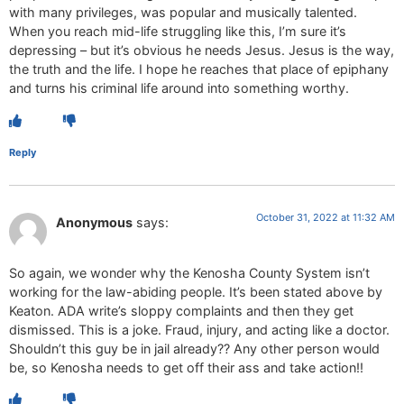
with many privileges, was popular and musically talented.
When you reach mid-life struggling like this, I’m sure it’s
depressing – but it’s obvious he needs Jesus. Jesus is the way,
the truth and the life. I hope he reaches that place of epiphany
and turns his criminal life around into something worthy.
Reply
October 31, 2022 at 11:32 AM
Anonymous
says:
So again, we wonder why the Kenosha County System isn’t
working for the law-abiding people. It’s been stated above by
Keaton. ADA write’s sloppy complaints and then they get
dismissed. This is a joke. Fraud, injury, and acting like a doctor.
Shouldn’t this guy be in jail already?? Any other person would
be, so Kenosha needs to get off their ass and take action!!