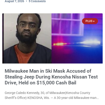
August 7, 2026
5 Comments
young people throughout the community. The program
culminated Thursday with the unveiling of two murals created by
participants in its arts component. A county spokesperson joined
participants, their families, and community partners at the
PLUS +
unveiling
Milwaukee Man in Ski Mask Accused of
Stealing Jeep During Kenosha Nissan Test
Drive, Held on $15,000 Cash Bail
George Caledo Kennedy, 30, of Milwaukee(Kenosha County
Sheriff’s Office) KENOSHA, Wis. — A 30-year-old Milwaukee man
who prosecutors say wore a ski mask to a Kenosha County car