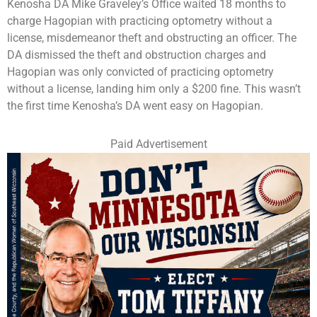
Kenosha DA Mike Graveley’s Office waited 18 months to
charge Hagopian with practicing optometry without a
license, misdemeanor theft and obstructing an officer. The
DA dismissed the theft and obstruction charges and
Hagopian was only convicted of practicing optometry
without a license, landing him only a $200 fine. This wasn’t
the first time Kenosha’s DA went easy on Hagopian.
Paid Advertisement