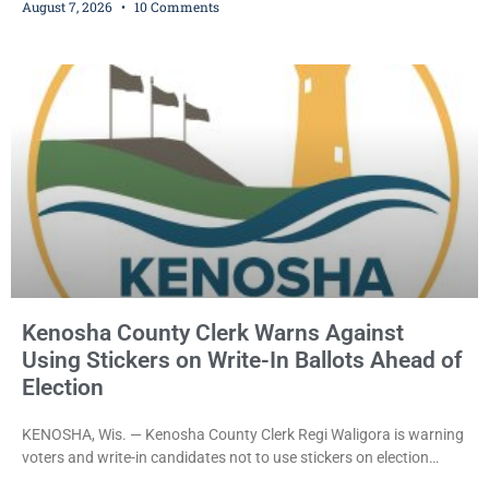
August 7, 2026
10 Comments
dealership before stealing a Jeep during a test drive was ordered
held Friday on a $15,000 cash bail after appearing in Kenosha
County Circuit Court on a warrant. Court Commissioner Daniel E.
Kellum set the
Kenosha County Clerk Warns Against
Using Stickers on Write-In Ballots Ahead of
Election
KENOSHA, Wis. — Kenosha County Clerk Regi Waligora is warning
voters and write-in candidates not to use stickers on election
ballots, saying the practice is not authorized under Wisconsin law