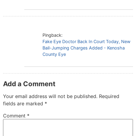
Pingback:
Fake Eye Doctor Back In Court Today, New
Bail-Jumping Charges Added - Kenosha
County Eye
Add a Comment
Your email address will not be published.
Required
fields are marked
*
Comment
*