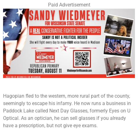
Paid Advertisement
Hagopian fled to the western, more rural part of the county,
seemingly to escape his infamy. He now runs a business in
Paddock Lake called Next Day Glasses, formerly Eyes on U
Optical. As an optician, he can sell glasses if you already
have a prescription, but not give eye exams.