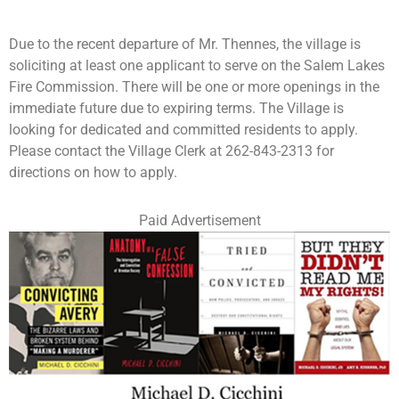
Due to the recent departure of Mr. Thennes, the village is
soliciting at least one applicant to serve on the Salem Lakes
Fire Commission. There will be one or more openings in the
immediate future due to expiring terms. The Village is
looking for dedicated and committed residents to apply.
Please contact the Village Clerk at 262-843-2313 for
directions on how to apply.
Paid Advertisement