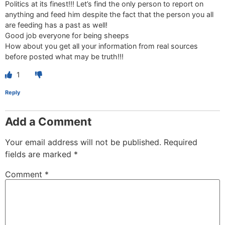
Politics at its finest!!! Let’s find the only person to report on
anything and feed him despite the fact that the person you all
are feeding has a past as well!
Good job everyone for being sheeps
How about you get all your information from real sources
before posted what may be truth!!!
1
Reply
Add a Comment
Your email address will not be published.
Required
fields are marked
*
Comment
*