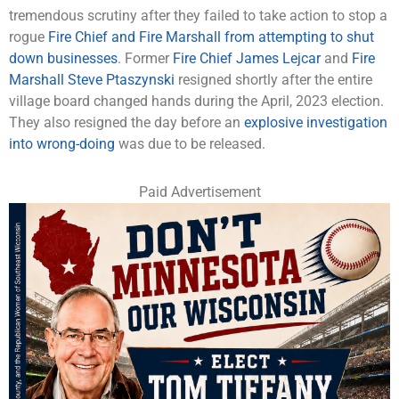
tremendous scrutiny after they failed to take action to stop a
rogue
Fire Chief and Fire Marshall from attempting to shut
down businesses
. Former
Fire Chief James Lejcar
and
Fire
Marshall Steve Ptaszynski
resigned shortly after the entire
village board changed hands during the April, 2023 election.
They also resigned the day before an
explosive investigation
into wrong-doing
was due to be released.
Paid Advertisement