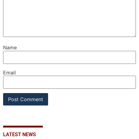
Name
Email
LATEST NEWS