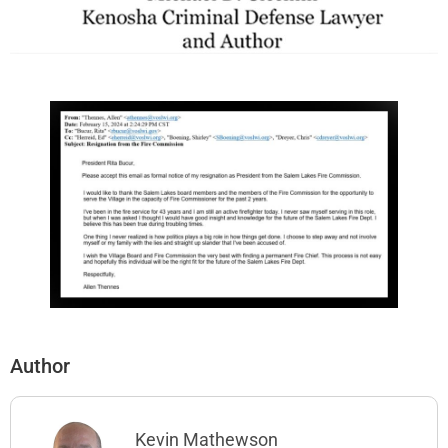
Author
Kevin Mathewson