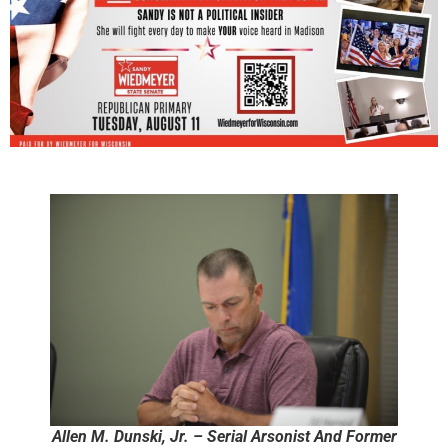
Allen M. Dunski, Jr. – Serial Arsonist And Former