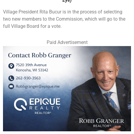
Eye)
Village President Rita Bucur is in the process of selecting
two new members to the Commission, which will go to the
full Village Board for a vote.
Paid Advertisement