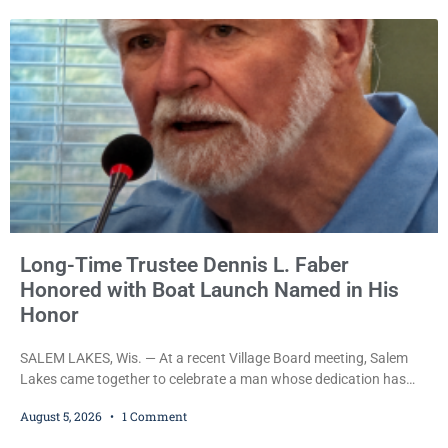
Long-Time Trustee Dennis L. Faber
Honored with Boat Launch Named in His
Honor
SALEM LAKES, Wis. — At a recent Village Board meeting, Salem
Lakes came together to celebrate a man whose dedication has
helped shape the community’s lakes for decades: Long-Time
August 5, 2026
1 Comment
Trustee Dennis L. Faber. The Board considered naming the Yaws
Boat Landing after Faber, and several longtime lake leaders