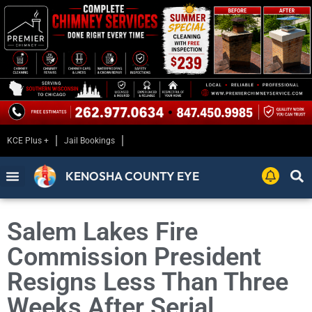
KCE Plus +
Jail Bookings
KENOSHA COUNTY EYE
Salem Lakes Fire
Commission President
Resigns Less Than Three
Weeks After Serial