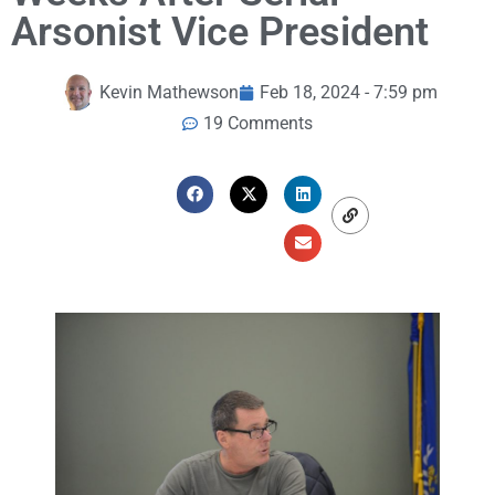
Arsonist Vice President
Kevin Mathewson
Feb 18, 2024 - 7:59 pm
19 Comments