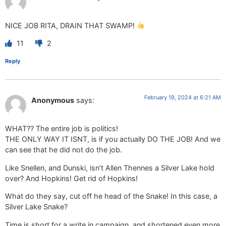
NICE JOB RITA, DRAIN THAT SWAMP!
11
2
Reply
February 19, 2024 at 6:21 AM
Anonymous
says:
WHAT?? The entire job is politics!
THE ONLY WAY IT ISNT, is if you actually DO THE JOB! And we
can see that he did not do the job.
Like Snellen, and Dunski, isn’t Allen Thennes a Silver Lake hold
over? And Hopkins! Get rid of Hopkins!
What do they say, cut off he head of the Snake! In this case, a
Silver Lake Snake?
Time is short for a write in campaign, and shortened even more