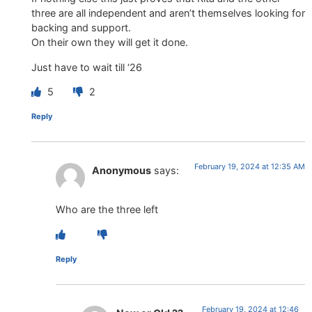
three are all independent and aren’t themselves looking for
backing and support.
On their own they will get it done.
Just have to wait till ‘26
5
2
Reply
February 19, 2024 at 12:35 AM
Anonymous
says:
Who are the three left
Reply
February 19, 2024 at 12:46