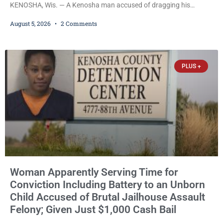
KENOSHA, Wis. — A Kenosha man accused of dragging his
girlfriend from bed, preventing her from calling 911, and forcing
August 5, 2026
2 Comments
her to grab his loaded handgun to stop the alleged attack was
released Wednesday after a court commissioner set cash bail at
just $650. Umair Iqbal, 29, is charged with felony intimidation of a
victim-domestic
PLUS +
Woman Apparently Serving Time for
Conviction Including Battery to an Unborn
Child Accused of Brutal Jailhouse Assault
Felony; Given Just $1,000 Cash Bail