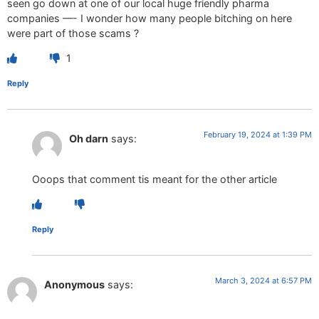
seen go down at one of our local huge friendly pharma
companies —- I wonder how many people bitching on here
were part of those scams ?
1
Reply
February 19, 2024 at 1:39 PM
Oh darn
says:
Ooops that comment tis meant for the other article
Reply
March 3, 2024 at 6:57 PM
Anonymous
says: