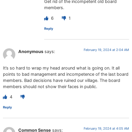
Get rid of the incompetent old board
members.
6
1
Reply
February 19, 2024 at 2:04 AM
Anonymous
says:
It’s so hard to wrap my head around what is going on. It all
points to bad management and incompetence of the last board
members. Bad decisions have ruined our village. The board
members should not show their faces in public.
4
Reply
February 19, 2024 at 4:05 AM
Common Sense
says: