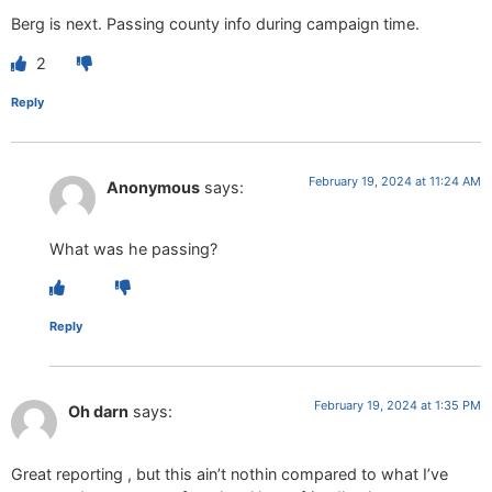
Berg is next. Passing county info during campaign time.
2
Reply
February 19, 2024 at 11:24 AM
Anonymous
says:
What was he passing?
Reply
February 19, 2024 at 1:35 PM
Oh darn
says:
Great reporting , but this ain’t nothin compared to what I’ve