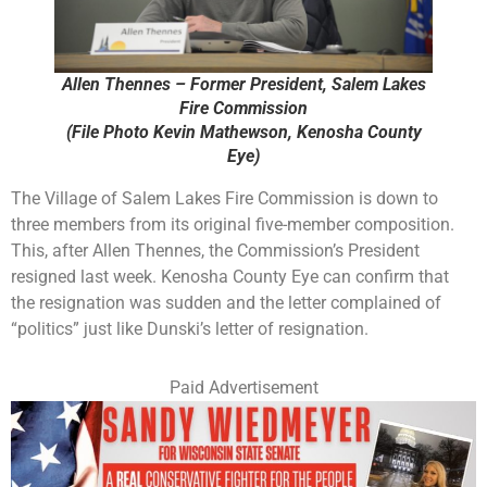
Allen Thennes – Former President, Salem Lakes
Fire Commission
(File Photo Kevin Mathewson, Kenosha County
Eye)
The Village of Salem Lakes Fire Commission is down to
three members from its original five-member composition.
This, after Allen Thennes, the Commission’s President
resigned last week. Kenosha County Eye can confirm that
the resignation was sudden and the letter complained of
“politics” just like Dunski’s letter of resignation.
Paid Advertisement