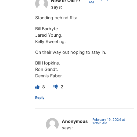
New or Old ??
AM
says:
Standing behind Rita.
Bill Barhyte.
Jared Young.
Kelly Sweeting.
On their way out hoping to stay in.
Bill Hopkins.
Ron Gandt.
Dennis Faber.
8
2
Reply
February 19, 2024 at
Anonymous
12:52 AM
says: