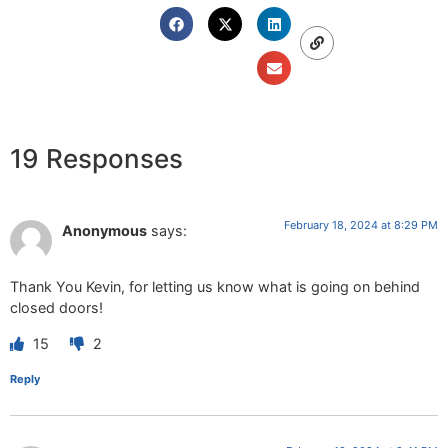
19 Responses
February 18, 2024 at 8:29 PM
Anonymous
says:
Thank You Kevin, for letting us know what is going on behind
closed doors!
15
2
Reply