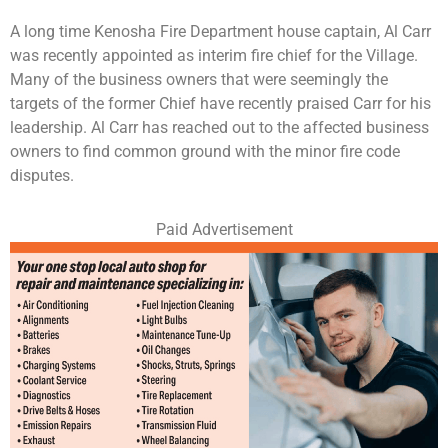
A long time Kenosha Fire Department house captain, Al Carr
was recently appointed as interim fire chief for the Village.
Many of the business owners that were seemingly the
targets of the former Chief have recently praised Carr for his
leadership. Al Carr has reached out to the affected business
owners to find common ground with the minor fire code
disputes.
Paid Advertisement