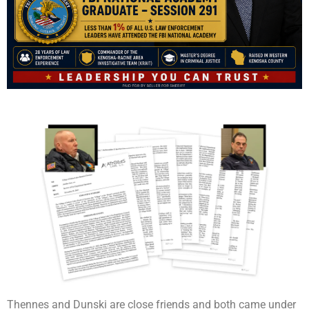
Thennes and Dunski are close friends and both came under