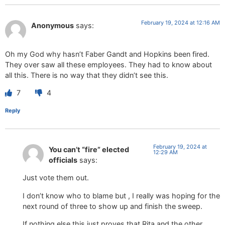
February 19, 2024 at 12:16 AM
Anonymous
says:
Oh my God why hasn’t Faber Gandt and Hopkins been fired.
They over saw all these employees. They had to know about
all this. There is no way that they didn’t see this.
7
4
Reply
February 19, 2024 at
You can’t “fire” elected
12:29 AM
officials
says:
Just vote them out.
I don’t know who to blame but , I really was hoping for the
next round of three to show up and finish the sweep.
If nothing else this just proves that Rita and the other