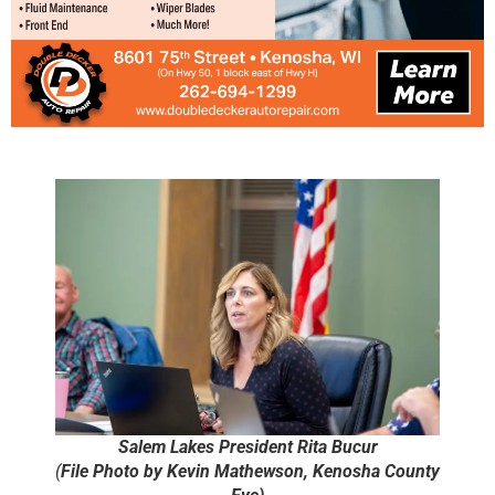
Salem Lakes President Rita Bucur
(
File Photo by Kevin Mathewson, Kenosha County