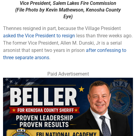
Vice President, Salem Lakes Fire Commission
(File Photo by Kevin Mathewson, Kenosha County
Eye)
Thennes resigned in part, because the Village President
asked the Vice President to resign
less than three weeks ago.
The former Vice President, Allen M. Dunski, Jr is a serial
arsonist that spent two years in prison
after confessing to
three separate arsons
.
Paid Advertisement