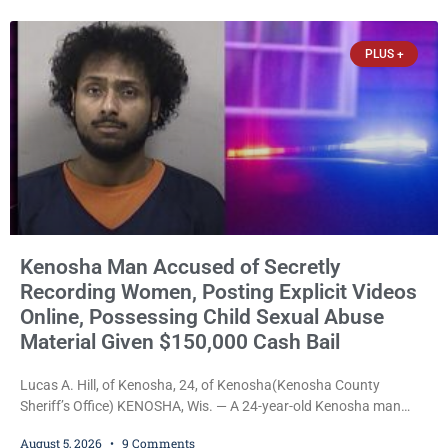
stepped forward to speak about his extraordinary impact. The
chairman of the Camp & Center
PLUS +
Kenosha Man Accused of Secretly
Recording Women, Posting Explicit Videos
Online, Possessing Child Sexual Abuse
Material Given $150,000 Cash Bail
Lucas A. Hill, of Kenosha, 24, of Kenosha(Kenosha County
Sheriff’s Office) KENOSHA, Wis. — A 24-year-old Kenosha man
accused of secretly recording multiple women during intimate
August 5, 2026
9 Comments
encounters, allegedly posting explicit videos and photographs of