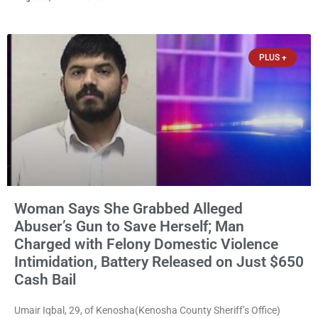
them online without their consent, and possessing child sexual
abuse material was ordered held Wednesday on a combined
$150,000 cash bond by Court Commissioner Daniel Kellum. In
PLUS +
what appears
Woman Says She Grabbed Alleged
Abuser’s Gun to Save Herself; Man
Charged with Felony Domestic Violence
Intimidation, Battery Released on Just $650
Cash Bail
Umair Iqbal, 29, of Kenosha(Kenosha County Sheriff’s Office)