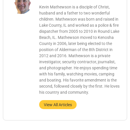
Kevin Mathewson is a disciple of Christ,
husband and a father to two wonderful
children. Mathewson was born and raised in
Lake County, IL and worked as a police & fire
dispatcher from 2005 to 2010 in Round Lake
Beach, IL. Mathewson moved to Kenosha
County in 2006, later being elected to the
position of Alderman of the 8th District in
2012 and 2016. Mathewson is a private
investigator, security contractor, journalist,
and photographer. He enjoys spending time
with his family, watching movies, camping
and boating. His favorite amendment is the
second, followed closely by the first. He loves
his country and community.
View All Articles