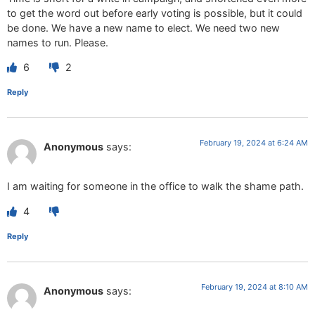
to get the word out before early voting is possible, but it could
be done. We have a new name to elect. We need two new
names to run. Please.
6
2
Reply
February 19, 2024 at 6:24 AM
Anonymous
says:
I am waiting for someone in the office to walk the shame path.
4
Reply
February 19, 2024 at 8:10 AM
Anonymous
says: