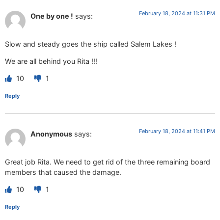
February 18, 2024 at 11:31 PM
One by one !
says:
Slow and steady goes the ship called Salem Lakes !
We are all behind you Rita !!!
10
1
Reply
February 18, 2024 at 11:41 PM
Anonymous
says:
Great job Rita. We need to get rid of the three remaining board
members that caused the damage.
10
1
Reply