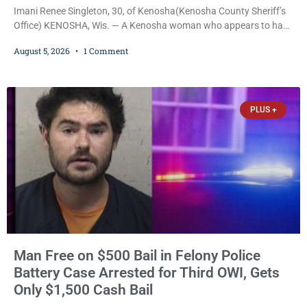
Imani Renee Singleton, 30, of Kenosha(Kenosha County Sheriff’s
Office) KENOSHA, Wis. — A Kenosha woman who appears to have
been serving time stemming from convictions that included
August 5, 2026
1 Comment
battery to an unborn child is now facing a new felony after
prosecutors allege she violently attacked another inmate inside
the Kenosha County Detention Center. Despite the alleged assault
occurring while she was already incarcerated, Court
PLUS +
Man Free on $500 Bail in Felony Police
Battery Case Arrested for Third OWI, Gets
Only $1,500 Cash Bail