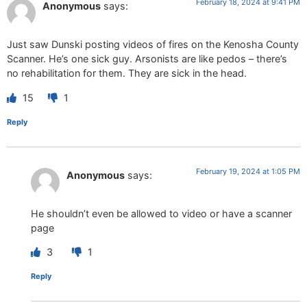
February 18, 2024 at 9:41 PM
Anonymous
says:
Just saw Dunski posting videos of fires on the Kenosha County
Scanner. He’s one sick guy. Arsonists are like pedos – there’s
no rehabilitation for them. They are sick in the head.
15
1
Reply
February 19, 2024 at 1:05 PM
Anonymous
says:
He shouldn’t even be allowed to video or have a scanner
page
3
1
Reply