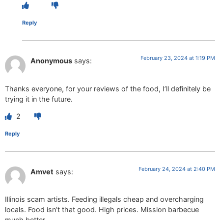
Reply
February 23, 2024 at 1:19 PM
Anonymous
says:
Thanks everyone, for your reviews of the food, I’ll definitely be
trying it in the future.
2
Reply
February 24, 2024 at 2:40 PM
Amvet
says:
Illinois scam artists. Feeding illegals cheap and overcharging
locals. Food isn’t that good. High prices. Mission barbecue
much better.