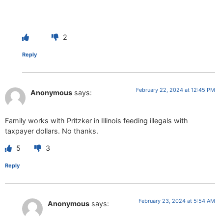
2
Reply
February 22, 2024 at 12:45 PM
Anonymous
says:
Family works with Pritzker in Illinois feeding illegals with
taxpayer dollars. No thanks.
5
3
Reply
February 23, 2024 at 5:54 AM
Anonymous
says: