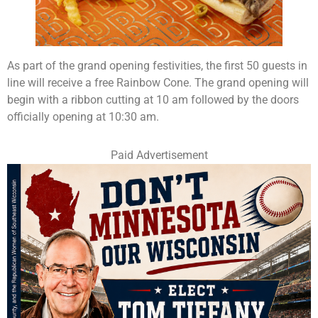
As part of the grand opening festivities, the first 50 guests in
line will receive a free Rainbow Cone. The grand opening will
begin with a ribbon cutting at 10 am followed by the doors
officially opening at 10:30 am.
Paid Advertisement