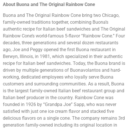
About Buona and The Original Rainbow Cone
Buona and The Original Rainbow Cone bring two Chicago,
family-owned traditions together, combining Buona’s
authentic recipe for Italian beef sandwiches and The Original
Rainbow Cone’s world-famous 5-flavor “Rainbow Cone.” Four
decades, three generations and several dozen restaurants
ago, Joe and Peggy opened the first Buona restaurant in
Berwyn, Illinois, in 1981, which specialized in their authentic
recipe for Italian beef sandwiches. Today, the Buona brand is
driven by multiple generations of Buonavolantos and hard-
working, dedicated employees who loyally serve Buona
customers and surrounding communities. As a result, Buona
is the largest family-owned Italian beef restaurant group and
Italian beef producer in the country. Rainbow Cone was
founded in 1926 by “Grandpa Joe” Sapp, who was never
satisfied with just one ice cream flavor and stacked five
delicious flavors on a single cone. The company remains 3rd
generation family-owned including its original location in