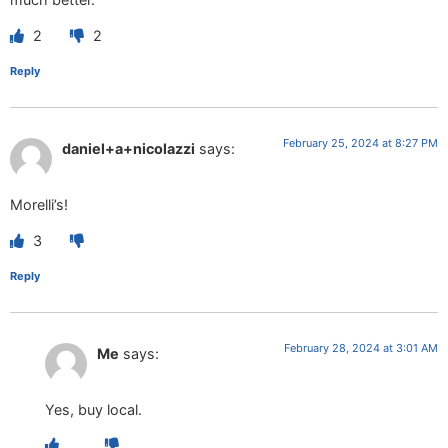
2
2
Reply
February 25, 2024 at 8:27 PM
daniel+a+nicolazzi
says:
Morelli’s!
3
Reply
February 28, 2024 at 3:01 AM
Me
says:
Yes, buy local.