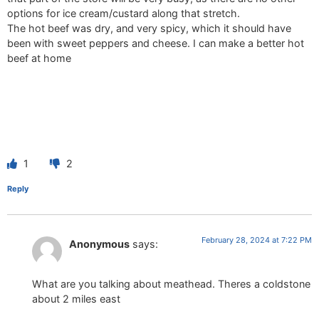
options for ice cream/custard along that stretch.
The hot beef was dry, and very spicy, which it should have
been with sweet peppers and cheese. I can make a better hot
beef at home
1
2
Reply
February 28, 2024 at 7:22 PM
Anonymous
says:
What are you talking about meathead. Theres a coldstone
about 2 miles east