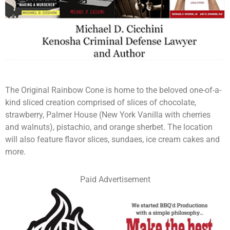
The Original Rainbow Cone is home to the beloved one-of-a-
kind sliced creation comprised of slices of chocolate,
strawberry, Palmer House (New York Vanilla with cherries
and walnuts), pistachio, and orange sherbet. The location
will also feature flavor slices, sundaes, ice cream cakes and
more.
Paid Advertisement