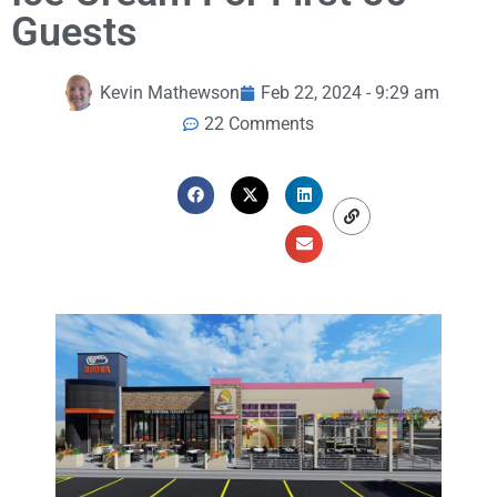
Guests
Kevin Mathewson
Feb 22, 2024 - 9:29 am
22 Comments