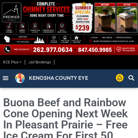
KCE Plus +
Jail Bookings
KENOSHA COUNTY EYE
Buona Beef and Rainbow
Cone Opening Next Week
In Pleasant Prairie – Free
Ice Cream For First 50