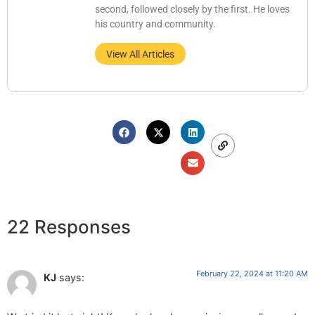
second, followed closely by the first. He loves
his country and community.
View All Articles
22 Responses
February 22, 2024 at 11:20 AM
KJ
says: