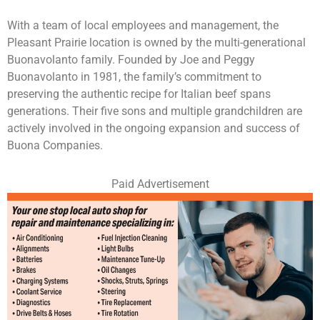
With a team of local employees and management, the
Pleasant Prairie location is owned by the multi-generational
Buonavolanto family. Founded by Joe and Peggy
Buonavolanto in 1981, the family’s commitment to
preserving the authentic recipe for Italian beef spans
generations. Their five sons and multiple grandchildren are
actively involved in the ongoing expansion and success of
Buona Companies.
Paid Advertisement