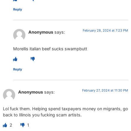
Reply
February 28, 2024 at 7:23 PM
Anonymous
says:
Morellis italian beef sucks swampbutt
Reply
February 27, 2024 at 11:30 PM
Anonymous
says:
Lol fuck them. Helping spend taxpayers money on migrants, go
back to Illinois you fucking scam artists.
2
1