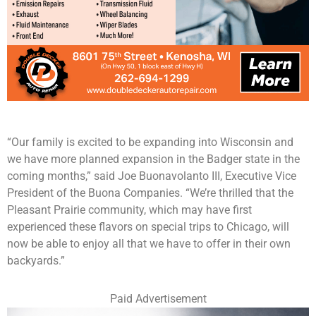
“Our family is excited to be expanding into Wisconsin and
we have more planned expansion in the Badger state in the
coming months,” said Joe Buonavolanto III, Executive Vice
President of the Buona Companies. “We’re thrilled that the
Pleasant Prairie community, which may have first
experienced these flavors on special trips to Chicago, will
now be able to enjoy all that we have to offer in their own
backyards.”
Paid Advertisement