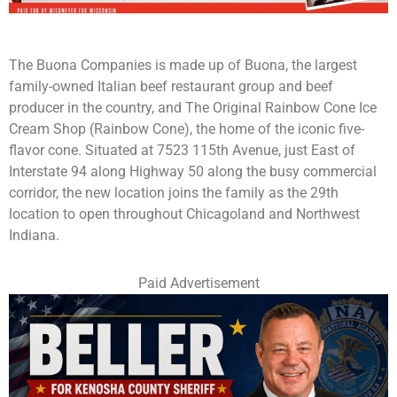
The Buona Companies is made up of Buona, the largest
family-owned Italian beef restaurant group and beef
producer in the country, and The Original Rainbow Cone Ice
Cream Shop (Rainbow Cone), the home of the iconic five-
flavor cone. Situated at 7523 115th Avenue, just East of
Interstate 94 along Highway 50 along the busy commercial
corridor, the new location joins the family as the 29th
location to open throughout Chicagoland and Northwest
Indiana.
Paid Advertisement