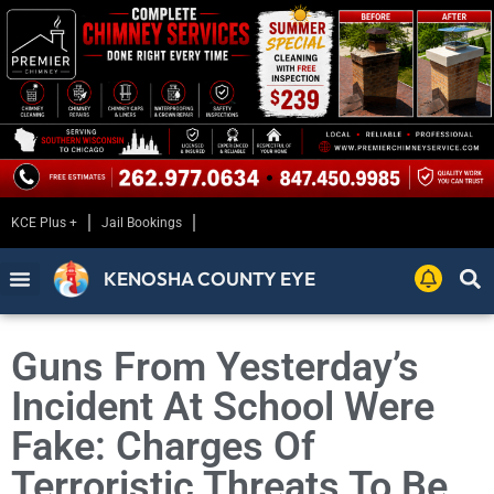
KCE Plus +
Jail Bookings
KENOSHA COUNTY EYE
Guns From Yesterday’s
Incident At School Were
Fake: Charges Of
Terroristic Threats To Be