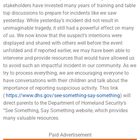
stakeholders have invested many years of training and table
top discussions to prepare for incidents like we saw
yesterday. While yesterday’s incident did not result in
unimaginable tragedy, it still had a powerful effect on many
of us. We now know that the suspect’s intentions were
displayed and shared with others well before the event
unfolded and if reported earlier, we may have been able to
intervene and provide resources that would have allowed us
to avoid such an impactful incident in our community. As we
try to process everything, we are encouraging everyone to
have conversations with their children and talk about the
importance of reporting suspicious activity. This link
(
https://www.dhs.gov/see-something-say-something
) will
direct parents to the Department of Homeland Security’s
“See Something, Say Something website, which provides
many valuable resources.
Paid Advertisement