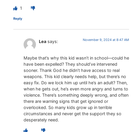
1
Reply
November 9, 2024 at 8:47 AM
Lea
says:
Maybe that’s why this kid wasn’t in school—could he
have been expelled? They should’ve intervened
sooner. Thank God he didn’t have access to real
weapons. This kid clearly needs help, but there’s no
easy fix. Do we lock him up until he’s an adult? Then,
when he gets out, he’s even more angry and turns to
violence. There’s something deeply wrong, and often
there are warning signs that get ignored or
overlooked. So many kids grow up in terrible
circumstances and never get the support they so
desperately need.