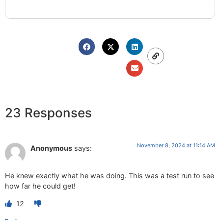
23 Responses
November 8, 2024 at 11:14 AM
Anonymous
says:
He knew exactly what he was doing. This was a test run to see
how far he could get!
12