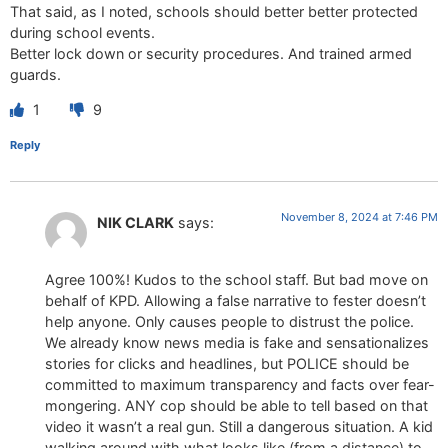
That said, as I noted, schools should better better protected
during school events.
Better lock down or security procedures. And trained armed
guards.
1
9
Reply
November 8, 2024 at 7:46 PM
NIK CLARK
says:
Agree 100%! Kudos to the school staff. But bad move on
behalf of KPD. Allowing a false narrative to fester doesn’t
help anyone. Only causes people to distrust the police.
We already know news media is fake and sensationalizes
stories for clicks and headlines, but POLICE should be
committed to maximum transparency and facts over fear-
mongering. ANY cop should be able to tell based on that
video it wasn’t a real gun. Still a dangerous situation. A kid
walking around with what looks like (from a distance) to