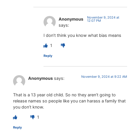
November 9, 2024 at
Anonymous
12:07 PM
says:
I don’t think you know what bias means
1
Reply
November 9, 2024 at 9:22 AM
Anonymous
says:
That is a 13 year old child. So no they aren’t going to
release names so people like you can harass a family that
you don’t know.
1
Reply