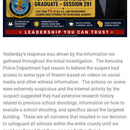
Yesterday’s response was driven by the information we
gathered throughout the initial investigation. The Kenosha
Police Department had reason to believe the suspect had
access to some type of firearm based on videos on social
media and other witness information. The actions on scene
were extremely suspicious and the internet activity by the
suspect suggested they had extensive research history
related to previous school shootings, information on how to
execute a school shooting, and specifics about the targeted
building. These are all concerns that resulted in our decision
to safeguard all schools within the entire county until we