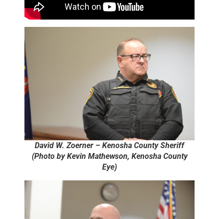
David W. Zoerner – Kenosha County Sheriff
(Photo by Kevin Mathewson, Kenosha County
Eye)