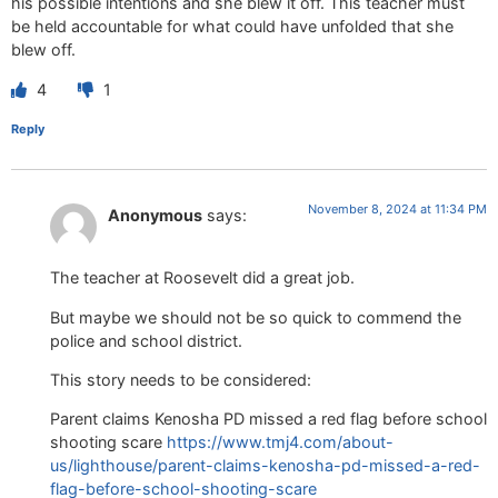
his possible intentions and she blew it off. This teacher must
be held accountable for what could have unfolded that she
blew off.
4
1
Reply
November 8, 2024 at 11:34 PM
Anonymous
says:
The teacher at Roosevelt did a great job.
But maybe we should not be so quick to commend the
police and school district.
This story needs to be considered:
Parent claims Kenosha PD missed a red flag before school
shooting scare
https://www.tmj4.com/about-
us/lighthouse/parent-claims-kenosha-pd-missed-a-red-
flag-before-school-shooting-scare