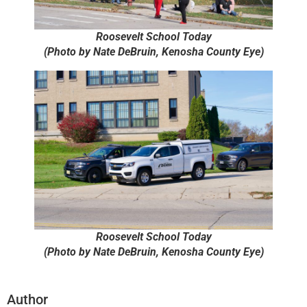
Roosevelt School Today
(Photo by Nate DeBruin, Kenosha County Eye)
Roosevelt School Today
(Photo by Nate DeBruin, Kenosha County Eye)
Author