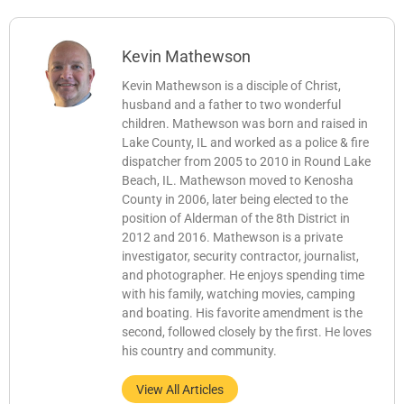
Kevin Mathewson
Kevin Mathewson is a disciple of Christ,
husband and a father to two wonderful
children. Mathewson was born and raised in
Lake County, IL and worked as a police & fire
dispatcher from 2005 to 2010 in Round Lake
Beach, IL. Mathewson moved to Kenosha
County in 2006, later being elected to the
position of Alderman of the 8th District in
2012 and 2016. Mathewson is a private
investigator, security contractor, journalist,
and photographer. He enjoys spending time
with his family, watching movies, camping
and boating. His favorite amendment is the
second, followed closely by the first. He loves
his country and community.
View All Articles