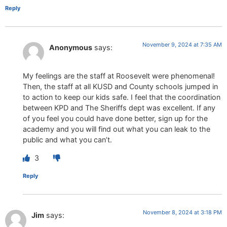
Reply
November 9, 2024 at 7:35 AM
Anonymous
says:
My feelings are the staff at Roosevelt were phenomenal!
Then, the staff at all KUSD and County schools jumped in
to action to keep our kids safe. I feel that the coordination
between KPD and The Sheriffs dept was excellent. If any
of you feel you could have done better, sign up for the
academy and you will find out what you can leak to the
public and what you can’t.
3
Reply
November 8, 2024 at 3:18 PM
Jim
says: