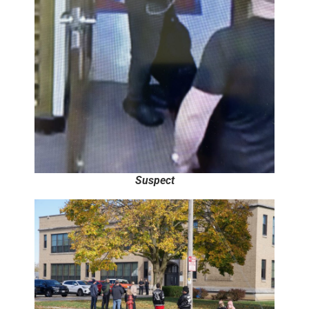
Suspect