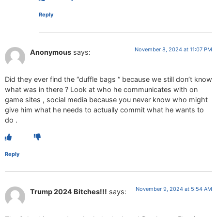
Reply
November 8, 2024 at 11:07 PM
Anonymous
says:
Did they ever find the “duffle bags “ because we still don’t know
what was in there ? Look at who he communicates with on
game sites , social media because you never know who might
give him what he needs to actually commit what he wants to
do .
Reply
November 9, 2024 at 5:54 AM
Trump 2024 Bitches!!!
says: