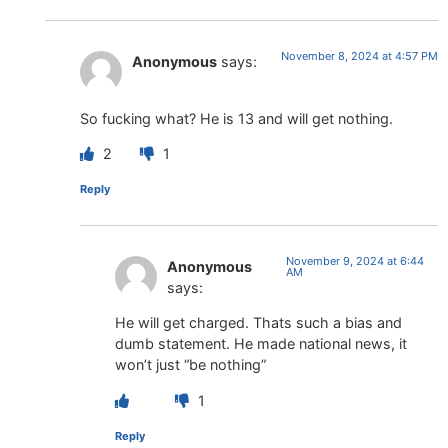
November 8, 2024 at 4:57 PM
Anonymous
says:
So fucking what? He is 13 and will get nothing.
2
1
Reply
November 9, 2024 at 6:44
Anonymous
AM
says:
He will get charged. Thats such a bias and
dumb statement. He made national news, it
won’t just “be nothing”
1
Reply