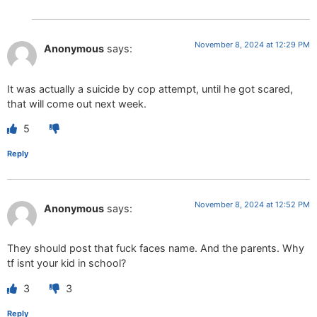
November 8, 2024 at 12:29 PM
Anonymous
says:
It was actually a suicide by cop attempt, until he got scared,
that will come out next week.
5
Reply
November 8, 2024 at 12:52 PM
Anonymous
says:
They should post that fuck faces name. And the parents. Why
tf isnt your kid in school?
3
3
Reply