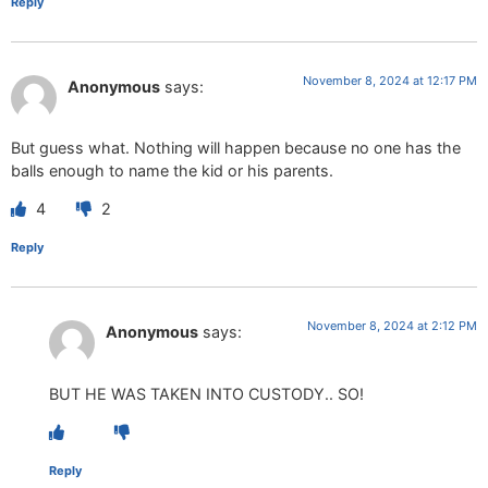
Reply
November 8, 2024 at 12:17 PM
Anonymous
says:
But guess what. Nothing will happen because no one has the
balls enough to name the kid or his parents.
4
2
Reply
November 8, 2024 at 2:12 PM
Anonymous
says:
BUT HE WAS TAKEN INTO CUSTODY.. SO!
Reply