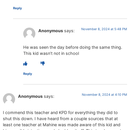
Reply
November 8, 2024 at 5:48 PM
Anonymous
says:
He was seen the day before doing the same thing.
This kid wasn’t not in school
Reply
November 8, 2024 at 4:10 PM
Anonymous
says:
I commend this teacher and KPD for everything they did to
shut this down. I have heard from a couple sources that at
least one teacher at Mahine was made aware of this kid and