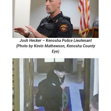
Josh Hecker – Kenosha Police Lieutenant
(Photo by Kevin Mathewson, Kenosha County
Eye)