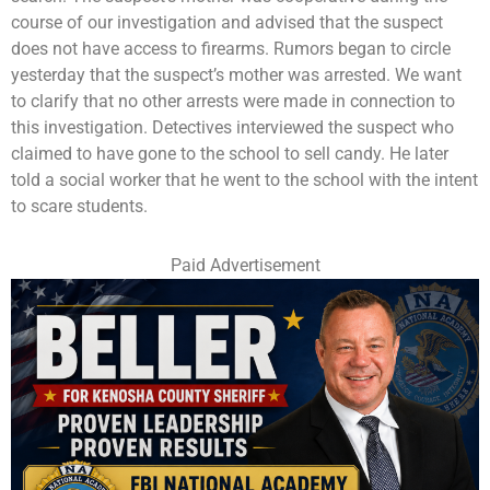
course of our investigation and advised that the suspect
does not have access to firearms. Rumors began to circle
yesterday that the suspect’s mother was arrested. We want
to clarify that no other arrests were made in connection to
this investigation. Detectives interviewed the suspect who
claimed to have gone to the school to sell candy. He later
told a social worker that he went to the school with the intent
to scare students.
Paid Advertisement