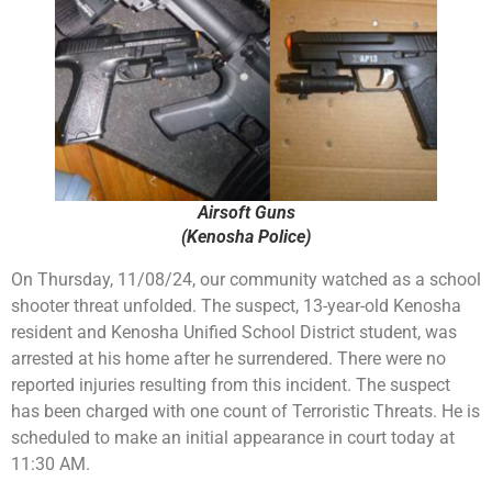
Airsoft Guns
(Kenosha Police)
On Thursday, 11/08/24, our community watched as a school
shooter threat unfolded. The suspect, 13-year-old Kenosha
resident and Kenosha Unified School District student, was
arrested at his home after he surrendered. There were no
reported injuries resulting from this incident. The suspect
has been charged with one count of Terroristic Threats. He is
scheduled to make an initial appearance in court today at
11:30 AM.