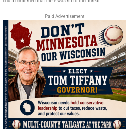
could confirmed that there was no further threat.
Paid Advertisement