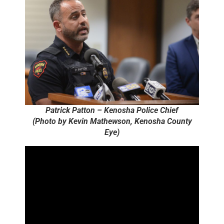
Patrick Patton – Kenosha Police Chief
(Photo by Kevin Mathewson, Kenosha County
Eye)