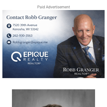
Paid Advertisement