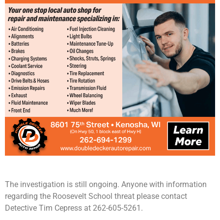
The investigation is still ongoing. Anyone with information
regarding the Roosevelt School threat please contact
Detective Tim Cepress at 262-605-5261.