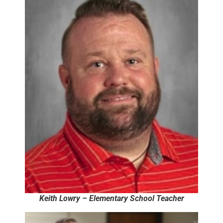
Keith Lowry – Elementary School Teacher