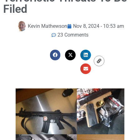
Filed
Kevin Mathewson
Nov 8, 2024 - 10:53 am
23 Comments