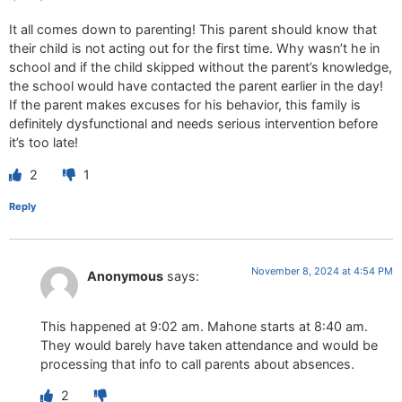
It all comes down to parenting! This parent should know that
their child is not acting out for the first time. Why wasn’t he in
school and if the child skipped without the parent’s knowledge,
the school would have contacted the parent earlier in the day!
If the parent makes excuses for his behavior, this family is
definitely dysfunctional and needs serious intervention before
it’s too late!
2
1
Reply
November 8, 2024 at 4:54 PM
Anonymous
says:
This happened at 9:02 am. Mahone starts at 8:40 am.
They would barely have taken attendance and would be
processing that info to call parents about absences.
2