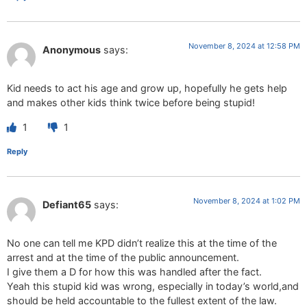
November 8, 2024 at 12:58 PM
Anonymous
says:
Kid needs to act his age and grow up, hopefully he gets help
and makes other kids think twice before being stupid!
1
1
Reply
November 8, 2024 at 1:02 PM
Defiant65
says:
No one can tell me KPD didn’t realize this at the time of the
arrest and at the time of the public announcement.
I give them a D for how this was handled after the fact.
Yeah this stupid kid was wrong, especially in today’s world,and
should be held accountable to the fullest extent of the law.