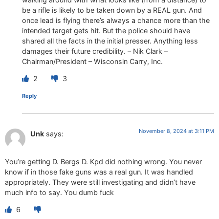
be a rifle is likely to be taken down by a REAL gun. And
once lead is flying there’s always a chance more than the
intended target gets hit. But the police should have
shared all the facts in the initial presser. Anything less
damages their future credibility. – Nik Clark –
Chairman/President – Wisconsin Carry, Inc.
2
3
Reply
November 8, 2024 at 3:11 PM
Unk
says:
You’re getting D. Bergs D. Kpd did nothing wrong. You never
know if in those fake guns was a real gun. It was handled
appropriately. They were still investigating and didn’t have
much info to say. You dumb fuck
6