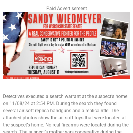
Paid Advertisement
Detectives executed a search warrant at the suspect’s home
on 11/08/24 at 2:54 PM. During the search they found
several air soft replica handguns and a replica rifle. The
attached photos show the air soft toys that were located at
the suspect’s home. No real firearms were located during the
search. The suspect’s mother was cooperative during the