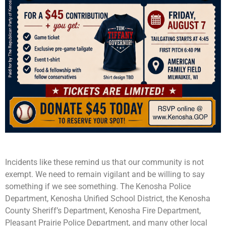
Incidents like these remind us that our community is not
exempt. We need to remain vigilant and be willing to say
something if we see something. The Kenosha Police
Department, Kenosha Unified School District, the Kenosha
County Sheriff’s Department, Kenosha Fire Department,
Pleasant Prairie Police Department, and many other local