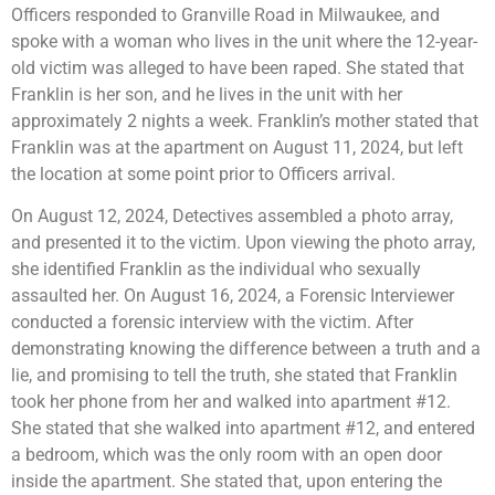
Officers responded to Granville Road in Milwaukee, and
spoke with a woman who lives in the unit where the 12-year-
old victim was alleged to have been raped. She stated that
Franklin is her son, and he lives in the unit with her
approximately 2 nights a week. Franklin’s mother stated that
Franklin was at the apartment on August 11, 2024, but left
the location at some point prior to Officers arrival.
On August 12, 2024, Detectives assembled a photo array,
and presented it to the victim. Upon viewing the photo array,
she identified Franklin as the individual who sexually
assaulted her. On August 16, 2024, a Forensic Interviewer
conducted a forensic interview with the victim. After
demonstrating knowing the difference between a truth and a
lie, and promising to tell the truth, she stated that Franklin
took her phone from her and walked into apartment #12.
She stated that she walked into apartment #12, and entered
a bedroom, which was the only room with an open door
inside the apartment. She stated that, upon entering the