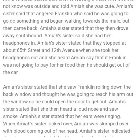
not know was outside and told Amiah she was cute. Amiah’s
sister said that angered Franklin who said he was going to
go do something and began walking towards the male, but
then came back. Amiah’s sister stated that they then drove
away southbound. Amiah’s sister said she had her
headphones in. Amiah’s sister stated that they stopped at
about 65th Street and 12th Avenue when she took her
headphones out and she heard Amiah say that if Franklin
was not going to pay for her food then he should get out of
the car.
Amiah’s sister stated that she saw Franklin rolling down the
back window and thought he was going to reach his arm out
the window so he could open the door to get out. Amiah’s
sister stated that she then heard a loud nose and saw
smoke. Amiah’s sister stated that her ears were ringing.
When Amiah’s sister looked over, Amiah was slumped over
with blood coming out of her head. Amiah’s sister indicated