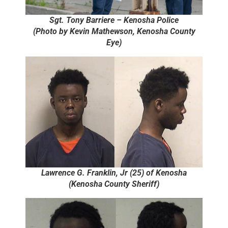
Sgt. Tony Barriere – Kenosha Police
(Photo by Kevin Mathewson, Kenosha County
Eye)
Lawrence G. Franklin, Jr (25) of Kenosha
(Kenosha County Sheriff)