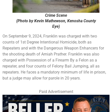
Crime Scene
(Photo by Kevin Mathewson, Kenosha County
Eye)
On September 9, 2024, Franklin was charged with two
counts of 1st Degree Intentional Homicide, both as
Repeaters and with the Dangerous Weapon Enhancers for
the shooting death of Amiah Prather. Franklin was also
charged with Possession of a Firearm By a Felon as a
repeater, and four counts of Felony Bail Jumping, all as
repeaters. He faces a mandatory minimum of life in prison,
but a judge may allow for parole in 20 years.
Paid Advertisement