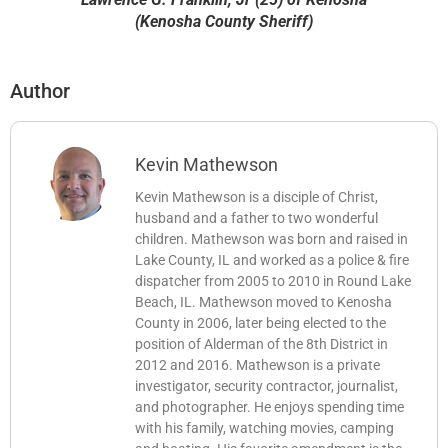
(Kenosha County Sheriff)
Author
Kevin Mathewson
Kevin Mathewson is a disciple of Christ,
husband and a father to two wonderful
children. Mathewson was born and raised in
Lake County, IL and worked as a police & fire
dispatcher from 2005 to 2010 in Round Lake
Beach, IL. Mathewson moved to Kenosha
County in 2006, later being elected to the
position of Alderman of the 8th District in
2012 and 2016. Mathewson is a private
investigator, security contractor, journalist,
and photographer. He enjoys spending time
with his family, watching movies, camping