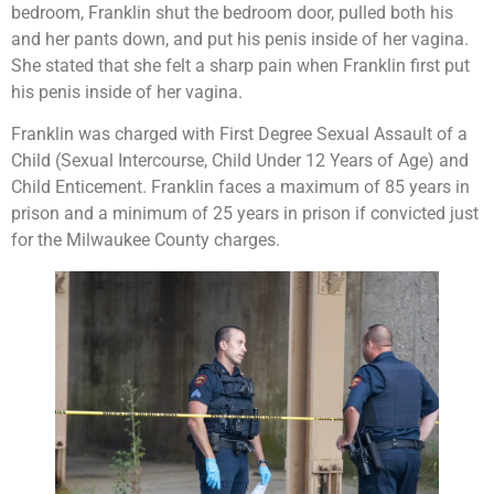
bedroom, Franklin shut the bedroom door, pulled both his
and her pants down, and put his penis inside of her vagina.
She stated that she felt a sharp pain when Franklin first put
his penis inside of her vagina.
Franklin was charged with First Degree Sexual Assault of a
Child (Sexual Intercourse, Child Under 12 Years of Age) and
Child Enticement. Franklin faces a maximum of 85 years in
prison and a minimum of 25 years in prison if convicted just
for the Milwaukee County charges.