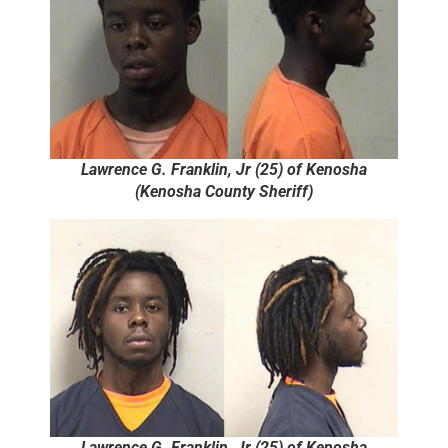
Lawrence G. Franklin, Jr (25) of Kenosha
(Kenosha County Sheriff)
Lawrence G. Franklin, Jr (25) of Kenosha