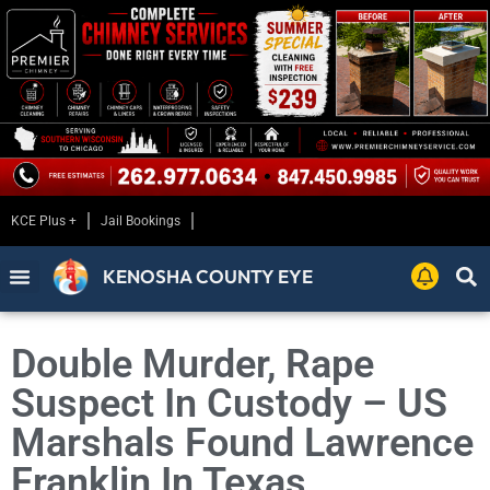
KCE Plus +
Jail Bookings
KENOSHA COUNTY EYE
Double Murder, Rape
Suspect In Custody – US
Marshals Found Lawrence
Franklin In Texas