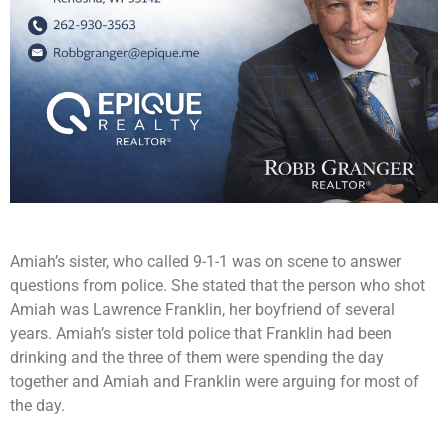
Amiah’s sister, who called 9-1-1 was on scene to answer
questions from police. She stated that the person who shot
Amiah was Lawrence Franklin, her boyfriend of several
years. Amiah’s sister told police that Franklin had been
drinking and the three of them were spending the day
together and Amiah and Franklin were arguing for most of
the day.