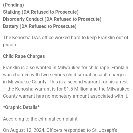
(Pending)
Stalking (DA Refused to Prosecute)
Disorderly Conduct (DA Refused to Prosecute)
Battery (DA Refused to Prosecute)
The Kenosha DA’s office worked hard to keep Franklin out of
prison.
Child Rape Charges
Franklin is also wanted in Milwaukee for child rape. Franklin
was charged with two serious child sexual assault charges
in Milwaukee County. This is a second warrant for his arrest
– the Kenosha warrant is for $1.5 Million and the Milwaukee
County warrant has no monetary amount associated with it.
*Graphic Details*
According to the criminal complaint:
On August 12, 2024, Officers responded to St. Joseph’s