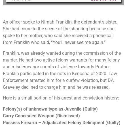
An officer spoke to Nimah Franklin, the defendant’s sister.
She had come to the scene of the shooting because she
spoke to her mother, who said she received a phone call
from Franklin who said, “You’ll never see me again.”
Franklin, was already wanted during the commission of the
murder. He had two active felony warrants for many felony
and misdemeanor counts of violence towards Prather.
Franklin participated in the riots in Kenosha of 2020. Law
Enforcement arrested him for a curfew violation, but DA
Graveley declined to charge him and he was released.
Here is a small portion of his arrest and conviction history:
Felony(s) of unknown type as Juvenile (Guilty)
Carry Concealed Weapon (Dismissed)
Possess Firearm – Adjudicated Felony Delinquent (Guilty)