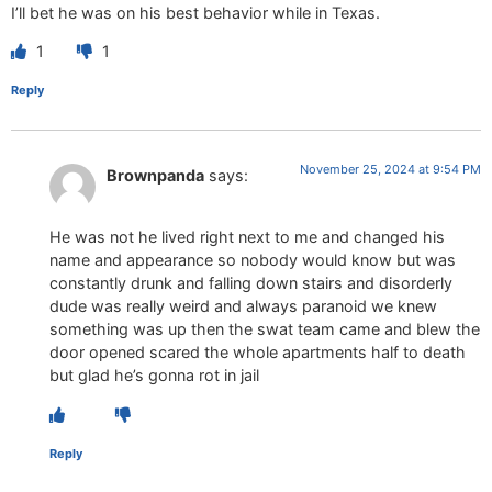
I’ll bet he was on his best behavior while in Texas.
1
1
Reply
November 25, 2024 at 9:54 PM
Brownpanda
says:
He was not he lived right next to me and changed his
name and appearance so nobody would know but was
constantly drunk and falling down stairs and disorderly
dude was really weird and always paranoid we knew
something was up then the swat team came and blew the
door opened scared the whole apartments half to death
but glad he’s gonna rot in jail
Reply