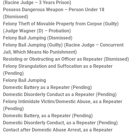
(Racine Judge – 3 Years Prison)
Possess Dangerous Weapon – Person Under 18
(Dismissed)
Felony Theft of Movable Property from Corpse (Guilty)
(Judge Wagner (D) – Probation)
Felony Bail Jumping (Dismissed)
Felony Bail Jumping (Guilty) (Racine Judge – Concurrent
Jail, Which Means No Punishment)
Resisting or Obstructing an Officer as Repeater (Dismissed)
Felony Strangulation and Suffocation as a Repeater
(Pending)
Felony Bail Jumping
Domestic Battery as a Repeater (Pending)
Domestic Disorderly Conduct as a Repeater (Pending)
Felony Intimidate Victim/Domestic Abuse, as a Repeater
(Pending)
Domestic Battery, as a Repeater (Pending)
Domestic Disorderly Conduct, as a Repeater (Pending)
Contact after Domestic Abuse Arrest, as a Repeater