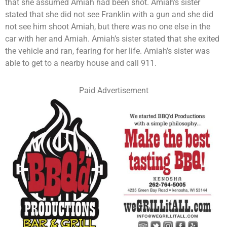
that she assumed Amiah had been shot. Amiah’s sister
stated that she did not see Franklin with a gun and she did
not see him shoot Amiah, but there was no one else in the
car with her and Amiah. Amiah’s sister stated that she exited
the vehicle and ran, fearing for her life. Amiah’s sister was
able to get to a nearby house and call 911.
Paid Advertisement