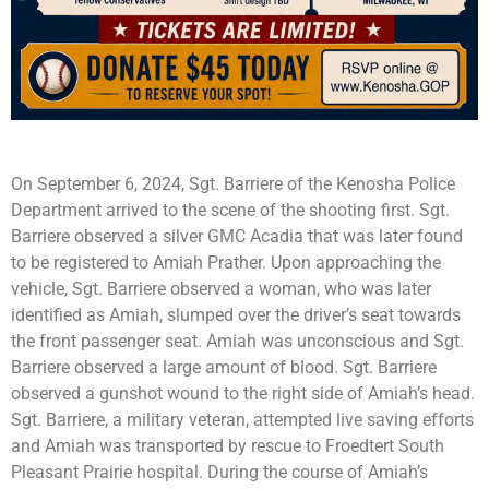
On September 6, 2024, Sgt. Barriere of the Kenosha Police
Department arrived to the scene of the shooting first. Sgt.
Barriere observed a silver GMC Acadia that was later found
to be registered to Amiah Prather. Upon approaching the
vehicle, Sgt. Barriere observed a woman, who was later
identified as Amiah, slumped over the driver’s seat towards
the front passenger seat. Amiah was unconscious and Sgt.
Barriere observed a large amount of blood. Sgt. Barriere
observed a gunshot wound to the right side of Amiah’s head.
Sgt. Barriere, a military veteran, attempted live saving efforts
and Amiah was transported by rescue to Froedtert South
Pleasant Prairie hospital. During the course of Amiah’s