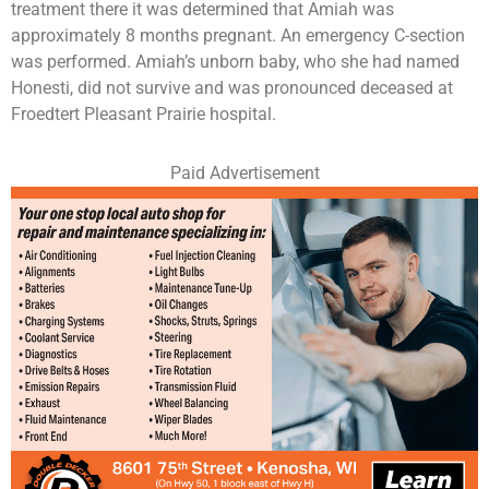
treatment there it was determined that Amiah was
approximately 8 months pregnant. An emergency C-section
was performed. Amiah’s unborn baby, who she had named
Honesti, did not survive and was pronounced deceased at
Froedtert Pleasant Prairie hospital.
Paid Advertisement