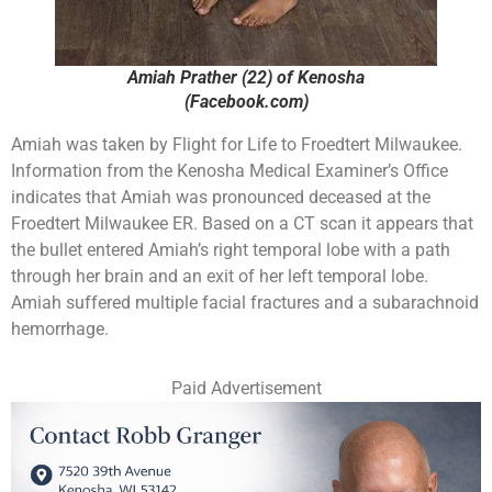
Amiah Prather (22) of Kenosha
(Facebook.com)
Amiah was taken by Flight for Life to Froedtert Milwaukee.
Information from the Kenosha Medical Examiner’s Office
indicates that Amiah was pronounced deceased at the
Froedtert Milwaukee ER. Based on a CT scan it appears that
the bullet entered Amiah’s right temporal lobe with a path
through her brain and an exit of her left temporal lobe.
Amiah suffered multiple facial fractures and a subarachnoid
hemorrhage.
Paid Advertisement