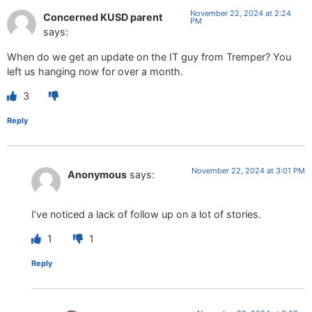
November 22, 2024 at 2:24
Concerned KUSD parent
PM
says:
When do we get an update on the IT guy from Tremper? You
left us hanging now for over a month.
3
Reply
November 22, 2024 at 3:01 PM
Anonymous
says:
I’ve noticed a lack of follow up on a lot of stories.
1
1
Reply