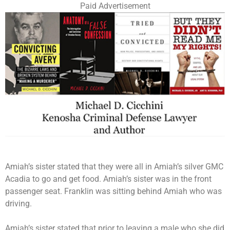
Paid Advertisement
Amiah’s sister stated that they were all in Amiah’s silver GMC
Acadia to go and get food. Amiah’s sister was in the front
passenger seat. Franklin was sitting behind Amiah who was
driving.
Amiah’s sister stated that prior to leaving a male who she did