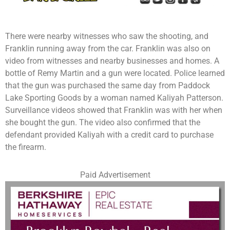
There were nearby witnesses who saw the shooting, and
Franklin running away from the car. Franklin was also on
video from witnesses and nearby businesses and homes. A
bottle of Remy Martin and a gun were located. Police learned
that the gun was purchased the same day from Paddock
Lake Sporting Goods by a woman named Kaliyah Patterson.
Surveillance videos showed that Franklin was with her when
she bought the gun. The video also confirmed that the
defendant provided Kaliyah with a credit card to purchase
the firearm.
Paid Advertisement