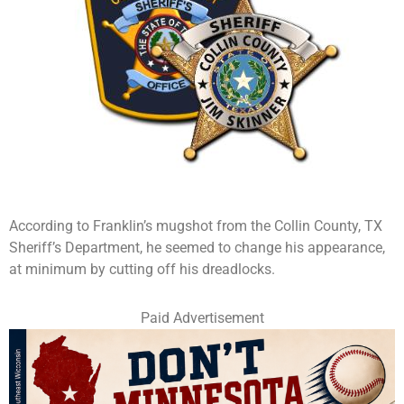
According to Franklin’s mugshot from the Collin County, TX
Sheriff’s Department, he seemed to change his appearance,
at minimum by cutting off his dreadlocks.
Paid Advertisement