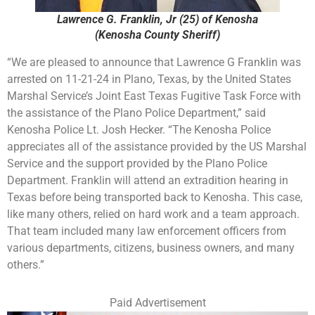
Lawrence G. Franklin, Jr (25) of Kenosha
(Kenosha County Sheriff)
“We are pleased to announce that Lawrence G Franklin was
arrested on 11-21-24 in Plano, Texas, by the United States
Marshal Service’s Joint East Texas Fugitive Task Force with
the assistance of the Plano Police Department,” said
Kenosha Police Lt. Josh Hecker. “The Kenosha Police
appreciates all of the assistance provided by the US Marshal
Service and the support provided by the Plano Police
Department. Franklin will attend an extradition hearing in
Texas before being transported back to Kenosha. This case,
like many others, relied on hard work and a team approach.
That team included many law enforcement officers from
various departments, citizens, business owners, and many
others.”
Paid Advertisement