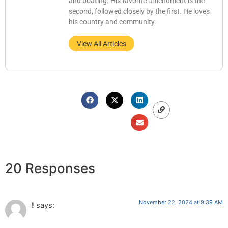
and boating. His favorite amendment is the
second, followed closely by the first. He loves
his country and community.
View All Articles
20 Responses
November 22, 2024 at 9:39 AM
!
says: