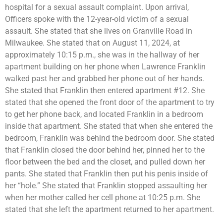
hospital for a sexual assault complaint. Upon arrival,
Officers spoke with the 12-year-old victim of a sexual
assault. She stated that she lives on Granville Road in
Milwaukee. She stated that on August 11, 2024, at
approximately 10:15 p.m., she was in the hallway of her
apartment building on her phone when Lawrence Franklin
walked past her and grabbed her phone out of her hands.
She stated that Franklin then entered apartment #12. She
stated that she opened the front door of the apartment to try
to get her phone back, and located Franklin in a bedroom
inside that apartment. She stated that when she entered the
bedroom, Franklin was behind the bedroom door. She stated
that Franklin closed the door behind her, pinned her to the
floor between the bed and the closet, and pulled down her
pants. She stated that Franklin then put his penis inside of
her “hole.” She stated that Franklin stopped assaulting her
when her mother called her cell phone at 10:25 p.m. She
stated that she left the apartment returned to her apartment.