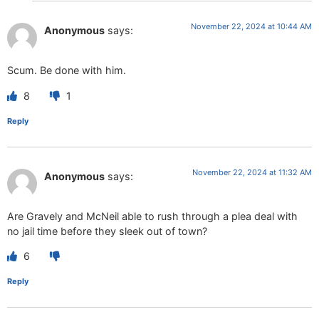
November 22, 2024 at 10:44 AM
Anonymous
says:
Scum. Be done with him.
8
1
Reply
November 22, 2024 at 11:32 AM
Anonymous
says:
Are Gravely and McNeil able to rush through a plea deal with
no jail time before they sleek out of town?
6
Reply