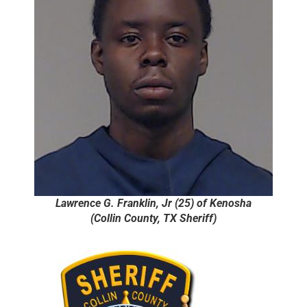
Lawrence G. Franklin, Jr (25) of Kenosha
(Collin County, TX Sheriff)