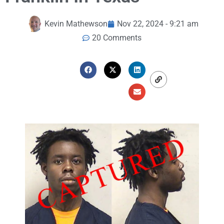
Kevin Mathewson
Nov 22, 2024 - 9:21 am
20 Comments