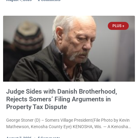
shoppers are facing felony charges in Kenosha County. Larry
Reed Jr., 28, of Chicago, appeared in court Friday after being
arrested on a warrant and was ordered held on a $5,000 cash bail
by Court
PLUS +
Judge Sides with Danish Brotherhood,
Rejects Somers’ Filing Arguments in
Property Tax Dispute
George Stoner (D) – Somers Village President(File Photo by Kevin
Mathewson, Kenosha County Eye) KENOSHA, Wis. — A Kenosha
County judge has handed the Danish Brotherhood Lodge a
August 7, 2026
5 Comments