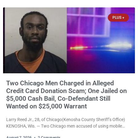
threatened to kill her, and had a prior domestic violence record
that elevated the charges. Court
PLUS +
Two Chicago Men Charged in Alleged
Credit Card Donation Scam; One Jailed on
$5,000 Cash Bail, Co-Defendant Still
Wanted on $25,000 Warrant
Larry Reed Jr., 28, of Chicago(Kenosha County Sheriff’s Office)
KENOSHA, Wis. — Two Chicago men accused of using mobile
credit card scanners to steal banking information from Walmart
August 7, 2026
2 Comments