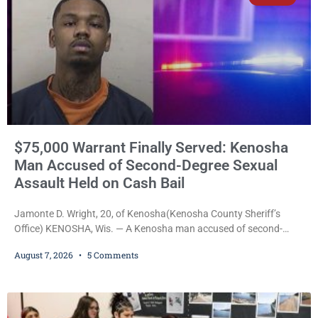
$75,000 Warrant Finally Served: Kenosha
Man Accused of Second-Degree Sexual
Assault Held on Cash Bail
Jamonte D. Wright, 20, of Kenosha(Kenosha County Sheriff’s
Office) KENOSHA, Wis. — A Kenosha man accused of second-
degree sexual assault was ordered held Friday on a $75,000 cash
August 7, 2026
5 Comments
bail after being arrested Thursday on an arrest warrant that had
been outstanding since last month. Supplemental Court
Commissioner Daniel E. Kellum continued the $75,000 cash bail
during Jamonte D. Wright’s initial appearance after the