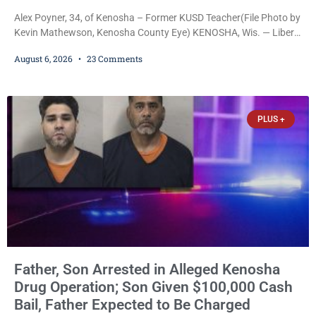
Alex Poyner, 34, of Kenosha – Former KUSD Teacher(File Photo by
Kevin Mathewson, Kenosha County Eye) KENOSHA, Wis. — Liberal
activist Judge Jodi Meier (D) on Thursday sentenced former
August 6, 2026
23 Comments
Bradford High School substitute teacher Alexander Robert Poyner,
34, of Kenosha, to just two years in state prison, followed by three
years of extended supervision, despite the fact that he originally
faced nearly 100
PLUS +
Father, Son Arrested in Alleged Kenosha
Drug Operation; Son Given $100,000 Cash
Bail, Father Expected to Be Charged