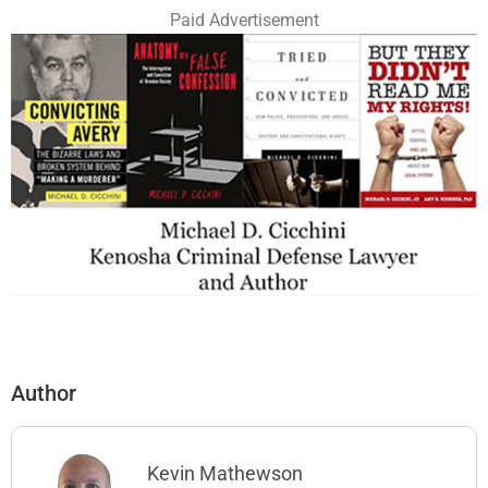
Paid Advertisement
Author
Kevin Mathewson