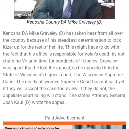
Kenosha County DA Mike Graveley (D)
Kenosha DA Mike Graveley (D) has taken heat from all over
the country because of his steadfast determination to lock
Kizer up for the rest of her life. This might have to do with
the fact that his office is responsible for Volar’s death by not
charging Volar in time for hundreds of felonies. Graveley
was upset that he lost the appeal, so he appealed it to the
State of Wisconsin’s highest court, The Wisconsin Supreme
Court. The nearly all-women Supreme Court has not said yet
if they will accept the case for review. If they do not, the
appellate court ruling will stand. The state’s Attorney General
Josh Kaul (D) wrote the appeal.
Paid Advertisement