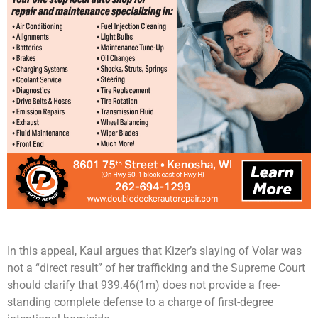
In this appeal, Kaul argues that Kizer’s slaying of Volar was
not a “direct result” of her trafficking and the Supreme Court
should clarify that 939.46(1m) does not provide a free-
standing complete defense to a charge of first-degree