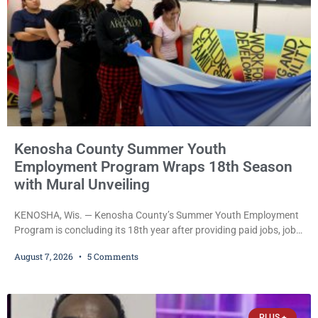
Kenosha County Summer Youth
Employment Program Wraps 18th Season
with Mural Unveiling
KENOSHA, Wis. — Kenosha County’s Summer Youth Employment
Program is concluding its 18th year after providing paid jobs, job
training, and life-skills development to more than 130 at-risk
August 7, 2026
5 Comments
young people throughout the community. The program
culminated Thursday with the unveiling of two murals created by
participants in its arts component. A county spokesperson joined
participants, their families, and community partners at the
PLUS +