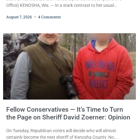
Office) KENOSHA, Wis. — In a stark contrast to her usual
sentencing practices, Judge Jodi Meier followed Wisconsin’s
August 7, 2026
4 Comments
mandatory OWI sentencing guidelines Friday, sentencing Scott D.
Kumkoski, 64, to 60 days in the Kenosha County Jail after he
pleaded guilty to third-offense operating while intoxicated. Meier
also imposed a $600 fine plus court costs, revoked
Fellow Conservatives — It’s Time to Turn
the Page on Sheriff David Zoerner: Opinion
On Tuesday, Republican voters will decide who will almost
certainly become the next sheriff of Kenosha County. No