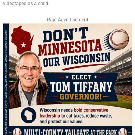
videotaped as a child.
Paid Advertisement