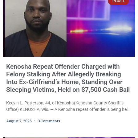
PLUS +
Kenosha Repeat Offender Charged with
Felony Stalking After Allegedly Breaking
Into Ex-Girlfriend’s Home, Standing Over
Sleeping Victims, Held on $7,500 Cash Bail
Keevin L. Patterson, 44, of Kenosha(Kenosha County Sheriff’s
Office) KENOSHA, Wis. — A Kenosha repeat offender is being held
on a $7,500 cash bail after prosecutors charged him with felony
August 7, 2026
3 Comments
stalking, criminal damage to property, criminal trespass, and
disorderly conduct for allegedly breaking into his ex-girlfriend’s
home before dawn, standing over her and another man while they