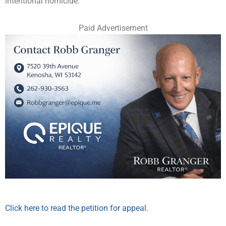
intentional homicide.
Paid Advertisement
Click here to read the petition for appeal.