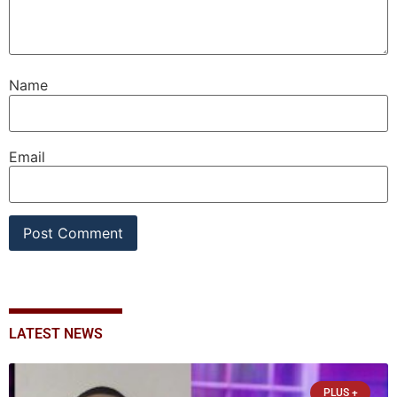
Name
Email
LATEST NEWS
PLUS +