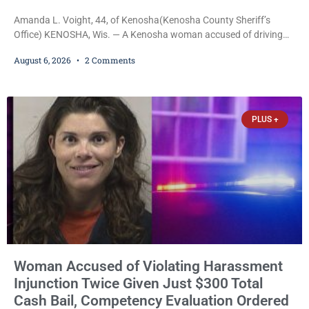
Amanda L. Voight, 44, of Kenosha(Kenosha County Sheriff’s
Office) KENOSHA, Wis. — A Kenosha woman accused of driving
drunk onto active railroad tracks, ignoring repeated police
August 6, 2026
2 Comments
commands to stop as a train approached, recklessly endangering
safety, fleeing after striking property, and obstructing police
officers was released Thursday on no-cash bail by Court
Commissioner Daniel E. Kellum. Amanda L. Voight, 44, is charged
PLUS +
with
Woman Accused of Violating Harassment
Injunction Twice Given Just $300 Total
Cash Bail, Competency Evaluation Ordered