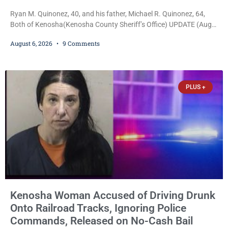
Ryan M. Quinonez, 40, and his father, Michael R. Quinonez, 64,
Both of Kenosha(Kenosha County Sheriff’s Office) UPDATE (Aug.
7, 2026, 3:25 p.m.): Michael Ray Quinonez has now been formally
August 6, 2026
9 Comments
charged. After receiving a temporary $30,000 cash bail earlier this
week, Court Commissioner Daniel E. Kellum imposed the same
$30,000 cash bail Friday. Quinonez posted bail and has been
released from custody pending
PLUS +
Kenosha Woman Accused of Driving Drunk
Onto Railroad Tracks, Ignoring Police
Commands, Released on No-Cash Bail