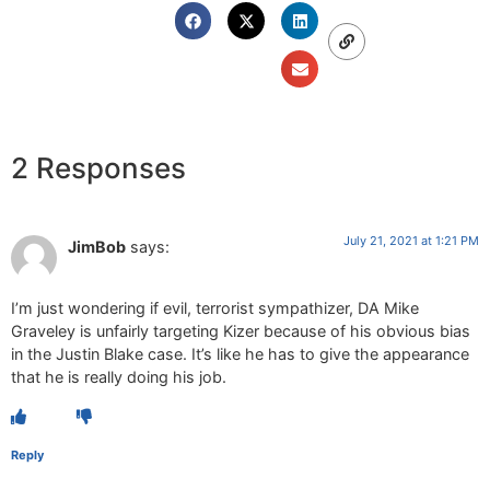
2 Responses
July 21, 2021 at 1:21 PM
JimBob
says:
I’m just wondering if evil, terrorist sympathizer, DA Mike
Graveley is unfairly targeting Kizer because of his obvious bias
in the Justin Blake case. It’s like he has to give the appearance
that he is really doing his job.
Reply