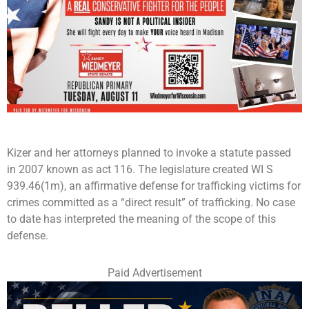
Kizer and her attorneys planned to invoke a statute passed
in 2007 known as act 116. The legislature created WI S
939.46(1m), an affirmative defense for trafficking victims for
crimes committed as a “direct result” of trafficking. No case
to date has interpreted the meaning of the scope of this
defense.
Paid Advertisement