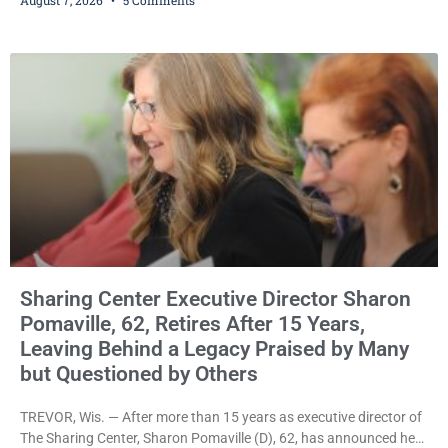
significant victory in its lawsuit against the Village of Somers,
rejecting the Village’s argument that the fraternal organization’s
property tax exemption application was improperly filed or
untimely. The ruling keeps alive the Lodge’s challenge to
Sharing Center Executive Director Sharon
Pomaville, 62, Retires After 15 Years,
Leaving Behind a Legacy Praised by Many
but Questioned by Others
TREVOR, Wis. — After more than 15 years as executive director of
The Sharing Center, Sharon Pomaville (D), 62, has announced her