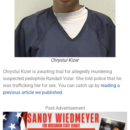
Chrystul Kizer
Chrystul Kizer is awaiting trial for allegedly murdering
suspected pedophile Randall Volar. She told police that he
was trafficking her for sex. You can catch up by
reading a
previous article we published
.
Paid Advertisement