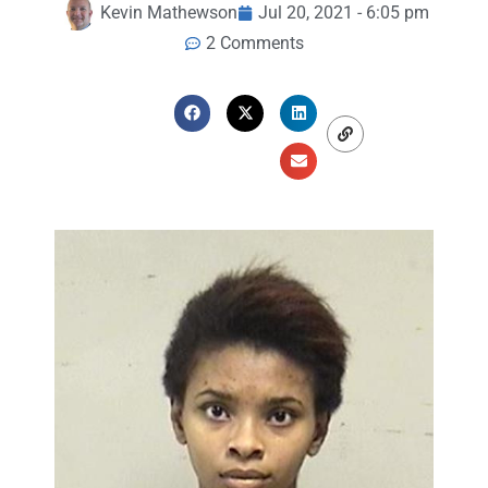
Kevin Mathewson
Jul 20, 2021 - 6:05 pm
2 Comments