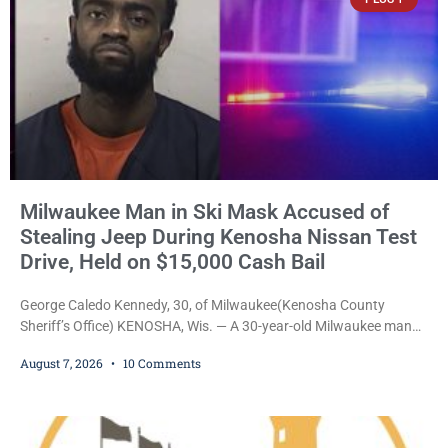
unveiling
Milwaukee Man in Ski Mask Accused of
Stealing Jeep During Kenosha Nissan Test
Drive, Held on $15,000 Cash Bail
George Caledo Kennedy, 30, of Milwaukee(Kenosha County
Sheriff’s Office) KENOSHA, Wis. — A 30-year-old Milwaukee man
who prosecutors say wore a ski mask to a Kenosha County car
August 7, 2026
10 Comments
dealership before stealing a Jeep during a test drive was ordered
held Friday on a $15,000 cash bail after appearing in Kenosha
County Circuit Court on a warrant. Court Commissioner Daniel E.
Kellum set the