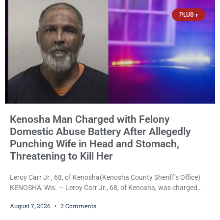
slept, and bombarding her with dozens
PLUS +
Kenosha Man Charged with Felony
Domestic Abuse Battery After Allegedly
Punching Wife in Head and Stomach,
Threatening to Kill Her
Leroy Carr Jr., 68, of Kenosha(Kenosha County Sheriff’s Office)
KENOSHA, Wis. — Leroy Carr Jr., 68, of Kenosha, was charged
Friday with felony domestic abuse battery and felony domestic
August 7, 2026
2 Comments
abuse disorderly conduct after prosecutors say he repeatedly
assaulted his wife, punched her in the head and stomach,