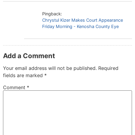
Pingback:
Chrystul Kizer Makes Court Appearance
Friday Morning - Kenosha County Eye
Add a Comment
Your email address will not be published.
Required
fields are marked
*
Comment
*