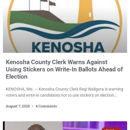
Kenosha County Clerk Warns Against
Using Stickers on Write-In Ballots Ahead of
Election
KENOSHA, Wis. — Kenosha County Clerk Regi Waligora is warning
voters and write-in candidates not to use stickers on election
ballots, saying the practice is not authorized under Wisconsin law
August 7, 2026
4 Comments
and could disrupt ballot-counting equipment on Election Day. In a
news release issued Friday, Waligora said Wisconsin law does not
explicitly allow voters to place stickers on ballots. While state
statutes contain a