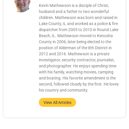
Kevin Mathewson is a disciple of Christ,
husband and a father to two wonderful
children. Mathewson was born and raised in
Lake County, IL and worked as a police & fire
dispatcher from 2005 to 2010 in Round Lake
Beach, IL. Mathewson moved to Kenosha
County in 2006, later being elected to the
position of Alderman of the 8th District in
2012 and 2016. Mathewson is a private
investigator, security contractor, journalist,
and photographer. He enjoys spending time
with his family, watching movies, camping
and boating. His favorite amendment is the
second, followed closely by the first. He loves
his country and community.
View All Articles