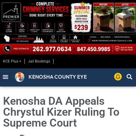
KCE Plus +
Jail Bookings
KENOSHA COUNTY EYE
Kenosha DA Appeals
Chrystul Kizer Ruling To
Supreme Court