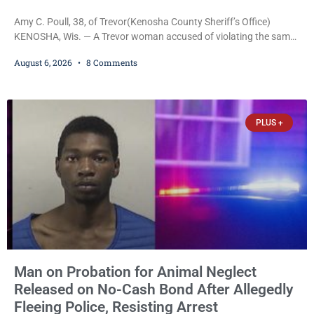
Amy C. Poull, 38, of Trevor(Kenosha County Sheriff’s Office)
KENOSHA, Wis. — A Trevor woman accused of violating the same
harassment injunction on two separate occasions was released
August 6, 2026
8 Comments
Thursday after Court Commissioner Daniel E. Kellum set just $150
cash bail in each of two new criminal cases, for a total of $300,
despite allegations that she committed both offenses while
already out on
PLUS +
Man on Probation for Animal Neglect
Released on No-Cash Bond After Allegedly
Fleeing Police, Resisting Arrest