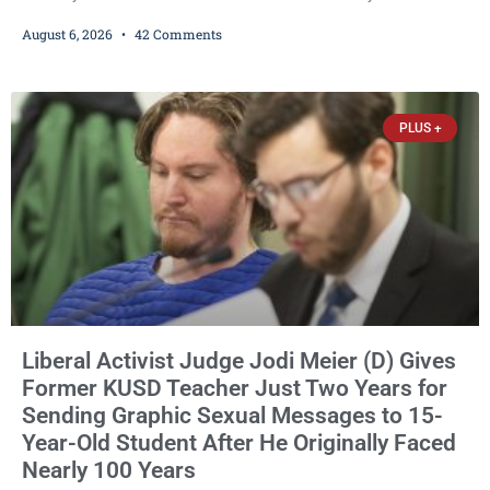
Democrat or independent candidate filed for the office, making the
August 6, 2026
42 Comments
Republican primary the election that will almost certainly decide
who serves as sheriff for the next four years. This news outlet is
not endorsing either of Sheriff David Zoerner’s opponents. Captain
James Beller and Captain
PLUS +
Liberal Activist Judge Jodi Meier (D) Gives
Former KUSD Teacher Just Two Years for
Sending Graphic Sexual Messages to 15-
Year-Old Student After He Originally Faced
Nearly 100 Years