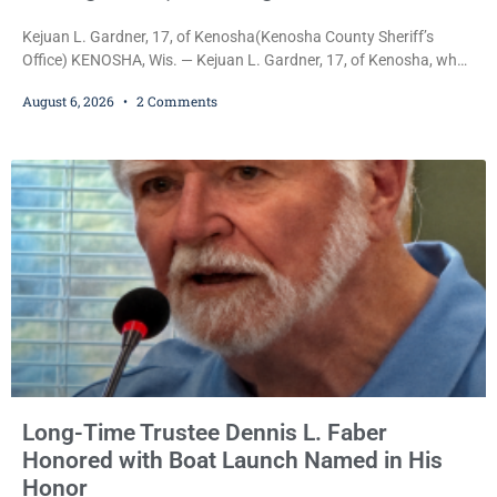
Kejuan L. Gardner, 17, of Kenosha(Kenosha County Sheriff’s
Office) KENOSHA, Wis. — Kejuan L. Gardner, 17, of Kenosha, who
was already serving one year of probation after Judge Heather
August 6, 2026
2 Comments
Iverson withheld sentence in an animal neglect case, was released
Wednesday on a no-cash bond after prosecutors charged him
with obstructing and resisting an officer following an alleged
attempt to flee from Kenosha police.
Long-Time Trustee Dennis L. Faber
Honored with Boat Launch Named in His
Honor