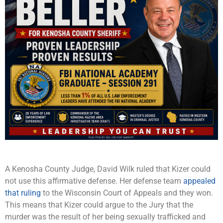
A Kenosha County Judge, David Wilk ruled that Kizer could
not use this affirmative defense. Her defense team
appealed
that ruling
to the Wisconsin Court of Appeals and they won.
This means that Kizer could argue to the Jury that the
murder was the result of her being sexually trafficked and