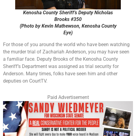
Kenosha County Sheriff’s Deputy Nicholas
Brooks #350
(Photo by Kevin Mathewson, Kenosha County
Eye)
For those of you around the world who have been watching
the murder trial of Zachariah Anderson, you may have seen
a familiar face. Deputy Brooks of the Kenosha County
Sheriff’s Department was assigned as trial security for
Anderson. Many times, folks have seen him and other
deputies on CourtTV.
Paid Advertisement