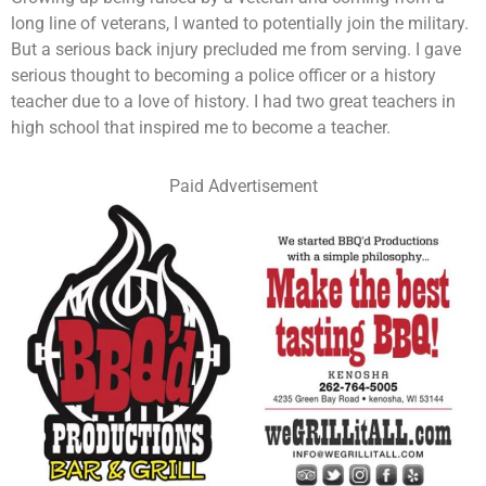
long line of veterans, I wanted to potentially join the military.
But a serious back injury precluded me from serving. I gave
serious thought to becoming a police officer or a history
teacher due to a love of history. I had two great teachers in
high school that inspired me to become a teacher.
Paid Advertisement