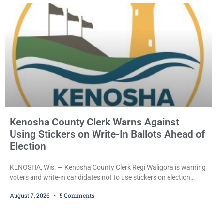
County Circuit Court on a warrant. Court Commissioner Daniel E.
Kellum set the
Kenosha County Clerk Warns Against
Using Stickers on Write-In Ballots Ahead of
Election
KENOSHA, Wis. — Kenosha County Clerk Regi Waligora is warning
voters and write-in candidates not to use stickers on election
ballots, saying the practice is not authorized under Wisconsin law
August 7, 2026
5 Comments
and could disrupt ballot-counting equipment on Election Day. In a
news release issued Friday, Waligora said Wisconsin law does not