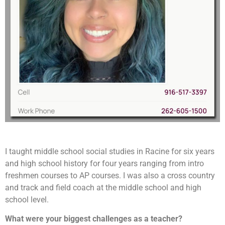
I taught middle school social studies in Racine for six years
and high school history for four years ranging from intro
freshmen courses to AP courses. I was also a cross country
and track and field coach at the middle school and high
school level.
What were your biggest challenges as a teacher?