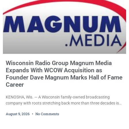
Wisconsin Radio Group Magnum Media
Expands With WCOW Acquisition as
Founder Dave Magnum Marks Hall of Fame
Career
KENOSHA, Wis. — A Wisconsin family-owned broadcasting
company with roots stretching back more than three decades is
expanding again, as Magnum Media moves to acquire several
August 9, 2026
No Comments
western Wisconsin radio stations while its founder, longtime
broadcaster Dave Magnum, celebrates his recent induction into
the Wisconsin Broadcasters Hall of Fame. Magnum