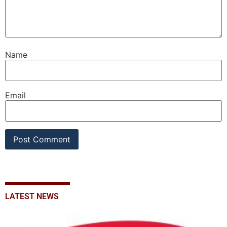
Name
Email
LATEST NEWS