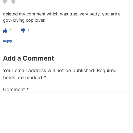
deleted my comment which was true. very petty. you are a
gov-loving cop lover.
1
1
Reply
Add a Comment
Your email address will not be published.
Required
fields are marked
*
Comment
*