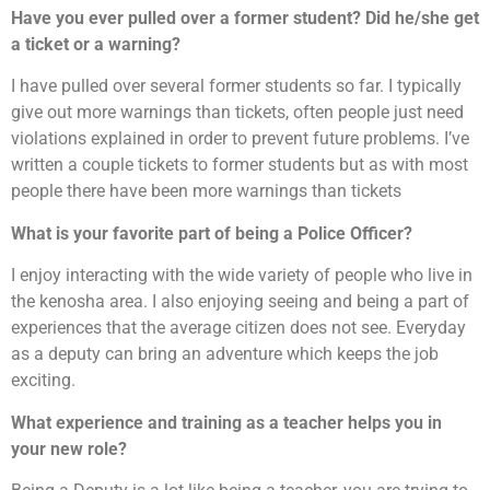
Have you ever pulled over a former student?
Did he/she get
a ticket or a warning?
I have pulled over several former students so far. I typically
give out more warnings than tickets, often people just need
violations explained in order to prevent future problems. I’ve
written a couple tickets to former students but as with most
people there have been more warnings than tickets
What is your favorite part of being a Police Officer?
I enjoy interacting with the wide variety of people who live in
the kenosha area. I also enjoying seeing and being a part of
experiences that the average citizen does not see. Everyday
as a deputy can bring an adventure which keeps the job
exciting.
What experience and training as a teacher helps you in
your new role?