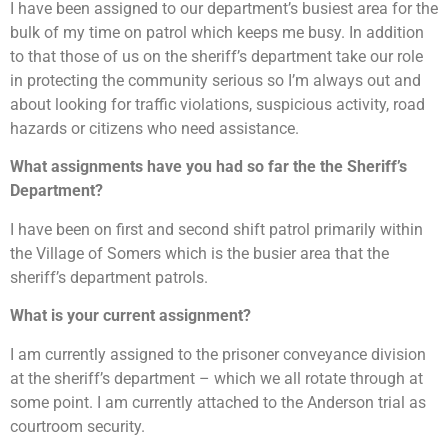
I have been assigned to our department’s busiest area for the
bulk of my time on patrol which keeps me busy. In addition
to that those of us on the sheriff’s department take our role
in protecting the community serious so I’m always out and
about looking for traffic violations, suspicious activity, road
hazards or citizens who need assistance.
What assignments have you had so far the the Sheriff’s
Department?
I have been on first and second shift patrol primarily within
the Village of Somers which is the busier area that the
sheriff’s department patrols.
What is your current assignment?
I am currently assigned to the prisoner conveyance division
at the sheriff’s department – which we all rotate through at
some point. I am currently attached to the Anderson trial as
courtroom security.