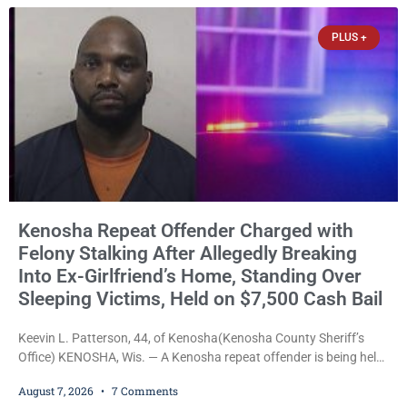
explicitly allow voters to place stickers on ballots. While state
statutes contain a
PLUS +
Kenosha Repeat Offender Charged with
Felony Stalking After Allegedly Breaking
Into Ex-Girlfriend’s Home, Standing Over
Sleeping Victims, Held on $7,500 Cash Bail
Keevin L. Patterson, 44, of Kenosha(Kenosha County Sheriff’s
Office) KENOSHA, Wis. — A Kenosha repeat offender is being held
on a $7,500 cash bail after prosecutors charged him with felony
August 7, 2026
7 Comments
stalking, criminal damage to property, criminal trespass, and