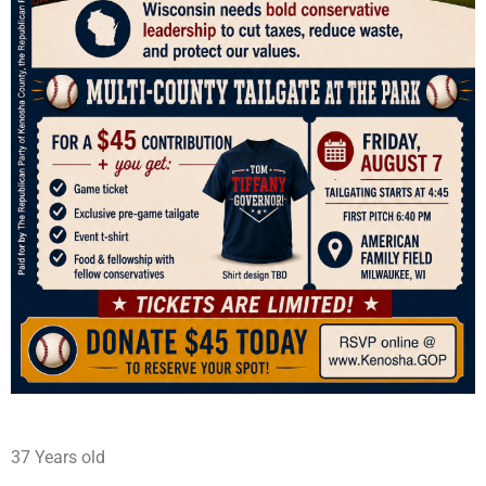
37 Years old