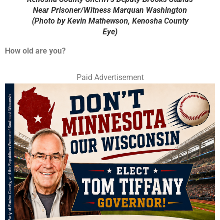
Near Prisoner/Witness Marquan Washington
(Photo by Kevin Mathewson, Kenosha County
Eye)
How old are you?
Paid Advertisement