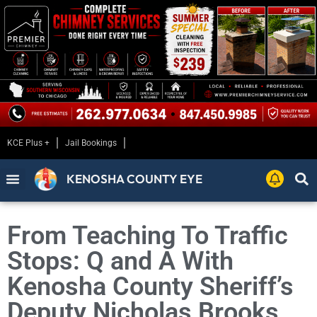
KCE Plus +
Jail Bookings
KENOSHA COUNTY EYE
From Teaching To Traffic
Stops: Q and A With
Kenosha County Sheriff’s
Deputy Nicholas Brooks