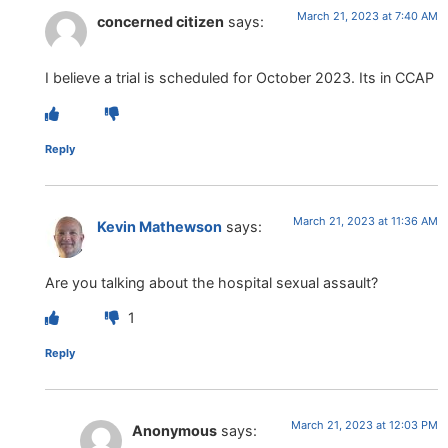
March 21, 2023 at 7:40 AM
concerned citizen
says:
I believe a trial is scheduled for October 2023. Its in CCAP
Reply
March 21, 2023 at 11:36 AM
Kevin Mathewson
says:
Are you talking about the hospital sexual assault?
1
Reply
March 21, 2023 at 12:03 PM
Anonymous
says: