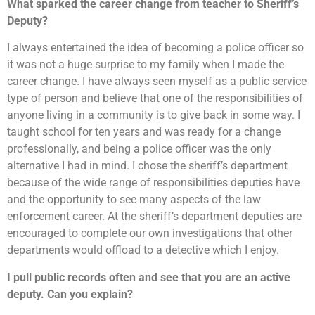
What sparked the career change from teacher to Sheriff’s
Deputy?
I always entertained the idea of becoming a police officer so
it was not a huge surprise to my family when I made the
career change. I have always seen myself as a public service
type of person and believe that one of the responsibilities of
anyone living in a community is to give back in some way. I
taught school for ten years and was ready for a change
professionally, and being a police officer was the only
alternative I had in mind. I chose the sheriff’s department
because of the wide range of responsibilities deputies have
and the opportunity to see many aspects of the law
enforcement career. At the sheriff’s department deputies are
encouraged to complete our own investigations that other
departments would offload to a detective which I enjoy.
I pull public records often and see that you are an active
deputy. Can you explain?