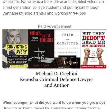
whole life. Father was a truck driver and disabled veteran, I’m
a first generation college student and put myself through
Carthage by scholarships and working three jobs
Paid Advertisement
When younger, what did you want to be when you grew up?
Growing up being raised by a veteran and coming from a