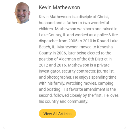
Kevin Mathewson
Kevin Mathewson is a disciple of Christ,
husband and a father to two wonderful
children. Mathewson was born and raised in
Lake County, IL and worked as a police & fire
dispatcher from 2005 to 2010 in Round Lake
Beach, IL. Mathewson moved to Kenosha
County in 2006, later being elected to the
position of Alderman of the 8th District in
2012 and 2016. Mathewson is a private
investigator, security contractor, journalist,
and photographer. He enjoys spending time
with his family, watching movies, camping
and boating. His favorite amendment is the
second, followed closely by the first. He loves
his country and community.
View All Articles