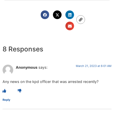
8 Responses
March 21, 2023 at 6:01 AM
Anonymous
says:
Any news on the kpd officer that was arrested recently?
Reply