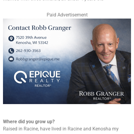
Paid Advertisement
Where did you grow up?
Raised in Racine, have lived in Racine and Kenosha my