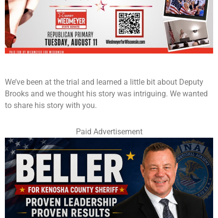
We’ve been at the trial and learned a little bit about Deputy
Brooks and we thought his story was intriguing. We wanted
to share his story with you.
Paid Advertisement