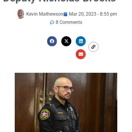
Kevin Mathewson
Mar 20, 2023 - 8:55 pm
8 Comments