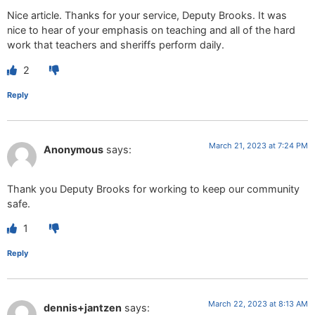
Nice article. Thanks for your service, Deputy Brooks. It was
nice to hear of your emphasis on teaching and all of the hard
work that teachers and sheriffs perform daily.
2
Reply
March 21, 2023 at 7:24 PM
Anonymous
says:
Thank you Deputy Brooks for working to keep our community
safe.
1
Reply
March 22, 2023 at 8:13 AM
dennis+jantzen
says: