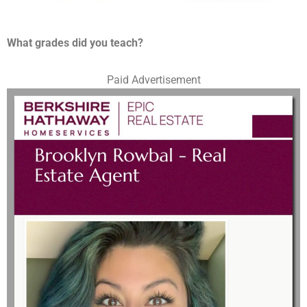
What grades did you teach?
Paid Advertisement