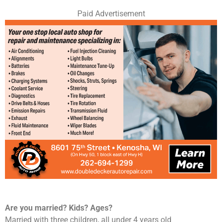
Paid Advertisement
Are you married? Kids? Ages?
Married with three children, all under 4 years old