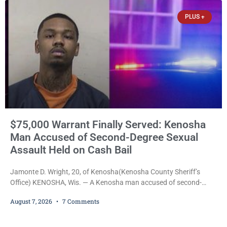
Communications, Inc., part of the larger Magnum Media group,
PLUS +
reached an agreement with Sparta-Tomah
$75,000 Warrant Finally Served: Kenosha
Man Accused of Second-Degree Sexual
Assault Held on Cash Bail
Jamonte D. Wright, 20, of Kenosha(Kenosha County Sheriff’s
Office) KENOSHA, Wis. — A Kenosha man accused of second-
degree sexual assault was ordered held Friday on a $75,000 cash
August 7, 2026
7 Comments
bail after being arrested Thursday on an arrest warrant that had
been outstanding since last month. Supplemental Court
Commissioner Daniel E. Kellum continued the $75,000 cash bail