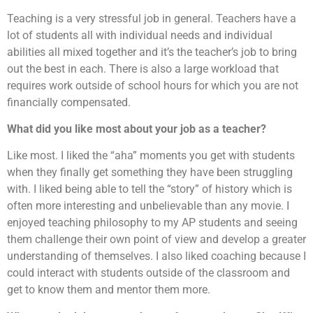
Teaching is a very stressful job in general. Teachers have a
lot of students all with individual needs and individual
abilities all mixed together and it’s the teacher’s job to bring
out the best in each. There is also a large workload that
requires work outside of school hours for which you are not
financially compensated.
What did you like most about your job as a teacher?
Like most. I liked the “aha” moments you get with students
when they finally get something they have been struggling
with. I liked being able to tell the “story” of history which is
often more interesting and unbelievable than any movie. I
enjoyed teaching philosophy to my AP students and seeing
them challenge their own point of view and develop a greater
understanding of themselves. I also liked coaching because I
could interact with students outside of the classroom and
get to know them and mentor them more.