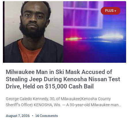
participants, their families, and community partners at the
PLUS +
unveiling
Milwaukee Man in Ski Mask Accused of
Stealing Jeep During Kenosha Nissan Test
Drive, Held on $15,000 Cash Bail
George Caledo Kennedy, 30, of Milwaukee(Kenosha County
Sheriff’s Office) KENOSHA, Wis. — A 30-year-old Milwaukee man
who prosecutors say wore a ski mask to a Kenosha County car
August 7, 2026
14 Comments
dealership before stealing a Jeep during a test drive was ordered
held Friday on a $15,000 cash bail after appearing in Kenosha