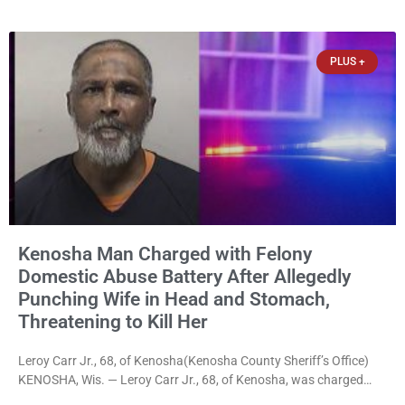
disorderly conduct for allegedly breaking into his ex-girlfriend’s
home before dawn, standing over her and another man while they
slept, and bombarding her with dozens
PLUS +
Kenosha Man Charged with Felony
Domestic Abuse Battery After Allegedly
Punching Wife in Head and Stomach,
Threatening to Kill Her
Leroy Carr Jr., 68, of Kenosha(Kenosha County Sheriff’s Office)
KENOSHA, Wis. — Leroy Carr Jr., 68, of Kenosha, was charged
Friday with felony domestic abuse battery and felony domestic