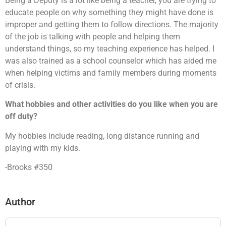
Being a Deputy is a lot like being a teacher, you are trying to
educate people on why something they might have done is
improper and getting them to follow directions. The majority
of the job is talking with people and helping them
understand things, so my teaching experience has helped. I
was also trained as a school counselor which has aided me
when helping victims and family members during moments
of crisis.
What hobbies and other activities do you like when you are
off duty?
My hobbies include reading, long distance running and
playing with my kids.
-Brooks #350
Author