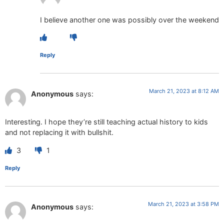
I believe another one was possibly over the weekend
Reply
March 21, 2023 at 8:12 AM
Anonymous
says:
Interesting. I hope they’re still teaching actual history to kids
and not replacing it with bullshit.
3
1
Reply
March 21, 2023 at 3:58 PM
Anonymous
says: