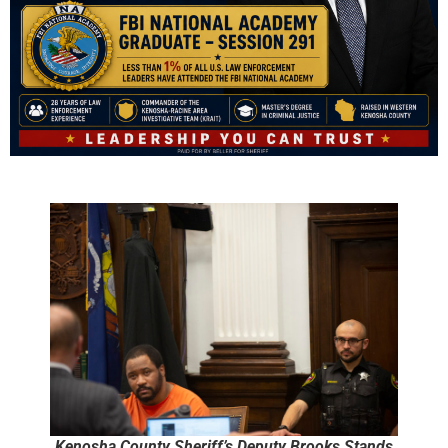
Kenosha County Sheriff’s Deputy Brooks Stands