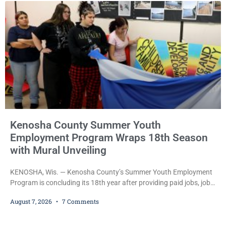
during Jamonte D. Wright’s initial appearance after the
Kenosha County Summer Youth
Employment Program Wraps 18th Season
with Mural Unveiling
KENOSHA, Wis. — Kenosha County’s Summer Youth Employment
Program is concluding its 18th year after providing paid jobs, job
training, and life-skills development to more than 130 at-risk
August 7, 2026
7 Comments
young people throughout the community. The program
culminated Thursday with the unveiling of two murals created by
participants in its arts component. A county spokesperson joined