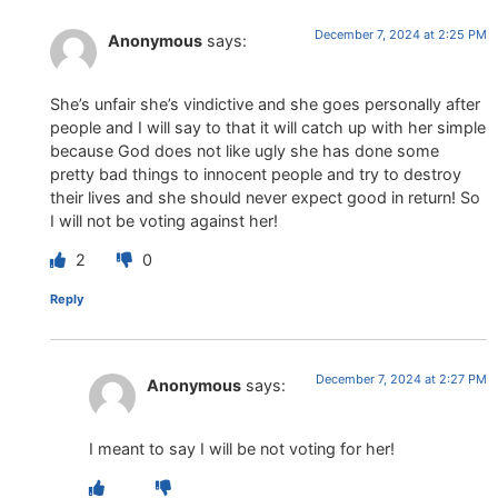
December 7, 2024 at 2:25 PM
Anonymous
says:
She’s unfair she’s vindictive and she goes personally after
people and I will say to that it will catch up with her simple
because God does not like ugly she has done some
pretty bad things to innocent people and try to destroy
their lives and she should never expect good in return! So
I will not be voting against her!
2
0
Reply
December 7, 2024 at 2:27 PM
Anonymous
says:
I meant to say I will be not voting for her!