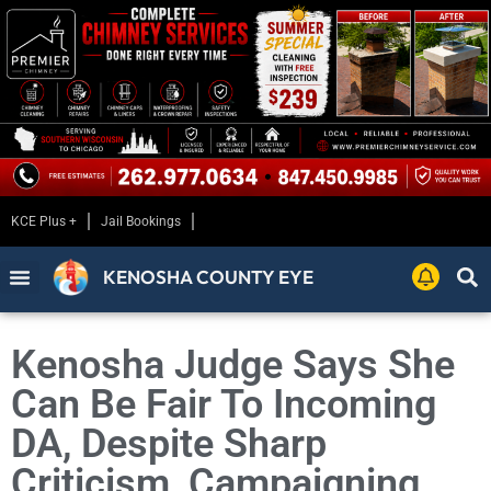
KCE Plus +
Jail Bookings
KENOSHA COUNTY EYE
Kenosha Judge Says She
Can Be Fair To Incoming
DA, Despite Sharp
Criticism, Campaigning