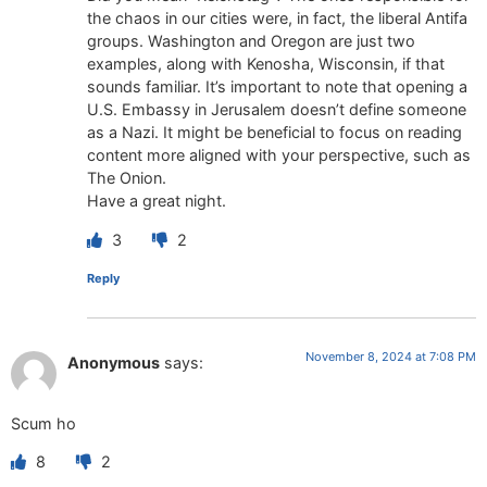
the chaos in our cities were, in fact, the liberal Antifa
groups. Washington and Oregon are just two
examples, along with Kenosha, Wisconsin, if that
sounds familiar. It’s important to note that opening a
U.S. Embassy in Jerusalem doesn’t define someone
as a Nazi. It might be beneficial to focus on reading
content more aligned with your perspective, such as
The Onion.
Have a great night.
3
2
Reply
November 8, 2024 at 7:08 PM
Anonymous
says:
Scum ho
8
2