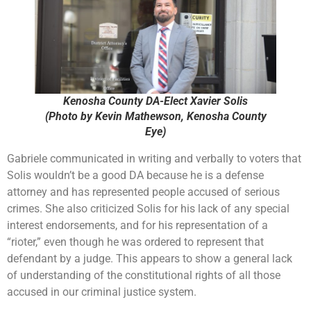
Kenosha County DA-Elect Xavier Solis
(Photo by Kevin Mathewson, Kenosha County
Eye)
Gabriele communicated in writing and verbally to voters that
Solis wouldn’t be a good DA because he is a defense
attorney and has represented people accused of serious
crimes. She also criticized Solis for his lack of any special
interest endorsements, and for his representation of a
“rioter,” even though he was ordered to represent that
defendant by a judge. This appears to show a general lack
of understanding of the constitutional rights of all those
accused in our criminal justice system.