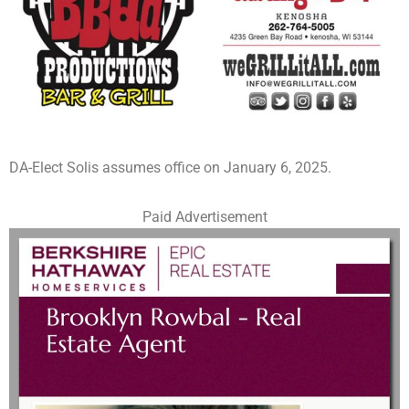
DA-Elect Solis assumes office on January 6, 2025.
Paid Advertisement