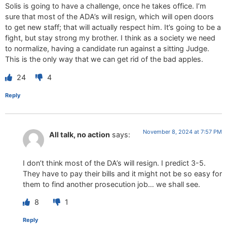
Solis is going to have a challenge, once he takes office. I’m
sure that most of the ADA’s will resign, which will open doors
to get new staff; that will actually respect him. It’s going to be a
fight, but stay strong my brother. I think as a society we need
to normalize, having a candidate run against a sitting Judge.
This is the only way that we can get rid of the bad apples.
24
4
Reply
November 8, 2024 at 7:57 PM
All talk, no action
says:
I don’t think most of the DA’s will resign. I predict 3-5.
They have to pay their bills and it might not be so easy for
them to find another prosecution job… we shall see.
8
1
Reply