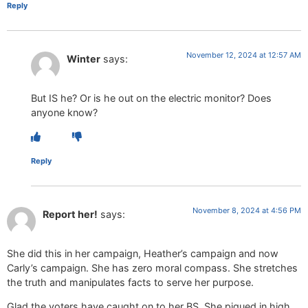
Reply
November 12, 2024 at 12:57 AM
Winter
says:
But IS he? Or is he out on the electric monitor? Does
anyone know?
Reply
November 8, 2024 at 4:56 PM
Report her!
says:
She did this in her campaign, Heather’s campaign and now
Carly’s campaign. She has zero moral compass. She stretches
the truth and manipulates facts to serve her purpose.
Glad the voters have caught on to her BS. She piqued in high