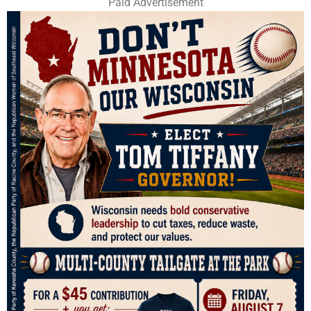
Paid Advertisement