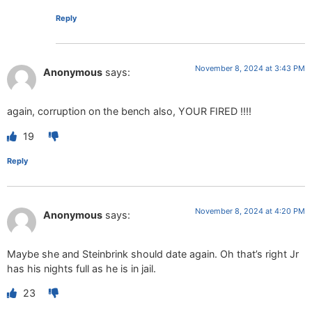
Reply
November 8, 2024 at 3:43 PM
Anonymous
says:
again, corruption on the bench also, YOUR FIRED !!!!
19
Reply
November 8, 2024 at 4:20 PM
Anonymous
says:
Maybe she and Steinbrink should date again. Oh that’s right Jr
has his nights full as he is in jail.
23