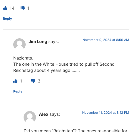
14
1
Reply
November 9, 2024 at 8:59 AM
Jim Long
says:
Nazicrats.
The one in the White House tried to pull off Second
Reichstag about 4 years ago …….
1
3
Reply
November 11, 2024 at 8:12 PM
Alex
says:
Did you mean “Reichstag”? The ones responsible for