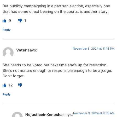
But publicly campaigning in a partisan election, especially one
that has some direct bearing on the courts, is another story.
9
1
Reply
November 8, 2024 at 11:15 PM
Voter
says:
She needs to be voted out next time she’s up for reelection.
She’s not mature enough or responsible enough to be a judge.
Don’t forget.
12
Reply
November 9, 2024 at 8:39 AM
NojusticeinKenosha
says: