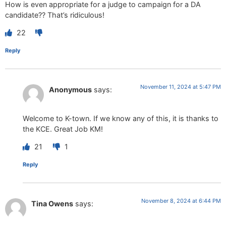
How is even appropriate for a judge to campaign for a DA
candidate?? That’s ridiculous!
22
Reply
November 11, 2024 at 5:47 PM
Anonymous
says:
Welcome to K-town. If we know any of this, it is thanks to
the KCE. Great Job KM!
21
1
Reply
November 8, 2024 at 6:44 PM
Tina Owens
says: