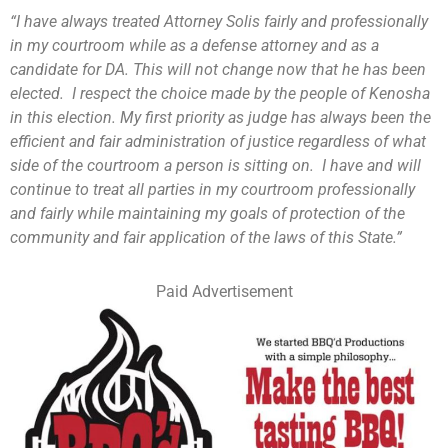
“I have always treated Attorney Solis fairly and professionally
in my courtroom while as a defense attorney and as a
candidate for DA. This will not change now that he has been
elected. I respect the choice made by the people of Kenosha
in this election. My first priority as judge has always been the
efficient and fair administration of justice regardless of what
side of the courtroom a person is sitting on. I have and will
continue to treat all parties in my courtroom professionally
and fairly while maintaining my goals of protection of the
community and fair application of the laws of this State.”
Paid Advertisement