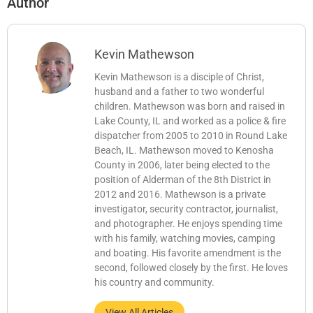
Author
Kevin Mathewson
Kevin Mathewson is a disciple of Christ,
husband and a father to two wonderful
children. Mathewson was born and raised in
Lake County, IL and worked as a police & fire
dispatcher from 2005 to 2010 in Round Lake
Beach, IL. Mathewson moved to Kenosha
County in 2006, later being elected to the
position of Alderman of the 8th District in
2012 and 2016. Mathewson is a private
investigator, security contractor, journalist,
and photographer. He enjoys spending time
with his family, watching movies, camping
and boating. His favorite amendment is the
second, followed closely by the first. He loves
his country and community.
View All Articles