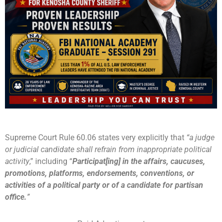
Supreme Court Rule 60.06 states very explicitly that
“a judge
or judicial candidate shall refrain from inappropriate political
activity
,” including “
Participat[ing] in the affairs, caucuses,
promotions, platforms, endorsements, conventions, or
activities of a political party or of a candidate for partisan
office.
”