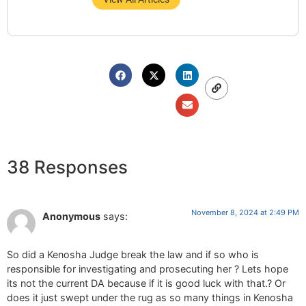
38 Responses
November 8, 2024 at 2:49 PM
Anonymous
says:
So did a Kenosha Judge break the law and if so who is
responsible for investigating and prosecuting her ? Lets hope
its not the current DA because if it is good luck with that.? Or
does it just swept under the rug as so many things in Kenosha