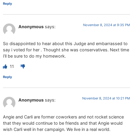
Reply
November 8, 2024 at 9:35 PM
Anonymous
says:
So disappointed to hear about this Judge and embarrassed to
say i voted for her . Thought she was conservatives. Next time
i’ll be sure to do my homework.
11
Reply
November 8, 2024 at 10:21 PM
Anonymous
says:
Angie and Carli are former coworkers and not rocket science
that they would continue to be friends and that Angie would
wish Carli well in her campaign. We live in a real world.