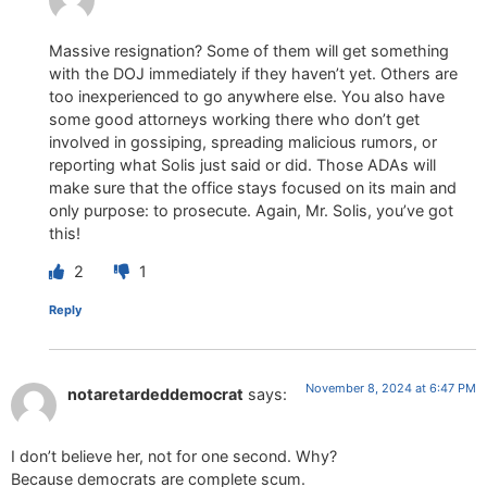
Massive resignation? Some of them will get something
with the DOJ immediately if they haven’t yet. Others are
too inexperienced to go anywhere else. You also have
some good attorneys working there who don’t get
involved in gossiping, spreading malicious rumors, or
reporting what Solis just said or did. Those ADAs will
make sure that the office stays focused on its main and
only purpose: to prosecute. Again, Mr. Solis, you’ve got
this!
2
1
Reply
November 8, 2024 at 6:47 PM
notaretardeddemocrat
says:
I don’t believe her, not for one second. Why?
Because democrats are complete scum.