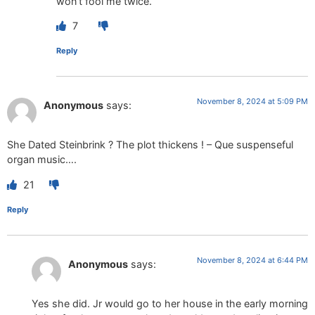
won’t fool me twice.
7
Reply
November 8, 2024 at 5:09 PM
Anonymous
says:
She Dated Steinbrink ? The plot thickens ! – Que suspenseful
organ music….
21
Reply
November 8, 2024 at 6:44 PM
Anonymous
says:
Yes she did. Jr would go to her house in the early morning