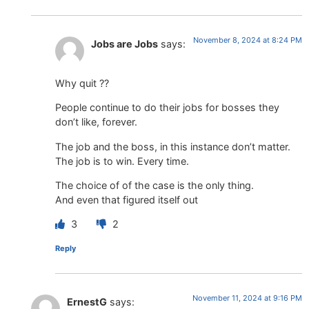
November 8, 2024 at 8:24 PM
Jobs are Jobs
says:
Why quit ??
People continue to do their jobs for bosses they
don’t like, forever.
The job and the boss, in this instance don’t matter.
The job is to win. Every time.
The choice of of the case is the only thing.
And even that figured itself out
3
2
Reply
November 11, 2024 at 9:16 PM
ErnestG
says: