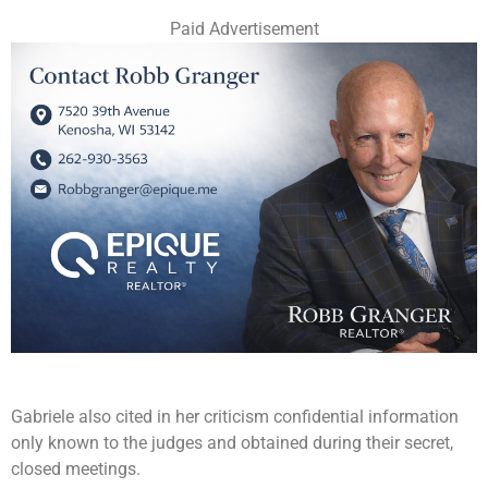
Paid Advertisement
Gabriele also cited in her criticism confidential information
only known to the judges and obtained during their secret,
closed meetings.