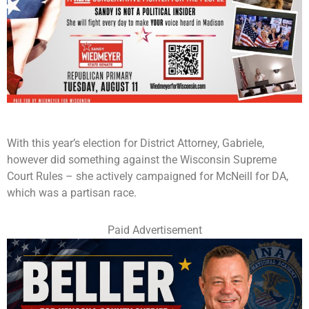
With this year’s election for District Attorney, Gabriele,
however did something against the Wisconsin Supreme
Court Rules – she actively campaigned for McNeill for DA,
which was a partisan race.
Paid Advertisement