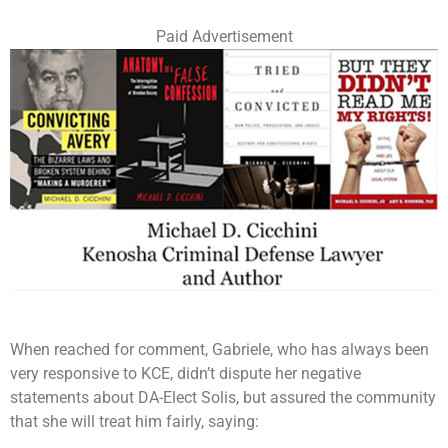
Paid Advertisement
When reached for comment, Gabriele, who has always been
very responsive to KCE, didn’t dispute her negative
statements about DA-Elect Solis, but assured the community
that she will treat him fairly, saying: