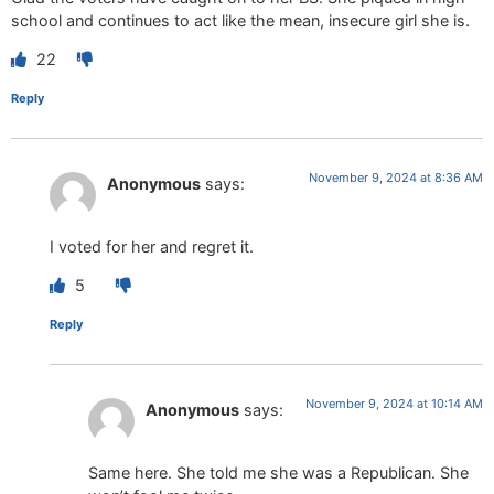
school and continues to act like the mean, insecure girl she is.
22
Reply
November 9, 2024 at 8:36 AM
Anonymous
says:
I voted for her and regret it.
5
Reply
November 9, 2024 at 10:14 AM
Anonymous
says:
Same here. She told me she was a Republican. She