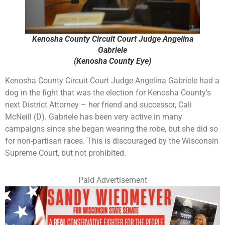
Kenosha County Circuit Court Judge Angelina
Gabriele
(Kenosha County Eye)
Kenosha County Circuit Court Judge Angelina Gabriele had a
dog in the fight that was the election for Kenosha County’s
next District Attorney – her friend and successor, Cali
McNeill (D). Gabriele has been very active in many
campaigns since she began wearing the robe, but she did so
for non-partisan races. This is discouraged by the Wisconsin
Supreme Court, but not prohibited.
Paid Advertisement