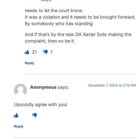
needs to let the court know.
It was a violation and it needs to be brought forward.
By somebody who has standing
And if that’s by the new DA Xavier Solis making the
complaint, then so be it.
21
1
Reply
December 7, 2024 at 2:19 PM
Anonymous
says:
Upsolutly agree with you!
Reply