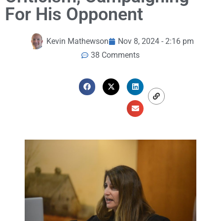
For His Opponent
Kevin Mathewson
Nov 8, 2024 - 2:16 pm
38 Comments