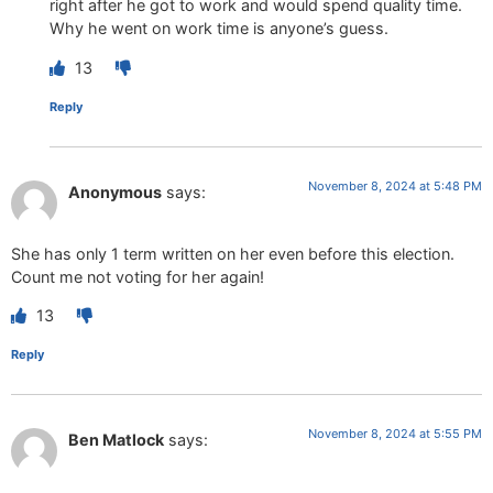
right after he got to work and would spend quality time.
Why he went on work time is anyone’s guess.
13
Reply
November 8, 2024 at 5:48 PM
Anonymous
says:
She has only 1 term written on her even before this election.
Count me not voting for her again!
13
Reply
November 8, 2024 at 5:55 PM
Ben Matlock
says: