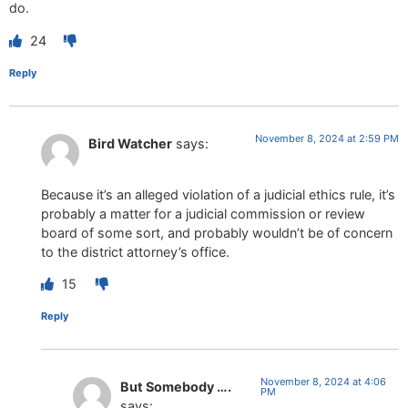
do.
24
Reply
November 8, 2024 at 2:59 PM
Bird Watcher
says:
Because it’s an alleged violation of a judicial ethics rule, it’s
probably a matter for a judicial commission or review
board of some sort, and probably wouldn’t be of concern
to the district attorney’s office.
15
Reply
November 8, 2024 at 4:06
But Somebody ….
PM
says: