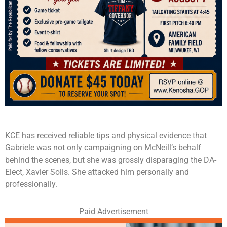
KCE has received reliable tips and physical evidence that
Gabriele was not only campaigning on McNeill’s behalf
behind the scenes, but she was grossly disparaging the DA-
Elect, Xavier Solis. She attacked him personally and
professionally.
Paid Advertisement