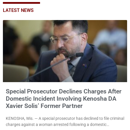
LATEST NEWS
Special Prosecutor Declines Charges After
Domestic Incident Involving Kenosha DA
Xavier Solis’ Former Partner
KENOSHA, Wis. — A special prosecutor has declined to file criminal
charges against a woman arrested following a domestic