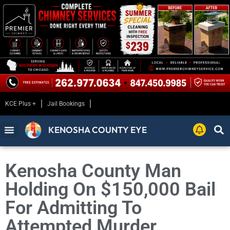
KCE Plus +
Jail Bookings
KENOSHA COUNTY EYE
Kenosha County Man
Holding On $150,000 Bail
For Admitting To
Attempted Murder