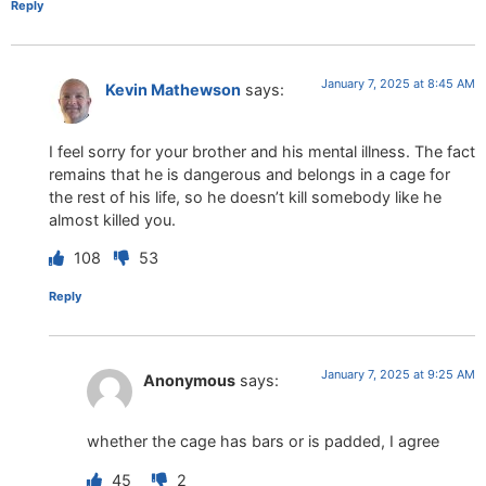
Reply
January 7, 2025 at 8:45 AM
Kevin Mathewson
says:
I feel sorry for your brother and his mental illness. The fact
remains that he is dangerous and belongs in a cage for
the rest of his life, so he doesn’t kill somebody like he
almost killed you.
108
53
Reply
January 7, 2025 at 9:25 AM
Anonymous
says:
whether the cage has bars or is padded, I agree
45
2