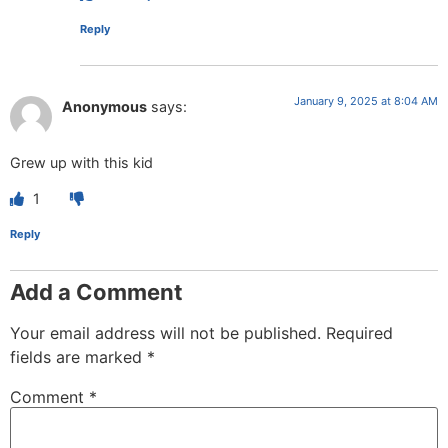
Reply
January 9, 2025 at 8:04 AM
Anonymous
says:
Grew up with this kid
1
Reply
Add a Comment
Your email address will not be published.
Required
fields are marked
*
Comment
*