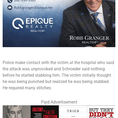
Police make contact with the victim at the hospital who said
the attack was unprovoked and Schroeder said nothing
before he started stabbing him. The victim initially thought
he was being punched but realized he was being stabbed.
He required many stitches.
Paid Advertisement