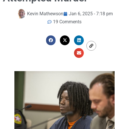
Kevin Mathewson
Jan 6, 2025 - 7:18 pm
19 Comments