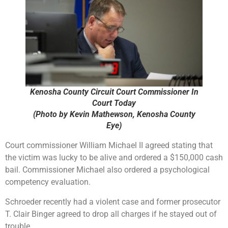
Kenosha County Circuit Court Commissioner In
Court Today
(Photo by Kevin Mathewson, Kenosha County
Eye)
Court commissioner William Michael II agreed stating that
the victim was lucky to be alive and ordered a $150,000 cash
bail. Commissioner Michael also ordered a psychological
competency evaluation.
Schroeder recently had a violent case and former prosecutor
T. Clair Binger agreed to drop all charges if he stayed out of
trouble.