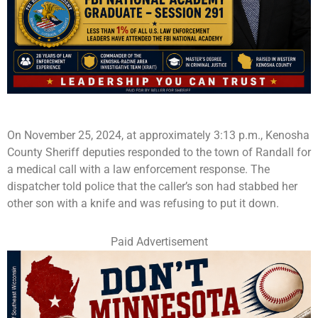
On November 25, 2024, at approximately 3:13 p.m., Kenosha
County Sheriff deputies responded to the town of Randall for
a medical call with a law enforcement response. The
dispatcher told police that the caller’s son had stabbed her
other son with a knife and was refusing to put it down.
Paid Advertisement