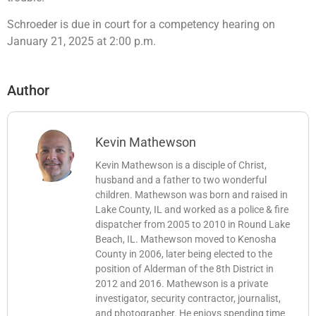
Schroeder is due in court for a competency hearing on
January 21, 2025 at 2:00 p.m.
Author
Kevin Mathewson
Kevin Mathewson is a disciple of Christ,
husband and a father to two wonderful
children. Mathewson was born and raised in
Lake County, IL and worked as a police & fire
dispatcher from 2005 to 2010 in Round Lake
Beach, IL. Mathewson moved to Kenosha
County in 2006, later being elected to the
position of Alderman of the 8th District in
2012 and 2016. Mathewson is a private
investigator, security contractor, journalist,
and photographer. He enjoys spending time