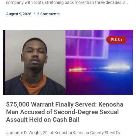
company with roots stretching back more than three decades is
expanding again, as Magnum Media moves to acquire several
August 9, 2026
6 Comments
western Wisconsin radio stations while its founder, longtime
broadcaster Dave Magnum, celebrates his recent induction into
the Wisconsin Broadcasters Hall of Fame. Magnum
Communications, Inc., part of the larger Magnum Media group,
PLUS +
reached an agreement with Sparta-Tomah
$75,000 Warrant Finally Served: Kenosha
Man Accused of Second-Degree Sexual
Assault Held on Cash Bail
Jamonte D. Wright, 20, of Kenosha(Kenosha County Sheriff’s