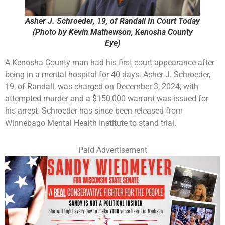
Asher J. Schroeder, 19, of Randall In Court Today
(Photo by Kevin Mathewson, Kenosha County
Eye)
A Kenosha County man had his first court appearance after
being in a mental hospital for 40 days. Asher J. Schroeder,
19, of Randall, was charged on December 3, 2024, with
attempted murder and a $150,000 warrant was issued for
his arrest. Schroeder has since been released from
Winnebago Mental Health Institute to stand trial.
Paid Advertisement