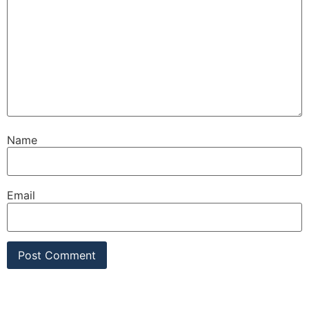
Name
Email