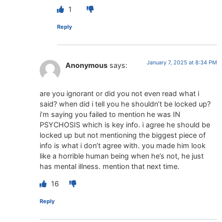
1
Reply
January 7, 2025 at 8:34 PM
Anonymous
says:
are you ignorant or did you not even read what i
said? when did i tell you he shouldn’t be locked up?
i’m saying you failed to mention he was IN
PSYCHOSIS which is key info. i agree he should be
locked up but not mentioning the biggest piece of
info is what i don’t agree with. you made him look
like a horrible human being when he’s not, he just
has mental illness. mention that next time.
16
Reply