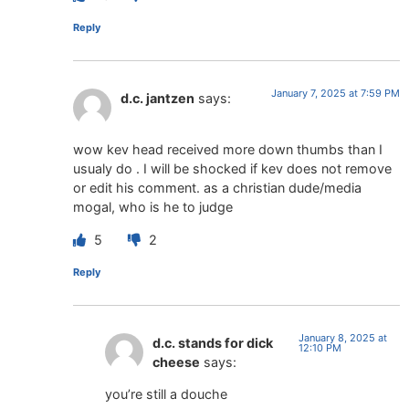
Reply
January 7, 2025 at 7:59 PM
d.c. jantzen
says:
wow kev head received more down thumbs than I
usualy do . I will be shocked if kev does not remove
or edit his comment. as a christian dude/media
mogal, who is he to judge
5
2
Reply
January 8, 2025 at
d.c. stands for dick
12:10 PM
cheese
says:
you’re still a douche