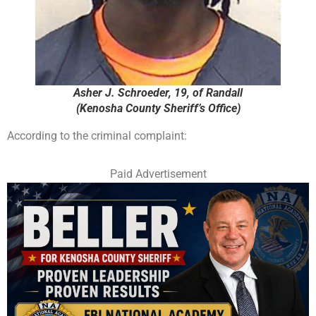
Asher J. Schroeder, 19, of Randall
(Kenosha County Sheriff’s Office)
According to the criminal complaint:
Paid Advertisement