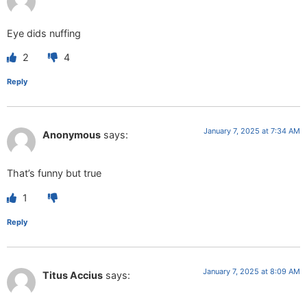
Eye dids nuffing
2
4
Reply
January 7, 2025 at 7:34 AM
Anonymous
says:
That’s funny but true
1
Reply
January 7, 2025 at 8:09 AM
Titus Accius
says: