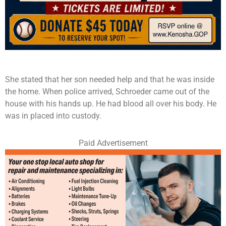
She stated that her son needed help and that he was inside
the home. When police arrived, Schroeder came out of the
house with his hands up. He had blood all over his body. He
was in placed into custody.
Paid Advertisement