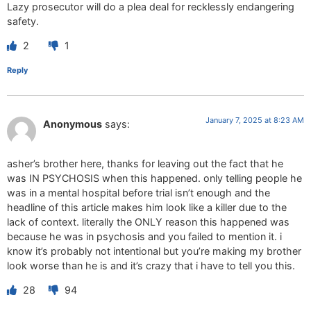
Lazy prosecutor will do a plea deal for recklessly endangering
safety.
2
1
Reply
January 7, 2025 at 8:23 AM
Anonymous
says:
asher’s brother here, thanks for leaving out the fact that he
was IN PSYCHOSIS when this happened. only telling people he
was in a mental hospital before trial isn’t enough and the
headline of this article makes him look like a killer due to the
lack of context. literally the ONLY reason this happened was
because he was in psychosis and you failed to mention it. i
know it’s probably not intentional but you’re making my brother
look worse than he is and it’s crazy that i have to tell you this.
28
94