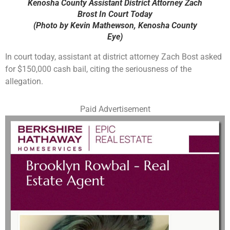
Kenosha County Assistant District Attorney Zach
Brost In Court Today
(Photo by Kevin Mathewson, Kenosha County
Eye)
In court today, assistant at district attorney Zach Bost asked
for $150,000 cash bail, citing the seriousness of the
allegation.
Paid Advertisement