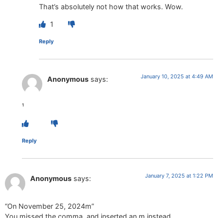
That’s absolutely not how that works. Wow.
1
Reply
January 10, 2025 at 4:49 AM
Anonymous
says:
¹
Reply
January 7, 2025 at 1:22 PM
Anonymous
says:
“On November 25, 2024m”
You missed the comma, and inserted an m instead.