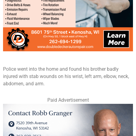
Police went into the home and found his brother badly
injured with stab wounds on his wrist, left arm, elbow, neck,
abdomen, and arm.
Paid Advertisement