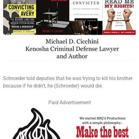
Schroeder told deputies that he was trying to kill his brother
because if he didn’t, he (Schroeder) would die.
Paid Advertisement