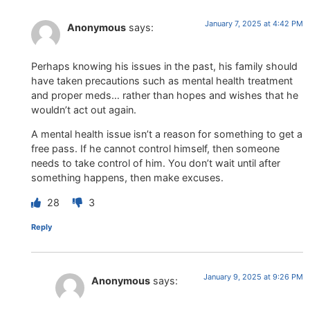
January 7, 2025 at 4:42 PM
Anonymous
says:
Perhaps knowing his issues in the past, his family should
have taken precautions such as mental health treatment
and proper meds… rather than hopes and wishes that he
wouldn’t act out again.
A mental health issue isn’t a reason for something to get a
free pass. If he cannot control himself, then someone
needs to take control of him. You don’t wait until after
something happens, then make excuses.
28
3
Reply
January 9, 2025 at 9:26 PM
Anonymous
says: