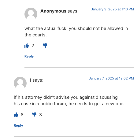
January 9, 2025 at 1:16 PM
Anonymous
says:
what the actual fuck. you should not be allowed in
the courts.
2
Reply
January 7, 2025 at 12:02 PM
!
says:
If his attorney didn’t advise you against discussing
his case in a public forum, he needs to get a new one.
8
3
Reply