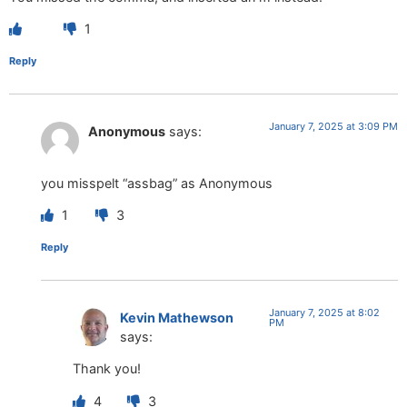
1
Reply
January 7, 2025 at 3:09 PM
Anonymous
says:
you misspelt “assbag” as Anonymous
1
3
Reply
January 7, 2025 at 8:02
Kevin Mathewson
PM
says:
Thank you!
4
3