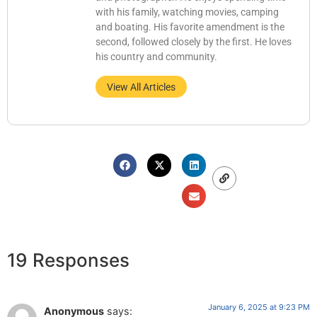
with his family, watching movies, camping
and boating. His favorite amendment is the
second, followed closely by the first. He loves
his country and community.
View All Articles
19 Responses
January 6, 2025 at 9:23 PM
Anonymous
says: