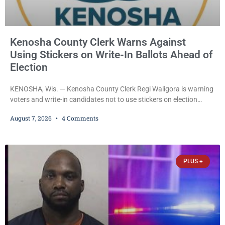
Kenosha County Clerk Warns Against
Using Stickers on Write-In Ballots Ahead of
Election
KENOSHA, Wis. — Kenosha County Clerk Regi Waligora is warning
voters and write-in candidates not to use stickers on election
ballots, saying the practice is not authorized under Wisconsin law
August 7, 2026
4 Comments
and could disrupt ballot-counting equipment on Election Day. In a
news release issued Friday, Waligora said Wisconsin law does not
explicitly allow voters to place stickers on ballots. While state
statutes contain a
PLUS +