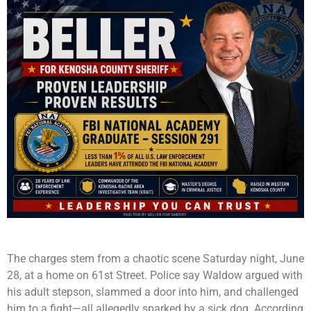
The charges stem from a chaotic scene Saturday night, June
28, at a home on 61st Street. Police say Waldow argued with
his adult stepson, slammed a door into him, and challenged
him to a fight—all allegedly sparked by a sick dog. According