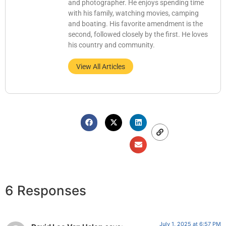
and photographer. He enjoys spending time
with his family, watching movies, camping
and boating. His favorite amendment is the
second, followed closely by the first. He loves
his country and community.
View All Articles
6 Responses
July 1, 2025 at 6:57 PM