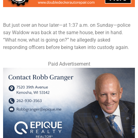
But just over an hour later—at 1:37 a.m. on Sunday—police
say Waldow was back at the same house, beer in hand.
“What now, what is going on?” he allegedly asked
responding officers before being taken into custody again.
Paid Advertisement