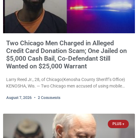
Two Chicago Men Charged in Alleged
Credit Card Donation Scam; One Jailed on
$5,000 Cash Bail, Co-Defendant Still
Wanted on $25,000 Warrant
Larry Reed Jr., 28, of Chicago(Kenosha County Sheriff’s Office)
KENOSHA, Wis. — Two Chicago men accused of using mobile
credit card scanners to steal banking information from Walmart
August 7, 2026
2 Comments
shoppers are facing felony charges in Kenosha County. Larry
Reed Jr., 28, of Chicago, appeared in court Friday after being
arrested on a warrant and was ordered held on a $5,000 cash bail
by Court
PLUS +