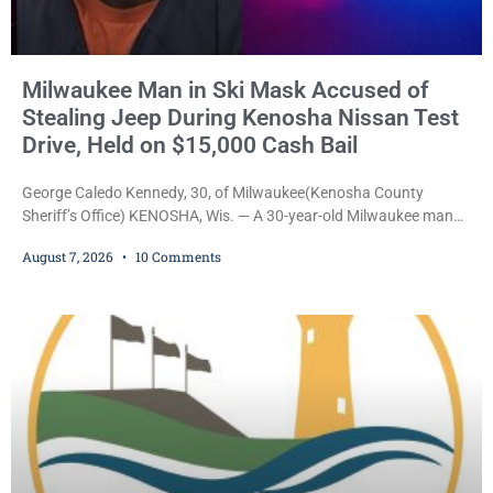
Milwaukee Man in Ski Mask Accused of
Stealing Jeep During Kenosha Nissan Test
Drive, Held on $15,000 Cash Bail
George Caledo Kennedy, 30, of Milwaukee(Kenosha County
Sheriff’s Office) KENOSHA, Wis. — A 30-year-old Milwaukee man
who prosecutors say wore a ski mask to a Kenosha County car
August 7, 2026
10 Comments
dealership before stealing a Jeep during a test drive was ordered
held Friday on a $15,000 cash bail after appearing in Kenosha
County Circuit Court on a warrant. Court Commissioner Daniel E.
Kellum set the