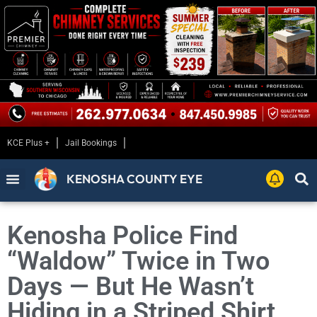
KCE Plus +
Jail Bookings
KENOSHA COUNTY EYE
Kenosha Police Find
“Waldow” Twice in Two
Days — But He Wasn’t
Hiding in a Striped Shirt