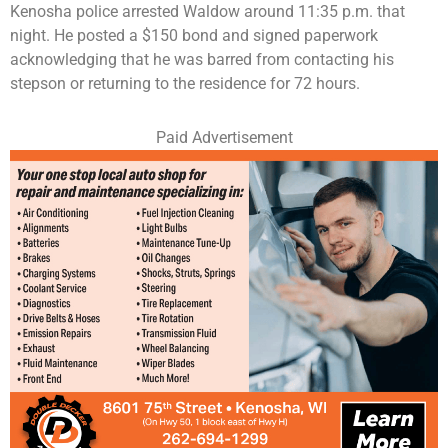
Kenosha police arrested Waldow around 11:35 p.m. that
night. He posted a $150 bond and signed paperwork
acknowledging that he was barred from contacting his
stepson or returning to the residence for 72 hours.
Paid Advertisement