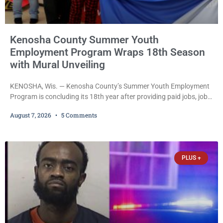
Kenosha County Summer Youth
Employment Program Wraps 18th Season
with Mural Unveiling
KENOSHA, Wis. — Kenosha County’s Summer Youth Employment
Program is concluding its 18th year after providing paid jobs, job
training, and life-skills development to more than 130 at-risk
August 7, 2026
5 Comments
young people throughout the community. The program
culminated Thursday with the unveiling of two murals created by
participants in its arts component. A county spokesperson joined
participants, their families, and community partners at the
PLUS +
unveiling