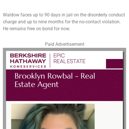
Waldow faces up to 90 days in jail on the disorderly conduct
charge and up to nine months for the no-contact violation.
He remains free on bond for now.
Paid Advertisement