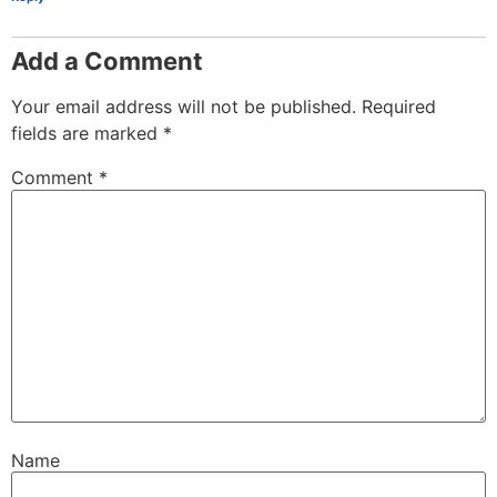
Add a Comment
Your email address will not be published.
Required
fields are marked
*
Comment
*
Name