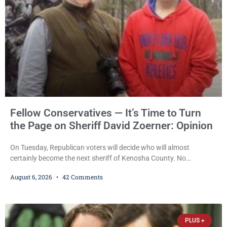
Fellow Conservatives — It’s Time to Turn
the Page on Sheriff David Zoerner: Opinion
On Tuesday, Republican voters will decide who will almost
certainly become the next sheriff of Kenosha County. No
Democrat or independent candidate filed for the office, making the
August 6, 2026
42 Comments
Republican primary the election that will almost certainly decide
who serves as sheriff for the next four years. This news outlet is
not endorsing either of Sheriff David Zoerner’s opponents. Captain
James Beller and Captain
PLUS +