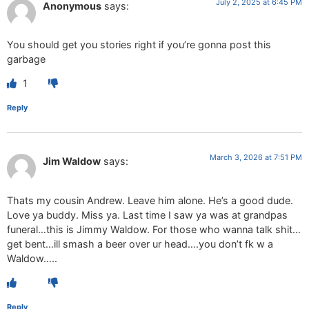
July 2, 2025 at 6:45 PM
Anonymous
says:
You should get you stories right if you’re gonna post this
garbage
1
Reply
March 3, 2026 at 7:51 PM
Jim Waldow
says:
Thats my cousin Andrew. Leave him alone. He’s a good dude.
Love ya buddy. Miss ya. Last time I saw ya was at grandpas
funeral…this is Jimmy Waldow. For those who wanna talk shit…
get bent…ill smash a beer over ur head….you don’t fk w a
Waldow…..
Reply