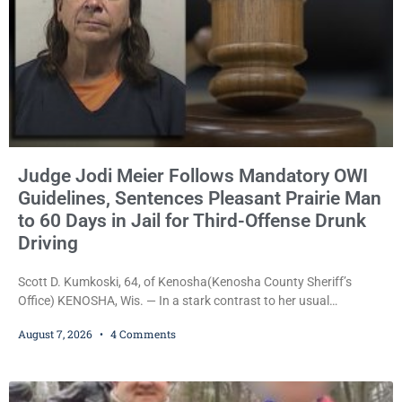
Judge Jodi Meier Follows Mandatory OWI
Guidelines, Sentences Pleasant Prairie Man
to 60 Days in Jail for Third-Offense Drunk
Driving
Scott D. Kumkoski, 64, of Kenosha(Kenosha County Sheriff’s
Office) KENOSHA, Wis. — In a stark contrast to her usual
sentencing practices, Judge Jodi Meier followed Wisconsin’s
August 7, 2026
4 Comments
mandatory OWI sentencing guidelines Friday, sentencing Scott D.
Kumkoski, 64, to 60 days in the Kenosha County Jail after he
pleaded guilty to third-offense operating while intoxicated. Meier
also imposed a $600 fine plus court costs, revoked