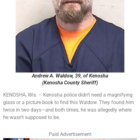
Andrew A. Waldow, 39, of Kenosha
(Kenosha County Sheriff)
KENOSHA, Wis. – Kenosha police didn’t need a magnifying
glass or a picture book to find this Waldow. They found him
twice in two days—and both times, he was allegedly where
he wasn’t supposed to be.
Paid Advertisement