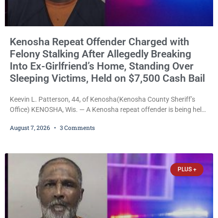
Kenosha Repeat Offender Charged with
Felony Stalking After Allegedly Breaking
Into Ex-Girlfriend’s Home, Standing Over
Sleeping Victims, Held on $7,500 Cash Bail
Keevin L. Patterson, 44, of Kenosha(Kenosha County Sheriff’s
Office) KENOSHA, Wis. — A Kenosha repeat offender is being held
on a $7,500 cash bail after prosecutors charged him with felony
August 7, 2026
3 Comments
stalking, criminal damage to property, criminal trespass, and
disorderly conduct for allegedly breaking into his ex-girlfriend’s
home before dawn, standing over her and another man while they
slept, and bombarding her with dozens
PLUS +