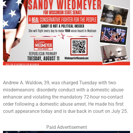
Andrew A. Waldow, 39, was charged Tuesday with two
misdemeanors: disorderly conduct with a domestic abuse
enhancer and violating the mandatory 72-hour no-contact
order following a domestic abuse arrest. He made his first
court appearance today and is due back in court on July 25.
Paid Advertisement