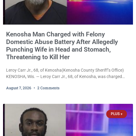
Kenosha Man Charged with Felony
Domestic Abuse Battery After Allegedly
Punching Wife in Head and Stomach,
Threatening to Kill Her
Leroy Carr Jr., 68, of Kenosha(Kenosha County Sheriff’s Office)
KENOSHA, Wis. — Leroy Carr Jr., 68, of Kenosha, was charged
Friday with felony domestic abuse battery and felony domestic
August 7, 2026
2 Comments
abuse disorderly conduct after prosecutors say he repeatedly
assaulted his wife, punched her in the head and stomach,
threatened to kill her, and had a prior domestic violence record
that elevated the charges. Court
PLUS +