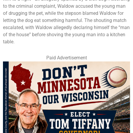
to the criminal complaint, Waldow accused the young man
of drugging the pet, while the stepson blamed Waldow for
letting the dog eat something harmful. The shouting match
escalated, with Waldow allegedly declaring himself the “man
of the house” before shoving the young man into a kitchen
table.
Paid Advertisement