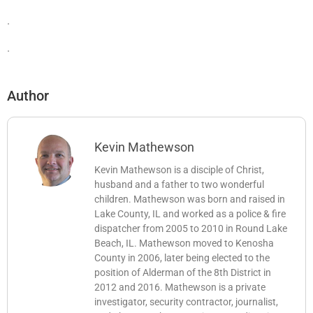
.
.
Author
Kevin Mathewson
Kevin Mathewson is a disciple of Christ,
husband and a father to two wonderful
children. Mathewson was born and raised in
Lake County, IL and worked as a police & fire
dispatcher from 2005 to 2010 in Round Lake
Beach, IL. Mathewson moved to Kenosha
County in 2006, later being elected to the
position of Alderman of the 8th District in
2012 and 2016. Mathewson is a private
investigator, security contractor, journalist,