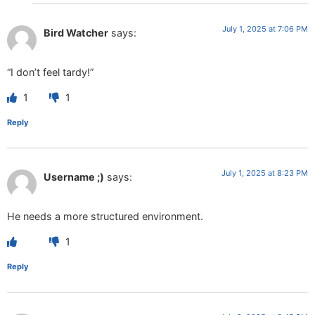
July 1, 2025 at 7:06 PM
Bird Watcher
says:
“I don’t feel tardy!”
1
1
Reply
July 1, 2025 at 8:23 PM
Username ;)
says:
He needs a more structured environment.
1
Reply