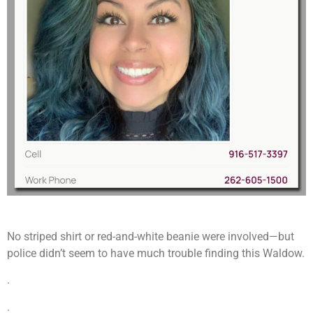
No striped shirt or red-and-white beanie were involved—but
police didn’t seem to have much trouble finding this Waldow.
.
.