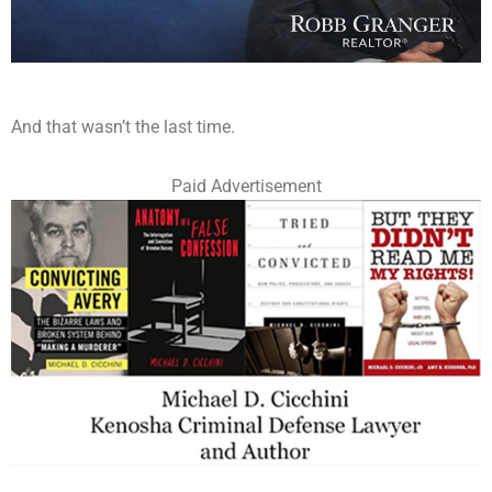
And that wasn’t the last time.
Paid Advertisement