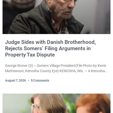
Judge Sides with Danish Brotherhood,
Rejects Somers’ Filing Arguments in
Property Tax Dispute
George Stoner (D) – Somers Village President(File Photo by Kevin
Mathewson, Kenosha County Eye) KENOSHA, Wis. — A Kenosha
County judge has handed the Danish Brotherhood Lodge a
August 7, 2026
5 Comments
significant victory in its lawsuit against the Village of Somers,
rejecting the Village’s argument that the fraternal organization’s
property tax exemption application was improperly filed or
untimely. The ruling keeps alive the Lodge’s challenge to