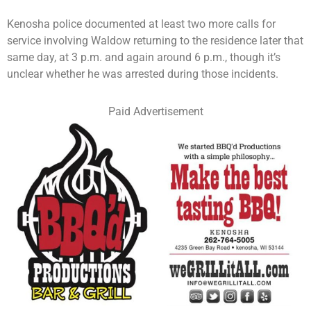
Kenosha police documented at least two more calls for
service involving Waldow returning to the residence later that
same day, at 3 p.m. and again around 6 p.m., though it’s
unclear whether he was arrested during those incidents.
Paid Advertisement