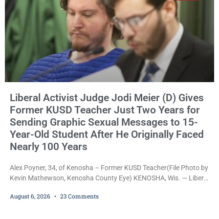
Liberal Activist Judge Jodi Meier (D) Gives
Former KUSD Teacher Just Two Years for
Sending Graphic Sexual Messages to 15-
Year-Old Student After He Originally Faced
Nearly 100 Years
Alex Poyner, 34, of Kenosha – Former KUSD Teacher(File Photo by
Kevin Mathewson, Kenosha County Eye) KENOSHA, Wis. — Liberal
activist Judge Jodi Meier (D) on Thursday sentenced former
August 6, 2026
23 Comments
Bradford High School substitute teacher Alexander Robert Poyner,
34, of Kenosha, to just two years in state prison, followed by three