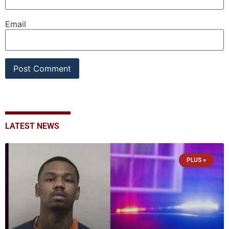
Email
LATEST NEWS
PLUS +