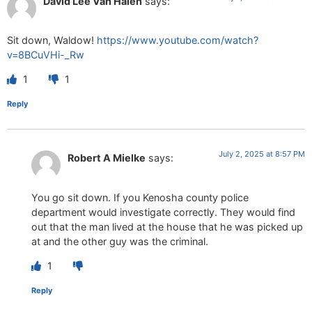
David Lee Van Halen
says:
Sit down, Waldow!
https://www.youtube.com/watch?
v=8BCuVHi-_Rw
1
1
Reply
July 2, 2025 at 8:57 PM
Robert A Mielke
says:
You go sit down. If you Kenosha county police
department would investigate correctly. They would find
out that the man lived at the house that he was picked up
at and the other guy was the criminal.
1
Reply