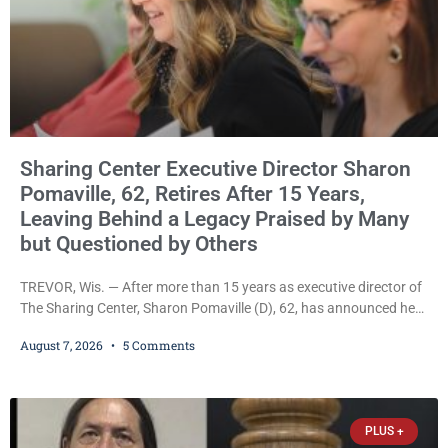
Sharing Center Executive Director Sharon
Pomaville, 62, Retires After 15 Years,
Leaving Behind a Legacy Praised by Many
but Questioned by Others
TREVOR, Wis. — After more than 15 years as executive director of
The Sharing Center, Sharon Pomaville (D), 62, has announced her
retirement, bringing to a close a tenure that supporters credit with
August 7, 2026
5 Comments
expanding the organization’s reach and securing a permanent
home for the nonprofit. For many residents in western Kenosha
County, Pomaville will be remembered for her work leading the
Trevor-based nonprofit
PLUS +