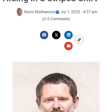
Kevin Mathewson
Jul 1, 2025 - 4:37 pm
6 Comments