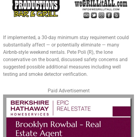
If implemented, a 30-day minimum stay requirement could
substantially affect — or potentially eliminate — many
Airbnb-style weekend rentals. Pete Poli (R), the lone
conservative on the board, discussed safety concerns and
suggested possible additional measures including well
testing and smoke detector verification.
Paid Advertisement