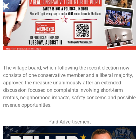
The village board, which following the recent election now
consists of one conservative member and a liberal majority,
approved the measure unanimously after an extended
discussion focused on complaints involving short-term
rentals, neighborhood impacts, safety concerns and possible
revenue opportunities.
Paid Advertisement