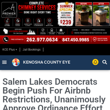
KCE Plus +
Jail Bookings
KENOSHA COUNTY EYE
Salem Lakes Democrats
Begin Push For Airbnb
Restrictions, Unanimously
Approve Ordinance Effort