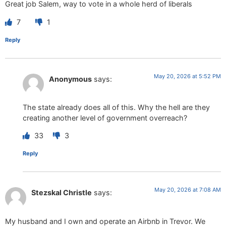
Great job Salem, way to vote in a whole herd of liberals
7
1
Reply
May 20, 2026 at 5:52 PM
Anonymous
says:
The state already does all of this. Why the hell are they
creating another level of government overreach?
33
3
Reply
May 20, 2026 at 7:08 AM
Stezskal Christle
says:
My husband and I own and operate an Airbnb in Trevor. We