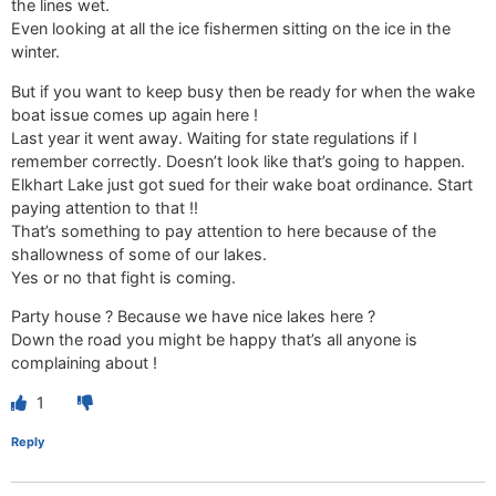
the lines wet.
Even looking at all the ice fishermen sitting on the ice in the
winter.
But if you want to keep busy then be ready for when the wake
boat issue comes up again here !
Last year it went away. Waiting for state regulations if I
remember correctly. Doesn’t look like that’s going to happen.
Elkhart Lake just got sued for their wake boat ordinance. Start
paying attention to that !!
That’s something to pay attention to here because of the
shallowness of some of our lakes.
Yes or no that fight is coming.
Party house ? Because we have nice lakes here ?
Down the road you might be happy that’s all anyone is
complaining about !
1
Reply