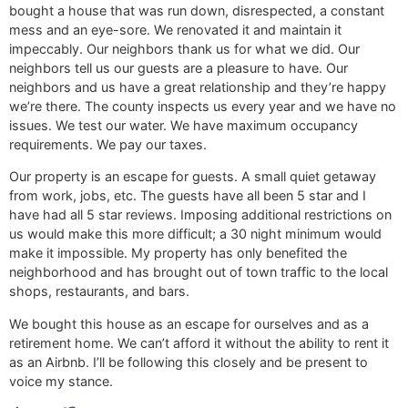
bought a house that was run down, disrespected, a constant
mess and an eye-sore. We renovated it and maintain it
impeccably. Our neighbors thank us for what we did. Our
neighbors tell us our guests are a pleasure to have. Our
neighbors and us have a great relationship and they’re happy
we’re there. The county inspects us every year and we have no
issues. We test our water. We have maximum occupancy
requirements. We pay our taxes.
Our property is an escape for guests. A small quiet getaway
from work, jobs, etc. The guests have all been 5 star and I
have had all 5 star reviews. Imposing additional restrictions on
us would make this more difficult; a 30 night minimum would
make it impossible. My property has only benefited the
neighborhood and has brought out of town traffic to the local
shops, restaurants, and bars.
We bought this house as an escape for ourselves and as a
retirement home. We can’t afford it without the ability to rent it
as an Airbnb. I’ll be following this closely and be present to
voice my stance.