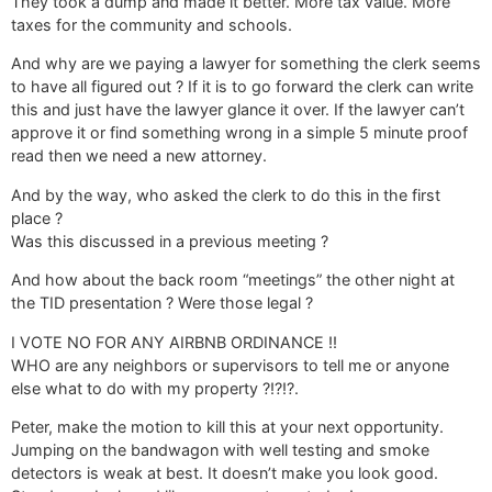
They took a dump and made it better. More tax value. More
taxes for the community and schools.
And why are we paying a lawyer for something the clerk seems
to have all figured out ? If it is to go forward the clerk can write
this and just have the lawyer glance it over. If the lawyer can’t
approve it or find something wrong in a simple 5 minute proof
read then we need a new attorney.
And by the way, who asked the clerk to do this in the first
place ?
Was this discussed in a previous meeting ?
And how about the back room “meetings” the other night at
the TID presentation ? Were those legal ?
I VOTE NO FOR ANY AIRBNB ORDINANCE !!
WHO are any neighbors or supervisors to tell me or anyone
else what to do with my property ?!?!?.
Peter, make the motion to kill this at your next opportunity.
Jumping on the bandwagon with well testing and smoke
detectors is weak at best. It doesn’t make you look good.