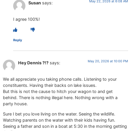
May 22, 2026 at 6:08 AM
Susan
says:
I agree 100%!
Reply
May 20, 2026 at 10:00 PM
Hey Dennis ?!?
says:
We all appreciate you taking phone calls. Listening to your
constituents. Having their backs on lake issues.
But this is not the cause to hitch your wagon to and get
behind. There is nothing illegal here. Nothing wrong with a
party house.
Sure I bet you love living on the water. Seeing the wildlife.
Watching parents on the water with their kids having fun.
Seeing a father and son in a boat at 5:30 in the morning getting