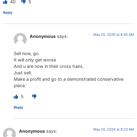
40
5
Reply
May 20, 2026 at 8:45 AM
Anonymous
says:
Sell now, go.
It will only get worse
And u are now in their cross hairs.
Just sell.
Make a profit and go to a demonstrated conservative
place.
5
Reply
May 20, 2026 at 8:23 AM
Anonymous
says: