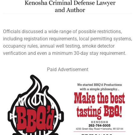
Officials discussed a wide range of possible restrictions,
including registration requirements, local permitting systems,
occupancy rules, annual well testing, smoke detector
verification and even a minimum 30-day stay requirement.
Paid Advertisement