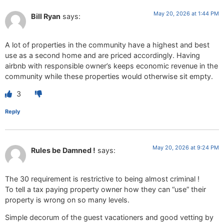
May 20, 2026 at 1:44 PM
Bill Ryan
says:
A lot of properties in the community have a highest and best
use as a second home and are priced accordingly. Having
airbnb with responsible owner’s keeps economic revenue in the
community while these properties would otherwise sit empty.
3
Reply
May 20, 2026 at 9:24 PM
Rules be Damned !
says:
The 30 requirement is restrictive to being almost criminal !
To tell a tax paying property owner how they can “use” their
property is wrong on so many levels.
Simple decorum of the guest vacationers and good vetting by