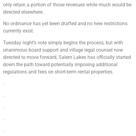
only retain a portion of those revenues while much would be
directed elsewhere.
No ordinance has yet been drafted and no new restrictions
currently exist.
Tuesday night’s vote simply begins the process, but with
unanimous board support and village legal counsel now
directed to move forward, Salem Lakes has officially started
down the path toward potentially imposing additional
regulations and fees on short-term rental properties.
.
.
.
.
.