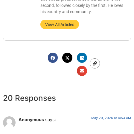
second, followed closely by the first. He loves
his country and community.
View All Articles
20 Responses
May 20, 2026 at 4:53 AM
Anonymous
says: