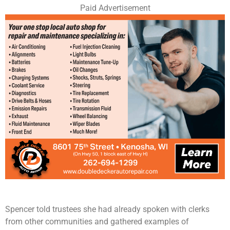
Paid Advertisement
Spencer told trustees she had already spoken with clerks
from other communities and gathered examples of