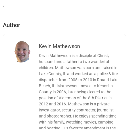
.
Author
Kevin Mathewson
Kevin Mathewson is a disciple of Christ,
husband and a father to two wonderful
children. Mathewson was born and raised in
Lake County, IL and worked as a police & fire
dispatcher from 2005 to 2010 in Round Lake
Beach, IL. Mathewson moved to Kenosha
County in 2006, later being elected to the
position of Alderman of the 8th District in
2012 and 2016. Mathewson is a private
investigator, security contractor, journalist,
and photographer. He enjoys spending time
with his family, watching movies, camping
and boating. His favorite amendment is the