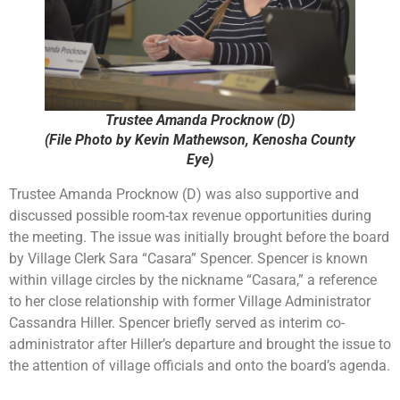
Trustee Amanda Procknow (D)
(File Photo by Kevin Mathewson, Kenosha County
Eye)
Trustee Amanda Procknow (D) was also supportive and
discussed possible room-tax revenue opportunities during
the meeting. The issue was initially brought before the board
by Village Clerk Sara “Casara” Spencer. Spencer is known
within village circles by the nickname “Casara,” a reference
to her close relationship with former Village Administrator
Cassandra Hiller. Spencer briefly served as interim co-
administrator after Hiller’s departure and brought the issue to
the attention of village officials and onto the board’s agenda.