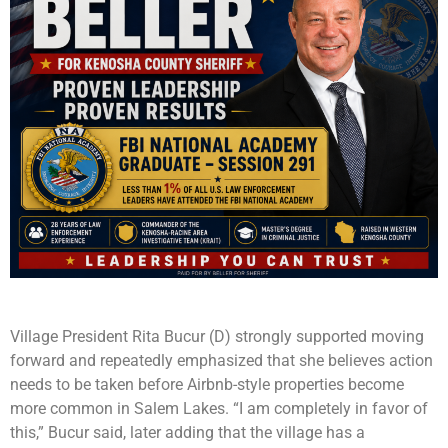
Village President Rita Bucur (D) strongly supported moving
forward and repeatedly emphasized that she believes action
needs to be taken before Airbnb-style properties become
more common in Salem Lakes. “I am completely in favor of
this,” Bucur said, later adding that the village has a