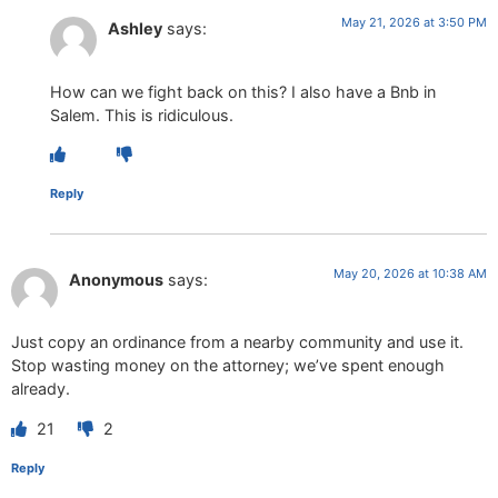
May 21, 2026 at 3:50 PM
Ashley
says:
How can we fight back on this? I also have a Bnb in
Salem. This is ridiculous.
Reply
May 20, 2026 at 10:38 AM
Anonymous
says:
Just copy an ordinance from a nearby community and use it.
Stop wasting money on the attorney; we’ve spent enough
already.
21
2
Reply