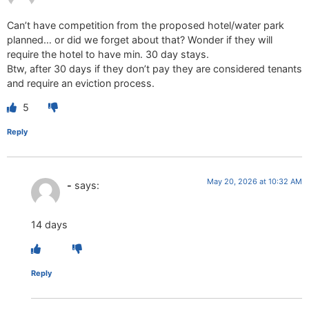
Can’t have competition from the proposed hotel/water park
planned… or did we forget about that? Wonder if they will
require the hotel to have min. 30 day stays.
Btw, after 30 days if they don’t pay they are considered tenants
and require an eviction process.
5
Reply
May 20, 2026 at 10:32 AM
-
says:
14 days
Reply