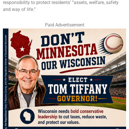
responsibility to protect residents’ “assets, welfare, safety
and way of life.”
Paid Advertisement