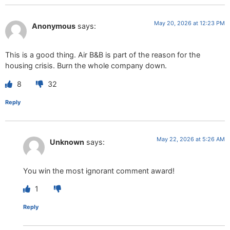
May 20, 2026 at 12:23 PM
Anonymous
says:
This is a good thing. Air B&B is part of the reason for the
housing crisis. Burn the whole company down.
8
32
Reply
May 22, 2026 at 5:26 AM
Unknown
says:
You win the most ignorant comment award!
1
Reply