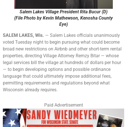
Salem Lakes Village President Rita Bucur (D)
(File Photo by Kevin Mathewson, Kenosha County
Eye)
SALEM LAKES, Wis.
— Salem Lakes officials unanimously
voted Tuesday night to begin pursuing what could become
broad new restrictions on Airbnb and other short-term rental
properties, directing Village Attorney Remzy Bitar — whose
legal services bill the village at hundreds of dollars per hour
— to begin developing options and possible ordinance
language that could ultimately impose additional fees,
permitting requirements and regulations beyond what
Wisconsin already requires.
Paid Advertisement