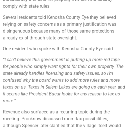
comply with state rules.
Several residents told Kenosha County Eye they believed
relying on safety concerns as a primary justification was
disingenuous because many of those same protections
already exist through state oversight.
One resident who spoke with Kenosha County Eye said:
“I can’t believe this government is putting up more red tape
for people who simply want rights for their own property. The
state already handles licensing and safety issues, so I’m
confused why the board wants to add more rules and more
taxes on us. Taxes in Salem Lakes are going up each year, and
it seems like President Bucur looks for any reason to tax us
more.”
Revenue also surfaced as a recurring topic during the
meeting. Procknow discussed room-tax possibilities,
although Spencer later clarified that the village itself would