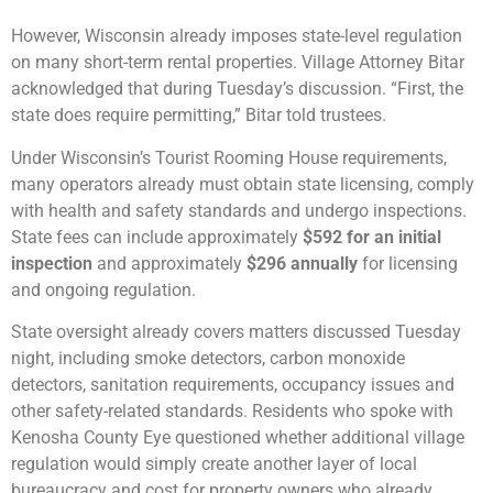
However, Wisconsin already imposes state-level regulation
on many short-term rental properties. Village Attorney Bitar
acknowledged that during Tuesday’s discussion. “First, the
state does require permitting,” Bitar told trustees.
Under Wisconsin’s Tourist Rooming House requirements,
many operators already must obtain state licensing, comply
with health and safety standards and undergo inspections.
State fees can include approximately
$592 for an initial
inspection
and approximately
$296 annually
for licensing
and ongoing regulation.
State oversight already covers matters discussed Tuesday
night, including smoke detectors, carbon monoxide
detectors, sanitation requirements, occupancy issues and
other safety-related standards. Residents who spoke with
Kenosha County Eye questioned whether additional village
regulation would simply create another layer of local
bureaucracy and cost for property owners who already