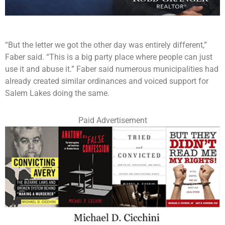
“But the letter we got the other day was entirely different,”
Faber said. “This is a big party place where people can just
use it and abuse it.” Faber said numerous municipalities had
already created similar ordinances and voiced support for
Salem Lakes doing the same.
Paid Advertisement