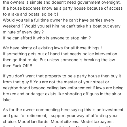
the owners is simple and doesn’t need government oversight.
If a house becomes know as a party house because of access
to a lake and boats, so be it !
Would you tell a full time owner he can’t have parties every
weekend ? Would you tell him he can’t take his boat out every
minute of every day ?
If he can afford it who is anyone to stop him ?
We have plenty of existing laws for all these things !
If something gets out of hand that needs police intervention
then go that route. But unless someone is breaking the law
then Fuck Off !!
If you don’t want that property to be a party house then buy it
from that guy !! You are not the master of your street or
neighborhood beyond calling law enforcement if laws are being
broken and or danger exists like shooting off guns in the air or
lake.
As for the owner commenting here saying this is an investment
and goal for retirement, I support your way of affording your
choice. Model landlords. Model citizens. Model taxpayers.