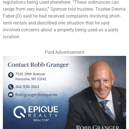
regulations being used elsewhere. “These ordinances can
range from very basic,” Spencer told trustees. Trustee Dennis
Faber (D) said he had received complaints involving short-
term rentals and described one situation that he said
involved concerns about a property being used as a party
location.
Paid Advertisement