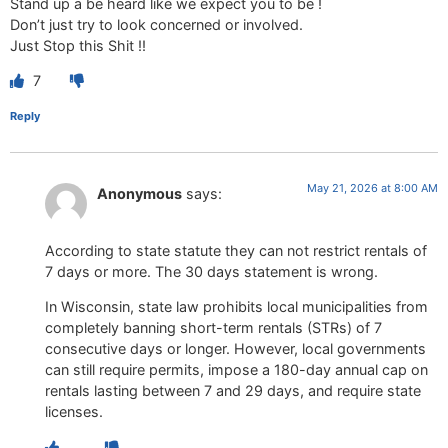
Stand up a be heard like we expect you to be !
Don’t just try to look concerned or involved.
Just Stop this Shit !!
7
Reply
May 21, 2026 at 8:00 AM
Anonymous
says:
According to state statute they can not restrict rentals of
7 days or more. The 30 days statement is wrong.
In Wisconsin, state law prohibits local municipalities from
completely banning short-term rentals (STRs) of 7
consecutive days or longer. However, local governments
can still require permits, impose a 180-day annual cap on
rentals lasting between 7 and 29 days, and require state
licenses.