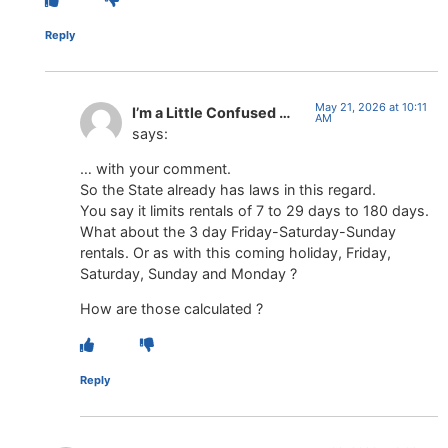
Reply
May 21, 2026 at 10:11
I’m a Little Confused …
AM
says:
… with your comment.
So the State already has laws in this regard.
You say it limits rentals of 7 to 29 days to 180 days.
What about the 3 day Friday-Saturday-Sunday
rentals. Or as with this coming holiday, Friday,
Saturday, Sunday and Monday ?
How are those calculated ?
Reply