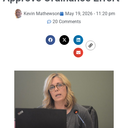
Kevin Mathewson
May 19, 2026 - 11:20 pm
20 Comments