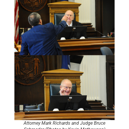
Attorney Mark Richards and Judge Bruce