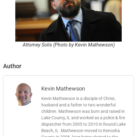
Attorney Solis (Photo by Kevin Mathewson)
Author
Kevin Mathewson
Kevin Mathewson is a disciple of Christ,
husband and a father to two wonderful
children. Mathewson was born and raised in
Lake County, IL and worked as a police & fire
dispatcher from 2005 to 2010 in Round Lake
Beach, IL. Mathewson moved to Kenosha