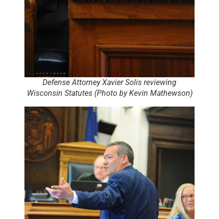
Defense Attorney Xavier Solis reviewing
Wisconsin Statutes (Photo by Kevin Mathewson)