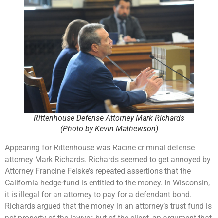
Rittenhouse Defense Attorney Mark Richards
(Photo by Kevin Mathewson)
Appearing for Rittenhouse was Racine criminal defense
attorney Mark Richards. Richards seemed to get annoyed by
Attorney Francine Felske’s repeated assertions that the
California hedge-fund is entitled to the money. In Wisconsin,
it is illegal for an attorney to pay for a defendant bond.
Richards argued that the money in an attorney’s trust fund is
not property of the lawyer, but of the client, an argument that