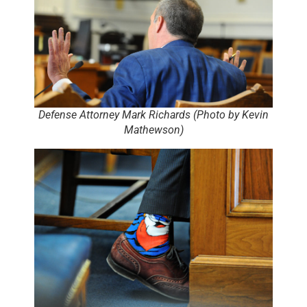
Defense Attorney Mark Richards (Photo by Kevin
Mathewson)