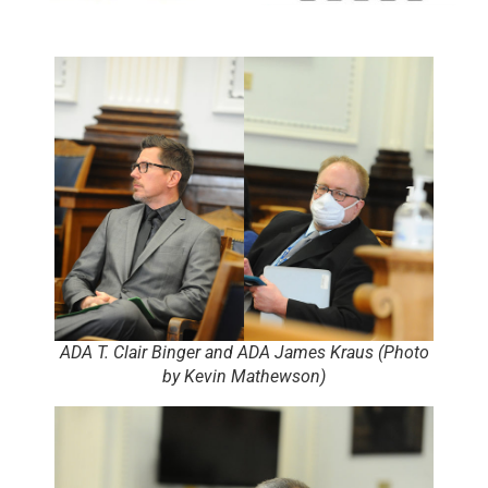
ADA T. Clair Binger and ADA James Kraus (Photo
by Kevin Mathewson)