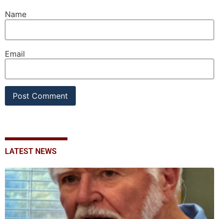
Name
Email
LATEST NEWS