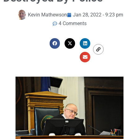
Kevin Mathewson
Jan 28, 2022 - 9:23 pm
4 Comments