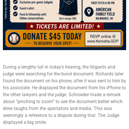
During a lengthy lull in today’s hearing, the litigants and
judge were searching for the bond document. Richards later
found the document on his phone, after it was sent to him by
his associate. He displayed the document from his iPhone to
the other lawyers and the judge. Schroeder made a remark
about “pinching to zoom” to see the document better which
drew laughs from the spectators and media. This was
seemingly a reference to a dispute during trial. The Judge
displayed a big smile.