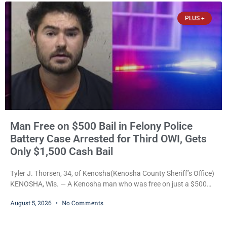
occurring while she was already incarcerated, Court
PLUS +
Man Free on $500 Bail in Felony Police
Battery Case Arrested for Third OWI, Gets
Only $1,500 Cash Bail
Tyler J. Thorsen, 34, of Kenosha(Kenosha County Sheriff’s Office)
KENOSHA, Wis. — A Kenosha man who was free on just a $500
cash bail despite facing a Class H felony punishable by up to six
August 5, 2026
No Comments
years in prison for allegedly battering a Kenosha police officer is
now accused of driving so intoxicated that police say he swerved
across traffic lanes, crawled through city