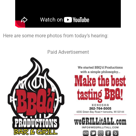
Here are some more photos from today’s hearing:
Paid Advertisement