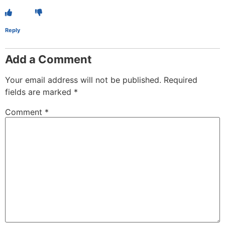
Reply
Add a Comment
Your email address will not be published.
Required
fields are marked
*
Comment
*