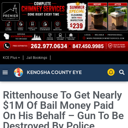
KCE Plus +
Jail Bookings
KENOSHA COUNTY EYE
Rittenhouse To Get Nearly
$1M Of Bail Money Paid
On His Behalf – Gun To Be
Destroyed By Police