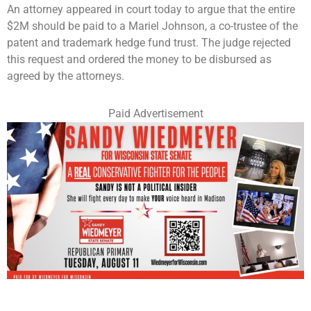
An attorney appeared in court today to argue that the entire
$2M should be paid to a Mariel Johnson, a co-trustee of the
patent and trademark hedge fund trust. The judge rejected
this request and ordered the money to be disbursed as
agreed by the attorneys.
Paid Advertisement