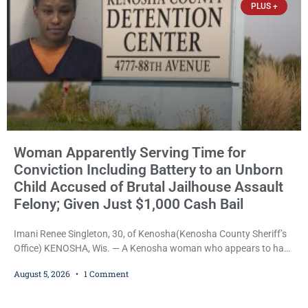
PLUS +
Woman Apparently Serving Time for
Conviction Including Battery to an Unborn
Child Accused of Brutal Jailhouse Assault
Felony; Given Just $1,000 Cash Bail
Imani Renee Singleton, 30, of Kenosha(Kenosha County Sheriff’s
Office) KENOSHA, Wis. — A Kenosha woman who appears to have
been serving time stemming from convictions that included
August 5, 2026
1 Comment
battery to an unborn child is now facing a new felony after
prosecutors allege she violently attacked another inmate inside
the Kenosha County Detention Center. Despite the alleged assault