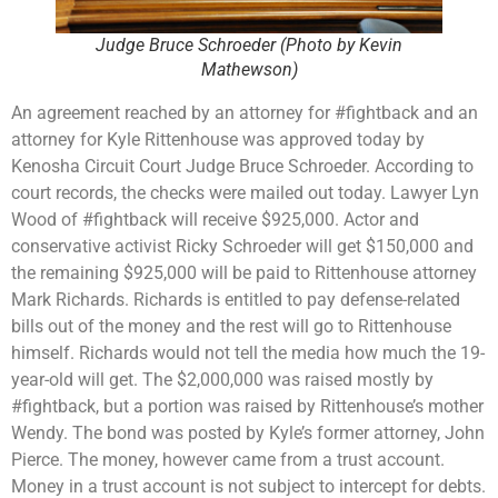
Judge Bruce Schroeder (Photo by Kevin
Mathewson)
An agreement reached by an attorney for #fightback and an
attorney for Kyle Rittenhouse was approved today by
Kenosha Circuit Court Judge Bruce Schroeder. According to
court records, the checks were mailed out today. Lawyer Lyn
Wood of #fightback will receive $925,000. Actor and
conservative activist Ricky Schroeder will get $150,000 and
the remaining $925,000 will be paid to Rittenhouse attorney
Mark Richards. Richards is entitled to pay defense-related
bills out of the money and the rest will go to Rittenhouse
himself. Richards would not tell the media how much the 19-
year-old will get. The $2,000,000 was raised mostly by
#fightback, but a portion was raised by Rittenhouse’s mother
Wendy. The bond was posted by Kyle’s former attorney, John
Pierce. The money, however came from a trust account.
Money in a trust account is not subject to intercept for debts.