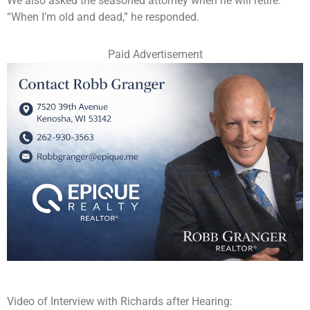
We also asked the seasoned attorney when he will retire.
“When I’m old and dead,” he responded.
Paid Advertisement
Video of Interview with Richards after Hearing: