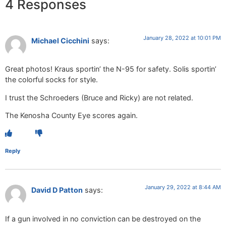
4 Responses
January 28, 2022 at 10:01 PM
Michael Cicchini
says:
Great photos! Kraus sportin’ the N-95 for safety. Solis sportin’
the colorful socks for style.
I trust the Schroeders (Bruce and Ricky) are not related.
The Kenosha County Eye scores again.
Reply
January 29, 2022 at 8:44 AM
David D Patton
says:
If a gun involved in no conviction can be destroyed on the