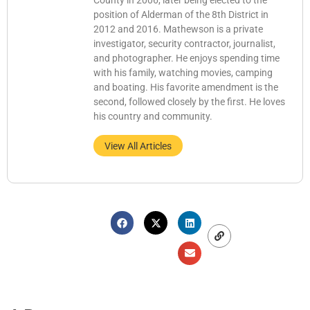
County in 2006, later being elected to the
position of Alderman of the 8th District in
2012 and 2016. Mathewson is a private
investigator, security contractor, journalist,
and photographer. He enjoys spending time
with his family, watching movies, camping
and boating. His favorite amendment is the
second, followed closely by the first. He loves
his country and community.
View All Articles