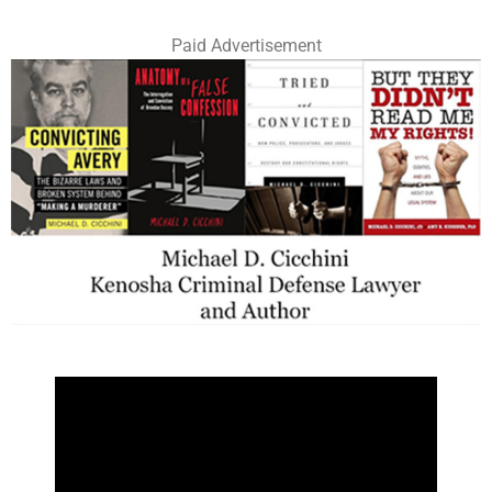
Paid Advertisement