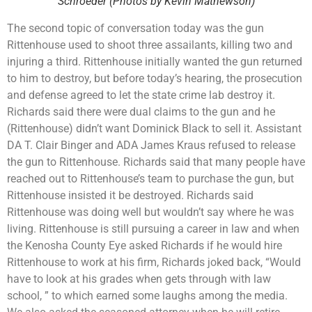
Schroeder (Photos by Kevin Mathewson)
The second topic of conversation today was the gun
Rittenhouse used to shoot three assailants, killing two and
injuring a third. Rittenhouse initially wanted the gun returned
to him to destroy, but before today’s hearing, the prosecution
and defense agreed to let the state crime lab destroy it.
Richards said there were dual claims to the gun and he
(Rittenhouse) didn’t want Dominick Black to sell it. Assistant
DA T. Clair Binger and ADA James Kraus refused to release
the gun to Rittenhouse. Richards said that many people have
reached out to Rittenhouse’s team to purchase the gun, but
Rittenhouse insisted it be destroyed. Richards said
Rittenhouse was doing well but wouldn’t say where he was
living. Rittenhouse is still pursuing a career in law and when
the Kenosha County Eye asked Richards if he would hire
Rittenhouse to work at his firm, Richards joked back, “Would
have to look at his grades when gets through with law
school, ” to which earned some laughs among the media.