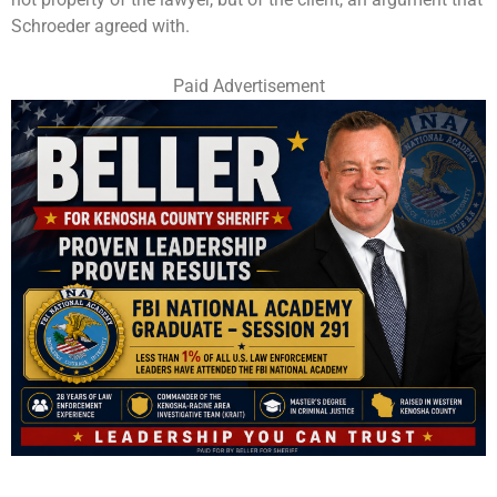
Schroeder agreed with.
Paid Advertisement