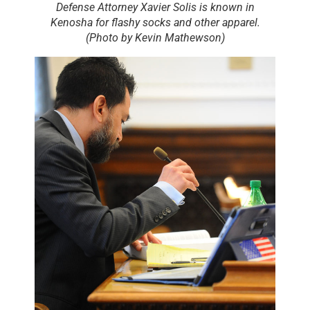
Defense Attorney Xavier Solis is known in
Kenosha for flashy socks and other apparel.
(Photo by Kevin Mathewson)