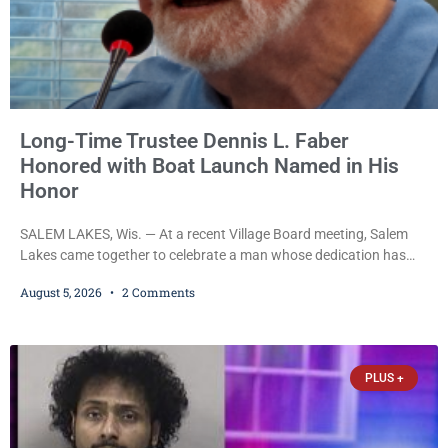
Long-Time Trustee Dennis L. Faber
Honored with Boat Launch Named in His
Honor
SALEM LAKES, Wis. — At a recent Village Board meeting, Salem
Lakes came together to celebrate a man whose dedication has
helped shape the community’s lakes for decades: Long-Time
August 5, 2026
2 Comments
Trustee Dennis L. Faber. The Board considered naming the Yaws
Boat Landing after Faber, and several longtime lake leaders
stepped forward to speak about his extraordinary impact. The
chairman of the Camp & Center
PLUS +