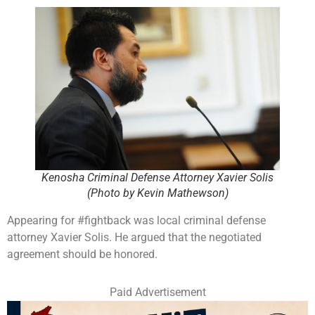
Kenosha Criminal Defense Attorney Xavier Solis
(Photo by Kevin Mathewson)
Appearing for #fightback was local criminal defense
attorney Xavier Solis. He argued that the negotiated
agreement should be honored.
Paid Advertisement