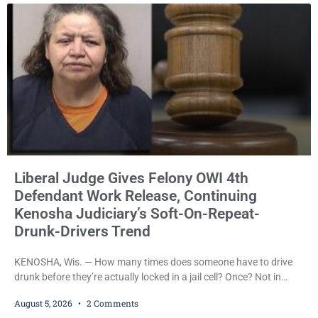
Liberal Judge Gives Felony OWI 4th
Defendant Work Release, Continuing
Kenosha Judiciary’s Soft-On-Repeat-
Drunk-Drivers Trend
KENOSHA, Wis. — How many times does someone have to drive
drunk before they’re actually locked in a jail cell? Once? Not in
Kenosha. Twice? No. Three times? Still no. Four times—a felony
August 5, 2026
2 Comments
offense and one that many states would have treated as a felony