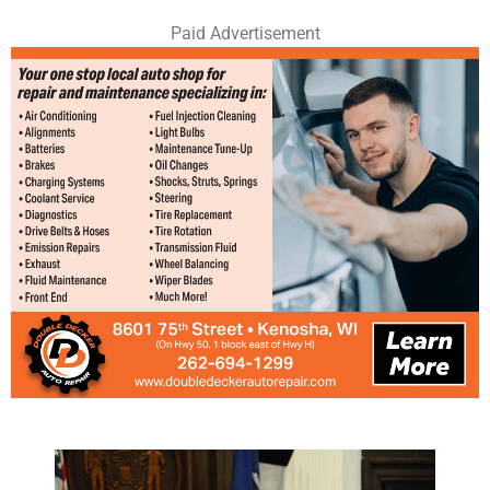
Paid Advertisement