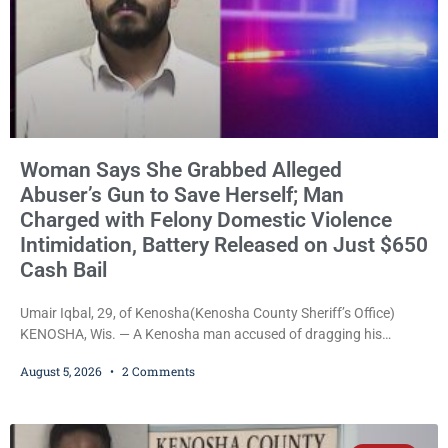
Woman Says She Grabbed Alleged
Abuser’s Gun to Save Herself; Man
Charged with Felony Domestic Violence
Intimidation, Battery Released on Just $650
Cash Bail
Umair Iqbal, 29, of Kenosha(Kenosha County Sheriff’s Office)
KENOSHA, Wis. — A Kenosha man accused of dragging his
girlfriend from bed, preventing her from calling 911, and forcing
August 5, 2026
2 Comments
her to grab his loaded handgun to stop the alleged attack was
released Wednesday after a court commissioner set cash bail at
just $650. Umair Iqbal, 29, is charged with felony intimidation of a
victim-domestic