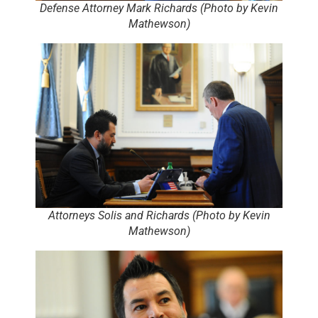
Defense Attorney Mark Richards (Photo by Kevin
Mathewson)
Attorneys Solis and Richards (Photo by Kevin
Mathewson)