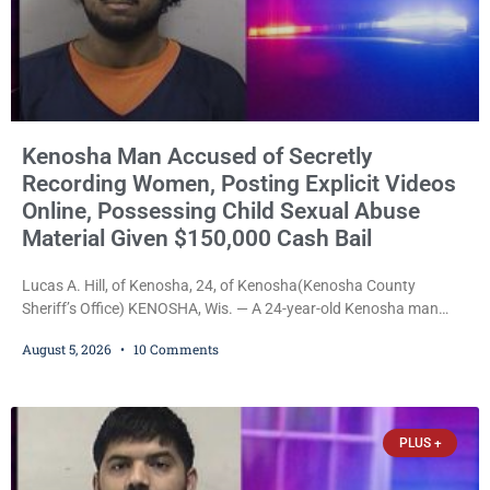
Kenosha Man Accused of Secretly
Recording Women, Posting Explicit Videos
Online, Possessing Child Sexual Abuse
Material Given $150,000 Cash Bail
Lucas A. Hill, of Kenosha, 24, of Kenosha(Kenosha County
Sheriff’s Office) KENOSHA, Wis. — A 24-year-old Kenosha man
accused of secretly recording multiple women during intimate
August 5, 2026
10 Comments
encounters, allegedly posting explicit videos and photographs of
them online without their consent, and possessing child sexual
abuse material was ordered held Wednesday on a combined
$150,000 cash bond by Court Commissioner Daniel Kellum. In
PLUS +
what appears