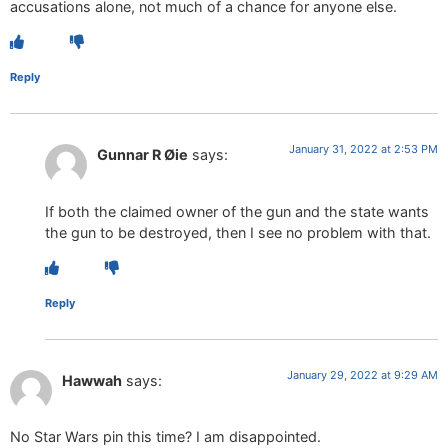
accusations alone, not much of a chance for anyone else.
Reply
January 31, 2022 at 2:53 PM
Gunnar R Øie
says:
If both the claimed owner of the gun and the state wants
the gun to be destroyed, then I see no problem with that.
Reply
January 29, 2022 at 9:29 AM
Hawwah
says:
No Star Wars pin this time? I am disappointed.