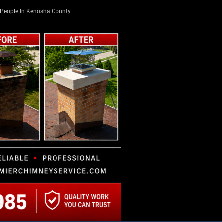
People In Kenosha County