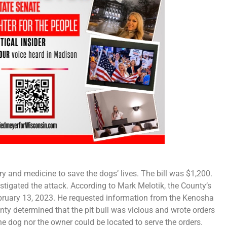
y and medicine to save the dogs’ lives. The bill was $1,200.
igated the attack. According to Mark Melotik, the County’s
bruary 13, 2023. He requested information from the Kenosha
ty determined that the pit bull was vicious and wrote orders
he dog nor the owner could be located to serve the orders.