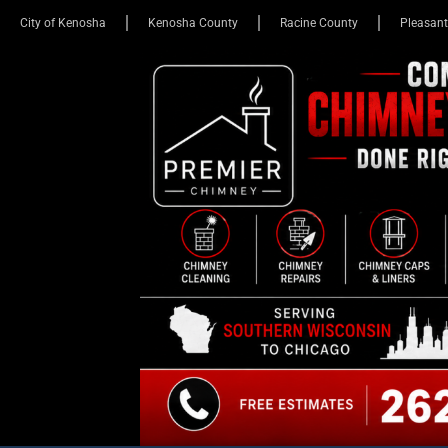
City of Kenosha
Kenosha County
Racine County
Pleasant