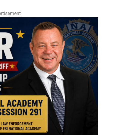
rtisement