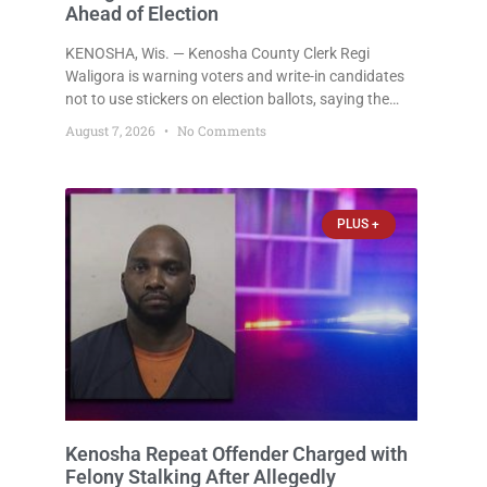
Ahead of Election
KENOSHA, Wis. — Kenosha County Clerk Regi
Waligora is warning voters and write-in candidates
not to use stickers on election ballots, saying the
practice is not authorized under Wisconsin law and
August 7, 2026
No Comments
could disrupt ballot-counting equipment on Election
Day. In a news release issued Friday, Waligora said
Wisconsin law does not explicitly allow voters to
place stickers on ballots. While state statutes
PLUS +
contain a
Kenosha Repeat Offender Charged with
Felony Stalking After Allegedly