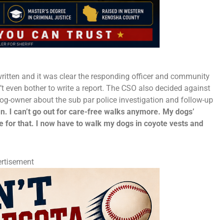
y written and it was clear the responding officer and community
idn’t even bother to write a report. The CSO also decided against
 dog-owner about the sub par police investigation and follow-up
man. I can’t go out for care-free walks anymore. My dogs’
 for that. I now have to walk my dogs in coyote vests and
rtisement