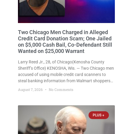
Two Chicago Men Charged in Alleged
Credit Card Donation Scam; One Jailed
on $5,000 Cash Bail, Co-Defendant Still
Wanted on $25,000 Warrant
Larry Reed Jr., 28, of Chicago(Kenosha County
Sheriff’s Office) KENOSHA, Wis. — Two Chicago men
accused of using mobile credit card scanners to
steal banking information from Walmart shoppers
are facing felony charges in Kenosha County. Larry
August 7, 2026
No Comments
Reed Jr., 28, of Chicago, appeared in court Friday
after being arrested on
PLUS +