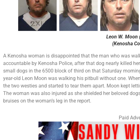
Leon W. Moon (
(Kenosha Cou
A Kenosha woman is disappointed that the man who was walking
accountable by Kenosha Police, after that dog nearly killed h
small dogs in the 6500 block of third on that Saturday morning
year-old Leon Moon was walking his pitbull without one. When 
the two westies and started to tear them apart. Moon kept lett
The woman was also injured as she shielded her beloved dogs 
bruises on the woman’s leg in the report.
Paid Adve