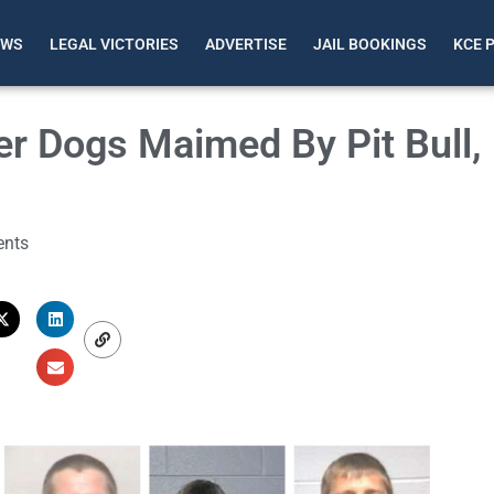
EWS
LEGAL VICTORIES
ADVERTISE
JAIL BOOKINGS
KCE 
 Dogs Maimed By Pit Bull,
nts