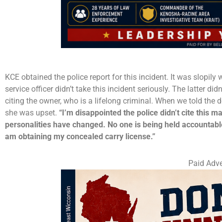
KCE obtained the police report for this incident. It was slopil
service officer didn’t take this incident seriously. The latter d
citing the owner, who is a lifelong criminal. When we told the
she was upset.
“I’m disappointed the police didn’t cite this 
personalities have changed. No one is being held accountable
am obtaining my concealed carry license.”
Paid Adve