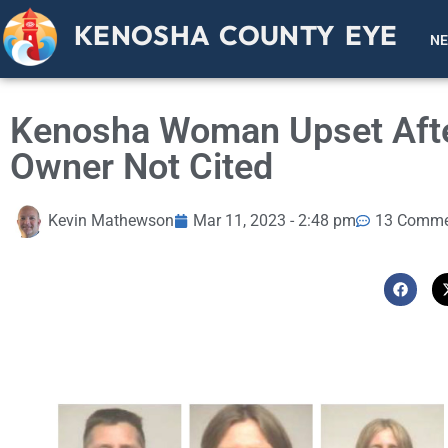
KENOSHA COUNTY EYE
N
Kenosha Woman Upset After
Owner Not Cited
Kevin Mathewson
Mar 11, 2023 - 2:48 pm
13 Comme