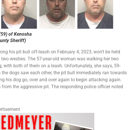
59) of Kenosha
nty Sheriff)
 his pit bull off-leash on February 4, 2023, won’t be held
er two westies. The 57-year-old woman was walking her two
, with both of them on a leash. Unfortunately, she says, 59-
the dogs saw each other, the pit bull immediately ran towards
ing his dog go, over and over again to begin attacking again.
from the aggressive pit. The responding police officer noted
rtisement