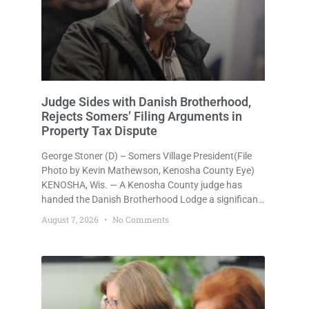
Judge Sides with Danish Brotherhood,
Rejects Somers’ Filing Arguments in
Property Tax Dispute
George Stoner (D) – Somers Village President(File
Photo by Kevin Mathewson, Kenosha County Eye)
KENOSHA, Wis. — A Kenosha County judge has
handed the Danish Brotherhood Lodge a significant
victory in its lawsuit against the Village of Somers,
August 7, 2026
No Comments
rejecting the Village’s argument that the fraternal
organization’s property tax exemption application