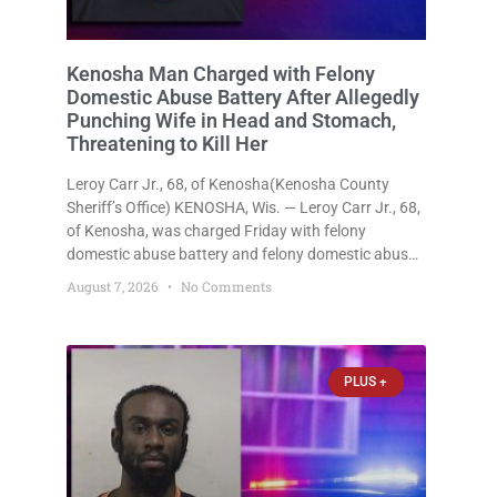
Kenosha Man Charged with Felony
Domestic Abuse Battery After Allegedly
Punching Wife in Head and Stomach,
Threatening to Kill Her
Leroy Carr Jr., 68, of Kenosha(Kenosha County
Sheriff’s Office) KENOSHA, Wis. — Leroy Carr Jr., 68,
of Kenosha, was charged Friday with felony
domestic abuse battery and felony domestic abuse
disorderly conduct after prosecutors say he
August 7, 2026
No Comments
repeatedly assaulted his wife, punched her in the
head and stomach, threatened to kill
PLUS +