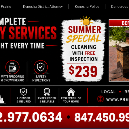
 Prairie
Kenosha District Attorney
Kenosha Police
Dangerous 