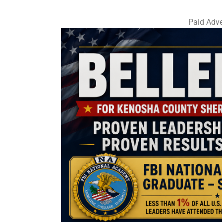
Paid Adve