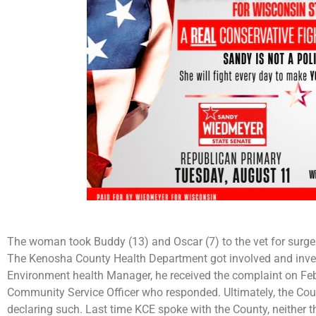
The woman took Buddy (13) and Oscar (7) to the vet for surger
The Kenosha County Health Department got involved and invest
Environment health Manager, he received the complaint on Fe
Community Service Officer who responded. Ultimately, the Coun
declaring such. Last time KCE spoke with the County, neither t