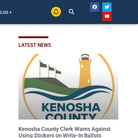
PLUS +
LATEST NEWS
Kenosha County Clerk Warns Against
Using Stickers on Write-In Ballots