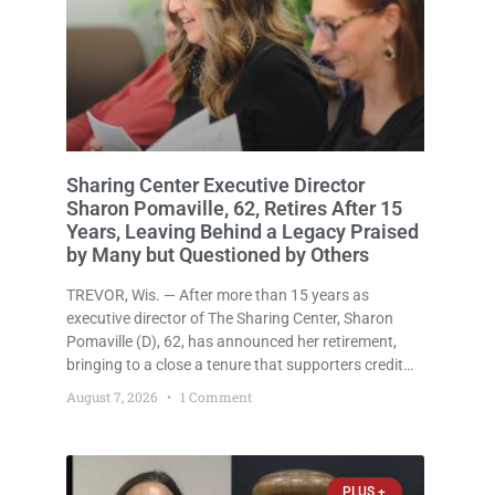
Sharing Center Executive Director
Sharon Pomaville, 62, Retires After 15
Years, Leaving Behind a Legacy Praised
by Many but Questioned by Others
TREVOR, Wis. — After more than 15 years as
executive director of The Sharing Center, Sharon
Pomaville (D), 62, has announced her retirement,
bringing to a close a tenure that supporters credit
with expanding the organization’s reach and
August 7, 2026
1 Comment
securing a permanent home for the nonprofit. For
many residents in western
PLUS +