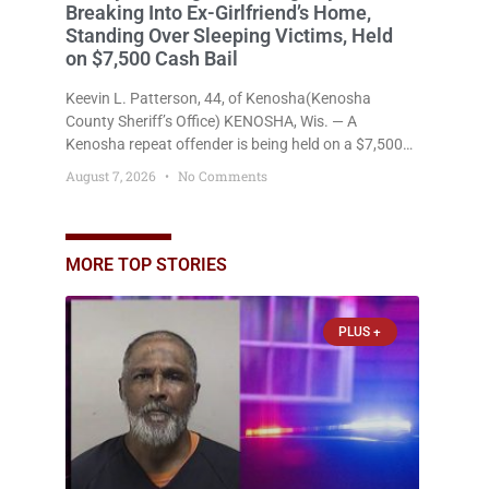
Breaking Into Ex-Girlfriend’s Home,
Standing Over Sleeping Victims, Held
on $7,500 Cash Bail
Keevin L. Patterson, 44, of Kenosha(Kenosha
County Sheriff’s Office) KENOSHA, Wis. — A
Kenosha repeat offender is being held on a $7,500
cash bail after prosecutors charged him with felony
August 7, 2026
No Comments
stalking, criminal damage to property, criminal
trespass, and disorderly conduct for allegedly
breaking into his ex-girlfriend’s home before dawn,
standing over her and another man while they slept,
MORE TOP STORIES
and bombarding her with dozens
PLUS +