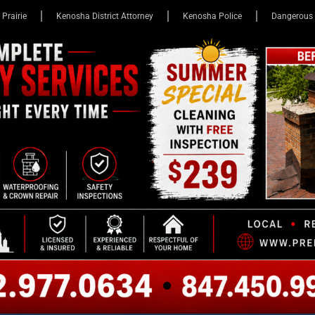
 Prairie
Kenosha District Attorney
Kenosha Police
Dangerous 