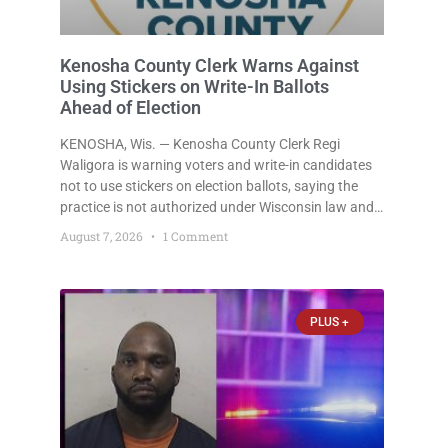
Kenosha County Clerk Warns Against
Using Stickers on Write-In Ballots
Ahead of Election
KENOSHA, Wis. — Kenosha County Clerk Regi
Waligora is warning voters and write-in candidates
not to use stickers on election ballots, saying the
practice is not authorized under Wisconsin law and
could disrupt ballot-counting equipment on Election
August 7, 2026
1 Comment
Day. In a news release issued Friday, Waligora said
Wisconsin law does not
PLUS +