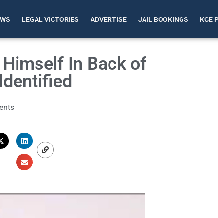
EWS
LEGAL VICTORIES
ADVERTISE
JAIL BOOKINGS
KCE 
Himself In Back of
Identified
ents