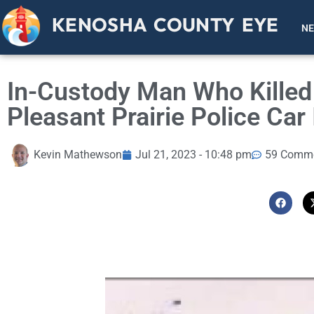
KENOSHA COUNTY EYE
N
In-Custody Man Who Killed 
Pleasant Prairie Police Car 
Kevin Mathewson
Jul 21, 2023 - 10:48 pm
59 Comm