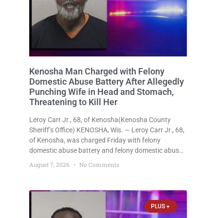
Kenosha Man Charged with Felony
Domestic Abuse Battery After Allegedly
Punching Wife in Head and Stomach,
Threatening to Kill Her
Leroy Carr Jr., 68, of Kenosha(Kenosha County
Sheriff’s Office) KENOSHA, Wis. — Leroy Carr Jr., 68,
of Kenosha, was charged Friday with felony
domestic abuse battery and felony domestic abuse
disorderly conduct after prosecutors say he
August 7, 2026
No Comments
repeatedly assaulted his wife, punched her in the
head and stomach, threatened to kill
PLUS +