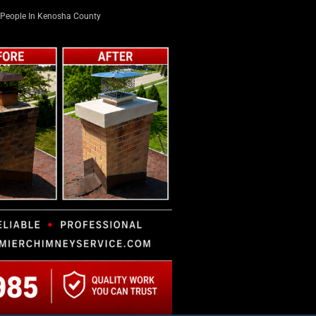
People In Kenosha County