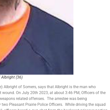
 Albright
(36)
) Albright of Somers, says that Albright is the man who
t wound. On July 20th 2023, at about 3:46 PM, Officers of the
r weapons related offenses. The arrestee was being
 two Pleasant Prairie Police Officers. While driving the squad