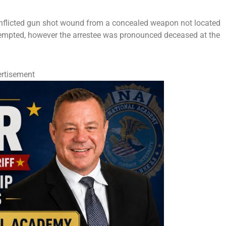
f-inflicted gun shot wound from a concealed weapon not located
attempted, however the arrestee was pronounced deceased at the
rtisement