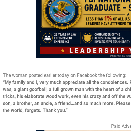
The woman posted earlier today on Facebook the following:
“My family and I, very much appreciate all the condolences.
was, a giant goofball, a full grown man with the heart of a chi
tricks, his elaborate wood work, even his crazy and off the w
son, a brother, an uncle, a friend…and so much more. Please
the world, forgets. Thank you.”
Paid Adve