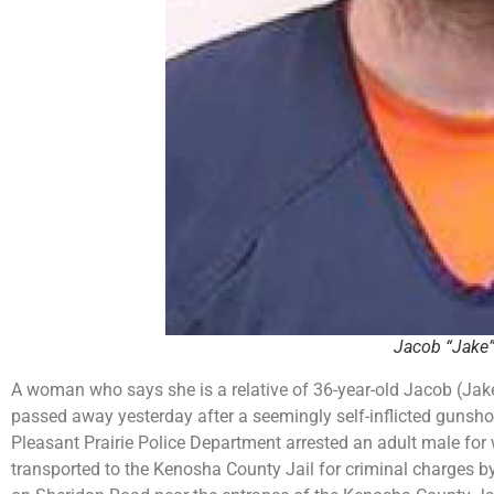
Jacob “Jake”
A woman who says she is a relative of 36-year-old Jacob (Jake
passed away yesterday after a seemingly self-inflicted gunsho
Pleasant Prairie Police Department arrested an adult male fo
transported to the Kenosha County Jail for criminal charges by