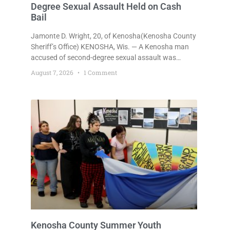
Degree Sexual Assault Held on Cash
Bail
Jamonte D. Wright, 20, of Kenosha(Kenosha County
Sheriff’s Office) KENOSHA, Wis. — A Kenosha man
accused of second-degree sexual assault was
ordered held Friday on a $75,000 cash bail after
August 7, 2026
1 Comment
being arrested Thursday on an arrest warrant that
had been outstanding since last month.
Supplemental Court Commissioner Daniel E. Kellum
continued the $75,000 cash bail during Jamonte D.
Wright’s initial appearance after the
Kenosha County Summer Youth