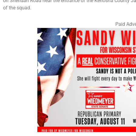
on Sheridan Road near the entrance of the Kenosha County Jail
of the squad.
Paid Adve