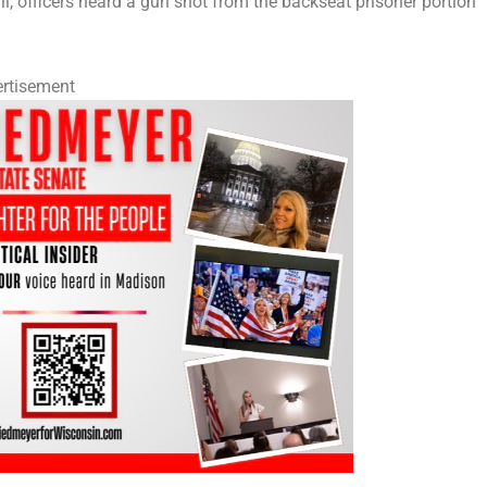
, officers heard a gun shot from the backseat prisoner portion
rtisement