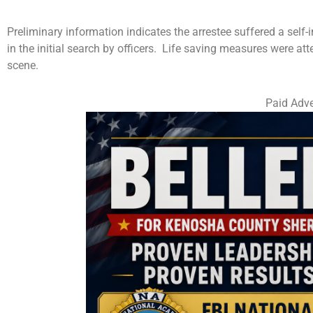
Preliminary information indicates the arrestee suffered a sel
in the initial search by officers. Life saving measures were 
scene.
Paid Adve