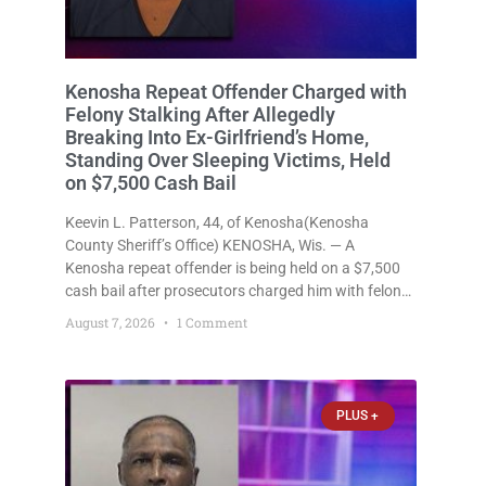
Kenosha Repeat Offender Charged with
Felony Stalking After Allegedly
Breaking Into Ex-Girlfriend’s Home,
Standing Over Sleeping Victims, Held
on $7,500 Cash Bail
Keevin L. Patterson, 44, of Kenosha(Kenosha
County Sheriff’s Office) KENOSHA, Wis. — A
Kenosha repeat offender is being held on a $7,500
cash bail after prosecutors charged him with felony
stalking, criminal damage to property, criminal
August 7, 2026
1 Comment
trespass, and disorderly conduct for allegedly
breaking into his ex-girlfriend’s home before dawn,
standing
PLUS +