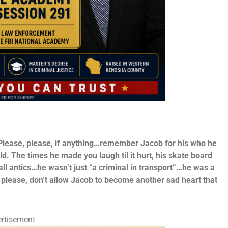
 Please, please, if anything…remember Jacob for his who he
ld. The times he made you laugh til it hurt, his skate board
all antics…he wasn’t just “a criminal in transport”…he was a
 please, don’t allow Jacob to become another sad heart that
rtisement