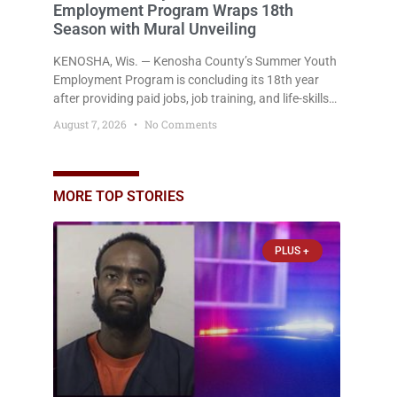
Employment Program Wraps 18th
Season with Mural Unveiling
KENOSHA, Wis. — Kenosha County’s Summer Youth
Employment Program is concluding its 18th year
after providing paid jobs, job training, and life-skills
development to more than 130 at-risk young people
August 7, 2026
No Comments
throughout the community. The program
culminated Thursday with the unveiling of two
murals created by participants in its arts
component. A county spokesperson joined
MORE TOP STORIES
participants, their families, and community partners
at the unveiling
PLUS +