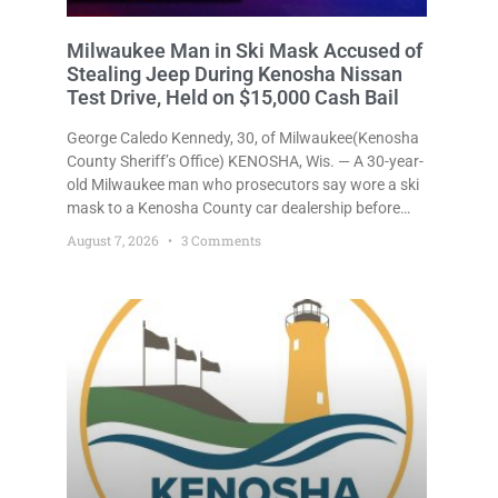
Milwaukee Man in Ski Mask Accused of
Stealing Jeep During Kenosha Nissan
Test Drive, Held on $15,000 Cash Bail
George Caledo Kennedy, 30, of Milwaukee(Kenosha
County Sheriff’s Office) KENOSHA, Wis. — A 30-year-
old Milwaukee man who prosecutors say wore a ski
mask to a Kenosha County car dealership before
stealing a Jeep during a test drive was ordered held
August 7, 2026
3 Comments
Friday on a $15,000 cash bail after appearing in
Kenosha