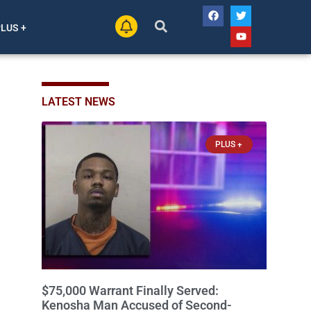
PLUS +
LATEST NEWS
PLUS +
$75,000 Warrant Finally Served:
Kenosha Man Accused of Second-