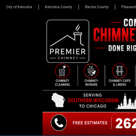
City of Kenosha
Kenosha County
Racine County
Pleasant