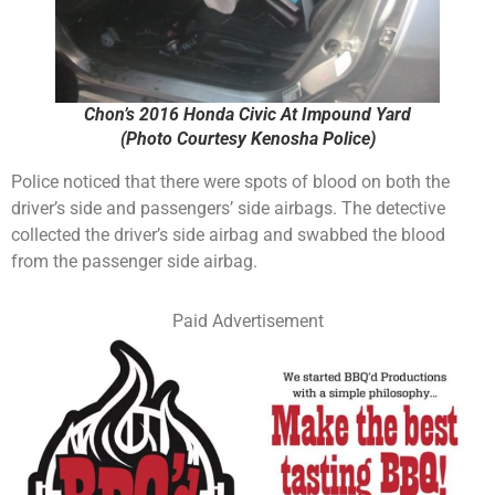
Chon’s 2016 Honda Civic At Impound Yard
(Photo Courtesy Kenosha Police)
Police noticed that there were spots of blood on both the
driver’s side and passengers’ side airbags. The detective
collected the driver’s side airbag and swabbed the blood
from the passenger side airbag.
Paid Advertisement