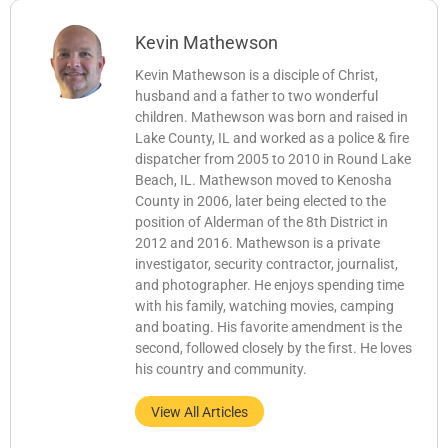
Kevin Mathewson
Kevin Mathewson is a disciple of Christ,
husband and a father to two wonderful
children. Mathewson was born and raised in
Lake County, IL and worked as a police & fire
dispatcher from 2005 to 2010 in Round Lake
Beach, IL. Mathewson moved to Kenosha
County in 2006, later being elected to the
position of Alderman of the 8th District in
2012 and 2016. Mathewson is a private
investigator, security contractor, journalist,
and photographer. He enjoys spending time
with his family, watching movies, camping
and boating. His favorite amendment is the
second, followed closely by the first. He loves
his country and community.
View All Articles