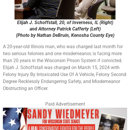
Elijah J. Schoffstall, 20, of Inverness, IL (Right)
and Attorney Patrick Cafferty (Left)
(Photo by Nathan DeBruin, Kenosha County Eye)
A 20-year-old Illinois man, who was charged last month for
two serious felonies and one misdemeanor, is facing more
than 20 years in the Wisconsin Prison System if convicted.
Elijah J. Schoffstall was charged on March 15, 2024 with
Felony Injury By Intoxicated Use Of A Vehicle, Felony Second
Degree Recklessly Endangering Safety, and Misdemeanor
Obstructing an Officer.
Paid Advertisement