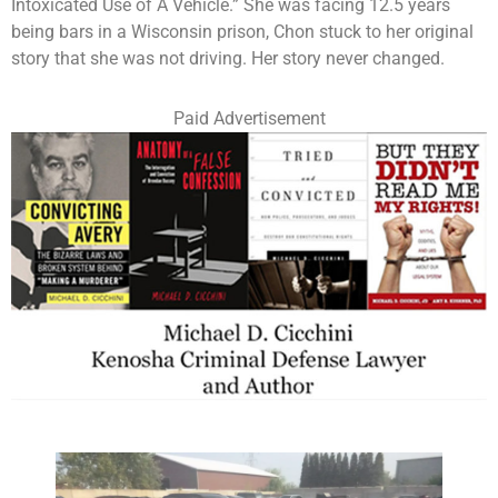
Intoxicated Use of A Vehicle.” She was facing 12.5 years
being bars in a Wisconsin prison, Chon stuck to her original
story that she was not driving. Her story never changed.
Paid Advertisement