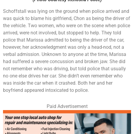
Schoffstall was lying on the ground when police arrived and
was quick to blame his girlfriend, Chon as being the driver of
the vehicle. Two women, who were on the scene when police
arrived, were not involved, but stopped to help. They told
police that Marissa admitted to being the driver of the car,
however, her acknowledgment was only a head-nod, not a
verbal admission. Unknown to anyone at the time, Marissa
had suffered a severe concussion and broken jaw. She did
not remember who was driving, but told police that usually
no one else drives her car. She didn’t even remember who
was inside the car when it crashed. Both her and her
boyfriend appeared intoxicated to police.
Paid Advertisement