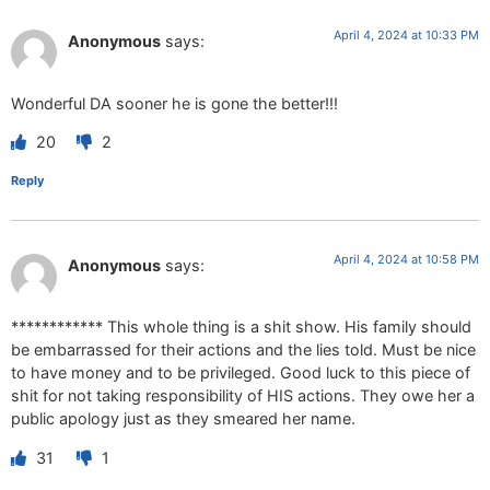
April 4, 2024 at 10:33 PM
Anonymous
says:
Wonderful DA sooner he is gone the better!!!
20
2
Reply
April 4, 2024 at 10:58 PM
Anonymous
says:
************ This whole thing is a shit show. His family should
be embarrassed for their actions and the lies told. Must be nice
to have money and to be privileged. Good luck to this piece of
shit for not taking responsibility of HIS actions. They owe her a
public apology just as they smeared her name.
31
1