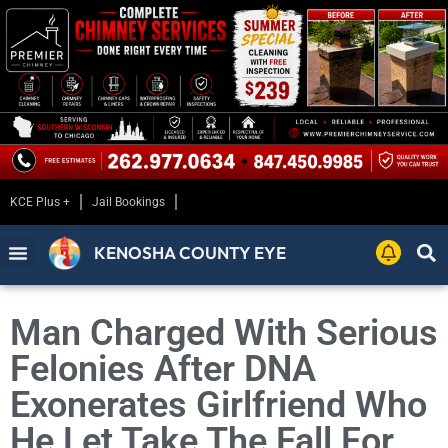
KCE Plus +
Jail Bookings
KENOSHA COUNTY EYE
Man Charged With Serious
Felonies After DNA
Exonerates Girlfriend Who
He Let Take The Fall For