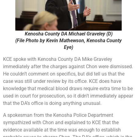
Kenosha County DA Michael Graveley (D)
(File Photo by Kevin Mathewson, Kenosha County
Eye)
KCE spoke with Kenosha County DA Mike Graveley
immediately after the charges against Chon were dismissed.
He couldn’t comment on specifics, but did tell us that the
case was still under review by its office. KCE does have
knowledge that medical blood draws require extra time to be
used in court for prosecution, so it didn’t immediately appear
that the DA’s office is doing anything unusual.
A spokesman from the Kenosha Police Department
sympathized with Chon and explained to KCE that the
evidence available at the time was enough to establish