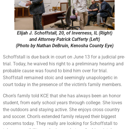
Elijah J. Schoffstall, 20, of Inverness, IL (Right)
and Attorney Patrick Cafferty (Left)
(Photo by Nathan DeBruin, Kenosha County Eye)
Schoffstall is due back in court on June 13 for a judicial pre-
trial. Today, he waived his right to a preliminary hearing and
probable cause was found to bind him over for trial.
Shoffstall remained stoic and seemingly unapologetic in
court today in the presence of the victim’s family members.
Chon’s family told KCE that she has always been an honor
student, from early school years through college. She loves
the outdoors and staying active. She enjoys cross country
and soccer. Chon’s extended family relayed their biggest
concerns today. They really are looking for Schoffstall to