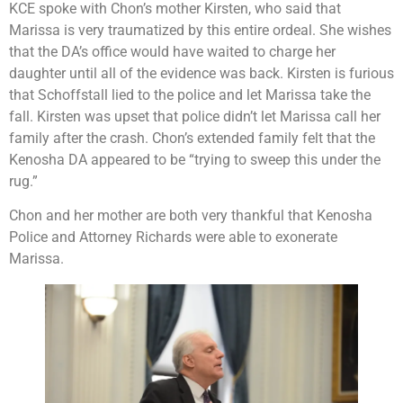
KCE spoke with Chon’s mother Kirsten, who said that
Marissa is very traumatized by this entire ordeal. She wishes
that the DA’s office would have waited to charge her
daughter until all of the evidence was back. Kirsten is furious
that Schoffstall lied to the police and let Marissa take the
fall. Kirsten was upset that police didn’t let Marissa call her
family after the crash. Chon’s extended family felt that the
Kenosha DA appeared to be “trying to sweep this under the
rug.”
Chon and her mother are both very thankful that Kenosha
Police and Attorney Richards were able to exonerate
Marissa.