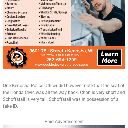
One Kenosha Police Officer did however note that the seat of
the Honda Civic was all the way back. Chon is very short and
Schoffstall is very tall. Schoffstall was in possession of a
fake ID.
Paid Advertisement