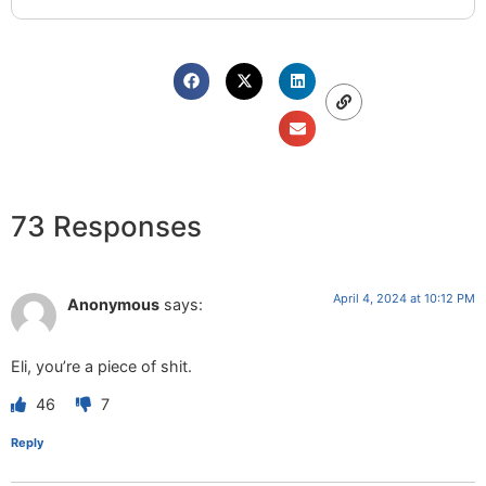
73 Responses
April 4, 2024 at 10:12 PM
Anonymous
says:
Eli, you’re a piece of shit.
46
7
Reply