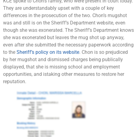
KCE spoke to Chon’s family, who were present in court today.
They are understandably upset with a couple of key
differences in the prosecution of the two. Chon’s mugshot
was and still is on the Sheriff’s Department website, even
though she was exonerated. The Sheriff’s Department knows
she was exonerated but leaves the mug shot up anyway,
even after she submitted the necessary paperwork according
to the
Sheriff’s policy on its website
. Chon is so prejudiced
by her mugshot and dismissed charges being publically
displayed, that she is missing school and employment
opportunities, and istaking other measures to restore her
reputation.