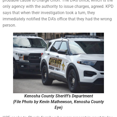
probable cause to charge Chon. The DA’s office, which is the
only agency with the authority to issue charges, agreed. KPD
says that when their investigation took a turn, they
immediately notified the DA’s office that they had the wrong
person.
Kenosha County Sheriff’s Department
(File Photo by Kevin Mathewson, Kenosha County
Eye)