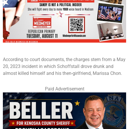
According to court documents, the charges stem from a May
20, 2023 incident in which Schoffstall drove drunk and
almost killed himself and his then-girlfriend, Marissa Chon.
Paid Advertisement