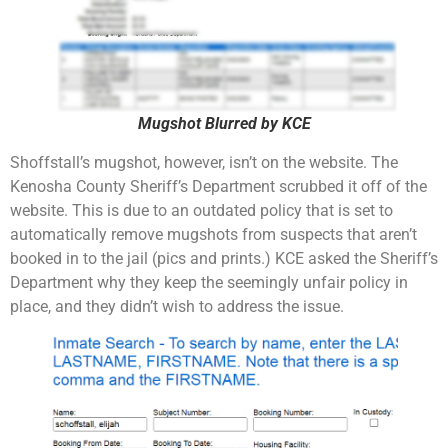
Mugshot Blurred by KCE
Shoffstall’s mugshot, however, isn’t on the website. The
Kenosha County Sheriff’s Department scrubbed it off of the
website. This is due to an outdated policy that is set to
automatically remove mugshots from suspects that aren’t
booked in to the jail (pics and prints.) KCE asked the Sheriff’s
Department why they keep the seemingly unfair policy in
place, and they didn’t wish to address the issue.