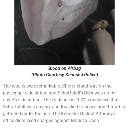
Blood on Airbag
(Photo Courtesy Kenosha Police)
The results were remarkable. Chon’s blood was on the
passenger side airbag and Schoffstall’s DNA was on the
driver’s side airbag. The evidence is 100% conclusive that
Schoffstall was driving, and thus lied to police and threw his
girlfriend under the bus. The Kenosha District Attorney’s
office dismissed charges against Marissa Chon.