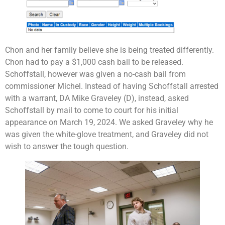
Chon and her family believe she is being treated differently.
Chon had to pay a $1,000 cash bail to be released.
Schoffstall, however was given a no-cash bail from
commissioner Michel. Instead of having Schoffstall arrested
with a warrant, DA Mike Graveley (D), instead, asked
Schoffstall by mail to come to court for his initial
appearance on March 19, 2024. We asked Graveley why he
was given the white-glove treatment, and Graveley did not
wish to answer the tough question.