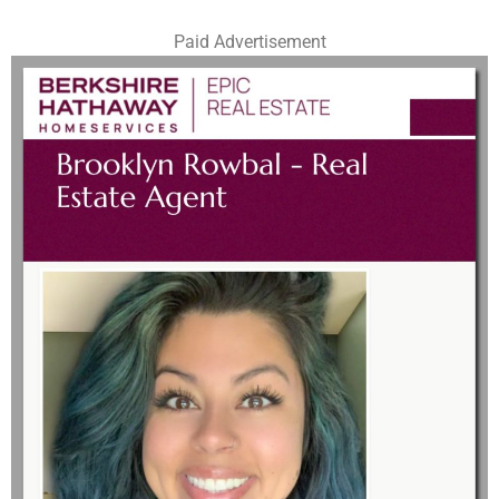
Paid Advertisement