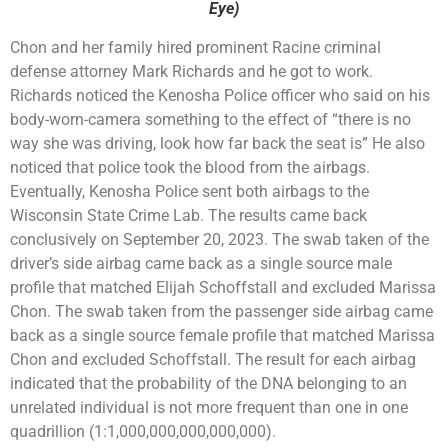
Eye)
Chon and her family hired prominent Racine criminal
defense attorney Mark Richards and he got to work.
Richards noticed the Kenosha Police officer who said on his
body-worn-camera something to the effect of “there is no
way she was driving, look how far back the seat is” He also
noticed that police took the blood from the airbags.
Eventually, Kenosha Police sent both airbags to the
Wisconsin State Crime Lab. The results came back
conclusively on September 20, 2023. The swab taken of the
driver’s side airbag came back as a single source male
profile that matched Elijah Schoffstall and excluded Marissa
Chon. The swab taken from the passenger side airbag came
back as a single source female profile that matched Marissa
Chon and excluded Schoffstall. The result for each airbag
indicated that the probability of the DNA belonging to an
unrelated individual is not more frequent than one in one
quadrillion (1:1,000,000,000,000,000).