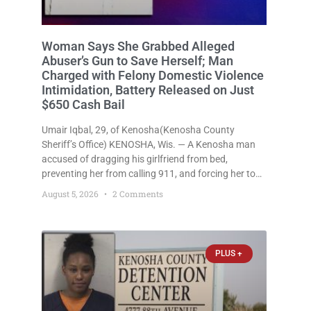
Woman Says She Grabbed Alleged
Abuser’s Gun to Save Herself; Man
Charged with Felony Domestic Violence
Intimidation, Battery Released on Just
$650 Cash Bail
Umair Iqbal, 29, of Kenosha(Kenosha County
Sheriff’s Office) KENOSHA, Wis. — A Kenosha man
accused of dragging his girlfriend from bed,
preventing her from calling 911, and forcing her to
grab his loaded handgun to stop the alleged attack
August 5, 2026
2 Comments
was released Wednesday after a court
commissioner set cash bail at
PLUS +