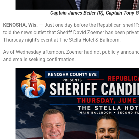
Captain James Beller (R), Captain Tony G
KENOSHA, Wis.
— Just one day before the Republican sheriff
told the news outlet that Sheriff David Zoerner has been priva
Thursday night’s event at The Stella Hotel & Ballroom.
As of Wednesday afternoon, Zoerner had not publicly announce
and emails seeking confirmation.