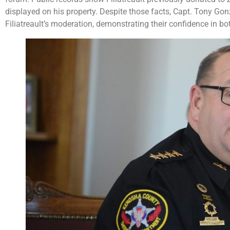
displayed on his property. Despite those facts, Capt. Tony Go
Filiatreault’s moderation, demonstrating their confidence in bo