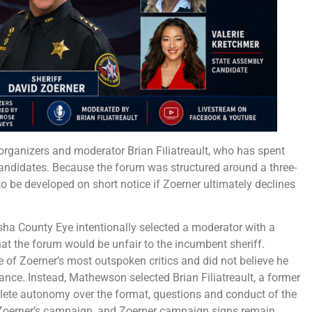
organizers and moderator Brian Filiatreault, who has spent
candidates. Because the forum was structured around a three-
o be developed on short notice if Zoerner ultimately declines
sha County Eye intentionally selected a moderator with a
hat the forum would be unfair to the incumbent sheriff.
f Zoerner’s most outspoken critics and did not believe he
cance. Instead, Mathewson selected Brian Filiatreault, a former
lete autonomy over the format, questions and conduct of the
o Zoerner’s campaign, and Zoerner campaign signs remain