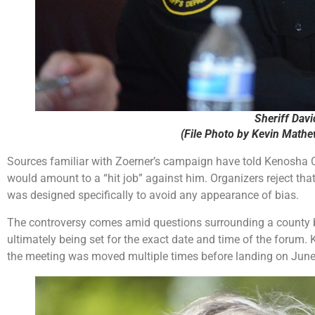
Sheriff Davi
(File Photo by Kevin Math
Sources familiar with Zoerner’s campaign have told Kenosha Co
would amount to a “hit job” against him. Organizers reject that 
was designed specifically to avoid any appearance of bias.
The controversy comes amid questions surrounding a county b
ultimately being set for the exact date and time of the forum.
the meeting was moved multiple times before landing on June