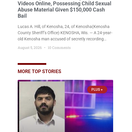
Videos Online, Possessing Child Sexual
Abuse Material Given $150,000 Cash
Bail
Lucas A. Hill, of Kenosha, 24, of Kenosha(Kenosha
County Sheriff’s Office) KENOSHA, Wis. — A 24-year-
old Kenosha man accused of secretly recording
multiple women during intimate encounters,
August 5, 2026
10 Comments
allegedly posting explicit videos and photographs of
them online without their consent, and possessing
child sexual abuse material was ordered held
Wednesday on a combined $150,000 cash bond by
MORE TOP STORIES
Court Commissioner Daniel Kellum. In what appears
PLUS +