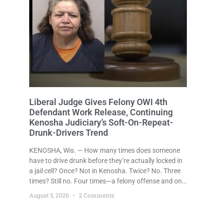
Liberal Judge Gives Felony OWI 4th
Defendant Work Release, Continuing
Kenosha Judiciary’s Soft-On-Repeat-
Drunk-Drivers Trend
KENOSHA, Wis. — How many times does someone
have to drive drunk before they’re actually locked in
a jail cell? Once? Not in Kenosha. Twice? No. Three
times? Still no. Four times—a felony offense and one
that many states would have treated as a felony
August 5, 2026
2 Comments
after a third conviction? Apparently