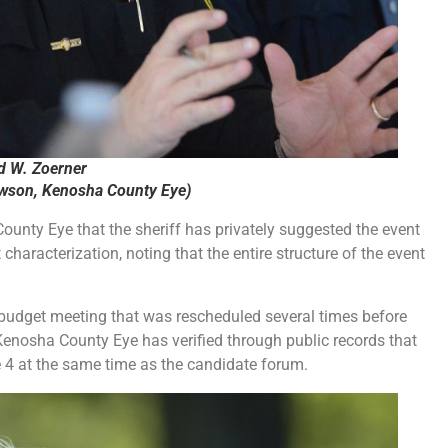
d W. Zoerner
ewson, Kenosha County Eye)
unty Eye that the sheriff has privately suggested the event
characterization, noting that the entire structure of the event
udget meeting that was rescheduled several times before
 Kenosha County Eye has verified through public records that
 4 at the same time as the candidate forum.