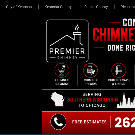
City of Kenosha
Kenosha County
Racine County
Pleasant