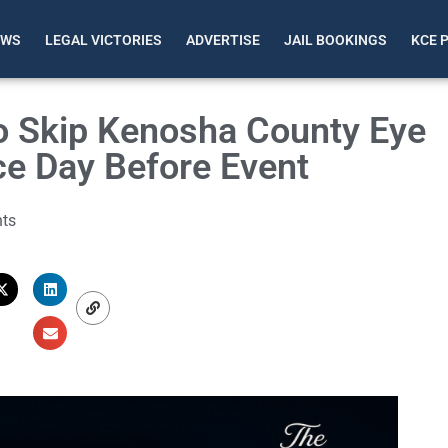
EWS
LEGAL VICTORIES
ADVERTISE
JAIL BOOKINGS
KCE 
To Skip Kenosha County Eye
ce Day Before Event
ts