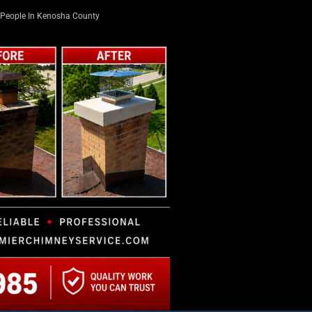
People In Kenosha County