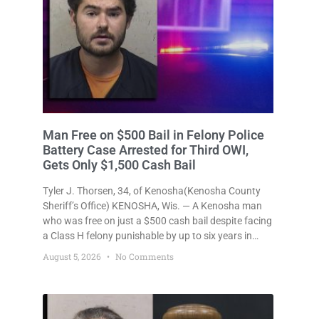
Man Free on $500 Bail in Felony Police
Battery Case Arrested for Third OWI,
Gets Only $1,500 Cash Bail
Tyler J. Thorsen, 34, of Kenosha(Kenosha County
Sheriff’s Office) KENOSHA, Wis. — A Kenosha man
who was free on just a $500 cash bail despite facing
a Class H felony punishable by up to six years in
prison for allegedly battering a Kenosha police
August 5, 2026
No Comments
officer is now accused of driving