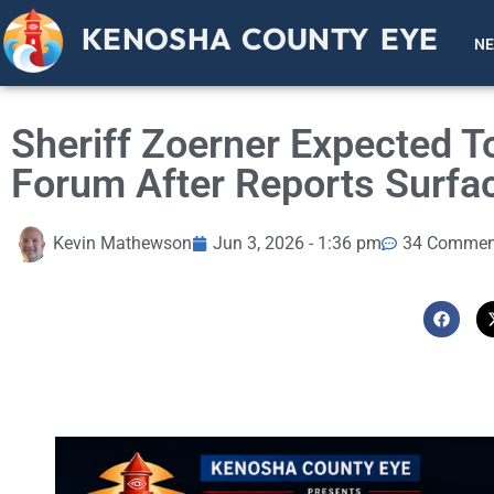
KENOSHA COUNTY EYE
N
Sheriff Zoerner Expected 
Forum After Reports Surfa
Kevin Mathewson
Jun 3, 2026 - 1:36 pm
34 Commen