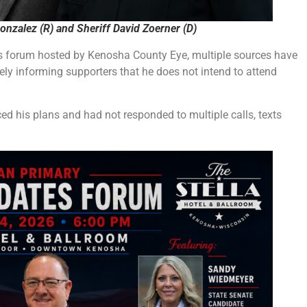
onzalez (R) and Sheriff David Zoerner (D)
’s forum hosted by Kenosha County Eye, multiple sources have
tely informing supporters that he does not intend to attend
d his plans and had not responded to multiple calls, texts