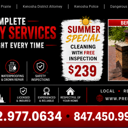
 Prairie
Kenosha District Attorney
Kenosha Police
Dangerous 