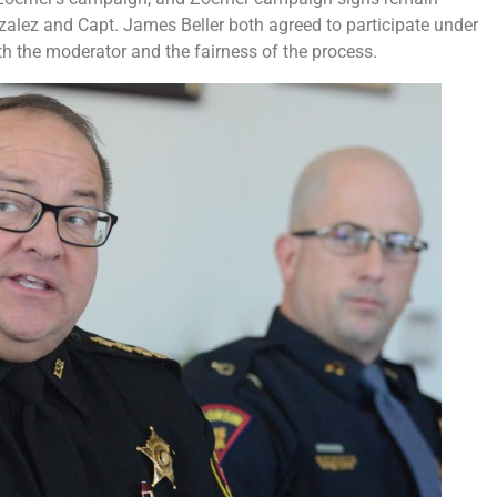
nzalez and Capt. James Beller both agreed to participate under
th the moderator and the fairness of the process.