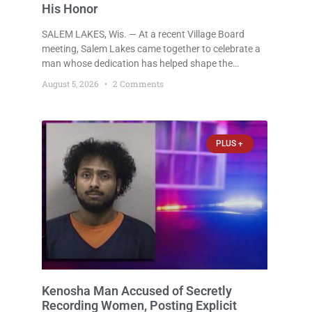
His Honor
SALEM LAKES, Wis. — At a recent Village Board
meeting, Salem Lakes came together to celebrate a
man whose dedication has helped shape the
community’s lakes for decades: Long-Time Trustee
August 5, 2026
2 Comments
Dennis L. Faber. The Board considered naming the
Yaws Boat Landing after Faber, and several
longtime lake leaders stepped forward to speak
about his extraordinary impact. The chairman of the
PLUS +
Camp & Center
Kenosha Man Accused of Secretly
Recording Women, Posting Explicit