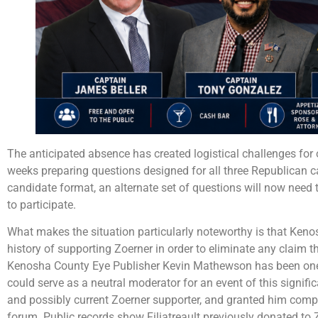
The anticipated absence has created logistical challenges for 
weeks preparing questions designed for all three Republican 
candidate format, an alternate set of questions will now need t
to participate.
What makes the situation particularly noteworthy is that Keno
history of supporting Zoerner in order to eliminate any claim t
Kenosha County Eye Publisher Kevin Mathewson has been one o
could serve as a neutral moderator for an event of this signifi
and possibly current Zoerner supporter, and granted him comp
forum. Public records show Filiatreault previously donated t