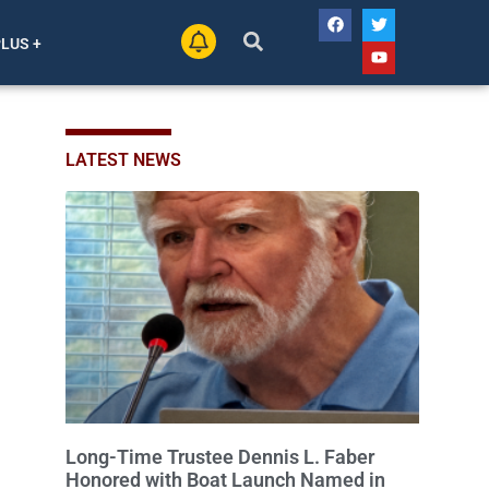
PLUS +
LATEST NEWS
Long-Time Trustee Dennis L. Faber
Honored with Boat Launch Named in