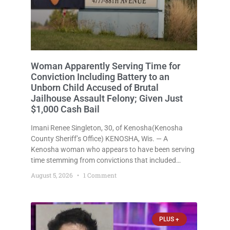
Woman Apparently Serving Time for
Conviction Including Battery to an
Unborn Child Accused of Brutal
Jailhouse Assault Felony; Given Just
$1,000 Cash Bail
Imani Renee Singleton, 30, of Kenosha(Kenosha
County Sheriff’s Office) KENOSHA, Wis. — A
Kenosha woman who appears to have been serving
time stemming from convictions that included
battery to an unborn child is now facing a new
August 5, 2026
1 Comment
felony after prosecutors allege she violently
attacked another inmate inside the Kenosha County
PLUS +