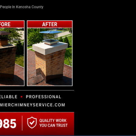
People In Kenosha County