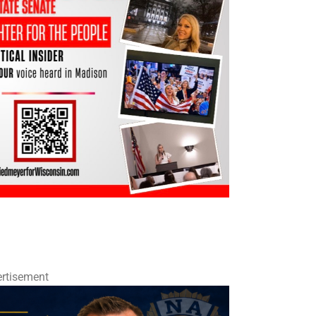
rtisement