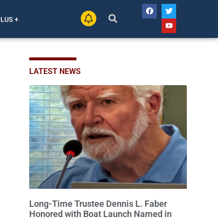
PLUS +
LATEST NEWS
Long-Time Trustee Dennis L. Faber
Honored with Boat Launch Named in