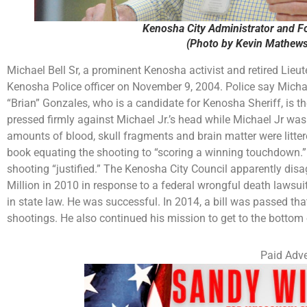
Kenosha City Administrator and F
(Photo by Kevin Mathews
Michael Bell Sr, a prominent Kenosha activist and retired Lieute
Kenosha Police officer on November 9, 2004. Police say Michael 
“Brian” Gonzales, who is a candidate for Kenosha Sheriff, is the
pressed firmly against Michael Jr.’s head while Michael Jr was 
amounts of blood, skull fragments and brain matter were litte
book equating the shooting to “scoring a winning touchdown.”
shooting “justified.” The Kenosha City Council apparently disag
Million in 2010 in response to a federal wrongful death lawsuit
in state law. He was successful. In 2014, a bill was passed tha
shootings. He also continued his mission to get to the bottom 
Paid Adve