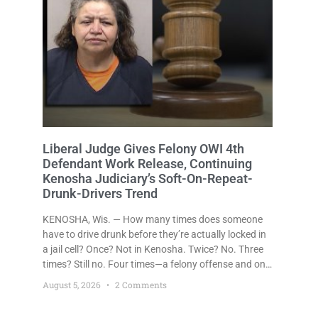
Liberal Judge Gives Felony OWI 4th
Defendant Work Release, Continuing
Kenosha Judiciary’s Soft-On-Repeat-
Drunk-Drivers Trend
KENOSHA, Wis. — How many times does someone
have to drive drunk before they’re actually locked in
a jail cell? Once? Not in Kenosha. Twice? No. Three
times? Still no. Four times—a felony offense and one
that many states would have treated as a felony
August 5, 2026
2 Comments
after a third conviction? Apparently