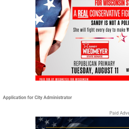
Application for City Administrator
Paid Adve