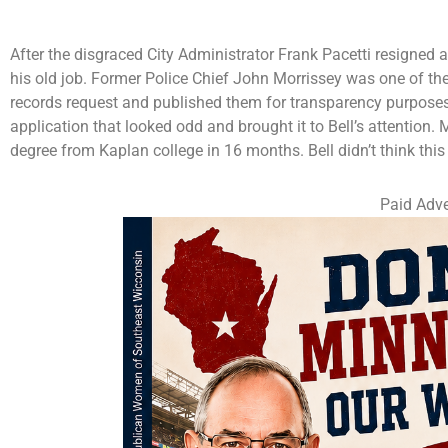
After the disgraced City Administrator Frank Pacetti resigned as
his old job. Former Police Chief John Morrissey was one of the
records request and published them for transparency purpose
application that looked odd and brought it to Bell’s attention. 
degree from Kaplan college in 16 months. Bell didn’t think th
Paid Adve