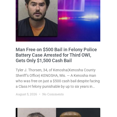
Man Free on $500 Bail in Felony Police
Battery Case Arrested for Third OWI,
Gets Only $1,500 Cash Bail
Tyler J. Thorsen, 34, of Kenosha(Kenosha County
Sheriff’s Office) KENOSHA, Wis. — A Kenosha man
who was free on just a $500 cash bail despite facing
a Class H felony punishable by up to six years in
prison for allegedly battering a Kenosha police
August 5, 2026
No Comments
officer is now accused of driving