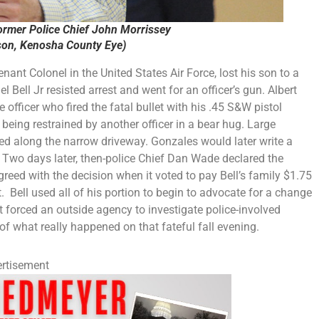
ormer Police Chief John Morrissey
on, Kenosha County Eye)
nant Colonel in the United States Air Force, lost his son to a
Bell Jr resisted arrest and went for an officer’s gun. Albert
 officer who fired the fatal bullet with his .45 S&W pistol
being restrained by another officer in a bear hug. Large
red along the narrow driveway. Gonzales would later write a
 Two days later, then-police Chief Dan Wade declared the
reed with the decision when it voted to pay Bell’s family $1.75
. Bell used all of his portion to begin to advocate for a change
t forced an outside agency to investigate police-involved
of what really happened on that fateful fall evening.
rtisement