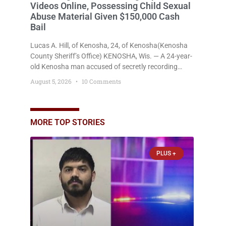
Videos Online, Possessing Child Sexual
Abuse Material Given $150,000 Cash
Bail
Lucas A. Hill, of Kenosha, 24, of Kenosha(Kenosha
County Sheriff’s Office) KENOSHA, Wis. — A 24-year-
old Kenosha man accused of secretly recording
multiple women during intimate encounters,
August 5, 2026
10 Comments
allegedly posting explicit videos and photographs of
them online without their consent, and possessing
child sexual abuse material was ordered held
Wednesday on a combined $150,000 cash bond by
MORE TOP STORIES
Court Commissioner Daniel Kellum. In what appears
PLUS +