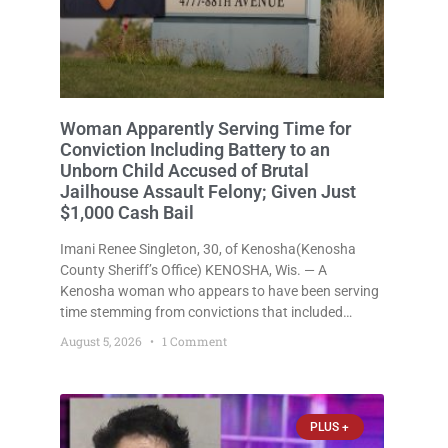
Woman Apparently Serving Time for
Conviction Including Battery to an
Unborn Child Accused of Brutal
Jailhouse Assault Felony; Given Just
$1,000 Cash Bail
Imani Renee Singleton, 30, of Kenosha(Kenosha
County Sheriff’s Office) KENOSHA, Wis. — A
Kenosha woman who appears to have been serving
time stemming from convictions that included
battery to an unborn child is now facing a new
August 5, 2026
1 Comment
felony after prosecutors allege she violently
attacked another inmate inside the Kenosha County
PLUS +