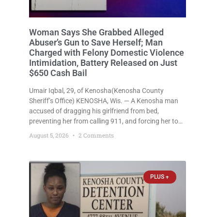
Woman Says She Grabbed Alleged
Abuser’s Gun to Save Herself; Man
Charged with Felony Domestic Violence
Intimidation, Battery Released on Just
$650 Cash Bail
Umair Iqbal, 29, of Kenosha(Kenosha County
Sheriff’s Office) KENOSHA, Wis. — A Kenosha man
accused of dragging his girlfriend from bed,
preventing her from calling 911, and forcing her to
grab his loaded handgun to stop the alleged attack
August 5, 2026
2 Comments
was released Wednesday after a court
commissioner set cash bail at
PLUS +