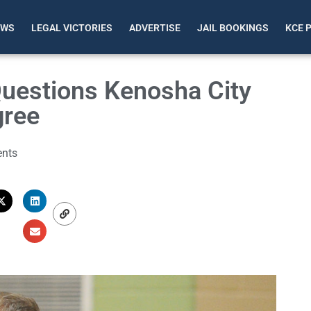
EWS
LEGAL VICTORIES
ADVERTISE
JAIL BOOKINGS
KCE 
Questions Kenosha City
gree
nts