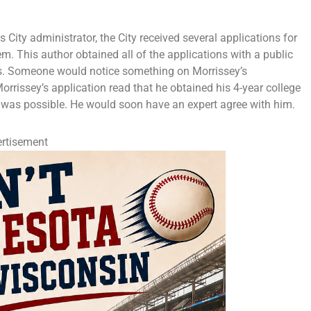
 City administrator, the City received several applications for
m. This author obtained all of the applications with a public
s. Someone would notice something on Morrissey’s
Morrissey’s application read that he obtained his 4-year college
is was possible. He would soon have an expert agree with him.
rtisement