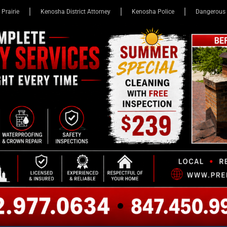
 Prairie
Kenosha District Attorney
Kenosha Police
Dangerous 