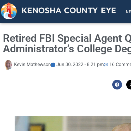
KENOSHA COUNTY EYE
N
Retired FBI Special Agent 
Administrator’s College De
Kevin Mathewson
Jun 30, 2022 - 8:21 pm
16 Comme