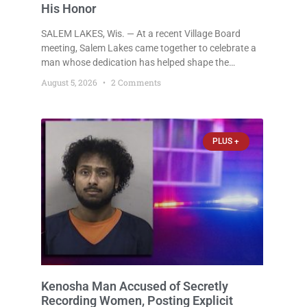
His Honor
SALEM LAKES, Wis. — At a recent Village Board
meeting, Salem Lakes came together to celebrate a
man whose dedication has helped shape the
community’s lakes for decades: Long-Time Trustee
August 5, 2026
2 Comments
Dennis L. Faber. The Board considered naming the
Yaws Boat Landing after Faber, and several
longtime lake leaders stepped forward to speak
about his extraordinary impact. The chairman of the
PLUS +
Camp & Center
Kenosha Man Accused of Secretly
Recording Women, Posting Explicit