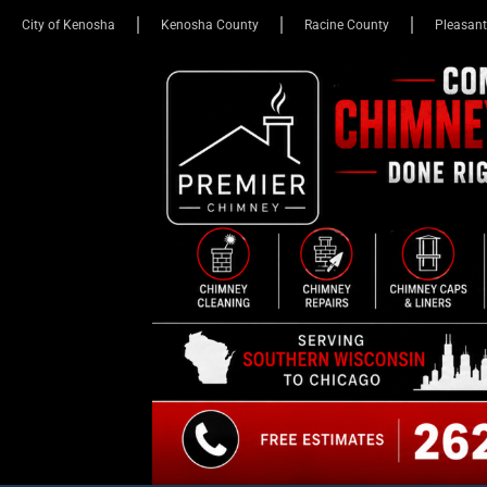
City of Kenosha
Kenosha County
Racine County
Pleasant