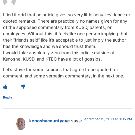
I find it odd that an article gives so very little actual evidence or
quoted remarks. There are practically no names given for any
of the supposed commentary from KUSD, parents, or
employees. Without this, it feels like one person implying that
their “friends said” like it’s acceptable to just imply the author
has the knowledge and we should trust them.
I would take absolutely zero from this article outside of
Kenosha, KUSD, and KTEC have a lot of gossips.
Let’s strive for some sources that agree to be quoted for
comment, and some verbatim commentary, in the next one.
Reply
September 15, 2021 at 3:35 PM
kenoshacountyeye
says: