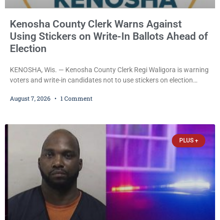
Kenosha County Clerk Warns Against
Using Stickers on Write-In Ballots Ahead of
Election
KENOSHA, Wis. — Kenosha County Clerk Regi Waligora is warning
voters and write-in candidates not to use stickers on election
ballots, saying the practice is not authorized under Wisconsin law
August 7, 2026
1 Comment
and could disrupt ballot-counting equipment on Election Day. In a
news release issued Friday, Waligora said Wisconsin law does not
explicitly allow voters to place stickers on ballots. While state
statutes contain a
PLUS +