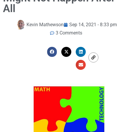
All
Kevin Mathewson
Sep 14, 2021 - 8:33 pm
3 Comments