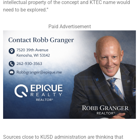
intellectual property of the concept and KTEC name would
need to be explored.”
Paid Advertisement
Sources close to KUSD administration are thinking that