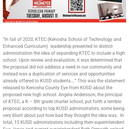
“In fall of 2020, KTEC (Kenosha School of Technology and
Enhanced Curriculum) leadership presented to district
administration the idea of expanding KTEC to include a high
school. Upon review and evaluation, it was determined that
the proposal did not address a need in our community and
instead was a duplication of services and opportunities
already offered to KUSD students….” This was the statement
released to Kenosha County Eye from KUSD about the
proposed new high school. Angela Andersson, the principal
of KTEC, a K – 8th grade charter school, put forth a terrible
proposal according to top KUSD administrators, some being
very blunt about just how bad they thought the idea was. In
total, 15 KUSD administrators including then-superintendent