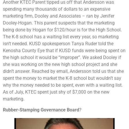
Another KTEC Parent tipped us off that Andersson was
spending many thousands of dollars to an expensive
marketing firm, Dooley and Associates – ran by Jenifer
Dooley-Hogan. This parent suspects that the marketing
being done by Hogan for $120/hour is for the High School.
The K-8 school has a waiting list every year, so marketing
isn’t needed. KUSD spokesperson Tanya Ruder told the
Kenosha County Eye that if KUSD funds were being spent on
the high school it would be “improper”. We asked Dooley if
she was working on the new high school project and she
didn’t answer. Reached by email, Andersson told us that she
spent the money to market the K-8 school but wouldn’t say
why the money needed to be spent, even with a waiting list.
As of July, KTEC spent just shy of $7,000 on the new
marketing.
Rubber-Stamping Governance Board
?