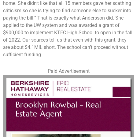
home. She didn’t like that all 15 members gave her scathing
criticism so she is trying to find someone else to sucker into
paying the bill.” That is exactly what Andersson did. She
applied to the UW system and was awarded a grant of
$900,000 to implement KTEC High School to open in the fall
of 2022. Our sources tell us that even with this grant, they
are about $4.1MIL short. The school can’t proceed without
sufficient funding.
Paid Advertisement