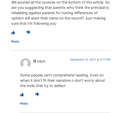
We posted all the sources on the bottom of the article. So
are you suggesting that parents who think the principal is
retaliating against parents for having differences of
opinion will want their name on the record? Just making
sure that I’m following you
Reply
September 15, 2021 at 5:17 PM
Q
says:
Some people can’t comprehend reading. Even so
when it don’t fit their narrative n don’t worry about
the trolls that try to deflect
Reply