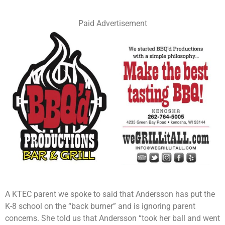
Paid Advertisement
A KTEC parent we spoke to said that Andersson has put the
K-8 school on the “back burner” and is ignoring parent
concerns. She told us that Andersson “took her ball and went