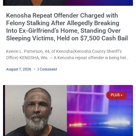
Kenosha Repeat Offender Charged with
Felony Stalking After Allegedly Breaking
Into Ex-Girlfriend’s Home, Standing Over
Sleeping Victims, Held on $7,500 Cash Bail
Keevin L. Patterson, 44, of Kenosha(Kenosha County Sheriff’s
Office) KENOSHA, Wis. — A Kenosha repeat offender is being held
on a $7,500 cash bail after prosecutors charged him with felony
August 7, 2026
1 Comment
stalking, criminal damage to property, criminal trespass, and
disorderly conduct for allegedly breaking into his ex-girlfriend’s
home before dawn, standing over her and another man while they
slept, and bombarding her with dozens
PLUS +