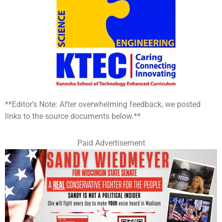
**Editor’s Note: After overwhelming feedback, we posted
links to the source documents below.**
Paid Advertisement