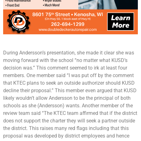
During Andersson’s presentation, she made it clear she was
moving forward with the school “no matter what KUSD’s
decision was.” This comment seemed to irk at least four
members. One member said “I was put off by the comment
that KTEC plans to seek an outside authorizer should KUSD
decline their proposal.” This member even argued that KUSD
likely wouldn’t allow Andersson to be the principal of both
schools as she (Andersson) wants. Another member of the
review team said “The KTEC team affirmed that if the district
does not support the charter they will seek a partner outside
the district. This raises many red flags including that this
proposal was developed by district employees and hence