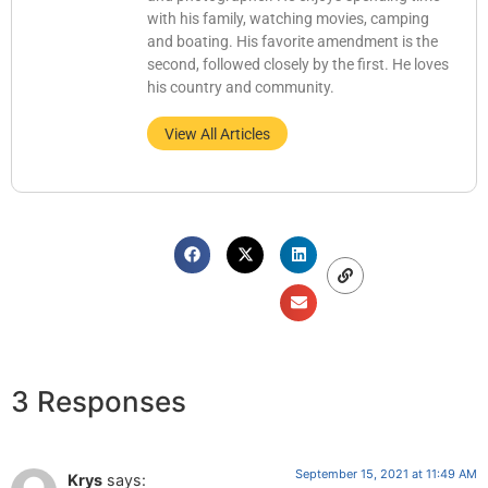
with his family, watching movies, camping
and boating. His favorite amendment is the
second, followed closely by the first. He loves
his country and community.
View All Articles
3 Responses
September 15, 2021 at 11:49 AM
Krys
says: