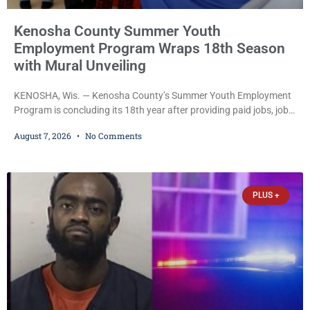
Kenosha County Summer Youth
Employment Program Wraps 18th Season
with Mural Unveiling
KENOSHA, Wis. — Kenosha County’s Summer Youth Employment
Program is concluding its 18th year after providing paid jobs, job
training, and life-skills development to more than 130 at-risk
August 7, 2026
No Comments
young people throughout the community. The program
culminated Thursday with the unveiling of two murals created by
participants in its arts component. A county spokesperson joined
participants, their families, and community partners at the
PLUS +
unveiling