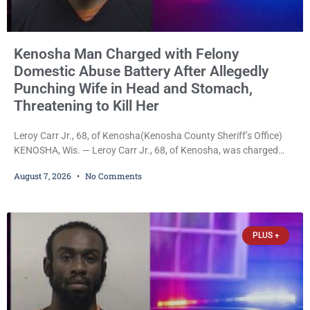
Kenosha Man Charged with Felony
Domestic Abuse Battery After Allegedly
Punching Wife in Head and Stomach,
Threatening to Kill Her
Leroy Carr Jr., 68, of Kenosha(Kenosha County Sheriff’s Office)
KENOSHA, Wis. — Leroy Carr Jr., 68, of Kenosha, was charged
Friday with felony domestic abuse battery and felony domestic
August 7, 2026
No Comments
abuse disorderly conduct after prosecutors say he repeatedly
assaulted his wife, punched her in the head and stomach,
threatened to kill her, and had a prior domestic violence record
that elevated the charges. Court
PLUS +