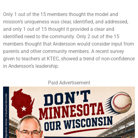
Only 1 out of the 15 members thought the model and
mission’s uniqueness was clear, identified, and addressed,
and only 1 out of 15 thought it provided a clear and
identified need to the community. Only 2 out of the 15
members thought that Andersson would consider input from
parents and other community members. A recent survey
given to teachers at KTEC, showed a trend of non-confidence
in Andersson’s leadership.
Paid Advertisement