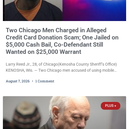
Two Chicago Men Charged in Alleged
Credit Card Donation Scam; One Jailed on
$5,000 Cash Bail, Co-Defendant Still
Wanted on $25,000 Warrant
Larry Reed Jr., 28, of Chicago(Kenosha County Sheriff’s Office)
KENOSHA, Wis. — Two Chicago men accused of using mobile
credit card scanners to steal banking information from Walmart
August 7, 2026
1 Comment
shoppers are facing felony charges in Kenosha County. Larry
Reed Jr., 28, of Chicago, appeared in court Friday after being
arrested on a warrant and was ordered held on a $5,000 cash bail
by Court
PLUS +