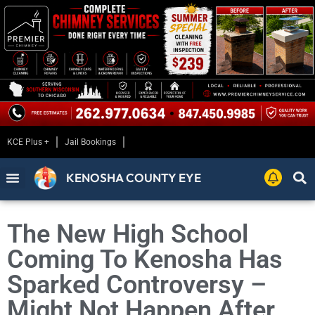
KCE Plus +
Jail Bookings
KENOSHA COUNTY EYE
The New High School
Coming To Kenosha Has
Sparked Controversy –
Might Not Happen After