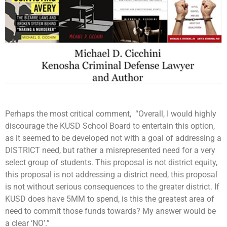
Perhaps the most critical comment, “Overall, I would highly
discourage the KUSD School Board to entertain this option,
as it seemed to be developed not with a goal of addressing a
DISTRICT need, but rather a misrepresented need for a very
select group of students. This proposal is not district equity,
this proposal is not addressing a district need, this proposal
is not without serious consequences to the greater district. If
KUSD does have 5MM to spend, is this the greatest area of
need to commit those funds towards? My answer would be
a clear ‘NO’.”