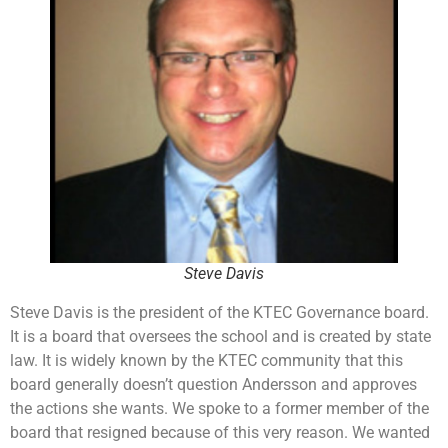
Steve Davis
Steve Davis is the president of the KTEC Governance board.
It is a board that oversees the school and is created by state
law. It is widely known by the KTEC community that this
board generally doesn’t question Andersson and approves
the actions she wants. We spoke to a former member of the
board that resigned because of this very reason. We wanted