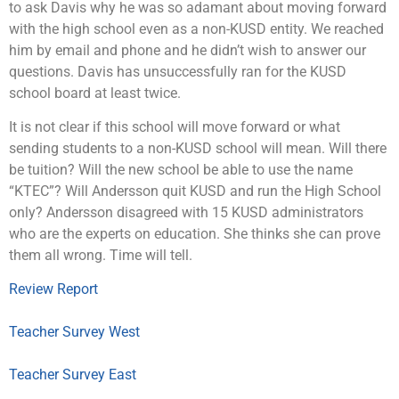
to ask Davis why he was so adamant about moving forward
with the high school even as a non-KUSD entity. We reached
him by email and phone and he didn’t wish to answer our
questions. Davis has unsuccessfully ran for the KUSD
school board at least twice.
It is not clear if this school will move forward or what
sending students to a non-KUSD school will mean. Will there
be tuition? Will the new school be able to use the name
“KTEC”? Will Andersson quit KUSD and run the High School
only? Andersson disagreed with 15 KUSD administrators
who are the experts on education. She thinks she can prove
them all wrong. Time will tell.
Review Report
Teacher Survey West
Teacher Survey East