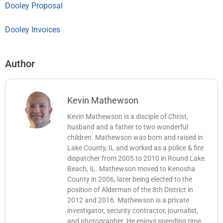
Dooley Proposal
Dooley Invoices
Author
Kevin Mathewson
Kevin Mathewson is a disciple of Christ,
husband and a father to two wonderful
children. Mathewson was born and raised in
Lake County, IL and worked as a police & fire
dispatcher from 2005 to 2010 in Round Lake
Beach, IL. Mathewson moved to Kenosha
County in 2006, later being elected to the
position of Alderman of the 8th District in
2012 and 2016. Mathewson is a private
investigator, security contractor, journalist,
and photographer. He enjoys spending time