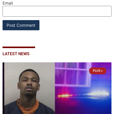
Email
LATEST NEWS
PLUS +