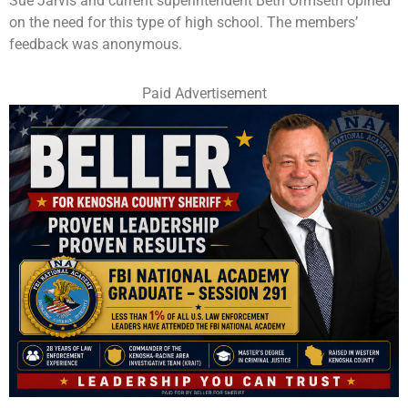
Sue Jarvis and current superintendent Beth Ormseth opined
on the need for this type of high school. The members’
feedback was anonymous.
Paid Advertisement