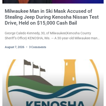
Milwaukee Man in Ski Mask Accused of
Stealing Jeep During Kenosha Nissan Test
Drive, Held on $15,000 Cash Bail
George Caledo Kennedy, 30, of Milwaukee(Kenosha County
Sheriff’s Office) KENOSHA, Wis. — A 30-year-old Milwaukee man
who prosecutors say wore a ski mask to a Kenosha County car
August 7, 2026
3 Comments
dealership before stealing a Jeep during a test drive was ordered
held Friday on a $15,000 cash bail after appearing in Kenosha
County Circuit Court on a warrant. Court Commissioner Daniel E.
Kellum set the