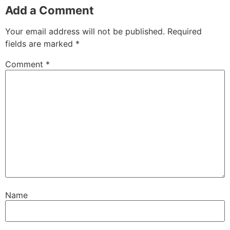
Add a Comment
Your email address will not be published.
Required
fields are marked
*
Comment
*
Name