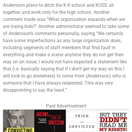
Andersson plans to ditch the K-8 school and KUSD all
together, and work only for the high school. Another
comment made was “What organization expands when we
are losing kids?” Another administrator seemed to take some
of Andersson’s comments personally, saying “We certainly
have some imperfections as any large organization does,
including segments of staff members that find fault in
everything and make a scene anytime they do not get their
way on an issue, I would not have expected a statement like
that (i.e. basically saying that if I don’t get my way on this I
will look to go elsewhere) to come from (Andersson) who is
someone that I have always respected. This was very
disappointing to say the least.”
Paid Advertisement