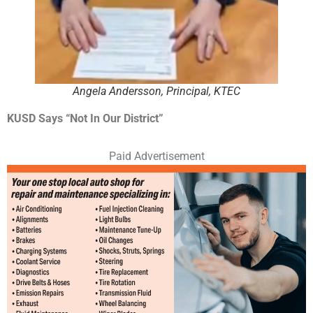
Angela Andersson, Principal, KTEC
KUSD Says “Not In Our District”
Paid Advertisement