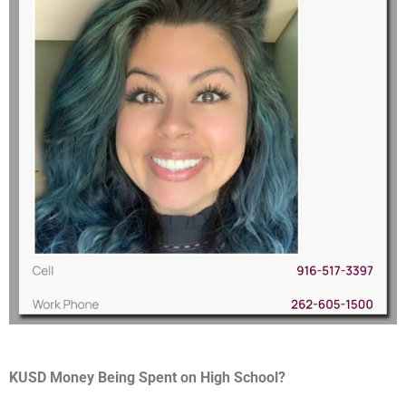
KUSD Money Being Spent on High School?