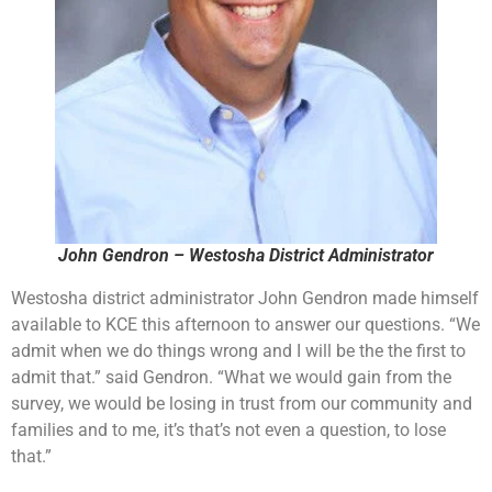
John Gendron – Westosha District Administrator
Westosha district administrator John Gendron made himself
available to KCE this afternoon to answer our questions. “We
admit when we do things wrong and I will be the the first to
admit that.” said Gendron. “What we would gain from the
survey, we would be losing in trust from our community and
families and to me, it’s that’s not even a question, to lose
that.”