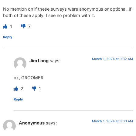
No mention on if these surveys were anonymous or optional. If
both of these apply, I see no problem with it.
1
7
Reply
March 1, 2024 at 9:32 AM
Jim Long
says:
ok, GROOMER
2
1
Reply
March 1, 2024 at 8:33 AM
Anonymous
says: