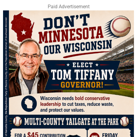
Paid Advertisement