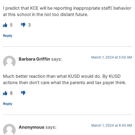
I predict that KCE will be reporting inappropriate staff/ behavior
at this school in the not too distant future.
5
3
Reply
March 1, 2024 at 5:50 AM
Barbara Griffin
says:
Much better reaction than what KUSD would do. By KUSD
actions then don’t care what the parents and tax payer think.
8
Reply
March 1, 2024 at 6:43 AM
Anonymous
says: