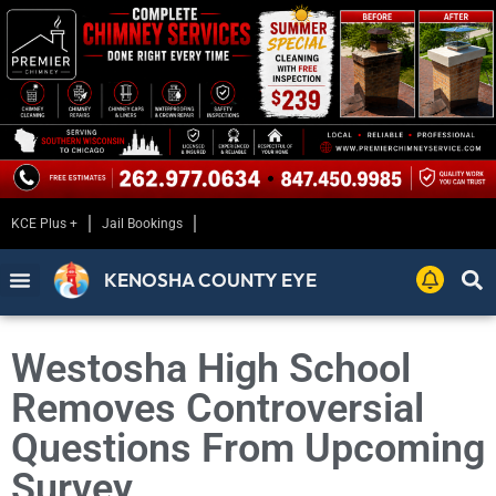
KCE Plus +
Jail Bookings
KENOSHA COUNTY EYE
Westosha High School
Removes Controversial
Questions From Upcoming
Survey