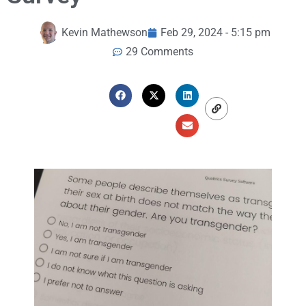
Kevin Mathewson
Feb 29, 2024 - 5:15 pm
29 Comments