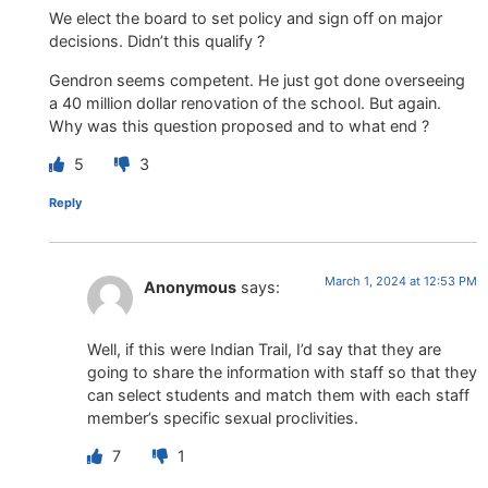
We elect the board to set policy and sign off on major
decisions. Didn’t this qualify ?
Gendron seems competent. He just got done overseeing
a 40 million dollar renovation of the school. But again.
Why was this question proposed and to what end ?
5
3
Reply
March 1, 2024 at 12:53 PM
Anonymous
says:
Well, if this were Indian Trail, I’d say that they are
going to share the information with staff so that they
can select students and match them with each staff
member’s specific sexual proclivities.
7
1