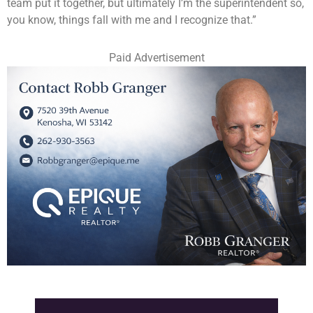
team put it together, but ultimately I’m the superintendent so,
you know, things fall with me and I recognize that.”
Paid Advertisement