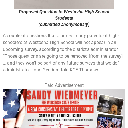
Proposed Question to Westosha High School
Students
(submitted anonymously)
A couple of questions that alarmed many parents of high-
schoolers at Westosha High School will not appear in an
upcoming survey, according to the district’s administrator.
“Those questions are going to be removed [from the survey]
… and they won’t be part of any future surveys that we do,”
administrator John Gendron told KCE Thursday.
Paid Advertisement