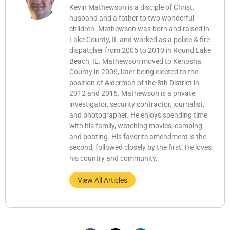
Kevin Mathewson is a disciple of Christ,
husband and a father to two wonderful
children. Mathewson was born and raised in
Lake County, IL and worked as a police & fire
dispatcher from 2005 to 2010 in Round Lake
Beach, IL. Mathewson moved to Kenosha
County in 2006, later being elected to the
position of Alderman of the 8th District in
2012 and 2016. Mathewson is a private
investigator, security contractor, journalist,
and photographer. He enjoys spending time
with his family, watching movies, camping
and boating. His favorite amendment is the
second, followed closely by the first. He loves
his country and community.
View All Articles