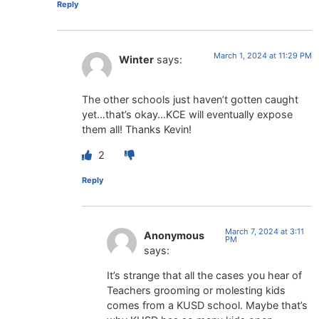
Reply
March 1, 2024 at 11:29 PM
Winter
says:
The other schools just haven’t gotten caught
yet…that’s okay…KCE will eventually expose
them all! Thanks Kevin!
2
Reply
March 7, 2024 at 3:11
Anonymous
PM
says:
It’s strange that all the cases you hear of
Teachers grooming or molesting kids
comes from a KUSD school. Maybe that’s