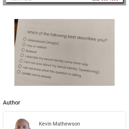
Author
Kevin Mathewson