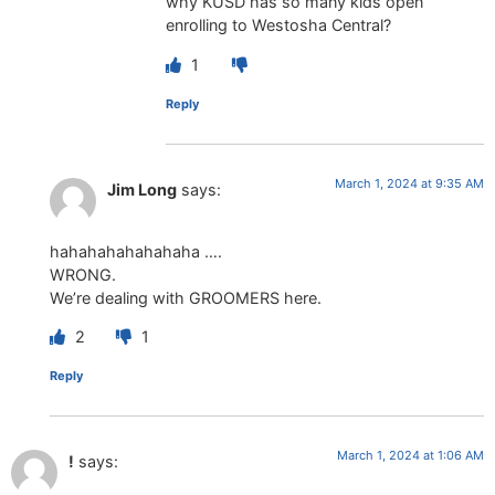
why KUSD has so many kids open
enrolling to Westosha Central?
1
Reply
March 1, 2024 at 9:35 AM
Jim Long
says:
hahahahahahahaha ….
WRONG.
We’re dealing with GROOMERS here.
2
1
Reply
March 1, 2024 at 1:06 AM
!
says: