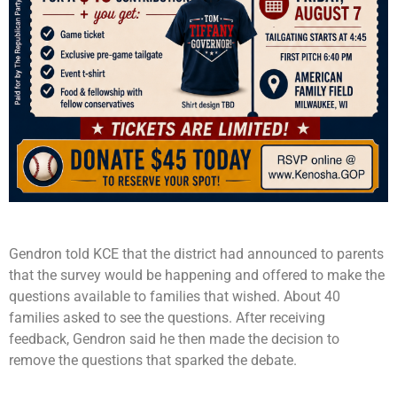
Gendron told KCE that the district had announced to parents
that the survey would be happening and offered to make the
questions available to families that wished. About 40
families asked to see the questions. After receiving
feedback, Gendron said he then made the decision to
remove the questions that sparked the debate.