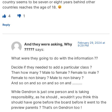
country seems to be seven or eight years behind other
countries reaches the age of 18.
4
1
Reply
February 29, 2024 at
And they were asking, Why
9:29 PM
?????
says:
What were they going to do with the information ??
Decide if they needed to add a particular class ?
Then how many ? Male to female ? Female to male ?
Female to non binary ? Male to non binary ?
And so on and so on and so on and ……….
While Gendron is just one person and is taking
responsibility, as he should , wouldn’t you think this
should have gone before the board before it went to the
preview parents ? That’s on Gendron too !