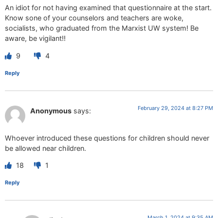
An idiot for not having examined that questionnaire at the start.
Know sone of your counselors and teachers are woke,
socialists, who graduated from the Marxist UW system! Be
aware, be vigilant!!
9
4
Reply
February 29, 2024 at 8:27 PM
Anonymous
says:
Whoever introduced these questions for children should never
be allowed near children.
18
1
Reply
March 1, 2024 at 9:35 AM