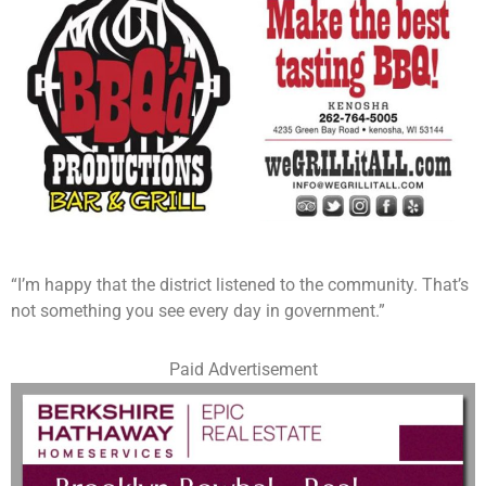
“I’m happy that the district listened to the community. That’s
not something you see every day in government.”
Paid Advertisement