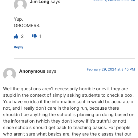
Jim Long
says:
Yup.
GROOMERS.
2
1
Reply
February 29, 2024 at 8:45 PM
Anonymous
says:
Well the questions aren’t necessarily horrible or evil, they are
stupid in the context of simply asking students to check a box.
You have no idea if the information sent in would be accurate or
not, and I really don’t care in the long run, because there
shouldn’t be anything the school is planning on doing based on
the information (which they don’t know if it’s truthful or not)
since schools should get back to teaching basics. For people
who aren’t sure what basics are, they are the classes that our