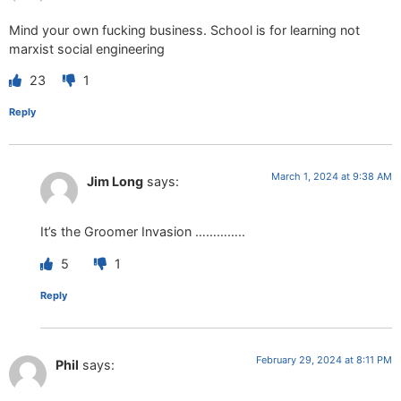
Mind your own fucking business. School is for learning not
marxist social engineering
23
1
Reply
March 1, 2024 at 9:38 AM
Jim Long
says:
It’s the Groomer Invasion …………..
5
1
Reply
February 29, 2024 at 8:11 PM
Phil
says: