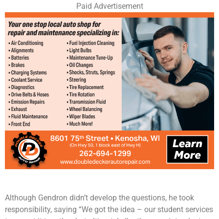
Paid Advertisement
Although Gendron didn’t develop the questions, he took
responsibility, saying “We got the idea – our student services