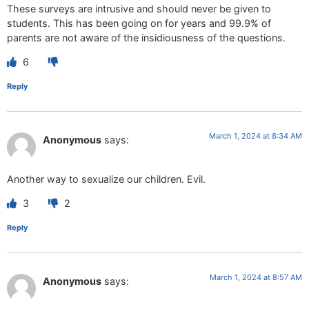
These surveys are intrusive and should never be given to
students. This has been going on for years and 99.9% of
parents are not aware of the insidiousness of the questions.
6
Reply
March 1, 2024 at 8:34 AM
Anonymous
says:
Another way to sexualize our children. Evil.
3
2
Reply
March 1, 2024 at 8:57 AM
Anonymous
says: