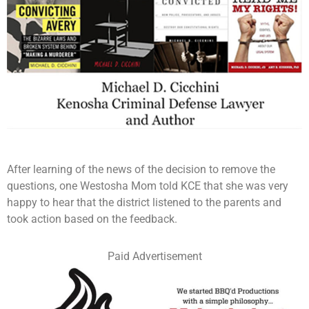
After learning of the news of the decision to remove the
questions, one Westosha Mom told KCE that she was very
happy to hear that the district listened to the parents and
took action based on the feedback.
Paid Advertisement