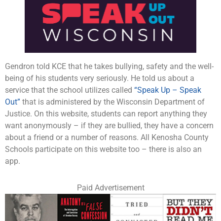
Gendron told KCE that he takes bullying, safety and the well-
being of his students very seriously. He told us about a
service that the school utilizes called
“Speak Up – Speak
Out”
that is administered by the Wisconsin Department of
Justice. On this website, students can report anything they
want anonymously – if they are bullied, they have a concern
about a friend or a number of reasons. All Kenosha County
Schools participate on this website too – there is also an
app.
Paid Advertisement