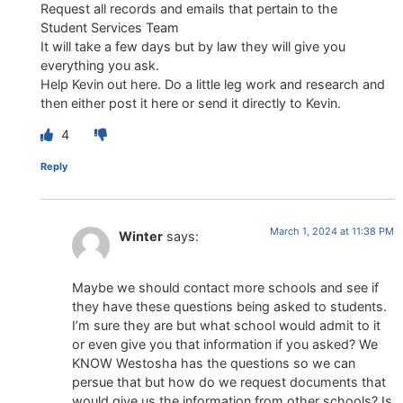
Request all records and emails that pertain to the
Student Services Team
It will take a few days but by law they will give you
everything you ask.
Help Kevin out here. Do a little leg work and research and
then either post it here or send it directly to Kevin.
4
Reply
March 1, 2024 at 11:38 PM
Winter
says:
Maybe we should contact more schools and see if
they have these questions being asked to students.
I’m sure they are but what school would admit to it
or even give you that information if you asked? We
KNOW Westosha has the questions so we can
persue that but how do we request documents that
would give us the information from other schools? Is