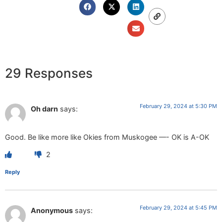
29 Responses
February 29, 2024 at 5:30 PM
Oh darn
says:
Good. Be like more like Okies from Muskogee —- OK is A-OK
2
Reply
February 29, 2024 at 5:45 PM
Anonymous
says: