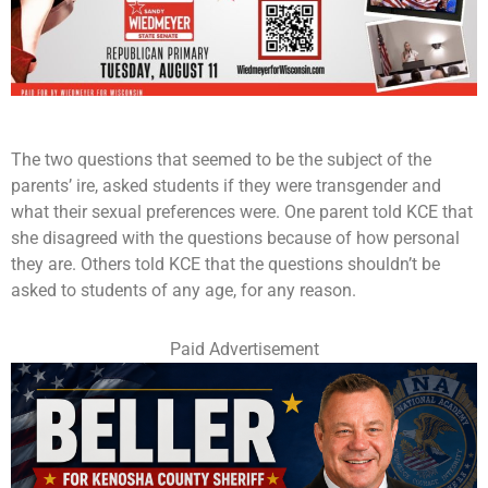
The two questions that seemed to be the subject of the
parents’ ire, asked students if they were transgender and
what their sexual preferences were. One parent told KCE that
she disagreed with the questions because of how personal
they are. Others told KCE that the questions shouldn’t be
asked to students of any age, for any reason.
Paid Advertisement