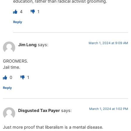
education, rather than radical activist grooming.
4
1
Reply
March 1, 2024 at 9:09 AM
Jim Long
says:
GROOMERS.
Jail time.
0
1
Reply
March 1, 2024 at 1:02 PM
Disgusted Tax Payer
says:
Just more proof that liberalism is a mental disease.