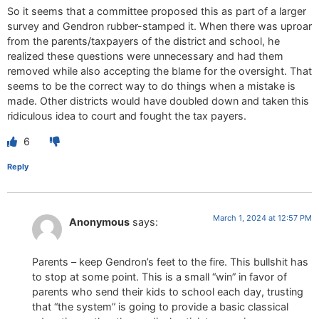
So it seems that a committee proposed this as part of a larger
survey and Gendron rubber-stamped it. When there was uproar
from the parents/taxpayers of the district and school, he
realized these questions were unnecessary and had them
removed while also accepting the blame for the oversight. That
seems to be the correct way to do things when a mistake is
made. Other districts would have doubled down and taken this
ridiculous idea to court and fought the tax payers.
6
Reply
March 1, 2024 at 12:57 PM
Anonymous
says:
Parents – keep Gendron’s feet to the fire. This bullshit has
to stop at some point. This is a small “win” in favor of
parents who send their kids to school each day, trusting
that “the system” is going to provide a basic classical