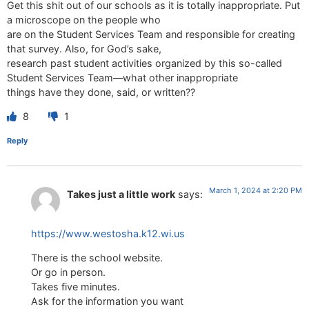
Get this shit out of our schools as it is totally inappropriate. Put
a microscope on the people who
are on the Student Services Team and responsible for creating
that survey. Also, for God’s sake,
research past student activities organized by this so-called
Student Services Team—what other inappropriate
things have they done, said, or written??
8
1
Reply
March 1, 2024 at 2:20 PM
Takes just a little work
says:
https://www.westosha.k12.wi.us
There is the school website.
Or go in person.
Takes five minutes.
Ask for the information you want