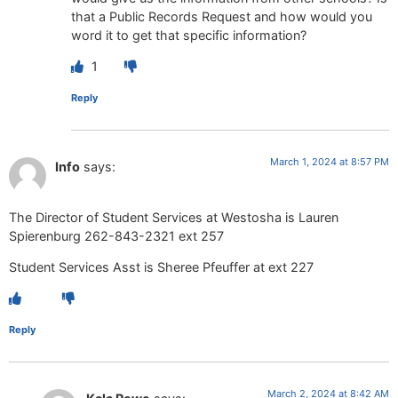
that a Public Records Request and how would you
word it to get that specific information?
1
Reply
March 1, 2024 at 8:57 PM
Info
says:
The Director of Student Services at Westosha is Lauren
Spierenburg 262-843-2321 ext 257
Student Services Asst is Sheree Pfeuffer at ext 227
Reply
March 2, 2024 at 8:42 AM