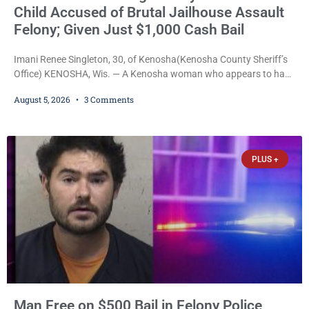
Child Accused of Brutal Jailhouse Assault
Felony; Given Just $1,000 Cash Bail
Imani Renee Singleton, 30, of Kenosha(Kenosha County Sheriff’s
Office) KENOSHA, Wis. — A Kenosha woman who appears to have
been serving time stemming from convictions that included
August 5, 2026
3 Comments
battery to an unborn child is now facing a new felony after
prosecutors allege she violently attacked another inmate inside
the Kenosha County Detention Center. Despite the alleged assault
occurring while she was already incarcerated, Court
PLUS +
Man Free on $500 Bail in Felony Police