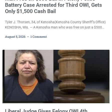
Battery Case Arrested for Third OWI, Gets
Only $1,500 Cash Bail
Tyler J. Thorsen, 34, of Kenosha(Kenosha County Sheriff’s Office)
KENOSHA, Wis. — A Kenosha man who was free on just a $500
cash bail despite facing a Class H felony punishable by up to six
August 5, 2026
1 Comment
years in prison for allegedly battering a Kenosha police officer is
now accused of driving so intoxicated that police say he swerved
across traffic lanes, crawled through city
Liberal Judge Gives Felony OWI 4th