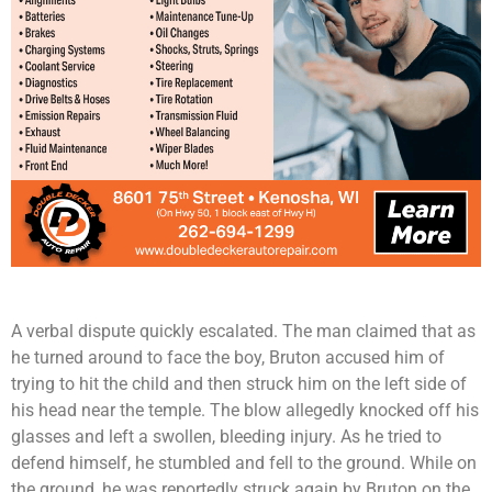
A verbal dispute quickly escalated. The man claimed that as
he turned around to face the boy, Bruton accused him of
trying to hit the child and then struck him on the left side of
his head near the temple. The blow allegedly knocked off his
glasses and left a swollen, bleeding injury. As he tried to
defend himself, he stumbled and fell to the ground. While on
the ground, he was reportedly struck again by Bruton on the