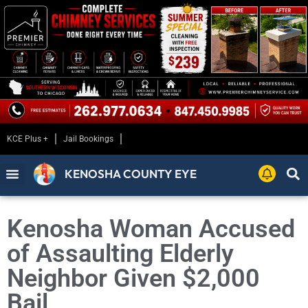
KCE Plus +
Jail Bookings
KENOSHA COUNTY EYE
Kenosha Woman Accused
of Assaulting Elderly
Neighbor Given $2,000
Bail