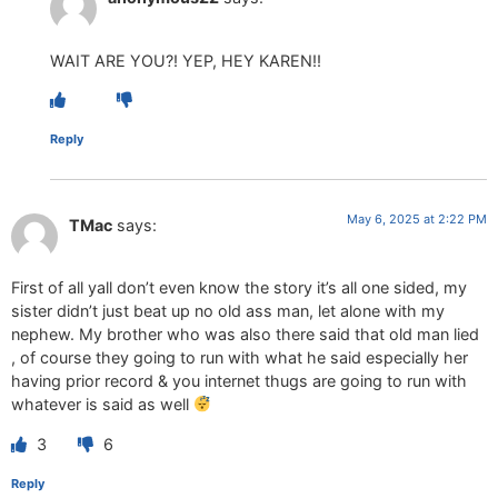
WAIT ARE YOU?! YEP, HEY KAREN!!
Reply
May 6, 2025 at 2:22 PM
TMac
says:
First of all yall don’t even know the story it’s all one sided, my
sister didn’t just beat up no old ass man, let alone with my
nephew. My brother who was also there said that old man lied
, of course they going to run with what he said especially her
having prior record & you internet thugs are going to run with
whatever is said as well
3
6
Reply