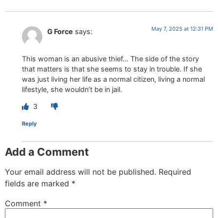
May 7, 2025 at 12:31 PM
G Force
says:
This woman is an abusive thief… The side of the story
that matters is that she seems to stay in trouble. If she
was just living her life as a normal citizen, living a normal
lifestyle, she wouldn’t be in jail.
3
Reply
Add a Comment
Your email address will not be published.
Required
fields are marked
*
Comment
*