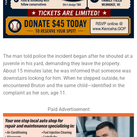
The man told police the incident began after he shouted at a
juvenile in his yard, demanding they leave the property.
About 15 minutes later, he was informed that someone was
downstairs looking for him. When he stepped outside, he
encountered Bruton and the same child—identified in the
complaint as her son, age 11.
Paid Advertisement