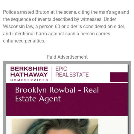
Police arrested Bruton at the scene, citing the man’s age and
the sequence of events described by witnesses. Under
Wisconsin law, a person 60 or older is considered an elder,
and intentional harm against such a person carries
enhanced penalties.
Paid Advertisement