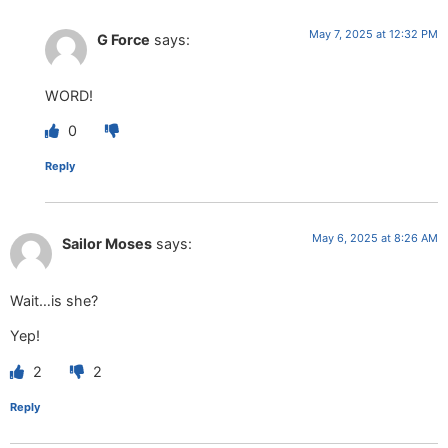
May 7, 2025 at 12:32 PM
G Force
says:
WORD!
0
Reply
May 6, 2025 at 8:26 AM
Sailor Moses
says:
Wait…is she?
Yep!
2
2
Reply