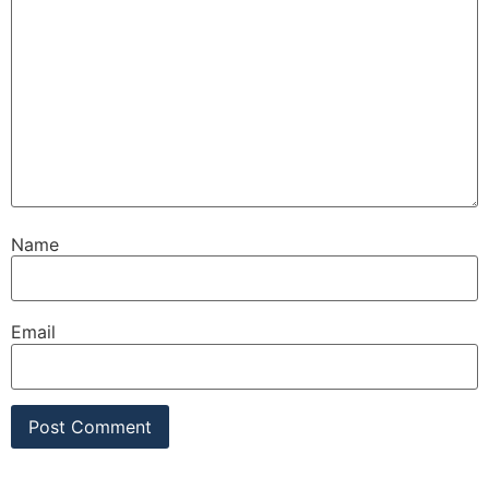
Name
Email