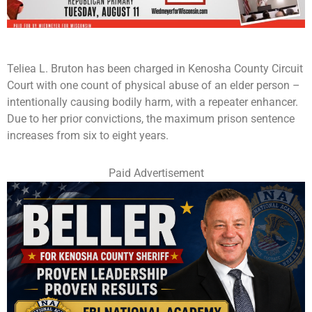
Teliea L. Bruton has been charged in Kenosha County Circuit
Court with one count of physical abuse of an elder person –
intentionally causing bodily harm, with a repeater enhancer.
Due to her prior convictions, the maximum prison sentence
increases from six to eight years.
Paid Advertisement