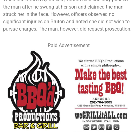
the man after he swung at her son and claimed the man
struck her in the face. However, officers observed no
significant injuries on Bruton and noted she did not wish to
pursue charges. The man, however, did request prosecution.
Paid Advertisement