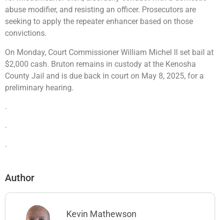
abuse modifier, and resisting an officer. Prosecutors are
seeking to apply the repeater enhancer based on those
convictions.
On Monday, Court Commissioner William Michel II set bail at
$2,000 cash. Bruton remains in custody at the Kenosha
County Jail and is due back in court on May 8, 2025, for a
preliminary hearing.
.
.
.
Author
Kevin Mathewson