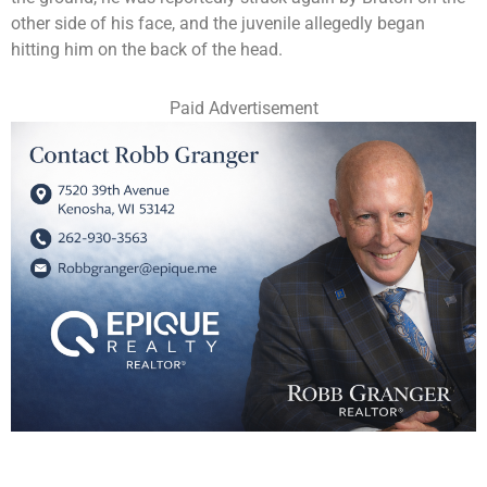
other side of his face, and the juvenile allegedly began
hitting him on the back of the head.
Paid Advertisement