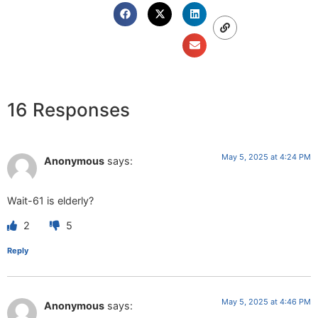
16 Responses
May 5, 2025 at 4:24 PM
Anonymous
says:
Wait-61 is elderly?
2
5
Reply
May 5, 2025 at 4:46 PM
Anonymous
says: