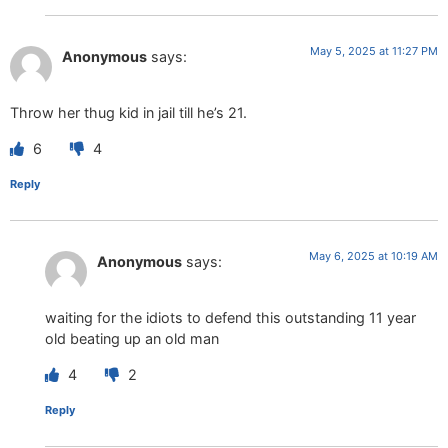
May 5, 2025 at 11:27 PM
Anonymous
says:
Throw her thug kid in jail till he’s 21.
6
4
Reply
May 6, 2025 at 10:19 AM
Anonymous
says:
waiting for the idiots to defend this outstanding 11 year
old beating up an old man
4
2
Reply