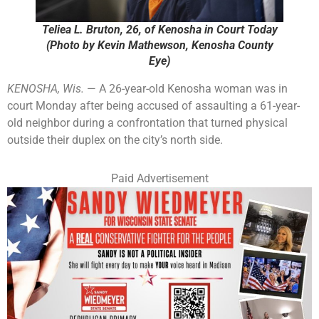
Teliea L. Bruton, 26, of Kenosha in Court Today
(Photo by Kevin Mathewson, Kenosha County
Eye)
KENOSHA, Wis.
— A 26-year-old Kenosha woman was in
court Monday after being accused of assaulting a 61-year-
old neighbor during a confrontation that turned physical
outside their duplex on the city’s north side.
Paid Advertisement