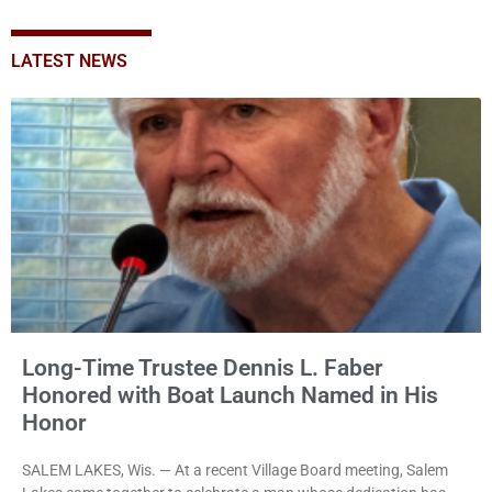
LATEST NEWS
Long-Time Trustee Dennis L. Faber
Honored with Boat Launch Named in His
Honor
SALEM LAKES, Wis. — At a recent Village Board meeting, Salem