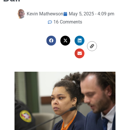
Kevin Mathewson
May 5, 2025 - 4:09 pm
16 Comments