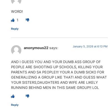
WORD!
1
Reply
January 5, 2026 at 6:13 PM
anonymous22
says:
AND I GUESS YOU AND YOUR DUMB ASS GROUP OF
PEOPLE ARE SHOOTING UP SCHOOLS, KILLING YOUR
PARENTS AND SA PEOPLE!!! YOUR A DUMB SICKO FOR
GENERALIZING A GROUP LIKE THAT! AND GUESS WHAT
YOUR SISTERS,DAUGHTERS AND WIFE ARE LIKELY
RUNNING BEHIND MEN IN THIS SAME GROUP!! LOL
Reply