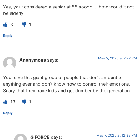
Yes, your considered a senior at 55 soooo…. how would it not
be elderly
3
1
Reply
May 5, 2025 at 7:27 PM
Anonymous
says:
You have this giant group of people that don’t amount to
anything ever and don’t know how to control their emotions.
Scary that they have kids and get dumber by the generation
13
1
Reply
May 7, 2025 at 12:33 PM
G FORCE
says: