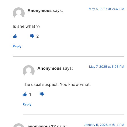
May 6, 2025 at 2:37 PM
Anonymous
says:
Is she what ??
2
Reply
May 7, 2025 at 5:26 PM
Anonymous
says:
The usual suspect. You know what.
1
Reply
January 5, 2026 at 6:14 PM
anonymous22
says: