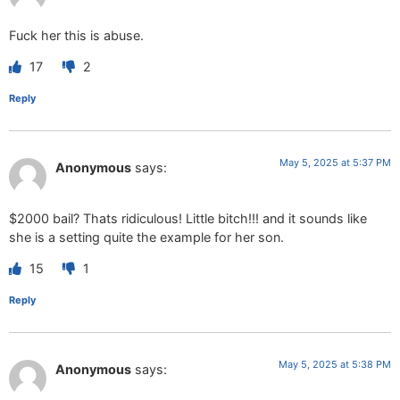
Fuck her this is abuse.
17
2
Reply
May 5, 2025 at 5:37 PM
Anonymous
says:
$2000 bail? Thats ridiculous! Little bitch!!! and it sounds like
she is a setting quite the example for her son.
15
1
Reply
May 5, 2025 at 5:38 PM
Anonymous
says: