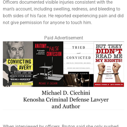
Officers documented visible injuries consistent with the
man’s account, including swelling, redness, and bleeding to
both sides of his face. He reported experiencing pain and did
not give permission for anyone to touch him.
Paid Advertisement
When interviewed by officers, Bruton said she only pushed