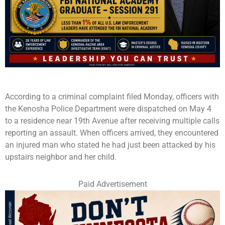
According to a criminal complaint filed Monday, officers with
the Kenosha Police Department were dispatched on May 4
to a residence near 19th Avenue after receiving multiple calls
reporting an assault. When officers arrived, they encountered
an injured man who stated he had just been attacked by his
upstairs neighbor and her child.
Paid Advertisement