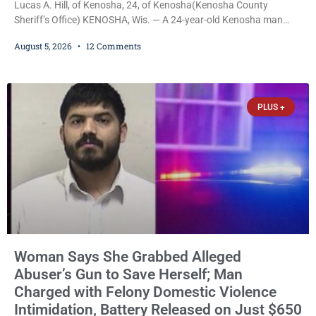
Lucas A. Hill, of Kenosha, 24, of Kenosha(Kenosha County
Sheriff’s Office) KENOSHA, Wis. — A 24-year-old Kenosha man
accused of secretly recording multiple women during intimate
August 5, 2026
12 Comments
encounters, allegedly posting explicit videos and photographs of
them online without their consent, and possessing child sexual
abuse material was ordered held Wednesday on a combined
$150,000 cash bond by Court Commissioner Daniel Kellum. In
PLUS +
what appears
Woman Says She Grabbed Alleged
Abuser’s Gun to Save Herself; Man
Charged with Felony Domestic Violence
Intimidation, Battery Released on Just $650