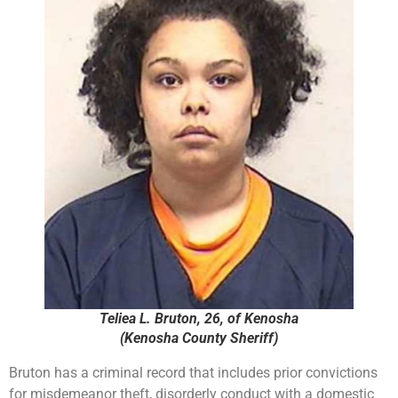
Teliea L. Bruton, 26, of Kenosha
(Kenosha County Sheriff)
Bruton has a criminal record that includes prior convictions
for misdemeanor theft, disorderly conduct with a domestic