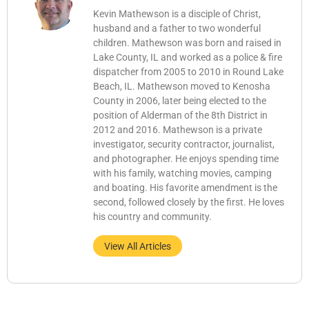
Kevin Mathewson is a disciple of Christ,
husband and a father to two wonderful
children. Mathewson was born and raised in
Lake County, IL and worked as a police & fire
dispatcher from 2005 to 2010 in Round Lake
Beach, IL. Mathewson moved to Kenosha
County in 2006, later being elected to the
position of Alderman of the 8th District in
2012 and 2016. Mathewson is a private
investigator, security contractor, journalist,
and photographer. He enjoys spending time
with his family, watching movies, camping
and boating. His favorite amendment is the
second, followed closely by the first. He loves
his country and community.
View All Articles