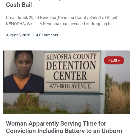
Cash Bail
Umair Iqbal, 29, of Kenosha(Kenosha County Sheriff’s Office)
KENOSHA, Wis. — A Kenosha man accused of dragging his
girlfriend from bed, preventing her from calling 911, and forcing
August 5, 2026
4 Comments
her to grab his loaded handgun to stop the alleged attack was
released Wednesday after a court commissioner set cash bail at
just $650. Umair Iqbal, 29, is charged with felony intimidation of a
victim-domestic
PLUS +
Woman Apparently Serving Time for
Conviction Including Battery to an Unborn