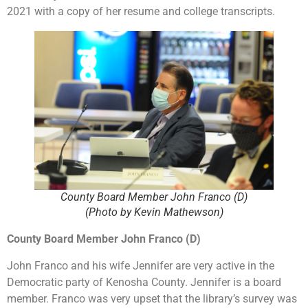
2021 with a copy of her resume and college transcripts.
County Board Member John Franco (D)
(Photo by Kevin Mathewson)
County Board Member John Franco (D)
John Franco and his wife Jennifer are very active in the
Democratic party of Kenosha County. Jennifer is a board
member. Franco was very upset that the library’s survey was