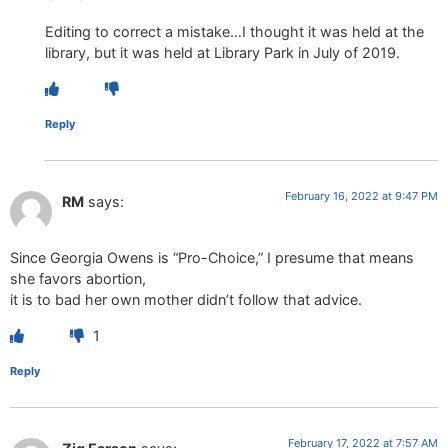
Editing to correct a mistake…I thought it was held at the
library, but it was held at Library Park in July of 2019.
Reply
February 16, 2022 at 9:47 PM
RM
says:
Since Georgia Owens is “Pro-Choice,” I presume that means
she favors abortion,
it is to bad her own mother didn’t follow that advice.
1
Reply
February 17, 2022 at 7:57 AM