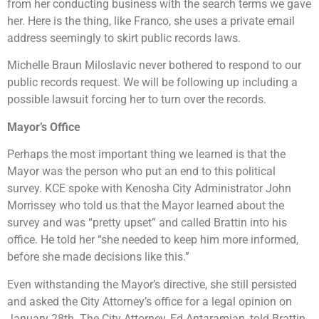
from her conducting business with the search terms we gave
her. Here is the thing, like Franco, she uses a private email
address seemingly to skirt public records laws.
Michelle Braun Miloslavic never bothered to respond to our
public records request. We will be following up including a
possible lawsuit forcing her to turn over the records.
Mayor’s Office
Perhaps the most important thing we learned is that the
Mayor was the person who put an end to this political
survey. KCE spoke with Kenosha City Administrator John
Morrissey who told us that the Mayor learned about the
survey and was “pretty upset” and called Brattin into his
office. He told her “she needed to keep him more informed,
before she made decisions like this.”
Even withstanding the Mayor’s directive, she still persisted
and asked the City Attorney’s office for a legal opinion on
January 28th. The City Attorney, Ed Antaramian, told Brattin