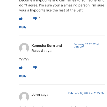
become a hypocrite and call names to someone who
don’t agree. I’m sure your a amazing person. I’m sure
your a hypocrite like the rest of the Left
1
Reply
February 17, 2022 at
Kenosha Born and
9:08 AM
Raised
says:
??????
Reply
February 17, 2022 at 2:25 PM
John
says: