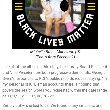
Michelle Braun Miloslavic (D)
(Photo from Facebook)
Like all of the others in this story, the Library Board President
and Vice-President are both progressive democrats. Georgia
Owen’s responded to KCE’s public records request saying: “In
my personal or KPL email accounts there is nothing that
covers the search words you requested within the date range
of 11/1/2021 – 02/08/2022.”
Simply put – she lied to us. We found many emails to and