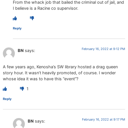
From the whack job that bailed the criminal out of jail, and
I believe is a Racine co supervisor.
Reply
February 16, 2022 at 9:12 PM
BN
says:
A few years ago, Kenosha’s SW library hosted a drag queen
story hour. It wasn’t heavily promoted, of course. I wonder
whose idea it was to have this “event”?
1
Reply
February 16, 2022 at 9:17 PM
BN
says: