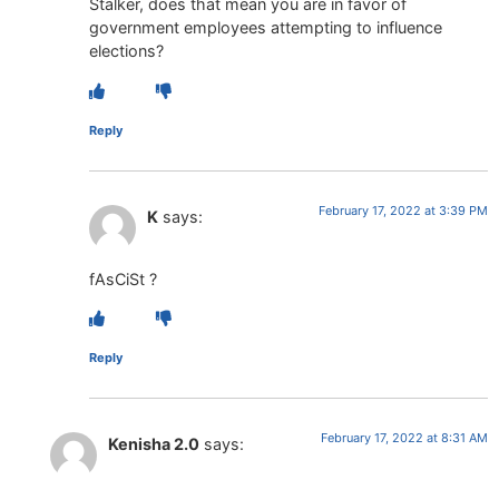
Stalker, does that mean you are in favor of
government employees attempting to influence
elections?
Reply
February 17, 2022 at 3:39 PM
K
says:
fAsCiSt ?
Reply
February 17, 2022 at 8:31 AM
Kenisha 2.0
says: