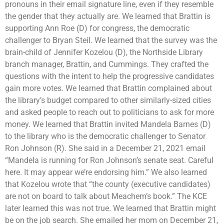
pronouns in their email signature line, even if they resemble
the gender that they actually are. We learned that Brattin is
supporting Ann Roe (D) for congress, the democratic
challenger to Bryan Steil. We learned that the survey was the
brain-child of Jennifer Kozelou (D), the Northside Library
branch manager, Brattin, and Cummings. They crafted the
questions with the intent to help the progressive candidates
gain more votes. We learned that Brattin complained about
the library’s budget compared to other similarly-sized cities
and asked people to reach out to politicians to ask for more
money. We learned that Brattin invited Mandela Barnes (D)
to the library who is the democratic challenger to Senator
Ron Johnson (R). She said in a December 21, 2021 email
“Mandela is running for Ron Johnson’s senate seat. Careful
here. It may appear we’re endorsing him.” We also learned
that Kozelou wrote that “the county (executive candidates)
are not on board to talk about Meachem’s book.” The KCE
later learned this was not true. We learned that Brattin might
be on the job search. She emailed her mom on December 21,