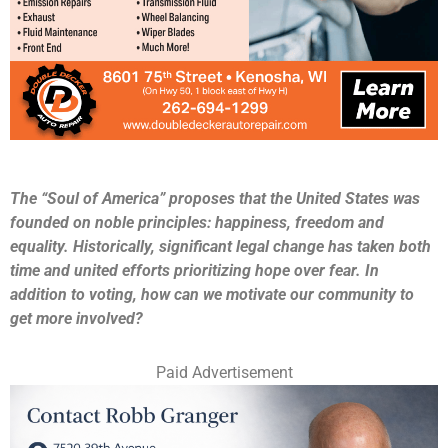
The “Soul of America” proposes that the United States was
founded on noble principles: happiness, freedom and
equality. Historically, significant legal change has taken both
time and united efforts prioritizing hope over fear. In
addition to voting, how can we motivate our community to
get more involved?
Paid Advertisement