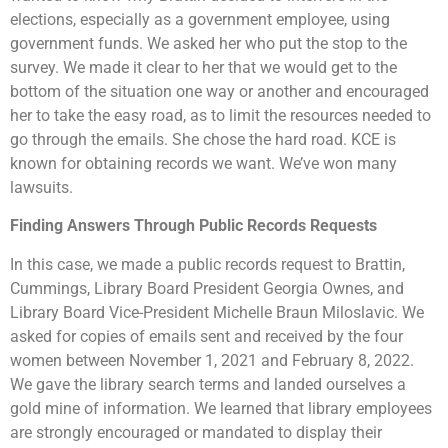
elections, especially as a government employee, using
government funds. We asked her who put the stop to the
survey. We made it clear to her that we would get to the
bottom of the situation one way or another and encouraged
her to take the easy road, as to limit the resources needed to
go through the emails. She chose the hard road. KCE is
known for obtaining records we want. We’ve won many
lawsuits.
Finding Answers Through Public Records Requests
In this case, we made a public records request to Brattin,
Cummings, Library Board President Georgia Ownes, and
Library Board Vice-President Michelle Braun Miloslavic. We
asked for copies of emails sent and received by the four
women between November 1, 2021 and February 8, 2022.
We gave the library search terms and landed ourselves a
gold mine of information. We learned that library employees
are strongly encouraged or mandated to display their