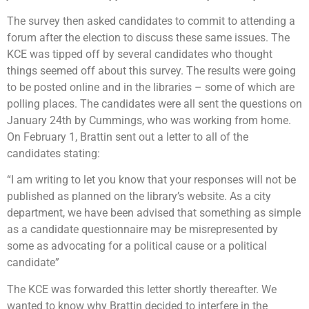
The survey then asked candidates to commit to attending a
forum after the election to discuss these same issues. The
KCE was tipped off by several candidates who thought
things seemed off about this survey. The results were going
to be posted online and in the libraries – some of which are
polling places. The candidates were all sent the questions on
January 24th by Cummings, who was working from home.
On February 1, Brattin sent out a letter to all of the
candidates stating:
“I am writing to let you know that your responses will not be
published as planned on the library’s website. As a city
department, we have been advised that something as simple
as a candidate questionnaire may be misrepresented by
some as advocating for a political cause or a political
candidate”
The KCE was forwarded this letter shortly thereafter. We
wanted to know why Brattin decided to interfere in the