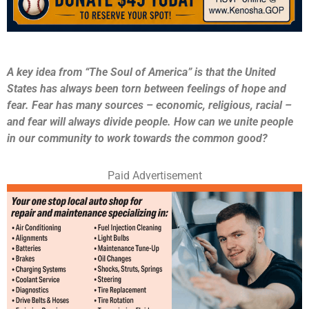
A key idea from “The Soul of America” is that the United
States has always been torn between feelings of hope and
fear. Fear has many sources – economic, religious, racial –
and fear will always divide people. How can we unite people
in our community to work towards the common good?
Paid Advertisement