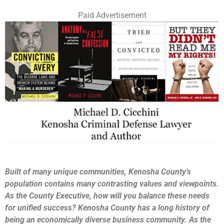
Paid Advertisement
Built of many unique communities, Kenosha County’s
population contains many contrasting values and viewpoints.
As the County Executive, how will you balance these needs
for unified success? Kenosha County has a long history of
being an economically diverse business community. As the