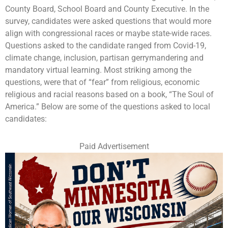
County Board, School Board and County Executive. In the
survey, candidates were asked questions that would more
align with congressional races or maybe state-wide races.
Questions asked to the candidate ranged from Covid-19,
climate change, inclusion, partisan gerrymandering and
mandatory virtual learning. Most striking among the
questions, were that of “fear” from religious, economic
religious and racial reasons based on a book, “The Soul of
America.” Below are some of the questions asked to local
candidates:
Paid Advertisement