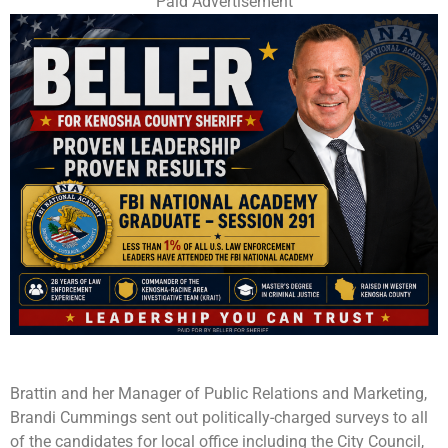
Paid Advertisement
Brattin and her Manager of Public Relations and Marketing,
Brandi Cummings sent out politically-charged surveys to all
of the candidates for local office including the City Council,