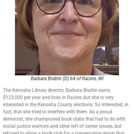
Barbara Brattin (D) 64 of Racine, WI
The Kenosha Library director, Barbara Brattin earns
$123,000 per year and lives in Racine, but she is very
interested in the Kenosha County elections. So interested, in
fact, that she tried to interfere with them. As a proud
democrat, she championed book clubs that had to do with
social justice warriors and other left of center issues, but
refused to allow a book club for a conservative group that