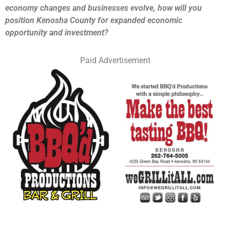
economy changes and businesses evolve, how will you
position Kenosha County for expanded economic
opportunity and investment?
Paid Advertisement