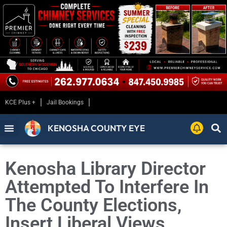
KCE Plus +
Jail Bookings
KENOSHA COUNTY EYE
Kenosha Library Director
Attempted To Interfere In
The County Elections,
Insert Liberal Views