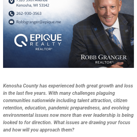
Kenosha County has experienced both great growth and loss
in the last five years. With many challenges plaguing
communities nationwide including talent attraction, citizen
retention, education, pandemic preparedness, and evolving
environmental issues now more than ever leadership is being
looked to for direction. What issues are drawing your focus
and how will you approach them?