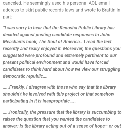
canceled. He seemingly used his personal AOL email
address to skirt public records laws and wrote to Brattin in
part:
“I was sorry to hear that the Kenosha Public Library has
decided against posting candidate responses to John
Meacham’s book, The Soul of America.. I read the text
recently and really enjoyed it. Moreover, the questions you
suggested were profound and extremely pertinent to our
present political environment and would have forced
candidates to think hard about how we view our struggling
democratic republic….
…..Frankly, I disagree with those who say that the library
shouldn’t be involved with this project or that somehow
participating in it is inappropriate…..
…..Ironically, the pressure that the library is succumbing to
raises the question that you wanted the candidates to
answer: Is the library acting out of a sense of hope– or out