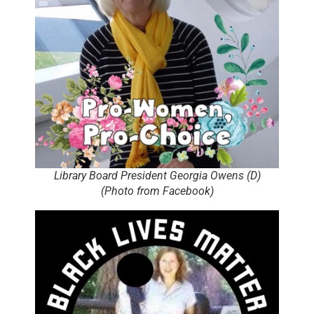
Library Board President Georgia Owens (D)
(Photo from Facebook)