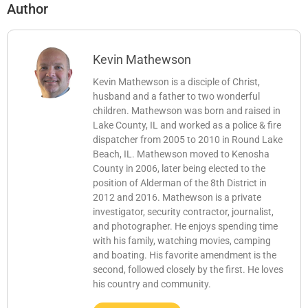
Author
Kevin Mathewson
Kevin Mathewson is a disciple of Christ,
husband and a father to two wonderful
children. Mathewson was born and raised in
Lake County, IL and worked as a police & fire
dispatcher from 2005 to 2010 in Round Lake
Beach, IL. Mathewson moved to Kenosha
County in 2006, later being elected to the
position of Alderman of the 8th District in
2012 and 2016. Mathewson is a private
investigator, security contractor, journalist,
and photographer. He enjoys spending time
with his family, watching movies, camping
and boating. His favorite amendment is the
second, followed closely by the first. He loves
his country and community.