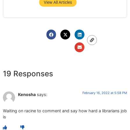
View All Articles
19 Responses
February 16, 2022 at 5:58 PM
Kenosha
says:
Waiting on racine to comment and say how hard a librarians job
is