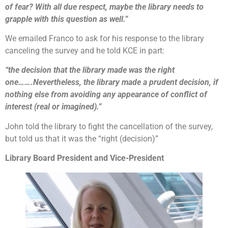
of fear? With all due respect, maybe the library needs to
grapple with this question as well.”
We emailed Franco to ask for his response to the library
canceling the survey and he told KCE in part:
“the decision that the library made was the right
one…….Nevertheless, the library made a prudent decision, if
nothing else from avoiding any appearance of conflict of
interest (real or imagined).”
John told the library to fight the cancellation of the survey,
but told us that it was the “right (decision)”
Library Board President and Vice-President