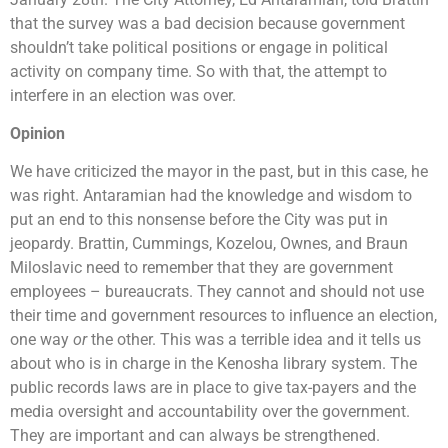
that the survey was a bad decision because government
shouldn’t take political positions or engage in political
activity on company time. So with that, the attempt to
interfere in an election was over.
Opinion
We have criticized the mayor in the past, but in this case, he
was right. Antaramian had the knowledge and wisdom to
put an end to this nonsense before the City was put in
jeopardy. Brattin, Cummings, Kozelou, Ownes, and Braun
Miloslavic need to remember that they are government
employees – bureaucrats. They cannot and should not use
their time and government resources to influence an election,
one way
or
the other. This was a terrible idea and it tells us
about who is in charge in the Kenosha library system. The
public records laws are in place to give tax-payers and the
media oversight and accountability over the government.
They are important and can always be strengthened.