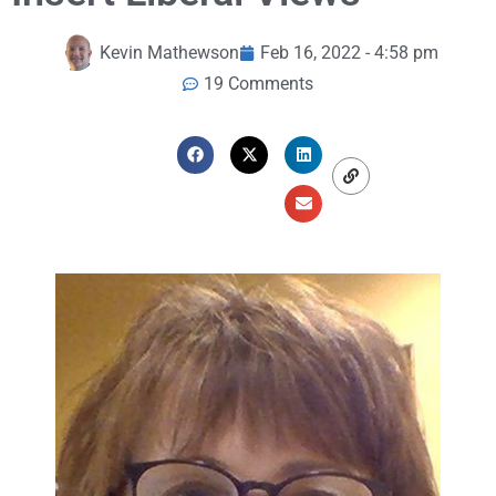
Kevin Mathewson
Feb 16, 2022 - 4:58 pm
19 Comments