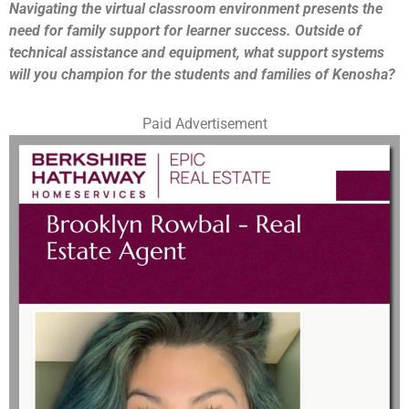
Navigating the virtual classroom environment presents the
need for family support for learner success. Outside of
technical assistance and equipment, what support systems
will you champion for the students and families of Kenosha?
Paid Advertisement