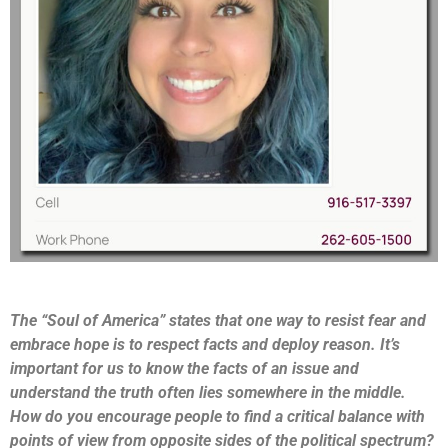
The “Soul of America” states that one way to resist fear and
embrace hope is to respect facts and deploy reason. It’s
important for us to know the facts of an issue and
understand the truth often lies somewhere in the middle.
How do you encourage people to find a critical balance with
points of view from opposite sides of the political spectrum?