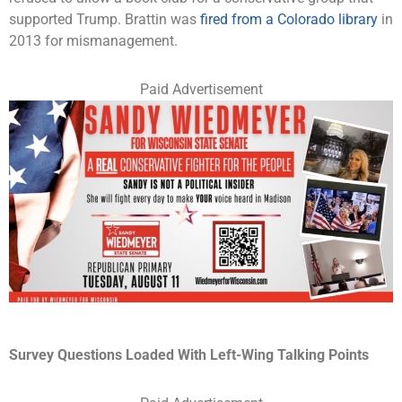
supported Trump. Brattin was
fired from a Colorado library
in
2013 for mismanagement.
Paid Advertisement
Survey Questions Loaded With Left-Wing Talking Points