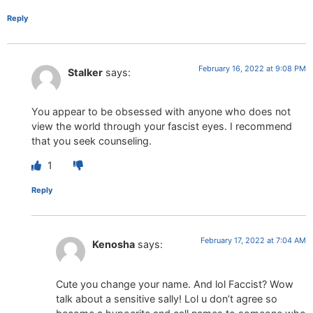
Reply
February 16, 2022 at 9:08 PM
Stalker
says:
You appear to be obsessed with anyone who does not
view the world through your fascist eyes. I recommend
that you seek counseling.
1
Reply
February 17, 2022 at 7:04 AM
Kenosha
says:
Cute you change your name. And lol Faccist? Wow
talk about a sensitive sally! Lol u don’t agree so