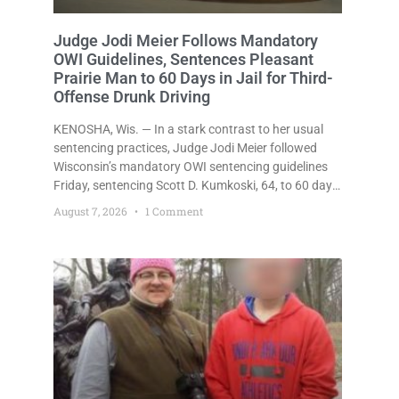
Judge Jodi Meier Follows Mandatory
OWI Guidelines, Sentences Pleasant
Prairie Man to 60 Days in Jail for Third-
Offense Drunk Driving
KENOSHA, Wis. — In a stark contrast to her usual
sentencing practices, Judge Jodi Meier followed
Wisconsin’s mandatory OWI sentencing guidelines
Friday, sentencing Scott D. Kumkoski, 64, to 60 days
in the Kenosha County Jail after he pleaded guilty to
August 7, 2026
1 Comment
third-offense operating while intoxicated. Meier also
imposed a $600 fine