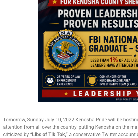
Tomorrow, Sunday July 10, 2022 Kenosha Pride will be hostin
attention from all over the country, putting Kenosha on the m
criticized by
“Libs of Tik Tok,”
a conservative Twitter account d