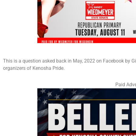
This is a question asked back in May, 2022 on Facebook by Gin
organizers of Kenosha Pride.
Paid Adve