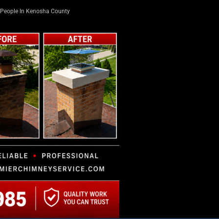
People In Kenosha County