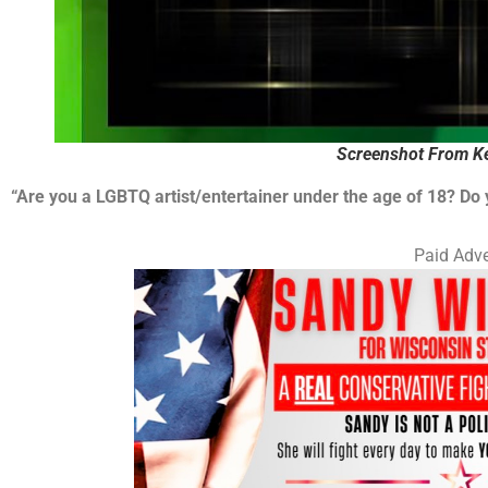
Screenshot From Ke
“Are you a LGBTQ artist/entertainer under the age of 18? Do
Paid Adve