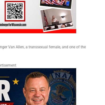
ger Van Allen, a transsexual female, and one of the
rtisement