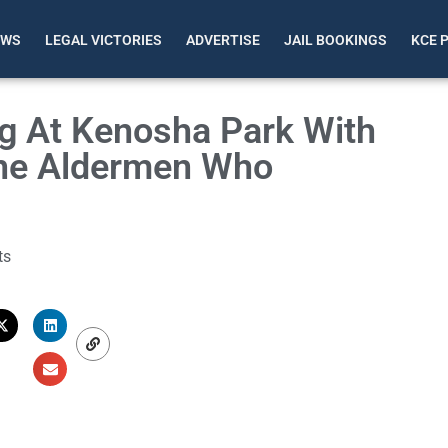
EWS
LEGAL VICTORIES
ADVERTISE
JAIL BOOKINGS
KCE 
g At Kenosha Park With
The Aldermen Who
ts