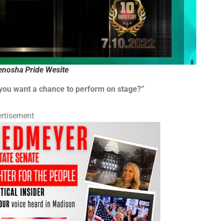
nosha Pride Wesite
 you want a chance to perform on stage?”
rtisement