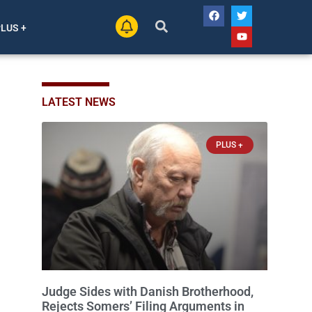
PLUS +
LATEST NEWS
PLUS +
Judge Sides with Danish Brotherhood,
Rejects Somers’ Filing Arguments in