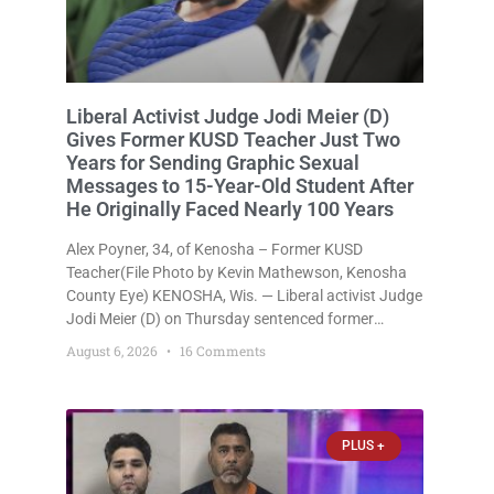
Liberal Activist Judge Jodi Meier (D)
Gives Former KUSD Teacher Just Two
Years for Sending Graphic Sexual
Messages to 15-Year-Old Student After
He Originally Faced Nearly 100 Years
Alex Poyner, 34, of Kenosha – Former KUSD
Teacher(File Photo by Kevin Mathewson, Kenosha
County Eye) KENOSHA, Wis. — Liberal activist Judge
Jodi Meier (D) on Thursday sentenced former
Bradford High School substitute teacher Alexander
August 6, 2026
16 Comments
Robert Poyner, 34, of Kenosha, to just two years in
state prison, followed by three
PLUS +