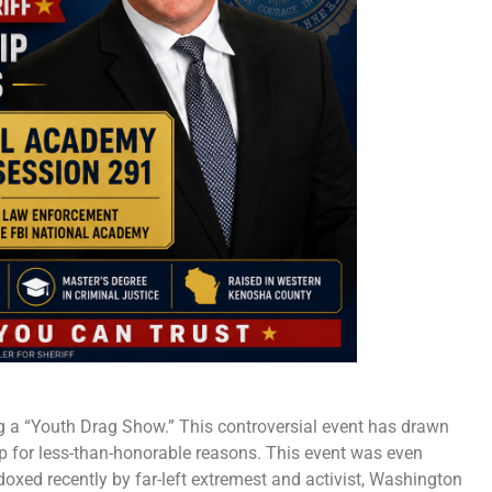
g a “Youth Drag Show.” This controversial event has drawn
ap for less-than-honorable reasons. This event was even
oxed recently by far-left extremest and activist, Washington