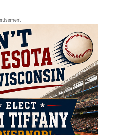
rtisement