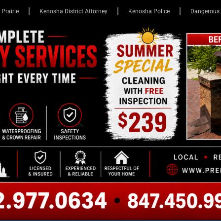
 Prairie
Kenosha District Attorney
Kenosha Police
Dangerous 