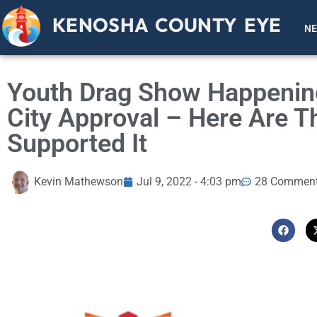
KENOSHA COUNTY EYE
N
Youth Drag Show Happenin
City Approval – Here Are 
Supported It
Kevin Mathewson
Jul 9, 2022 - 4:03 pm
28 Commen