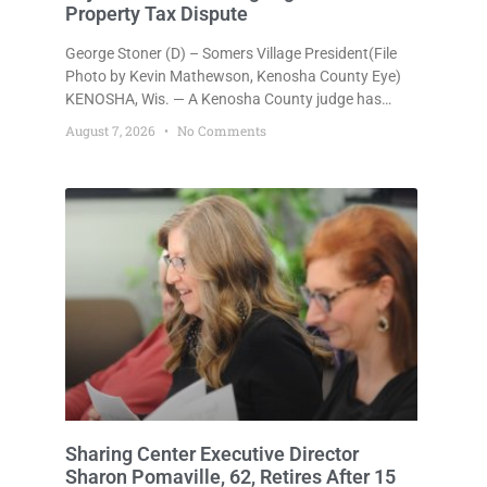
Property Tax Dispute
George Stoner (D) – Somers Village President(File
Photo by Kevin Mathewson, Kenosha County Eye)
KENOSHA, Wis. — A Kenosha County judge has
handed the Danish Brotherhood Lodge a significant
August 7, 2026
No Comments
victory in its lawsuit against the Village of Somers,
rejecting the Village’s argument that the fraternal
organization’s property tax exemption application
was improperly filed or untimely. The ruling keeps
alive the Lodge’s challenge to
Sharing Center Executive Director
Sharon Pomaville, 62, Retires After 15