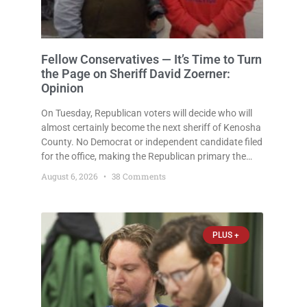
Fellow Conservatives — It’s Time to Turn
the Page on Sheriff David Zoerner:
Opinion
On Tuesday, Republican voters will decide who will
almost certainly become the next sheriff of Kenosha
County. No Democrat or independent candidate filed
for the office, making the Republican primary the
election that will almost certainly decide who serves
August 6, 2026
38 Comments
as sheriff for the next four years. This news outlet is
PLUS +