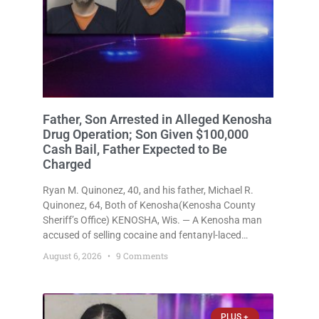
Father, Son Arrested in Alleged Kenosha
Drug Operation; Son Given $100,000
Cash Bail, Father Expected to Be
Charged
Ryan M. Quinonez, 40, and his father, Michael R.
Quinonez, 64, Both of Kenosha(Kenosha County
Sheriff’s Office) KENOSHA, Wis. — A Kenosha man
accused of selling cocaine and fentanyl-laced
counterfeit Percocet pills and operating a drug
August 6, 2026
9 Comments
trafficking operation out of a home he shared with
his father was ordered held
PLUS +