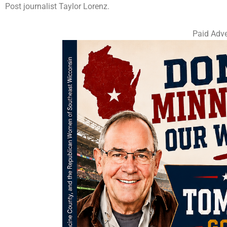
Post journalist Taylor Lorenz.
Paid Adve