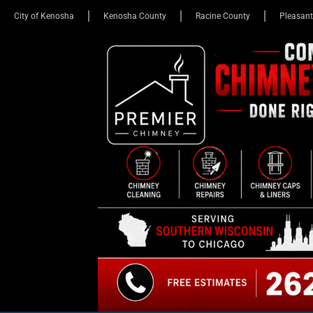
City of Kenosha
Kenosha County
Racine County
Pleasant