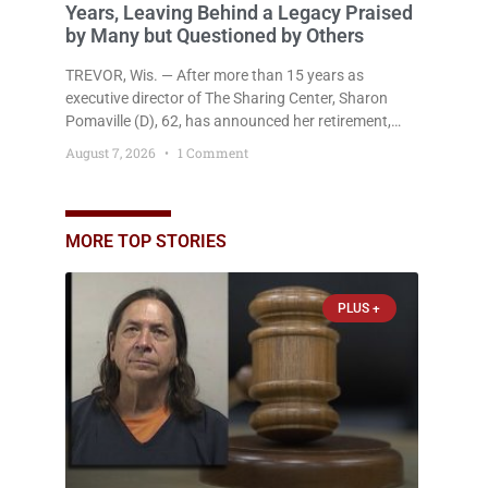
Years, Leaving Behind a Legacy Praised
by Many but Questioned by Others
TREVOR, Wis. — After more than 15 years as
executive director of The Sharing Center, Sharon
Pomaville (D), 62, has announced her retirement,
bringing to a close a tenure that supporters credit
August 7, 2026
1 Comment
with expanding the organization’s reach and
securing a permanent home for the nonprofit. For
many residents in western Kenosha County,
Pomaville will be remembered for her work leading
MORE TOP STORIES
the Trevor-based nonprofit
PLUS +