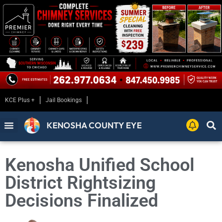
KCE Plus +
Jail Bookings
KENOSHA COUNTY EYE
Kenosha Unified School
District Rightsizing
Decisions Finalized