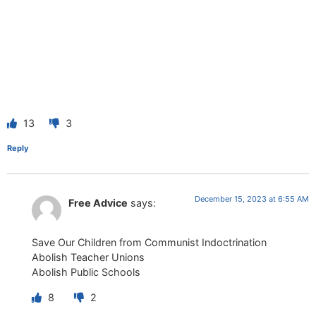
13
3
Reply
December 15, 2023 at 6:55 AM
Free Advice
says:
Save Our Children from Communist Indoctrination
Abolish Teacher Unions
Abolish Public Schools
8
2