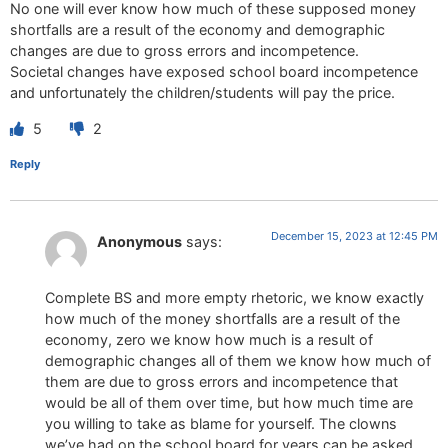
No one will ever know how much of these supposed money
shortfalls are a result of the economy and demographic
changes are due to gross errors and incompetence.
Societal changes have exposed school board incompetence
and unfortunately the children/students will pay the price.
5
2
Reply
December 15, 2023 at 12:45 PM
Anonymous
says:
Complete BS and more empty rhetoric, we know exactly
how much of the money shortfalls are a result of the
economy, zero we know how much is a result of
demographic changes all of them we know how much of
them are due to gross errors and incompetence that
would be all of them over time, but how much time are
you willing to take as blame for yourself. The clowns
we’ve had on the school board for years can be asked