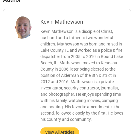
Kevin Mathewson
Kevin Mathewson is a disciple of Christ,
husband and a father to two wonderful
children. Mathewson was born and raised in
Lake County, IL and worked as a police & fire
dispatcher from 2005 to 2010 in Round Lake
Beach, IL. Mathewson moved to Kenosha
County in 2006, later being elected to the
position of Alderman of the 8th District in
2012 and 2016. Mathewson is a private
investigator, security contractor, journalist,
and photographer. He enjoys spending time
with his family, watching movies, camping
and boating. His favorite amendment is the
second, followed closely by the first. He loves
his country and community.
View All Articles