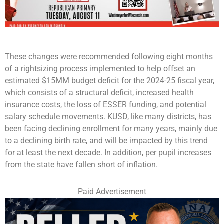
These changes were recommended following eight months
of a rightsizing process implemented to help offset an
estimated $15MM budget deficit for the 2024-25 fiscal year,
which consists of a structural deficit, increased health
insurance costs, the loss of ESSER funding, and potential
salary schedule movements. KUSD, like many districts, has
been facing declining enrollment for many years, mainly due
to a declining birth rate, and will be impacted by this trend
for at least the next decade. In addition, per pupil increases
from the state have fallen short of inflation.
Paid Advertisement