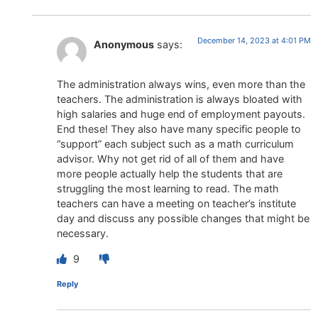
December 14, 2023 at 4:01 PM
Anonymous
says:
The administration always wins, even more than the
teachers. The administration is always bloated with
high salaries and huge end of employment payouts.
End these! They also have many specific people to
“support” each subject such as a math curriculum
advisor. Why not get rid of all of them and have
more people actually help the students that are
struggling the most learning to read. The math
teachers can have a meeting on teacher’s institute
day and discuss any possible changes that might be
necessary.
9
Reply