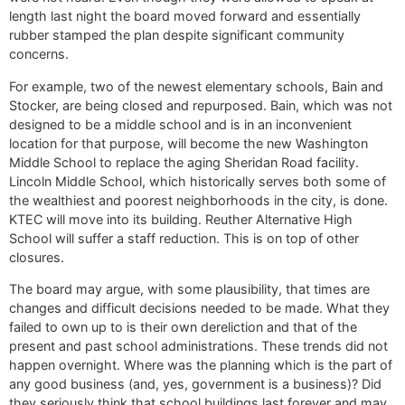
length last night the board moved forward and essentially
rubber stamped the plan despite significant community
concerns.
For example, two of the newest elementary schools, Bain and
Stocker, are being closed and repurposed. Bain, which was not
designed to be a middle school and is in an inconvenient
location for that purpose, will become the new Washington
Middle School to replace the aging Sheridan Road facility.
Lincoln Middle School, which historically serves both some of
the wealthiest and poorest neighborhoods in the city, is done.
KTEC will move into its building. Reuther Alternative High
School will suffer a staff reduction. This is on top of other
closures.
The board may argue, with some plausibility, that times are
changes and difficult decisions needed to be made. What they
failed to own up to is their own dereliction and that of the
present and past school administrations. These trends did not
happen overnight. Where was the planning which is the part of
any good business (and, yes, government is a business)? Did
they seriously think that school buildings last forever and may