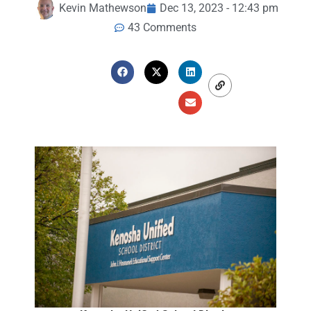
Kevin Mathewson
Dec 13, 2023 - 12:43 pm
43 Comments