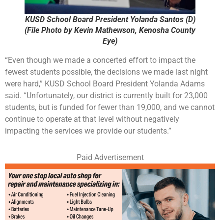
KUSD School Board President Yolanda Santos (D)
(File Photo by Kevin Mathewson, Kenosha County
Eye)
“Even though we made a concerted effort to impact the
fewest students possible, the decisions we made last night
were hard,” KUSD School Board President Yolanda Adams
said. “Unfortunately, our district is currently built for 23,000
students, but is funded for fewer than 19,000, and we cannot
continue to operate at that level without negatively
impacting the services we provide our students.”
Paid Advertisement