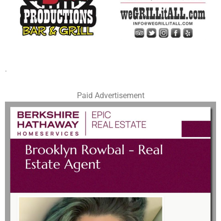
.
Paid Advertisement