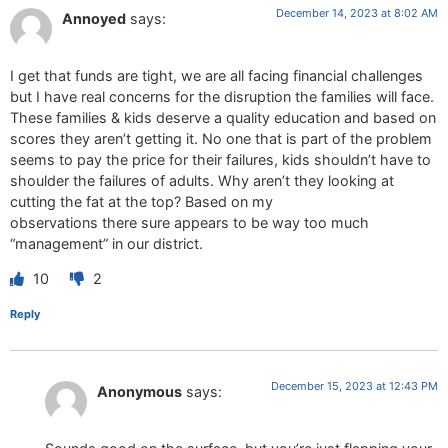
December 14, 2023 at 8:02 AM
Annoyed
says:
I get that funds are tight, we are all facing financial challenges
but I have real concerns for the disruption the families will face.
These families & kids deserve a quality education and based on
scores they aren’t getting it. No one that is part of the problem
seems to pay the price for their failures, kids shouldn’t have to
shoulder the failures of adults. Why aren’t they looking at
cutting the fat at the top? Based on my
observations there sure appears to be way too much
“management” in our district.
10
2
Reply
December 15, 2023 at 12:43 PM
Anonymous
says: