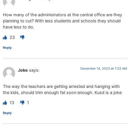
How many of the administrators at the central office are they
planning to cut? With less students and schools they should
have less to do.
23
Reply
December 14, 2023 at 7:22 AM
Joke
says:
The way the teachers are getting arrested and hanging with
the kids, should trim enough fat soon enough. Kusd is a joke
13
1
Reply