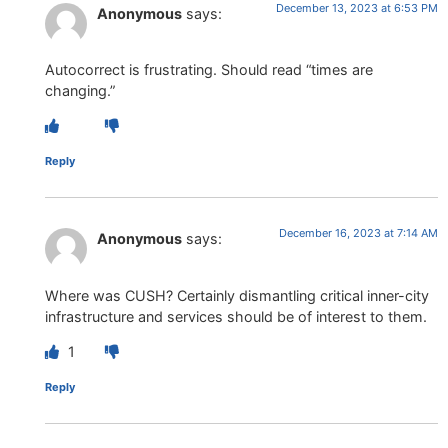
December 13, 2023 at 6:53 PM
Anonymous
says:
Autocorrect is frustrating. Should read “times are
changing.”
Reply
December 16, 2023 at 7:14 AM
Anonymous
says:
Where was CUSH? Certainly dismantling critical inner-city
infrastructure and services should be of interest to them.
1
Reply