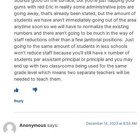
Sounds good on the surface, but you’re just flapping your
gums with red Eric in reality some administrative jobs are
going away, that’s already been stated, but the amount of
students we have aren’t immediately going out of the area
anytime soon so we will have to normalize the existing
numbers and there aren’t going to be much in the way of
staff reductions other than a few janitorial positions. Just
going to the same amount of students in less schools
won’t reduce staff because you’ll still have x number of
students per assistant principal or principle and you may
end up with two classrooms being used for the same
grade level which means two separate teachers will be
needed to teach them.
Reply
December 14, 2023 at 8:55 AM
Anonymous
says: