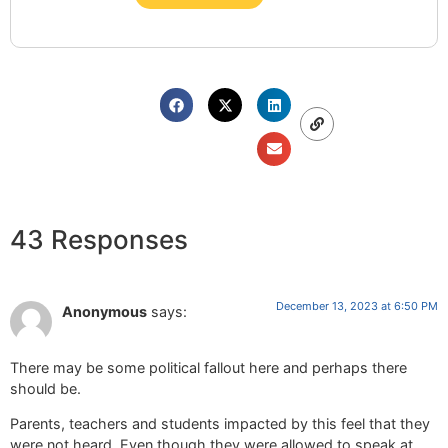
43 Responses
December 13, 2023 at 6:50 PM
Anonymous
says:
There may be some political fallout here and perhaps there
should be.
Parents, teachers and students impacted by this feel that they
were not heard. Even though they were allowed to speak at