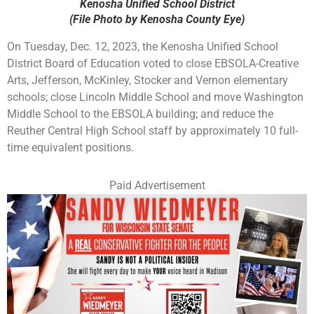
Kenosha Unified School District
(File Photo by Kenosha County Eye)
On Tuesday, Dec. 12, 2023, the Kenosha Unified School
District Board of Education voted to close EBSOLA-Creative
Arts, Jefferson, McKinley, Stocker and Vernon elementary
schools; close Lincoln Middle School and move Washington
Middle School to the EBSOLA building; and reduce the
Reuther Central High School staff by approximately 10 full-
time equivalent positions.
Paid Advertisement