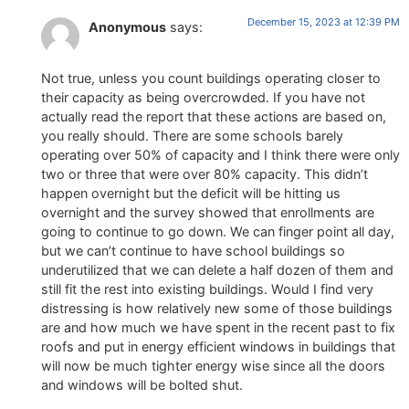
December 15, 2023 at 12:39 PM
Anonymous
says:
Not true, unless you count buildings operating closer to
their capacity as being overcrowded. If you have not
actually read the report that these actions are based on,
you really should. There are some schools barely
operating over 50% of capacity and I think there were only
two or three that were over 80% capacity. This didn’t
happen overnight but the deficit will be hitting us
overnight and the survey showed that enrollments are
going to continue to go down. We can finger point all day,
but we can’t continue to have school buildings so
underutilized that we can delete a half dozen of them and
still fit the rest into existing buildings. Would I find very
distressing is how relatively new some of those buildings
are and how much we have spent in the recent past to fix
roofs and put in energy efficient windows in buildings that
will now be much tighter energy wise since all the doors
and windows will be bolted shut.