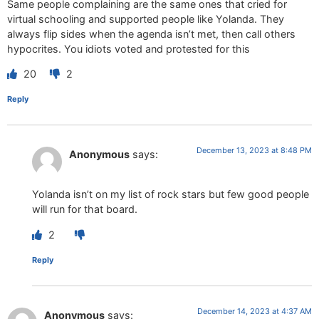
Same people complaining are the same ones that cried for
virtual schooling and supported people like Yolanda. They
always flip sides when the agenda isn’t met, then call others
hypocrites. You idiots voted and protested for this
20
2
Reply
December 13, 2023 at 8:48 PM
Anonymous
says:
Yolanda isn’t on my list of rock stars but few good people
will run for that board.
2
Reply
December 14, 2023 at 4:37 AM
Anonymous
says: