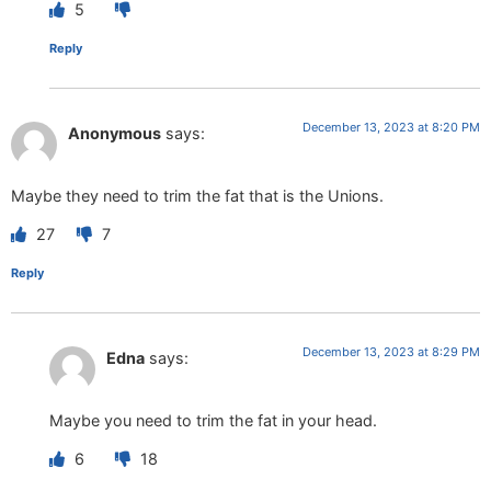
5
Reply
December 13, 2023 at 8:20 PM
Anonymous
says:
Maybe they need to trim the fat that is the Unions.
27
7
Reply
December 13, 2023 at 8:29 PM
Edna
says:
Maybe you need to trim the fat in your head.
6
18