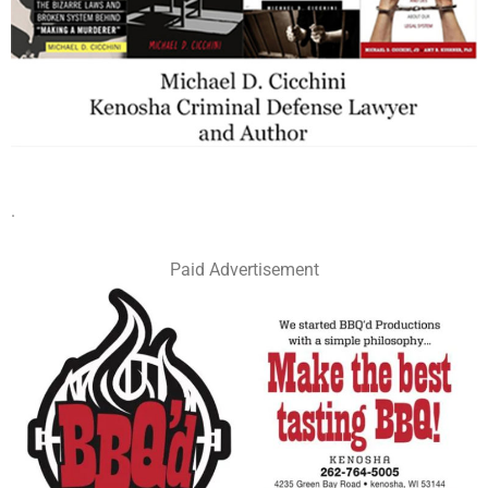
.
Paid Advertisement