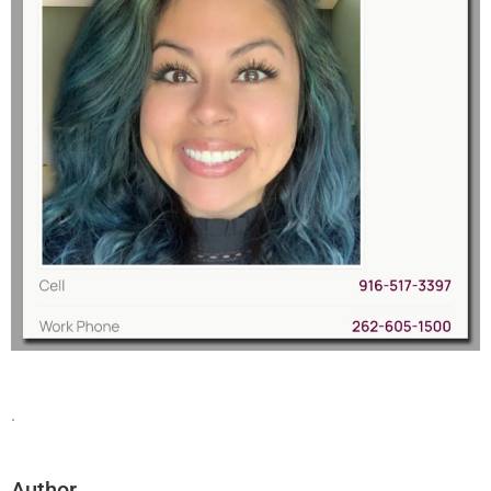
.
Author