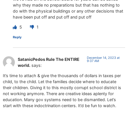
why they made no preparations but that has nothing to
do with the physical buildings or any other decisions that
have been put off and put off and put off
5
1
Reply
December 14, 2023 at
SatanicPedos Rule The ENTIRE
9:37 AM
world.
says:
It’s time to attach & give the thousands of dollars in taxes per
child, to the child. Let the families decide where to educate
their children. Giving it to this mostly corrupt school district is
not working anymore. There are creative ideas aplenty for
education. Many gov systems need to be dismantled. Let’s
start with these indoctrination centers. It’d be fun to watch.