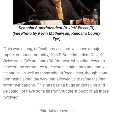
Kenosha Superintendent Dr. Jeff Weiss (D)
(File Photo by Kevin Mathewson, Kenosha County
Eye)
“This was a long, difficult process that will have a major
impact on our community,” KUSD Superintendent Dr. Jeff
Weiss said. “We are thankful for those who volunteered to
serve on the committee to research, brainstorm and analyze
scenarios, as well as those who offered ideas, thoughts and
comments along the way that allowed us to refine the final
recommendations. This has been a huge undertaking and
we could not have done this without the support of all those
involved.”
Paid Advertisement