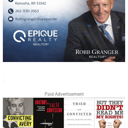
.
Paid Advertisement