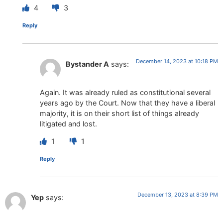
4
3
Reply
December 14, 2023 at 10:18 PM
Bystander A
says:
Again. It was already ruled as constitutional several
years ago by the Court. Now that they have a liberal
majority, it is on their short list of things already
litigated and lost.
1
1
Reply
December 13, 2023 at 8:39 PM
Yep
says: