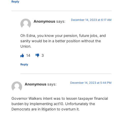
Reply
December 14, 2023 at 6:17 AM
Anonymous
says:
Oh Edna, you know your pension, future jobs, and
sanity would be in a better position without the
Union.
14
3
Reply
December 14, 2023 at 5:44 PM
Anonymous
says:
Governor Walkers intent was to lessen taxpayer financial
burden by implementing act10. Unfortunately the
Democrats are in litigation to overturn it.