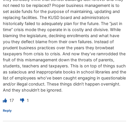
not need to be replaced? Proper business management is to
set aside funds for the purpose of maintaining, updating and
replacing facilities. The KUSD board and administrators
historically failed to adequately plan for the future. The “just in
time” crisis mode they operate in is costly and divisive. While
blaming the legislature, declining enrollments and what have
you they deflect blame from their own failures. Instead of
prudent business practices over the years they browbeat
taxpayers from crisis to crisis. And now they’ve ramrodded the
fruit of this mismanagement down the throats of parents,
students, teachers and taxpayers. This is on top of things such
as salacious and inappropriate books in school libraries and the
list of employees who’ve been caught engaging in questionable
and/or illegal conduct. These things didn’t happen overnight.
And they shouldn’t be ignored.
17
1
Reply