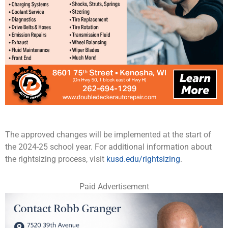
The approved changes will be implemented at the start of
the 2024-25 school year. For additional information about
the rightsizing process, visit
kusd.edu/rightsizing
.
Paid Advertisement