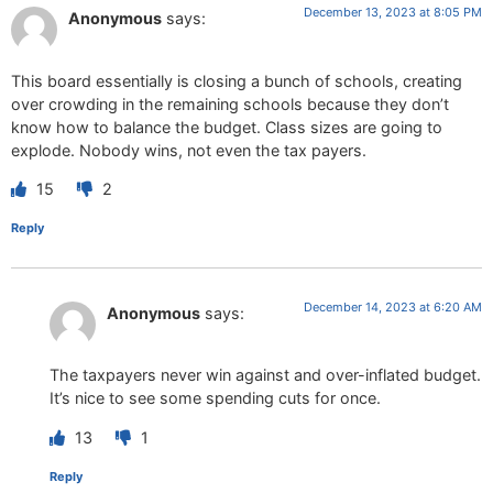
December 13, 2023 at 8:05 PM
Anonymous
says:
This board essentially is closing a bunch of schools, creating
over crowding in the remaining schools because they don’t
know how to balance the budget. Class sizes are going to
explode. Nobody wins, not even the tax payers.
15
2
Reply
December 14, 2023 at 6:20 AM
Anonymous
says:
The taxpayers never win against and over-inflated budget.
It’s nice to see some spending cuts for once.
13
1
Reply