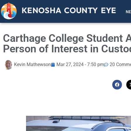
KENOSHA COUNTY EYE
N
Carthage College Student 
Person of Interest in Custo
Kevin Mathewson
Mar 27, 2024 - 7:50 pm
20 Comme