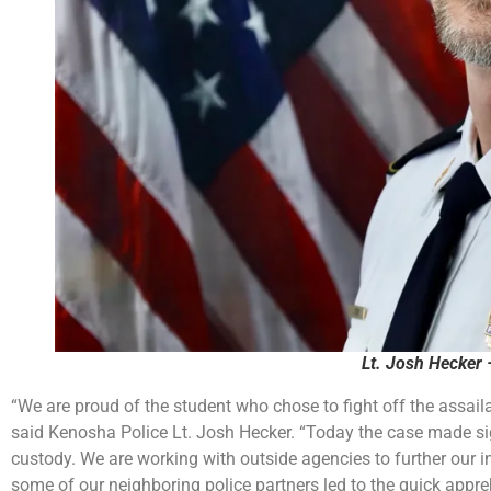
Lt. Josh Hecker 
“We are proud of the student who chose to fight off the assail
said Kenosha Police Lt. Josh Hecker. “Today the case made sign
custody. We are working with outside agencies to further our i
some of our neighboring police partners led to the quick appre