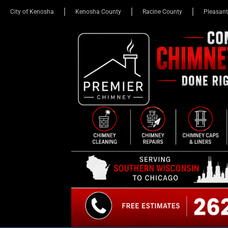
City of Kenosha
Kenosha County
Racine County
Pleasant