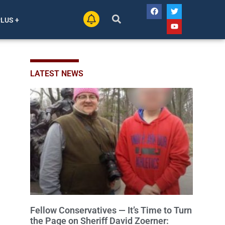
PLUS +
LATEST NEWS
Fellow Conservatives — It’s Time to Turn
the Page on Sheriff David Zoerner: