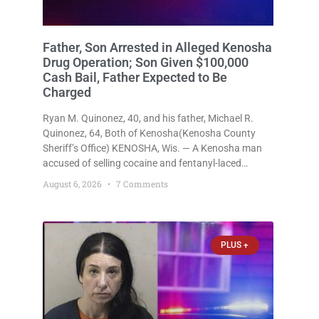
Father, Son Arrested in Alleged Kenosha
Drug Operation; Son Given $100,000
Cash Bail, Father Expected to Be
Charged
Ryan M. Quinonez, 40, and his father, Michael R.
Quinonez, 64, Both of Kenosha(Kenosha County
Sheriff’s Office) KENOSHA, Wis. — A Kenosha man
accused of selling cocaine and fentanyl-laced
counterfeit Percocet pills and operating a drug
August 6, 2026
7 Comments
trafficking operation out of a home he shared with
his father was ordered held
PLUS +