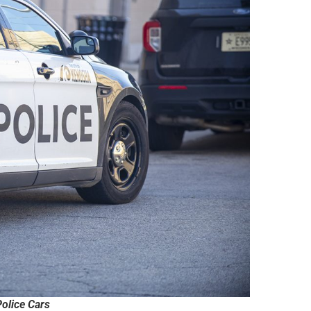
olice Cars