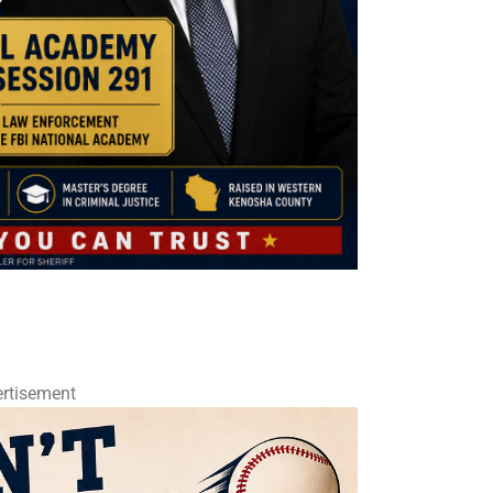
rtisement