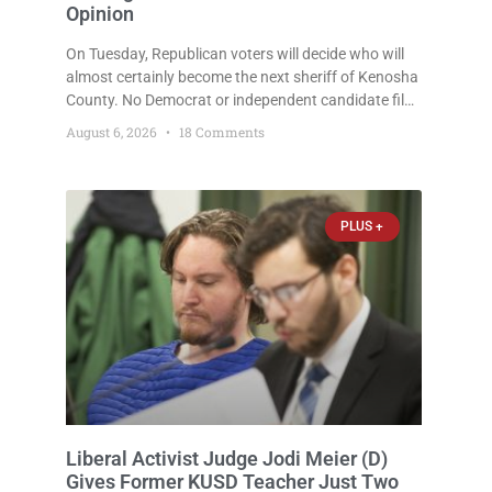
Opinion
On Tuesday, Republican voters will decide who will
almost certainly become the next sheriff of Kenosha
County. No Democrat or independent candidate filed
for the office, making the Republican primary the
August 6, 2026
18 Comments
election that will almost certainly decide who serves
as sheriff for the next four years. This news outlet is
not endorsing either of Sheriff David Zoerner’s
opponents. Captain James Beller and Captain
PLUS +
Liberal Activist Judge Jodi Meier (D)
Gives Former KUSD Teacher Just Two