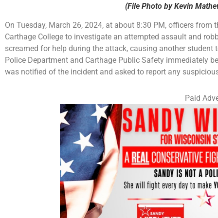
(File Photo by Kevin Math
On Tuesday, March 26, 2024, at about 8:30 PM, officers from
Carthage College to investigate an attempted assault and rob
screamed for help during the attack, causing another student 
Police Department and Carthage Public Safety immediately b
was notified of the incident and asked to report any suspicious 
Paid Adve