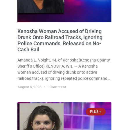
Kenosha Woman Accused of Driving
Drunk Onto Railroad Tracks, Ignoring
Police Commands, Released on No-
Cash Bail
Amanda L. Voight, 44, of Kenosha(Kenosha County
Sheriff’s Office) KENOSHA, Wis. — A Kenosha
woman accused of driving drunk onto active
railroad tracks, ignoring repeated police commands
to stop as a train approached, recklessly
August 6, 2026
1 Comment
endangering safety, fleeing after striking property,
and obstructing police officers was released
Thursday on no-cash bail
PLUS +