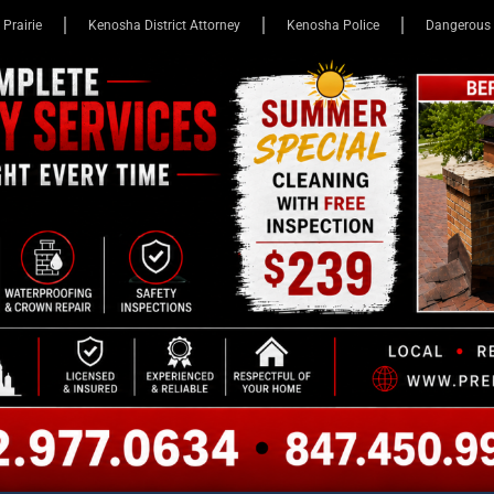
 Prairie
Kenosha District Attorney
Kenosha Police
Dangerous 