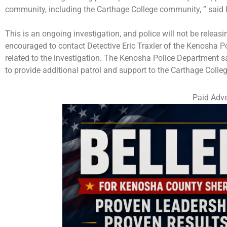
community, including the Carthage College community, ” said 
This is an ongoing investigation, and police will not be releas
encouraged to contact Detective Eric Traxler of the Kenosha 
related to the investigation. The Kenosha Police Department sa
to provide additional patrol and support to the Carthage Coll
Paid Adve