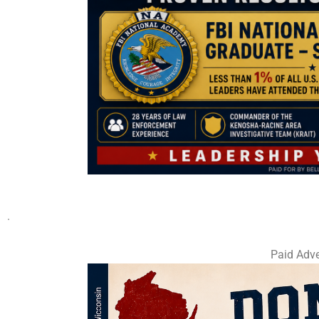
.
Paid Adve