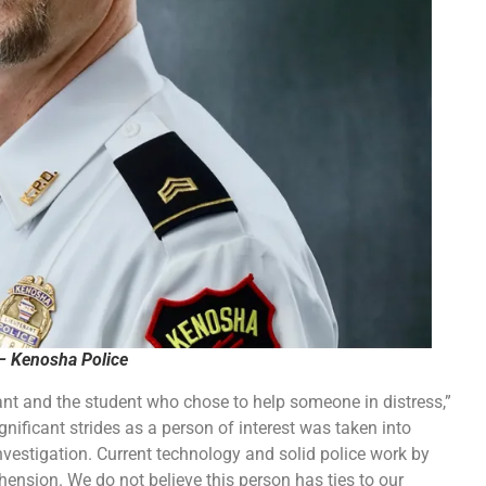
– Kenosha Police
ant and the student who chose to help someone in distress,”
ificant strides as a person of interest was taken into
nvestigation. Current technology and solid police work by
hension. We do not believe this person has ties to our