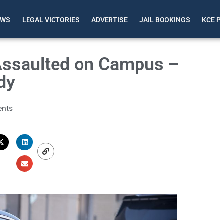
EWS
LEGAL VICTORIES
ADVERTISE
JAIL BOOKINGS
KCE 
Assaulted on Campus –
dy
nts