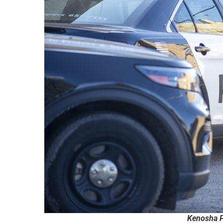
Kenosha P