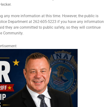
Hecker.
ing any more information at this time. However, the public is
Police Department at 262-605-5223 if you have any information
id they are committed to public safety, so they will continue
ege Community.
rtisement