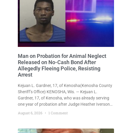
Man on Probation for Animal Neglect
Released on No-Cash Bond After
Allegedly Fleeing Police, Resisting
Arrest
Kejuan L. Gardner, 17, of Kenosha(Kenosha County
Sheriff’s Office) KENOSHA, Wis. — Kejuan L.
Gardner, 17, of Kenosha, who was already serving
one year of probation after Judge Heather Iverson
withheld sentence in an animal neglect case, was
August 6, 2026
1 Comment
released Wednesday on a no-cash bond after
prosecutors charged him with obstructing