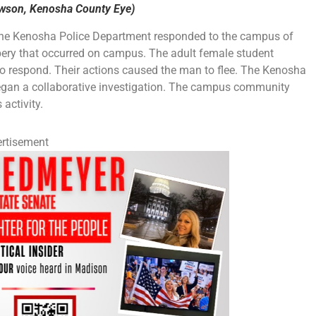
ewson, Kenosha County Eye)
 the Kenosha Police Department responded to the campus of
bery that occurred on campus. The adult female student
to respond. Their actions caused the man to flee. The Kenosha
egan a collaborative investigation. The campus community
activity.
rtisement