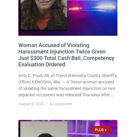
Woman Accused of Violating
Harassment Injunction Twice Given
Just $300 Total Cash Bail, Competency
Evaluation Ordered
Amy C. Poull, 38, of Trevor(Kenosha County Sheriff’s
Office) KENOSHA, Wis. — A Trevor woman accused
of violating the same harassment injunction on two
separate occasions was released Thursday after
Court Commissioner Daniel E. Kellum set just $150
August 6, 2026
4 Comments
cash bail in each of two new criminal cases, for a
total
PLUS +