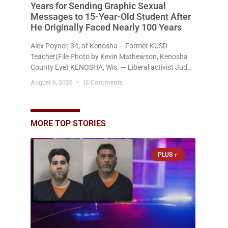
Years for Sending Graphic Sexual
Messages to 15-Year-Old Student After
He Originally Faced Nearly 100 Years
Alex Poyner, 34, of Kenosha – Former KUSD
Teacher(File Photo by Kevin Mathewson, Kenosha
County Eye) KENOSHA, Wis. — Liberal activist Judge
Jodi Meier (D) on Thursday sentenced former
August 6, 2026
12 Comments
Bradford High School substitute teacher Alexander
Robert Poyner, 34, of Kenosha, to just two years in
state prison, followed by three years of extended
supervision, despite the fact that he originally faced
MORE TOP STORIES
nearly 100
PLUS +