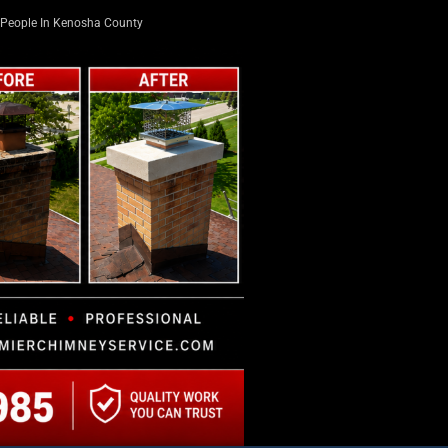
People In Kenosha County