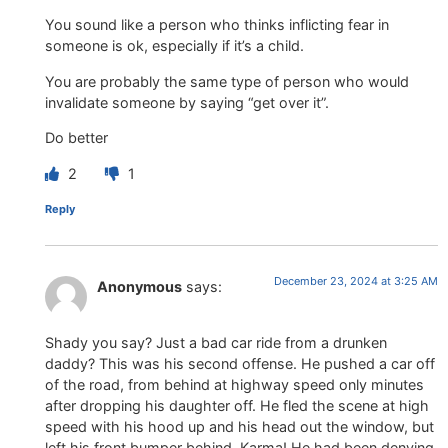
You sound like a person who thinks inflicting fear in
someone is ok, especially if it’s a child.
You are probably the same type of person who would
invalidate someone by saying “get over it”.
Do better
2
1
Reply
December 23, 2024 at 3:25 AM
Anonymous
says:
Shady you say? Just a bad car ride from a drunken
daddy? This was his second offense. He pushed a car off
of the road, from behind at highway speed only minutes
after dropping his daughter off. He fled the scene at high
speed with his hood up and his head out the window, but
left his front bumper behind. Karma! He had been denying