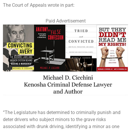
The Court of Appeals wrote in part:
Paid Advertisement
“The Legislature has determined to criminally punish and
deter drivers who subject minors to the grave risks
associated with drunk driving, identifying a minor as one