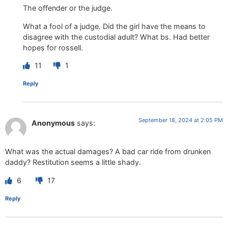
The offender or the judge.
What a fool of a judge. Did the girl have the means to
disagree with the custodial adult? What bs. Had better
hopes for rossell.
11
1
Reply
September 18, 2024 at 2:05 PM
Anonymous
says:
What was the actual damages? A bad car ride from drunken
daddy? Restitution seems a little shady.
6
17
Reply