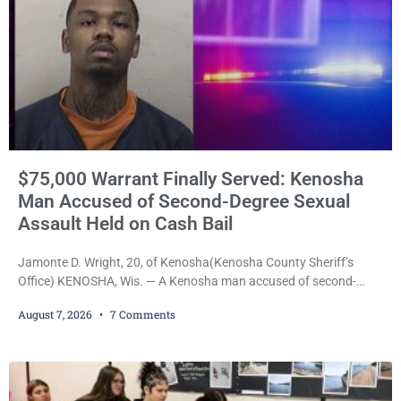
$75,000 Warrant Finally Served: Kenosha
Man Accused of Second-Degree Sexual
Assault Held on Cash Bail
Jamonte D. Wright, 20, of Kenosha(Kenosha County Sheriff’s
Office) KENOSHA, Wis. — A Kenosha man accused of second-
degree sexual assault was ordered held Friday on a $75,000 cash
August 7, 2026
7 Comments
bail after being arrested Thursday on an arrest warrant that had
been outstanding since last month. Supplemental Court
Commissioner Daniel E. Kellum continued the $75,000 cash bail
during Jamonte D. Wright’s initial appearance after the