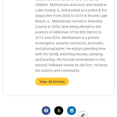
children. Mathewson was born and raised in
Lake County, IL and worked as a police & fire
dispatcher from 2005 to 2010 in Round Lake
Beach, IL. Mathewson moved to Kenosha
County in 2006, later being elected to the
position of Alderman of the 8th District in
2012 and 2016. Mathewson is a private
investigator, security contractor, journalist,
and photographer. He enjoys spending time
with his family, watching movies, camping
and boating. His favorite amendment is the
second, followed closely by the first. He loves
his country and community.
View All Articles