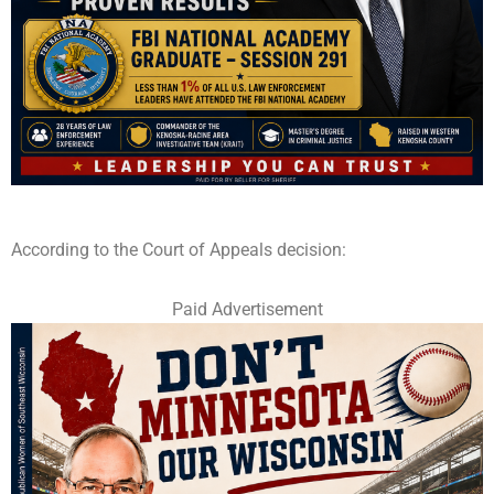
According to the Court of Appeals decision:
Paid Advertisement