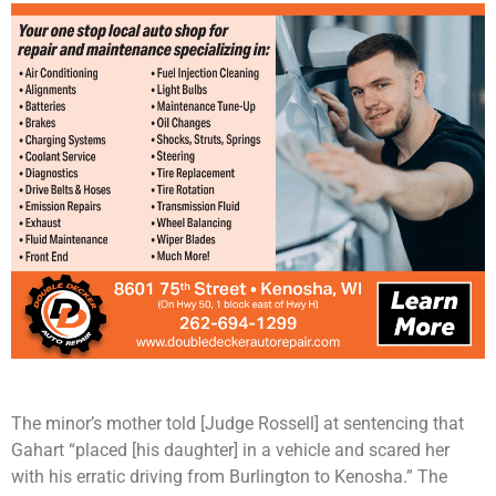
The minor’s mother told [Judge Rossell] at sentencing that
Gahart “placed [his daughter] in a vehicle and scared her
with his erratic driving from Burlington to Kenosha.” The