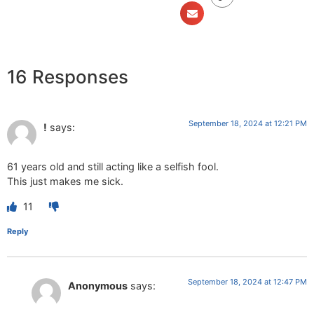
16 Responses
September 18, 2024 at 12:21 PM
!
says:
61 years old and still acting like a selfish fool.
This just makes me sick.
11
Reply
September 18, 2024 at 12:47 PM
Anonymous
says: