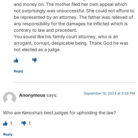
and money on. The mother filed her own appeal which
not surprisingly was unsuccessful. She could not afford to
be represented by an attorney. The father was relieved of
any responsibility for the damages he inflicted which is
contrary to law and precedent.
You sound like his family court attorney, who is an
arrogant, corrupt, despicable being. Thank God he was
not elected as a judge.
Reply
September 18, 2024 at 3:26 PM
Anonymous
says:
Who are Kenosha’s best judges for upholding the law?
1
1
Reply