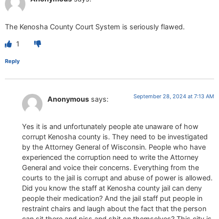
The Kenosha County Court System is seriously flawed.
1
Reply
September 28, 2024 at 7:13 AM
Anonymous
says:
Yes it is and unfortunately people ate unaware of how
corrupt Kenosha county is. They need to be investigated
by the Attorney General of Wisconsin. People who have
experienced the corruption need to write the Attorney
General and voice their concerns. Everything from the
courts to the jail is corrupt and abuse of power is allowed.
Did you know the staff at Kenosha county jail can deny
people their medication? And the jail staff put people in
restraint chairs and laugh about the fact that the person
can sit there and piss and shit on themselves? This city is