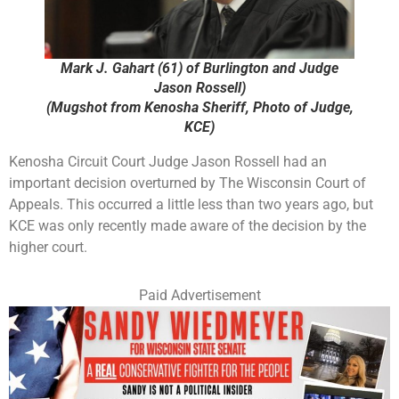
Mark J. Gahart (61) of Burlington and Judge
Jason Rossell)
(Mugshot from Kenosha Sheriff, Photo of Judge,
KCE)
Kenosha Circuit Court Judge Jason Rossell had an
important decision overturned by The Wisconsin Court of
Appeals. This occurred a little less than two years ago, but
KCE was only recently made aware of the decision by the
higher court.
Paid Advertisement