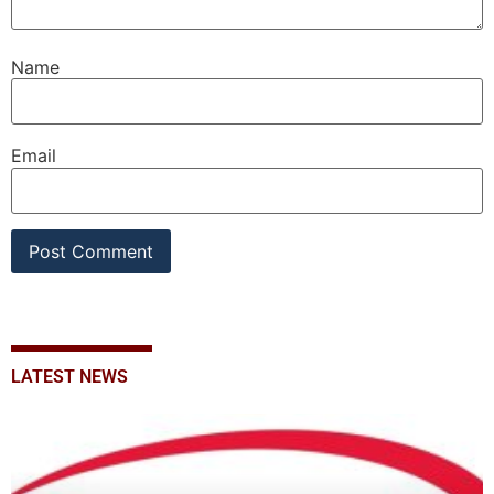
Name
Email
LATEST NEWS