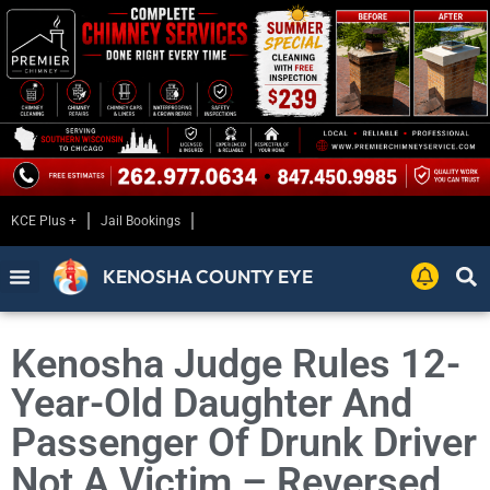
KCE Plus +
Jail Bookings
KENOSHA COUNTY EYE
Kenosha Judge Rules 12-
Year-Old Daughter And
Passenger Of Drunk Driver
Not A Victim – Reversed