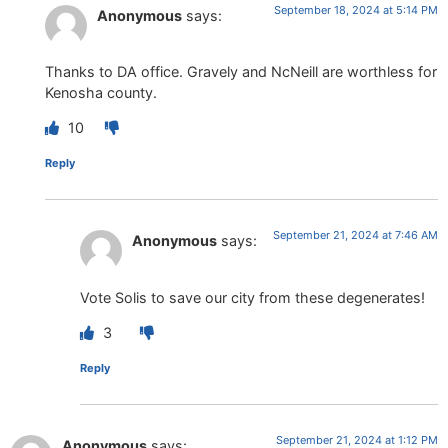
September 18, 2024 at 5:14 PM
Anonymous
says:
Thanks to DA office. Gravely and NcNeill are worthless for
Kenosha county.
10
Reply
September 21, 2024 at 7:46 AM
Anonymous
says:
Vote Solis to save our city from these degenerates!
3
Reply
September 21, 2024 at 1:12 PM
Anonymous
says: