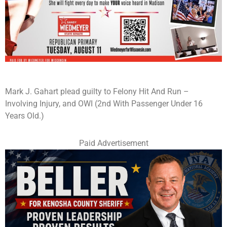
Mark J. Gahart plead guilty to Felony Hit And Run –
Involving Injury, and OWI (2nd With Passenger Under 16
Years Old.)
Paid Advertisement