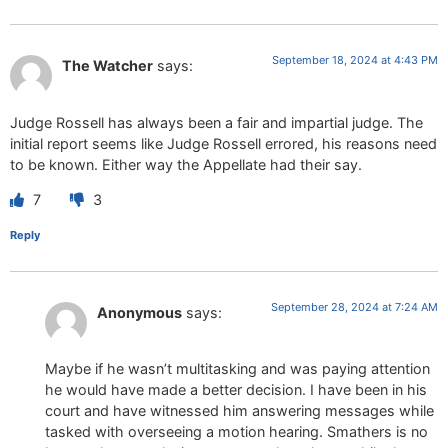
September 18, 2024 at 4:43 PM
The Watcher
says:
Judge Rossell has always been a fair and impartial judge. The
initial report seems like Judge Rossell errored, his reasons need
to be known. Either way the Appellate had their say.
7
3
Reply
September 28, 2024 at 7:24 AM
Anonymous
says:
Maybe if he wasn’t multitasking and was paying attention
he would have made a better decision. I have been in his
court and have witnessed him answering messages while
tasked with overseeing a motion hearing. Smathers is no