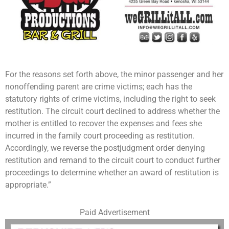
For the reasons set forth above, the minor passenger and her
nonoffending parent are crime victims; each has the
statutory rights of crime victims, including the right to seek
restitution. The circuit court declined to address whether the
mother is entitled to recover the expenses and fees she
incurred in the family court proceeding as restitution.
Accordingly, we reverse the postjudgment order denying
restitution and remand to the circuit court to conduct further
proceedings to determine whether an award of restitution is
appropriate.”
Paid Advertisement