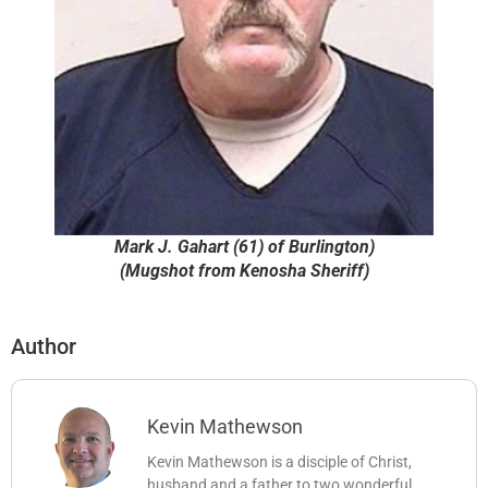
Mark J. Gahart (61) of Burlington)
(Mugshot from Kenosha Sheriff)
Author
Kevin Mathewson
Kevin Mathewson is a disciple of Christ,
husband and a father to two wonderful