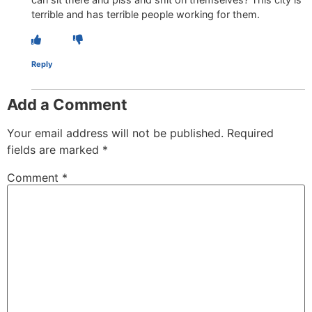
terrible and has terrible people working for them.
Reply
Add a Comment
Your email address will not be published.
Required
fields are marked
*
Comment
*