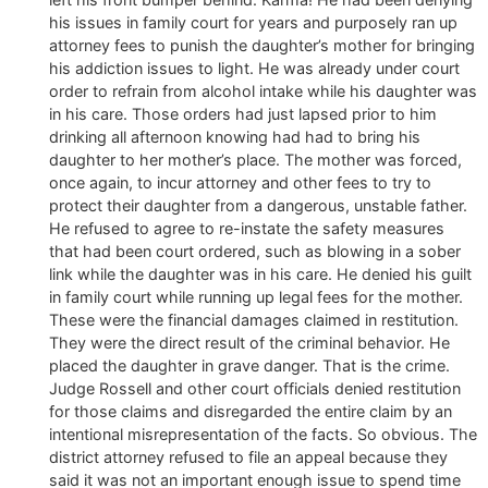
his issues in family court for years and purposely ran up
attorney fees to punish the daughter’s mother for bringing
his addiction issues to light. He was already under court
order to refrain from alcohol intake while his daughter was
in his care. Those orders had just lapsed prior to him
drinking all afternoon knowing had had to bring his
daughter to her mother’s place. The mother was forced,
once again, to incur attorney and other fees to try to
protect their daughter from a dangerous, unstable father.
He refused to agree to re-instate the safety measures
that had been court ordered, such as blowing in a sober
link while the daughter was in his care. He denied his guilt
in family court while running up legal fees for the mother.
These were the financial damages claimed in restitution.
They were the direct result of the criminal behavior. He
placed the daughter in grave danger. That is the crime.
Judge Rossell and other court officials denied restitution
for those claims and disregarded the entire claim by an
intentional misrepresentation of the facts. So obvious. The
district attorney refused to file an appeal because they
said it was not an important enough issue to spend time