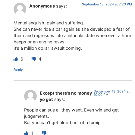
September 18, 2024 at 2:23 PM
Anonymous
says:
Mental anguish, pain and suffering.
She can never ride a car again as she developed a fear of
them and regresses into a infantile state when ever a horn
beeps or an engine revvs.
It’s a million dollar lawsuit coming.
6
4
Reply
September 18, 2024 at
Except there’s no money
10:00 PM
yo get
says:
People can sue all they want. Even win and get
judgements.
But you can’t get blood out of a turnip
1