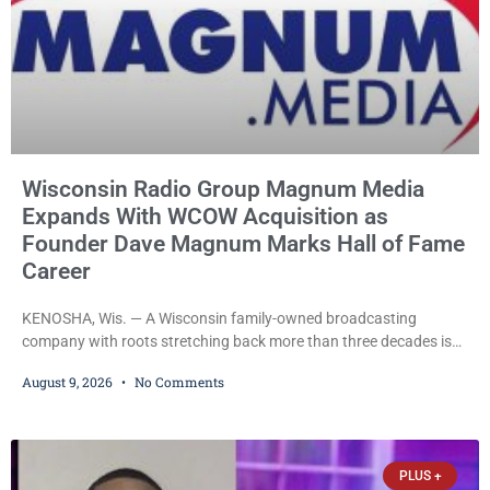
Wisconsin Radio Group Magnum Media
Expands With WCOW Acquisition as
Founder Dave Magnum Marks Hall of Fame
Career
KENOSHA, Wis. — A Wisconsin family-owned broadcasting
company with roots stretching back more than three decades is
expanding again, as Magnum Media moves to acquire several
August 9, 2026
No Comments
western Wisconsin radio stations while its founder, longtime
broadcaster Dave Magnum, celebrates his recent induction into
the Wisconsin Broadcasters Hall of Fame. Magnum
Communications, Inc., part of the larger Magnum Media group,
PLUS +
reached an agreement with Sparta-Tomah