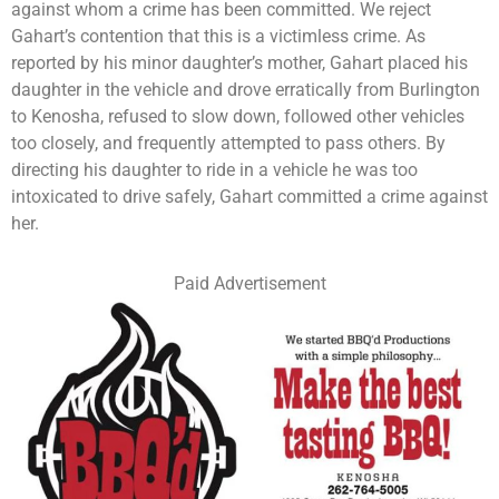
against whom a crime has been committed. We reject
Gahart’s contention that this is a victimless crime. As
reported by his minor daughter’s mother, Gahart placed his
daughter in the vehicle and drove erratically from Burlington
to Kenosha, refused to slow down, followed other vehicles
too closely, and frequently attempted to pass others. By
directing his daughter to ride in a vehicle he was too
intoxicated to drive safely, Gahart committed a crime against
her.
Paid Advertisement