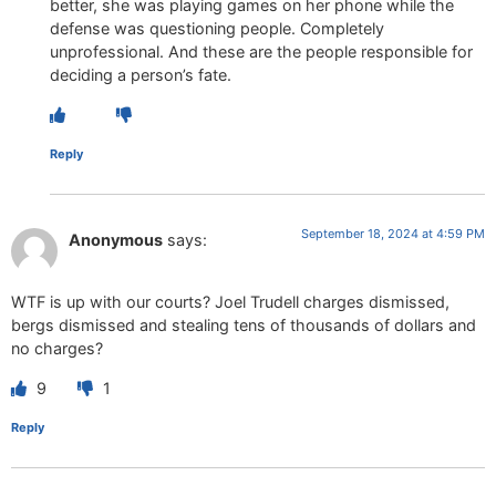
better, she was playing games on her phone while the
defense was questioning people. Completely
unprofessional. And these are the people responsible for
deciding a person’s fate.
Reply
September 18, 2024 at 4:59 PM
Anonymous
says:
WTF is up with our courts? Joel Trudell charges dismissed,
bergs dismissed and stealing tens of thousands of dollars and
no charges?
9
1
Reply