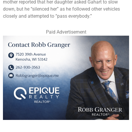
mother reported that her daughter asked Gahart to slow
down, but he “silenced her” as he followed other vehicles
closely and attempted to “pass everybody.”
Paid Advertisement