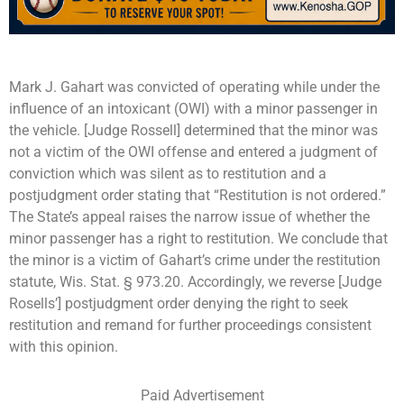
Mark J. Gahart was convicted of operating while under the
influence of an intoxicant (OWI) with a minor passenger in
the vehicle. [Judge Rossell] determined that the minor was
not a victim of the OWI offense and entered a judgment of
conviction which was silent as to restitution and a
postjudgment order stating that “Restitution is not ordered.”
The State’s appeal raises the narrow issue of whether the
minor passenger has a right to restitution. We conclude that
the minor is a victim of Gahart’s crime under the restitution
statute, Wis. Stat. § 973.20. Accordingly, we reverse [Judge
Rosells’] postjudgment order denying the right to seek
restitution and remand for further proceedings consistent
with this opinion.
Paid Advertisement