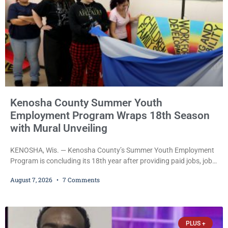
Kenosha County Summer Youth
Employment Program Wraps 18th Season
with Mural Unveiling
KENOSHA, Wis. — Kenosha County’s Summer Youth Employment
Program is concluding its 18th year after providing paid jobs, job
training, and life-skills development to more than 130 at-risk
August 7, 2026
7 Comments
young people throughout the community. The program
culminated Thursday with the unveiling of two murals created by
participants in its arts component. A county spokesperson joined
participants, their families, and community partners at the
PLUS +
unveiling