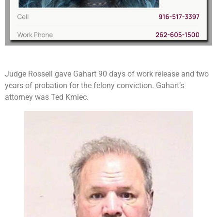
Judge Rossell gave Gahart 90 days of work release and two
years of probation for the felony conviction. Gahart’s
attorney was Ted Kmiec.