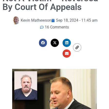
By Court Of Appeals
Kevin Mathewson
Sep 18, 2024 - 11:45 am
16 Comments