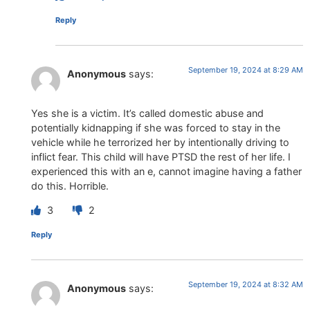
Reply
September 19, 2024 at 8:29 AM
Anonymous
says:
Yes she is a victim. It’s called domestic abuse and
potentially kidnapping if she was forced to stay in the
vehicle while he terrorized her by intentionally driving to
inflict fear. This child will have PTSD the rest of her life. I
experienced this with an e, cannot imagine having a father
do this. Horrible.
3
2
Reply
September 19, 2024 at 8:32 AM
Anonymous
says: