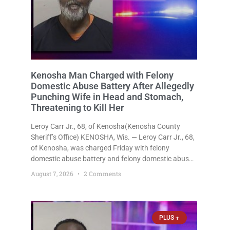
Kenosha Man Charged with Felony
Domestic Abuse Battery After Allegedly
Punching Wife in Head and Stomach,
Threatening to Kill Her
Leroy Carr Jr., 68, of Kenosha(Kenosha County
Sheriff’s Office) KENOSHA, Wis. — Leroy Carr Jr., 68,
of Kenosha, was charged Friday with felony
domestic abuse battery and felony domestic abuse
disorderly conduct after prosecutors say he
August 7, 2026
2 Comments
repeatedly assaulted his wife, punched her in the
head and stomach, threatened to kill
PLUS +