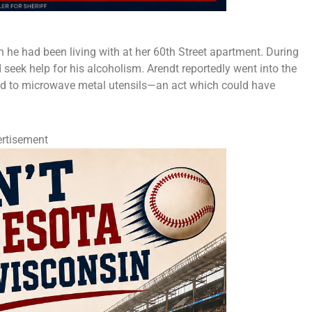
 he had been living with at her 60th Street apartment. During
seek help for his alcoholism. Arendt reportedly went into the
pted to microwave metal utensils—an act which could have
rtisement