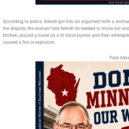
According to police, Arendt got into an argument with a woman
the dispute, the woman told Arendt he needed to move out and 
kitchen, placed a towel on a lit stove burner, and then attem
caused a fire or explosion.
Paid Adve