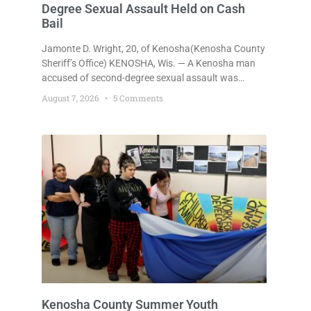
Degree Sexual Assault Held on Cash
Bail
Jamonte D. Wright, 20, of Kenosha(Kenosha County
Sheriff’s Office) KENOSHA, Wis. — A Kenosha man
accused of second-degree sexual assault was
ordered held Friday on a $75,000 cash bail after
August 7, 2026
5 Comments
being arrested Thursday on an arrest warrant that
had been outstanding since last month.
Supplemental Court Commissioner Daniel E. Kellum
continued the $75,000 cash bail during Jamonte D.
Wright’s initial appearance after the
Kenosha County Summer Youth