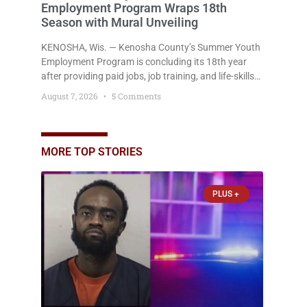
Employment Program Wraps 18th
Season with Mural Unveiling
KENOSHA, Wis. — Kenosha County’s Summer Youth
Employment Program is concluding its 18th year
after providing paid jobs, job training, and life-skills
development to more than 130 at-risk young people
August 7, 2026
5 Comments
throughout the community. The program
culminated Thursday with the unveiling of two
murals created by participants in its arts
component. A county spokesperson joined
MORE TOP STORIES
participants, their families, and community partners
at the unveiling
PLUS +