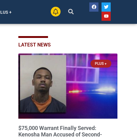
PLUS +
LATEST NEWS
PLUS +
$75,000 Warrant Finally Served:
Kenosha Man Accused of Second-