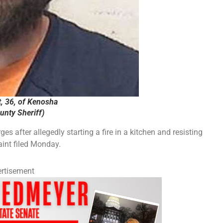
, 36, of Kenosha
nty Sheriff)
 after allegedly starting a fire in a kitchen and resisting
aint filed Monday.
rtisement