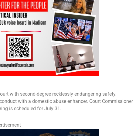
ourt with second-degree recklessly endangering safety,
ly conduct with a domestic abuse enhancer. Court Commissioner
ring is scheduled for July 31.
rtisement