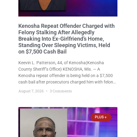
Kenosha Repeat Offender Charged with
Felony Stalking After Allegedly
Breaking Into Ex-Girlfriend’s Home,
Standing Over Sleeping Victims, Held
on $7,500 Cash Bail
Keevin L. Patterson, 44, of Kenosha(Kenosha
County Sheriff’s Office) KENOSHA, Wis. — A
Kenosha repeat offender is being held on a $7,500
cash bail after prosecutors charged him with felony
stalking, criminal damage to property, criminal
August 7, 2026
3 Comments
trespass, and disorderly conduct for allegedly
breaking into his ex-girlfriend’s home before dawn,
standing
PLUS +