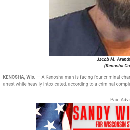
Jacob M. Arendt
(Kenosha Cou
KENOSHA, Wis.
— A Kenosha man is facing four criminal charges
arrest while heavily intoxicated, according to a criminal compl
Paid Adve