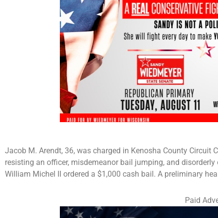
Jacob M. Arendt, 36, was charged in Kenosha County Circuit C
resisting an officer, misdemeanor bail jumping, and disorder
William Michel II ordered a $1,000 cash bail. A preliminary hea
Paid Adve