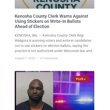
Kenosha County Clerk Warns Against
Using Stickers on Write-In Ballots
Ahead of Election
KENOSHA, Wis. — Kenosha County Clerk Regi
Waligora is warning voters and write-in candidates
not to use stickers on election ballots, saying the
practice is not authorized under Wisconsin law and
could disrupt ballot-counting equipment on Election
August 7, 2026
4 Comments
Day. In a news release issued Friday, Waligora said
Wisconsin law does not
PLUS +