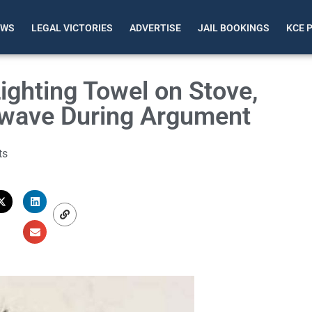
EWS
LEGAL VICTORIES
ADVERTISE
JAIL BOOKINGS
KCE 
ghting Towel on Stove,
rowave During Argument
ts