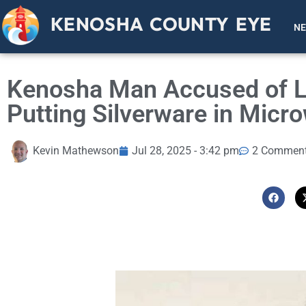
KENOSHA COUNTY EYE
N
Kenosha Man Accused of Li
Putting Silverware in Mic
Kevin Mathewson
Jul 28, 2025 - 3:42 pm
2 Commen