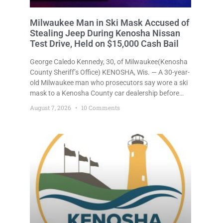
Milwaukee Man in Ski Mask Accused of
Stealing Jeep During Kenosha Nissan
Test Drive, Held on $15,000 Cash Bail
George Caledo Kennedy, 30, of Milwaukee(Kenosha
County Sheriff’s Office) KENOSHA, Wis. — A 30-year-
old Milwaukee man who prosecutors say wore a ski
mask to a Kenosha County car dealership before
stealing a Jeep during a test drive was ordered held
August 7, 2026
10 Comments
Friday on a $15,000 cash bail after appearing in
Kenosha