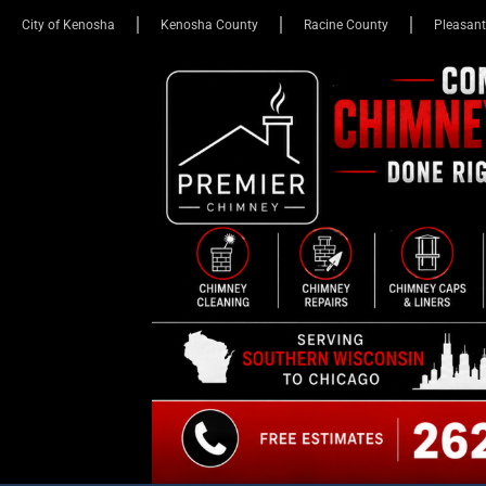
City of Kenosha
Kenosha County
Racine County
Pleasant