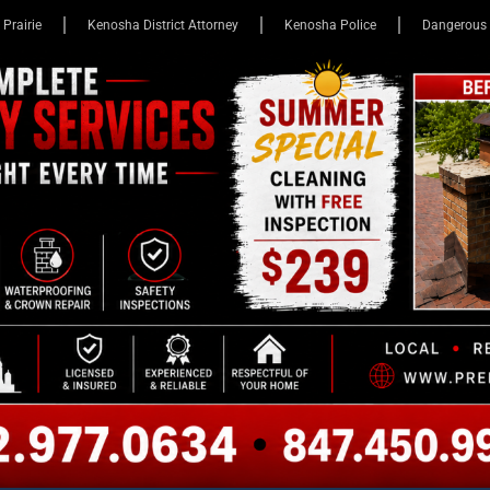
 Prairie
Kenosha District Attorney
Kenosha Police
Dangerous 