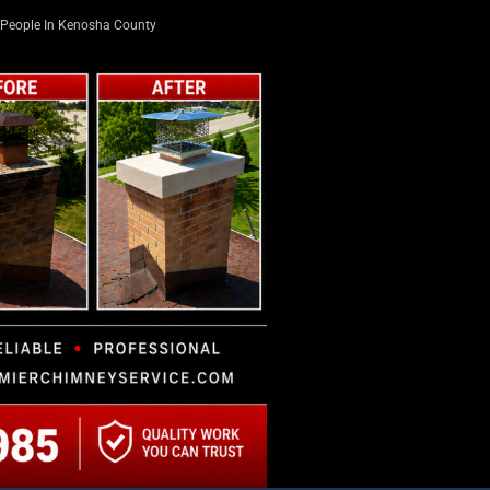
People In Kenosha County