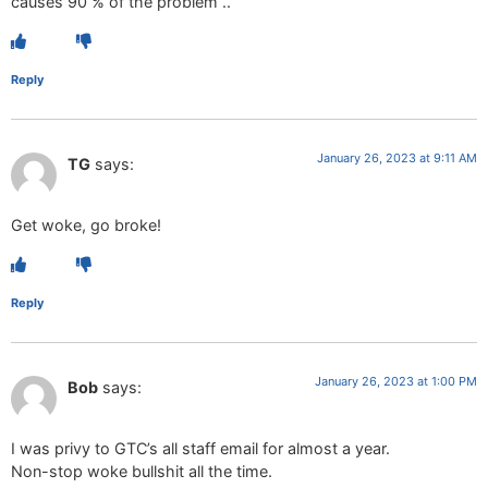
causes 90 % of the problem ..
Reply
January 26, 2023 at 9:11 AM
TG
says:
Get woke, go broke!
Reply
January 26, 2023 at 1:00 PM
Bob
says:
I was privy to GTC’s all staff email for almost a year.
Non-stop woke bullshit all the time.