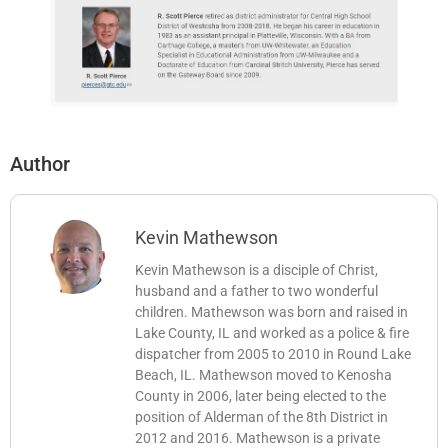
Author
Kevin Mathewson
Kevin Mathewson is a disciple of Christ,
husband and a father to two wonderful
children. Mathewson was born and raised in
Lake County, IL and worked as a police & fire
dispatcher from 2005 to 2010 in Round Lake
Beach, IL. Mathewson moved to Kenosha
County in 2006, later being elected to the
position of Alderman of the 8th District in
2012 and 2016. Mathewson is a private