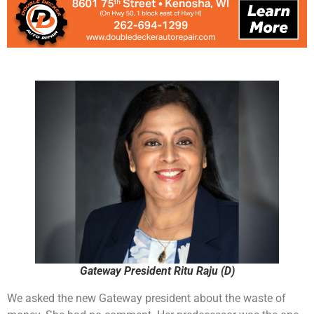
Gateway President Ritu Raju (D)
We asked the new Gateway president about the waste of