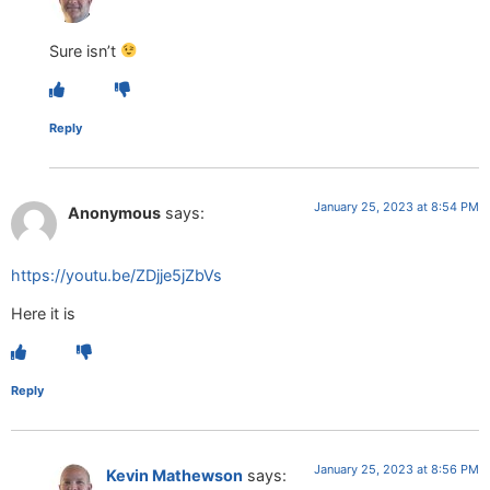
Sure isn’t
Reply
January 25, 2023 at 8:54 PM
Anonymous
says:
https://youtu.be/ZDjje5jZbVs
Here it is
Reply
January 25, 2023 at 8:56 PM
Kevin Mathewson
says: