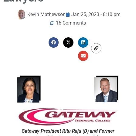
Kevin Mathewson
Jan 25, 2023 - 8:10 pm
16 Comments
Gateway President Ritu Raju (D) and Former