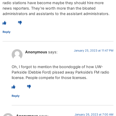
radio stations have become maybe they should hire more
news reporters. They’re worth more than the bloated
administrators and assistants to the assistant administrators.
Reply
January 25, 2023 at 11:47 PM
Anonymous
says:
Oh, I forgot to mention the boondoggle of how UW-
Parkside (Debbie Ford) pissed away Parkside’s FM radio
license. People compete for those licenses.
Reply
January 26, 2023 at 7:00 AM
Anonymous
says: