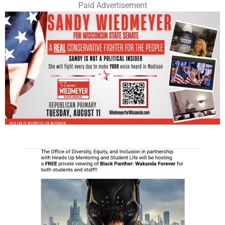
Paid Advertisement