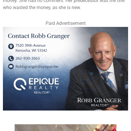
money. She had no comment. Her predecessor was the one
who wasted the money, as she is new.
Paid Advertisement