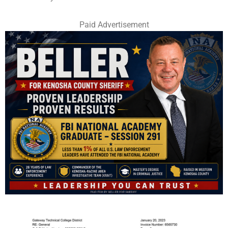
Paid Advertisement