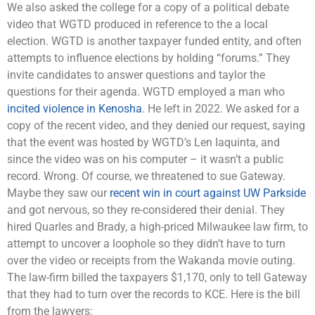
We also asked the college for a copy of a political debate
video that WGTD produced in reference to the a local
election. WGTD is another taxpayer funded entity, and often
attempts to influence elections by holding “forums.” They
invite candidates to answer questions and taylor the
questions for their agenda. WGTD employed a man who
incited violence in Kenosha
. He left in 2022. We asked for a
copy of the recent video, and they denied our request, saying
that the event was hosted by WGTD’s Len Iaquinta, and
since the video was on his computer – it wasn’t a public
record. Wrong. Of course, we threatened to sue Gateway.
Maybe they saw our
recent win in court against UW Parkside
and got nervous, so they re-considered their denial. They
hired Quarles and Brady, a high-priced Milwaukee law firm, to
attempt to uncover a loophole so they didn’t have to turn
over the video or receipts from the Wakanda movie outing.
The law-firm billed the taxpayers $1,170, only to tell Gateway
that they had to turn over the records to KCE. Here is the bill
from the lawyers: