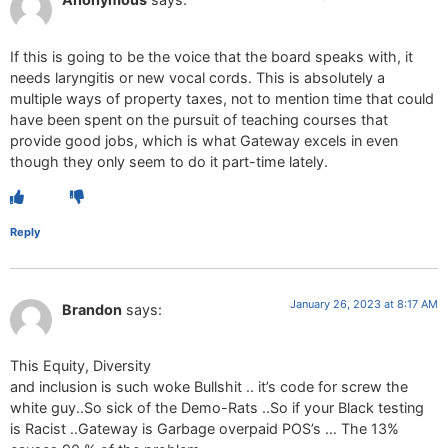
If this is going to be the voice that the board speaks with, it
needs laryngitis or new vocal cords. This is absolutely a
multiple ways of property taxes, not to mention time that could
have been spent on the pursuit of teaching courses that
provide good jobs, which is what Gateway excels in even
though they only seem to do it part-time lately.
Reply
January 26, 2023 at 8:17 AM
Brandon
says:
This Equity, Diversity
and inclusion is such woke Bullshit .. it’s code for screw the
white guy..So sick of the Demo-Rats ..So if your Black testing
is Racist ..Gateway is Garbage overpaid POS’s … The 13%