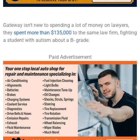
Gateway isn’t new to spending a lot of money on lawyers,
they
spent more than $135,000
to the same law firm, fighting
a student with autism about a B- grade.
Paid Advertisement