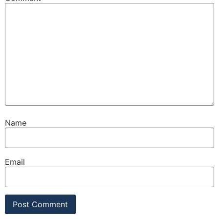
Name
Email