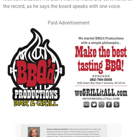
the record, as he says the board speaks with one voice.
Paid Advertisement