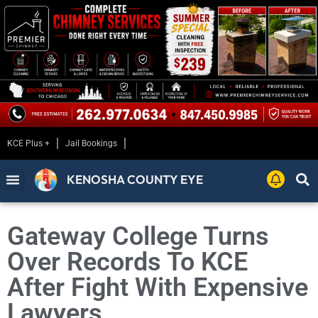
KCE Plus +
Jail Bookings
KENOSHA COUNTY EYE
Gateway College Turns
Over Records To KCE
After Fight With Expensive
Lawyers