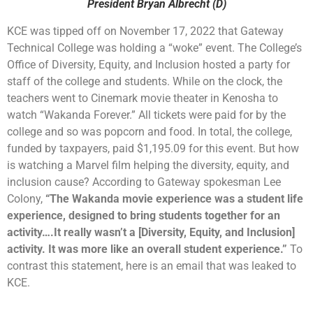
President Bryan Albrecht (D)
KCE was tipped off on November 17, 2022 that Gateway
Technical College was holding a “woke” event. The College’s
Office of Diversity, Equity, and Inclusion hosted a party for
staff of the college and students. While on the clock, the
teachers went to Cinemark movie theater in Kenosha to
watch “Wakanda Forever.” All tickets were paid for by the
college and so was popcorn and food. In total, the college,
funded by taxpayers, paid $1,195.09 for this event. But how
is watching a Marvel film helping the diversity, equity, and
inclusion cause? According to Gateway spokesman Lee
Colony,
“The Wakanda movie experience was a student life
experience, designed to bring students together for an
activity….It really wasn’t a [Diversity, Equity, and Inclusion]
activity. It was more like an overall student experience.”
To
contrast this statement, here is an email that was leaked to
KCE.