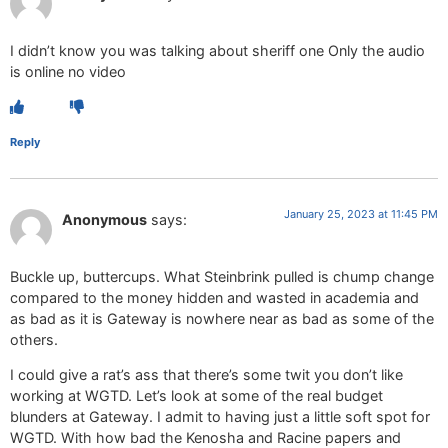
I didn’t know you was talking about sheriff one Only the audio
is online no video
Reply
January 25, 2023 at 11:45 PM
Anonymous
says:
Buckle up, buttercups. What Steinbrink pulled is chump change
compared to the money hidden and wasted in academia and
as bad as it is Gateway is nowhere near as bad as some of the
others.
I could give a rat’s ass that there’s some twit you don’t like
working at WGTD. Let’s look at some of the real budget
blunders at Gateway. I admit to having just a little soft spot for
WGTD. With how bad the Kenosha and Racine papers and