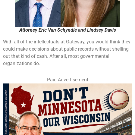
Attorney Eric Van Schyndle and Lindsey Davis
With all of the intellectuals at Gateway, you would think they
could make decisions about public records without shelling
out that kind of cash. After all, most governmental
organizations do.
Paid Advertisement