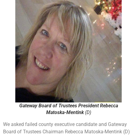
Gateway Board of Trustees President Rebecca
Matoska-Mentink
(D)
We asked failed county executive candidate and Gateway
Board of Trustees Chairman Rebecca Matoska-Mentink (D)