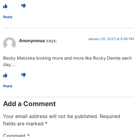
Reply
January 26, 2023 at 6:48 PM
Anonymous
says:
Becky Matoska looking more and more like Rocky Dennis each
day….
Reply
Add a Comment
Your email address will not be published.
Required
fields are marked
*
Comment
*