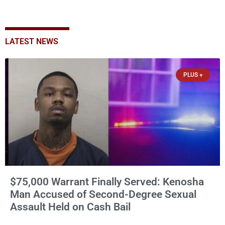
LATEST NEWS
PLUS +
$75,000 Warrant Finally Served: Kenosha
Man Accused of Second-Degree Sexual
Assault Held on Cash Bail