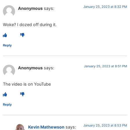
January 25, 2023 at 8:32 PM
Anonymous
says:
Woke? I dozed off during it.
Reply
January 25, 2023 at 8:51 PM
Anonymous
says:
The video is on YouTube
Reply
January 25, 2023 at 8:53 PM
Kevin Mathewson
says: