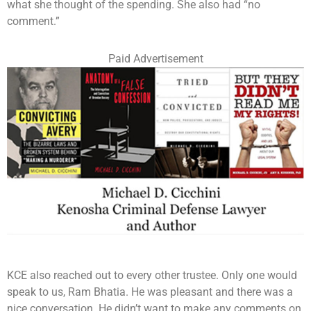
what she thought of the spending. She also had “no
comment.”
Paid Advertisement
KCE also reached out to every other trustee. Only one would
speak to us, Ram Bhatia. He was pleasant and there was a
nice conversation. He didn’t want to make any comments on