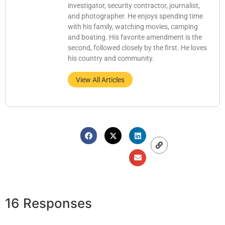
investigator, security contractor, journalist,
and photographer. He enjoys spending time
with his family, watching movies, camping
and boating. His favorite amendment is the
second, followed closely by the first. He loves
his country and community.
View All Articles
16 Responses