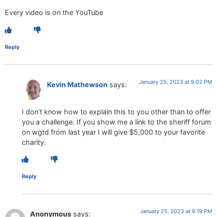
Every video is on the YouTube
Reply
January 25, 2023 at 9:02 PM
Kevin Mathewson
says:
I don’t know how to explain this to you other than to offer
you a challenge. If you show me a link to the sheriff forum
on wgtd from last year I will give $5,000 to your favorite
charity.
Reply
January 25, 2023 at 9:19 PM
Anonymous
says: