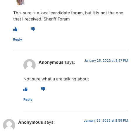
This sure is a local candidate forum, but it is not the one
that I received. Sheriff Forum
Reply
January 25, 2023 at 8:57 PM
Anonymous
says:
Not sure what u are talking about
Reply
January 25, 2023 at 8:59 PM
Anonymous
says: